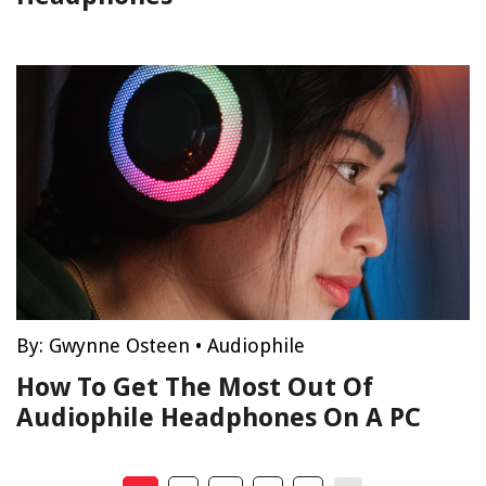
By:
Gwynne Osteen
•
Audiophile
How To Get The Most Out Of
Audiophile Headphones On A PC