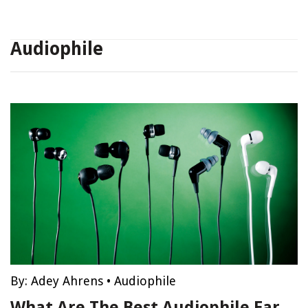
Audiophile
By:
Adey Ahrens
•
Audiophile
What Are The Best Audiophile Ear