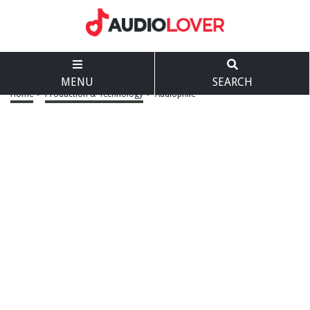
MENU
SEARCH
Home
>
Production & Technology
>
Audiophile