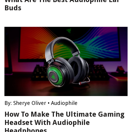
Buds
By:
Sherye Oliver
•
Audiophile
How To Make The Ultimate Gaming
Headset With Audiophile
Headphones