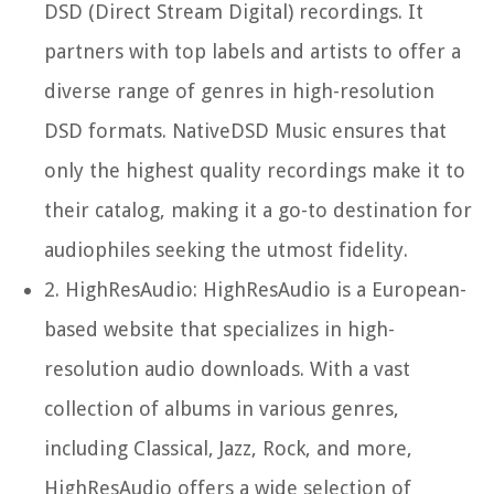
DSD (Direct Stream Digital) recordings. It
partners with top labels and artists to offer a
diverse range of genres in high-resolution
DSD formats. NativeDSD Music ensures that
only the highest quality recordings make it to
their catalog, making it a go-to destination for
audiophiles seeking the utmost fidelity.
2.
HighResAudio:
HighResAudio is a European-
based website that specializes in high-
resolution audio downloads. With a vast
collection of albums in various genres,
including Classical, Jazz, Rock, and more,
HighResAudio offers a wide selection of