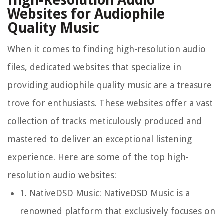
High-Resolution Audio
Websites for Audiophile
Quality Music
When it comes to finding high-resolution audio
files, dedicated websites that specialize in
providing audiophile quality music are a treasure
trove for enthusiasts. These websites offer a vast
collection of tracks meticulously produced and
mastered to deliver an exceptional listening
experience. Here are some of the top high-
resolution audio websites:
1.
NativeDSD Music:
NativeDSD Music is a
renowned platform that exclusively focuses on