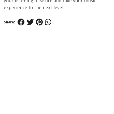
your listening pleasure and take your music
experience to the next level.
Share: