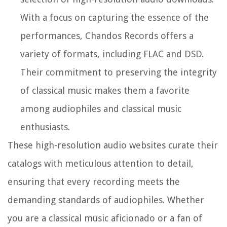
With a focus on capturing the essence of the
performances, Chandos Records offers a
variety of formats, including FLAC and DSD.
Their commitment to preserving the integrity
of classical music makes them a favorite
among audiophiles and classical music
enthusiasts.
These high-resolution audio websites curate their
catalogs with meticulous attention to detail,
ensuring that every recording meets the
demanding standards of audiophiles. Whether
you are a classical music aficionado or a fan of