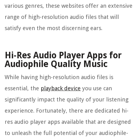
various genres, these websites offer an extensive
range of high-resolution audio files that will
satisfy even the most discerning ears.
Hi-Res Audio Player Apps for
Audiophile Quality Music
While having high-resolution audio files is
essential, the
playback device
you use can
significantly impact the quality of your listening
experience. Fortunately, there are dedicated hi-
res audio player apps available that are designed
to unleash the full potential of your audiophile-