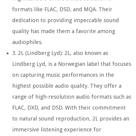
formats like FLAC, DSD, and MQA. Their
dedication to providing impeccable sound
quality has made them a favorite among
audiophiles.
3.
2L (Lindberg Lyd):
2L, also known as
Lindberg Lyd, is a Norwegian label that focuses
on capturing music performances in the
highest possible audio quality. They offer a
range of high-resolution audio formats such as
FLAC, DXD, and DSD. With their commitment
to natural sound reproduction, 2L provides an
immersive listening experience for