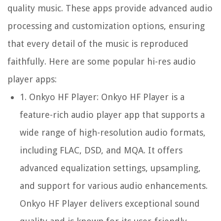
quality music. These apps provide advanced audio
processing and customization options, ensuring
that every detail of the music is reproduced
faithfully. Here are some popular hi-res audio
player apps:
1.
Onkyo HF Player:
Onkyo HF Player is a
feature-rich audio player app that supports a
wide range of high-resolution audio formats,
including FLAC, DSD, and MQA. It offers
advanced equalization settings, upsampling,
and support for various audio enhancements.
Onkyo HF Player delivers exceptional sound