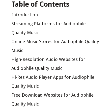
Table of Contents
Introduction
Streaming Platforms for Audiophile
Quality Music
Online Music Stores for Audiophile Quality
Music
High-Resolution Audio Websites for
Audiophile Quality Music
Hi-Res Audio Player Apps for Audiophile
Quality Music
Free Download Websites for Audiophile
Quality Music