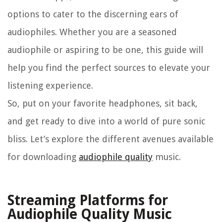
options to cater to the discerning ears of
audiophiles. Whether you are a seasoned
audiophile or aspiring to be one, this guide will
help you find the perfect sources to elevate your
listening experience.
So, put on your favorite headphones, sit back,
and get ready to dive into a world of pure sonic
bliss. Let’s explore the different avenues available
for downloading
audiophile quality
music.
Streaming Platforms for
Audiophile Quality Music