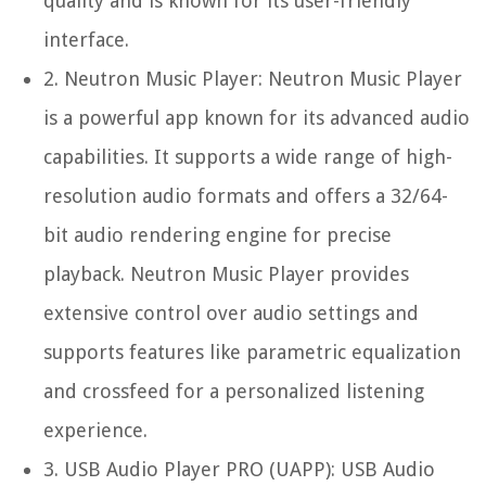
quality and is known for its user-friendly
interface.
2.
Neutron Music Player:
Neutron Music Player
is a powerful app known for its advanced audio
capabilities. It supports a wide range of high-
resolution audio formats and offers a 32/64-
bit audio rendering engine for precise
playback. Neutron Music Player provides
extensive control over audio settings and
supports features like parametric equalization
and crossfeed for a personalized listening
experience.
3.
USB Audio Player PRO (UAPP):
USB Audio