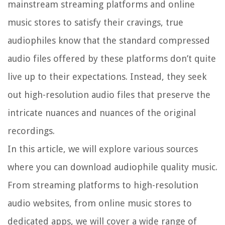
mainstream streaming platforms and online
music stores to satisfy their cravings, true
audiophiles know that the standard compressed
audio files offered by these platforms don’t quite
live up to their expectations. Instead, they seek
out high-resolution audio files that preserve the
intricate nuances and nuances of the original
recordings.
In this article, we will explore various sources
where you can download audiophile quality music.
From streaming platforms to high-resolution
audio websites, from online music stores to
dedicated apps, we will cover a wide range of