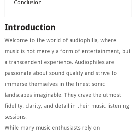
Conclusion
Introduction
Welcome to the world of audiophilia, where
music is not merely a form of entertainment, but
a transcendent experience. Audiophiles are
passionate about sound quality and strive to
immerse themselves in the finest sonic
landscapes imaginable. They crave the utmost
fidelity, clarity, and detail in their music listening
sessions.
While many music enthusiasts rely on