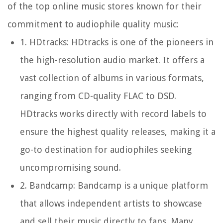
of the top online music stores known for their
commitment to audiophile quality music:
1.
HDtracks:
HDtracks is one of the pioneers in
the high-resolution audio market. It offers a
vast collection of albums in various formats,
ranging from CD-quality FLAC to DSD.
HDtracks works directly with record labels to
ensure the highest quality releases, making it a
go-to destination for audiophiles seeking
uncompromising sound.
2.
Bandcamp:
Bandcamp is a unique platform
that allows independent artists to showcase
and sell their music directly to fans. Many