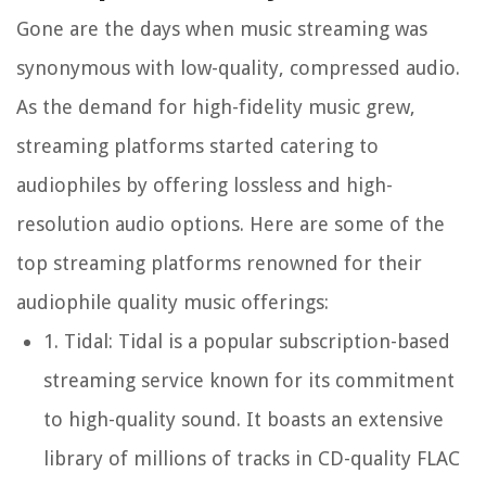
Gone are the days when music streaming was
synonymous with low-quality, compressed audio.
As the demand for high-fidelity music grew,
streaming platforms started catering to
audiophiles by offering lossless and high-
resolution audio options. Here are some of the
top streaming platforms renowned for their
audiophile quality music offerings:
1.
Tidal:
Tidal is a popular subscription-based
streaming service known for its commitment
to high-quality sound. It boasts an extensive
library of millions of tracks in CD-quality FLAC