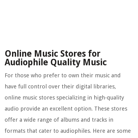
Online Music Stores for
Audiophile Quality Music
For those who prefer to own their music and
have full control over their digital libraries,
online music stores specializing in high-quality
audio provide an excellent option. These stores
offer a wide range of albums and tracks in
formats that cater to audiophiles. Here are some