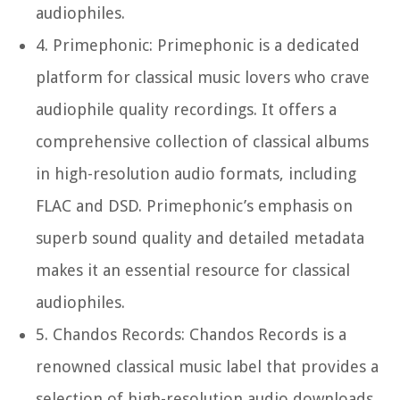
audiophiles.
4.
Primephonic:
Primephonic is a dedicated
platform for classical music lovers who crave
audiophile quality recordings. It offers a
comprehensive collection of classical albums
in high-resolution audio formats, including
FLAC and DSD. Primephonic’s emphasis on
superb sound quality and detailed metadata
makes it an essential resource for classical
audiophiles.
5.
Chandos Records:
Chandos Records is a
renowned classical music label that provides a
selection of high-resolution audio downloads.