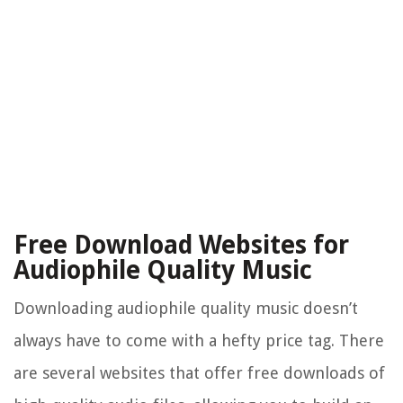
Free Download Websites for
Audiophile Quality Music
Downloading audiophile quality music doesn’t
always have to come with a hefty price tag. There
are several websites that offer free downloads of