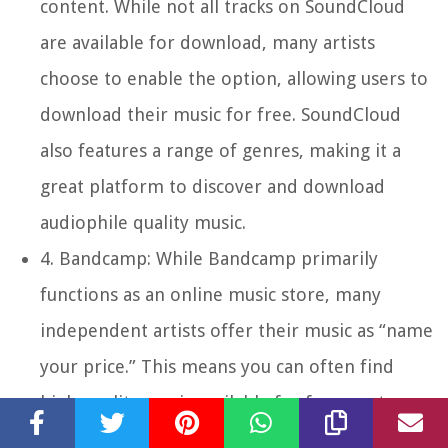
content. While not all tracks on SoundCloud
are available for download, many artists
choose to enable the option, allowing users to
download their music for free. SoundCloud
also features a range of genres, making it a
great platform to discover and download
audiophile quality music.
4.
Bandcamp:
While Bandcamp primarily
functions as an online music store, many
independent artists offer their music as “name
your price.” This means you can often find
high-quality music available for free or at a
price you choose. Exploring the “free” section