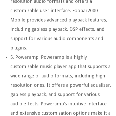
resolution audio formats and offers a
customizable user interface. Foobar2000
Mobile provides advanced playback features,
including gapless playback, DSP effects, and
support for various audio components and
plugins.
5.
Poweramp:
Poweramp is a highly
customizable music player app that supports a
wide range of audio formats, including high-
resolution ones. It offers a powerful equalizer,
gapless playback, and support for various
audio effects. Poweramp’s intuitive interface
and extensive customization options make it a