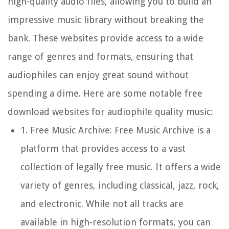
high-quality audio files, allowing you to build an
impressive music library without breaking the
bank. These websites provide access to a wide
range of genres and formats, ensuring that
audiophiles can enjoy great sound without
spending a dime. Here are some notable free
download websites for audiophile quality music:
1.
Free Music Archive:
Free Music Archive is a
platform that provides access to a vast
collection of legally free music. It offers a wide
variety of genres, including classical, jazz, rock,
and electronic. While not all tracks are
available in high-resolution formats, you can