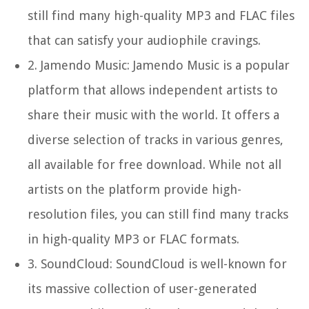
still find many high-quality MP3 and FLAC files
that can satisfy your audiophile cravings.
2.
Jamendo Music:
Jamendo Music is a popular
platform that allows independent artists to
share their music with the world. It offers a
diverse selection of tracks in various genres,
all available for free download. While not all
artists on the platform provide high-
resolution files, you can still find many tracks
in high-quality MP3 or FLAC formats.
3.
SoundCloud:
SoundCloud is well-known for
its massive collection of user-generated