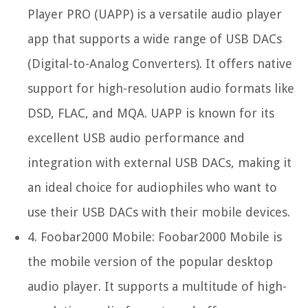
Player PRO (UAPP) is a versatile audio player
app that supports a wide range of USB DACs
(Digital-to-Analog Converters). It offers native
support for high-resolution audio formats like
DSD, FLAC, and MQA. UAPP is known for its
excellent USB audio performance and
integration with external USB DACs, making it
an ideal choice for audiophiles who want to
use their USB DACs with their mobile devices.
4.
Foobar2000 Mobile:
Foobar2000 Mobile is
the mobile version of the popular desktop
audio player. It supports a multitude of high-