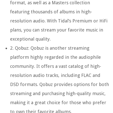
format, as well as a Masters collection
featuring thousands of albums in high-
resolution audio. With Tidal’s Premium or HiFi
plans, you can stream your favorite music in
exceptional quality.
2.
Qobuz:
Qobuz is another streaming
platform highly regarded in the audiophile
community. It offers a vast catalog of high-
resolution audio tracks, including FLAC and
DSD formats. Qobuz provides options for both
streaming and purchasing high-quality music,
making it a great choice for those who prefer
to own their favorite albums.