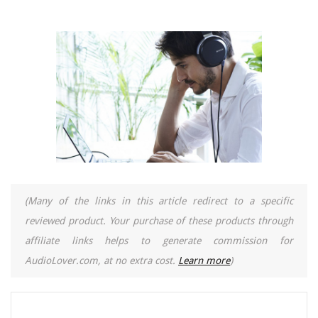
(Many of the links in this article redirect to a specific
reviewed product. Your purchase of these products through
affiliate links helps to generate commission for
AudioLover.com, at no extra cost.
Learn more
)