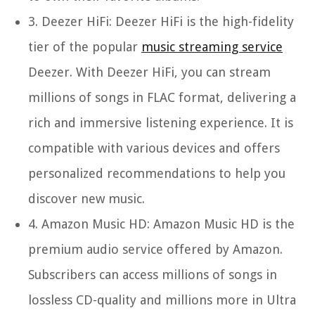
3.
Deezer HiFi:
Deezer HiFi is the high-fidelity
tier of the popular
music streaming service
Deezer. With Deezer HiFi, you can stream
millions of songs in FLAC format, delivering a
rich and immersive listening experience. It is
compatible with various devices and offers
personalized recommendations to help you
discover new music.
4.
Amazon Music HD:
Amazon Music HD is the
premium audio service offered by Amazon.
Subscribers can access millions of songs in
lossless CD-quality and millions more in Ultra