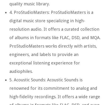
quality music library.
4.
ProStudioMasters:
ProStudioMasters is a
digital music store specializing in high-
resolution audio. It offers a curated collection
of albums in formats like FLAC, DSD, and MQA.
ProStudioMasters works directly with artists,
engineers, and labels to provide an
exceptional listening experience for
audiophiles.
5.
Acoustic Sounds:
Acoustic Sounds is
renowned for its commitment to analog and
high-fidelity recordings. It offers a wide range