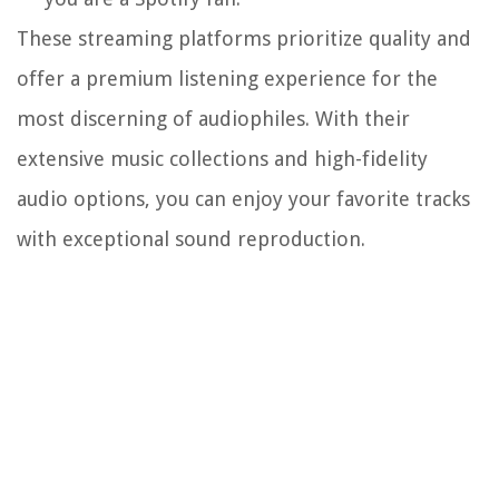
These streaming platforms prioritize quality and
offer a premium listening experience for the
most discerning of audiophiles. With their
extensive music collections and high-fidelity
audio options, you can enjoy your favorite tracks
with exceptional sound reproduction.