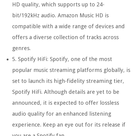
HD quality, which supports up to 24-
bit/192kHz audio. Amazon Music HD is
compatible with a wide range of devices and
offers a diverse collection of tracks across
genres.
5.
Spotify HiFi:
Spotify, one of the most
popular music streaming platforms globally, is
set to launch its high-fidelity streaming tier,
Spotify HiFi. Although details are yet to be
announced, it is expected to offer lossless
audio quality for an enhanced listening
experience. Keep an eye out for its release if
you are a Spotify fan.