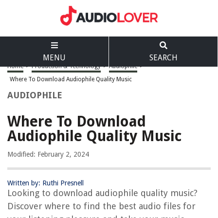
MENU
SEARCH
Home
>
Production & Technology
>
Audiophile
>
Where To Download Audiophile Quality Music
AUDIOPHILE
Where To Download
Audiophile Quality Music
Modified: February 2, 2024
Written by: Ruthi Presnell
Looking to download audiophile quality music?
Discover where to find the best audio files for