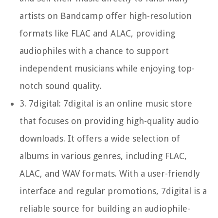
artists on Bandcamp offer high-resolution
formats like FLAC and ALAC, providing
audiophiles with a chance to support
independent musicians while enjoying top-
notch sound quality.
3.
7digital:
7digital is an online music store
that focuses on providing high-quality audio
downloads. It offers a wide selection of
albums in various genres, including FLAC,
ALAC, and WAV formats. With a user-friendly
interface and regular promotions, 7digital is a
reliable source for building an audiophile-