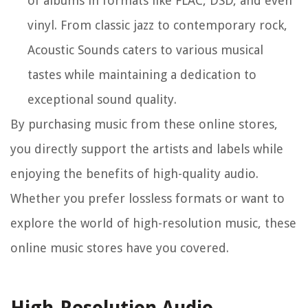
of albums in formats like FLAC, DSD, and even
vinyl. From classic jazz to contemporary rock,
Acoustic Sounds caters to various musical
tastes while maintaining a dedication to
exceptional sound quality.
By purchasing music from these online stores,
you directly support the artists and labels while
enjoying the benefits of high-quality audio.
Whether you prefer lossless formats or want to
explore the world of high-resolution music, these
online music stores have you covered.