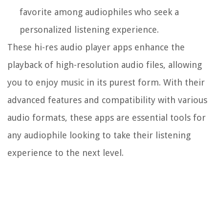
favorite among audiophiles who seek a
personalized listening experience.
These hi-res audio player apps enhance the
playback of high-resolution audio files, allowing
you to enjoy music in its purest form. With their
advanced features and compatibility with various
audio formats, these apps are essential tools for
any audiophile looking to take their listening
experience to the next level.