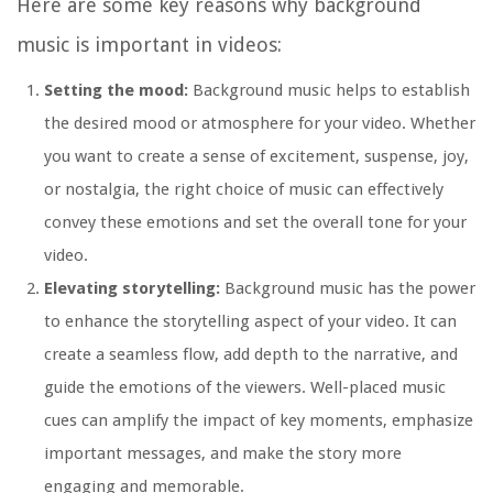
Here are some key reasons why background
music is important in videos:
Setting the mood:
Background music helps to establish
the desired mood or atmosphere for your video. Whether
you want to create a sense of excitement, suspense, joy,
or nostalgia, the right choice of music can effectively
convey these emotions and set the overall tone for your
video.
Elevating storytelling:
Background music has the power
to enhance the storytelling aspect of your video. It can
create a seamless flow, add depth to the narrative, and
guide the emotions of the viewers. Well-placed music
cues can amplify the impact of key moments, emphasize
important messages, and make the story more
engaging and memorable.