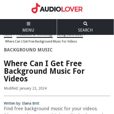
MENU
SEARCH
Home
>
Production & Technology
>
Background Music
>
Where Can I Get Free Background Music For Videos
BACKGROUND MUSIC
Where Can I Get Free
Background Music For
Videos
Modified: January 22, 2024
Written by: Elaina Britt
Find free background music for your videos.