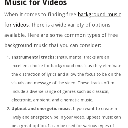
Music for Videos
When it comes to finding free
background music
for videos
, there is a wide variety of options
available. Here are some common types of free
background music that you can consider:
Instrumental tracks:
Instrumental tracks are an
excellent choice for background music as they eliminate
the distraction of lyrics and allow the focus to be on the
visuals and message of the video. These tracks often
include a diverse range of genres such as classical,
electronic, ambient, and cinematic music.
Upbeat and energetic music:
If you want to create a
lively and energetic vibe in your video, upbeat music can
be a great option. It can be used for various types of