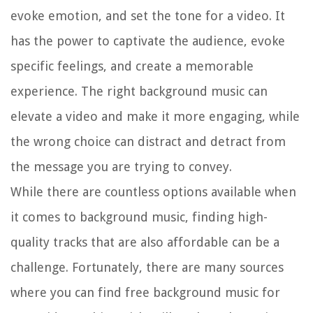
evoke emotion, and set the tone for a video. It
has the power to captivate the audience, evoke
specific feelings, and create a memorable
experience. The right background music can
elevate a video and make it more engaging, while
the wrong choice can distract and detract from
the message you are trying to convey.
While there are countless options available when
it comes to background music, finding high-
quality tracks that are also affordable can be a
challenge. Fortunately, there are many sources
where you can find free background music for