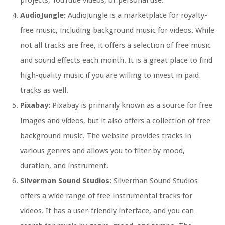
projects, YouTube videos, or personal use.
AudioJungle:
AudioJungle is a marketplace for royalty-
free music, including background music for videos. While
not all tracks are free, it offers a selection of free music
and sound effects each month. It is a great place to find
high-quality music if you are willing to invest in paid
tracks as well.
Pixabay:
Pixabay is primarily known as a source for free
images and videos, but it also offers a collection of free
background music. The website provides tracks in
various genres and allows you to filter by mood,
duration, and instrument.
Silverman Sound Studios:
Silverman Sound Studios
offers a wide range of free instrumental tracks for
videos. It has a user-friendly interface, and you can