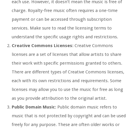
each use. However, it doesn’t mean the music is free of
charge. Royalty-free music often requires a one-time
payment or can be accessed through subscription
services. Make sure to read the licensing terms to
understand the specific usage rights and restrictions.
Creative Commons Licenses:
Creative Commons
licenses are a set of licenses that allow artists to share
their work with specific permissions granted to others.
There are different types of Creative Commons licenses,
each with its own restrictions and requirements. Some
licenses may allow you to use the music for free as long
as you provide attribution to the original artist.
Public Domain Music:
Public domain music refers to
music that is not protected by copyright and can be used
freely for any purpose. These are often older works or