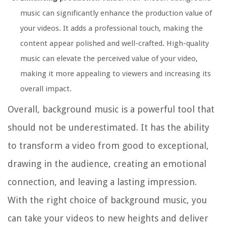
music can significantly enhance the production value of
your videos. It adds a professional touch, making the
content appear polished and well-crafted. High-quality
music can elevate the perceived value of your video,
making it more appealing to viewers and increasing its
overall impact.
Overall, background music is a powerful tool that
should not be underestimated. It has the ability
to transform a video from good to exceptional,
drawing in the audience, creating an emotional
connection, and leaving a lasting impression.
With the right choice of background music, you
can take your videos to new heights and deliver