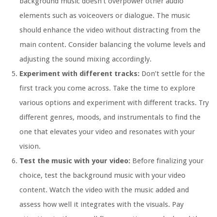
background music doesn’t overpower other audio
elements such as voiceovers or dialogue. The music
should enhance the video without distracting from the
main content. Consider balancing the volume levels and
adjusting the sound mixing accordingly.
Experiment with different tracks:
Don’t settle for the
first track you come across. Take the time to explore
various options and experiment with different tracks. Try
different genres, moods, and instrumentals to find the
one that elevates your video and resonates with your
vision.
Test the music with your video:
Before finalizing your
choice, test the background music with your video
content. Watch the video with the music added and
assess how well it integrates with the visuals. Pay