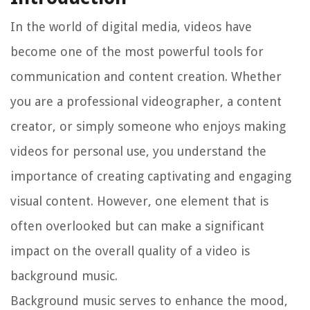
In the world of digital media, videos have
become one of the most powerful tools for
communication and content creation. Whether
you are a professional videographer, a content
creator, or simply someone who enjoys making
videos for personal use, you understand the
importance of creating captivating and engaging
visual content. However, one element that is
often overlooked but can make a significant
impact on the overall quality of a video is
background music.
Background music serves to enhance the mood,