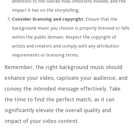
attention to the overall flow, emotions evoked, and the
impact it has on the storytelling.
Consider licensing and copyright:
Ensure that the
background music you choose is properly licensed or falls
within the public domain. Respect the copyright of
artists and creators and comply with any attribution
requirements or licensing terms.
Remember, the right background music should
enhance your video, captivate your audience, and
convey the intended message effectively. Take
the time to find the perfect match, as it can
significantly elevate the overall quality and
impact of your video content.