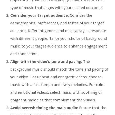
objective of your video will help you narrow down the
type of music that aligns with your desired outcome.
Consider your target audience:
Consider the
demographics, preferences, and tastes of your target
audience. Different genres and musical styles resonate
with different people. Tailor your choice of background
music to your target audience to enhance engagement
and connection.
Align with the video’s tone and pacing:
The
background music should match the tone and pacing of
your video. For upbeat and energetic videos, choose
music with a fast tempo and lively melodies. For calm
and emotional videos, select music with soothing or
poignant melodies that complement the visuals.
Avoid overwhelming the main audio:
Ensure that the