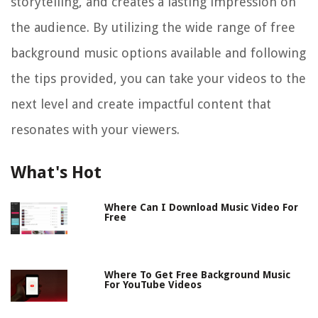
storytelling, and creates a lasting impression on
the audience. By utilizing the wide range of free
background music options available and following
the tips provided, you can take your videos to the
next level and create impactful content that
resonates with your viewers.
What's Hot
Where Can I Download Music Video For
Free
Where To Get Free Background Music
For YouTube Videos