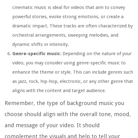
cinematic music is ideal for videos that aim to convey
powerful stories, evoke strong emotions, or create a
dramatic impact. These tracks are often characterized by
orchestral arrangements, sweeping melodies, and
dynamic shifts in intensity.
Genre-specific music:
Depending on the nature of your
video, you may consider using genre-specific music to
enhance the theme or style. This can include genres such
as jazz, rock, hip-hop, electronic, or any other genre that
aligns with the content and target audience.
Remember, the type of background music you
choose should align with the overall tone, mood,
and message of your video. It should
complement the visuals and help to tell your