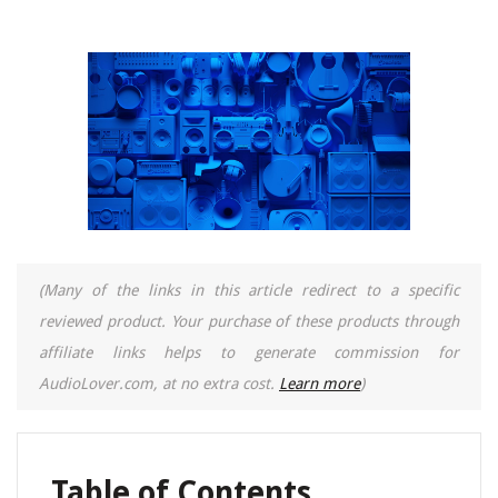
(Many of the links in this article redirect to a specific
reviewed product. Your purchase of these products through
affiliate links helps to generate commission for
AudioLover.com, at no extra cost.
Learn more
)
Table of Contents