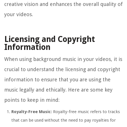
creative vision and enhances the overall quality of
your videos.
Licensing and Copyright
Information
When using background music in your videos, it is
crucial to understand the licensing and copyright
information to ensure that you are using the
music legally and ethically. Here are some key
points to keep in mind:
Royalty-Free Music:
Royalty-free music refers to tracks
that can be used without the need to pay royalties for