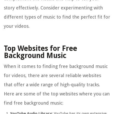
story effectively. Consider experimenting with
different types of music to find the perfect fit for
your videos.
Top Websites for Free
Background Music
When it comes to finding free background music
for videos, there are several reliable websites
that offer a wide range of high-quality tracks.
Here are some of the top websites where you can
find free background music:
YouTube Audio Library:
YouTube has its own extensive