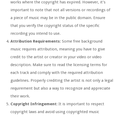
works where the copyright has expired. However, it’s
important to note that not all versions or recordings of
a piece of music may be in the public domain. Ensure
that you verify the copyright status of the specific
recording you intend to use.
Attribution Requirements:
Some free background
music requires attribution, meaning you have to give
credit to the artist or creator in your video or video
description. Make sure to read the licensing terms for
each track and comply with the required attribution
guidelines. Properly crediting the artist is not only a legal
requirement but also a way to recognize and appreciate
their work.
Copyright Infringement:
It is important to respect
copyright laws and avoid using copyrighted music