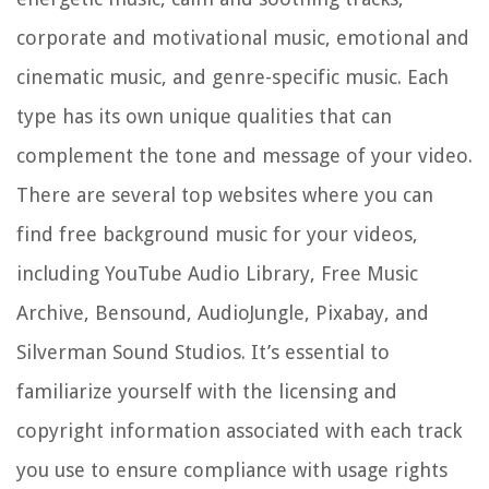
corporate and motivational music, emotional and
cinematic music, and genre-specific music. Each
type has its own unique qualities that can
complement the tone and message of your video.
There are several top websites where you can
find free background music for your videos,
including YouTube Audio Library, Free Music
Archive, Bensound, AudioJungle, Pixabay, and
Silverman Sound Studios. It’s essential to
familiarize yourself with the licensing and
copyright information associated with each track
you use to ensure compliance with usage rights