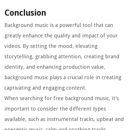
Conclusion
Background music is a powerful tool that can
greatly enhance the quality and impact of your
videos. By setting the mood, elevating
storytelling, grabbing attention, creating brand
identity, and enhancing production value,
background music plays a crucial role in creating
captivating and engaging content.
When searching for free background music, it’s
important to consider the different types
available, such as instrumental tracks, upbeat and
energetic music, calm and soothing tracks,