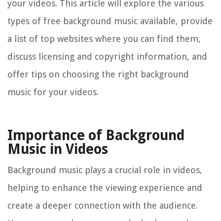
your videos. This article will explore the various
types of free background music available, provide
a list of top websites where you can find them,
discuss licensing and copyright information, and
offer tips on choosing the right background
music for your videos.
Importance of Background
Music in Videos
Background music plays a crucial role in videos,
helping to enhance the viewing experience and
create a deeper connection with the audience.