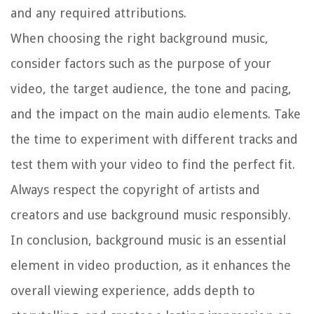
and any required attributions.
When choosing the right background music,
consider factors such as the purpose of your
video, the target audience, the tone and pacing,
and the impact on the main audio elements. Take
the time to experiment with different tracks and
test them with your video to find the perfect fit.
Always respect the copyright of artists and
creators and use background music responsibly.
In conclusion, background music is an essential
element in video production, as it enhances the
overall viewing experience, adds depth to