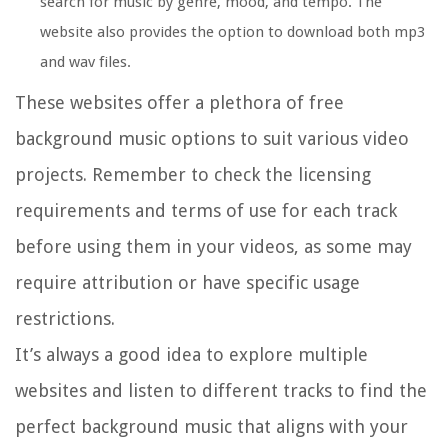
search for music by genre, mood, and tempo. The
website also provides the option to download both mp3
and wav files.
These websites offer a plethora of free
background music options to suit various video
projects. Remember to check the licensing
requirements and terms of use for each track
before using them in your videos, as some may
require attribution or have specific usage
restrictions.
It’s always a good idea to explore multiple
websites and listen to different tracks to find the
perfect background music that aligns with your