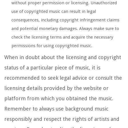
without proper permission or licensing. Unauthorized
use of copyrighted music can result in legal
consequences, including copyright infringement claims
and potential monetary damages. Always make sure to
check the licensing terms and acquire the necessary
permissions for using copyrighted music.
When in doubt about the licensing and copyright
status of a particular piece of music, it is
recommended to seek legal advice or consult the
licensing details provided by the website or
platform from which you obtained the music.
Remember to always use background music
responsibly and respect the rights of artists and