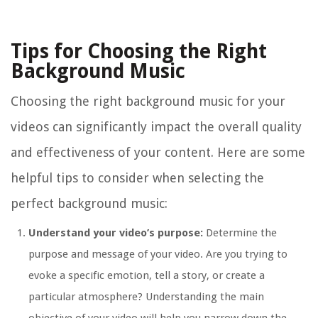
Tips for Choosing the Right
Background Music
Choosing the right background music for your
videos can significantly impact the overall quality
and effectiveness of your content. Here are some
helpful tips to consider when selecting the
perfect background music:
Understand your video’s purpose:
Determine the
purpose and message of your video. Are you trying to
evoke a specific emotion, tell a story, or create a
particular atmosphere? Understanding the main