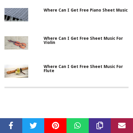
Where Can I Get Free Piano Sheet Music
Where Can I Get Free Sheet Music For
Violin
Where Can I Get Free Sheet Music For
Flute