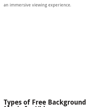
an immersive viewing experience.
Types of Free Background