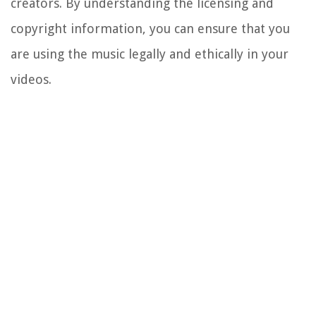
creators. By understanding the licensing and
copyright information, you can ensure that you
are using the music legally and ethically in your
videos.