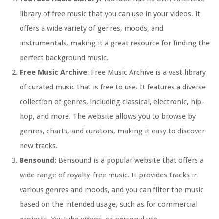
library of free music that you can use in your videos. It
offers a wide variety of genres, moods, and
instrumentals, making it a great resource for finding the
perfect background music.
Free Music Archive:
Free Music Archive is a vast library
of curated music that is free to use. It features a diverse
collection of genres, including classical, electronic, hip-
hop, and more. The website allows you to browse by
genres, charts, and curators, making it easy to discover
new tracks.
Bensound:
Bensound is a popular website that offers a
wide range of royalty-free music. It provides tracks in
various genres and moods, and you can filter the music
based on the intended usage, such as for commercial