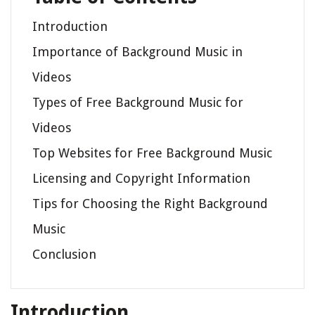
Introduction
Importance of Background Music in
Videos
Types of Free Background Music for
Videos
Top Websites for Free Background Music
Licensing and Copyright Information
Tips for Choosing the Right Background
Music
Conclusion
Introduction