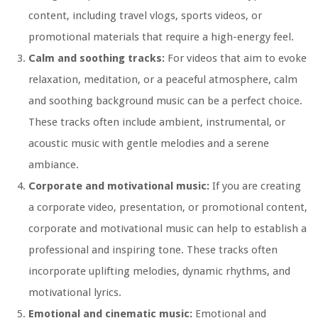
content, including travel vlogs, sports videos, or
promotional materials that require a high-energy feel.
Calm and soothing tracks:
For videos that aim to evoke
relaxation, meditation, or a peaceful atmosphere, calm
and soothing background music can be a perfect choice.
These tracks often include ambient, instrumental, or
acoustic music with gentle melodies and a serene
ambiance.
Corporate and motivational music:
If you are creating
a corporate video, presentation, or promotional content,
corporate and motivational music can help to establish a
professional and inspiring tone. These tracks often
incorporate uplifting melodies, dynamic rhythms, and
motivational lyrics.
Emotional and cinematic music:
Emotional and