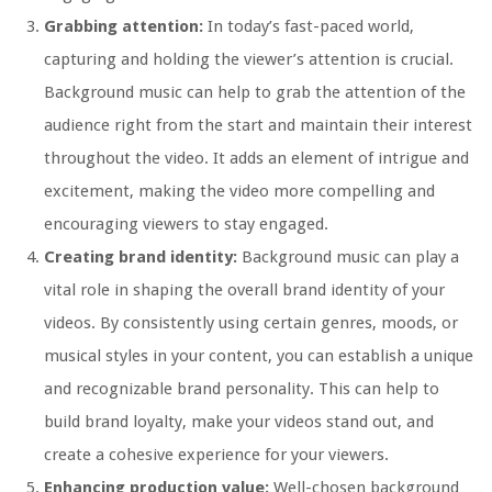
Grabbing attention:
In today’s fast-paced world,
capturing and holding the viewer’s attention is crucial.
Background music can help to grab the attention of the
audience right from the start and maintain their interest
throughout the video. It adds an element of intrigue and
excitement, making the video more compelling and
encouraging viewers to stay engaged.
Creating brand identity:
Background music can play a
vital role in shaping the overall brand identity of your
videos. By consistently using certain genres, moods, or
musical styles in your content, you can establish a unique
and recognizable brand personality. This can help to
build brand loyalty, make your videos stand out, and
create a cohesive experience for your viewers.
Enhancing production value:
Well-chosen background