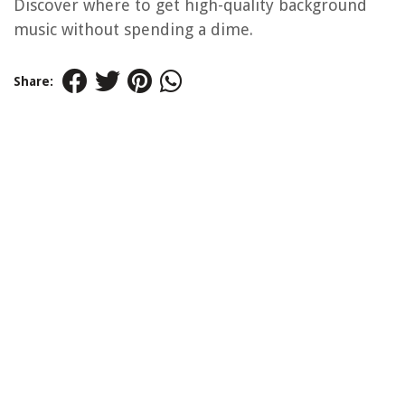
Discover where to get high-quality background
music without spending a dime.
Share: