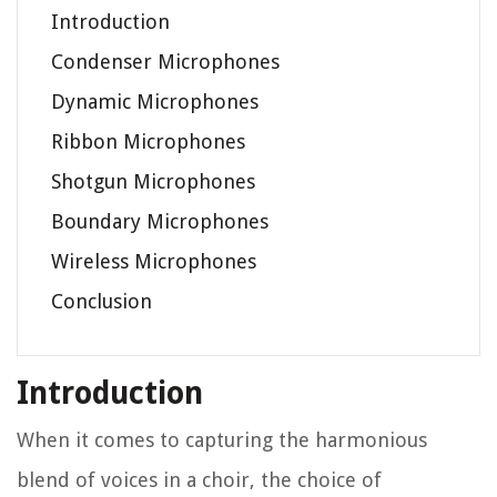
Introduction
Condenser Microphones
Dynamic Microphones
Ribbon Microphones
Shotgun Microphones
Boundary Microphones
Wireless Microphones
Conclusion
Introduction
When it comes to capturing the harmonious
blend of voices in a choir, the choice of