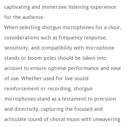
captivating and immersive listening experience
for the audience.
When selecting shotgun microphones for a choir,
considerations such as frequency response,
sensitivity, and compatibility with microphone
stands or boom poles should be taken into
account to ensure optimal performance and ease
of use. Whether used for live sound
reinforcement or recording, shotgun
microphones stand as a testament to precision
and directivity, capturing the focused and
articulate sound of choral music with unwavering