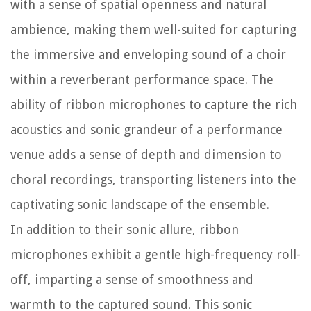
with a sense of spatial openness and natural
ambience, making them well-suited for capturing
the immersive and enveloping sound of a choir
within a reverberant performance space. The
ability of ribbon microphones to capture the rich
acoustics and sonic grandeur of a performance
venue adds a sense of depth and dimension to
choral recordings, transporting listeners into the
captivating sonic landscape of the ensemble.
In addition to their sonic allure, ribbon
microphones exhibit a gentle high-frequency roll-
off, imparting a sense of smoothness and
warmth to the captured sound. This sonic