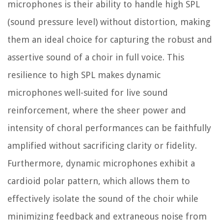
microphones is their ability to handle high SPL
(sound pressure level) without distortion, making
them an ideal choice for capturing the robust and
assertive sound of a choir in full voice. This
resilience to high SPL makes dynamic
microphones well-suited for live sound
reinforcement, where the sheer power and
intensity of choral performances can be faithfully
amplified without sacrificing clarity or fidelity.
Furthermore, dynamic microphones exhibit a
cardioid polar pattern, which allows them to
effectively isolate the sound of the choir while
minimizing feedback and extraneous noise from