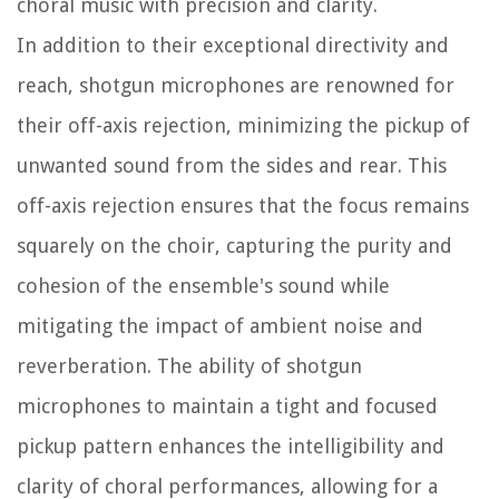
choral music with precision and clarity.
In addition to their exceptional directivity and
reach, shotgun microphones are renowned for
their off-axis rejection, minimizing the pickup of
unwanted sound from the sides and rear. This
off-axis rejection ensures that the focus remains
squarely on the choir, capturing the purity and
cohesion of the ensemble's sound while
mitigating the impact of ambient noise and
reverberation. The ability of shotgun
microphones to maintain a tight and focused
pickup pattern enhances the intelligibility and
clarity of choral performances, allowing for a