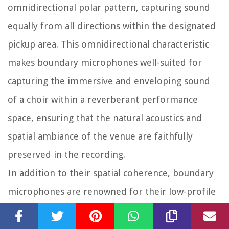
omnidirectional polar pattern, capturing sound
equally from all directions within the designated
pickup area. This omnidirectional characteristic
makes boundary microphones well-suited for
capturing the immersive and enveloping sound
of a choir within a reverberant performance
space, ensuring that the natural acoustics and
spatial ambiance of the venue are faithfully
preserved in the recording.
In addition to their spatial coherence, boundary
microphones are renowned for their low-profile
design and unobtrusive placement, making them
an ideal choice for discreetly capturing choral