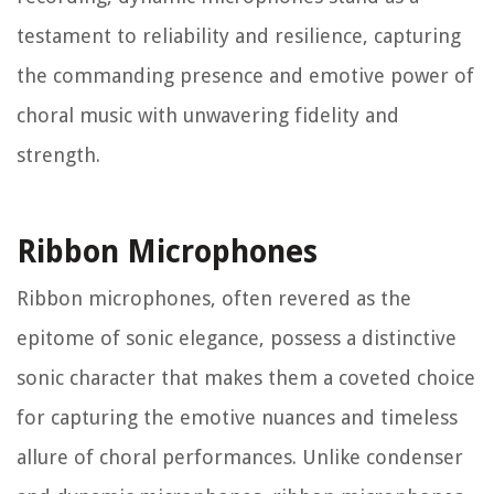
testament to reliability and resilience, capturing
the commanding presence and emotive power of
choral music with unwavering fidelity and
strength.
Ribbon Microphones
Ribbon microphones, often revered as the
epitome of sonic elegance, possess a distinctive
sonic character that makes them a coveted choice
for capturing the emotive nuances and timeless
allure of choral performances. Unlike condenser