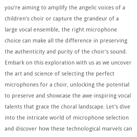
you're aiming to amplify the angelic voices of a
children's choir or capture the grandeur of a
large vocal ensemble, the right microphone
choice can make all the difference in preserving
the authenticity and purity of the choir's sound.
Embark on this exploration with us as we uncover
the art and science of selecting the perfect
microphones for a choir, unlocking the potential
to preserve and showcase the awe-inspiring vocal
talents that grace the choral landscape. Let's dive
into the intricate world of microphone selection
and discover how these technological marvels can