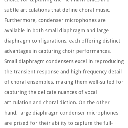
subtle articulations that define choral music.
Furthermore, condenser microphones are
available in both small diaphragm and large
diaphragm configurations, each offering distinct
advantages in capturing choir performances.
Small diaphragm condensers excel in reproducing
the transient response and high-frequency detail
of choral ensembles, making them well-suited for
capturing the delicate nuances of vocal
articulation and choral diction. On the other
hand, large diaphragm condenser microphones
are prized for their ability to capture the full-