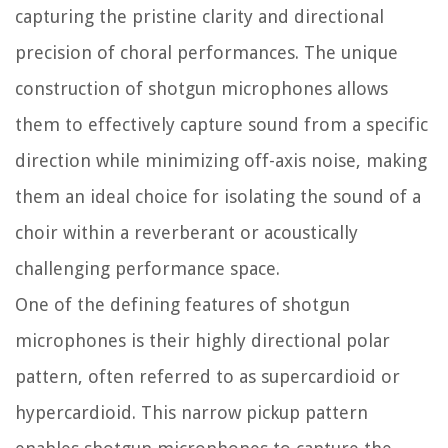
capturing the pristine clarity and directional
precision of choral performances. The unique
construction of shotgun microphones allows
them to effectively capture sound from a specific
direction while minimizing off-axis noise, making
them an ideal choice for isolating the sound of a
choir within a reverberant or acoustically
challenging performance space.
One of the defining features of shotgun
microphones is their highly directional polar
pattern, often referred to as supercardioid or
hypercardioid. This narrow pickup pattern