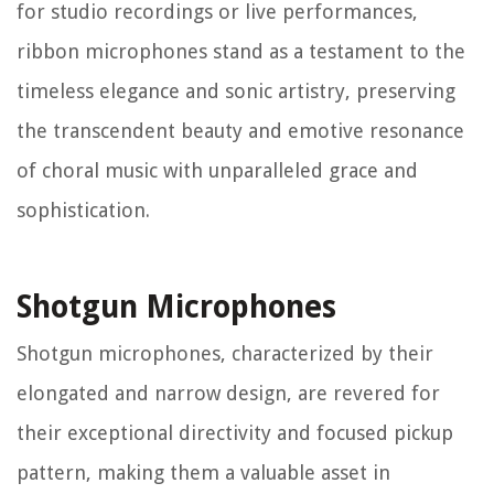
for studio recordings or live performances,
ribbon microphones stand as a testament to the
timeless elegance and sonic artistry, preserving
the transcendent beauty and emotive resonance
of choral music with unparalleled grace and
sophistication.
Shotgun Microphones
Shotgun microphones, characterized by their
elongated and narrow design, are revered for
their exceptional directivity and focused pickup
pattern, making them a valuable asset in