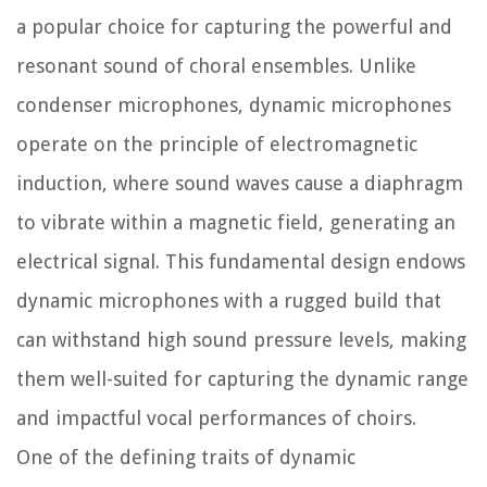
a popular choice for capturing the powerful and
resonant sound of choral ensembles. Unlike
condenser microphones, dynamic microphones
operate on the principle of electromagnetic
induction, where sound waves cause a diaphragm
to vibrate within a magnetic field, generating an
electrical signal. This fundamental design endows
dynamic microphones with a rugged build that
can withstand high sound pressure levels, making
them well-suited for capturing the dynamic range
and impactful vocal performances of choirs.
One of the defining traits of dynamic