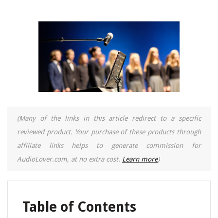
(Many of the links in this article redirect to a specific
reviewed product. Your purchase of these products through
affiliate links helps to generate commission for
AudioLover.com, at no extra cost.
Learn more
)
Table of Contents