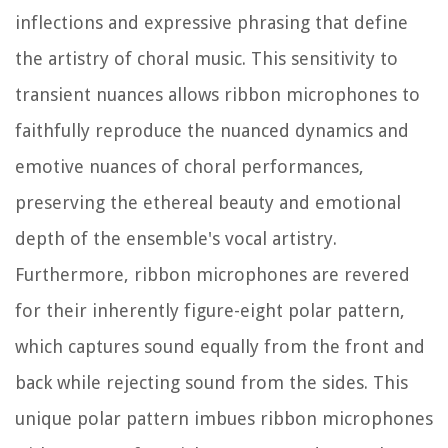
inflections and expressive phrasing that define
the artistry of choral music. This sensitivity to
transient nuances allows ribbon microphones to
faithfully reproduce the nuanced dynamics and
emotive nuances of choral performances,
preserving the ethereal beauty and emotional
depth of the ensemble's vocal artistry.
Furthermore, ribbon microphones are revered
for their inherently figure-eight polar pattern,
which captures sound equally from the front and
back while rejecting sound from the sides. This
unique polar pattern imbues ribbon microphones