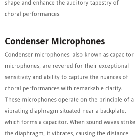
shape and enhance the auditory tapestry of
choral performances.
Condenser Microphones
Condenser microphones, also known as capacitor
microphones, are revered for their exceptional
sensitivity and ability to capture the nuances of
choral performances with remarkable clarity.
These microphones operate on the principle of a
vibrating diaphragm situated near a backplate,
which forms a capacitor. When sound waves strike
the diaphragm, it vibrates, causing the distance