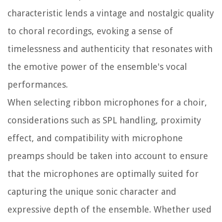
characteristic lends a vintage and nostalgic quality
to choral recordings, evoking a sense of
timelessness and authenticity that resonates with
the emotive power of the ensemble's vocal
performances.
When selecting ribbon microphones for a choir,
considerations such as SPL handling, proximity
effect, and compatibility with microphone
preamps should be taken into account to ensure
that the microphones are optimally suited for
capturing the unique sonic character and
expressive depth of the ensemble. Whether used