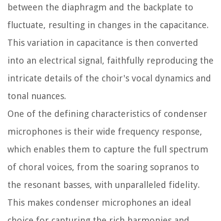
between the diaphragm and the backplate to
fluctuate, resulting in changes in the capacitance.
This variation in capacitance is then converted
into an electrical signal, faithfully reproducing the
intricate details of the choir's vocal dynamics and
tonal nuances.
One of the defining characteristics of condenser
microphones is their wide frequency response,
which enables them to capture the full spectrum
of choral voices, from the soaring sopranos to
the resonant basses, with unparalleled fidelity.
This makes condenser microphones an ideal
choice for capturing the rich harmonies and