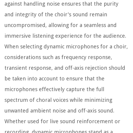
against handling noise ensures that the purity
and integrity of the choir's sound remain
uncompromised, allowing for a seamless and
immersive listening experience for the audience.
When selecting dynamic microphones for a choir,
considerations such as frequency response,
transient response, and off-axis rejection should
be taken into account to ensure that the
microphones effectively capture the full
spectrum of choral voices while minimizing
unwanted ambient noise and off-axis sound.
Whether used for live sound reinforcement or
recording, dynamic microphones stand as a