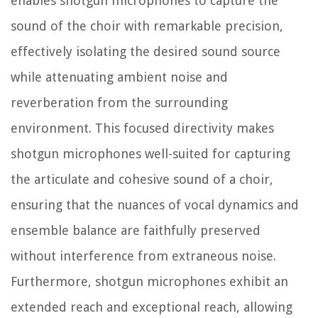
enables shotgun microphones to capture the
sound of the choir with remarkable precision,
effectively isolating the desired sound source
while attenuating ambient noise and
reverberation from the surrounding
environment. This focused directivity makes
shotgun microphones well-suited for capturing
the articulate and cohesive sound of a choir,
ensuring that the nuances of vocal dynamics and
ensemble balance are faithfully preserved
without interference from extraneous noise.
Furthermore, shotgun microphones exhibit an
extended reach and exceptional reach, allowing