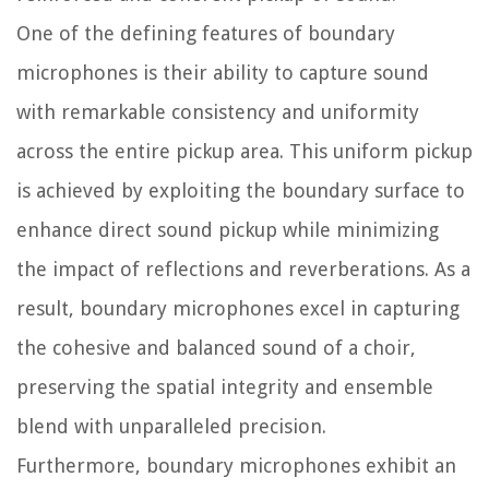
One of the defining features of boundary
microphones is their ability to capture sound
with remarkable consistency and uniformity
across the entire pickup area. This uniform pickup
is achieved by exploiting the boundary surface to
enhance direct sound pickup while minimizing
the impact of reflections and reverberations. As a
result, boundary microphones excel in capturing
the cohesive and balanced sound of a choir,
preserving the spatial integrity and ensemble
blend with unparalleled precision.
Furthermore, boundary microphones exhibit an