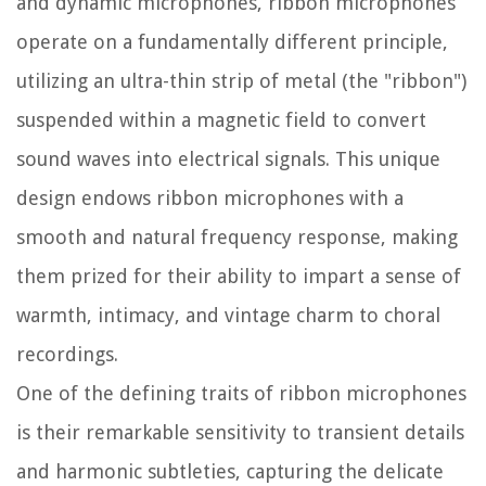
and dynamic microphones, ribbon microphones
operate on a fundamentally different principle,
utilizing an ultra-thin strip of metal (the "ribbon")
suspended within a magnetic field to convert
sound waves into electrical signals. This unique
design endows ribbon microphones with a
smooth and natural frequency response, making
them prized for their ability to impart a sense of
warmth, intimacy, and vintage charm to choral
recordings.
One of the defining traits of ribbon microphones
is their remarkable sensitivity to transient details
and harmonic subtleties, capturing the delicate