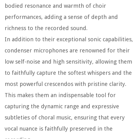
bodied resonance and warmth of choir
performances, adding a sense of depth and
richness to the recorded sound.
In addition to their exceptional sonic capabilities,
condenser microphones are renowned for their
low self-noise and high sensitivity, allowing them
to faithfully capture the softest whispers and the
most powerful crescendos with pristine clarity.
This makes them an indispensable tool for
capturing the dynamic range and expressive
subtleties of choral music, ensuring that every
vocal nuance is faithfully preserved in the