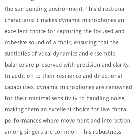
the surrounding environment. This directional
characteristic makes dynamic microphones an
excellent choice for capturing the focused and
cohesive sound of a choir, ensuring that the
subtleties of vocal dynamics and ensemble
balance are preserved with precision and clarity.
In addition to their resilience and directional
capabilities, dynamic microphones are renowned
for their minimal sensitivity to handling noise,
making them an excellent choice for live choral
performances where movement and interaction
among singers are common. This robustness