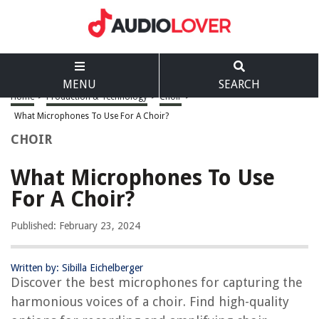
MENU
SEARCH
Home
>
Production & Technology
>
Choir
>
What Microphones To Use For A Choir?
CHOIR
What Microphones To Use
For A Choir?
Published: February 23, 2024
Written by: Sibilla Eichelberger
Discover the best microphones for capturing the
harmonious voices of a choir. Find high-quality