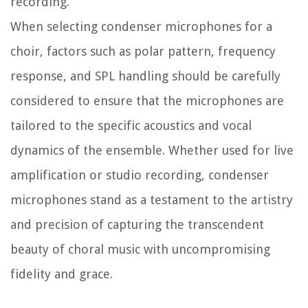
recording.
When selecting condenser microphones for a
choir, factors such as polar pattern, frequency
response, and SPL handling should be carefully
considered to ensure that the microphones are
tailored to the specific acoustics and vocal
dynamics of the ensemble. Whether used for live
amplification or studio recording, condenser
microphones stand as a testament to the artistry
and precision of capturing the transcendent
beauty of choral music with uncompromising
fidelity and grace.