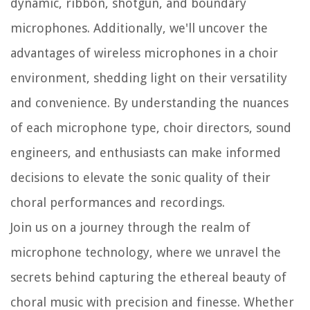
dynamic, ribbon, shotgun, and boundary
microphones. Additionally, we'll uncover the
advantages of wireless microphones in a choir
environment, shedding light on their versatility
and convenience. By understanding the nuances
of each microphone type, choir directors, sound
engineers, and enthusiasts can make informed
decisions to elevate the sonic quality of their
choral performances and recordings.
Join us on a journey through the realm of
microphone technology, where we unravel the
secrets behind capturing the ethereal beauty of
choral music with precision and finesse. Whether