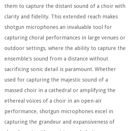
them to capture the distant sound of a choir with
clarity and fidelity. This extended reach makes
shotgun microphones an invaluable tool for
capturing choral performances in large venues or
outdoor settings, where the ability to capture the
ensemble's sound from a distance without
sacrificing sonic detail is paramount. Whether
used for capturing the majestic sound of a
massed choir in a cathedral or amplifying the
ethereal voices of a choir in an open-air
performance, shotgun microphones excel in
capturing the grandeur and expansiveness of