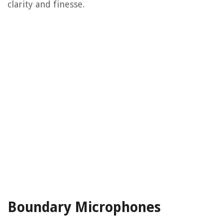
clarity and finesse.
Boundary Microphones