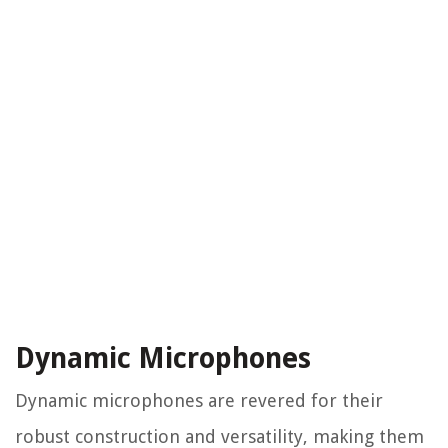
Dynamic Microphones
Dynamic microphones are revered for their
robust construction and versatility, making them