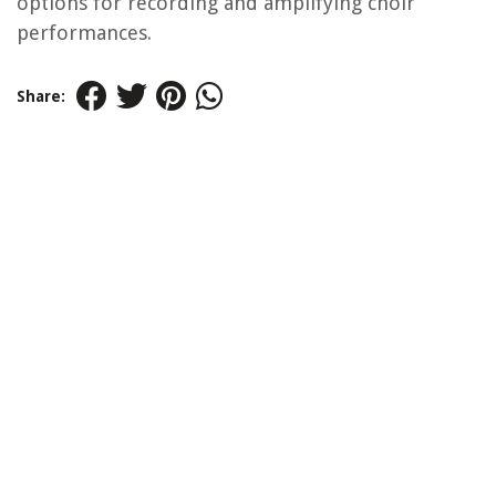
options for recording and amplifying choir
performances.
Share: