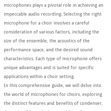
microphones plays a pivotal role in achieving an
impeccable audio recording. Selecting the right
microphone for a choir involves a careful
consideration of various factors, including the
size of the ensemble, the acoustics of the
performance space, and the desired sound
characteristics. Each type of microphone offers
unique advantages and is suited for specific
applications within a choir setting.
In this comprehensive guide, we will delve into
the world of microphones for choirs, exploring
the distinct features and benefits of condenser,