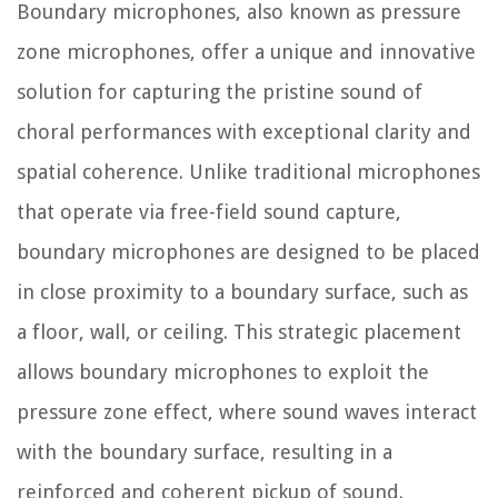
Boundary microphones, also known as pressure
zone microphones, offer a unique and innovative
solution for capturing the pristine sound of
choral performances with exceptional clarity and
spatial coherence. Unlike traditional microphones
that operate via free-field sound capture,
boundary microphones are designed to be placed
in close proximity to a boundary surface, such as
a floor, wall, or ceiling. This strategic placement
allows boundary microphones to exploit the
pressure zone effect, where sound waves interact
with the boundary surface, resulting in a
reinforced and coherent pickup of sound.