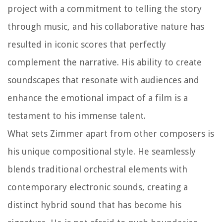
project with a commitment to telling the story
through music, and his collaborative nature has
resulted in iconic scores that perfectly
complement the narrative. His ability to create
soundscapes that resonate with audiences and
enhance the emotional impact of a film is a
testament to his immense talent.
What sets Zimmer apart from other composers is
his unique compositional style. He seamlessly
blends traditional orchestral elements with
contemporary electronic sounds, creating a
distinct hybrid sound that has become his