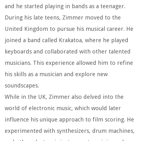
and he started playing in bands as a teenager.
During his late teens, Zimmer moved to the
United Kingdom to pursue his musical career. He
joined a band called Krakatoa, where he played
keyboards and collaborated with other talented
musicians. This experience allowed him to refine
his skills as a musician and explore new
soundscapes.
While in the UK, Zimmer also delved into the
world of electronic music, which would later
influence his unique approach to film scoring. He
experimented with synthesizers, drum machines,