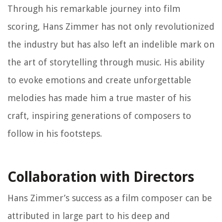
Through his remarkable journey into film
scoring, Hans Zimmer has not only revolutionized
the industry but has also left an indelible mark on
the art of storytelling through music. His ability
to evoke emotions and create unforgettable
melodies has made him a true master of his
craft, inspiring generations of composers to
follow in his footsteps.
Collaboration with Directors
Hans Zimmer’s success as a film composer can be
attributed in large part to his deep and