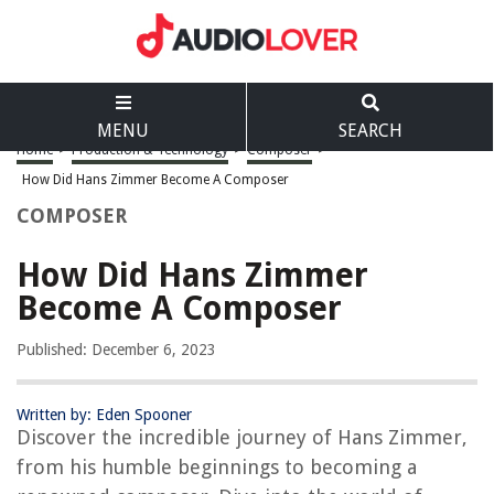
MENU
SEARCH
Home
>
Production & Technology
>
Composer
>
How Did Hans Zimmer Become A Composer
COMPOSER
How Did Hans Zimmer
Become A Composer
Published: December 6, 2023
Written by: Eden Spooner
Discover the incredible journey of Hans Zimmer,
from his humble beginnings to becoming a