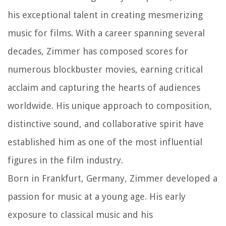
his exceptional talent in creating mesmerizing
music for films. With a career spanning several
decades, Zimmer has composed scores for
numerous blockbuster movies, earning critical
acclaim and capturing the hearts of audiences
worldwide. His unique approach to composition,
distinctive sound, and collaborative spirit have
established him as one of the most influential
figures in the film industry.
Born in Frankfurt, Germany, Zimmer developed a
passion for music at a young age. His early
exposure to classical music and his