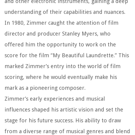
and other electronic instruments, gaining a deep
understanding of their capabilities and nuances.
In 1980, Zimmer caught the attention of film
director and producer Stanley Myers, who
offered him the opportunity to work on the
score for the film “My Beautiful Laundrette.” This
marked Zimmer’s entry into the world of film
scoring, where he would eventually make his
mark as a pioneering composer.
Zimmer’s early experiences and musical
influences shaped his artistic vision and set the
stage for his future success. His ability to draw
from a diverse range of musical genres and blend