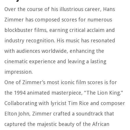
Over the course of his illustrious career, Hans
Zimmer has composed scores for numerous
blockbuster films, earning critical acclaim and
industry recognition. His music has resonated
with audiences worldwide, enhancing the
cinematic experience and leaving a lasting
impression.
One of Zimmer’s most iconic film scores is for
the 1994 animated masterpiece, “The Lion King.”
Collaborating with lyricist Tim Rice and composer
Elton John, Zimmer crafted a soundtrack that
captured the majestic beauty of the African