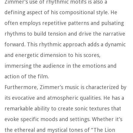
Zimmer’s use of rhythmic motifs is also a
defining aspect of his compositional style. He
often employs repetitive patterns and pulsating
rhythms to build tension and drive the narrative
forward. This rhythmic approach adds a dynamic
and energetic dimension to his scores,
immersing the audience in the emotions and
action of the film.
Furthermore, Zimmer’s music is characterized by
its evocative and atmospheric qualities. He has a
remarkable ability to create sonic textures that
evoke specific moods and settings. Whether it’s
the ethereal and mystical tones of “The Lion