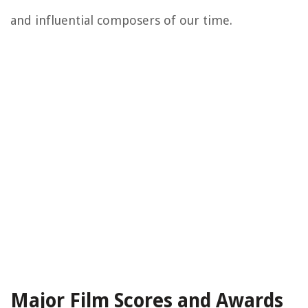
and influential composers of our time.
Major Film Scores and Awards