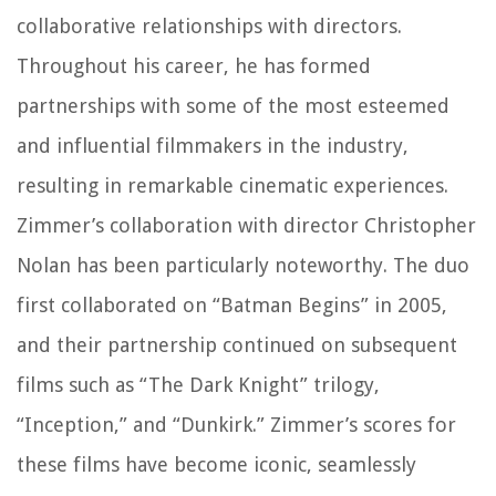
collaborative relationships with directors.
Throughout his career, he has formed
partnerships with some of the most esteemed
and influential filmmakers in the industry,
resulting in remarkable cinematic experiences.
Zimmer’s collaboration with director Christopher
Nolan has been particularly noteworthy. The duo
first collaborated on “Batman Begins” in 2005,
and their partnership continued on subsequent
films such as “The Dark Knight” trilogy,
“Inception,” and “Dunkirk.” Zimmer’s scores for
these films have become iconic, seamlessly