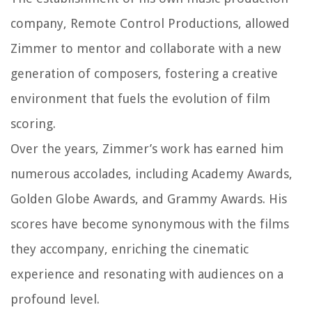
company, Remote Control Productions, allowed
Zimmer to mentor and collaborate with a new
generation of composers, fostering a creative
environment that fuels the evolution of film
scoring.
Over the years, Zimmer’s work has earned him
numerous accolades, including Academy Awards,
Golden Globe Awards, and Grammy Awards. His
scores have become synonymous with the films
they accompany, enriching the cinematic
experience and resonating with audiences on a
profound level.