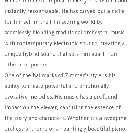
Hans Zimmer’s compositional style is distinct and
instantly recognizable. He has carved out a niche
for himself in the film scoring world by
seamlessly blending traditional orchestral music
with contemporary electronic sounds, creating a
unique hybrid sound that sets him apart from
other composers.
One of the hallmarks of Zimmer’s style is his
ability to create powerful and emotionally
evocative melodies. His music has a profound
impact on the viewer, capturing the essence of
the story and characters. Whether it’s a sweeping
orchestral theme or a hauntingly beautiful piano