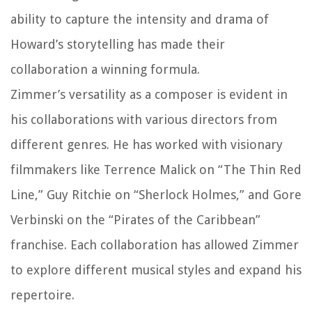
ability to capture the intensity and drama of
Howard’s storytelling has made their
collaboration a winning formula.
Zimmer’s versatility as a composer is evident in
his collaborations with various directors from
different genres. He has worked with visionary
filmmakers like Terrence Malick on “The Thin Red
Line,” Guy Ritchie on “Sherlock Holmes,” and Gore
Verbinski on the “Pirates of the Caribbean”
franchise. Each collaboration has allowed Zimmer
to explore different musical styles and expand his
repertoire.