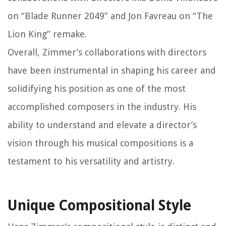
on “Blade Runner 2049” and Jon Favreau on “The
Lion King” remake.
Overall, Zimmer’s collaborations with directors
have been instrumental in shaping his career and
solidifying his position as one of the most
accomplished composers in the industry. His
ability to understand and elevate a director’s
vision through his musical compositions is a
testament to his versatility and artistry.
Unique Compositional Style