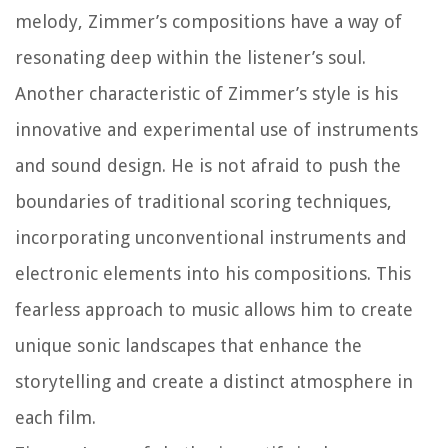
melody, Zimmer’s compositions have a way of
resonating deep within the listener’s soul.
Another characteristic of Zimmer’s style is his
innovative and experimental use of instruments
and sound design. He is not afraid to push the
boundaries of traditional scoring techniques,
incorporating unconventional instruments and
electronic elements into his compositions. This
fearless approach to music allows him to create
unique sonic landscapes that enhance the
storytelling and create a distinct atmosphere in
each film.