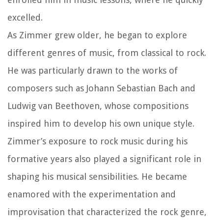
excelled.
As Zimmer grew older, he began to explore
different genres of music, from classical to rock.
He was particularly drawn to the works of
composers such as Johann Sebastian Bach and
Ludwig van Beethoven, whose compositions
inspired him to develop his own unique style.
Zimmer’s exposure to rock music during his
formative years also played a significant role in
shaping his musical sensibilities. He became
enamored with the experimentation and
improvisation that characterized the rock genre,