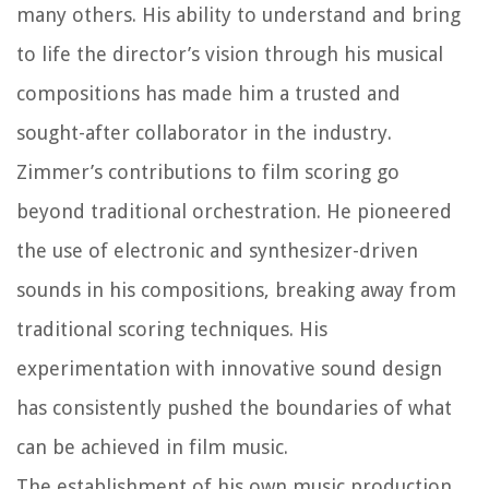
many others. His ability to understand and bring
to life the director’s vision through his musical
compositions has made him a trusted and
sought-after collaborator in the industry.
Zimmer’s contributions to film scoring go
beyond traditional orchestration. He pioneered
the use of electronic and synthesizer-driven
sounds in his compositions, breaking away from
traditional scoring techniques. His
experimentation with innovative sound design
has consistently pushed the boundaries of what
can be achieved in film music.
The establishment of his own music production