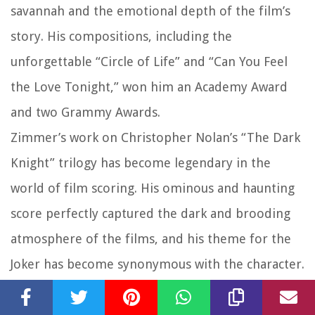
savannah and the emotional depth of the film’s
story. His compositions, including the
unforgettable “Circle of Life” and “Can You Feel
the Love Tonight,” won him an Academy Award
and two Grammy Awards.
Zimmer’s work on Christopher Nolan’s “The Dark
Knight” trilogy has become legendary in the
world of film scoring. His ominous and haunting
score perfectly captured the dark and brooding
atmosphere of the films, and his theme for the
Joker has become synonymous with the character.
For his work on “The Dark Knight,” Zimmer
received critical acclaim and won a Grammy