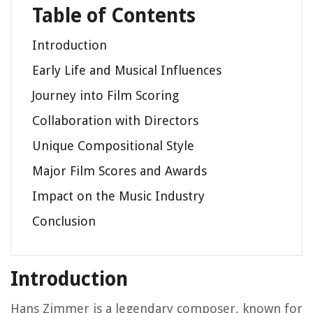
Table of Contents
Introduction
Early Life and Musical Influences
Journey into Film Scoring
Collaboration with Directors
Unique Compositional Style
Major Film Scores and Awards
Impact on the Music Industry
Conclusion
Introduction
Hans Zimmer is a legendary composer, known for