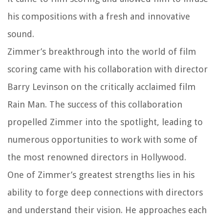
his compositions with a fresh and innovative
sound.
Zimmer’s breakthrough into the world of film
scoring came with his collaboration with director
Barry Levinson on the critically acclaimed film
Rain Man. The success of this collaboration
propelled Zimmer into the spotlight, leading to
numerous opportunities to work with some of
the most renowned directors in Hollywood.
One of Zimmer’s greatest strengths lies in his
ability to forge deep connections with directors
and understand their vision. He approaches each