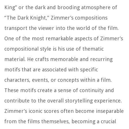
King” or the dark and brooding atmosphere of
“The Dark Knight,” Zimmer’s compositions
transport the viewer into the world of the film.
One of the most remarkable aspects of Zimmer’s
compositional style is his use of thematic
material. He crafts memorable and recurring
motifs that are associated with specific
characters, events, or concepts within a film.
These motifs create a sense of continuity and
contribute to the overall storytelling experience.
Zimmer’s iconic scores often become inseparable
from the films themselves, becoming a crucial