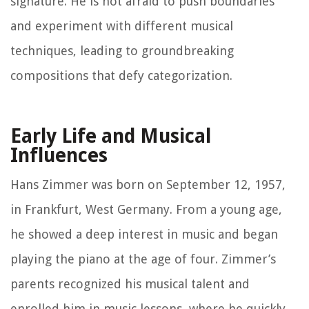
signature. He is not afraid to push boundaries
and experiment with different musical
techniques, leading to groundbreaking
compositions that defy categorization.
Early Life and Musical
Influences
Hans Zimmer was born on September 12, 1957,
in Frankfurt, West Germany. From a young age,
he showed a deep interest in music and began
playing the piano at the age of four. Zimmer’s
parents recognized his musical talent and
enrolled him in music lessons, where he quickly