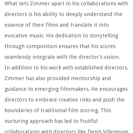
What sets Zimmer apart in his collaborations with
directors is his ability to deeply understand the
essence of their films and translate it into
evocative music. His dedication to storytelling
through composition ensures that his scores
seamlessly integrate with the director’s vision.
In addition to his work with established directors,
Zimmer has also provided mentorship and
guidance to emerging filmmakers. He encourages
directors to embrace creative risks and push the
boundaries of traditional film scoring. This
nurturing approach has led to fruitful
collaborations with directors like Denis Villeneuve