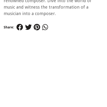
renowned composer. Dive into the world of
music and witness the transformation of a
musician into a composer.
Share: