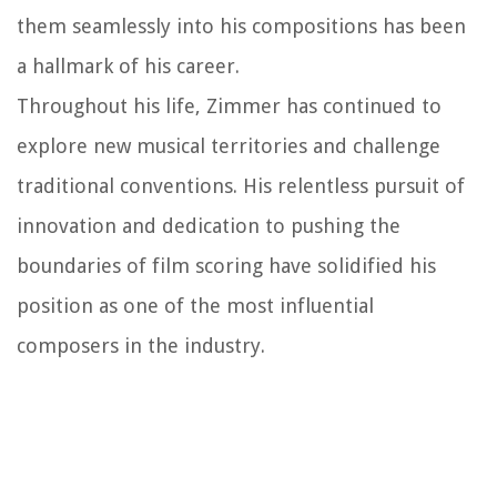
them seamlessly into his compositions has been
a hallmark of his career.
Throughout his life, Zimmer has continued to
explore new musical territories and challenge
traditional conventions. His relentless pursuit of
innovation and dedication to pushing the
boundaries of film scoring have solidified his
position as one of the most influential
composers in the industry.