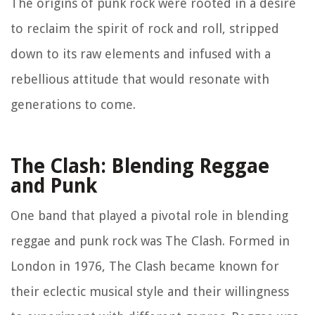
The origins of punk rock were rooted in a desire
to reclaim the spirit of rock and roll, stripped
down to its raw elements and infused with a
rebellious attitude that would resonate with
generations to come.
The Clash: Blending Reggae
and Punk
One band that played a pivotal role in blending
reggae and punk rock was The Clash. Formed in
London in 1976, The Clash became known for
their eclectic musical style and their willingness