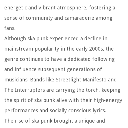
energetic and vibrant atmosphere, fostering a
sense of community and camaraderie among
fans.
Although ska punk experienced a decline in
mainstream popularity in the early 2000s, the
genre continues to have a dedicated following
and influence subsequent generations of
musicians. Bands like Streetlight Manifesto and
The Interrupters are carrying the torch, keeping
the spirit of ska punk alive with their high-energy
performances and socially conscious lyrics.
The rise of ska punk brought a unique and