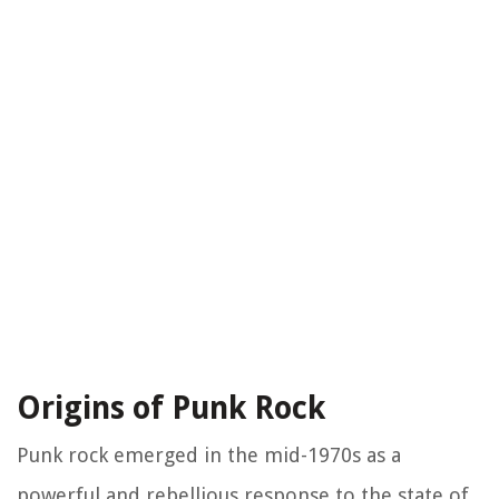
Origins of Punk Rock
Punk rock emerged in the mid-1970s as a
powerful and rebellious response to the state of