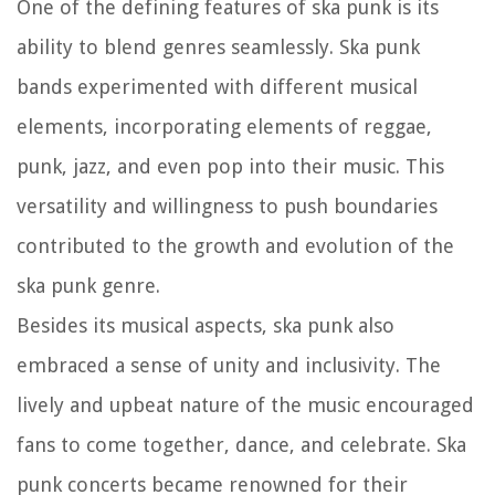
One of the defining features of ska punk is its
ability to blend genres seamlessly. Ska punk
bands experimented with different musical
elements, incorporating elements of reggae,
punk, jazz, and even pop into their music. This
versatility and willingness to push boundaries
contributed to the growth and evolution of the
ska punk genre.
Besides its musical aspects, ska punk also
embraced a sense of unity and inclusivity. The
lively and upbeat nature of the music encouraged
fans to come together, dance, and celebrate. Ska
punk concerts became renowned for their