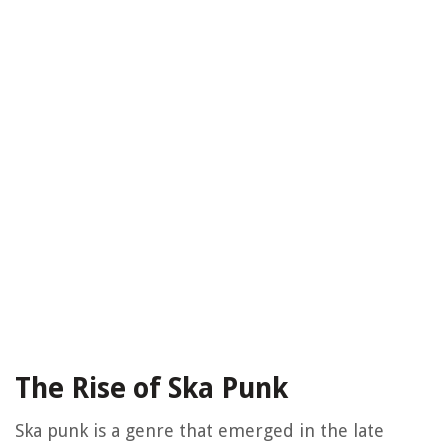
The Rise of Ska Punk
Ska punk is a genre that emerged in the late