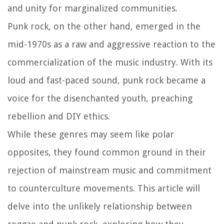
and unity for marginalized communities.
Punk rock, on the other hand, emerged in the
mid-1970s as a raw and aggressive reaction to the
commercialization of the music industry. With its
loud and fast-paced sound, punk rock became a
voice for the disenchanted youth, preaching
rebellion and DIY ethics.
While these genres may seem like polar
opposites, they found common ground in their
rejection of mainstream music and commitment
to counterculture movements. This article will
delve into the unlikely relationship between