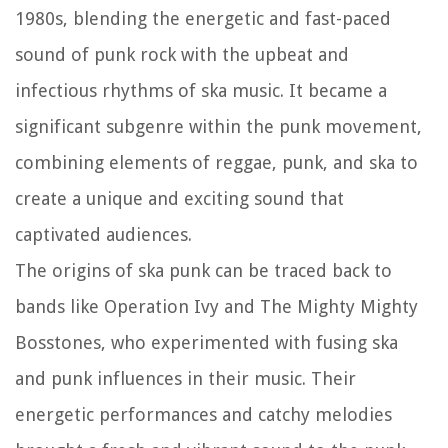
1980s, blending the energetic and fast-paced
sound of punk rock with the upbeat and
infectious rhythms of ska music. It became a
significant subgenre within the punk movement,
combining elements of reggae, punk, and ska to
create a unique and exciting sound that
captivated audiences.
The origins of ska punk can be traced back to
bands like Operation Ivy and The Mighty Mighty
Bosstones, who experimented with fusing ska
and punk influences in their music. Their
energetic performances and catchy melodies