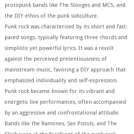
protopunk bands like The Stooges and MC5, and
the DIY ethos of the punk subculture.
Punk rock was characterized by its short and fast-
paced songs, typically featuring three chords and
simplistic yet powerful lyrics. It was a revolt
against the perceived pretentiousness of
mainstream music, favoring a DIY approach that
emphasized individuality and self-expression.
Punk rock became known for its vibrant and
energetic live performances, often accompanied
by an aggressive and confrontational attitude.
Bands like the Ramones, Sex Pistols, and The