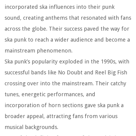
incorporated ska influences into their punk
sound, creating anthems that resonated with fans
across the globe. Their success paved the way for
ska punk to reach a wider audience and become a
mainstream phenomenon.
Ska punk’s popularity exploded in the 1990s, with
successful bands like No Doubt and Reel Big Fish
crossing over into the mainstream. Their catchy
tunes, energetic performances, and
incorporation of horn sections gave ska punk a
broader appeal, attracting fans from various
musical backgrounds.