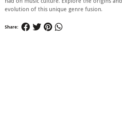
had on music culture. Explore the origins and
evolution of this unique genre fusion.
Share: