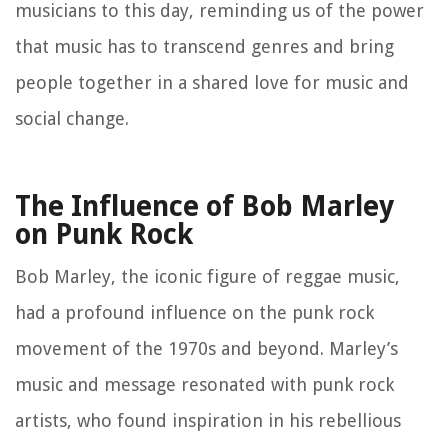
musicians to this day, reminding us of the power
that music has to transcend genres and bring
people together in a shared love for music and
social change.
The Influence of Bob Marley
on Punk Rock
Bob Marley, the iconic figure of reggae music,
had a profound influence on the punk rock
movement of the 1970s and beyond. Marley’s
music and message resonated with punk rock
artists, who found inspiration in his rebellious