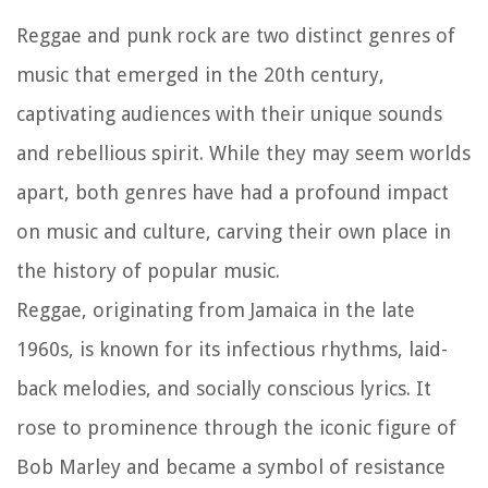
Reggae and punk rock are two distinct genres of
music that emerged in the 20th century,
captivating audiences with their unique sounds
and rebellious spirit. While they may seem worlds
apart, both genres have had a profound impact
on music and culture, carving their own place in
the history of popular music.
Reggae, originating from Jamaica in the late
1960s, is known for its infectious rhythms, laid-
back melodies, and socially conscious lyrics. It
rose to prominence through the iconic figure of
Bob Marley and became a symbol of resistance