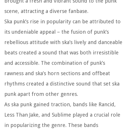
brought a fresh and vibrant sound to the punk
scene, attracting a diverse fanbase.
Ska punk’s rise in popularity can be attributed to
its undeniable appeal – the fusion of punk’s
rebellious attitude with ska’s lively and danceable
beats created a sound that was both irresistible
and accessible. The combination of punk’s
rawness and ska’s horn sections and offbeat
rhythms created a distinctive sound that set ska
punk apart from other genres.
As ska punk gained traction, bands like Rancid,
Less Than Jake, and Sublime played a crucial role
in popularizing the genre. These bands