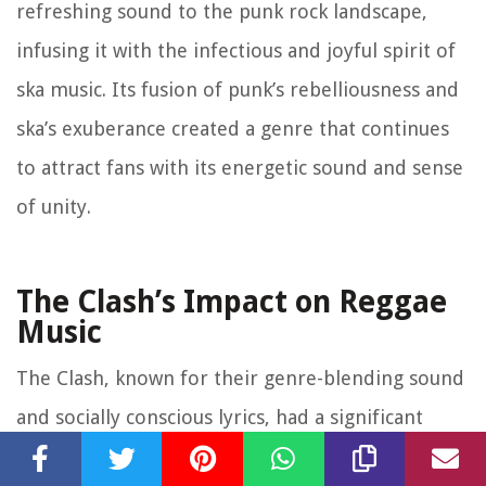
refreshing sound to the punk rock landscape,
infusing it with the infectious and joyful spirit of
ska music. Its fusion of punk’s rebelliousness and
ska’s exuberance created a genre that continues
to attract fans with its energetic sound and sense
of unity.
The Clash’s Impact on Reggae
Music
The Clash, known for their genre-blending sound
and socially conscious lyrics, had a significant
impact on reggae music. Their embrace of reggae