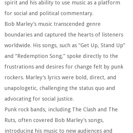
spirit and his ability to use music as a platform
for social and political commentary.
Bob Marley’s music transcended genre
boundaries and captured the hearts of listeners
worldwide. His songs, such as “Get Up, Stand Up”
and “Redemption Song,” spoke directly to the
frustrations and desires for change felt by punk
rockers. Marley’s lyrics were bold, direct, and
unapologetic, challenging the status quo and
advocating for social justice.
Punk rock bands, including The Clash and The
Ruts, often covered Bob Marley’s songs,
introducing his music to new audiences and