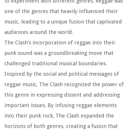
to experiment with different genres. Reggae was
one of the genres that heavily influenced their
music, leading to a unique fusion that captivated
audiences around the world.
The Clash’s incorporation of reggae into their
punk sound was a groundbreaking move that
challenged traditional musical boundaries.
Inspired by the social and political messages of
reggae music, The Clash recognized the power of
this genre in expressing dissent and addressing
important issues. By infusing reggae elements
into their punk rock, The Clash expanded the
horizons of both genres, creating a fusion that