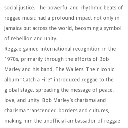
social justice. The powerful and rhythmic beats of
reggae music had a profound impact not only in
Jamaica but across the world, becoming a symbol
of rebellion and unity.
Reggae gained international recognition in the
1970s, primarily through the efforts of Bob
Marley and his band, The Wailers. Their iconic
album “Catch a Fire” introduced reggae to the
global stage, spreading the message of peace,
love, and unity. Bob Marley’s charisma and
charisma transcended borders and cultures,
making him the unofficial ambassador of reggae