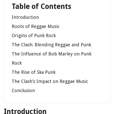
Table of Contents
Introduction
Roots of Reggae Music
Origins of Punk Rock
The Clash: Blending Reggae and Punk
The Influence of Bob Marley on Punk
Rock
The Rise of Ska Punk
The Clash’s Impact on Reggae Music
Conclusion
Introduction