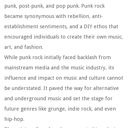
punk, post-punk, and pop punk. Punk rock
became synonymous with rebellion, anti-
establishment sentiments, and a DIY ethos that
encouraged individuals to create their own music,
art, and fashion.
While punk rock initially faced backlash from
mainstream media and the music industry, its
influence and impact on music and culture cannot
be understated. It paved the way for alternative
and underground music and set the stage for
future genres like grunge, indie rock, and even
hip-hop.