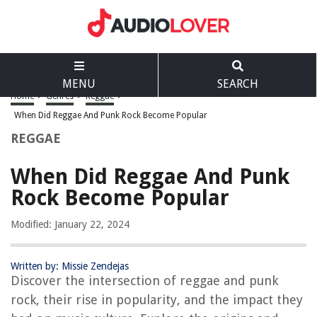
MENU
SEARCH
Home
>
Genres
>
Reggae
>
When Did Reggae And Punk Rock Become Popular
REGGAE
When Did Reggae And Punk
Rock Become Popular
Modified: January 22, 2024
Written by: Missie Zendejas
Discover the intersection of reggae and punk
rock, their rise in popularity, and the impact they