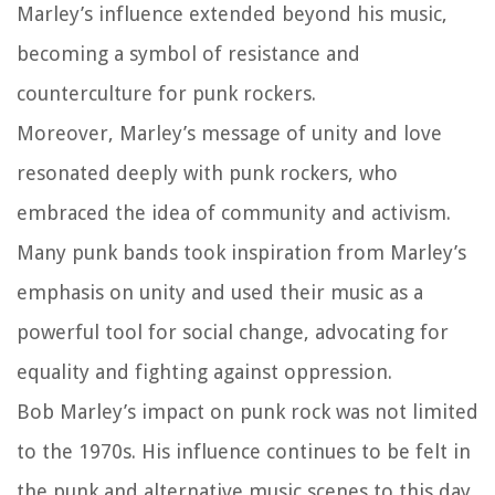
Marley’s influence extended beyond his music,
becoming a symbol of resistance and
counterculture for punk rockers.
Moreover, Marley’s message of unity and love
resonated deeply with punk rockers, who
embraced the idea of community and activism.
Many punk bands took inspiration from Marley’s
emphasis on unity and used their music as a
powerful tool for social change, advocating for
equality and fighting against oppression.
Bob Marley’s impact on punk rock was not limited
to the 1970s. His influence continues to be felt in
the punk and alternative music scenes to this day.