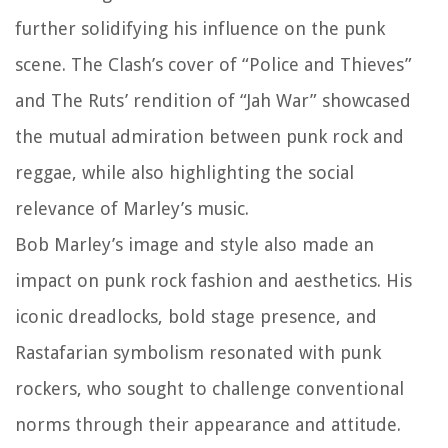
further solidifying his influence on the punk
scene. The Clash’s cover of “Police and Thieves”
and The Ruts’ rendition of “Jah War” showcased
the mutual admiration between punk rock and
reggae, while also highlighting the social
relevance of Marley’s music.
Bob Marley’s image and style also made an
impact on punk rock fashion and aesthetics. His
iconic dreadlocks, bold stage presence, and
Rastafarian symbolism resonated with punk
rockers, who sought to challenge conventional
norms through their appearance and attitude.