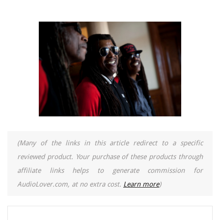
(Many of the links in this article redirect to a specific
reviewed product. Your purchase of these products through
affiliate links helps to generate commission for
AudioLover.com, at no extra cost.
Learn more
)