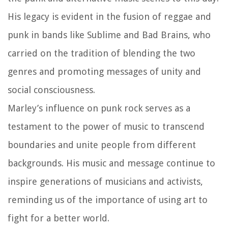
His legacy is evident in the fusion of reggae and
punk in bands like Sublime and Bad Brains, who
carried on the tradition of blending the two
genres and promoting messages of unity and
social consciousness.
Marley’s influence on punk rock serves as a
testament to the power of music to transcend
boundaries and unite people from different
backgrounds. His music and message continue to
inspire generations of musicians and activists,
reminding us of the importance of using art to
fight for a better world.