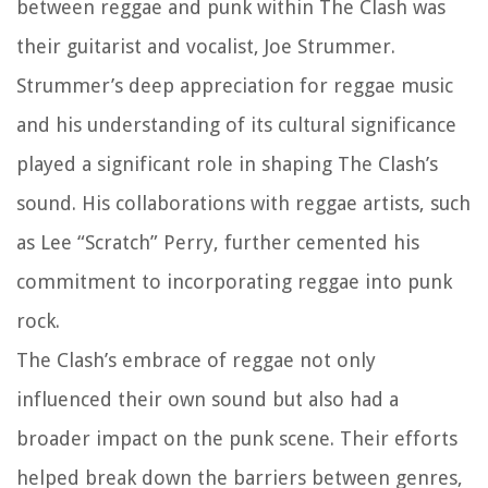
between reggae and punk within The Clash was
their guitarist and vocalist, Joe Strummer.
Strummer’s deep appreciation for reggae music
and his understanding of its cultural significance
played a significant role in shaping The Clash’s
sound. His collaborations with reggae artists, such
as Lee “Scratch” Perry, further cemented his
commitment to incorporating reggae into punk
rock.
The Clash’s embrace of reggae not only
influenced their own sound but also had a
broader impact on the punk scene. Their efforts
helped break down the barriers between genres,