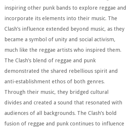
inspiring other punk bands to explore reggae and
incorporate its elements into their music. The
Clash’s influence extended beyond music, as they
became a symbol of unity and social activism,
much like the reggae artists who inspired them.
The Clash’s blend of reggae and punk
demonstrated the shared rebellious spirit and
anti-establishment ethos of both genres.
Through their music, they bridged cultural
divides and created a sound that resonated with
audiences of all backgrounds. The Clash’s bold
fusion of reggae and punk continues to influence