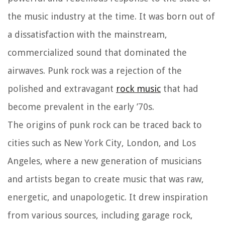
the music industry at the time. It was born out of
a dissatisfaction with the mainstream,
commercialized sound that dominated the
airwaves. Punk rock was a rejection of the
polished and extravagant
rock music
that had
become prevalent in the early ’70s.
The origins of punk rock can be traced back to
cities such as New York City, London, and Los
Angeles, where a new generation of musicians
and artists began to create music that was raw,
energetic, and unapologetic. It drew inspiration
from various sources, including garage rock,