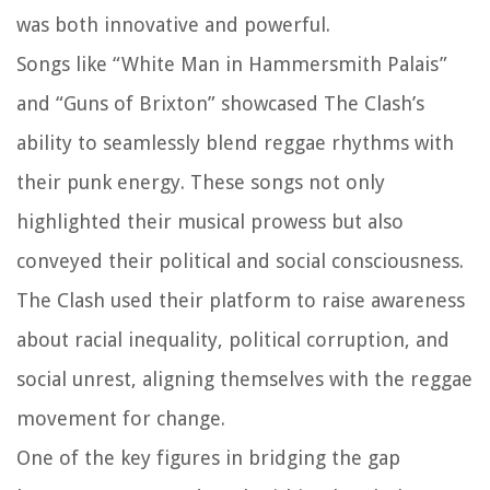
was both innovative and powerful.
Songs like “White Man in Hammersmith Palais”
and “Guns of Brixton” showcased The Clash’s
ability to seamlessly blend reggae rhythms with
their punk energy. These songs not only
highlighted their musical prowess but also
conveyed their political and social consciousness.
The Clash used their platform to raise awareness
about racial inequality, political corruption, and
social unrest, aligning themselves with the reggae
movement for change.
One of the key figures in bridging the gap