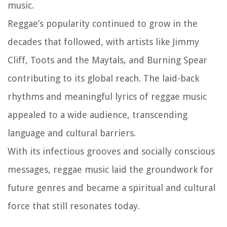
music.
Reggae’s popularity continued to grow in the
decades that followed, with artists like Jimmy
Cliff, Toots and the Maytals, and Burning Spear
contributing to its global reach. The laid-back
rhythms and meaningful lyrics of reggae music
appealed to a wide audience, transcending
language and cultural barriers.
With its infectious grooves and socially conscious
messages, reggae music laid the groundwork for
future genres and became a spiritual and cultural
force that still resonates today.