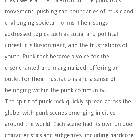
Clash were at the forefront of the punk rock
movement, pushing the boundaries of music and
challenging societal norms. Their songs
addressed topics such as social and political
unrest, disillusionment, and the frustrations of
youth. Punk rock became a voice for the
disenchanted and marginalized, offering an
outlet for their frustrations and a sense of
belonging within the punk community.
The spirit of punk rock quickly spread across the
globe, with punk scenes emerging in cities
around the world. Each scene had its own unique
characteristics and subgenres, including hardcore