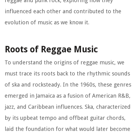
reggae and punk rock, exploring how they
influenced each other and contributed to the
evolution of music as we know it.
Roots of Reggae Music
To understand the origins of reggae music, we
must trace its roots back to the rhythmic sounds
of ska and rocksteady. In the 1960s, these genres
emerged in Jamaica as a fusion of American R&B,
jazz, and Caribbean influences. Ska, characterized
by its upbeat tempo and offbeat guitar chords,
laid the foundation for what would later become