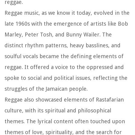
reggae.
Reggae music, as we know it today, evolved in the
late 1960s with the emergence of artists like Bob
Marley, Peter Tosh, and Bunny Wailer. The
distinct rhythm patterns, heavy basslines, and
soulful vocals became the defining elements of
reggae. It offered a voice to the oppressed and
spoke to social and political issues, reflecting the
struggles of the Jamaican people.
Reggae also showcased elements of Rastafarian
culture, with its spiritual and philosophical
themes. The lyrical content often touched upon
themes of love, spirituality, and the search for