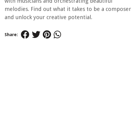
with musicians and orchestrating beautiful
melodies. Find out what it takes to be a composer
and unlock your creative potential.
Share: