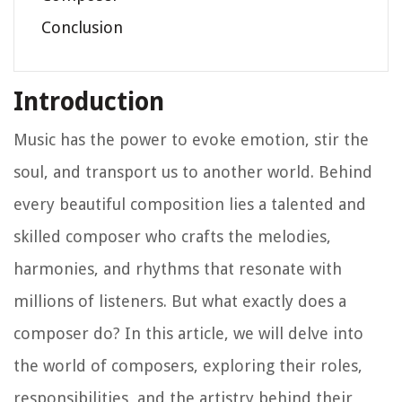
Conclusion
Introduction
Music has the power to evoke emotion, stir the
soul, and transport us to another world. Behind
every beautiful composition lies a talented and
skilled composer who crafts the melodies,
harmonies, and rhythms that resonate with
millions of listeners. But what exactly does a
composer do? In this article, we will delve into
the world of composers, exploring their roles,
responsibilities, and the artistry behind their