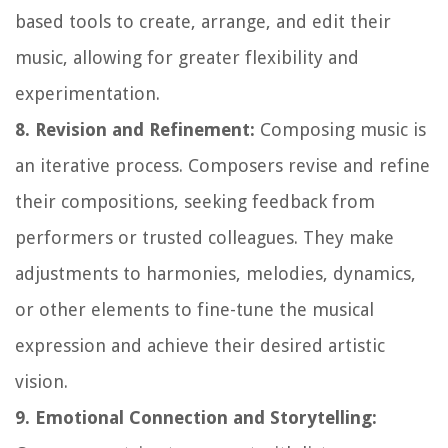
based tools to create, arrange, and edit their
music, allowing for greater flexibility and
experimentation.
8. Revision and Refinement:
Composing music is
an iterative process. Composers revise and refine
their compositions, seeking feedback from
performers or trusted colleagues. They make
adjustments to harmonies, melodies, dynamics,
or other elements to fine-tune the musical
expression and achieve their desired artistic
vision.
9. Emotional Connection and Storytelling: