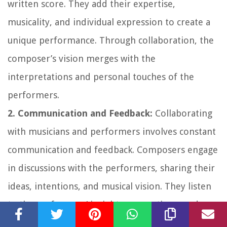
written score. They add their expertise,
musicality, and individual expression to create a
unique performance. Through collaboration, the
composer’s vision merges with the
interpretations and personal touches of the
performers.
2. Communication and Feedback:
Collaborating
with musicians and performers involves constant
communication and feedback. Composers engage
in discussions with the performers, sharing their
ideas, intentions, and musical vision. They listen
to the performers’ insights, suggestions, and
interpretations, adjusting their compositions