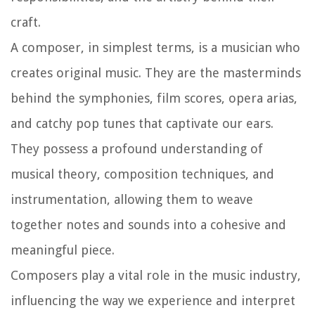
craft.
A composer, in simplest terms, is a musician who
creates original music. They are the masterminds
behind the symphonies, film scores, opera arias,
and catchy pop tunes that captivate our ears.
They possess a profound understanding of
musical theory, composition techniques, and
instrumentation, allowing them to weave
together notes and sounds into a cohesive and
meaningful piece.
Composers play a vital role in the music industry,
influencing the way we experience and interpret