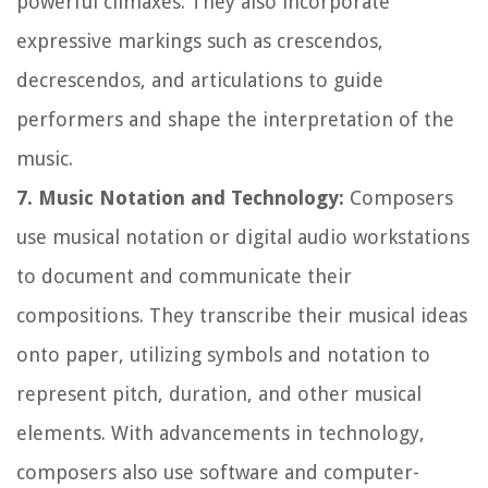
powerful climaxes. They also incorporate
expressive markings such as crescendos,
decrescendos, and articulations to guide
performers and shape the interpretation of the
music.
7. Music Notation and Technology:
Composers
use musical notation or digital audio workstations
to document and communicate their
compositions. They transcribe their musical ideas
onto paper, utilizing symbols and notation to
represent pitch, duration, and other musical
elements. With advancements in technology,
composers also use software and computer-