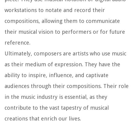
workstations to notate and record their
compositions, allowing them to communicate
their musical vision to performers or for future
reference.
Ultimately, composers are artists who use music
as their medium of expression. They have the
ability to inspire, influence, and captivate
audiences through their compositions. Their role
in the music industry is essential, as they
contribute to the vast tapestry of musical
creations that enrich our lives.