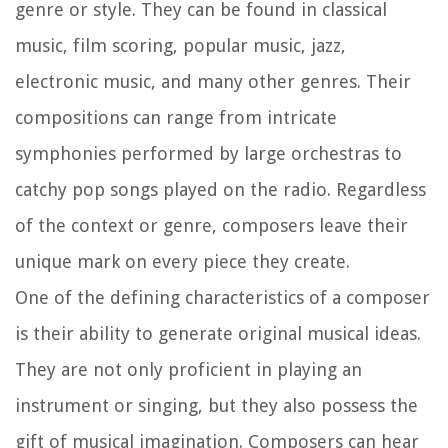
genre or style. They can be found in classical
music, film scoring, popular music, jazz,
electronic music, and many other genres. Their
compositions can range from intricate
symphonies performed by large orchestras to
catchy pop songs played on the radio. Regardless
of the context or genre, composers leave their
unique mark on every piece they create.
One of the defining characteristics of a composer
is their ability to generate original musical ideas.
They are not only proficient in playing an
instrument or singing, but they also possess the
gift of musical imagination. Composers can hear