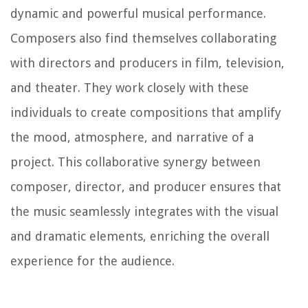
dynamic and powerful musical performance.
Composers also find themselves collaborating
with directors and producers in film, television,
and theater. They work closely with these
individuals to create compositions that amplify
the mood, atmosphere, and narrative of a
project. This collaborative synergy between
composer, director, and producer ensures that
the music seamlessly integrates with the visual
and dramatic elements, enriching the overall
experience for the audience.