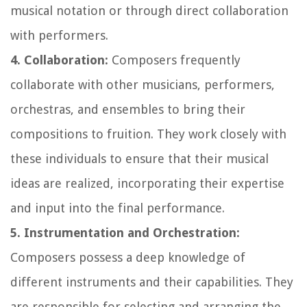
musical notation or through direct collaboration
with performers.
4. Collaboration:
Composers frequently
collaborate with other musicians, performers,
orchestras, and ensembles to bring their
compositions to fruition. They work closely with
these individuals to ensure that their musical
ideas are realized, incorporating their expertise
and input into the final performance.
5. Instrumentation and Orchestration:
Composers possess a deep knowledge of
different instruments and their capabilities. They
are responsible for selecting and arranging the