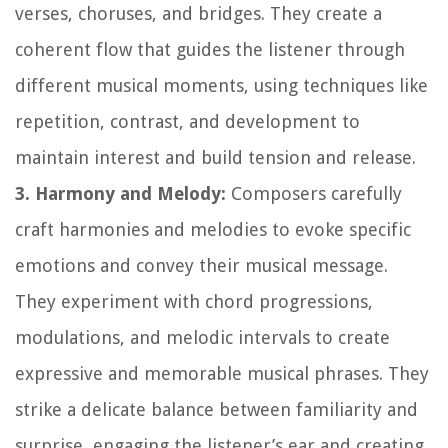
verses, choruses, and bridges. They create a
coherent flow that guides the listener through
different musical moments, using techniques like
repetition, contrast, and development to
maintain interest and build tension and release.
3. Harmony and Melody:
Composers carefully
craft harmonies and melodies to evoke specific
emotions and convey their musical message.
They experiment with chord progressions,
modulations, and melodic intervals to create
expressive and memorable musical phrases. They
strike a delicate balance between familiarity and
surprise, engaging the listener’s ear and creating