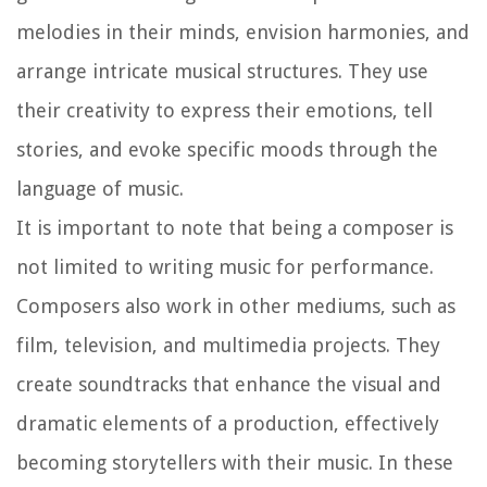
melodies in their minds, envision harmonies, and
arrange intricate musical structures. They use
their creativity to express their emotions, tell
stories, and evoke specific moods through the
language of music.
It is important to note that being a composer is
not limited to writing music for performance.
Composers also work in other mediums, such as
film, television, and multimedia projects. They
create soundtracks that enhance the visual and
dramatic elements of a production, effectively
becoming storytellers with their music. In these