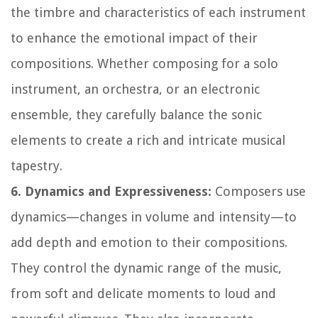
the timbre and characteristics of each instrument
to enhance the emotional impact of their
compositions. Whether composing for a solo
instrument, an orchestra, or an electronic
ensemble, they carefully balance the sonic
elements to create a rich and intricate musical
tapestry.
6. Dynamics and Expressiveness:
Composers use
dynamics—changes in volume and intensity—to
add depth and emotion to their compositions.
They control the dynamic range of the music,
from soft and delicate moments to loud and