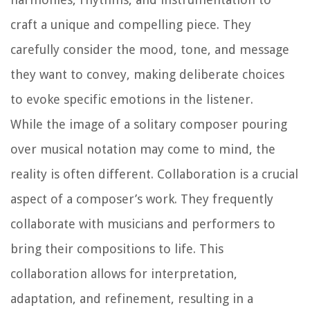
craft a unique and compelling piece. They
carefully consider the mood, tone, and message
they want to convey, making deliberate choices
to evoke specific emotions in the listener.
While the image of a solitary composer pouring
over musical notation may come to mind, the
reality is often different. Collaboration is a crucial
aspect of a composer’s work. They frequently
collaborate with musicians and performers to
bring their compositions to life. This
collaboration allows for interpretation,
adaptation, and refinement, resulting in a