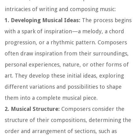
intricacies of writing and composing music:
1. Developing Musical Ideas:
The process begins
with a spark of inspiration—a melody, a chord
progression, or a rhythmic pattern. Composers
often draw inspiration from their surroundings,
personal experiences, nature, or other forms of
art. They develop these initial ideas, exploring
different variations and possibilities to shape
them into a complete musical piece.
2. Musical Structure:
Composers consider the
structure of their compositions, determining the
order and arrangement of sections, such as