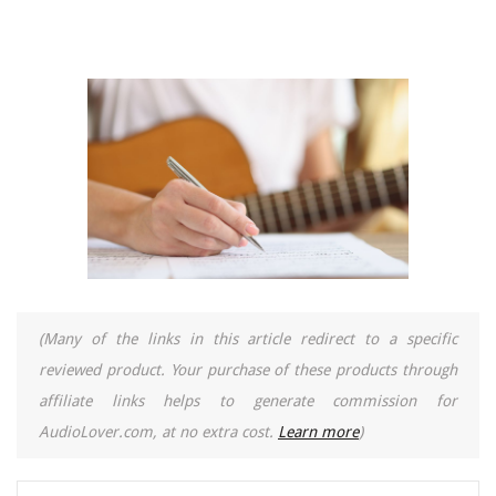
(Many of the links in this article redirect to a specific
reviewed product. Your purchase of these products through
affiliate links helps to generate commission for
AudioLover.com, at no extra cost.
Learn more
)