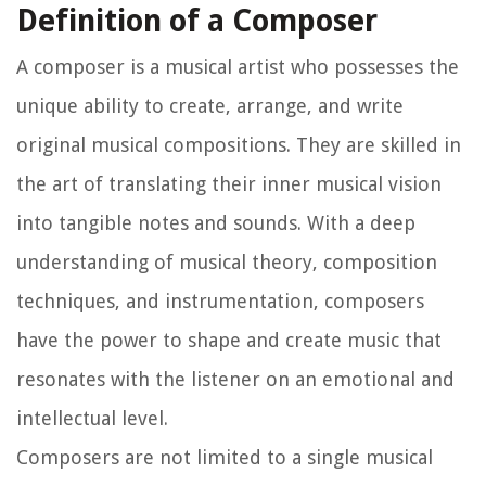
Definition of a Composer
A composer is a musical artist who possesses the
unique ability to create, arrange, and write
original musical compositions. They are skilled in
the art of translating their inner musical vision
into tangible notes and sounds. With a deep
understanding of musical theory, composition
techniques, and instrumentation, composers
have the power to shape and create music that
resonates with the listener on an emotional and
intellectual level.
Composers are not limited to a single musical