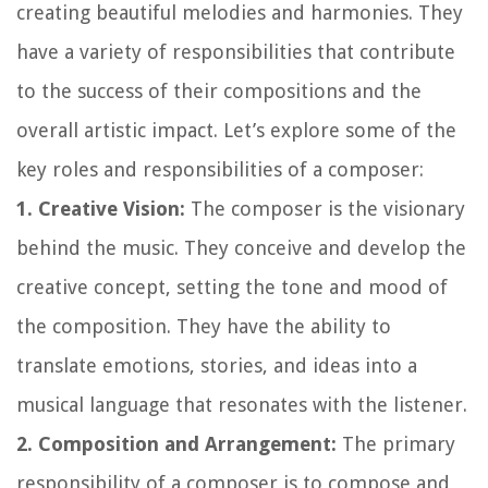
creating beautiful melodies and harmonies. They
have a variety of responsibilities that contribute
to the success of their compositions and the
overall artistic impact. Let’s explore some of the
key roles and responsibilities of a composer:
1. Creative Vision:
The composer is the visionary
behind the music. They conceive and develop the
creative concept, setting the tone and mood of
the composition. They have the ability to
translate emotions, stories, and ideas into a
musical language that resonates with the listener.
2. Composition and Arrangement:
The primary
responsibility of a composer is to compose and