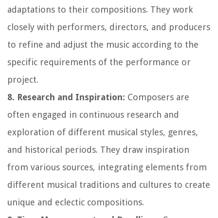
adaptations to their compositions. They work
closely with performers, directors, and producers
to refine and adjust the music according to the
specific requirements of the performance or
project.
8. Research and Inspiration:
Composers are
often engaged in continuous research and
exploration of different musical styles, genres,
and historical periods. They draw inspiration
from various sources, integrating elements from
different musical traditions and cultures to create
unique and eclectic compositions.