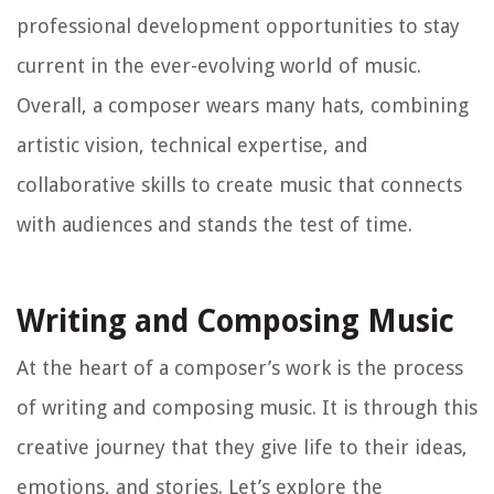
professional development opportunities to stay
current in the ever-evolving world of music.
Overall, a composer wears many hats, combining
artistic vision, technical expertise, and
collaborative skills to create music that connects
with audiences and stands the test of time.
Writing and Composing Music
At the heart of a composer’s work is the process
of writing and composing music. It is through this
creative journey that they give life to their ideas,
emotions, and stories. Let’s explore the