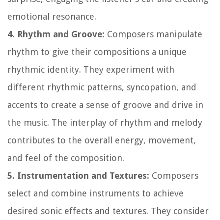
emotional resonance.
4. Rhythm and Groove:
Composers manipulate
rhythm to give their compositions a unique
rhythmic identity. They experiment with
different rhythmic patterns, syncopation, and
accents to create a sense of groove and drive in
the music. The interplay of rhythm and melody
contributes to the overall energy, movement,
and feel of the composition.
5. Instrumentation and Textures:
Composers
select and combine instruments to achieve
desired sonic effects and textures. They consider