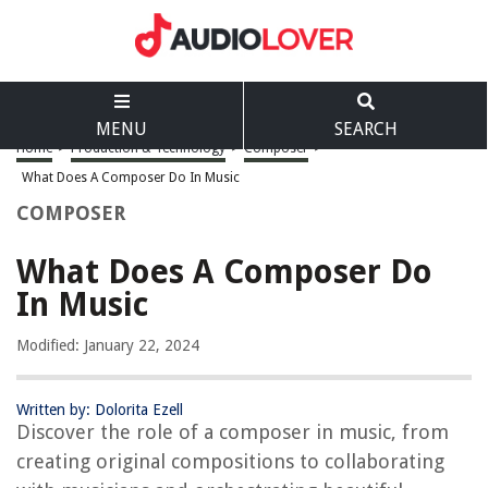
MENU
SEARCH
Home
>
Production & Technology
>
Composer
>
What Does A Composer Do In Music
COMPOSER
What Does A Composer Do
In Music
Modified: January 22, 2024
Written by: Dolorita Ezell
Discover the role of a composer in music, from
creating original compositions to collaborating