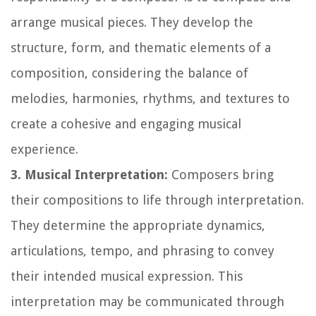
arrange musical pieces. They develop the
structure, form, and thematic elements of a
composition, considering the balance of
melodies, harmonies, rhythms, and textures to
create a cohesive and engaging musical
experience.
3. Musical Interpretation:
Composers bring
their compositions to life through interpretation.
They determine the appropriate dynamics,
articulations, tempo, and phrasing to convey
their intended musical expression. This
interpretation may be communicated through