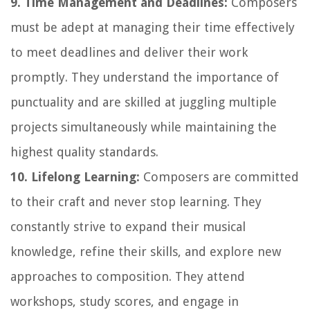
9. Time Management and Deadlines:
Composers
must be adept at managing their time effectively
to meet deadlines and deliver their work
promptly. They understand the importance of
punctuality and are skilled at juggling multiple
projects simultaneously while maintaining the
highest quality standards.
10. Lifelong Learning:
Composers are committed
to their craft and never stop learning. They
constantly strive to expand their musical
knowledge, refine their skills, and explore new
approaches to composition. They attend
workshops, study scores, and engage in