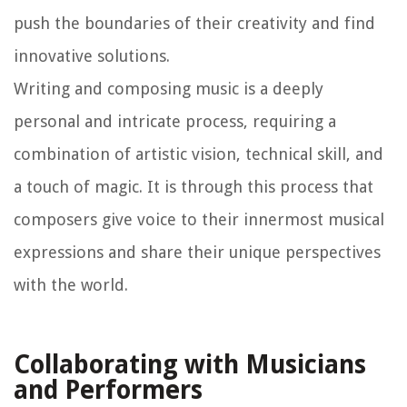
push the boundaries of their creativity and find
innovative solutions.
Writing and composing music is a deeply
personal and intricate process, requiring a
combination of artistic vision, technical skill, and
a touch of magic. It is through this process that
composers give voice to their innermost musical
expressions and share their unique perspectives
with the world.
Collaborating with Musicians
and Performers