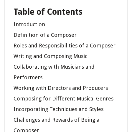
Table of Contents
Introduction
Definition of a Composer
Roles and Responsibilities of a Composer
Writing and Composing Music
Collaborating with Musicians and
Performers
Working with Directors and Producers
Composing for Different Musical Genres
Incorporating Techniques and Styles
Challenges and Rewards of Being a
Composer