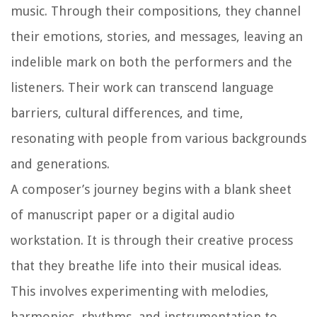
music. Through their compositions, they channel
their emotions, stories, and messages, leaving an
indelible mark on both the performers and the
listeners. Their work can transcend language
barriers, cultural differences, and time,
resonating with people from various backgrounds
and generations.
A composer’s journey begins with a blank sheet
of manuscript paper or a digital audio
workstation. It is through their creative process
that they breathe life into their musical ideas.
This involves experimenting with melodies,
harmonies, rhythms, and instrumentation to