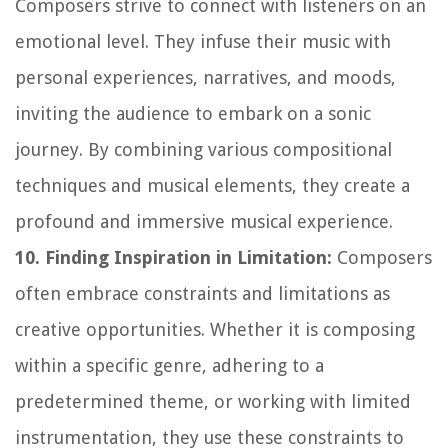
Composers strive to connect with listeners on an
emotional level. They infuse their music with
personal experiences, narratives, and moods,
inviting the audience to embark on a sonic
journey. By combining various compositional
techniques and musical elements, they create a
profound and immersive musical experience.
10. Finding Inspiration in Limitation:
Composers
often embrace constraints and limitations as
creative opportunities. Whether it is composing
within a specific genre, adhering to a
predetermined theme, or working with limited
instrumentation, they use these constraints to