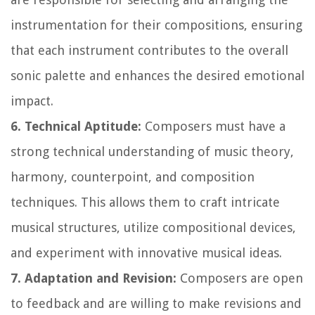
instrumentation for their compositions, ensuring
that each instrument contributes to the overall
sonic palette and enhances the desired emotional
impact.
6. Technical Aptitude:
Composers must have a
strong technical understanding of music theory,
harmony, counterpoint, and composition
techniques. This allows them to craft intricate
musical structures, utilize compositional devices,
and experiment with innovative musical ideas.
7. Adaptation and Revision:
Composers are open
to feedback and are willing to make revisions and