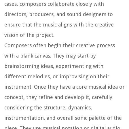
cases, composers collaborate closely with
directors, producers, and sound designers to
ensure that the music aligns with the creative
vision of the project.
Composers often begin their creative process
with a blank canvas. They may start by
brainstorming ideas, experimenting with
different melodies, or improvising on their
instrument. Once they have a core musical idea or
concept, they refine and develop it, carefully
considering the structure, dynamics,
instrumentation, and overall sonic palette of the
piece. They use musical notation or digital audio