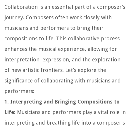
Collaboration is an essential part of a composer’s
journey. Composers often work closely with
musicians and performers to bring their
compositions to life. This collaborative process
enhances the musical experience, allowing for
interpretation, expression, and the exploration
of new artistic frontiers. Let’s explore the
significance of collaborating with musicians and
performers:
1. Interpreting and Bringing Compositions to
Life:
Musicians and performers play a vital role in
interpreting and breathing life into a composer’s