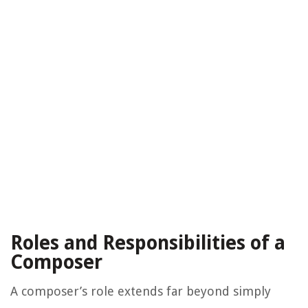
Roles and Responsibilities of a
Composer
A composer’s role extends far beyond simply