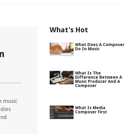
What's Hot
What Does A Composer
Do In Music
n
What Is The
Difference Between A
Music Producer And A
Composer
n music
What Is Media
odies
Composer First
and