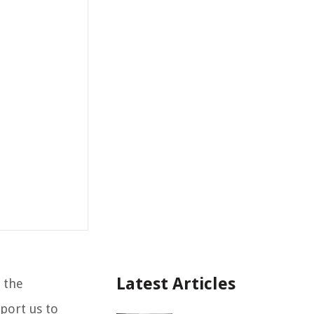
Latest Articles
 the
port us to