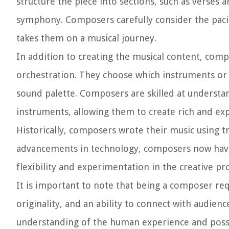
structure the piece into sections, such as verses
symphony. Composers carefully consider the pacin
takes them on a musical journey.
In addition to creating the musical content, com
orchestration. They choose which instruments or v
sound palette. Composers are skilled at understand
instruments, allowing them to create rich and ex
Historically, composers wrote their music using t
advancements in technology, composers now have 
flexibility and experimentation in the creative pr
It is important to note that being a composer req
originality, and an ability to connect with audie
understanding of the human experience and posse