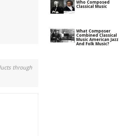
Who Composed
Classical Music
What Composer
Combined Classical
Music American Jazz
And Folk Music?
ducts through