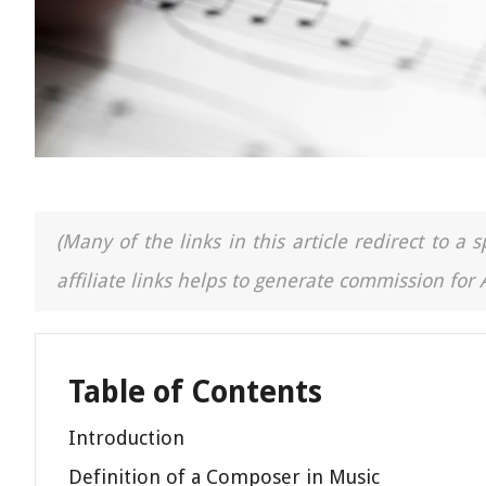
(Many of the links in this article redirect to 
affiliate links helps to generate commission for
Table of Contents
Introduction
Definition of a Composer in Music