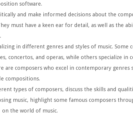
position software.
itically and make informed decisions about the compo
y must have a keen ear for detail, as well as the abil
.
alizing in different genres and styles of music. Some
es, concertos, and operas, while others specialize in
here are composers who excel in contemporary genres s
de compositions.
ferent types of composers, discuss the skills and quali
mposing music, highlight some famous composers throu
 on the world of music.