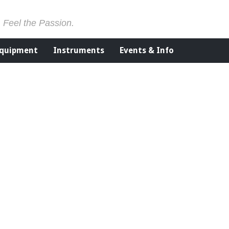
. Feel the Passion.
Equipment
Instruments
Events & Info