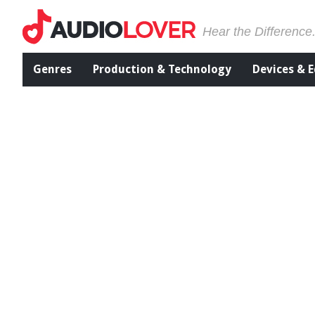
Hear the Difference
Genres
Production & Technology
Devices & 