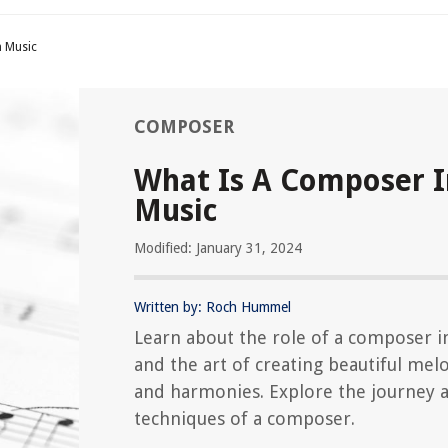
n Music
COMPOSER
What Is A Composer I
Music
Modified: January 31, 2024
Written by: Roch Hummel
Learn about the role of a composer i
and the art of creating beautiful mel
and harmonies. Explore the journey 
techniques of a composer.