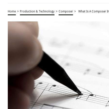
Home
>
Production & Technology
>
Composer
>
What Is A Composer I