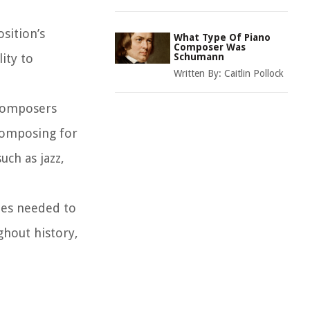
sition’s
What Type Of Piano
Composer Was
ity to
Schumann
Written By:
Caitlin Pollock
 composers
 composing for
uch as jazz,
ties needed to
ghout history,