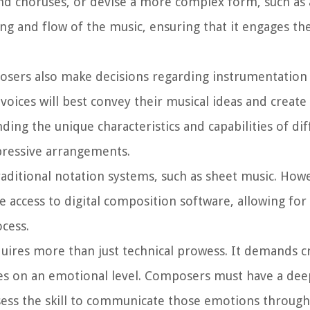
 and choruses, or devise a more complex form, such as 
g and flow of the music, ensuring that it engages the
posers also make decisions regarding instrumentation
oices will best convey their musical ideas and create
ing the unique characteristics and capabilities of di
pressive arrangements.
raditional notation systems, such as sheet music. How
access to digital composition software, allowing fo
ocess.
uires more than just technical prowess. It demands cr
nces on an emotional level. Composers must have a dee
ss the skill to communicate those emotions through 