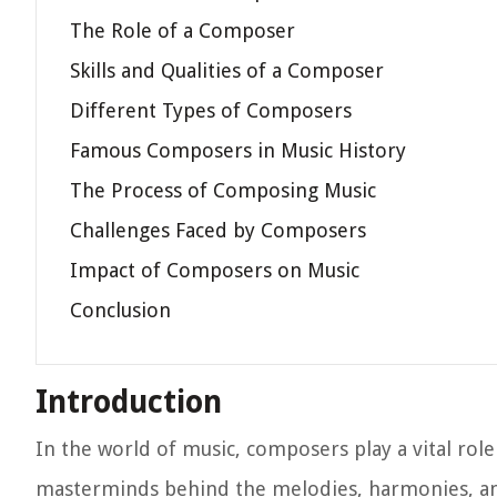
The Role of a Composer
Skills and Qualities of a Composer
Different Types of Composers
Famous Composers in Music History
The Process of Composing Music
Challenges Faced by Composers
Impact of Composers on Music
Conclusion
Introduction
In the world of music, composers play a vital rol
masterminds behind the melodies, harmonies, an