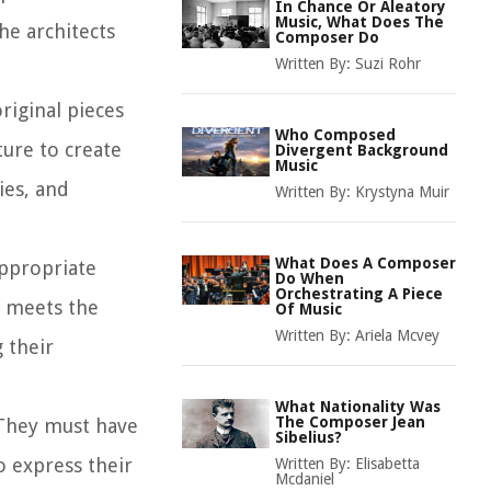
In Chance Or Aleatory
Music, What Does The
he architects
Composer Do
Written By:
Suzi Rohr
riginal pieces
Who Composed
ure to create
Divergent Background
Music
ies, and
Written By:
Krystyna Muir
What Does A Composer
appropriate
Do When
Orchestrating A Piece
c meets the
Of Music
Written By:
Ariela Mcvey
 their
What Nationality Was
The Composer Jean
. They must have
Sibelius?
o express their
Written By:
Elisabetta
Mcdaniel