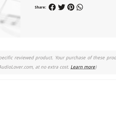
Share:
a specific reviewed product. Your purchase of these pro
 AudioLover.com, at no extra cost.
Learn more
)