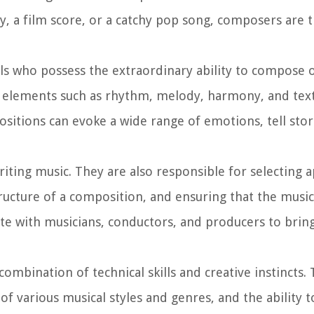
y, a film score, or a catchy pop song, composers are t
ls who possess the extraordinary ability to compose o
al elements such as rhythm, melody, harmony, and text
itions can evoke a wide range of emotions, tell stor
riting music. They are also responsible for selecting 
tructure of a composition, and ensuring that the musi
ate with musicians, conductors, and producers to bring
ombination of technical skills and creative instincts
f various musical styles and genres, and the ability t