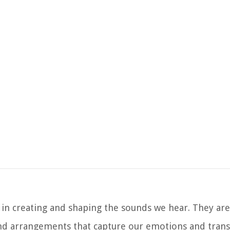
e in creating and shaping the sounds we hear. They are
d arrangements that capture our emotions and trans