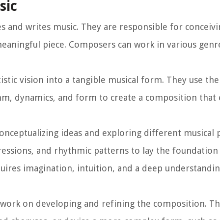
sic
es and writes music. They are responsible for conceiv
meaningful piece. Composers can work in various genre
tistic vision into a tangible musical form. They use th
m, dynamics, and form to create a composition that 
nceptualizing ideas and exploring different musical po
ssions, and rhythmic patterns to lay the foundation 
quires imagination, intuition, and a deep understandi
l work on developing and refining the composition. T