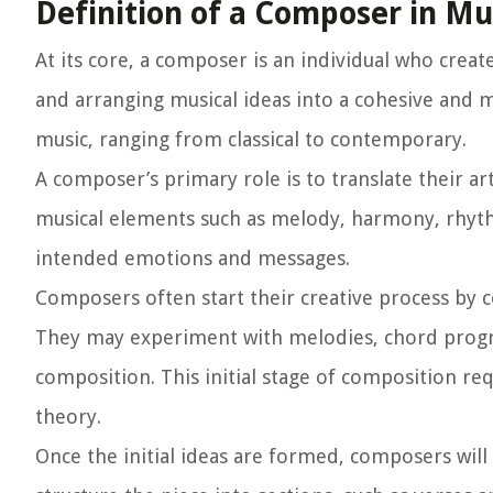
Definition of a Composer in Mu
At its core, a composer is an individual who creat
and arranging musical ideas into a cohesive and 
music, ranging from classical to contemporary.
A composer’s primary role is to translate their ar
musical elements such as melody, harmony, rhyth
intended emotions and messages.
Composers often start their creative process by co
They may experiment with melodies, chord progre
composition. This initial stage of composition re
theory.
Once the initial ideas are formed, composers wil