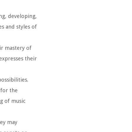
ing, developing,
s and styles of
eir mastery of
expresses their
ssibilities.
for the
ng of music
hey may