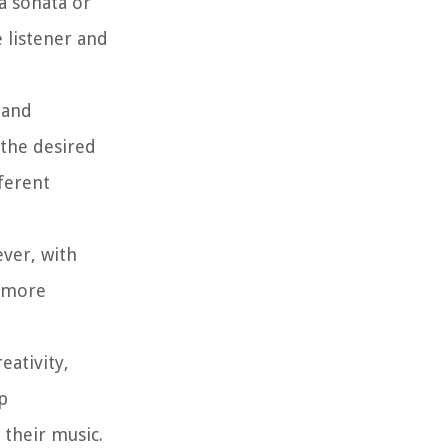
a sonata or
 listener and
 and
 the desired
fferent
ever, with
r more
eativity,
p
their music.