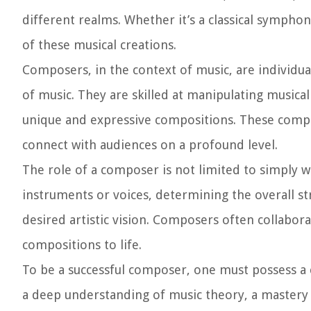
different realms. Whether it’s a classical symphon
of these musical creations.
Composers, in the context of music, are individua
of music. They are skilled at manipulating music
unique and expressive compositions. These compos
connect with audiences on a profound level.
The role of a composer is not limited to simply w
instruments or voices, determining the overall s
desired artistic vision. Composers often collabor
compositions to life.
To be a successful composer, one must possess a c
a deep understanding of music theory, a mastery o