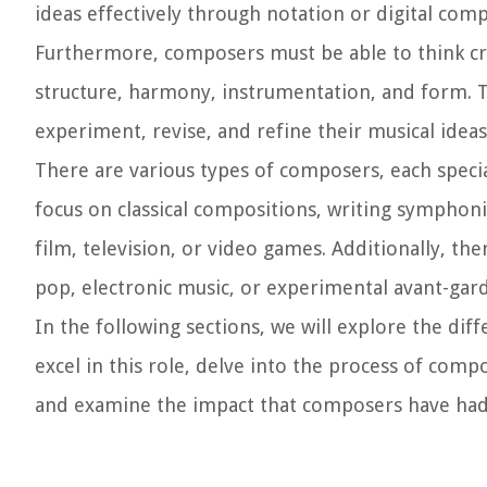
ideas effectively through notation or digital com
Furthermore, composers must be able to think cr
structure, harmony, instrumentation, and form. The
experiment, revise, and refine their musical ideas
There are various types of composers, each speci
focus on classical compositions, writing symphoni
film, television, or video games. Additionally, t
pop, electronic music, or experimental avant-gar
In the following sections, we will explore the dif
excel in this role, delve into the process of co
and examine the impact that composers have had