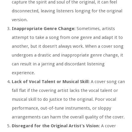
capture the spirit and soul of the original, it can feel
disconnected, leaving listeners longing for the original
version.
Inappropriate Genre Change:
Sometimes, artists
attempt to take a song from one genre and adapt it to
another, but it doesn’t always work. When a cover song
undergoes a drastic and inappropriate genre change, it
can result in a jarring and discordant listening
experience.
Lack of Vocal Talent or Musical Skill:
A cover song can
fall flat if the covering artist lacks the vocal talent or
musical skill to do justice to the original. Poor vocal
performance, out-of-tune instruments, or sloppy
arrangements can harm the overall quality of the cover.
Disregard for the Original Artist’s Vision:
A cover