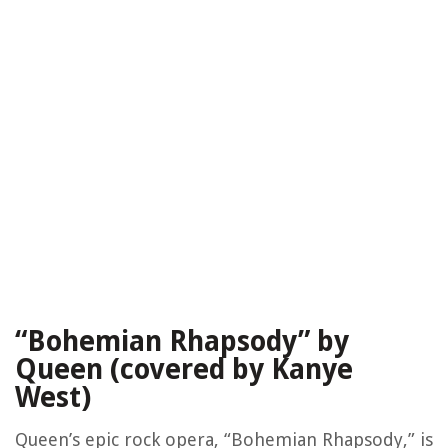
“Bohemian Rhapsody” by
Queen (covered by Kanye
West)
Queen’s epic rock opera, “Bohemian Rhapsody,” is