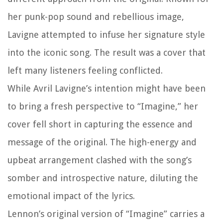
her punk-pop sound and rebellious image,
Lavigne attempted to infuse her signature style
into the iconic song. The result was a cover that
left many listeners feeling conflicted.
While Avril Lavigne’s intention might have been
to bring a fresh perspective to “Imagine,” her
cover fell short in capturing the essence and
message of the original. The high-energy and
upbeat arrangement clashed with the song’s
somber and introspective nature, diluting the
emotional impact of the lyrics.
Lennon’s original version of “Imagine” carries a