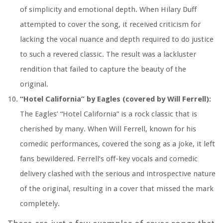
of simplicity and emotional depth. When Hilary Duff
attempted to cover the song, it received criticism for
lacking the vocal nuance and depth required to do justice
to such a revered classic. The result was a lackluster
rendition that failed to capture the beauty of the
original.
“Hotel California” by Eagles (covered by Will Ferrell):
The Eagles’ “Hotel California” is a rock classic that is
cherished by many. When Will Ferrell, known for his
comedic performances, covered the song as a joke, it left
fans bewildered. Ferrell’s off-key vocals and comedic
delivery clashed with the serious and introspective nature
of the original, resulting in a cover that missed the mark
completely.