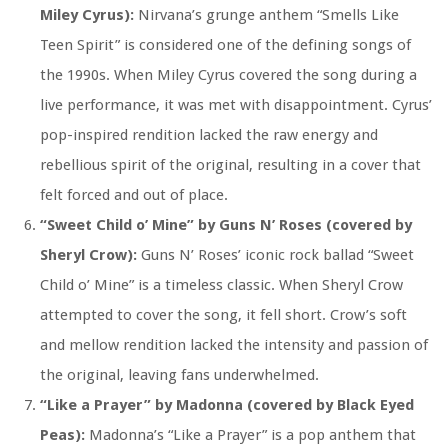
Miley Cyrus):
Nirvana’s grunge anthem “Smells Like
Teen Spirit” is considered one of the defining songs of
the 1990s. When Miley Cyrus covered the song during a
live performance, it was met with disappointment. Cyrus’
pop-inspired rendition lacked the raw energy and
rebellious spirit of the original, resulting in a cover that
felt forced and out of place.
“Sweet Child o’ Mine” by Guns N’ Roses (covered by
Sheryl Crow):
Guns N’ Roses’ iconic rock ballad “Sweet
Child o’ Mine” is a timeless classic. When Sheryl Crow
attempted to cover the song, it fell short. Crow’s soft
and mellow rendition lacked the intensity and passion of
the original, leaving fans underwhelmed.
“Like a Prayer” by Madonna (covered by Black Eyed
Peas):
Madonna’s “Like a Prayer” is a pop anthem that