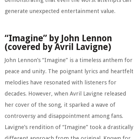
generate unexpected entertainment value.
“Imagine” by John Lennon
(covered by Avril Lavigne)
John Lennon’s “Imagine” is a timeless anthem for
peace and unity. The poignant lyrics and heartfelt
melodies have resonated with listeners for
decades. However, when Avril Lavigne released
her cover of the song, it sparked a wave of
controversy and disappointment among fans.
Lavigne’s rendition of “Imagine” took a drastically
different approach from the original. Known for