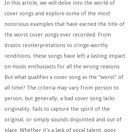
In this article, we will delve into the world of
cover songs and explore some of the most
notorious examples that have earned the title of
the worst cover songs ever recorded. From
drastic reinterpretations to cringe-worthy
renditions, these songs have left a lasting impact
on music enthusiasts for all the wrong reasons.
But what qualifies a cover song as the “worst” of
all time? The criteria may vary from person to
person, but generally, a bad cover song lacks
originality, fails to capture the spirit of the
original, or simply sounds disjointed and out of
place. Whether it’s a lack of vocal talent, poor