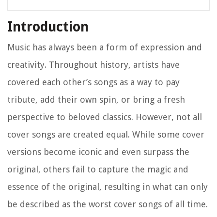
Introduction
Music has always been a form of expression and
creativity. Throughout history, artists have
covered each other’s songs as a way to pay
tribute, add their own spin, or bring a fresh
perspective to beloved classics. However, not all
cover songs are created equal. While some cover
versions become iconic and even surpass the
original, others fail to capture the magic and
essence of the original, resulting in what can only
be described as the worst cover songs of all time.