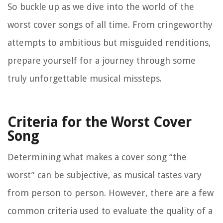
So buckle up as we dive into the world of the
worst cover songs of all time. From cringeworthy
attempts to ambitious but misguided renditions,
prepare yourself for a journey through some
truly unforgettable musical missteps.
Criteria for the Worst Cover
Song
Determining what makes a cover song “the
worst” can be subjective, as musical tastes vary
from person to person. However, there are a few
common criteria used to evaluate the quality of a