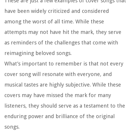
These are just a few examples of cover songs that
have been widely criticized and considered
among the worst of all time. While these
attempts may not have hit the mark, they serve
as reminders of the challenges that come with
reimagining beloved songs.
What’s important to remember is that not every
cover song will resonate with everyone, and
musical tastes are highly subjective. While these
covers may have missed the mark for many
listeners, they should serve as a testament to the
enduring power and brilliance of the original
songs.