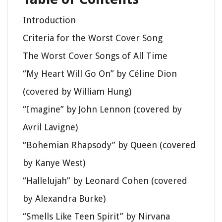
Introduction
Criteria for the Worst Cover Song
The Worst Cover Songs of All Time
“My Heart Will Go On” by Céline Dion
(covered by William Hung)
“Imagine” by John Lennon (covered by
Avril Lavigne)
“Bohemian Rhapsody” by Queen (covered
by Kanye West)
“Hallelujah” by Leonard Cohen (covered
by Alexandra Burke)
“Smells Like Teen Spirit” by Nirvana