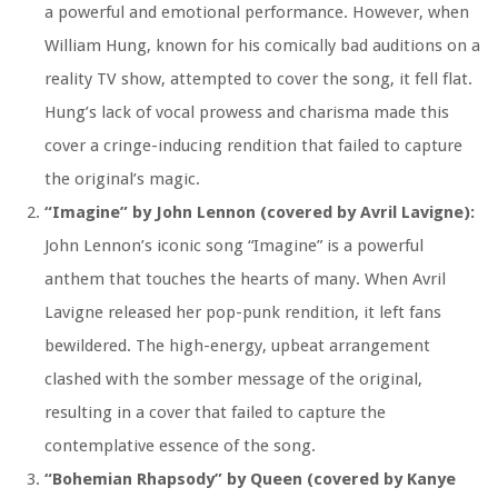
a powerful and emotional performance. However, when
William Hung, known for his comically bad auditions on a
reality TV show, attempted to cover the song, it fell flat.
Hung’s lack of vocal prowess and charisma made this
cover a cringe-inducing rendition that failed to capture
the original’s magic.
“Imagine” by John Lennon (covered by Avril Lavigne):
John Lennon’s iconic song “Imagine” is a powerful
anthem that touches the hearts of many. When Avril
Lavigne released her pop-punk rendition, it left fans
bewildered. The high-energy, upbeat arrangement
clashed with the somber message of the original,
resulting in a cover that failed to capture the
contemplative essence of the song.
“Bohemian Rhapsody” by Queen (covered by Kanye