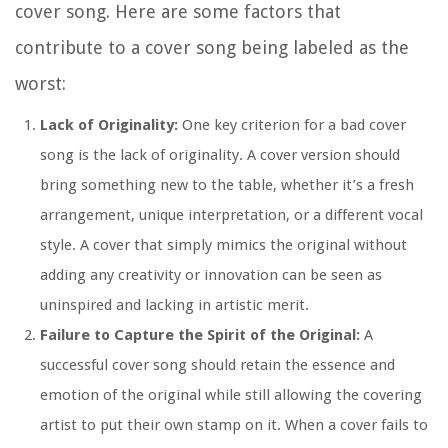
cover song. Here are some factors that
contribute to a cover song being labeled as the
worst:
Lack of Originality:
One key criterion for a bad cover
song is the lack of originality. A cover version should
bring something new to the table, whether it’s a fresh
arrangement, unique interpretation, or a different vocal
style. A cover that simply mimics the original without
adding any creativity or innovation can be seen as
uninspired and lacking in artistic merit.
Failure to Capture the Spirit of the Original:
A
successful cover song should retain the essence and
emotion of the original while still allowing the covering
artist to put their own stamp on it. When a cover fails to