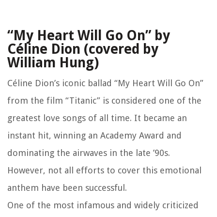
“My Heart Will Go On” by
Céline Dion (covered by
William Hung)
Céline Dion’s iconic ballad “My Heart Will Go On”
from the film “Titanic” is considered one of the
greatest love songs of all time. It became an
instant hit, winning an Academy Award and
dominating the airwaves in the late ’90s.
However, not all efforts to cover this emotional
anthem have been successful.
One of the most infamous and widely criticized