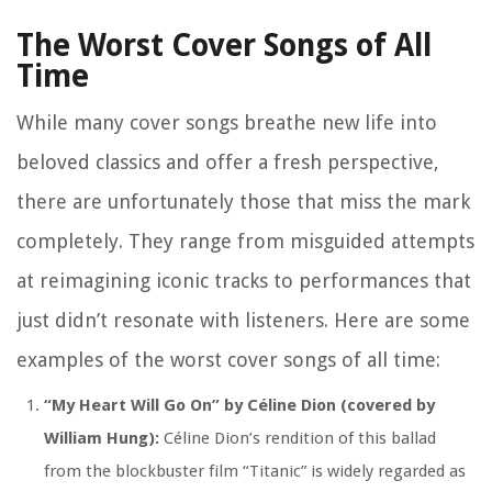
The Worst Cover Songs of All
Time
While many cover songs breathe new life into
beloved classics and offer a fresh perspective,
there are unfortunately those that miss the mark
completely. They range from misguided attempts
at reimagining iconic tracks to performances that
just didn’t resonate with listeners. Here are some
examples of the worst cover songs of all time:
“My Heart Will Go On” by Céline Dion (covered by
William Hung):
Céline Dion’s rendition of this ballad
from the blockbuster film “Titanic” is widely regarded as