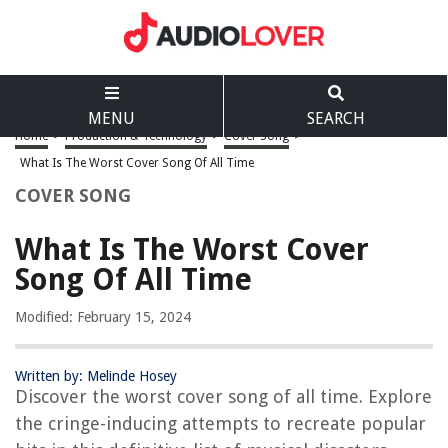
MENU
SEARCH
Home
>
Production & Technology
>
Cover Song
>
What Is The Worst Cover Song Of All Time
COVER SONG
What Is The Worst Cover
Song Of All Time
Modified: February 15, 2024
Written by: Melinde Hosey
Discover the worst cover song of all time. Explore
the cringe-inducing attempts to recreate popular