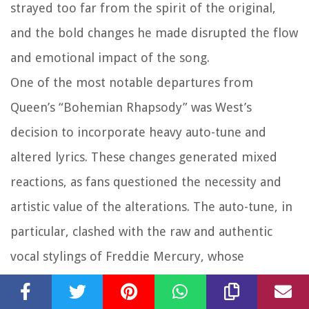
strayed too far from the spirit of the original,
and the bold changes he made disrupted the flow
and emotional impact of the song.
One of the most notable departures from
Queen’s “Bohemian Rhapsody” was West’s
decision to incorporate heavy auto-tune and
altered lyrics. These changes generated mixed
reactions, as fans questioned the necessity and
artistic value of the alterations. The auto-tune, in
particular, clashed with the raw and authentic
vocal stylings of Freddie Mercury, whose
distinctive voice is an integral part of the original
song’s charm.