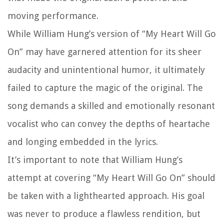
moving performance.
While William Hung’s version of “My Heart Will Go
On” may have garnered attention for its sheer
audacity and unintentional humor, it ultimately
failed to capture the magic of the original. The
song demands a skilled and emotionally resonant
vocalist who can convey the depths of heartache
and longing embedded in the lyrics.
It’s important to note that William Hung’s
attempt at covering “My Heart Will Go On” should
be taken with a lighthearted approach. His goal
was never to produce a flawless rendition, but