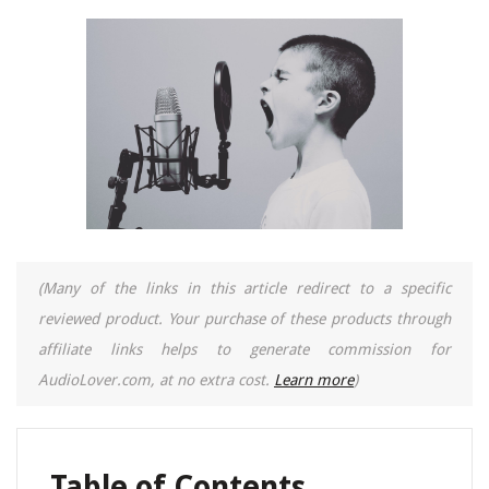
(Many of the links in this article redirect to a specific
reviewed product. Your purchase of these products through
affiliate links helps to generate commission for
AudioLover.com, at no extra cost.
Learn more
)
Table of Contents