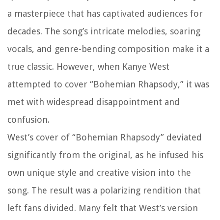
a masterpiece that has captivated audiences for
decades. The song’s intricate melodies, soaring
vocals, and genre-bending composition make it a
true classic. However, when Kanye West
attempted to cover “Bohemian Rhapsody,” it was
met with widespread disappointment and
confusion.
West’s cover of “Bohemian Rhapsody” deviated
significantly from the original, as he infused his
own unique style and creative vision into the
song. The result was a polarizing rendition that
left fans divided. Many felt that West’s version