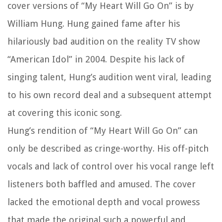
cover versions of “My Heart Will Go On” is by
William Hung. Hung gained fame after his
hilariously bad audition on the reality TV show
“American Idol” in 2004. Despite his lack of
singing talent, Hung’s audition went viral, leading
to his own record deal and a subsequent attempt
at covering this iconic song.
Hung’s rendition of “My Heart Will Go On” can
only be described as cringe-worthy. His off-pitch
vocals and lack of control over his vocal range left
listeners both baffled and amused. The cover
lacked the emotional depth and vocal prowess
that made the original such a powerful and