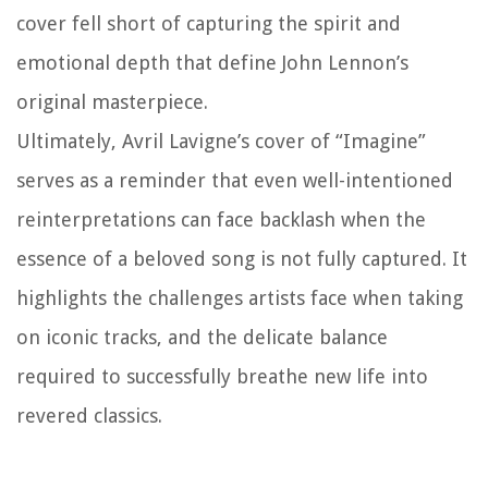
cover fell short of capturing the spirit and
emotional depth that define John Lennon’s
original masterpiece.
Ultimately, Avril Lavigne’s cover of “Imagine”
serves as a reminder that even well-intentioned
reinterpretations can face backlash when the
essence of a beloved song is not fully captured. It
highlights the challenges artists face when taking
on iconic tracks, and the delicate balance
required to successfully breathe new life into
revered classics.