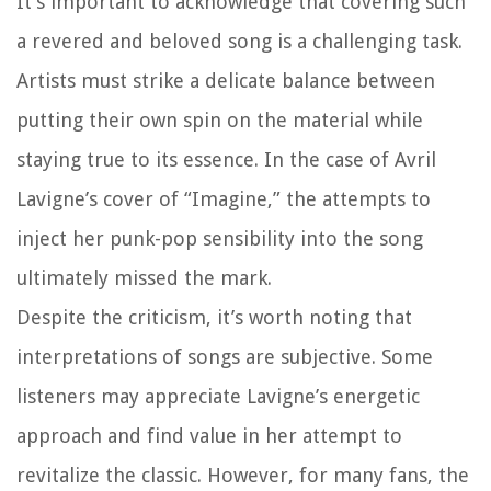
It’s important to acknowledge that covering such
a revered and beloved song is a challenging task.
Artists must strike a delicate balance between
putting their own spin on the material while
staying true to its essence. In the case of Avril
Lavigne’s cover of “Imagine,” the attempts to
inject her punk-pop sensibility into the song
ultimately missed the mark.
Despite the criticism, it’s worth noting that
interpretations of songs are subjective. Some
listeners may appreciate Lavigne’s energetic
approach and find value in her attempt to
revitalize the classic. However, for many fans, the