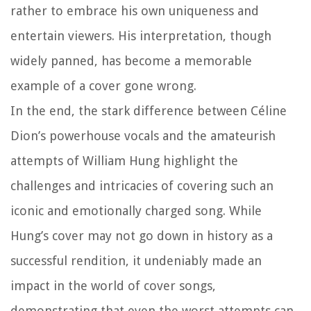
rather to embrace his own uniqueness and
entertain viewers. His interpretation, though
widely panned, has become a memorable
example of a cover gone wrong.
In the end, the stark difference between Céline
Dion’s powerhouse vocals and the amateurish
attempts of William Hung highlight the
challenges and intricacies of covering such an
iconic and emotionally charged song. While
Hung’s cover may not go down in history as a
successful rendition, it undeniably made an
impact in the world of cover songs,
demonstrating that even the worst attempts can