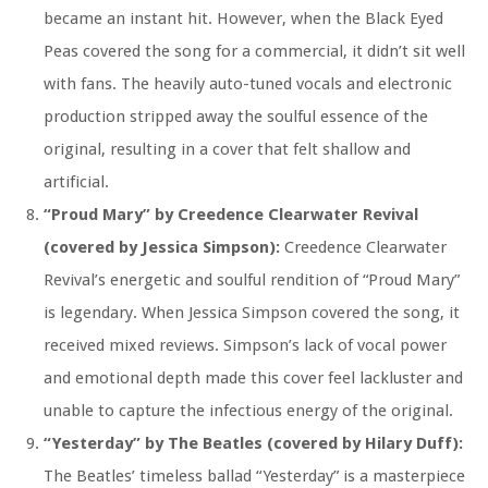
became an instant hit. However, when the Black Eyed
Peas covered the song for a commercial, it didn’t sit well
with fans. The heavily auto-tuned vocals and electronic
production stripped away the soulful essence of the
original, resulting in a cover that felt shallow and
artificial.
“Proud Mary” by Creedence Clearwater Revival
(covered by Jessica Simpson):
Creedence Clearwater
Revival’s energetic and soulful rendition of “Proud Mary”
is legendary. When Jessica Simpson covered the song, it
received mixed reviews. Simpson’s lack of vocal power
and emotional depth made this cover feel lackluster and
unable to capture the infectious energy of the original.
“Yesterday” by The Beatles (covered by Hilary Duff):
The Beatles’ timeless ballad “Yesterday” is a masterpiece