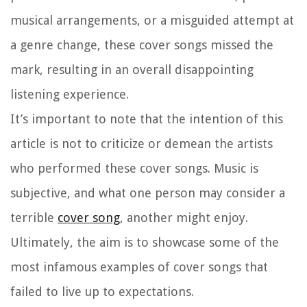
musical arrangements, or a misguided attempt at
a genre change, these cover songs missed the
mark, resulting in an overall disappointing
listening experience.
It’s important to note that the intention of this
article is not to criticize or demean the artists
who performed these cover songs. Music is
subjective, and what one person may consider a
terrible
cover song
, another might enjoy.
Ultimately, the aim is to showcase some of the
most infamous examples of cover songs that
failed to live up to expectations.