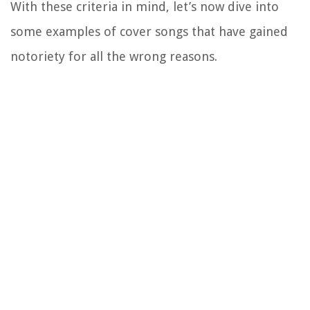
With these criteria in mind, let’s now dive into
some examples of cover songs that have gained
notoriety for all the wrong reasons.