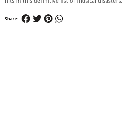
hits in this definitive list of musical disasters.
Share: