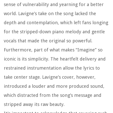
sense of vulnerability and yearning for a better
world. Lavigne’s take on the song lacked the
depth and contemplation, which left fans longing
for the stripped-down piano melody and gentle
vocals that made the original so powerful.
Furthermore, part of what makes “Imagine” so
iconic is its simplicity. The heartfelt delivery and
restrained instrumentation allow the lyrics to
take center stage. Lavigne’s cover, however,
introduced a louder and more produced sound,
which distracted from the song’s message and
stripped away its raw beauty.