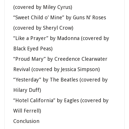
(covered by Miley Cyrus)
“Sweet Child o’ Mine” by Guns N’ Roses
(covered by Sheryl Crow)
“Like a Prayer” by Madonna (covered by
Black Eyed Peas)
“Proud Mary” by Creedence Clearwater
Revival (covered by Jessica Simpson)
“Yesterday” by The Beatles (covered by
Hilary Duff)
“Hotel California” by Eagles (covered by
Will Ferrell)
Conclusion