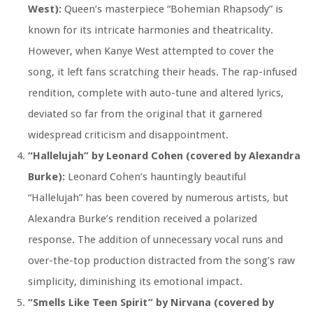
West):
Queen’s masterpiece “Bohemian Rhapsody” is
known for its intricate harmonies and theatricality.
However, when Kanye West attempted to cover the
song, it left fans scratching their heads. The rap-infused
rendition, complete with auto-tune and altered lyrics,
deviated so far from the original that it garnered
widespread criticism and disappointment.
“Hallelujah” by Leonard Cohen (covered by Alexandra
Burke):
Leonard Cohen’s hauntingly beautiful
“Hallelujah” has been covered by numerous artists, but
Alexandra Burke’s rendition received a polarized
response. The addition of unnecessary vocal runs and
over-the-top production distracted from the song’s raw
simplicity, diminishing its emotional impact.
“Smells Like Teen Spirit” by Nirvana (covered by