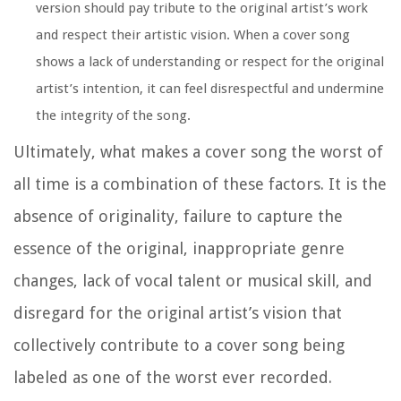
version should pay tribute to the original artist’s work
and respect their artistic vision. When a cover song
shows a lack of understanding or respect for the original
artist’s intention, it can feel disrespectful and undermine
the integrity of the song.
Ultimately, what makes a cover song the worst of
all time is a combination of these factors. It is the
absence of originality, failure to capture the
essence of the original, inappropriate genre
changes, lack of vocal talent or musical skill, and
disregard for the original artist’s vision that
collectively contribute to a cover song being
labeled as one of the worst ever recorded.