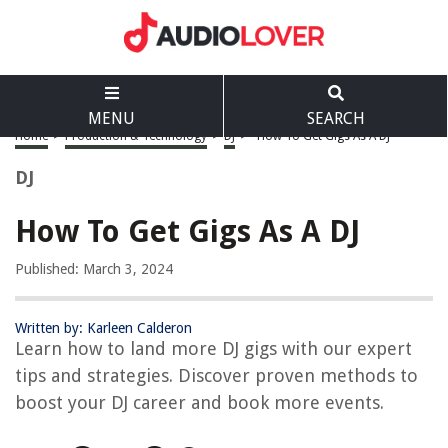
MENU
SEARCH
Home
>
Production & Technology
>
DJ
>
How To Get Gigs As A DJ
DJ
How To Get Gigs As A DJ
Published: March 3, 2024
Written by: Karleen Calderon
Learn how to land more DJ gigs with our expert
tips and strategies. Discover proven methods to
boost your DJ career and book more events.