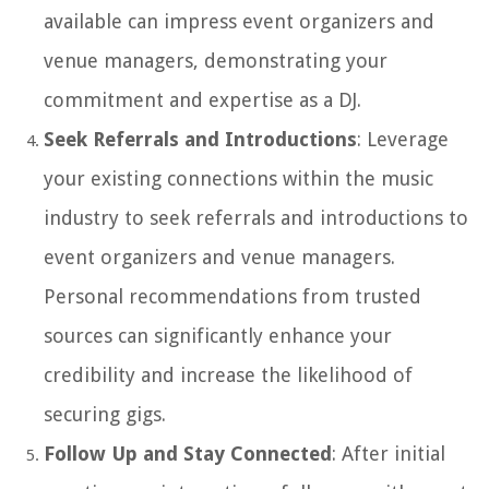
available can impress event organizers and
venue managers, demonstrating your
commitment and expertise as a DJ.
Seek Referrals and Introductions
: Leverage
your existing connections within the music
industry to seek referrals and introductions to
event organizers and venue managers.
Personal recommendations from trusted
sources can significantly enhance your
credibility and increase the likelihood of
securing gigs.
Follow Up and Stay Connected
: After initial