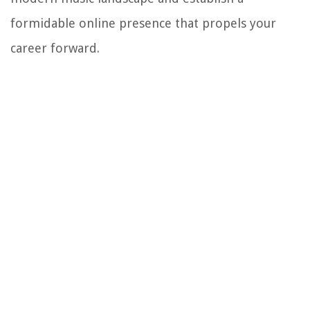
formidable online presence that propels your
career forward.