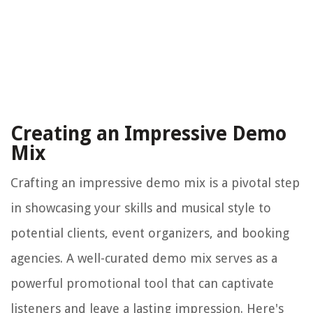
Creating an Impressive Demo
Mix
Crafting an impressive demo mix is a pivotal step
in showcasing your skills and musical style to
potential clients, event organizers, and booking
agencies. A well-curated demo mix serves as a
powerful promotional tool that can captivate
listeners and leave a lasting impression. Here's