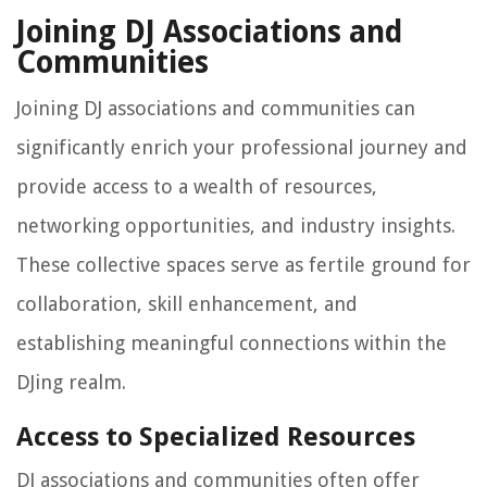
Joining DJ Associations and
Communities
Joining DJ associations and communities can
significantly enrich your professional journey and
provide access to a wealth of resources,
networking opportunities, and industry insights.
These collective spaces serve as fertile ground for
collaboration, skill enhancement, and
establishing meaningful connections within the
DJing realm.
Access to Specialized Resources
DJ associations and communities often offer