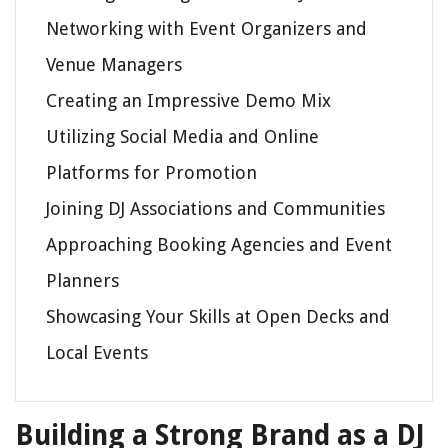
Networking with Event Organizers and
Venue Managers
Creating an Impressive Demo Mix
Utilizing Social Media and Online
Platforms for Promotion
Joining DJ Associations and Communities
Approaching Booking Agencies and Event
Planners
Showcasing Your Skills at Open Decks and
Local Events
Building a Strong Brand as a DJ