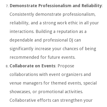
Demonstrate Professionalism and Reliability
:
Consistently demonstrate professionalism,
reliability, and a strong work ethic in all your
interactions. Building a reputation as a
dependable and professional DJ can
significantly increase your chances of being
recommended for future events.
Collaborate on Events
: Propose
collaborations with event organizers and
venue managers for themed events, special
showcases, or promotional activities.
Collaborative efforts can strengthen your