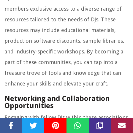
members exclusive access to a diverse range of
resources tailored to the needs of DJs. These
resources may include educational materials,
production software discounts, sample libraries,
and industry-specific workshops. By becoming a
part of these communities, you can tap into a
treasure trove of tools and knowledge that can
enhance your skills and elevate your craft.
Networking and Collaboration
Opportunities
Engaging with fellow DJs within these associations
and communities opens doors to valuable