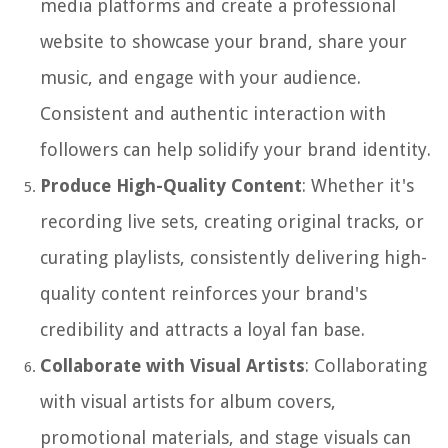
media platforms and create a professional
website to showcase your brand, share your
music, and engage with your audience.
Consistent and authentic interaction with
followers can help solidify your brand identity.
Produce High-Quality Content
: Whether it's
recording live sets, creating original tracks, or
curating playlists, consistently delivering high-
quality content reinforces your brand's
credibility and attracts a loyal fan base.
Collaborate with Visual Artists
: Collaborating
with visual artists for album covers,
promotional materials, and stage visuals can