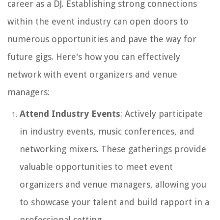
career as a DJ. Establishing strong connections
within the event industry can open doors to
numerous opportunities and pave the way for
future gigs. Here's how you can effectively
network with event organizers and venue
managers:
Attend Industry Events
: Actively participate
in industry events, music conferences, and
networking mixers. These gatherings provide
valuable opportunities to meet event
organizers and venue managers, allowing you
to showcase your talent and build rapport in a
professional setting.