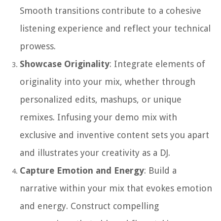
Smooth transitions contribute to a cohesive
listening experience and reflect your technical
prowess.
Showcase Originality
: Integrate elements of
originality into your mix, whether through
personalized edits, mashups, or unique
remixes. Infusing your demo mix with
exclusive and inventive content sets you apart
and illustrates your creativity as a DJ.
Capture Emotion and Energy
: Build a
narrative within your mix that evokes emotion
and energy. Construct compelling