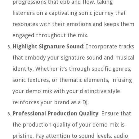
progressions that ebb and flow, taking
listeners on a captivating sonic journey that
resonates with their emotions and keeps them
engaged throughout the mix.
Highlight Signature Sound
: Incorporate tracks
that embody your signature sound and musical
identity. Whether it's through specific genres,
sonic textures, or thematic elements, infusing
your demo mix with your distinctive style
reinforces your brand as a DJ.
Professional Production Quality
: Ensure that
the production quality of your demo mix is
pristine. Pay attention to sound levels, audio