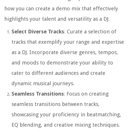
how you can create a demo mix that effectively
highlights your talent and versatility as a DJ:
Select Diverse Tracks
: Curate a selection of
tracks that exemplify your range and expertise
as a DJ. Incorporate diverse genres, tempos,
and moods to demonstrate your ability to
cater to different audiences and create
dynamic musical journeys.
Seamless Transitions
: Focus on creating
seamless transitions between tracks,
showcasing your proficiency in beatmatching,
EQ blending, and creative mixing techniques.