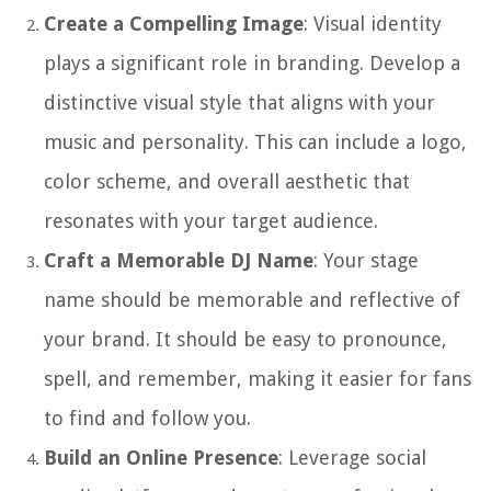
Create a Compelling Image
: Visual identity
plays a significant role in branding. Develop a
distinctive visual style that aligns with your
music and personality. This can include a logo,
color scheme, and overall aesthetic that
resonates with your target audience.
Craft a Memorable DJ Name
: Your stage
name should be memorable and reflective of
your brand. It should be easy to pronounce,
spell, and remember, making it easier for fans
to find and follow you.
Build an Online Presence
: Leverage social