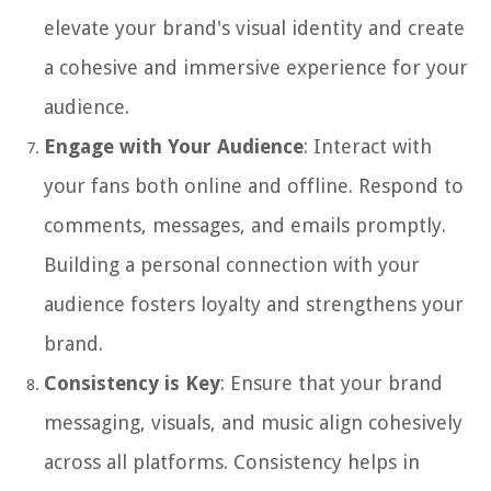
elevate your brand's visual identity and create
a cohesive and immersive experience for your
audience.
Engage with Your Audience
: Interact with
your fans both online and offline. Respond to
comments, messages, and emails promptly.
Building a personal connection with your
audience fosters loyalty and strengthens your
brand.
Consistency is Key
: Ensure that your brand
messaging, visuals, and music align cohesively
across all platforms. Consistency helps in