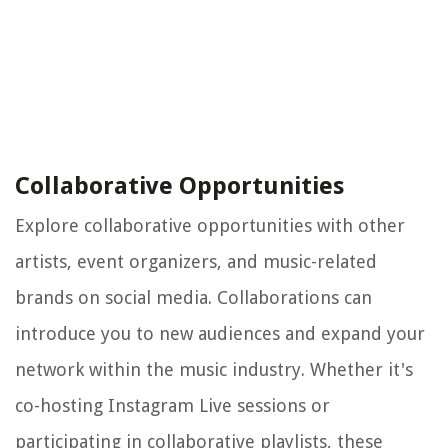
Collaborative Opportunities
Explore collaborative opportunities with other
artists, event organizers, and music-related
brands on social media. Collaborations can
introduce you to new audiences and expand your
network within the music industry. Whether it's
co-hosting Instagram Live sessions or
participating in collaborative playlists, these