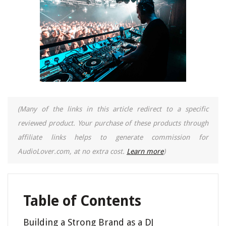
(Many of the links in this article redirect to a specific
reviewed product. Your purchase of these products through
affiliate links helps to generate commission for
AudioLover.com, at no extra cost.
Learn more
)
Table of Contents
Building a Strong Brand as a DJ