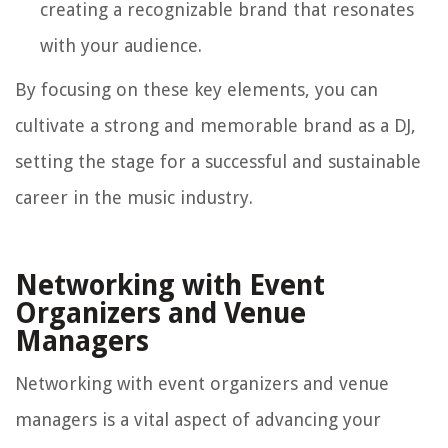
creating a recognizable brand that resonates
with your audience.
By focusing on these key elements, you can
cultivate a strong and memorable brand as a DJ,
setting the stage for a successful and sustainable
career in the music industry.
Networking with Event
Organizers and Venue
Managers
Networking with event organizers and venue
managers is a vital aspect of advancing your