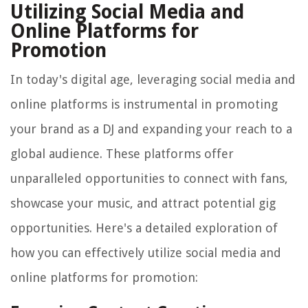
Utilizing Social Media and
Online Platforms for
Promotion
In today's digital age, leveraging social media and
online platforms is instrumental in promoting
your brand as a DJ and expanding your reach to a
global audience. These platforms offer
unparalleled opportunities to connect with fans,
showcase your music, and attract potential gig
opportunities. Here's a detailed exploration of
how you can effectively utilize social media and
online platforms for promotion: