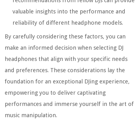
recommendations from fellow DJs can provide
valuable insights into the performance and
reliability of different headphone models.
By carefully considering these factors, you can
make an informed decision when selecting DJ
headphones that align with your specific needs
and preferences. These considerations lay the
foundation for an exceptional DJing experience,
empowering you to deliver captivating
performances and immerse yourself in the art of
music manipulation.