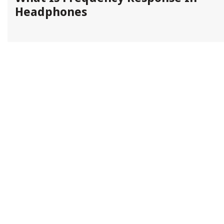
Headphones