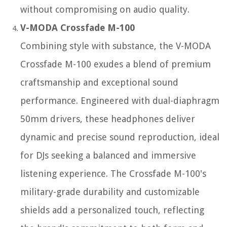
without compromising on audio quality.
V-MODA Crossfade M-100
Combining style with substance, the V-MODA
Crossfade M-100 exudes a blend of premium
craftsmanship and exceptional sound
performance. Engineered with dual-diaphragm
50mm drivers, these headphones deliver
dynamic and precise sound reproduction, ideal
for DJs seeking a balanced and immersive
listening experience. The Crossfade M-100's
military-grade durability and customizable
shields add a personalized touch, reflecting