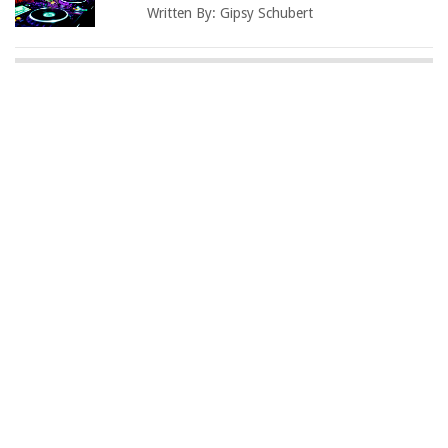
Written By:
Gipsy Schubert