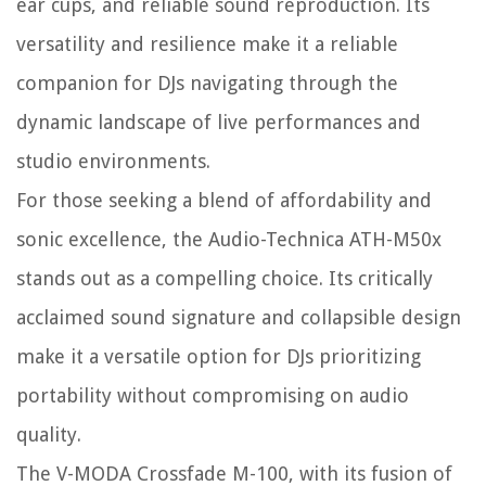
ear cups, and reliable sound reproduction. Its
versatility and resilience make it a reliable
companion for DJs navigating through the
dynamic landscape of live performances and
studio environments.
For those seeking a blend of affordability and
sonic excellence, the Audio-Technica ATH-M50x
stands out as a compelling choice. Its critically
acclaimed sound signature and collapsible design
make it a versatile option for DJs prioritizing
portability without compromising on audio
quality.
The V-MODA Crossfade M-100, with its fusion of