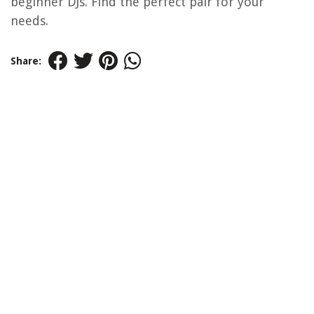
beginner DJs. Find the perfect pair for your
needs.
Share: