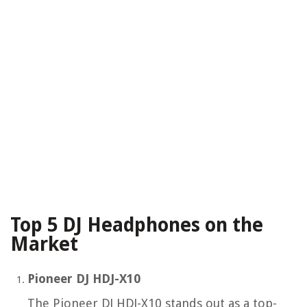
Top 5 DJ Headphones on the
Market
Pioneer DJ HDJ-X10
The Pioneer DJ HDJ-X10 stands out as a top-