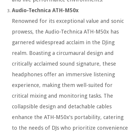
Audio-Technica ATH-M50x
Renowned for its exceptional value and sonic
prowess, the Audio-Technica ATH-M50x has
garnered widespread acclaim in the DJing
realm. Boasting a circumaural design and
critically acclaimed sound signature, these
headphones offer an immersive listening
experience, making them well-suited for
critical mixing and monitoring tasks. The
collapsible design and detachable cables
enhance the ATH-M50x's portability, catering
to the needs of DJs who prioritize convenience