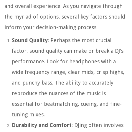
and overall experience. As you navigate through
the myriad of options, several key factors should
inform your decision-making process:
Sound Quality
: Perhaps the most crucial
factor, sound quality can make or break a DJ's
performance. Look for headphones with a
wide frequency range, clear mids, crisp highs,
and punchy bass. The ability to accurately
reproduce the nuances of the music is
essential for beatmatching, cueing, and fine-
tuning mixes.
Durability and Comfort
: DJing often involves