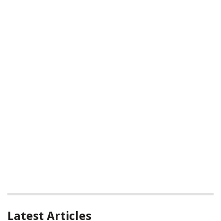
Latest Articles