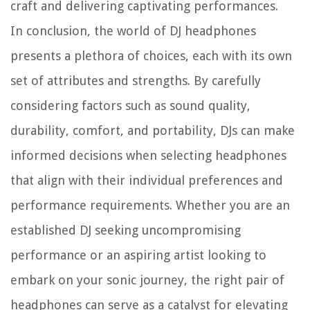
craft and delivering captivating performances.
In conclusion, the world of DJ headphones
presents a plethora of choices, each with its own
set of attributes and strengths. By carefully
considering factors such as sound quality,
durability, comfort, and portability, DJs can make
informed decisions when selecting headphones
that align with their individual preferences and
performance requirements. Whether you are an
established DJ seeking uncompromising
performance or an aspiring artist looking to
embark on your sonic journey, the right pair of
headphones can serve as a catalyst for elevating