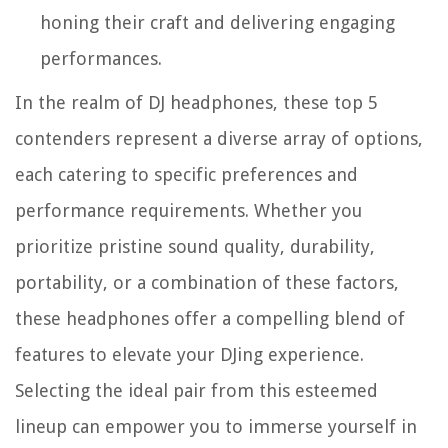
honing their craft and delivering engaging
performances.
In the realm of DJ headphones, these top 5
contenders represent a diverse array of options,
each catering to specific preferences and
performance requirements. Whether you
prioritize pristine sound quality, durability,
portability, or a combination of these factors,
these headphones offer a compelling blend of
features to elevate your DJing experience.
Selecting the ideal pair from this esteemed
lineup can empower you to immerse yourself in