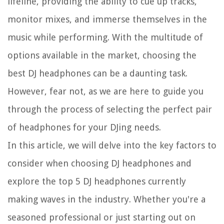
lifeline, providing the ability to cue up tracks,
monitor mixes, and immerse themselves in the
music while performing. With the multitude of
options available in the market, choosing the
best DJ headphones can be a daunting task.
However, fear not, as we are here to guide you
through the process of selecting the perfect pair
of headphones for your DJing needs.
In this article, we will delve into the key factors to
consider when choosing DJ headphones and
explore the top 5 DJ headphones currently
making waves in the industry. Whether you're a
seasoned professional or just starting out on