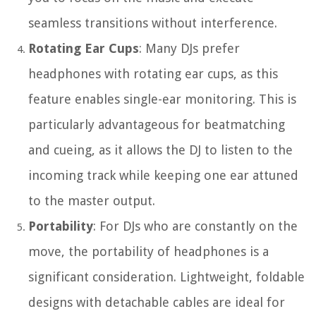
seamless transitions without interference.
Rotating Ear Cups
: Many DJs prefer
headphones with rotating ear cups, as this
feature enables single-ear monitoring. This is
particularly advantageous for beatmatching
and cueing, as it allows the DJ to listen to the
incoming track while keeping one ear attuned
to the master output.
Portability
: For DJs who are constantly on the
move, the portability of headphones is a
significant consideration. Lightweight, foldable
designs with detachable cables are ideal for