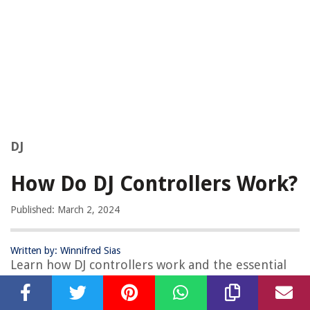
DJ
How Do DJ Controllers Work?
Published: March 2, 2024
Written by: Winnifred Sias
Learn how DJ controllers work and the essential
features for mixing and controlling music.
Discover the technology behind DJ equipment