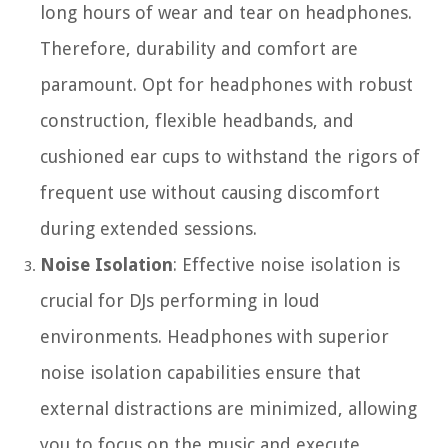
long hours of wear and tear on headphones.
Therefore, durability and comfort are
paramount. Opt for headphones with robust
construction, flexible headbands, and
cushioned ear cups to withstand the rigors of
frequent use without causing discomfort
during extended sessions.
Noise Isolation
: Effective noise isolation is
crucial for DJs performing in loud
environments. Headphones with superior
noise isolation capabilities ensure that
external distractions are minimized, allowing
you to focus on the music and execute