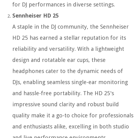
for DJ performances in diverse settings.
Sennheiser HD 25
A staple in the DJ community, the Sennheiser
HD 25 has earned a stellar reputation for its
reliability and versatility. With a lightweight
design and rotatable ear cups, these
headphones cater to the dynamic needs of
DJs, enabling seamless single-ear monitoring
and hassle-free portability. The HD 25's
impressive sound clarity and robust build
quality make it a go-to choice for professionals
and enthusiasts alike, excelling in both studio
and live performance environments.