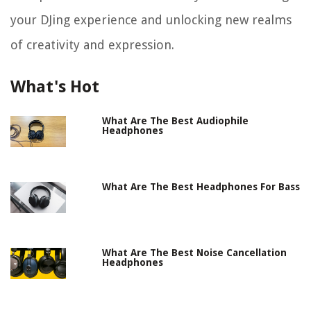
your DJing experience and unlocking new realms
of creativity and expression.
What's Hot
What Are The Best Audiophile
Headphones
What Are The Best Headphones For Bass
What Are The Best Noise Cancellation
Headphones