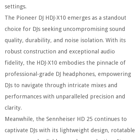
settings.
The Pioneer DJ HDJ-X10 emerges as a standout
choice for DJs seeking uncompromising sound
quality, durability, and noise isolation. With its
robust construction and exceptional audio
fidelity, the HDJ-X10 embodies the pinnacle of
professional-grade DJ headphones, empowering
DJs to navigate through intricate mixes and
performances with unparalleled precision and
clarity.
Meanwhile, the Sennheiser HD 25 continues to
captivate DJs with its lightweight design, rotatable