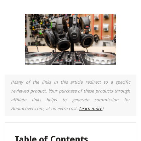
(Many of the links in this article redirect to a specific
reviewed product. Your purchase of these products through
affiliate links helps to generate commission for
AudioLover.com, at no extra cost.
Learn more
)
Table of Contents