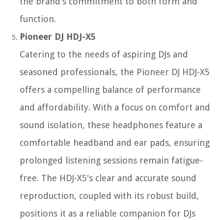
the brand's commitment to both form and
function.
Pioneer DJ HDJ-X5
Catering to the needs of aspiring DJs and
seasoned professionals, the Pioneer DJ HDJ-X5
offers a compelling balance of performance
and affordability. With a focus on comfort and
sound isolation, these headphones feature a
comfortable headband and ear pads, ensuring
prolonged listening sessions remain fatigue-
free. The HDJ-X5's clear and accurate sound
reproduction, coupled with its robust build,
positions it as a reliable companion for DJs