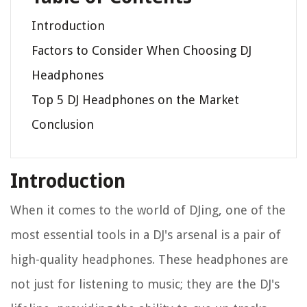
Introduction
Factors to Consider When Choosing DJ
Headphones
Top 5 DJ Headphones on the Market
Conclusion
Introduction
When it comes to the world of DJing, one of the
most essential tools in a DJ's arsenal is a pair of
high-quality headphones. These headphones are
not just for listening to music; they are the DJ's