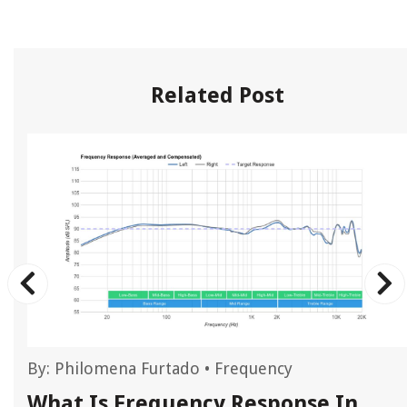
Related Post
By:
Philomena Furtado
•
Frequency
What Is Frequency Response In