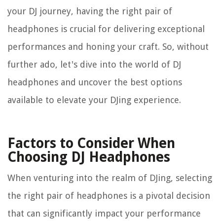
your DJ journey, having the right pair of
headphones is crucial for delivering exceptional
performances and honing your craft. So, without
further ado, let's dive into the world of DJ
headphones and uncover the best options
available to elevate your DJing experience.
Factors to Consider When
Choosing DJ Headphones
When venturing into the realm of DJing, selecting
the right pair of headphones is a pivotal decision
that can significantly impact your performance