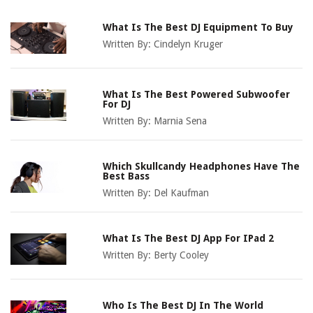
What Is The Best DJ Equipment To Buy
Written By:
Cindelyn Kruger
What Is The Best Powered Subwoofer
For DJ
Written By:
Marnia Sena
Which Skullcandy Headphones Have The
Best Bass
Written By:
Del Kaufman
What Is The Best DJ App For IPad 2
Written By:
Berty Cooley
Who Is The Best DJ In The World