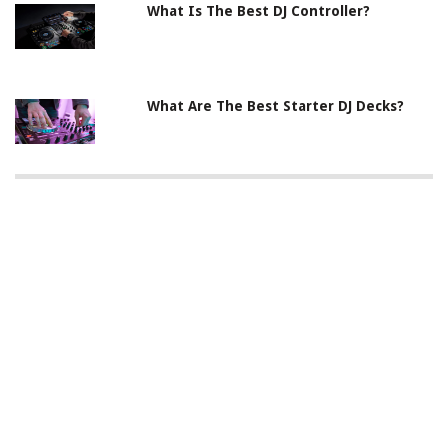
What Is The Best DJ Controller?
What Are The Best Starter DJ Decks?