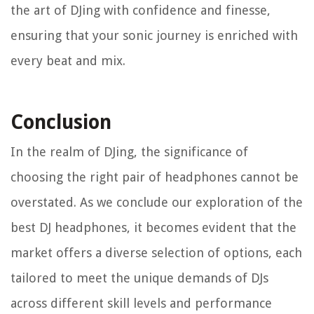
the art of DJing with confidence and finesse,
ensuring that your sonic journey is enriched with
every beat and mix.
Conclusion
In the realm of DJing, the significance of
choosing the right pair of headphones cannot be
overstated. As we conclude our exploration of the
best DJ headphones, it becomes evident that the
market offers a diverse selection of options, each
tailored to meet the unique demands of DJs
across different skill levels and performance