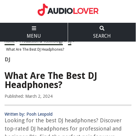
MENU
SEARCH
Home
>
Production & Technology
>
DJ
>
What Are The Best DJ Headphones?
DJ
What Are The Best DJ
Headphones?
Published: March 2, 2024
Written by: Pooh Leopold
Looking for the best DJ headphones? Discover
top-rated DJ headphones for professional and