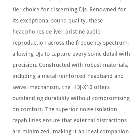
tier choice for discerning DJs. Renowned for
its exceptional sound quality, these
headphones deliver pristine audio
reproduction across the frequency spectrum,
allowing DJs to capture every sonic detail with
precision. Constructed with robust materials,
including a metal-reinforced headband and
swivel mechanism, the HDJ-X10 offers
outstanding durability without compromising
on comfort. The superior noise isolation
capabilities ensure that external distractions
are minimized, making it an ideal companion