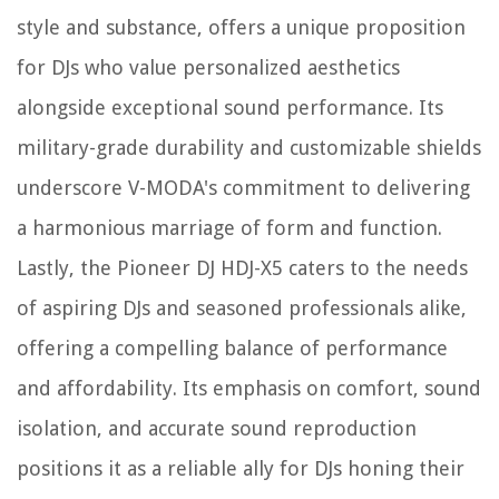
style and substance, offers a unique proposition
for DJs who value personalized aesthetics
alongside exceptional sound performance. Its
military-grade durability and customizable shields
underscore V-MODA's commitment to delivering
a harmonious marriage of form and function.
Lastly, the Pioneer DJ HDJ-X5 caters to the needs
of aspiring DJs and seasoned professionals alike,
offering a compelling balance of performance
and affordability. Its emphasis on comfort, sound
isolation, and accurate sound reproduction
positions it as a reliable ally for DJs honing their