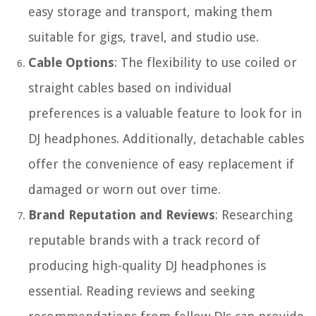
easy storage and transport, making them
suitable for gigs, travel, and studio use.
Cable Options
: The flexibility to use coiled or
straight cables based on individual
preferences is a valuable feature to look for in
DJ headphones. Additionally, detachable cables
offer the convenience of easy replacement if
damaged or worn out over time.
Brand Reputation and Reviews
: Researching
reputable brands with a track record of
producing high-quality DJ headphones is
essential. Reading reviews and seeking