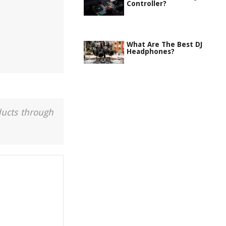
Controller?
What Are The Best DJ
Headphones?
ducts through