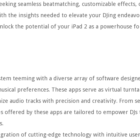
seeking seamless beatmatching, customizable effects, o
ith the insights needed to elevate your DJing endeav
unlock the potential of your iPad 2 as a powerhouse fo
ystem teeming with a diverse array of software designe
musical preferences. These apps serve as virtual turnta
ize audio tracks with precision and creativity. From s
s offered by these apps are tailored to empower DJs 
s.
egration of cutting-edge technology with intuitive user