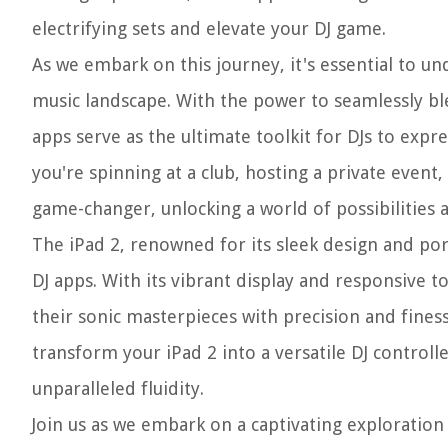
electrifying sets and elevate your DJ game.
As we embark on this journey, it's essential to u
music landscape. With the power to seamlessly ble
apps serve as the ultimate toolkit for DJs to exp
you're spinning at a club, hosting a private event,
game-changer, unlocking a world of possibilities a
The iPad 2, renowned for its sleek design and port
DJ apps. With its vibrant display and responsive t
their sonic masterpieces with precision and fines
transform your iPad 2 into a versatile DJ control
unparalleled fluidity.
Join us as we embark on a captivating exploration 