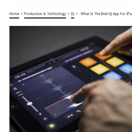
Home
>
Production & Technology
>
DJ
>
What Is The Best DJ App For IPa