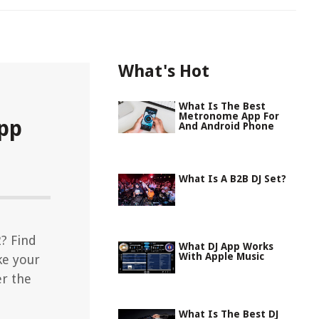
What's Hot
What Is The Best
Metronome App For
App
And Android Phone
What Is A B2B DJ Set?
2? Find
What DJ App Works
With Apple Music
ke your
er the
What Is The Best DJ