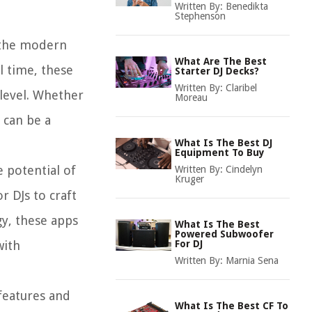
Written By:
Benedikta
Stephenson
g the modern
What Are The Best
l time, these
Starter DJ Decks?
Written By:
Claribel
 level. Whether
Moreau
 can be a
What Is The Best DJ
Equipment To Buy
e potential of
Written By:
Cindelyn
Kruger
r DJs to craft
gy, these apps
What Is The Best
Powered Subwoofer
with
For DJ
Written By:
Marnia Sena
 features and
What Is The Best CF To