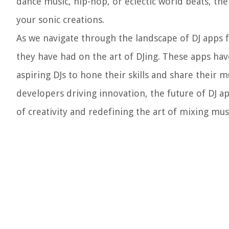
dance music, hip-hop, or eclectic world beats, th
your sonic creations.
As we navigate through the landscape of DJ apps f
they have had on the art of DJing. These apps ha
aspiring DJs to hone their skills and share their 
developers driving innovation, the future of DJ a
of creativity and redefining the art of mixing mus