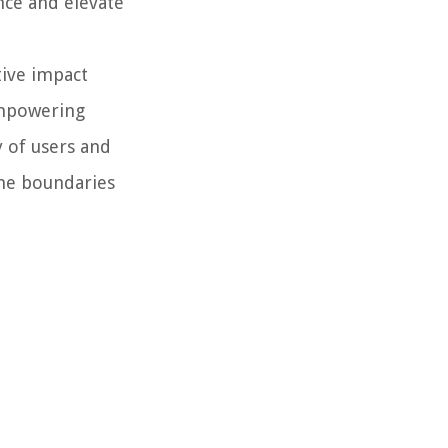
nce and elevate
tive impact
empowering
y of users and
the boundaries