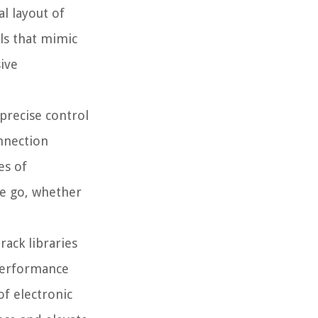
l layout of
ols that mimic
sive
 precise control
onnection
es of
the go, whether
rack libraries
 performance
of electronic