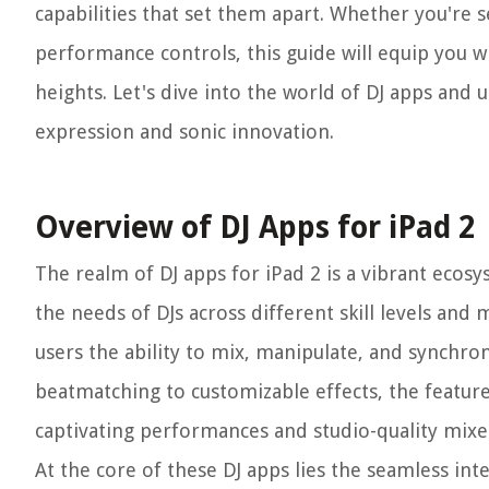
capabilities that set them apart. Whether you're 
performance controls, this guide will equip you w
heights. Let's dive into the world of DJ apps and 
expression and sonic innovation.
Overview of DJ Apps for iPad 2
The realm of DJ apps for iPad 2 is a vibrant ecos
the needs of DJs across different skill levels and 
users the ability to mix, manipulate, and synchron
beatmatching to customizable effects, the feature
captivating performances and studio-quality mixe
At the core of these DJ apps lies the seamless int