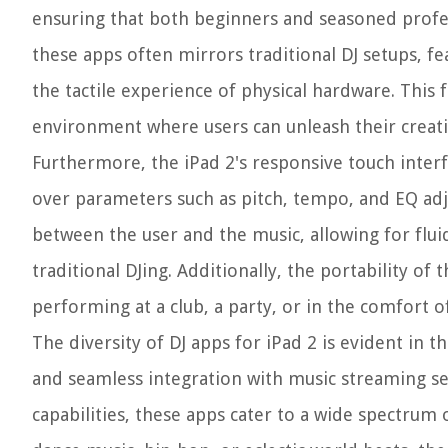
ensuring that both beginners and seasoned profess
these apps often mirrors traditional DJ setups, fe
the tactile experience of physical hardware. This 
environment where users can unleash their creativ
Furthermore, the iPad 2's responsive touch interfa
over parameters such as pitch, tempo, and EQ adju
between the user and the music, allowing for flu
traditional DJing. Additionally, the portability of
performing at a club, a party, or in the comfort 
The diversity of DJ apps for iPad 2 is evident in 
and seamless integration with music streaming se
capabilities, these apps cater to a wide spectrum 