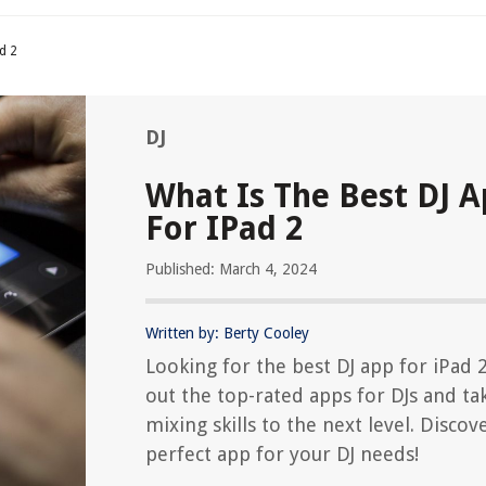
d 2
DJ
What Is The Best DJ 
For IPad 2
Published: March 4, 2024
Written by: Berty Cooley
Looking for the best DJ app for iPad 
out the top-rated apps for DJs and ta
mixing skills to the next level. Discov
perfect app for your DJ needs!