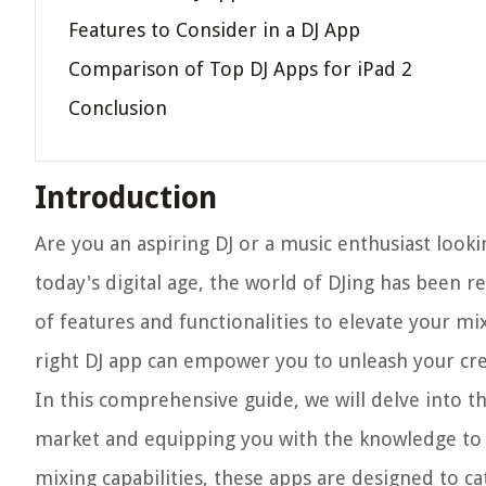
Features to Consider in a DJ App
Comparison of Top DJ Apps for iPad 2
Conclusion
Introduction
Are you an aspiring DJ or a music enthusiast looki
today's digital age, the world of DJing has been r
of features and functionalities to elevate your m
right DJ app can empower you to unleash your cre
In this comprehensive guide, we will delve into t
market and equipping you with the knowledge to 
mixing capabilities, these apps are designed to ca