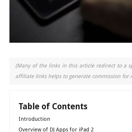
(Many of the links in this article redirect to 
affiliate links helps to generate commission for
Table of Contents
Introduction
Overview of DJ Apps for iPad 2