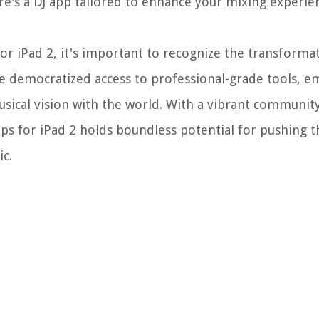
ere's a DJ app tailored to enhance your mixing experie
or iPad 2, it's important to recognize the transforma
ve democratized access to professional-grade tools, 
musical vision with the world. With a vibrant communit
pps for iPad 2 holds boundless potential for pushing 
ic.