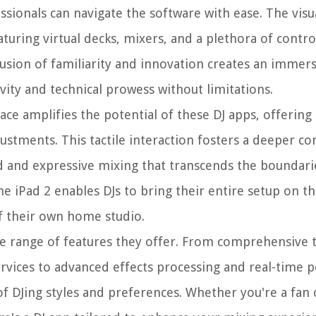
ionals can navigate the software with ease. The visua
aturing virtual decks, mixers, and a plethora of contr
fusion of familiarity and innovation creates an immer
ity and technical prowess without limitations.
ce amplifies the potential of these DJ apps, offering
stments. This tactile interaction fosters a deeper c
id and expressive mixing that transcends the boundari
 the iPad 2 enables DJs to bring their entire setup on 
of their own home studio.
the range of features they offer. From comprehensive t
rvices to advanced effects processing and real-time
of DJing styles and preferences. Whether you're a fan 