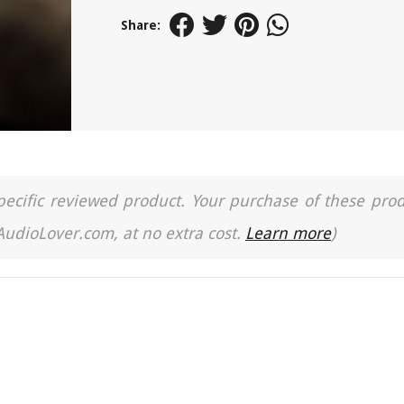
Share:
a specific reviewed product. Your purchase of these pro
 AudioLover.com, at no extra cost.
Learn more
)