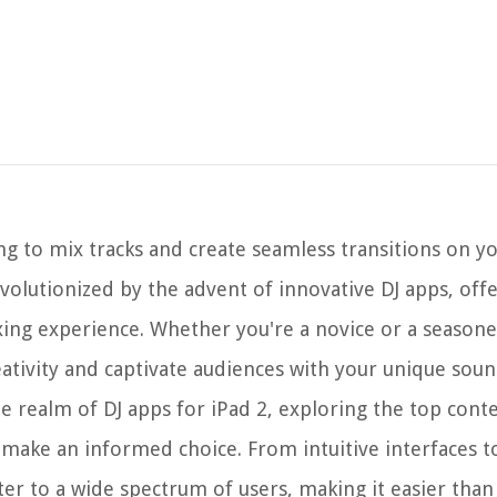
ng to mix tracks and create seamless transitions on yo
evolutionized by the advent of innovative DJ apps, off
ixing experience. Whether you're a novice or a season
ativity and captivate audiences with your unique soun
he realm of DJ apps for iPad 2, exploring the top cont
make an informed choice. From intuitive interfaces 
ter to a wide spectrum of users, making it easier than 