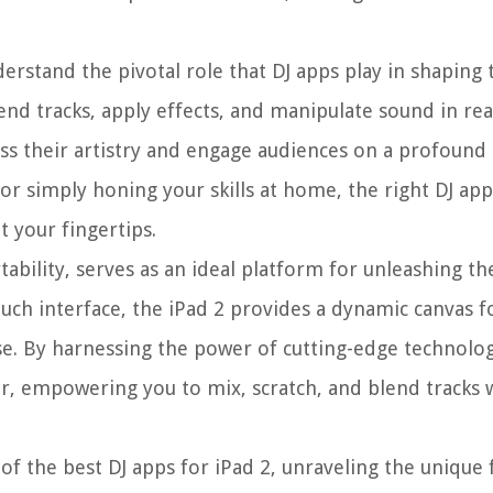
nderstand the pivotal role that DJ apps play in shapin
nd tracks, apply effects, and manipulate sound in rea
ress their artistry and engage audiences on a profound
 or simply honing your skills at home, the right DJ app
t your fingertips.
ability, serves as an ideal platform for unleashing th
ouch interface, the iPad 2 provides a dynamic canvas fo
se. By harnessing the power of cutting-edge technolo
ler, empowering you to mix, scratch, and blend tracks 
of the best DJ apps for iPad 2, unraveling the unique