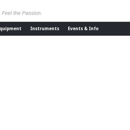
. Feel the Passion.
Equipment
Instruments
Events & Info