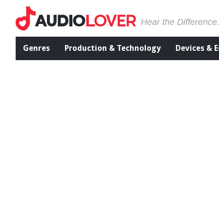
Hear the Difference
Genres
Production & Technology
Devices & 