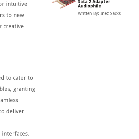
Sata 2 Adapter
r intuitive
Audiophile
Written By:
Inez Sacks
ors to new
r creative
d to cater to
bles, granting
eamless
to deliver
 interfaces,