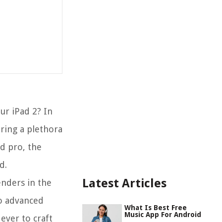
ur iPad 2? In
ering a plethora
ed pro, the
d.
Latest Articles
enders in the
to advanced
What Is Best Free
Music App For Android
ever to craft