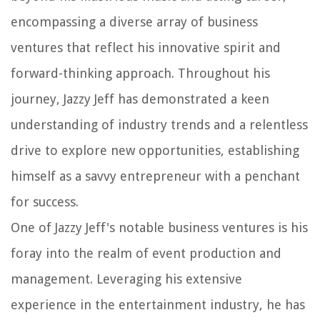
encompassing a diverse array of business
ventures that reflect his innovative spirit and
forward-thinking approach. Throughout his
journey, Jazzy Jeff has demonstrated a keen
understanding of industry trends and a relentless
drive to explore new opportunities, establishing
himself as a savvy entrepreneur with a penchant
for success.
One of Jazzy Jeff's notable business ventures is his
foray into the realm of event production and
management. Leveraging his extensive
experience in the entertainment industry, he has