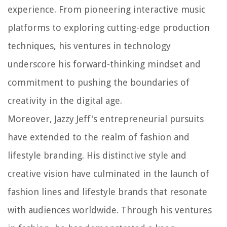
experience. From pioneering interactive music
platforms to exploring cutting-edge production
techniques, his ventures in technology
underscore his forward-thinking mindset and
commitment to pushing the boundaries of
creativity in the digital age.
Moreover, Jazzy Jeff's entrepreneurial pursuits
have extended to the realm of fashion and
lifestyle branding. His distinctive style and
creative vision have culminated in the launch of
fashion lines and lifestyle brands that resonate
with audiences worldwide. Through his ventures