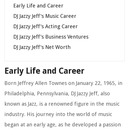
Early Life and Career
DJ Jazzy Jeff's Music Career
DJ Jazzy Jeff's Acting Career
DJ Jazzy Jeff's Business Ventures
DJ Jazzy Jeff's Net Worth
Early Life and Career
Born Jeffrey Allen Townes on January 22, 1965, in
Philadelphia, Pennsylvania, DJ Jazzy Jeff, also
known as Jazz, is a renowned figure in the music
industry. His journey into the world of music
began at an early age, as he developed a passion