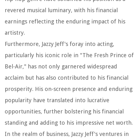
revered musical luminary, with his financial
earnings reflecting the enduring impact of his
artistry.
Furthermore, Jazzy Jeff's foray into acting,
particularly his iconic role in "The Fresh Prince of
Bel-Air," has not only garnered widespread
acclaim but has also contributed to his financial
prosperity. His on-screen presence and enduring
popularity have translated into lucrative
opportunities, further bolstering his financial
standing and adding to his impressive net worth.
In the realm of business, Jazzy Jeff's ventures in