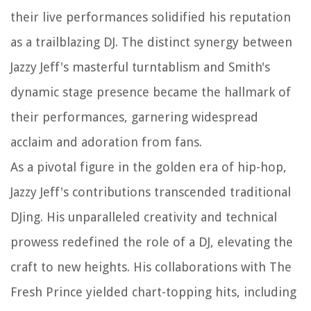
their live performances solidified his reputation
as a trailblazing DJ. The distinct synergy between
Jazzy Jeff's masterful turntablism and Smith's
dynamic stage presence became the hallmark of
their performances, garnering widespread
acclaim and adoration from fans.
As a pivotal figure in the golden era of hip-hop,
Jazzy Jeff's contributions transcended traditional
DJing. His unparalleled creativity and technical
prowess redefined the role of a DJ, elevating the
craft to new heights. His collaborations with The
Fresh Prince yielded chart-topping hits, including