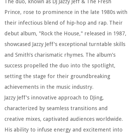
The duo, known as DJ Jazzy Jeff & The Fresh
Prince, rose to prominence in the late 1980s with
their infectious blend of hip-hop and rap. Their
debut album, "Rock the House," released in 1987,
showcased Jazzy Jeff's exceptional turntable skills
and Smith's charismatic rhymes. The album's
success propelled the duo into the spotlight,
setting the stage for their groundbreaking
achievements in the music industry.
Jazzy Jeff's innovative approach to DJing,
characterized by seamless transitions and
creative mixes, captivated audiences worldwide.
His ability to infuse energy and excitement into