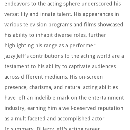
endeavors to the acting sphere underscored his
versatility and innate talent. His appearances in
various television programs and films showcased
his ability to inhabit diverse roles, further
highlighting his range as a performer.
Jazzy Jeff's contributions to the acting world are a
testament to his ability to captivate audiences
across different mediums. His on-screen
presence, charisma, and natural acting abilities
have left an indelible mark on the entertainment
industry, earning him a well-deserved reputation
as a multifaceted and accomplished actor.
In summary, DJ Jazzy Jeff's acting career