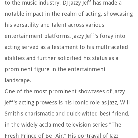
to the music industry, DJ Jazzy Jeff has made a
notable impact in the realm of acting, showcasing
his versatility and talent across various
entertainment platforms. Jazzy Jeff's foray into
acting served as a testament to his multifaceted
abilities and further solidified his status as a
prominent figure in the entertainment
landscape.
One of the most prominent showcases of Jazzy
Jeff's acting prowess is his iconic role as Jazz, Will
Smith's charismatic and quick-witted best friend,
in the widely acclaimed television series "The
Fresh Prince of Bel-Air." His portrayal of Jazz