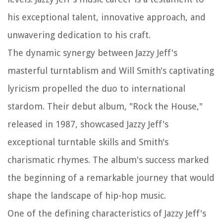
his exceptional talent, innovative approach, and
unwavering dedication to his craft.
The dynamic synergy between Jazzy Jeff's
masterful turntablism and Will Smith's captivating
lyricism propelled the duo to international
stardom. Their debut album, "Rock the House,"
released in 1987, showcased Jazzy Jeff's
exceptional turntable skills and Smith's
charismatic rhymes. The album's success marked
the beginning of a remarkable journey that would
shape the landscape of hip-hop music.
One of the defining characteristics of Jazzy Jeff's