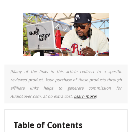
(Many of the links in this article redirect to a specific
reviewed product. Your purchase of these products through
affiliate links helps to generate commission for
AudioLover.com, at no extra cost.
Learn more
)
Table of Contents