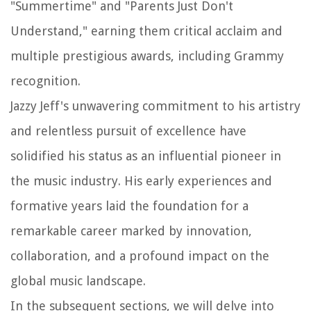
"Summertime" and "Parents Just Don't
Understand," earning them critical acclaim and
multiple prestigious awards, including Grammy
recognition.
Jazzy Jeff's unwavering commitment to his artistry
and relentless pursuit of excellence have
solidified his status as an influential pioneer in
the music industry. His early experiences and
formative years laid the foundation for a
remarkable career marked by innovation,
collaboration, and a profound impact on the
global music landscape.
In the subsequent sections, we will delve into