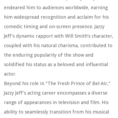
endeared him to audiences worldwide, earning
him widespread recognition and acclaim for his
comedic timing and on-screen presence. Jazzy
Jeff's dynamic rapport with Will Smith's character,
coupled with his natural charisma, contributed to
the enduring popularity of the show and
solidified his status as a beloved and influential
actor.
Beyond his role in "The Fresh Prince of Bel-Air,"
Jazzy Jeff's acting career encompasses a diverse
range of appearances in television and film. His
ability to seamlessly transition from his musical