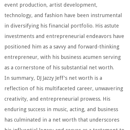
event production, artist development,
technology, and fashion have been instrumental
in diversifying his financial portfolio. His astute
investments and entrepreneurial endeavors have
positioned him as a savvy and forward-thinking
entrepreneur, with his business acumen serving
as a cornerstone of his substantial net worth.
In summary, DJ Jazzy Jeff's net worth is a
reflection of his multifaceted career, unwavering
creativity, and entrepreneurial prowess. His
enduring success in music, acting, and business
has culminated in a net worth that underscores