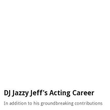
DJ Jazzy Jeff's Acting Career
In addition to his groundbreaking contributions