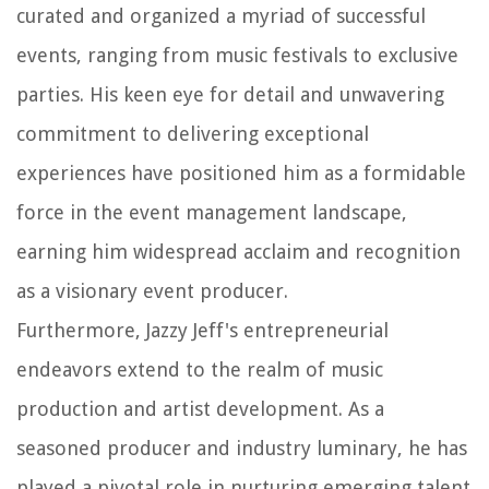
curated and organized a myriad of successful
events, ranging from music festivals to exclusive
parties. His keen eye for detail and unwavering
commitment to delivering exceptional
experiences have positioned him as a formidable
force in the event management landscape,
earning him widespread acclaim and recognition
as a visionary event producer.
Furthermore, Jazzy Jeff's entrepreneurial
endeavors extend to the realm of music
production and artist development. As a
seasoned producer and industry luminary, he has
played a pivotal role in nurturing emerging talent