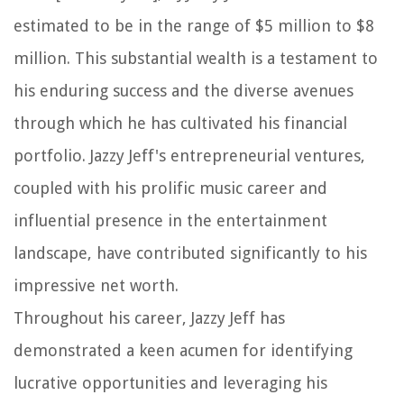
estimated to be in the range of $5 million to $8
million. This substantial wealth is a testament to
his enduring success and the diverse avenues
through which he has cultivated his financial
portfolio. Jazzy Jeff's entrepreneurial ventures,
coupled with his prolific music career and
influential presence in the entertainment
landscape, have contributed significantly to his
impressive net worth.
Throughout his career, Jazzy Jeff has
demonstrated a keen acumen for identifying
lucrative opportunities and leveraging his