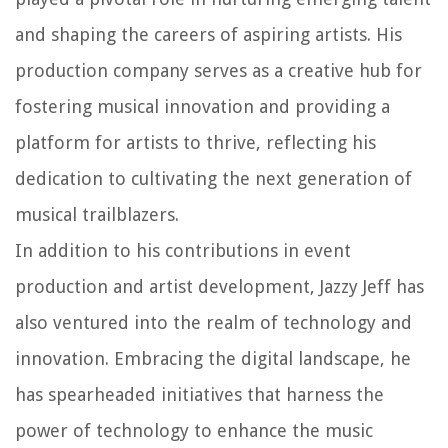
and shaping the careers of aspiring artists. His
production company serves as a creative hub for
fostering musical innovation and providing a
platform for artists to thrive, reflecting his
dedication to cultivating the next generation of
musical trailblazers.
In addition to his contributions in event
production and artist development, Jazzy Jeff has
also ventured into the realm of technology and
innovation. Embracing the digital landscape, he
has spearheaded initiatives that harness the
power of technology to enhance the music