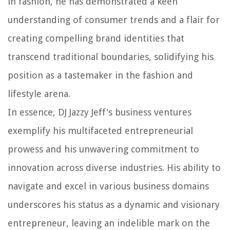
in fashion, he has demonstrated a keen
understanding of consumer trends and a flair for
creating compelling brand identities that
transcend traditional boundaries, solidifying his
position as a tastemaker in the fashion and
lifestyle arena.
In essence, DJ Jazzy Jeff's business ventures
exemplify his multifaceted entrepreneurial
prowess and his unwavering commitment to
innovation across diverse industries. His ability to
navigate and excel in various business domains
underscores his status as a dynamic and visionary
entrepreneur, leaving an indelible mark on the