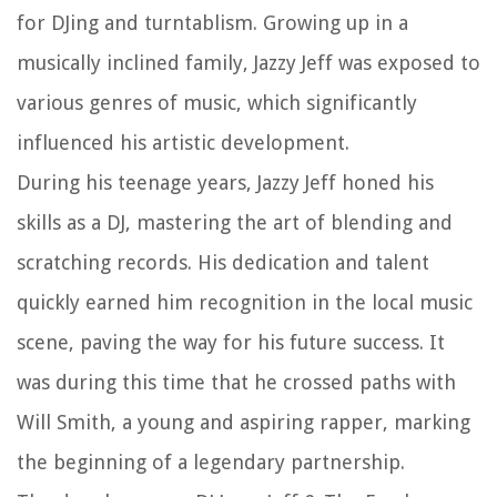
for DJing and turntablism. Growing up in a
musically inclined family, Jazzy Jeff was exposed to
various genres of music, which significantly
influenced his artistic development.
During his teenage years, Jazzy Jeff honed his
skills as a DJ, mastering the art of blending and
scratching records. His dedication and talent
quickly earned him recognition in the local music
scene, paving the way for his future success. It
was during this time that he crossed paths with
Will Smith, a young and aspiring rapper, marking
the beginning of a legendary partnership.