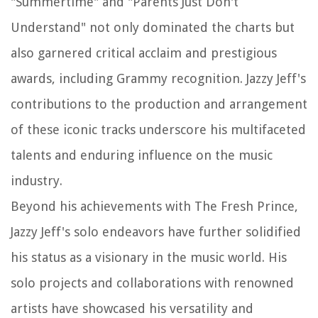
"Summertime" and "Parents Just Don't
Understand" not only dominated the charts but
also garnered critical acclaim and prestigious
awards, including Grammy recognition. Jazzy Jeff's
contributions to the production and arrangement
of these iconic tracks underscore his multifaceted
talents and enduring influence on the music
industry.
Beyond his achievements with The Fresh Prince,
Jazzy Jeff's solo endeavors have further solidified
his status as a visionary in the music world. His
solo projects and collaborations with renowned
artists have showcased his versatility and