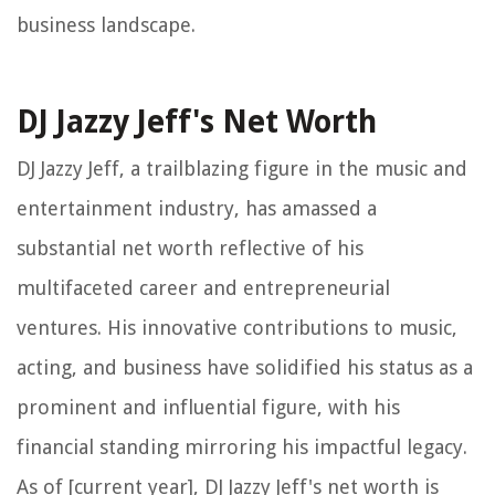
business landscape.
DJ Jazzy Jeff's Net Worth
DJ Jazzy Jeff, a trailblazing figure in the music and
entertainment industry, has amassed a
substantial net worth reflective of his
multifaceted career and entrepreneurial
ventures. His innovative contributions to music,
acting, and business have solidified his status as a
prominent and influential figure, with his
financial standing mirroring his impactful legacy.
As of [current year], DJ Jazzy Jeff's net worth is