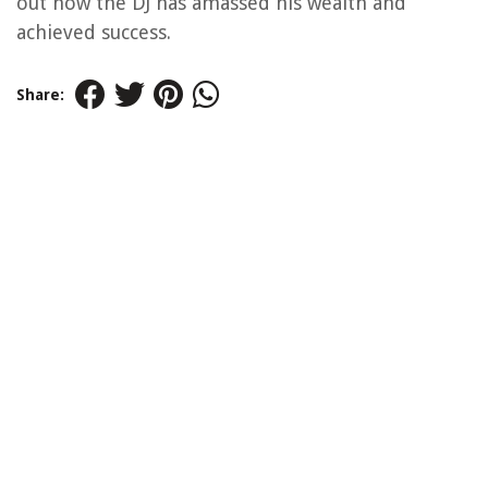
out how the DJ has amassed his wealth and
achieved success.
Share: