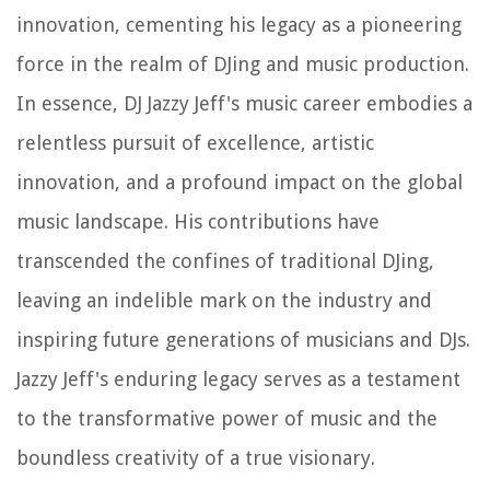
innovation, cementing his legacy as a pioneering
force in the realm of DJing and music production.
In essence, DJ Jazzy Jeff's music career embodies a
relentless pursuit of excellence, artistic
innovation, and a profound impact on the global
music landscape. His contributions have
transcended the confines of traditional DJing,
leaving an indelible mark on the industry and
inspiring future generations of musicians and DJs.
Jazzy Jeff's enduring legacy serves as a testament
to the transformative power of music and the
boundless creativity of a true visionary.