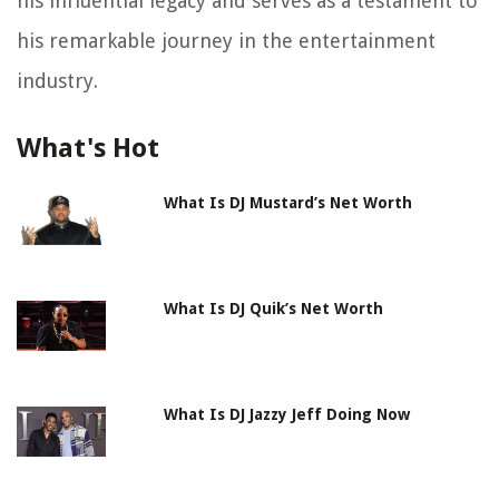
his influential legacy and serves as a testament to
his remarkable journey in the entertainment
industry.
What's Hot
What Is DJ Mustard’s Net Worth
What Is DJ Quik’s Net Worth
What Is DJ Jazzy Jeff Doing Now