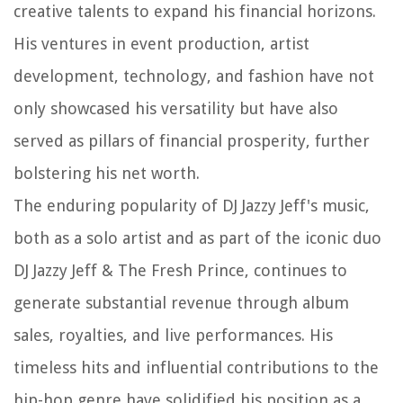
creative talents to expand his financial horizons.
His ventures in event production, artist
development, technology, and fashion have not
only showcased his versatility but have also
served as pillars of financial prosperity, further
bolstering his net worth.
The enduring popularity of DJ Jazzy Jeff's music,
both as a solo artist and as part of the iconic duo
DJ Jazzy Jeff & The Fresh Prince, continues to
generate substantial revenue through album
sales, royalties, and live performances. His
timeless hits and influential contributions to the
hip-hop genre have solidified his position as a