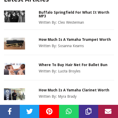
Buffalo Springfield For What It Worth
MP3
Written By:
Cleo Westerman
How Much Is A Yamaha Trumpet Worth
Written By:
Sosanna Kearns
Where To Buy Hair Net For Ballet Bun
Written By:
Lucita Broyles
How Much Is A Yamaha Clarinet Worth
Written By:
Myra Brady
How Much Is A Hohner Harmonica Worth