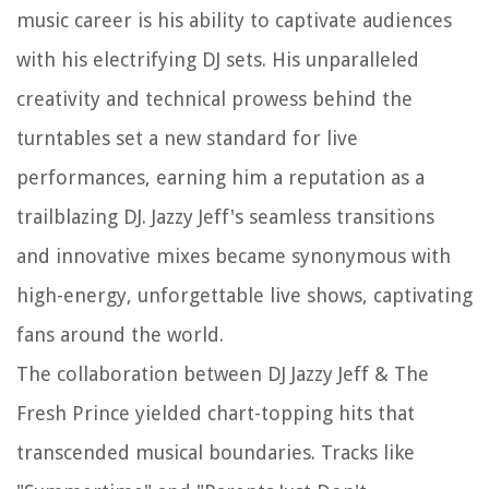
music career is his ability to captivate audiences
with his electrifying DJ sets. His unparalleled
creativity and technical prowess behind the
turntables set a new standard for live
performances, earning him a reputation as a
trailblazing DJ. Jazzy Jeff's seamless transitions
and innovative mixes became synonymous with
high-energy, unforgettable live shows, captivating
fans around the world.
The collaboration between DJ Jazzy Jeff & The
Fresh Prince yielded chart-topping hits that
transcended musical boundaries. Tracks like