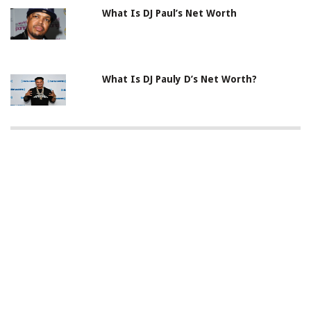
What Is DJ Paul’s Net Worth
What Is DJ Pauly D’s Net Worth?