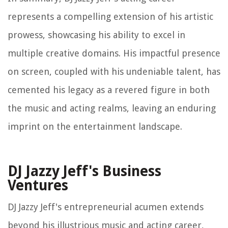
represents a compelling extension of his artistic
prowess, showcasing his ability to excel in
multiple creative domains. His impactful presence
on screen, coupled with his undeniable talent, has
cemented his legacy as a revered figure in both
the music and acting realms, leaving an enduring
imprint on the entertainment landscape.
DJ Jazzy Jeff's Business
Ventures
DJ Jazzy Jeff's entrepreneurial acumen extends
beyond his illustrious music and acting career,