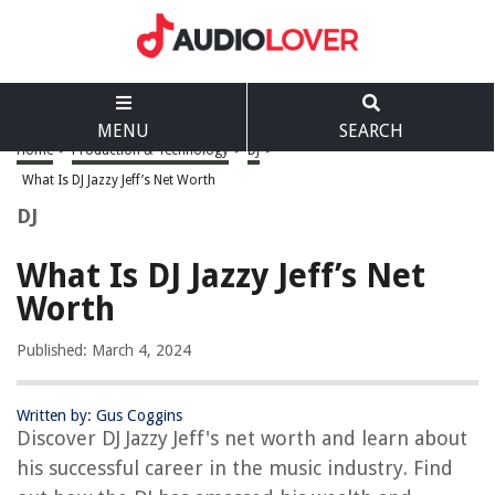
MENU
SEARCH
Home
>
Production & Technology
>
DJ
>
What Is DJ Jazzy Jeff’s Net Worth
DJ
What Is DJ Jazzy Jeff’s Net
Worth
Published: March 4, 2024
Written by: Gus Coggins
Discover DJ Jazzy Jeff's net worth and learn about
his successful career in the music industry. Find