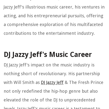
Jazzy Jeff's illustrious music career, his ventures in
acting, and his entrepreneurial pursuits, offering
a comprehensive exploration of his multifaceted
contributions to the entertainment industry.
DJ Jazzy Jeff's Music Career
DJ Jazzy Jeff's impact on the music industry is
nothing short of revolutionary. His partnership
with Will Smith as
DJ Jazzy Jeff
& The Fresh Prince
not only redefined the hip-hop genre but also
elevated the role of the DJ to unprecedented
levels. Jazzy Jeff's music career is a testament to