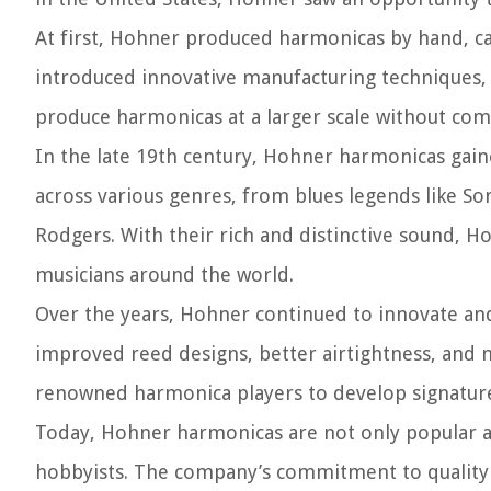
At first, Hohner produced harmonicas by hand, c
introduced innovative manufacturing techniques,
produce harmonicas at a larger scale without com
In the late 19th century, Hohner harmonicas gai
across various genres, from blues legends like Son
Rodgers. With their rich and distinctive sound,
musicians around the world.
Over the years, Hohner continued to innovate an
improved reed designs, better airtightness, and 
renowned harmonica players to develop signature 
Today, Hohner harmonicas are not only popular a
hobbyists. The company’s commitment to quality 