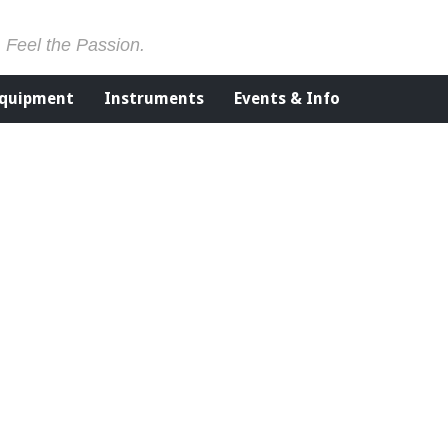
. Feel the Passion.
Equipment
Instruments
Events & Info