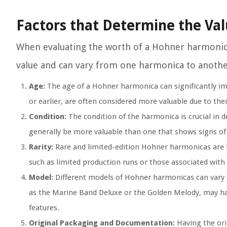
Factors that Determine the Va
When evaluating the worth of a Hohner harmonica,
value and can vary from one harmonica to anothe
Age:
The age of a Hohner harmonica can significantly impa
or earlier, are often considered more valuable due to their
Condition:
The condition of the harmonica is crucial in 
generally be more valuable than one that shows signs o
Rarity:
Rare and limited-edition Hohner harmonicas are hi
such as limited production runs or those associated with 
Model:
Different models of Hohner harmonicas can vary i
as the Marine Band Deluxe or the Golden Melody, may have
features.
Original Packaging and Documentation:
Having the ori