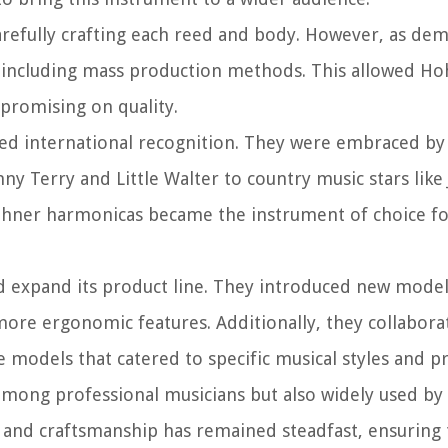
arefully crafting each reed and body. However, as de
 including mass production methods. This allowed Ho
promising on quality.
ned international recognition. They were embraced by
ny Terry and Little Walter to country music stars like
 Hohner harmonicas became the instrument of choice f
d expand its product line. They introduced new model
more ergonomic features. Additionally, they collabora
models that catered to specific musical styles and p
mong professional musicians but also widely used by
and craftsmanship has remained steadfast, ensuring 