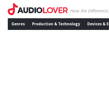
Hear the Difference
Genres
Production & Technology
Devices & 