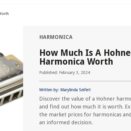
Worth
HARMONICA
How Much Is A Hohne
Harmonica Worth
Published: February 3, 2024
Written by: Marylinda Seifert
Discover the value of a Hohner harm
and find out how much it is worth. E
the market prices for harmonicas an
an informed decision.