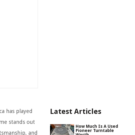
Latest Articles
ca has played
ame stands out
How Much Is A Used
Pioneer Turntable
ftsmanship, and
Worth