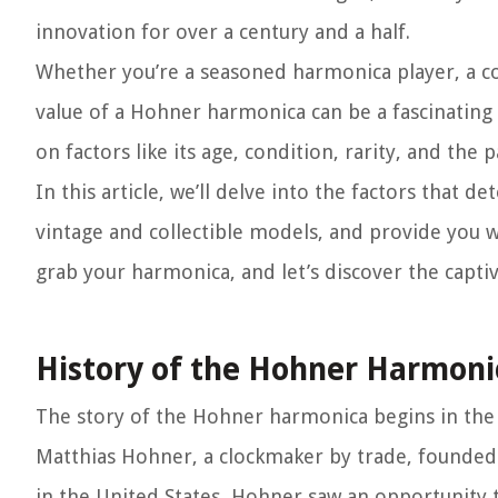
innovation for over a century and a half.
Whether you’re a seasoned harmonica player, a co
value of a Hohner harmonica can be a fascinating
on factors like its age, condition, rarity, and th
In this article, we’ll delve into the factors that
vintage and collectible models, and provide you w
grab your harmonica, and let’s discover the capt
History of the Hohner Harmoni
The story of the Hohner harmonica begins in the 
Matthias Hohner, a clockmaker by trade, founded 
in the United States, Hohner saw an opportunity t