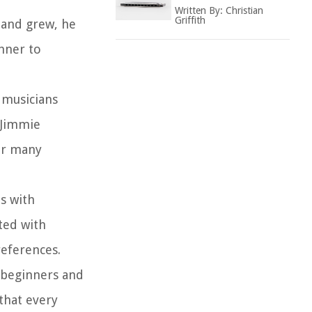
Written By:
Christian
Griffith
mand grew, he
hner to
 musicians
 Jimmie
or many
s with
ted with
references.
 beginners and
that every