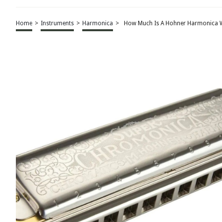
Home
>
Instruments
>
Harmonica
>
How Much Is A Hohner Harmonica 