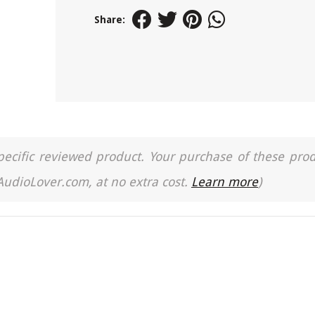
Share:
a specific reviewed product. Your purchase of these pro
 AudioLover.com, at no extra cost.
Learn more
)