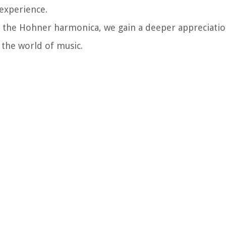
experience.
f the Hohner harmonica, we gain a deeper appreciatio
n the world of music.