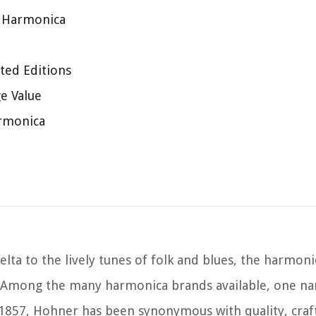
r Harmonica
ted Editions
e Value
armonica
lta to the lively tunes of folk and blues, the harmoni
pe. Among the many harmonica brands available, one n
 1857, Hohner has been synonymous with quality, cra