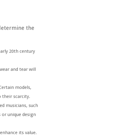
 determine the
arly 20th century
wear and tear will
Certain models,
their scarcity.
ed musicians, such
s or unique design
nhance its value.