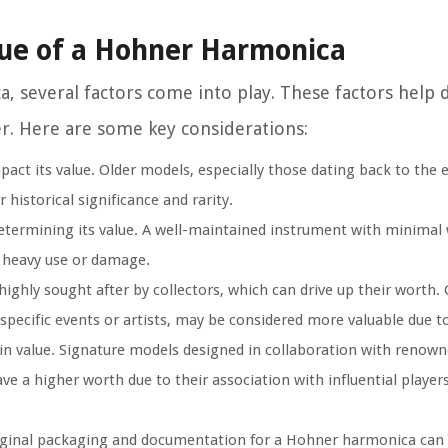
lue of a Hohner Harmonica
 several factors come into play. These factors help
r. Here are some key considerations:
ct its value. Older models, especially those dating back to the e
 historical significance and rarity.
determining its value. A well-maintained instrument with minimal 
f heavy use or damage.
ghly sought after by collectors, which can drive up their worth. 
specific events or artists, may be considered more valuable due to 
n value. Signature models designed in collaboration with renown
 a higher worth due to their association with influential player
ginal packaging and documentation for a Hohner harmonica can e