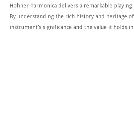
Hohner harmonica delivers a remarkable playing 
By understanding the rich history and heritage o
instrument’s significance and the value it holds i