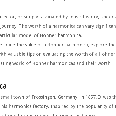
llector, or simply fascinated by music history, under
 journey. The worth of a harmonica can vary significa
e particular model of Hohner harmonica.
 determine the value of a Hohner harmonica, explore th
ith valuable tips on evaluating the worth of a Hohner
ivating world of Hohner harmonicas and their worth!
ca
small town of Trossingen, Germany, in 1857. It was t
his harmonica factory. Inspired by the popularity of
o bring this instrument to a wider audience.