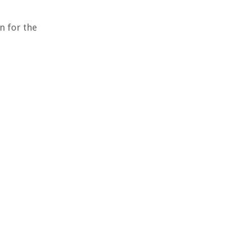
n for the