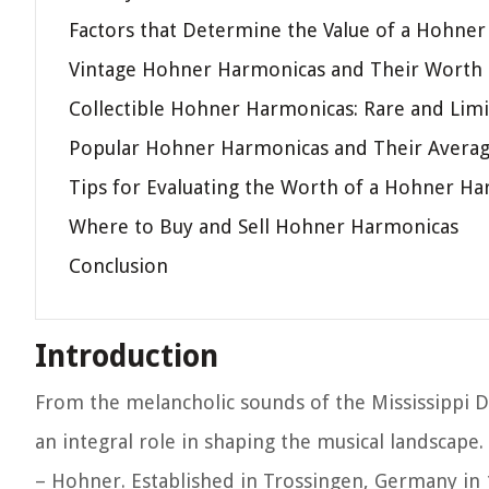
Factors that Determine the Value of a Hohne
Vintage Hohner Harmonicas and Their Worth
Collectible Hohner Harmonicas: Rare and Limi
Popular Hohner Harmonicas and Their Averag
Tips for Evaluating the Worth of a Hohner H
Where to Buy and Sell Hohner Harmonicas
Conclusion
Introduction
From the melancholic sounds of the Mississippi De
an integral role in shaping the musical landsca
– Hohner. Established in Trossingen, Germany in