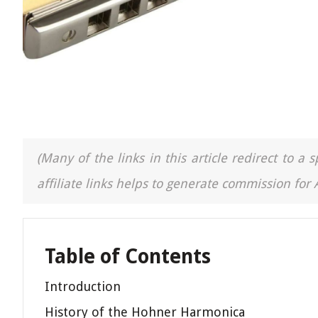
(Many of the links in this article redirect to 
affiliate links helps to generate commission for
Table of Contents
Introduction
History of the Hohner Harmonica