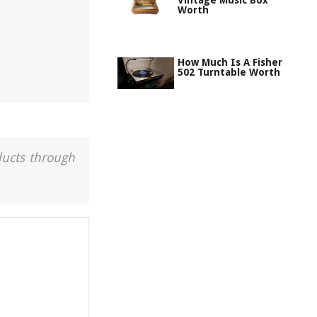
Vintage Music Box
Worth
How Much Is A Fisher
502 Turntable Worth
ducts through