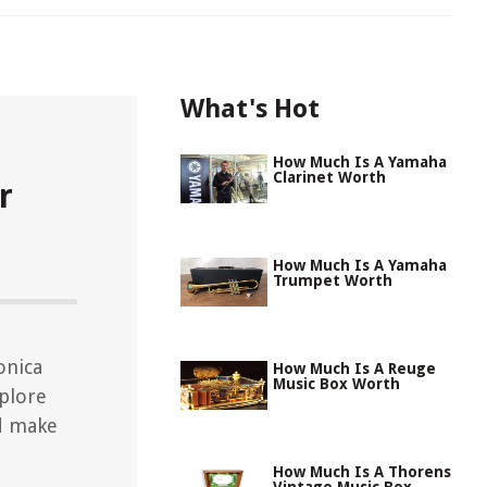
What's Hot
How Much Is A Yamaha
Clarinet Worth
r
How Much Is A Yamaha
Trumpet Worth
onica
How Much Is A Reuge
Music Box Worth
xplore
d make
How Much Is A Thorens