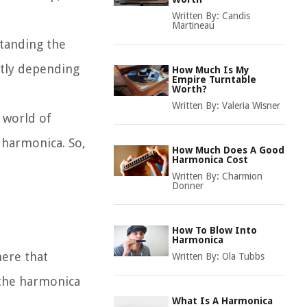
Written By:
Candis
Martineau
standing the
ntly depending
How Much Is My
Empire Turntable
Worth?
Written By:
Valeria Wisner
e world of
 harmonica. So,
How Much Does A Good
Harmonica Cost
Written By:
Charmion
Donner
How To Blow Into
Harmonica
here that
Written By:
Ola Tubbs
 the harmonica
What Is A Harmonica