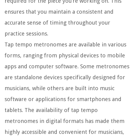
required for the piece you’re working on. This
ensures that you maintain a consistent and
accurate sense of timing throughout your
practice sessions.
Tap tempo metronomes are available in various
forms, ranging from physical devices to mobile
apps and computer software. Some metronomes
are standalone devices specifically designed for
musicians, while others are built into music
software or applications for smartphones and
tablets. The availability of tap tempo
metronomes in digital formats has made them
highly accessible and convenient for musicians,