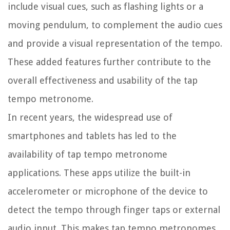
include visual cues, such as flashing lights or a
moving pendulum, to complement the audio cues
and provide a visual representation of the tempo.
These added features further contribute to the
overall effectiveness and usability of the tap
tempo metronome.
In recent years, the widespread use of
smartphones and tablets has led to the
availability of tap tempo metronome
applications. These apps utilize the built-in
accelerometer or microphone of the device to
detect the tempo through finger taps or external
audio input. This makes tap tempo metronomes