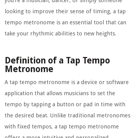
you’re a musician, dancer, or simply someone
looking to improve their sense of timing, a tap
tempo metronome is an essential tool that can
take your rhythmic abilities to new heights.
Definition of a Tap Tempo
Metronome
A tap tempo metronome is a device or software
application that allows musicians to set the
tempo by tapping a button or pad in time with
the desired beat. Unlike traditional metronomes
with fixed tempos, a tap tempo metronome
offers a more intuitive and personalized