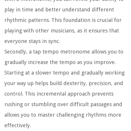
play in time and better understand different
rhythmic patterns. This foundation is crucial for
playing with other musicians, as it ensures that
everyone stays in sync.
Secondly, a tap tempo metronome allows you to
gradually increase the tempo as you improve.
Starting at a slower tempo and gradually working
your way up helps build dexterity, precision, and
control. This incremental approach prevents
rushing or stumbling over difficult passages and
allows you to master challenging rhythms more
effectively.