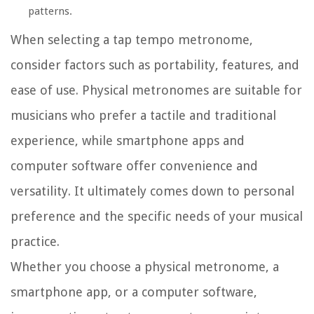
patterns.
When selecting a tap tempo metronome,
consider factors such as portability, features, and
ease of use. Physical metronomes are suitable for
musicians who prefer a tactile and traditional
experience, while smartphone apps and
computer software offer convenience and
versatility. It ultimately comes down to personal
preference and the specific needs of your musical
practice.
Whether you choose a physical metronome, a
smartphone app, or a computer software,