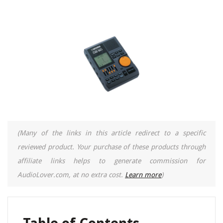
(Many of the links in this article redirect to a specific
reviewed product. Your purchase of these products through
affiliate links helps to generate commission for
AudioLover.com, at no extra cost.
Learn more
)