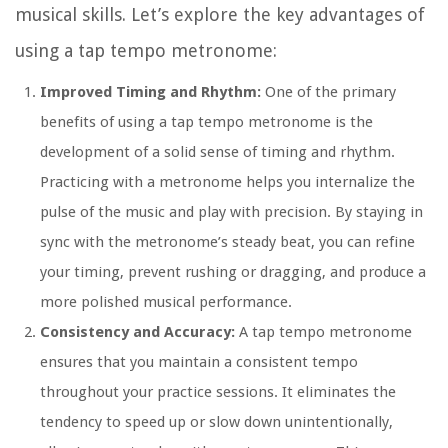
musical skills. Let’s explore the key advantages of
using a tap tempo metronome:
Improved Timing and Rhythm:
One of the primary
benefits of using a tap tempo metronome is the
development of a solid sense of timing and rhythm.
Practicing with a metronome helps you internalize the
pulse of the music and play with precision. By staying in
sync with the metronome’s steady beat, you can refine
your timing, prevent rushing or dragging, and produce a
more polished musical performance.
Consistency and Accuracy:
A tap tempo metronome
ensures that you maintain a consistent tempo
throughout your practice sessions. It eliminates the
tendency to speed up or slow down unintentionally,