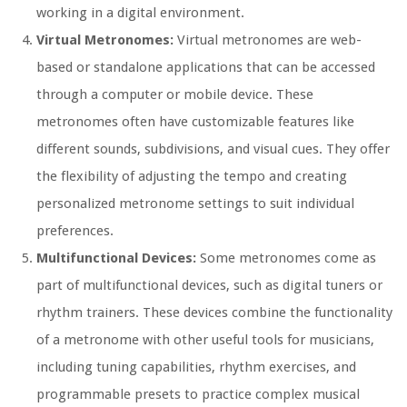
working in a digital environment.
Virtual Metronomes:
Virtual metronomes are web-
based or standalone applications that can be accessed
through a computer or mobile device. These
metronomes often have customizable features like
different sounds, subdivisions, and visual cues. They offer
the flexibility of adjusting the tempo and creating
personalized metronome settings to suit individual
preferences.
Multifunctional Devices:
Some metronomes come as
part of multifunctional devices, such as digital tuners or
rhythm trainers. These devices combine the functionality
of a metronome with other useful tools for musicians,
including tuning capabilities, rhythm exercises, and
programmable presets to practice complex musical