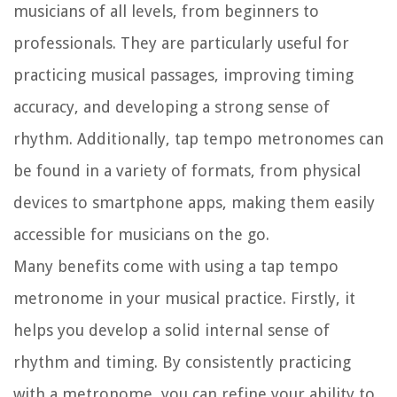
musicians of all levels, from beginners to
professionals. They are particularly useful for
practicing musical passages, improving timing
accuracy, and developing a strong sense of
rhythm. Additionally, tap tempo metronomes can
be found in a variety of formats, from physical
devices to smartphone apps, making them easily
accessible for musicians on the go.
Many benefits come with using a tap tempo
metronome in your musical practice. Firstly, it
helps you develop a solid internal sense of
rhythm and timing. By consistently practicing
with a metronome, you can refine your ability to