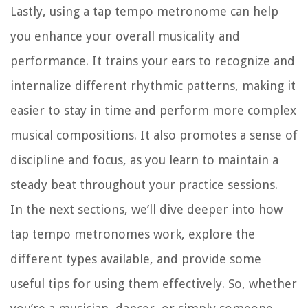
Lastly, using a tap tempo metronome can help
you enhance your overall musicality and
performance. It trains your ears to recognize and
internalize different rhythmic patterns, making it
easier to stay in time and perform more complex
musical compositions. It also promotes a sense of
discipline and focus, as you learn to maintain a
steady beat throughout your practice sessions.
In the next sections, we’ll dive deeper into how
tap tempo metronomes work, explore the
different types available, and provide some
useful tips for using them effectively. So, whether