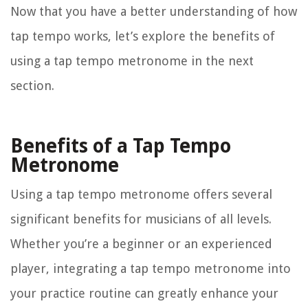
Now that you have a better understanding of how
tap tempo works, let’s explore the benefits of
using a tap tempo metronome in the next
section.
Benefits of a Tap Tempo
Metronome
Using a tap tempo metronome offers several
significant benefits for musicians of all levels.
Whether you’re a beginner or an experienced
player, integrating a tap tempo metronome into
your practice routine can greatly enhance your