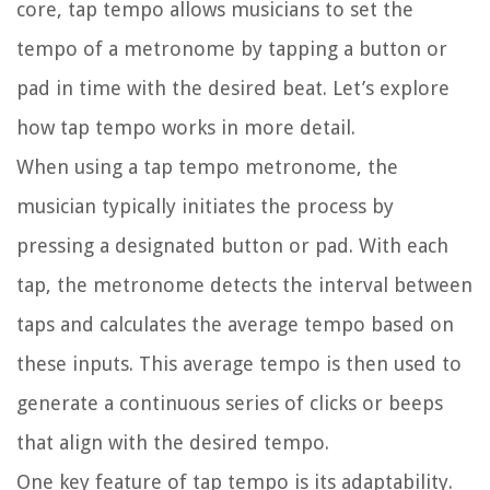
core, tap tempo allows musicians to set the
tempo of a metronome by tapping a button or
pad in time with the desired beat. Let’s explore
how tap tempo works in more detail.
When using a tap tempo metronome, the
musician typically initiates the process by
pressing a designated button or pad. With each
tap, the metronome detects the interval between
taps and calculates the average tempo based on
these inputs. This average tempo is then used to
generate a continuous series of clicks or beeps
that align with the desired tempo.
One key feature of tap tempo is its adaptability.