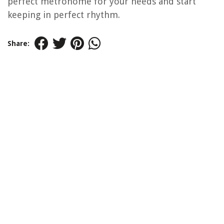
perfect metronome for your needs and start
keeping in perfect rhythm.
Share: