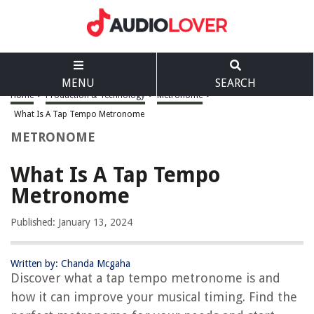
MENU
SEARCH
Home
>
Production & Technology
>
Metronome
>
What Is A Tap Tempo Metronome
METRONOME
What Is A Tap Tempo
Metronome
Published: January 13, 2024
Written by: Chanda Mcgaha
Discover what a tap tempo metronome is and
how it can improve your musical timing. Find the