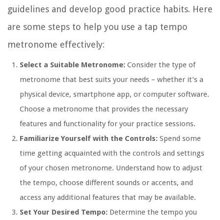
guidelines and develop good practice habits. Here
are some steps to help you use a tap tempo
metronome effectively:
Select a Suitable Metronome:
Consider the type of
metronome that best suits your needs – whether it’s a
physical device, smartphone app, or computer software.
Choose a metronome that provides the necessary
features and functionality for your practice sessions.
Familiarize Yourself with the Controls:
Spend some
time getting acquainted with the controls and settings
of your chosen metronome. Understand how to adjust
the tempo, choose different sounds or accents, and
access any additional features that may be available.
Set Your Desired Tempo:
Determine the tempo you