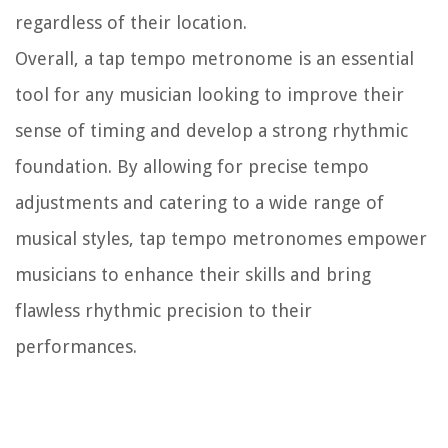
regardless of their location.
Overall, a tap tempo metronome is an essential
tool for any musician looking to improve their
sense of timing and develop a strong rhythmic
foundation. By allowing for precise tempo
adjustments and catering to a wide range of
musical styles, tap tempo metronomes empower
musicians to enhance their skills and bring
flawless rhythmic precision to their
performances.