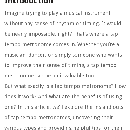
Introduction
Imagine trying to play a musical instrument
without any sense of rhythm or timing. It would
be nearly impossible, right? That’s where a tap
tempo metronome comes in. Whether you’re a
musician, dancer, or simply someone who wants
to improve their sense of timing, a tap tempo
metronome can be an invaluable tool.
But what exactly is a tap tempo metronome? How
does it work? And what are the benefits of using
one? In this article, we’ll explore the ins and outs
of tap tempo metronomes, uncovering their
various types and providing helpful tips for their