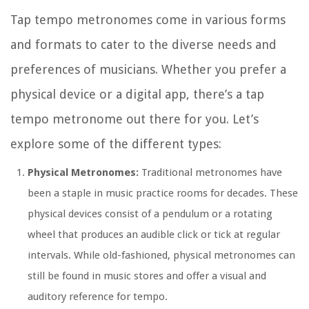
Tap tempo metronomes come in various forms
and formats to cater to the diverse needs and
preferences of musicians. Whether you prefer a
physical device or a digital app, there’s a tap
tempo metronome out there for you. Let’s
explore some of the different types:
Physical Metronomes:
Traditional metronomes have
been a staple in music practice rooms for decades. These
physical devices consist of a pendulum or a rotating
wheel that produces an audible click or tick at regular
intervals. While old-fashioned, physical metronomes can
still be found in music stores and offer a visual and
auditory reference for tempo.