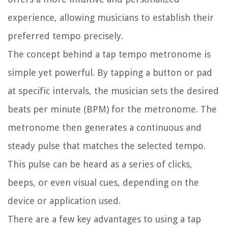
experience, allowing musicians to establish their
preferred tempo precisely.
The concept behind a tap tempo metronome is
simple yet powerful. By tapping a button or pad
at specific intervals, the musician sets the desired
beats per minute (BPM) for the metronome. The
metronome then generates a continuous and
steady pulse that matches the selected tempo.
This pulse can be heard as a series of clicks,
beeps, or even visual cues, depending on the
device or application used.
There are a few key advantages to using a tap