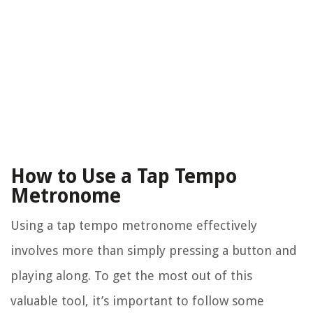
How to Use a Tap Tempo
Metronome
Using a tap tempo metronome effectively
involves more than simply pressing a button and
playing along. To get the most out of this
valuable tool, it’s important to follow some