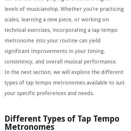
levels of musicianship. Whether you’re practicing
scales, learning a new piece, or working on
technical exercises, incorporating a tap tempo
metronome into your routine can yield
significant improvements in your timing,
consistency, and overall musical performance.
In the next section, we will explore the different
types of tap tempo metronomes available to suit
your specific preferences and needs.
Different Types of Tap Tempo
Metronomes