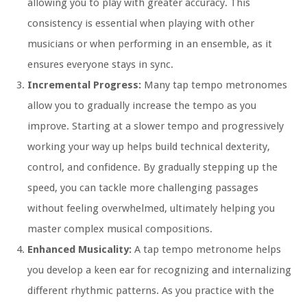
allowing you to play with greater accuracy. This
consistency is essential when playing with other
musicians or when performing in an ensemble, as it
ensures everyone stays in sync.
Incremental Progress:
Many tap tempo metronomes
allow you to gradually increase the tempo as you
improve. Starting at a slower tempo and progressively
working your way up helps build technical dexterity,
control, and confidence. By gradually stepping up the
speed, you can tackle more challenging passages
without feeling overwhelmed, ultimately helping you
master complex musical compositions.
Enhanced Musicality:
A tap tempo metronome helps
you develop a keen ear for recognizing and internalizing
different rhythmic patterns. As you practice with the