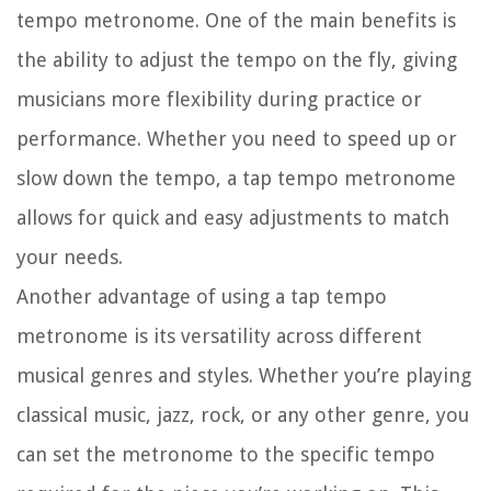
tempo metronome. One of the main benefits is
the ability to adjust the tempo on the fly, giving
musicians more flexibility during practice or
performance. Whether you need to speed up or
slow down the tempo, a tap tempo metronome
allows for quick and easy adjustments to match
your needs.
Another advantage of using a tap tempo
metronome is its versatility across different
musical genres and styles. Whether you’re playing
classical music, jazz, rock, or any other genre, you
can set the metronome to the specific tempo