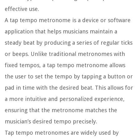
effective use.
A tap tempo metronome is a device or software
application that helps musicians maintain a
steady beat by producing a series of regular ticks
or beeps. Unlike traditional metronomes with
fixed tempos, a tap tempo metronome allows
the user to set the tempo by tapping a button or
pad in time with the desired beat. This allows for
a more intuitive and personalized experience,
ensuring that the metronome matches the
musician’s desired tempo precisely.
Tap tempo metronomes are widely used by