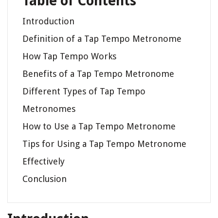
Table of Contents
Introduction
Definition of a Tap Tempo Metronome
How Tap Tempo Works
Benefits of a Tap Tempo Metronome
Different Types of Tap Tempo
Metronomes
How to Use a Tap Tempo Metronome
Tips for Using a Tap Tempo Metronome
Effectively
Conclusion