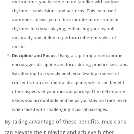
metronome, you become more familiar with various
rhythmic subdivisions and patterns. This increased
awareness allows you to incorporate more complex
rhythms into your playing, enhancing your overall
musicality and ability to perform different styles of
music.
Discipline and Focus:
Using a tap tempo metronome
encourages discipline and focus during practice sessions.
By adhering to a steady beat, you develop a sense of
concentration and mental discipline, which can benefit
other aspects of your musical journey. The metronome
keeps you accountable and helps you stay on track, even
when faced with challenging musical passages.
By taking advantage of these benefits, musicians
can elevate their playing and achieve higher