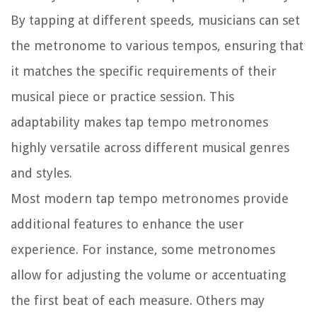
By tapping at different speeds, musicians can set
the metronome to various tempos, ensuring that
it matches the specific requirements of their
musical piece or practice session. This
adaptability makes tap tempo metronomes
highly versatile across different musical genres
and styles.
Most modern tap tempo metronomes provide
additional features to enhance the user
experience. For instance, some metronomes
allow for adjusting the volume or accentuating
the first beat of each measure. Others may