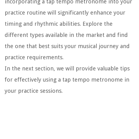
incorporating a tap tempo metronome into your
practice routine will significantly enhance your
timing and rhythmic abilities. Explore the
different types available in the market and find
the one that best suits your musical journey and
practice requirements.
In the next section, we will provide valuable tips
for effectively using a tap tempo metronome in
your practice sessions.