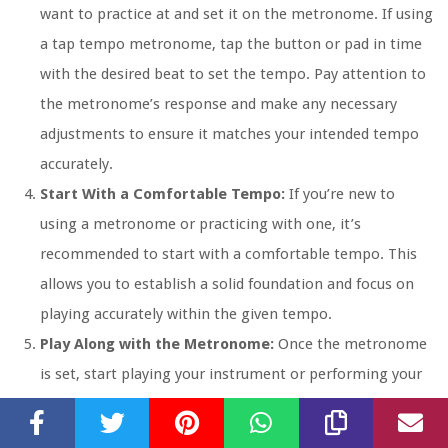
want to practice at and set it on the metronome. If using
a tap tempo metronome, tap the button or pad in time
with the desired beat to set the tempo. Pay attention to
the metronome’s response and make any necessary
adjustments to ensure it matches your intended tempo
accurately.
Start With a Comfortable Tempo:
If you’re new to
using a metronome or practicing with one, it’s
recommended to start with a comfortable tempo. This
allows you to establish a solid foundation and focus on
playing accurately within the given tempo.
Play Along with the Metronome:
Once the metronome
is set, start playing your instrument or performing your
routine exercises along with the metronome’s beat.
Concentrate on staying in sync with the metronome and