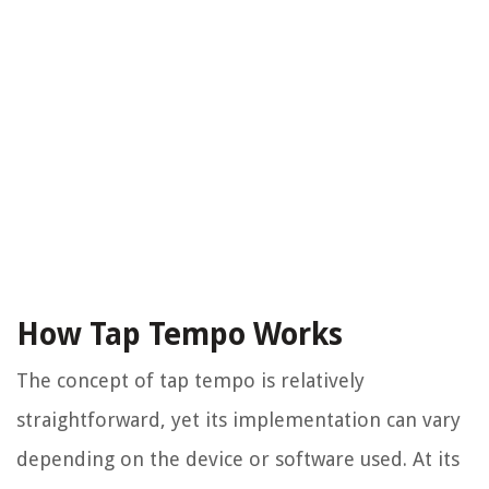
How Tap Tempo Works
The concept of tap tempo is relatively
straightforward, yet its implementation can vary
depending on the device or software used. At its