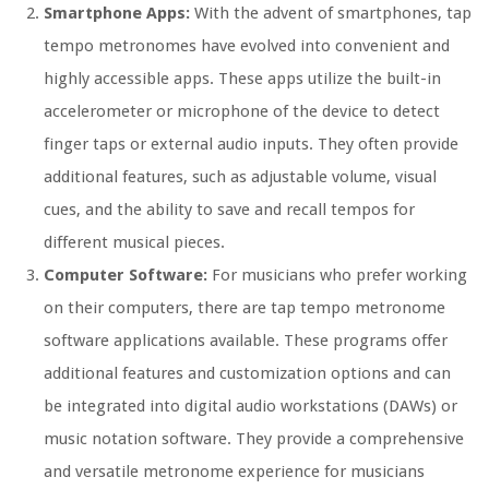
Smartphone Apps:
With the advent of smartphones, tap
tempo metronomes have evolved into convenient and
highly accessible apps. These apps utilize the built-in
accelerometer or microphone of the device to detect
finger taps or external audio inputs. They often provide
additional features, such as adjustable volume, visual
cues, and the ability to save and recall tempos for
different musical pieces.
Computer Software:
For musicians who prefer working
on their computers, there are tap tempo metronome
software applications available. These programs offer
additional features and customization options and can
be integrated into digital audio workstations (DAWs) or
music notation software. They provide a comprehensive
and versatile metronome experience for musicians