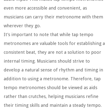
even more accessible and convenient, as
musicians can carry their metronome with them
wherever they go.
It’s important to note that while tap tempo
metronomes are valuable tools for establishing a
consistent beat, they are not a solution to poor
internal timing. Musicians should strive to
develop a natural sense of rhythm and timing in
addition to using a metronome. Therefore, tap
tempo metronomes should be viewed as aids
rather than crutches, helping musicians refine
their timing skills and maintain a steady tempo.