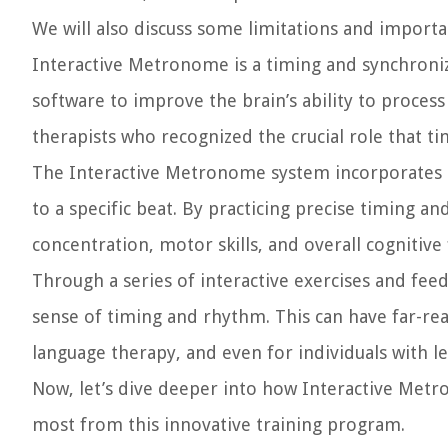
We will also discuss some limitations and importa
Interactive Metronome is a timing and synchroni
software to improve the brain’s ability to proce
therapists who recognized the crucial role that t
The Interactive Metronome system incorporates a
to a specific beat. By practicing precise timing a
concentration, motor skills, and overall cognitive 
Through a series of interactive exercises and fee
sense of timing and rhythm. This can have far-re
language therapy, and even for individuals with le
Now, let’s dive deeper into how Interactive Metr
most from this innovative training program.