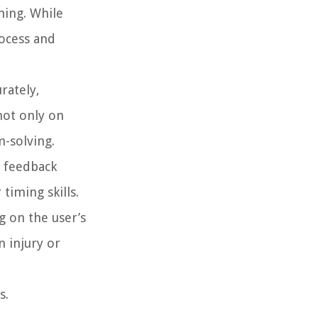
ming. While
ocess and
rately,
not only on
m-solving.
s feedback
timing skills.
 on the user’s
 injury or
s.