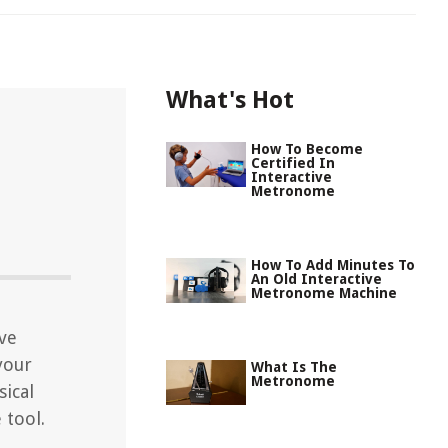
What's Hot
How To Become
Certified In
Interactive
Metronome
How To Add Minutes To
An Old Interactive
Metronome Machine
ive
your
What Is The
Metronome
ical
 tool.