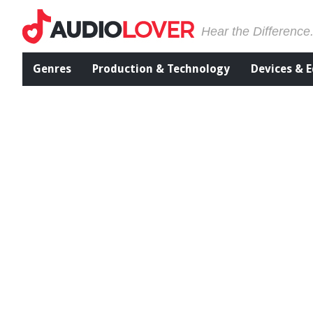
Hear the Difference
Genres
Production & Technology
Devices & 