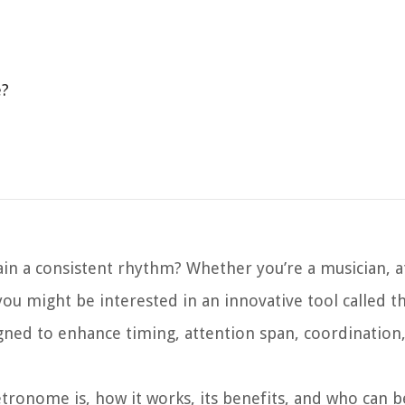
e?
in a consistent rhythm? Whether you’re a musician, at
u might be interested in an innovative tool called th
ned to enhance timing, attention span, coordination,
Metronome is, how it works, its benefits, and who can b