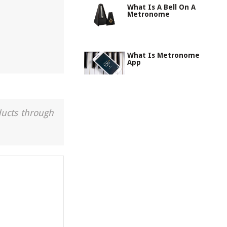
What Is A Bell On A
Metronome
What Is Metronome
App
ducts through