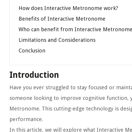
How does Interactive Metronome work?
Benefits of Interactive Metronome
Who can benefit from Interactive Metronom
Limitations and Considerations
Conclusion
Introduction
Have you ever struggled to stay focused or mainta
someone looking to improve cognitive function, yo
Metronome. This cutting-edge technology is desig
performance.
In this article, we will explore what Interactive 