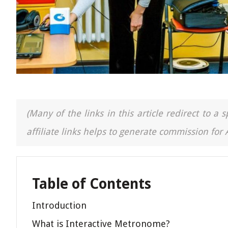
(Many of the links in this article redirect to 
affiliate links helps to generate commission for
Table of Contents
Introduction
What is Interactive Metronome?