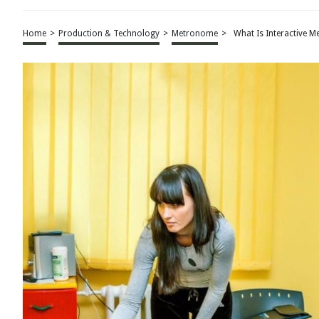
Home
>
Production & Technology
>
Metronome
>
What Is Interactive 