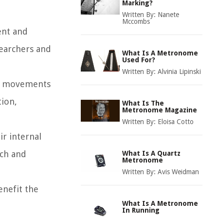
Marking?
Written By:
Nanete
Mccombs
ent and
searchers and
What Is A Metronome
Used For?
Written By:
Alvinia Lipinski
ir movements
tion,
What Is The
Metronome Magazine
Written By:
Eloisa Cotto
ir internal
ech and
What Is A Quartz
Metronome
Written By:
Avis Weidman
enefit the
What Is A Metronome
In Running