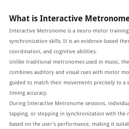
What is Interactive Metronom
Interactive Metronome is a neuro-motor training
synchronization skills. It is an evidence-based the
coordination, and cognitive abilities.
Unlike traditional metronomes used in music, the
combines auditory and visual cues with motor mov
guided to match their movements precisely to a s
timing accuracy.
During Interactive Metronome sessions, individual
tapping, or stepping in synchronization with the
based on the user’s performance, making it suitabl