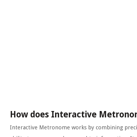
How does Interactive Metron
Interactive Metronome works by combining precis