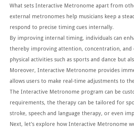
What sets Interactive Metronome apart from other 
external metronomes help musicians keep a stead
respond to precise timing cues internally.
By improving internal timing, individuals can enh
thereby improving attention, concentration, and o
physical activities such as sports and dance but al
Moreover, Interactive Metronome provides immedi
allows users to make real-time adjustments to the
The Interactive Metronome program can be custom
requirements, the therapy can be tailored for sp
stroke, speech and language therapy, or even i
Next, let’s explore how Interactive Metronome wor