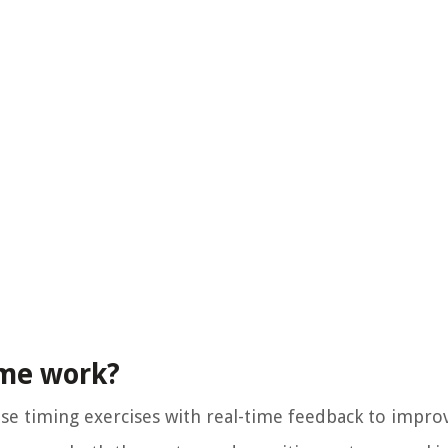
ome work?
e timing exercises with real-time feedback to improv