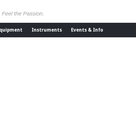
. Feel the Passion.
Equipment
Instruments
Events & Info