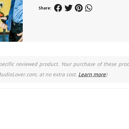
Share:
a specific reviewed product. Your purchase of these pro
 AudioLover.com, at no extra cost.
Learn more
)