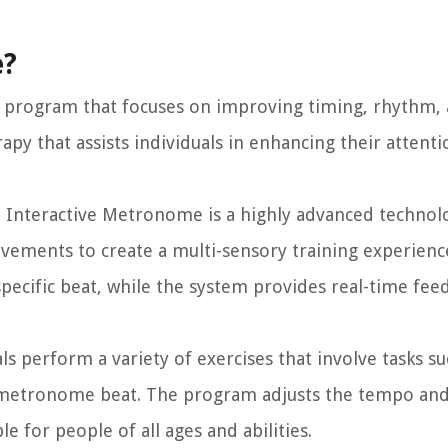
e?
 program that focuses on improving timing, rhythm,
rapy that assists individuals in enhancing their attenti
 Interactive Metronome is a highly advanced technol
ements to create a multi-sensory training experience
pecific beat, while the system provides real-time fee
s perform a variety of exercises that involve tasks su
 metronome beat. The program adjusts the tempo and d
e for people of all ages and abilities.