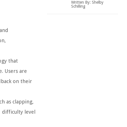
Written By:
Shelby
Schilling
 and
on,
ogy that
. Users are
dback on their
ch as clapping,
ifficulty level