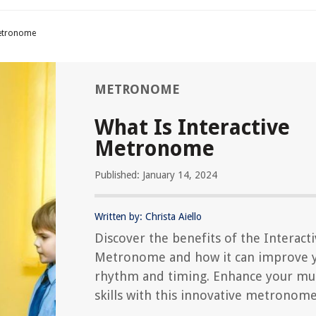
Metronome
METRONOME
What Is Interactive
Metronome
Published: January 14, 2024
Written by: Christa Aiello
Discover the benefits of the Interact
Metronome and how it can improve 
rhythm and timing. Enhance your mus
skills with this innovative metronome