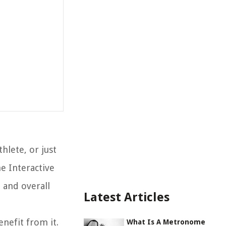
hlete, or just
e Interactive
 and overall
Latest Articles
enefit from it.
What Is A Metronome