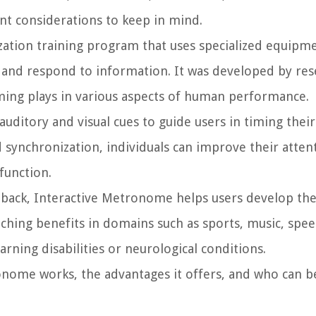
nt considerations to keep in mind.
zation training program that uses specialized equipm
ss and respond to information. It was developed by re
iming plays in various aspects of human performance.
uditory and visual cues to guide users in timing the
nd synchronization, individuals can improve their atten
function.
dback, Interactive Metronome helps users develop the
aching benefits in domains such as sports, music, spe
arning disabilities or neurological conditions.
onome works, the advantages it offers, and who can b