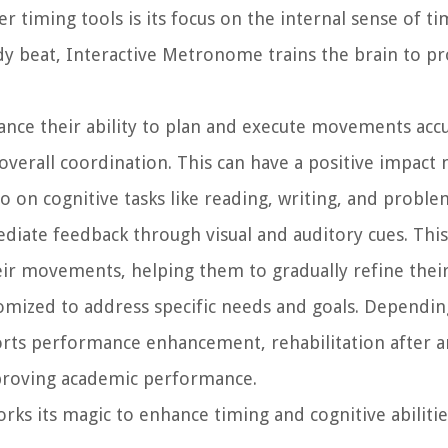
timing tools is its focus on the internal sense of ti
y beat, Interactive Metronome trains the brain to pr
ance their ability to plan and execute movements accu
verall coordination. This can have a positive impact 
so on cognitive tasks like reading, writing, and proble
ate feedback through visual and auditory cues. Thi
ir movements, helping them to gradually refine their 
ized to address specific needs and goals. Depending
orts performance enhancement, rehabilitation after an
mproving academic performance.
ks its magic to enhance timing and cognitive abilitie