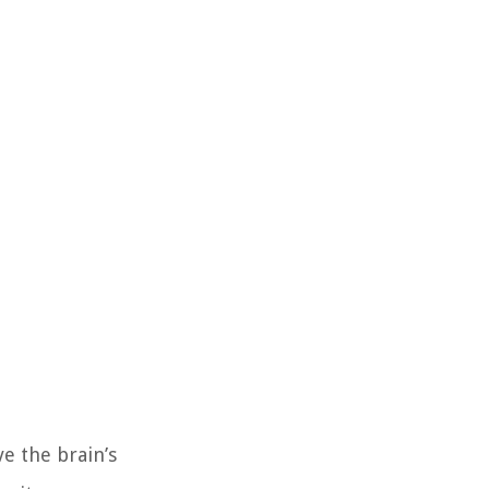
e the brain’s