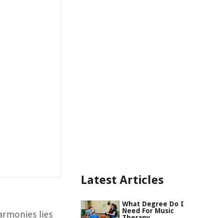
Latest Articles
What Degree Do I
Need For Music
armonies lies
Therapy