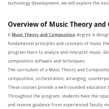
technology development, we will explore the exciti
Overview of Music Theory and
A
Music Theory and Composition
degree is desig
fundamental principles and concepts of music the
program learn to analyze and interpret music, de
composition software and techniques.
The curriculum of a Music Theory and Compositio
composition, orchestration, arranging, counterpoi
These courses provide a well-rounded education th
Throughout the program, students have the oppor
and receive guidance from experienced faculty m