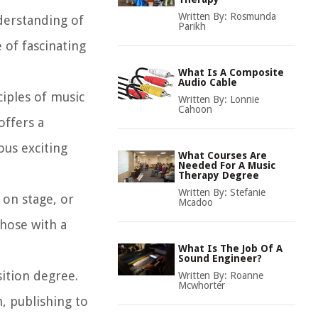
Written By:
Rosmunda
derstanding of
Parikh
 of fascinating
What Is A Composite
Audio Cable
iples of music
Written By:
Lonnie
Cahoon
offers a
ous exciting
What Courses Are
Needed For A Music
Therapy Degree
Written By:
Stefanie
on stage, or
Mcadoo
those with a
What Is The Job Of A
Sound Engineer?
sition degree.
Written By:
Roanne
Mcwhorter
, publishing to