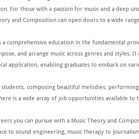
ion. For those with a passion for music and a deep un
heory and Composition can open doors to a wide range
 a comprehensive education in the fundamental princ
mpose, and arrange music across genres and styles. It 
cal application, enabling graduates to embark on vari
 students, composing beautiful melodies, performing 
ere is a wide array of job opportunities available to 
 careers you can pursue with a Music Theory and Compo
e to sound engineering, music therapy to journalism