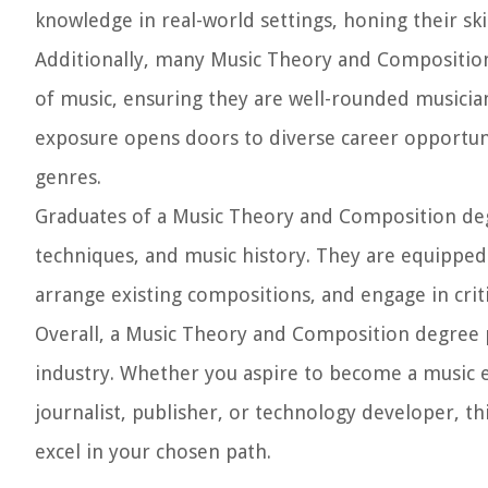
knowledge in real-world settings, honing their ski
Additionally, many Music Theory and Composition
of music, ensuring they are well-rounded musician
exposure opens doors to diverse career opportuni
genres.
Graduates of a Music Theory and Composition de
techniques, and music history. They are equipped w
arrange existing compositions, and engage in criti
Overall, a Music Theory and Composition degree p
industry. Whether you aspire to become a music 
journalist, publisher, or technology developer, t
excel in your chosen path.