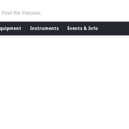
. Feel the Passion.
Equipment
Instruments
Events & Info