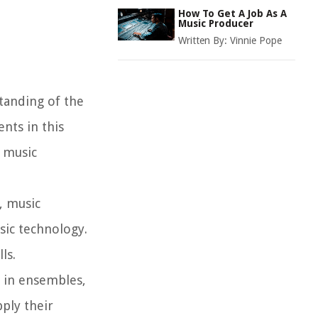
How To Get A Job As A
Music Producer
Written By:
Vinnie Pope
tanding of the
nts in this
n music
, music
sic technology.
ls.
 in ensembles,
ply their