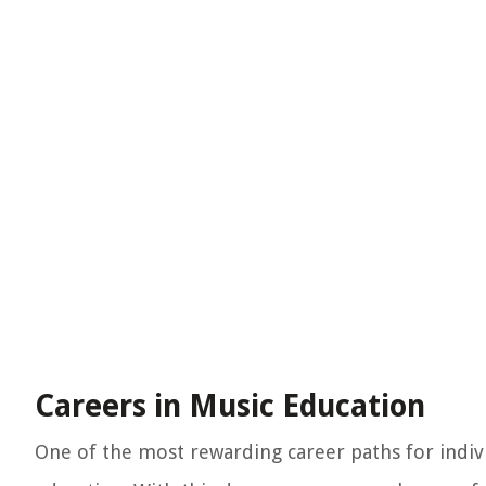
Careers in Music Education
One of the most rewarding career paths for indiv