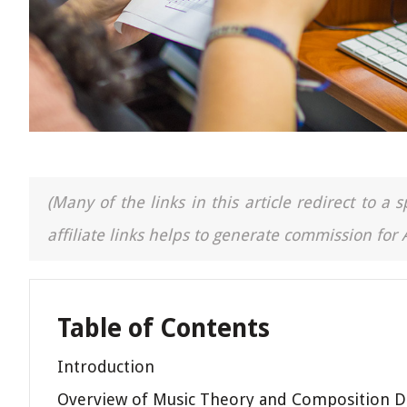
(Many of the links in this article redirect to 
affiliate links helps to generate commission for
Table of Contents
Introduction
Overview of Music Theory and Composition 