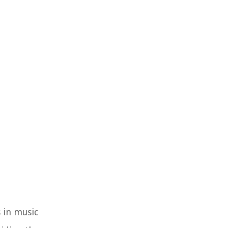
 in music