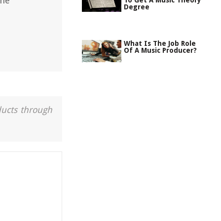
the
To Get A Music Theory
Degree
What Is The Job Role
Of A Music Producer?
ducts through