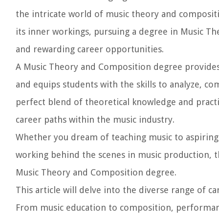
the intricate world of music theory and composit
its inner workings, pursuing a degree in Music T
and rewarding career opportunities.
A Music Theory and Composition degree provides
and equips students with the skills to analyze, co
perfect blend of theoretical knowledge and practi
career paths within the music industry.
Whether you dream of teaching music to aspiring
working behind the scenes in music production, th
Music Theory and Composition degree.
This article will delve into the diverse range of
From music education to composition, performanc