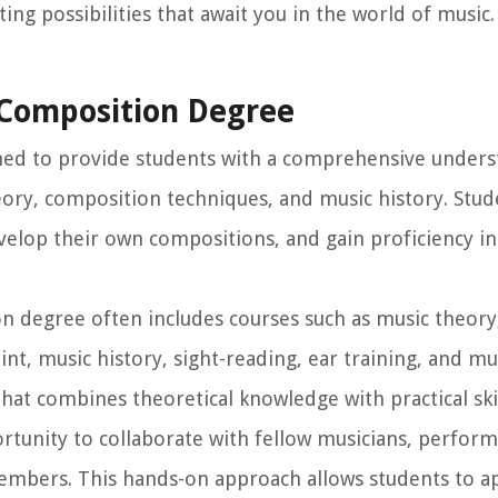
ng possibilities that await you in the world of music.
 Composition Degree
ned to provide students with a comprehensive unders
ory, composition techniques, and music history. Stude
velop their own compositions, and gain proficiency i
n degree often includes courses such as music theory
nt, music history, sight-reading, ear training, and mu
at combines theoretical knowledge with practical skil
tunity to collaborate with fellow musicians, perform
embers. This hands-on approach allows students to ap