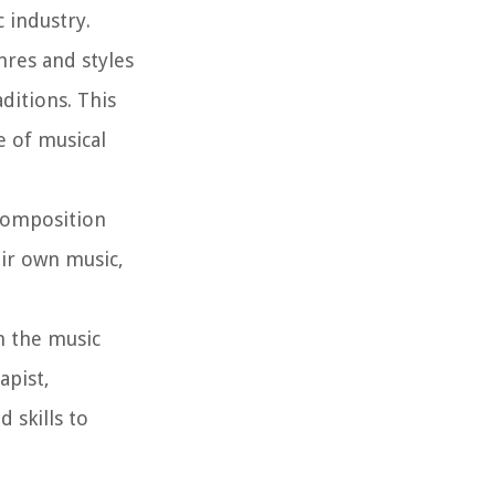
 industry.
res and styles
ditions. This
e of musical
composition
eir own music,
n the music
apist,
 skills to