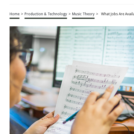
Home
>
Production & Technology
>
Music Theory
>
What Jobs Are Avai