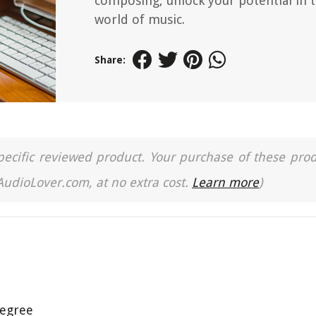
composing, unlock your potential in 
world of music.
Share:
a specific reviewed product. Your purchase of these pro
 AudioLover.com, at no extra cost.
Learn more
)
Degree