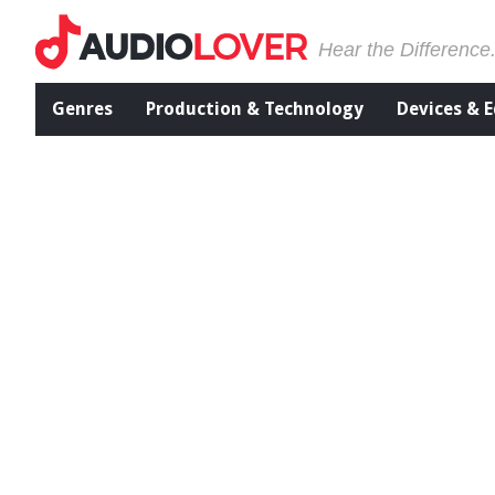
Hear the Difference
Genres
Production & Technology
Devices & 