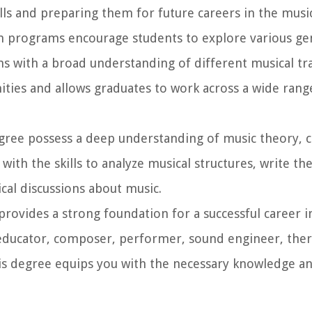
lls and preparing them for future careers in the music
 programs encourage students to explore various gen
s with a broad understanding of different musical tra
ties and allows graduates to work across a wide rang
gree possess a deep understanding of music theory, 
ith the skills to analyze musical structures, write th
cal discussions about music.
rovides a strong foundation for a successful career i
educator, composer, performer, sound engineer, ther
his degree equips you with the necessary knowledge and