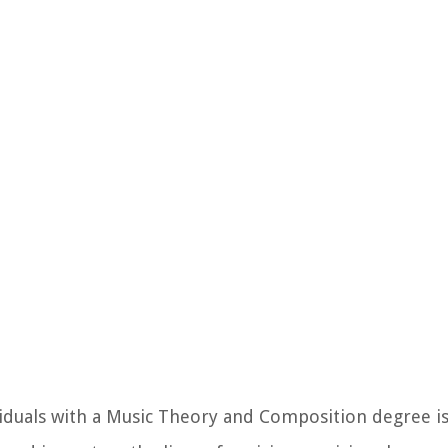
iduals with a Music Theory and Composition degree is