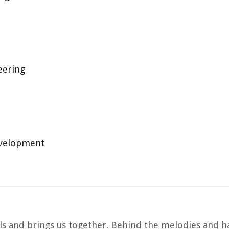
eering
evelopment
uls and brings us together. Behind the melodies and h