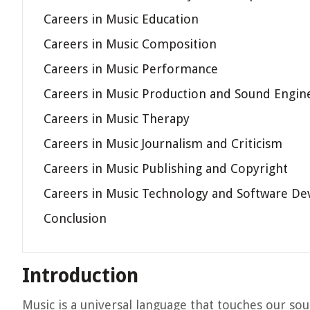
Careers in Music Education
Careers in Music Composition
Careers in Music Performance
Careers in Music Production and Sound Engin
Careers in Music Therapy
Careers in Music Journalism and Criticism
Careers in Music Publishing and Copyright
Careers in Music Technology and Software D
Conclusion
Introduction
Music is a universal language that touches our so