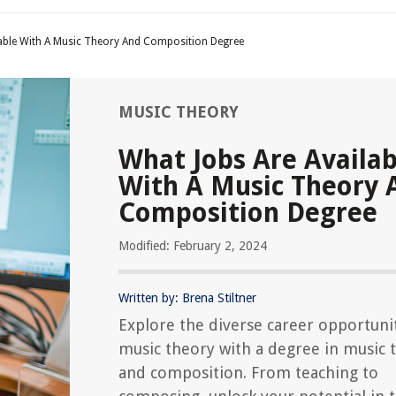
lable With A Music Theory And Composition Degree
MUSIC THEORY
What Jobs Are Availab
With A Music Theory 
Composition Degree
Modified: February 2, 2024
Written by: Brena Stiltner
Explore the diverse career opportunit
music theory with a degree in music 
and composition. From teaching to