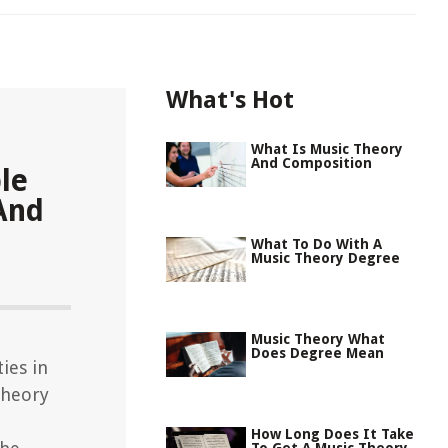
What's Hot
What Is Music Theory
And Composition
le
And
What To Do With A
Music Theory Degree
Music Theory What
Does Degree Mean
ies in
theory
How Long Does It Take