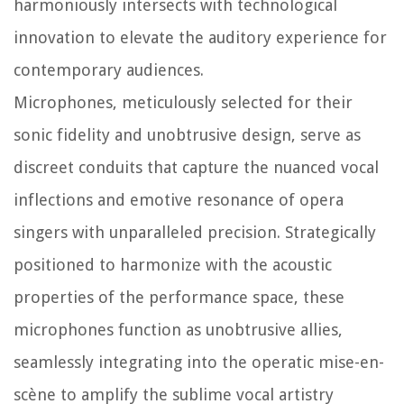
harmoniously intersects with technological
innovation to elevate the auditory experience for
contemporary audiences.
Microphones, meticulously selected for their
sonic fidelity and unobtrusive design, serve as
discreet conduits that capture the nuanced vocal
inflections and emotive resonance of opera
singers with unparalleled precision. Strategically
positioned to harmonize with the acoustic
properties of the performance space, these
microphones function as unobtrusive allies,
seamlessly integrating into the operatic mise-en-
scène to amplify the sublime vocal artistry