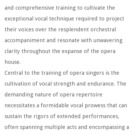
and comprehensive training to cultivate the
exceptional vocal technique required to project
their voices over the resplendent orchestral
accompaniment and resonate with unwavering
clarity throughout the expanse of the opera
house.
Central to the training of opera singers is the
cultivation of vocal strength and endurance. The
demanding nature of opera repertoire
necessitates a formidable vocal prowess that can
sustain the rigors of extended performances,
often spanning multiple acts and encompassing a