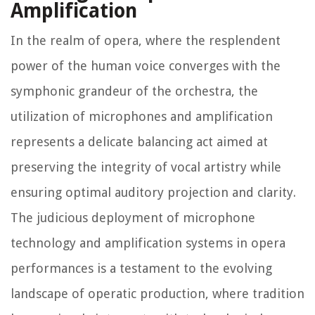
Amplification
In the realm of opera, where the resplendent
power of the human voice converges with the
symphonic grandeur of the orchestra, the
utilization of microphones and amplification
represents a delicate balancing act aimed at
preserving the integrity of vocal artistry while
ensuring optimal auditory projection and clarity.
The judicious deployment of microphone
technology and amplification systems in opera
performances is a testament to the evolving
landscape of operatic production, where tradition