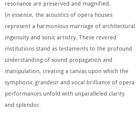
resonance are preserved and magnified.
In essence, the acoustics of opera houses
represent a harmonious marriage of architectural
ingenuity and sonic artistry. These revered
institutions stand as testaments to the profound
understanding of sound propagation and
manipulation, creating a canvas upon which the
symphonic grandeur and vocal brilliance of opera
performances unfold with unparalleled clarity
and splendor.