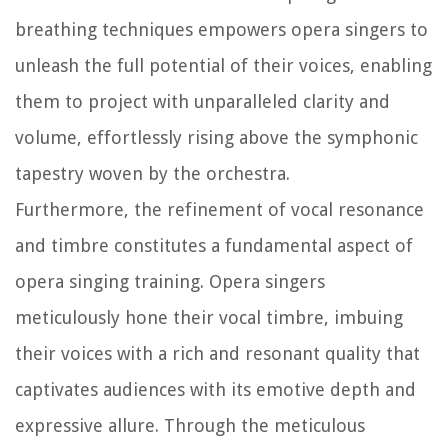
breathing techniques empowers opera singers to
unleash the full potential of their voices, enabling
them to project with unparalleled clarity and
volume, effortlessly rising above the symphonic
tapestry woven by the orchestra.
Furthermore, the refinement of vocal resonance
and timbre constitutes a fundamental aspect of
opera singing training. Opera singers
meticulously hone their vocal timbre, imbuing
their voices with a rich and resonant quality that
captivates audiences with its emotive depth and
expressive allure. Through the meticulous