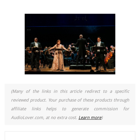
(Many of the links in this article redirect to a specific
reviewed product. Your purchase of these products through
affiliate links helps to generate commission for
AudioLover.com, at no extra cost.
Learn more
)