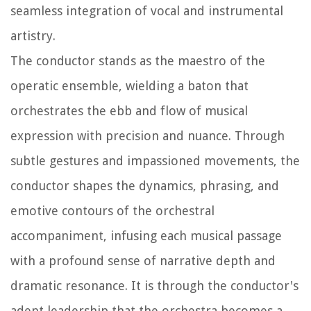
seamless integration of vocal and instrumental
artistry.
The conductor stands as the maestro of the
operatic ensemble, wielding a baton that
orchestrates the ebb and flow of musical
expression with precision and nuance. Through
subtle gestures and impassioned movements, the
conductor shapes the dynamics, phrasing, and
emotive contours of the orchestral
accompaniment, infusing each musical passage
with a profound sense of narrative depth and
dramatic resonance. It is through the conductor's
adept leadership that the orchestra becomes a