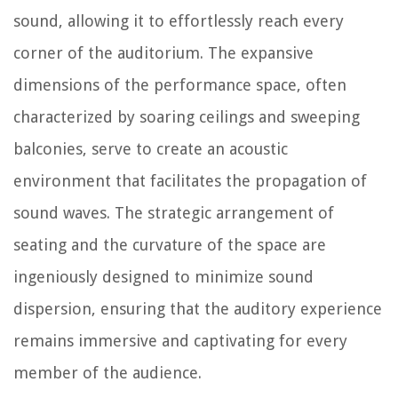
sound, allowing it to effortlessly reach every
corner of the auditorium. The expansive
dimensions of the performance space, often
characterized by soaring ceilings and sweeping
balconies, serve to create an acoustic
environment that facilitates the propagation of
sound waves. The strategic arrangement of
seating and the curvature of the space are
ingeniously designed to minimize sound
dispersion, ensuring that the auditory experience
remains immersive and captivating for every
member of the audience.