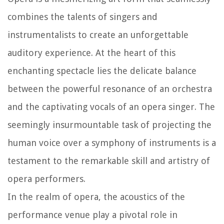
combines the talents of singers and
instrumentalists to create an unforgettable
auditory experience. At the heart of this
enchanting spectacle lies the delicate balance
between the powerful resonance of an orchestra
and the captivating vocals of an opera singer. The
seemingly insurmountable task of projecting the
human voice over a symphony of instruments is a
testament to the remarkable skill and artistry of
opera performers.
In the realm of opera, the acoustics of the
performance venue play a pivotal role in