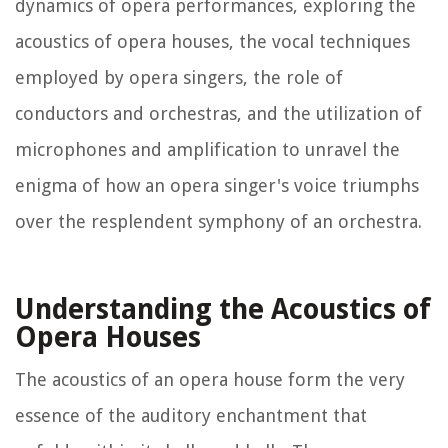
dynamics of opera performances, exploring the
acoustics of opera houses, the vocal techniques
employed by opera singers, the role of
conductors and orchestras, and the utilization of
microphones and amplification to unravel the
enigma of how an opera singer's voice triumphs
over the resplendent symphony of an orchestra.
Understanding the Acoustics of
Opera Houses
The acoustics of an opera house form the very
essence of the auditory enchantment that