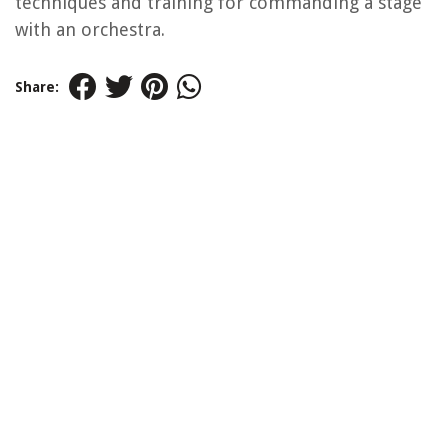
techniques and training for commanding a stage
with an orchestra.
Share: