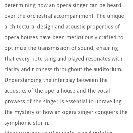
determining how an opera singer can be heard
over the orchestral accompaniment. The unique
architectural design and acoustic properties of
opera houses have been meticulously crafted to
optimize the transmission of sound, ensuring
that every note sung and played resonates with
clarity and richness throughout the auditorium.
Understanding the interplay between the
acoustics of the opera house and the vocal
prowess of the singer is essential to unraveling
the mystery of how an opera singer conquers the
symphonic storm.