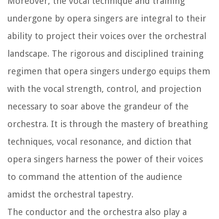
Moreover, the vocal technique and training
undergone by opera singers are integral to their
ability to project their voices over the orchestral
landscape. The rigorous and disciplined training
regimen that opera singers undergo equips them
with the vocal strength, control, and projection
necessary to soar above the grandeur of the
orchestra. It is through the mastery of breathing
techniques, vocal resonance, and diction that
opera singers harness the power of their voices
to command the attention of the audience
amidst the orchestral tapestry.
The conductor and the orchestra also play a