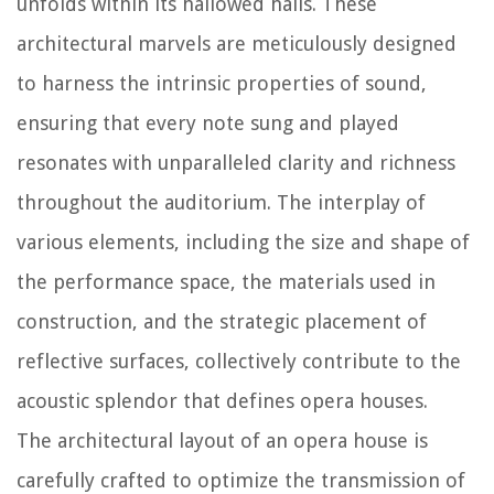
unfolds within its hallowed halls. These
architectural marvels are meticulously designed
to harness the intrinsic properties of sound,
ensuring that every note sung and played
resonates with unparalleled clarity and richness
throughout the auditorium. The interplay of
various elements, including the size and shape of
the performance space, the materials used in
construction, and the strategic placement of
reflective surfaces, collectively contribute to the
acoustic splendor that defines opera houses.
The architectural layout of an opera house is
carefully crafted to optimize the transmission of