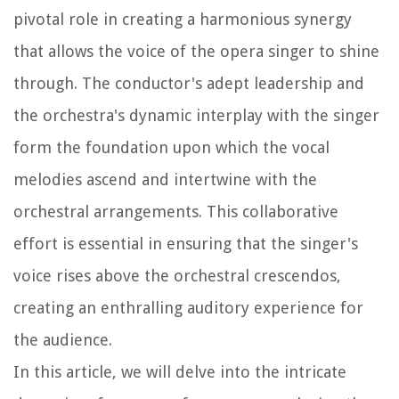
pivotal role in creating a harmonious synergy
that allows the voice of the opera singer to shine
through. The conductor's adept leadership and
the orchestra's dynamic interplay with the singer
form the foundation upon which the vocal
melodies ascend and intertwine with the
orchestral arrangements. This collaborative
effort is essential in ensuring that the singer's
voice rises above the orchestral crescendos,
creating an enthralling auditory experience for
the audience.
In this article, we will delve into the intricate