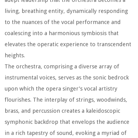
living, breathing entity, dynamically responding
to the nuances of the vocal performance and
coalescing into a harmonious symbiosis that
elevates the operatic experience to transcendent
heights.
The orchestra, comprising a diverse array of
instrumental voices, serves as the sonic bedrock
upon which the opera singer's vocal artistry
flourishes. The interplay of strings, woodwinds,
brass, and percussion creates a kaleidoscopic
symphonic backdrop that envelops the audience
in a rich tapestry of sound, evoking a myriad of