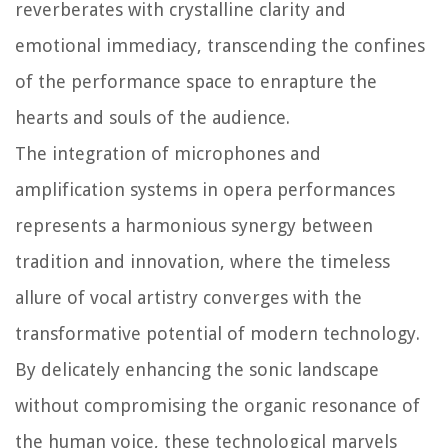
reverberates with crystalline clarity and
emotional immediacy, transcending the confines
of the performance space to enrapture the
hearts and souls of the audience.
The integration of microphones and
amplification systems in opera performances
represents a harmonious synergy between
tradition and innovation, where the timeless
allure of vocal artistry converges with the
transformative potential of modern technology.
By delicately enhancing the sonic landscape
without compromising the organic resonance of
the human voice, these technological marvels