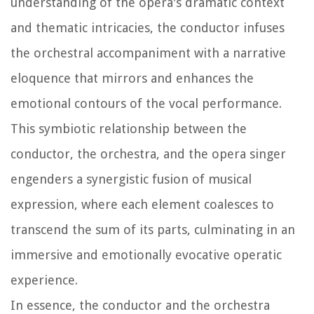
understanding of the opera's dramatic context
and thematic intricacies, the conductor infuses
the orchestral accompaniment with a narrative
eloquence that mirrors and enhances the
emotional contours of the vocal performance.
This symbiotic relationship between the
conductor, the orchestra, and the opera singer
engenders a synergistic fusion of musical
expression, where each element coalesces to
transcend the sum of its parts, culminating in an
immersive and emotionally evocative operatic
experience.
In essence, the conductor and the orchestra