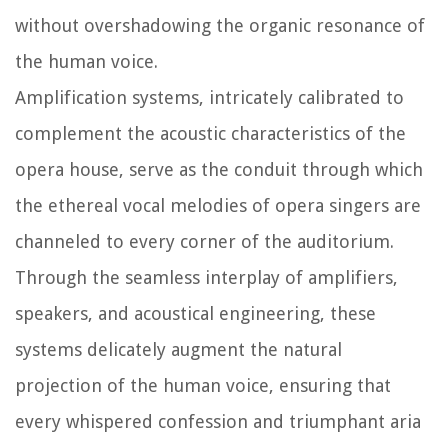
without overshadowing the organic resonance of
the human voice.
Amplification systems, intricately calibrated to
complement the acoustic characteristics of the
opera house, serve as the conduit through which
the ethereal vocal melodies of opera singers are
channeled to every corner of the auditorium.
Through the seamless interplay of amplifiers,
speakers, and acoustical engineering, these
systems delicately augment the natural
projection of the human voice, ensuring that
every whispered confession and triumphant aria