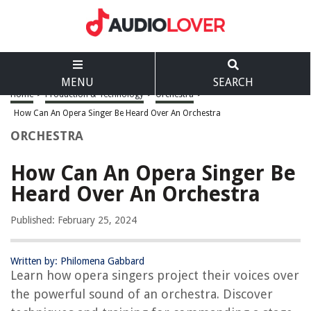
MENU
SEARCH
Home
>
Production & Technology
>
Orchestra
>
How Can An Opera Singer Be Heard Over An Orchestra
ORCHESTRA
How Can An Opera Singer Be
Heard Over An Orchestra
Published: February 25, 2024
Written by: Philomena Gabbard
Learn how opera singers project their voices over
the powerful sound of an orchestra. Discover