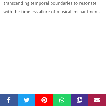
transcending temporal boundaries to resonate
with the timeless allure of musical enchantment.