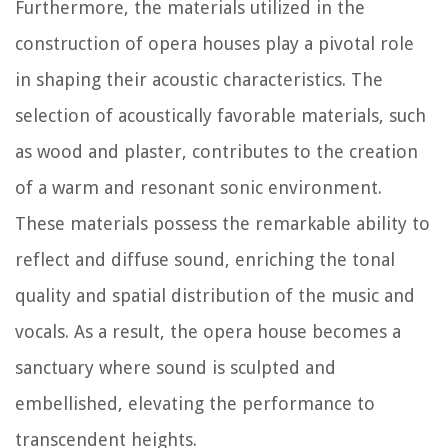
Furthermore, the materials utilized in the
construction of opera houses play a pivotal role
in shaping their acoustic characteristics. The
selection of acoustically favorable materials, such
as wood and plaster, contributes to the creation
of a warm and resonant sonic environment.
These materials possess the remarkable ability to
reflect and diffuse sound, enriching the tonal
quality and spatial distribution of the music and
vocals. As a result, the opera house becomes a
sanctuary where sound is sculpted and
embellished, elevating the performance to
transcendent heights.