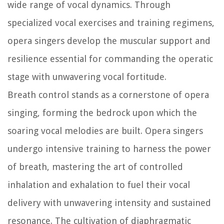
wide range of vocal dynamics. Through
specialized vocal exercises and training regimens,
opera singers develop the muscular support and
resilience essential for commanding the operatic
stage with unwavering vocal fortitude.
Breath control stands as a cornerstone of opera
singing, forming the bedrock upon which the
soaring vocal melodies are built. Opera singers
undergo intensive training to harness the power
of breath, mastering the art of controlled
inhalation and exhalation to fuel their vocal
delivery with unwavering intensity and sustained
resonance. The cultivation of diaphragmatic