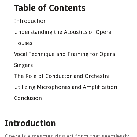
Table of Contents
Introduction
Understanding the Acoustics of Opera
Houses
Vocal Technique and Training for Opera
Singers
The Role of Conductor and Orchestra
Utilizing Microphones and Amplification
Conclusion
Introduction
Opera is a mesmerizing art form that seamlessly