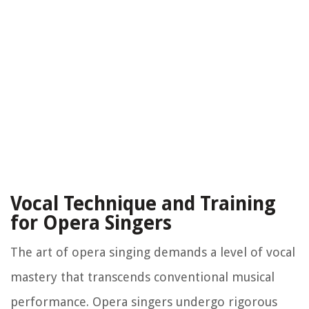
Vocal Technique and Training
for Opera Singers
The art of opera singing demands a level of vocal
mastery that transcends conventional musical
performance. Opera singers undergo rigorous