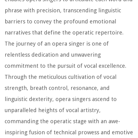
phrase with precision, transcending linguistic
barriers to convey the profound emotional
narratives that define the operatic repertoire.
The journey of an opera singer is one of
relentless dedication and unwavering
commitment to the pursuit of vocal excellence.
Through the meticulous cultivation of vocal
strength, breath control, resonance, and
linguistic dexterity, opera singers ascend to
unparalleled heights of vocal artistry,
commanding the operatic stage with an awe-
inspiring fusion of technical prowess and emotive