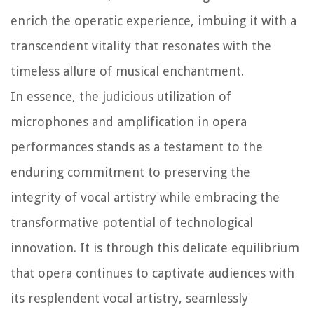
enrich the operatic experience, imbuing it with a
transcendent vitality that resonates with the
timeless allure of musical enchantment.
In essence, the judicious utilization of
microphones and amplification in opera
performances stands as a testament to the
enduring commitment to preserving the
integrity of vocal artistry while embracing the
transformative potential of technological
innovation. It is through this delicate equilibrium
that opera continues to captivate audiences with
its resplendent vocal artistry, seamlessly