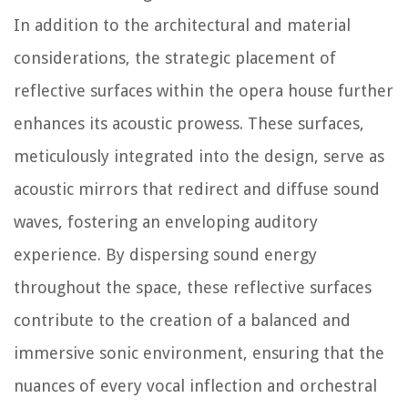
In addition to the architectural and material
considerations, the strategic placement of
reflective surfaces within the opera house further
enhances its acoustic prowess. These surfaces,
meticulously integrated into the design, serve as
acoustic mirrors that redirect and diffuse sound
waves, fostering an enveloping auditory
experience. By dispersing sound energy
throughout the space, these reflective surfaces
contribute to the creation of a balanced and
immersive sonic environment, ensuring that the
nuances of every vocal inflection and orchestral