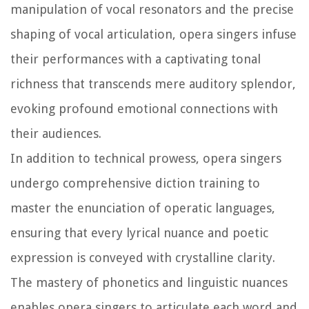
manipulation of vocal resonators and the precise
shaping of vocal articulation, opera singers infuse
their performances with a captivating tonal
richness that transcends mere auditory splendor,
evoking profound emotional connections with
their audiences.
In addition to technical prowess, opera singers
undergo comprehensive diction training to
master the enunciation of operatic languages,
ensuring that every lyrical nuance and poetic
expression is conveyed with crystalline clarity.
The mastery of phonetics and linguistic nuances
enables opera singers to articulate each word and