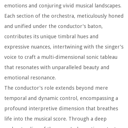
emotions and conjuring vivid musical landscapes.
Each section of the orchestra, meticulously honed
and unified under the conductor's baton,
contributes its unique timbral hues and
expressive nuances, intertwining with the singer's
voice to craft a multi-dimensional sonic tableau
that resonates with unparalleled beauty and
emotional resonance.
The conductor's role extends beyond mere
temporal and dynamic control, encompassing a
profound interpretive dimension that breathes
life into the musical score. Through a deep