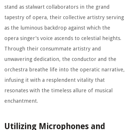
stand as stalwart collaborators in the grand
tapestry of opera, their collective artistry serving
as the luminous backdrop against which the
opera singer's voice ascends to celestial heights.
Through their consummate artistry and
unwavering dedication, the conductor and the
orchestra breathe life into the operatic narrative,
infusing it with a resplendent vitality that
resonates with the timeless allure of musical
enchantment.
Utilizing Microphones and