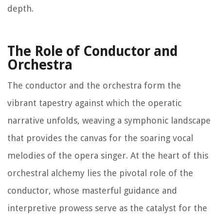
depth.
The Role of Conductor and
Orchestra
The conductor and the orchestra form the
vibrant tapestry against which the operatic
narrative unfolds, weaving a symphonic landscape
that provides the canvas for the soaring vocal
melodies of the opera singer. At the heart of this
orchestral alchemy lies the pivotal role of the
conductor, whose masterful guidance and
interpretive prowess serve as the catalyst for the