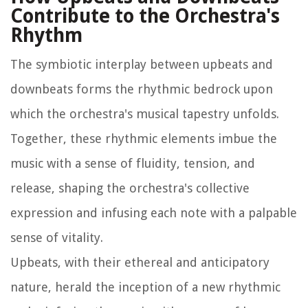
Contribute to the Orchestra's
Rhythm
The symbiotic interplay between upbeats and
downbeats forms the rhythmic bedrock upon
which the orchestra's musical tapestry unfolds.
Together, these rhythmic elements imbue the
music with a sense of fluidity, tension, and
release, shaping the orchestra's collective
expression and infusing each note with a palpable
sense of vitality.
Upbeats, with their ethereal and anticipatory
nature, herald the inception of a new rhythmic