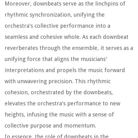
Moreover, downbeats serve as the linchpins of
rhythmic synchronization, unifying the
orchestra's collective performance into a
seamless and cohesive whole. As each downbeat
reverberates through the ensemble, it serves as a
unifying force that aligns the musicians'
interpretations and propels the music forward
with unwavering precision. This rhythmic
cohesion, orchestrated by the downbeats,
elevates the orchestra's performance to new
heights, infusing the music with a sense of
collective purpose and momentum.
In essence, the role of downbeats in the