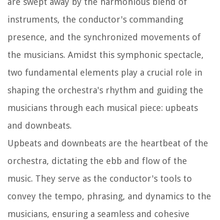
are swept away by the harmonious blend of
instruments, the conductor's commanding
presence, and the synchronized movements of
the musicians. Amidst this symphonic spectacle,
two fundamental elements play a crucial role in
shaping the orchestra's rhythm and guiding the
musicians through each musical piece: upbeats
and downbeats.
Upbeats and downbeats are the heartbeat of the
orchestra, dictating the ebb and flow of the
music. They serve as the conductor's tools to
convey the tempo, phrasing, and dynamics to the
musicians, ensuring a seamless and cohesive