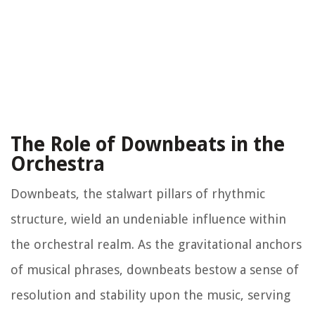
The Role of Downbeats in the
Orchestra
Downbeats, the stalwart pillars of rhythmic
structure, wield an undeniable influence within
the orchestral realm. As the gravitational anchors
of musical phrases, downbeats bestow a sense of
resolution and stability upon the music, serving