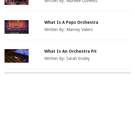
Written By:
Murielle Loveless
What Is A Pops Orchestra
Written By:
Marney Valero
What Is An Orchestra Pit
Written By:
Sarah Ensley