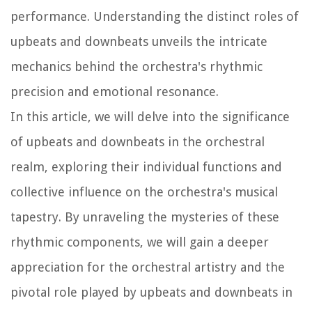
performance. Understanding the distinct roles of
upbeats and downbeats unveils the intricate
mechanics behind the orchestra's rhythmic
precision and emotional resonance.
In this article, we will delve into the significance
of upbeats and downbeats in the orchestral
realm, exploring their individual functions and
collective influence on the orchestra's musical
tapestry. By unraveling the mysteries of these
rhythmic components, we will gain a deeper
appreciation for the orchestral artistry and the
pivotal role played by upbeats and downbeats in