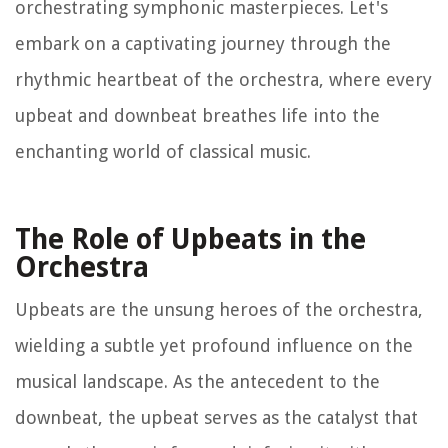
orchestrating symphonic masterpieces. Let's
embark on a captivating journey through the
rhythmic heartbeat of the orchestra, where every
upbeat and downbeat breathes life into the
enchanting world of classical music.
The Role of Upbeats in the
Orchestra
Upbeats are the unsung heroes of the orchestra,
wielding a subtle yet profound influence on the
musical landscape. As the antecedent to the
downbeat, the upbeat serves as the catalyst that