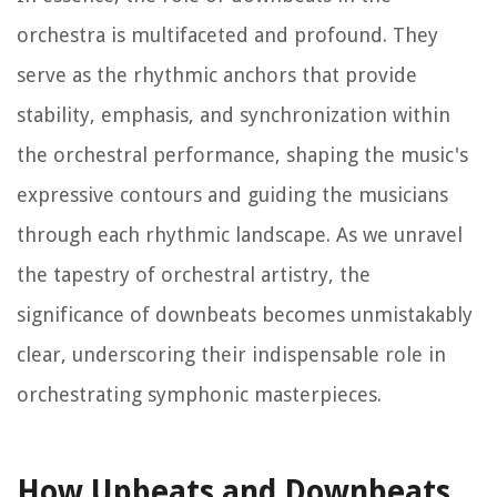
orchestra is multifaceted and profound. They
serve as the rhythmic anchors that provide
stability, emphasis, and synchronization within
the orchestral performance, shaping the music's
expressive contours and guiding the musicians
through each rhythmic landscape. As we unravel
the tapestry of orchestral artistry, the
significance of downbeats becomes unmistakably
clear, underscoring their indispensable role in
orchestrating symphonic masterpieces.
How Upbeats and Downbeats