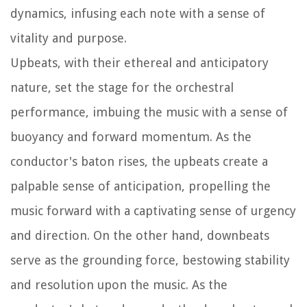
dynamics, infusing each note with a sense of
vitality and purpose.
Upbeats, with their ethereal and anticipatory
nature, set the stage for the orchestral
performance, imbuing the music with a sense of
buoyancy and forward momentum. As the
conductor's baton rises, the upbeats create a
palpable sense of anticipation, propelling the
music forward with a captivating sense of urgency
and direction. On the other hand, downbeats
serve as the grounding force, bestowing stability
and resolution upon the music. As the