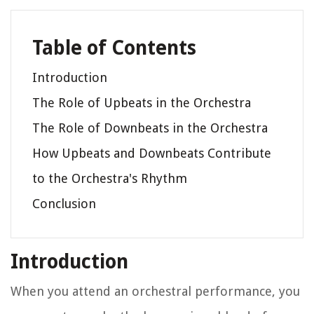
Table of Contents
Introduction
The Role of Upbeats in the Orchestra
The Role of Downbeats in the Orchestra
How Upbeats and Downbeats Contribute
to the Orchestra's Rhythm
Conclusion
Introduction
When you attend an orchestral performance, you