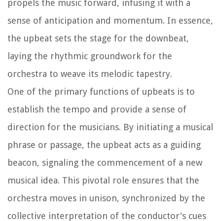
propels the music forward, infusing it with a
sense of anticipation and momentum. In essence,
the upbeat sets the stage for the downbeat,
laying the rhythmic groundwork for the
orchestra to weave its melodic tapestry.
One of the primary functions of upbeats is to
establish the tempo and provide a sense of
direction for the musicians. By initiating a musical
phrase or passage, the upbeat acts as a guiding
beacon, signaling the commencement of a new
musical idea. This pivotal role ensures that the
orchestra moves in unison, synchronized by the
collective interpretation of the conductor's cues