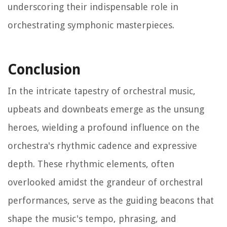
underscoring their indispensable role in
orchestrating symphonic masterpieces.
Conclusion
In the intricate tapestry of orchestral music,
upbeats and downbeats emerge as the unsung
heroes, wielding a profound influence on the
orchestra's rhythmic cadence and expressive
depth. These rhythmic elements, often
overlooked amidst the grandeur of orchestral
performances, serve as the guiding beacons that
shape the music's tempo, phrasing, and