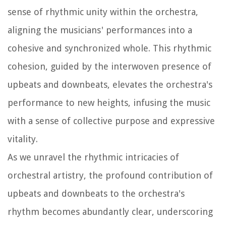
sense of rhythmic unity within the orchestra,
aligning the musicians' performances into a
cohesive and synchronized whole. This rhythmic
cohesion, guided by the interwoven presence of
upbeats and downbeats, elevates the orchestra's
performance to new heights, infusing the music
with a sense of collective purpose and expressive
vitality.
As we unravel the rhythmic intricacies of
orchestral artistry, the profound contribution of
upbeats and downbeats to the orchestra's
rhythm becomes abundantly clear, underscoring