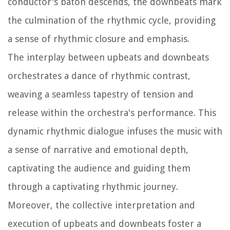
conductor's baton descends, the downbeats mark
the culmination of the rhythmic cycle, providing
a sense of rhythmic closure and emphasis.
The interplay between upbeats and downbeats
orchestrates a dance of rhythmic contrast,
weaving a seamless tapestry of tension and
release within the orchestra's performance. This
dynamic rhythmic dialogue infuses the music with
a sense of narrative and emotional depth,
captivating the audience and guiding them
through a captivating rhythmic journey.
Moreover, the collective interpretation and
execution of upbeats and downbeats foster a