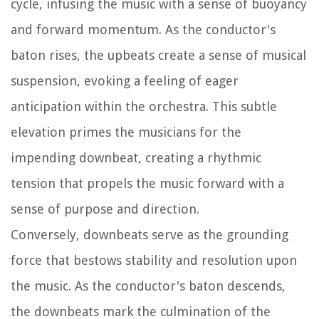
cycle, infusing the music with a sense of buoyancy
and forward momentum. As the conductor's
baton rises, the upbeats create a sense of musical
suspension, evoking a feeling of eager
anticipation within the orchestra. This subtle
elevation primes the musicians for the
impending downbeat, creating a rhythmic
tension that propels the music forward with a
sense of purpose and direction.
Conversely, downbeats serve as the grounding
force that bestows stability and resolution upon
the music. As the conductor's baton descends,
the downbeats mark the culmination of the