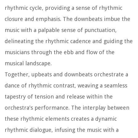
rhythmic cycle, providing a sense of rhythmic
closure and emphasis. The downbeats imbue the
music with a palpable sense of punctuation,
delineating the rhythmic cadence and guiding the
musicians through the ebb and flow of the
musical landscape.
Together, upbeats and downbeats orchestrate a
dance of rhythmic contrast, weaving a seamless
tapestry of tension and release within the
orchestra's performance. The interplay between
these rhythmic elements creates a dynamic
rhythmic dialogue, infusing the music with a