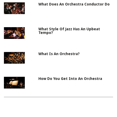
What Does An Orchestra Conductor Do
What Style Of Jazz Has An Upbeat
Tempo?
What Is An Orchestra?
How Do You Get Into An Orchestra