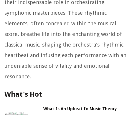
their indispensable role in orchestrating
symphonic masterpieces. These rhythmic
elements, often concealed within the musical
score, breathe life into the enchanting world of
classical music, shaping the orchestra's rhythmic
heartbeat and infusing each performance with an
undeniable sense of vitality and emotional
resonance.
What's Hot
What Is An Upbeat In Music Theory