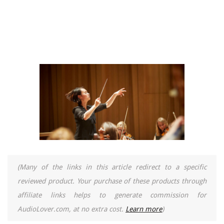
(Many of the links in this article redirect to a specific
reviewed product. Your purchase of these products through
affiliate links helps to generate commission for
AudioLover.com, at no extra cost.
Learn more
)