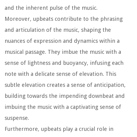
and the inherent pulse of the music.
Moreover, upbeats contribute to the phrasing
and articulation of the music, shaping the
nuances of expression and dynamics within a
musical passage. They imbue the music with a
sense of lightness and buoyancy, infusing each
note with a delicate sense of elevation. This
subtle elevation creates a sense of anticipation,
building towards the impending downbeat and
imbuing the music with a captivating sense of
suspense.
Furthermore, upbeats play a crucial role in