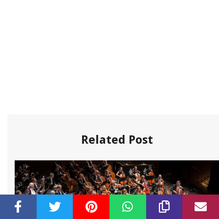
Related Post