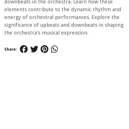
downbeats in the orchestra. Learn how these
elements contribute to the dynamic rhythm and
energy of orchestral performances. Explore the
significance of upbeats and downbeats in shaping
the orchestra's musical expression.
Share: