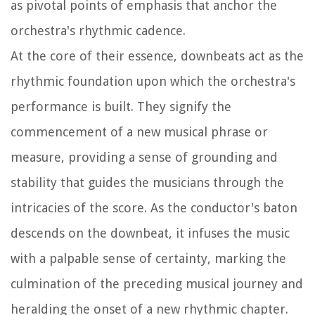
as pivotal points of emphasis that anchor the
orchestra's rhythmic cadence.
At the core of their essence, downbeats act as the
rhythmic foundation upon which the orchestra's
performance is built. They signify the
commencement of a new musical phrase or
measure, providing a sense of grounding and
stability that guides the musicians through the
intricacies of the score. As the conductor's baton
descends on the downbeat, it infuses the music
with a palpable sense of certainty, marking the
culmination of the preceding musical journey and
heralding the onset of a new rhythmic chapter.