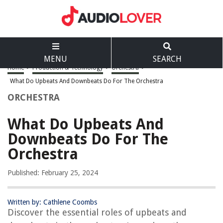
MENU
SEARCH
Home
>
Production & Technology
>
Orchestra
>
What Do Upbeats And Downbeats Do For The Orchestra
ORCHESTRA
What Do Upbeats And
Downbeats Do For The
Orchestra
Published: February 25, 2024
Written by: Cathlene Coombs
Discover the essential roles of upbeats and