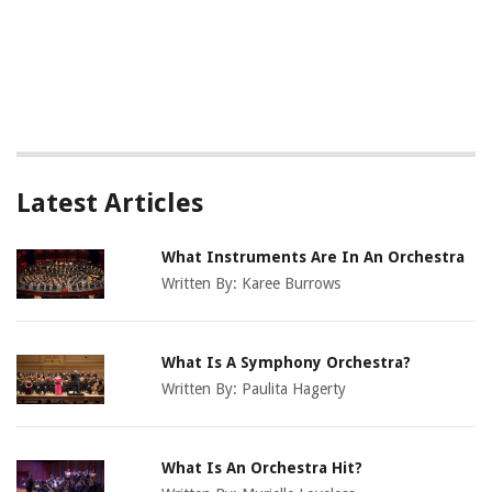
Latest Articles
What Instruments Are In An Orchestra
Written By:
Karee Burrows
What Is A Symphony Orchestra?
Written By:
Paulita Hagerty
What Is An Orchestra Hit?