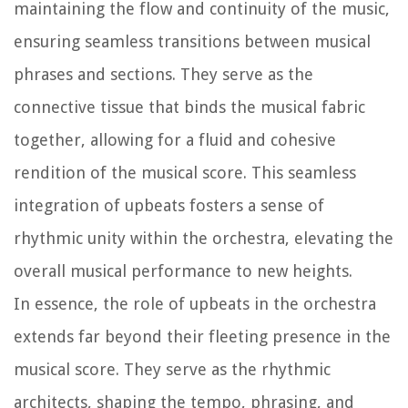
maintaining the flow and continuity of the music,
ensuring seamless transitions between musical
phrases and sections. They serve as the
connective tissue that binds the musical fabric
together, allowing for a fluid and cohesive
rendition of the musical score. This seamless
integration of upbeats fosters a sense of
rhythmic unity within the orchestra, elevating the
overall musical performance to new heights.
In essence, the role of upbeats in the orchestra
extends far beyond their fleeting presence in the
musical score. They serve as the rhythmic
architects, shaping the tempo, phrasing, and