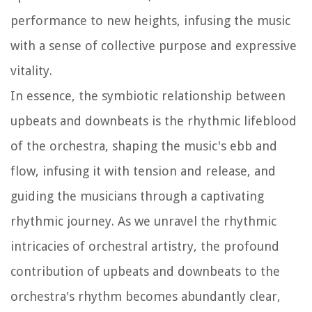
performance to new heights, infusing the music
with a sense of collective purpose and expressive
vitality.
In essence, the symbiotic relationship between
upbeats and downbeats is the rhythmic lifeblood
of the orchestra, shaping the music's ebb and
flow, infusing it with tension and release, and
guiding the musicians through a captivating
rhythmic journey. As we unravel the rhythmic
intricacies of orchestral artistry, the profound
contribution of upbeats and downbeats to the
orchestra's rhythm becomes abundantly clear,