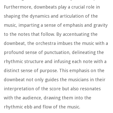
Furthermore, downbeats play a crucial role in
shaping the dynamics and articulation of the
music, imparting a sense of emphasis and gravity
to the notes that follow. By accentuating the
downbeat, the orchestra imbues the music with a
profound sense of punctuation, delineating the
rhythmic structure and infusing each note with a
distinct sense of purpose. This emphasis on the
downbeat not only guides the musicians in their
interpretation of the score but also resonates
with the audience, drawing them into the
rhythmic ebb and flow of the music.