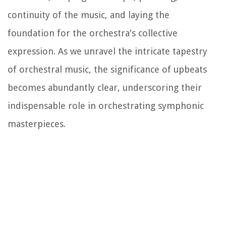
continuity of the music, and laying the
foundation for the orchestra's collective
expression. As we unravel the intricate tapestry
of orchestral music, the significance of upbeats
becomes abundantly clear, underscoring their
indispensable role in orchestrating symphonic
masterpieces.