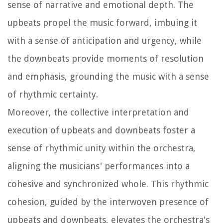
sense of narrative and emotional depth. The
upbeats propel the music forward, imbuing it
with a sense of anticipation and urgency, while
the downbeats provide moments of resolution
and emphasis, grounding the music with a sense
of rhythmic certainty.
Moreover, the collective interpretation and
execution of upbeats and downbeats foster a
sense of rhythmic unity within the orchestra,
aligning the musicians' performances into a
cohesive and synchronized whole. This rhythmic
cohesion, guided by the interwoven presence of
upbeats and downbeats, elevates the orchestra's