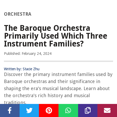
ORCHESTRA
The Baroque Orchestra
Primarily Used Which Three
Instrument Families?
Published: February 24, 2024
Written by: Stacie Zhu
Discover the primary instrument families used by
Baroque orchestras and their significance in
shaping the era's musical landscape. Learn about
the orchestra's rich history and musical
traditions.