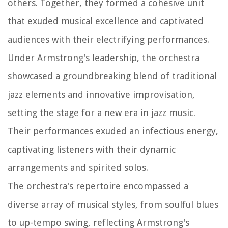
others. Together, they formed a cohesive unit
that exuded musical excellence and captivated
audiences with their electrifying performances.
Under Armstrong's leadership, the orchestra
showcased a groundbreaking blend of traditional
jazz elements and innovative improvisation,
setting the stage for a new era in jazz music.
Their performances exuded an infectious energy,
captivating listeners with their dynamic
arrangements and spirited solos.
The orchestra's repertoire encompassed a
diverse array of musical styles, from soulful blues
to up-tempo swing, reflecting Armstrong's