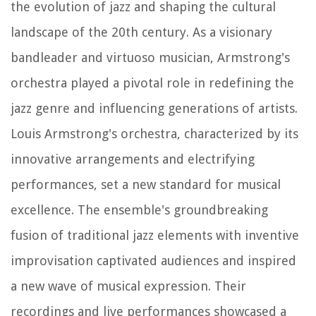
the evolution of jazz and shaping the cultural
landscape of the 20th century. As a visionary
bandleader and virtuoso musician, Armstrong's
orchestra played a pivotal role in redefining the
jazz genre and influencing generations of artists.
Louis Armstrong's orchestra, characterized by its
innovative arrangements and electrifying
performances, set a new standard for musical
excellence. The ensemble's groundbreaking
fusion of traditional jazz elements with inventive
improvisation captivated audiences and inspired
a new wave of musical expression. Their
recordings and live performances showcased a