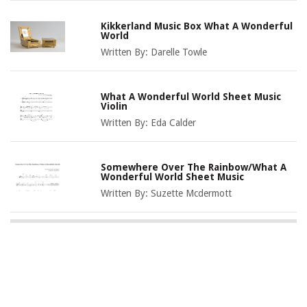
Kikkerland Music Box What A Wonderful
World
Written By:
Darelle Towle
What A Wonderful World Sheet Music
Violin
Written By:
Eda Calder
Somewhere Over The Rainbow/What A
Wonderful World Sheet Music
Written By:
Suzette Mcdermott