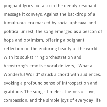
poignant lyrics but also in the deeply resonant
message it conveys. Against the backdrop of a
tumultuous era marked by social upheaval and
political unrest, the song emerged as a beacon of
hope and optimism, offering a poignant
reflection on the enduring beauty of the world.
With its soul-stirring orchestration and
Armstrong's emotive vocal delivery, "What a
Wonderful World" struck a chord with audiences,
evoking a profound sense of introspection and
gratitude. The song's timeless themes of love,
compassion, and the simple joys of everyday life