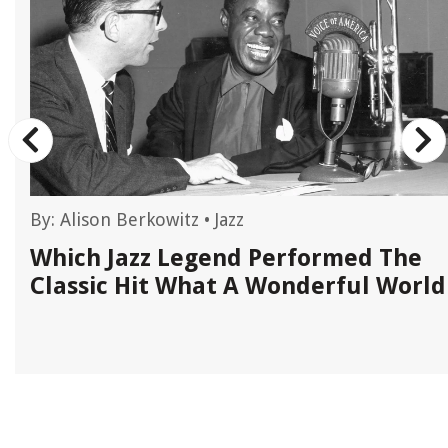
By:
Alison Berkowitz
•
Jazz
n
Which Jazz Legend Performed The
Classic Hit What A Wonderful World