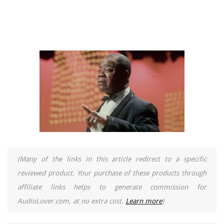
(Many of the links in this article redirect to a specific
reviewed product. Your purchase of these products through
affiliate links helps to generate commission for
AudioLover.com, at no extra cost.
Learn more
)