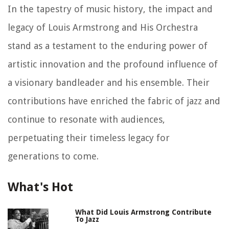
In the tapestry of music history, the impact and
legacy of Louis Armstrong and His Orchestra
stand as a testament to the enduring power of
artistic innovation and the profound influence of
a visionary bandleader and his ensemble. Their
contributions have enriched the fabric of jazz and
continue to resonate with audiences,
perpetuating their timeless legacy for
generations to come.
What's Hot
What Did Louis Armstrong Contribute
To Jazz