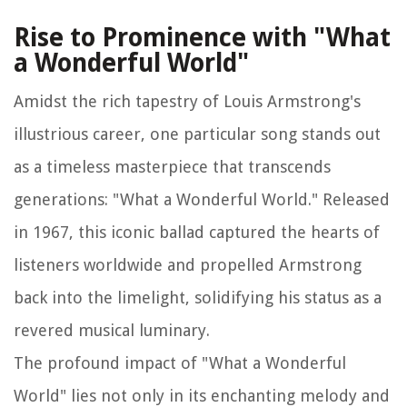
Rise to Prominence with "What
a Wonderful World"
Amidst the rich tapestry of Louis Armstrong's
illustrious career, one particular song stands out
as a timeless masterpiece that transcends
generations: "What a Wonderful World." Released
in 1967, this iconic ballad captured the hearts of
listeners worldwide and propelled Armstrong
back into the limelight, solidifying his status as a
revered musical luminary.
The profound impact of "What a Wonderful
World" lies not only in its enchanting melody and