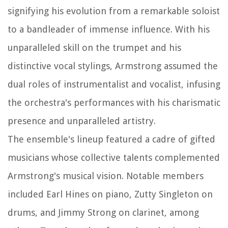
signifying his evolution from a remarkable soloist
to a bandleader of immense influence. With his
unparalleled skill on the trumpet and his
distinctive vocal stylings, Armstrong assumed the
dual roles of instrumentalist and vocalist, infusing
the orchestra's performances with his charismatic
presence and unparalleled artistry.
The ensemble's lineup featured a cadre of gifted
musicians whose collective talents complemented
Armstrong's musical vision. Notable members
included Earl Hines on piano, Zutty Singleton on
drums, and Jimmy Strong on clarinet, among