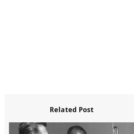
Related Post