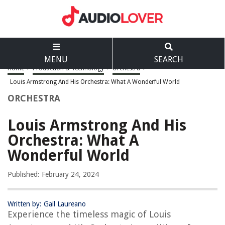
MENU
SEARCH
Home
>
Production & Technology
>
Orchestra
>
Louis Armstrong And His Orchestra: What A Wonderful World
ORCHESTRA
Louis Armstrong And His
Orchestra: What A
Wonderful World
Published: February 24, 2024
Written by: Gail Laureano
Experience the timeless magic of Louis