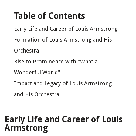
Table of Contents
Early Life and Career of Louis Armstrong
Formation of Louis Armstrong and His
Orchestra
Rise to Prominence with "What a
Wonderful World"
Impact and Legacy of Louis Armstrong
and His Orchestra
Early Life and Career of Louis
Armstrong