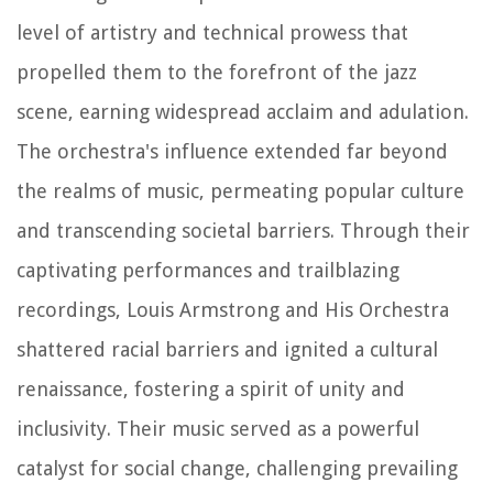
level of artistry and technical prowess that
propelled them to the forefront of the jazz
scene, earning widespread acclaim and adulation.
The orchestra's influence extended far beyond
the realms of music, permeating popular culture
and transcending societal barriers. Through their
captivating performances and trailblazing
recordings, Louis Armstrong and His Orchestra
shattered racial barriers and ignited a cultural
renaissance, fostering a spirit of unity and
inclusivity. Their music served as a powerful
catalyst for social change, challenging prevailing