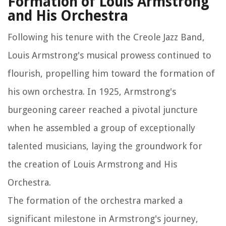
Formation of Louis Armstrong
and His Orchestra
Following his tenure with the Creole Jazz Band,
Louis Armstrong's musical prowess continued to
flourish, propelling him toward the formation of
his own orchestra. In 1925, Armstrong's
burgeoning career reached a pivotal juncture
when he assembled a group of exceptionally
talented musicians, laying the groundwork for
the creation of Louis Armstrong and His
Orchestra.
The formation of the orchestra marked a
significant milestone in Armstrong's journey,