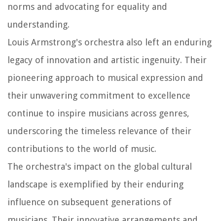
norms and advocating for equality and
understanding.
Louis Armstrong's orchestra also left an enduring
legacy of innovation and artistic ingenuity. Their
pioneering approach to musical expression and
their unwavering commitment to excellence
continue to inspire musicians across genres,
underscoring the timeless relevance of their
contributions to the world of music.
The orchestra's impact on the global cultural
landscape is exemplified by their enduring
influence on subsequent generations of
musicians. Their innovative arrangements and