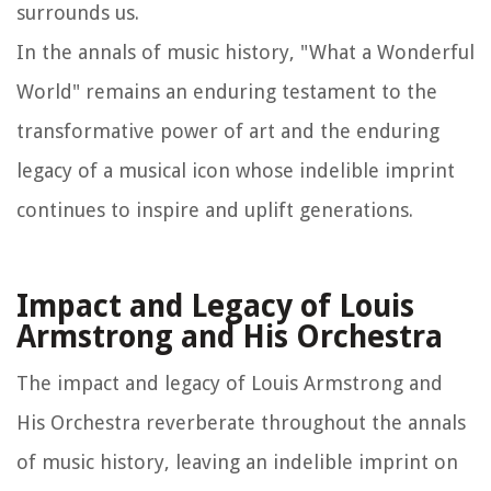
surrounds us.
In the annals of music history, "What a Wonderful
World" remains an enduring testament to the
transformative power of art and the enduring
legacy of a musical icon whose indelible imprint
continues to inspire and uplift generations.
Impact and Legacy of Louis
Armstrong and His Orchestra
The impact and legacy of Louis Armstrong and
His Orchestra reverberate throughout the annals
of music history, leaving an indelible imprint on