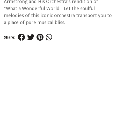
Armstrong and His Orchestra's rendition of
"What a Wonderful World." Let the soulful
melodies of this iconic orchestra transport you to
a place of pure musical bliss.
Share: