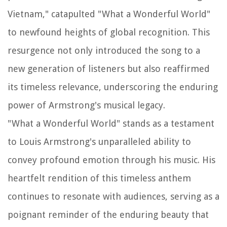
Vietnam," catapulted "What a Wonderful World"
to newfound heights of global recognition. This
resurgence not only introduced the song to a
new generation of listeners but also reaffirmed
its timeless relevance, underscoring the enduring
power of Armstrong's musical legacy.
"What a Wonderful World" stands as a testament
to Louis Armstrong's unparalleled ability to
convey profound emotion through his music. His
heartfelt rendition of this timeless anthem
continues to resonate with audiences, serving as a
poignant reminder of the enduring beauty that