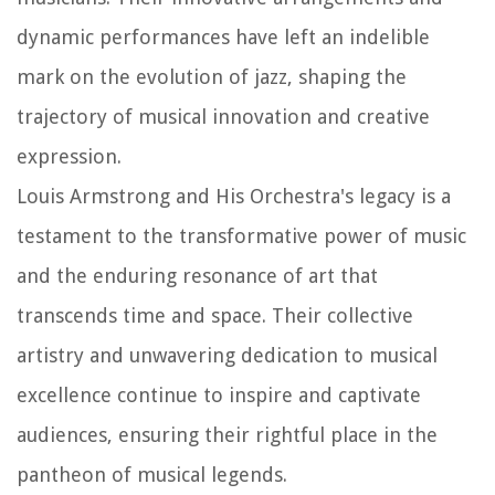
dynamic performances have left an indelible
mark on the evolution of jazz, shaping the
trajectory of musical innovation and creative
expression.
Louis Armstrong and His Orchestra's legacy is a
testament to the transformative power of music
and the enduring resonance of art that
transcends time and space. Their collective
artistry and unwavering dedication to musical
excellence continue to inspire and captivate
audiences, ensuring their rightful place in the
pantheon of musical legends.