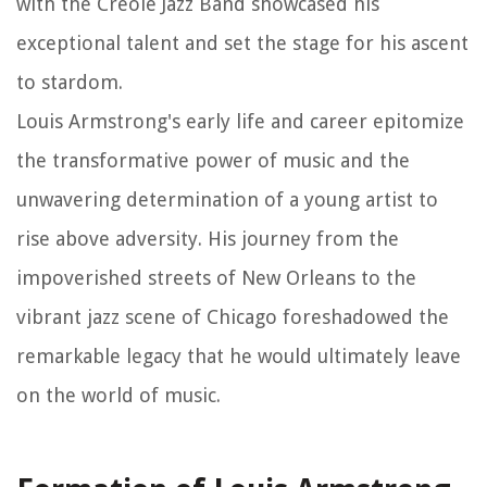
with the Creole Jazz Band showcased his
exceptional talent and set the stage for his ascent
to stardom.
Louis Armstrong's early life and career epitomize
the transformative power of music and the
unwavering determination of a young artist to
rise above adversity. His journey from the
impoverished streets of New Orleans to the
vibrant jazz scene of Chicago foreshadowed the
remarkable legacy that he would ultimately leave
on the world of music.