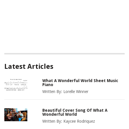
Latest Articles
What A Wonderful World Sheet Music
Piano
Written By:
Lorelle Winner
Beautiful Cover Song Of What A
Wonderful World
Written By:
Kaycee Rodriquez