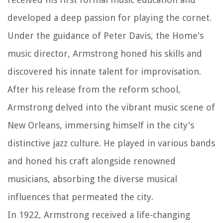
developed a deep passion for playing the cornet.
Under the guidance of Peter Davis, the Home's
music director, Armstrong honed his skills and
discovered his innate talent for improvisation.
After his release from the reform school,
Armstrong delved into the vibrant music scene of
New Orleans, immersing himself in the city's
distinctive jazz culture. He played in various bands
and honed his craft alongside renowned
musicians, absorbing the diverse musical
influences that permeated the city.
In 1922, Armstrong received a life-changing