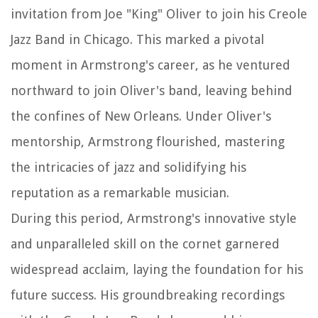
invitation from Joe "King" Oliver to join his Creole
Jazz Band in Chicago. This marked a pivotal
moment in Armstrong's career, as he ventured
northward to join Oliver's band, leaving behind
the confines of New Orleans. Under Oliver's
mentorship, Armstrong flourished, mastering
the intricacies of jazz and solidifying his
reputation as a remarkable musician.
During this period, Armstrong's innovative style
and unparalleled skill on the cornet garnered
widespread acclaim, laying the foundation for his
future success. His groundbreaking recordings