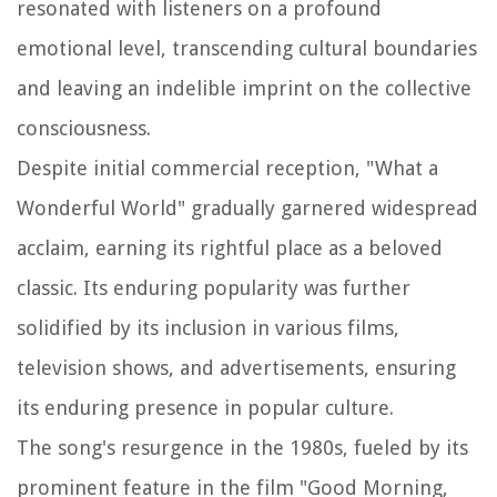
resonated with listeners on a profound
emotional level, transcending cultural boundaries
and leaving an indelible imprint on the collective
consciousness.
Despite initial commercial reception, "What a
Wonderful World" gradually garnered widespread
acclaim, earning its rightful place as a beloved
classic. Its enduring popularity was further
solidified by its inclusion in various films,
television shows, and advertisements, ensuring
its enduring presence in popular culture.
The song's resurgence in the 1980s, fueled by its
prominent feature in the film "Good Morning,