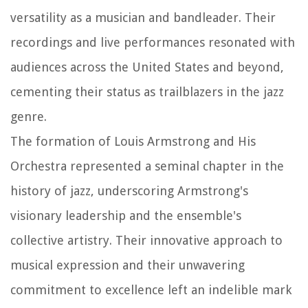
versatility as a musician and bandleader. Their
recordings and live performances resonated with
audiences across the United States and beyond,
cementing their status as trailblazers in the jazz
genre.
The formation of Louis Armstrong and His
Orchestra represented a seminal chapter in the
history of jazz, underscoring Armstrong's
visionary leadership and the ensemble's
collective artistry. Their innovative approach to
musical expression and their unwavering
commitment to excellence left an indelible mark