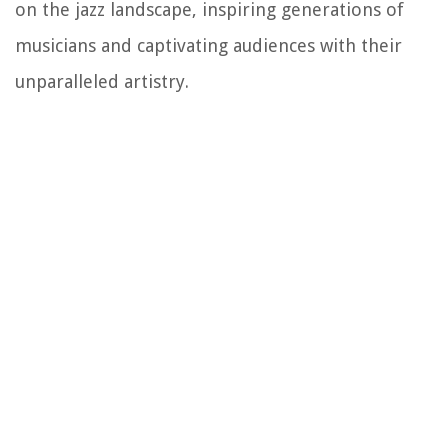
on the jazz landscape, inspiring generations of
musicians and captivating audiences with their
unparalleled artistry.