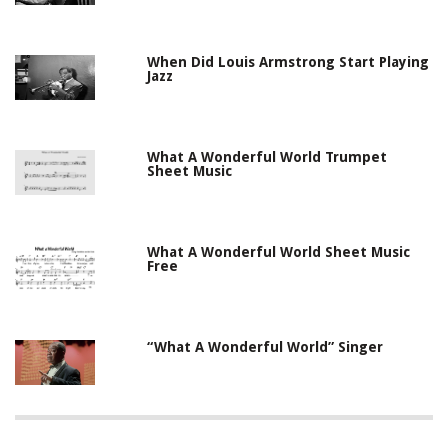
When Did Louis Armstrong Start Playing
Jazz
What A Wonderful World Trumpet
Sheet Music
What A Wonderful World Sheet Music
Free
“What A Wonderful World” Singer