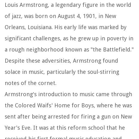
Louis Armstrong, a legendary figure in the world
of jazz, was born on August 4, 1901, in New
Orleans, Louisiana. His early life was marked by
significant challenges, as he grew up in poverty in
a rough neighborhood known as "the Battlefield."
Despite these adversities, Armstrong found
solace in music, particularly the soul-stirring
notes of the cornet.
Armstrong's introduction to music came through
the Colored Waifs' Home for Boys, where he was
sent after being arrested for firing a gun on New
Year's Eve. It was at this reform school that he
received his first formal music education and