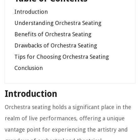
Introduction
Understanding Orchestra Seating
Benefits of Orchestra Seating
Drawbacks of Orchestra Seating
Tips for Choosing Orchestra Seating
Conclusion
Introduction
Orchestra seating holds a significant place in the
realm of live performances, offering a unique
vantage point for experiencing the artistry and