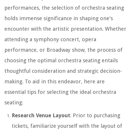
performances, the selection of orchestra seating
holds immense significance in shaping one's
encounter with the artistic presentation. Whether
attending a symphony concert, opera
performance, or Broadway show, the process of
choosing the optimal orchestra seating entails
thoughtful consideration and strategic decision-
making. To aid in this endeavor, here are
essential tips for selecting the ideal orchestra
seating:
Research Venue Layout
: Prior to purchasing
tickets, familiarize yourself with the layout of