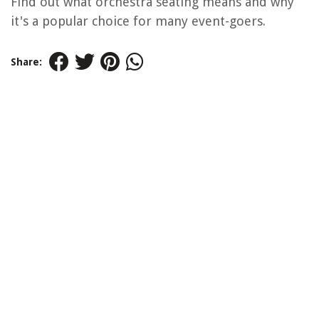
Find out what orchestra seating means and why
it's a popular choice for many event-goers.
Share: