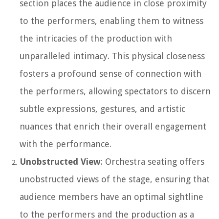
section places the audience in close proximity
to the performers, enabling them to witness
the intricacies of the production with
unparalleled intimacy. This physical closeness
fosters a profound sense of connection with
the performers, allowing spectators to discern
subtle expressions, gestures, and artistic
nuances that enrich their overall engagement
with the performance.
Unobstructed View
: Orchestra seating offers
unobstructed views of the stage, ensuring that
audience members have an optimal sightline
to the performers and the production as a