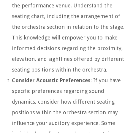
the performance venue. Understand the
seating chart, including the arrangement of
the orchestra section in relation to the stage.
This knowledge will empower you to make
informed decisions regarding the proximity,
elevation, and sightlines offered by different
seating positions within the orchestra.
Consider Acoustic Preferences
: If you have
specific preferences regarding sound
dynamics, consider how different seating
positions within the orchestra section may
influence your auditory experience. Some