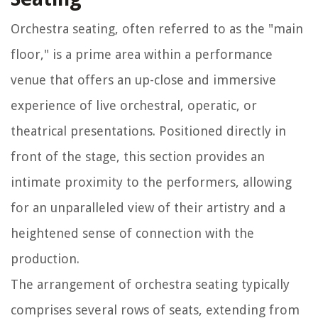
Orchestra seating, often referred to as the "main
floor," is a prime area within a performance
venue that offers an up-close and immersive
experience of live orchestral, operatic, or
theatrical presentations. Positioned directly in
front of the stage, this section provides an
intimate proximity to the performers, allowing
for an unparalleled view of their artistry and a
heightened sense of connection with the
production.
The arrangement of orchestra seating typically
comprises several rows of seats, extending from