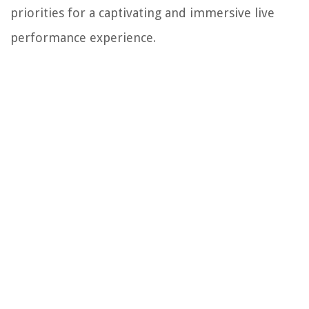
priorities for a captivating and immersive live
performance experience.