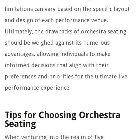
limitations can vary based on the specific layout
and design of each performance venue.
Ultimately, the drawbacks of orchestra seating
should be weighed against its numerous
advantages, allowing individuals to make
informed decisions that align with their
preferences and priorities for the ultimate live
performance experience.
Tips for Choosing Orchestra
Seating
When venturing into the realm of live