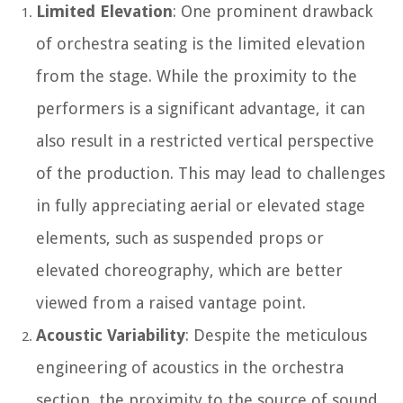
Limited Elevation
: One prominent drawback
of orchestra seating is the limited elevation
from the stage. While the proximity to the
performers is a significant advantage, it can
also result in a restricted vertical perspective
of the production. This may lead to challenges
in fully appreciating aerial or elevated stage
elements, such as suspended props or
elevated choreography, which are better
viewed from a raised vantage point.
Acoustic Variability
: Despite the meticulous
engineering of acoustics in the orchestra
section, the proximity to the source of sound