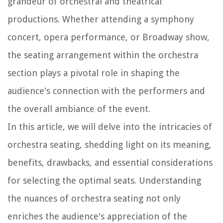
grandeur of orchestral and theatrical
productions. Whether attending a symphony
concert, opera performance, or Broadway show,
the seating arrangement within the orchestra
section plays a pivotal role in shaping the
audience's connection with the performers and
the overall ambiance of the event.
In this article, we will delve into the intricacies of
orchestra seating, shedding light on its meaning,
benefits, drawbacks, and essential considerations
for selecting the optimal seats. Understanding
the nuances of orchestra seating not only
enriches the audience's appreciation of the