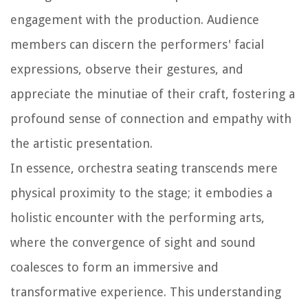
engagement with the production. Audience
members can discern the performers' facial
expressions, observe their gestures, and
appreciate the minutiae of their craft, fostering a
profound sense of connection and empathy with
the artistic presentation.
In essence, orchestra seating transcends mere
physical proximity to the stage; it embodies a
holistic encounter with the performing arts,
where the convergence of sight and sound
coalesces to form an immersive and
transformative experience. This understanding