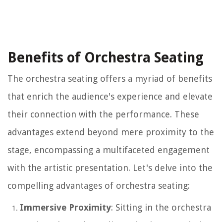
Benefits of Orchestra Seating
The orchestra seating offers a myriad of benefits
that enrich the audience's experience and elevate
their connection with the performance. These
advantages extend beyond mere proximity to the
stage, encompassing a multifaceted engagement
with the artistic presentation. Let's delve into the
compelling advantages of orchestra seating:
Immersive Proximity
: Sitting in the orchestra