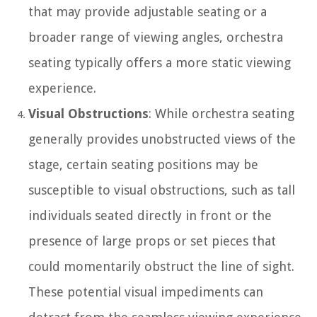
that may provide adjustable seating or a
broader range of viewing angles, orchestra
seating typically offers a more static viewing
experience.
Visual Obstructions
: While orchestra seating
generally provides unobstructed views of the
stage, certain seating positions may be
susceptible to visual obstructions, such as tall
individuals seated directly in front or the
presence of large props or set pieces that
could momentarily obstruct the line of sight.
These potential visual impediments can