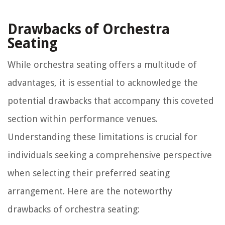
Drawbacks of Orchestra
Seating
While orchestra seating offers a multitude of
advantages, it is essential to acknowledge the
potential drawbacks that accompany this coveted
section within performance venues.
Understanding these limitations is crucial for
individuals seeking a comprehensive perspective
when selecting their preferred seating
arrangement. Here are the noteworthy
drawbacks of orchestra seating: