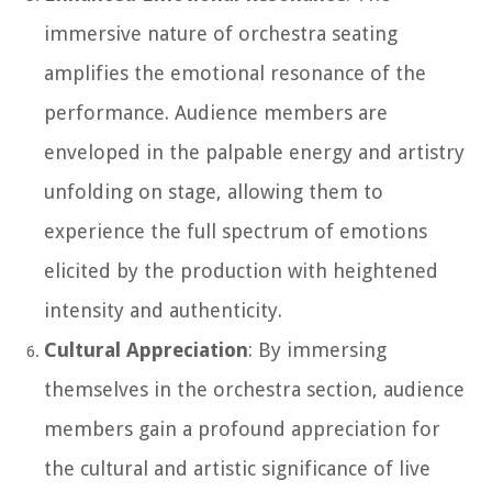
immersive nature of orchestra seating
amplifies the emotional resonance of the
performance. Audience members are
enveloped in the palpable energy and artistry
unfolding on stage, allowing them to
experience the full spectrum of emotions
elicited by the production with heightened
intensity and authenticity.
Cultural Appreciation
: By immersing
themselves in the orchestra section, audience
members gain a profound appreciation for
the cultural and artistic significance of live