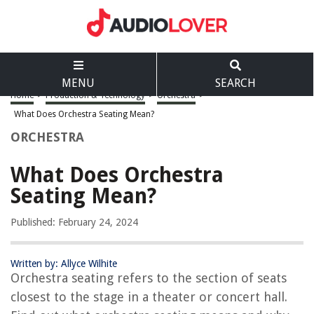
MENU
SEARCH
Home
>
Production & Technology
>
Orchestra
>
What Does Orchestra Seating Mean?
ORCHESTRA
What Does Orchestra
Seating Mean?
Published: February 24, 2024
Written by: Allyce Wilhite
Orchestra seating refers to the section of seats
closest to the stage in a theater or concert hall.