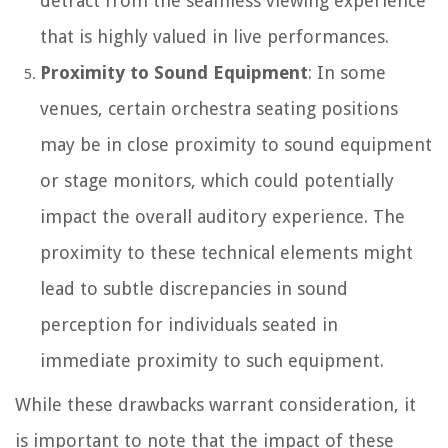
detract from the seamless viewing experience
that is highly valued in live performances.
Proximity to Sound Equipment
: In some
venues, certain orchestra seating positions
may be in close proximity to sound equipment
or stage monitors, which could potentially
impact the overall auditory experience. The
proximity to these technical elements might
lead to subtle discrepancies in sound
perception for individuals seated in
immediate proximity to such equipment.
While these drawbacks warrant consideration, it
is important to note that the impact of these