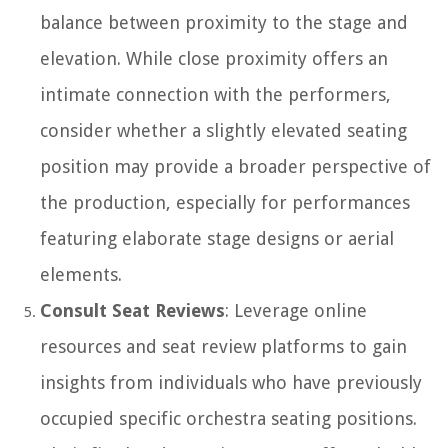
balance between proximity to the stage and
elevation. While close proximity offers an
intimate connection with the performers,
consider whether a slightly elevated seating
position may provide a broader perspective of
the production, especially for performances
featuring elaborate stage designs or aerial
elements.
Consult Seat Reviews
: Leverage online
resources and seat review platforms to gain
insights from individuals who have previously
occupied specific orchestra seating positions.