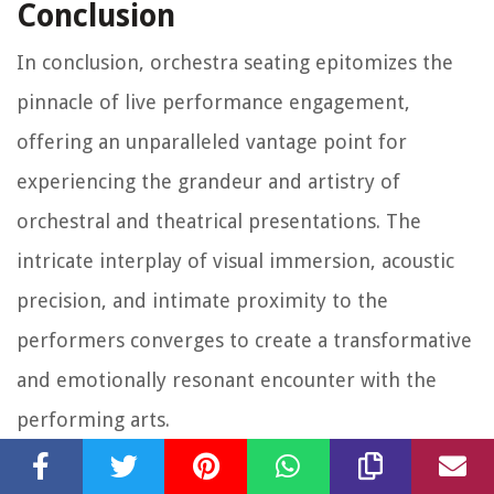
Conclusion
In conclusion, orchestra seating epitomizes the
pinnacle of live performance engagement,
offering an unparalleled vantage point for
experiencing the grandeur and artistry of
orchestral and theatrical presentations. The
intricate interplay of visual immersion, acoustic
precision, and intimate proximity to the
performers converges to create a transformative
and emotionally resonant encounter with the
performing arts.
Through the exploration of orchestra seating, we