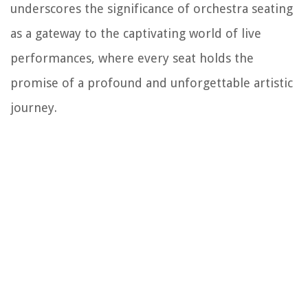
underscores the significance of orchestra seating
as a gateway to the captivating world of live
performances, where every seat holds the
promise of a profound and unforgettable artistic
journey.