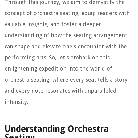
Through this journey, we aim to demystify the
concept of orchestra seating, equip readers with
valuable insights, and foster a deeper
understanding of how the seating arrangement
can shape and elevate one's encounter with the
performing arts. So, let's embark on this
enlightening expedition into the world of
orchestra seating, where every seat tells a story
and every note resonates with unparalleled
intensity.
Understanding Orchestra
Seating