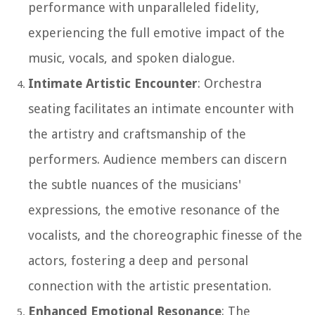
performance with unparalleled fidelity,
experiencing the full emotive impact of the
music, vocals, and spoken dialogue.
Intimate Artistic Encounter
: Orchestra
seating facilitates an intimate encounter with
the artistry and craftsmanship of the
performers. Audience members can discern
the subtle nuances of the musicians'
expressions, the emotive resonance of the
vocalists, and the choreographic finesse of the
actors, fostering a deep and personal
connection with the artistic presentation.
Enhanced Emotional Resonance
: The