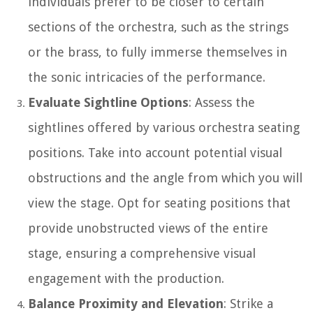
individuals prefer to be closer to certain
sections of the orchestra, such as the strings
or the brass, to fully immerse themselves in
the sonic intricacies of the performance.
Evaluate Sightline Options
: Assess the
sightlines offered by various orchestra seating
positions. Take into account potential visual
obstructions and the angle from which you will
view the stage. Opt for seating positions that
provide unobstructed views of the entire
stage, ensuring a comprehensive visual
engagement with the production.
Balance Proximity and Elevation
: Strike a