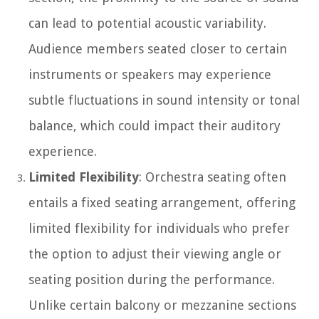
can lead to potential acoustic variability.
Audience members seated closer to certain
instruments or speakers may experience
subtle fluctuations in sound intensity or tonal
balance, which could impact their auditory
experience.
Limited Flexibility
: Orchestra seating often
entails a fixed seating arrangement, offering
limited flexibility for individuals who prefer
the option to adjust their viewing angle or
seating position during the performance.
Unlike certain balcony or mezzanine sections