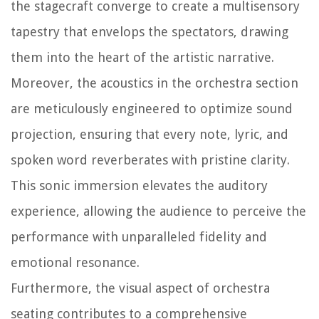
the stagecraft converge to create a multisensory
tapestry that envelops the spectators, drawing
them into the heart of the artistic narrative.
Moreover, the acoustics in the orchestra section
are meticulously engineered to optimize sound
projection, ensuring that every note, lyric, and
spoken word reverberates with pristine clarity.
This sonic immersion elevates the auditory
experience, allowing the audience to perceive the
performance with unparalleled fidelity and
emotional resonance.
Furthermore, the visual aspect of orchestra
seating contributes to a comprehensive