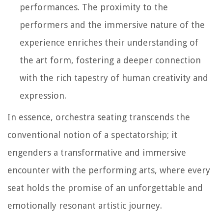
performances. The proximity to the
performers and the immersive nature of the
experience enriches their understanding of
the art form, fostering a deeper connection
with the rich tapestry of human creativity and
expression.
In essence, orchestra seating transcends the
conventional notion of a spectatorship; it
engenders a transformative and immersive
encounter with the performing arts, where every
seat holds the promise of an unforgettable and
emotionally resonant artistic journey.