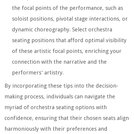
the focal points of the performance, such as
soloist positions, pivotal stage interactions, or
dynamic choreography. Select orchestra
seating positions that afford optimal visibility
of these artistic focal points, enriching your
connection with the narrative and the
performers' artistry.
By incorporating these tips into the decision-
making process, individuals can navigate the
myriad of orchestra seating options with
confidence, ensuring that their chosen seats align
harmoniously with their preferences and