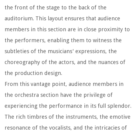
the front of the stage to the back of the
auditorium. This layout ensures that audience
members in this section are in close proximity to
the performers, enabling them to witness the
subtleties of the musicians' expressions, the
choreography of the actors, and the nuances of
the production design.
From this vantage point, audience members in
the orchestra section have the privilege of
experiencing the performance in its full splendor.
The rich timbres of the instruments, the emotive
resonance of the vocalists, and the intricacies of