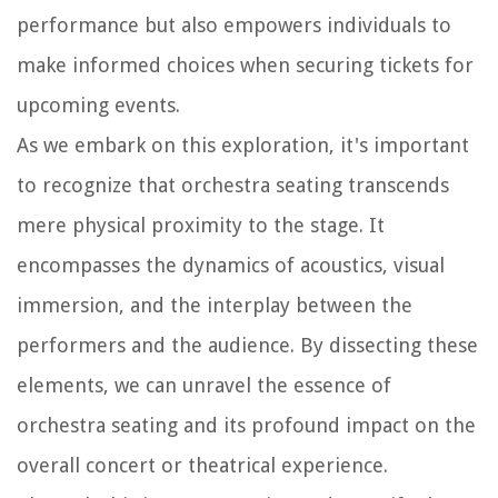
performance but also empowers individuals to
make informed choices when securing tickets for
upcoming events.
As we embark on this exploration, it's important
to recognize that orchestra seating transcends
mere physical proximity to the stage. It
encompasses the dynamics of acoustics, visual
immersion, and the interplay between the
performers and the audience. By dissecting these
elements, we can unravel the essence of
orchestra seating and its profound impact on the
overall concert or theatrical experience.