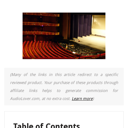
(Many of the links in this article redirect to a specific
reviewed product. Your purchase of these products through
affiliate links helps to generate commission for
AudioLover.com, at no extra cost.
Learn more
)
Table of Contents