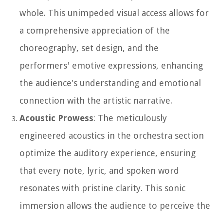
whole. This unimpeded visual access allows for
a comprehensive appreciation of the
choreography, set design, and the
performers' emotive expressions, enhancing
the audience's understanding and emotional
connection with the artistic narrative.
Acoustic Prowess
: The meticulously
engineered acoustics in the orchestra section
optimize the auditory experience, ensuring
that every note, lyric, and spoken word
resonates with pristine clarity. This sonic
immersion allows the audience to perceive the