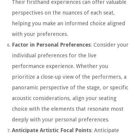
Their firsthand experiences can offer valuable
perspectives on the nuances of each seat,
helping you make an informed choice aligned
with your preferences.
Factor in Personal Preferences
: Consider your
individual preferences for the live
performance experience. Whether you
prioritize a close-up view of the performers, a
panoramic perspective of the stage, or specific
acoustic considerations, align your seating
choice with the elements that resonate most
deeply with your personal preferences.
Anticipate Artistic Focal Points
: Anticipate