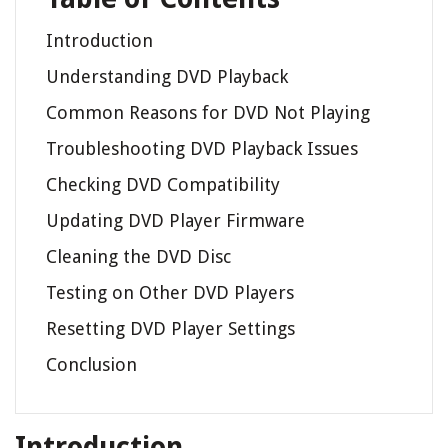
Introduction
Understanding DVD Playback
Common Reasons for DVD Not Playing
Troubleshooting DVD Playback Issues
Checking DVD Compatibility
Updating DVD Player Firmware
Cleaning the DVD Disc
Testing on Other DVD Players
Resetting DVD Player Settings
Conclusion
Introduction