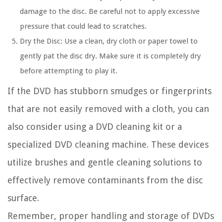
damage to the disc. Be careful not to apply excessive
pressure that could lead to scratches.
Dry the Disc:
Use a clean, dry cloth or paper towel to
gently pat the disc dry. Make sure it is completely dry
before attempting to play it.
If the DVD has stubborn smudges or fingerprints
that are not easily removed with a cloth, you can
also consider using a DVD cleaning kit or a
specialized DVD cleaning machine. These devices
utilize brushes and gentle cleaning solutions to
effectively remove contaminants from the disc
surface.
Remember, proper handling and storage of DVDs