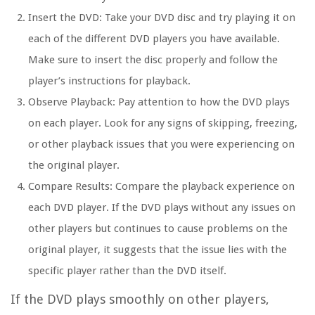
Insert the DVD:
Take your DVD disc and try playing it on
each of the different DVD players you have available.
Make sure to insert the disc properly and follow the
player’s instructions for playback.
Observe Playback:
Pay attention to how the DVD plays
on each player. Look for any signs of skipping, freezing,
or other playback issues that you were experiencing on
the original player.
Compare Results:
Compare the playback experience on
each DVD player. If the DVD plays without any issues on
other players but continues to cause problems on the
original player, it suggests that the issue lies with the
specific player rather than the DVD itself.
If the DVD plays smoothly on other players,