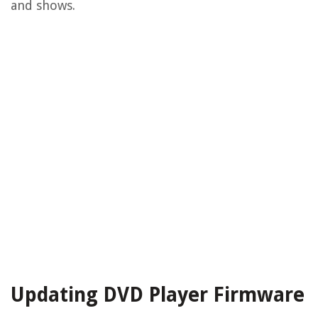
and shows.
Updating DVD Player Firmware