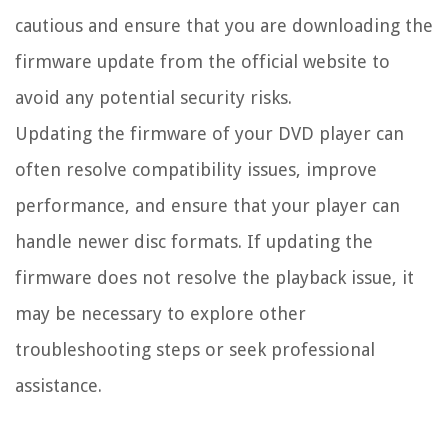
cautious and ensure that you are downloading the
firmware update from the official website to
avoid any potential security risks.
Updating the firmware of your DVD player can
often resolve compatibility issues, improve
performance, and ensure that your player can
handle newer disc formats. If updating the
firmware does not resolve the playback issue, it
may be necessary to explore other
troubleshooting steps or seek professional
assistance.