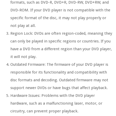
formats, such as DVD-R, DVD+R, DVD-RW, DVD+RW, and
DVD-ROM. If your DVD player is not compatible with the
specific format of the disc, it may not play properly or
not play at all.
Region Lock:
DVDs are often region-coded, meaning they
can only be played in specific regions or countries. If you
have a DVD from a different region than your DVD player,
it will not play.
Outdated Firmware:
The firmware of your DVD player is
responsible for its functionality and compatibility with
disc formats and decoding. Outdated firmware may not
support newer DVDs or have bugs that affect playback.
Hardware Issues:
Problems with the DVD player
hardware, such as a malfunctioning laser, motor, or
circuitry, can prevent proper playback.