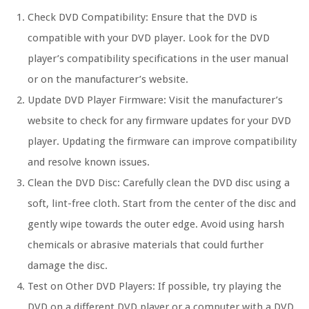
Check DVD Compatibility:
Ensure that the DVD is
compatible with your DVD player. Look for the DVD
player’s compatibility specifications in the user manual
or on the manufacturer’s website.
Update DVD Player Firmware:
Visit the manufacturer’s
website to check for any firmware updates for your DVD
player. Updating the firmware can improve compatibility
and resolve known issues.
Clean the DVD Disc:
Carefully clean the DVD disc using a
soft, lint-free cloth. Start from the center of the disc and
gently wipe towards the outer edge. Avoid using harsh
chemicals or abrasive materials that could further
damage the disc.
Test on Other DVD Players:
If possible, try playing the
DVD on a different DVD player or a computer with a DVD