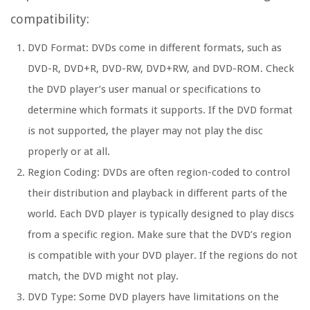
compatibility:
DVD Format:
DVDs come in different formats, such as
DVD-R, DVD+R, DVD-RW, DVD+RW, and DVD-ROM. Check
the DVD player’s user manual or specifications to
determine which formats it supports. If the DVD format
is not supported, the player may not play the disc
properly or at all.
Region Coding:
DVDs are often region-coded to control
their distribution and playback in different parts of the
world. Each DVD player is typically designed to play discs
from a specific region. Make sure that the DVD’s region
is compatible with your DVD player. If the regions do not
match, the DVD might not play.
DVD Type:
Some DVD players have limitations on the