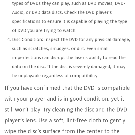
types of DVDs they can play, such as DVD movies, DVD-
Audio, or DVD data discs. Check the DVD player’s
specifications to ensure it is capable of playing the type
of DVD you are trying to watch.
Disc Condition:
Inspect the DVD for any physical damage,
such as scratches, smudges, or dirt. Even small
imperfections can disrupt the laser’s ability to read the
data on the disc. If the disc is severely damaged, it may
be unplayable regardless of compatibility.
If you have confirmed that the DVD is compatible
with your player and is in good condition, yet it
still won’t play, try cleaning the disc and the DVD
player’s lens. Use a soft, lint-free cloth to gently
wipe the disc’s surface from the center to the