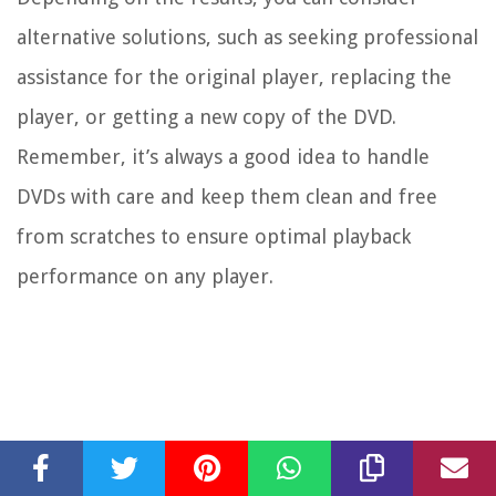
alternative solutions, such as seeking professional
assistance for the original player, replacing the
player, or getting a new copy of the DVD.
Remember, it’s always a good idea to handle
DVDs with care and keep them clean and free
from scratches to ensure optimal playback
performance on any player.