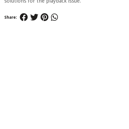
solutions for the playback issue.
Share: