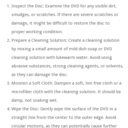
Inspect the Disc:
Examine the DVD for any visible dirt,
smudges, or scratches. If there are severe scratches or
damage, it might be difficult to restore the disc to
proper working condition.
Prepare a Cleaning Solution:
Create a cleaning solution
by mixing a small amount of mild dish soap or DVD
cleaning solution with lukewarm water. Avoid using
abrasive substances, strong cleaning agents, or solvents,
as they can damage the disc.
Moisten a Soft Cloth:
Dampen a soft, lint-free cloth or a
microfiber cloth with the cleaning solution. It should be
damp, not soaking wet.
Wipe the Disc:
Gently wipe the surface of the DVD in a
straight line from the center to the outer edge. Avoid
circular motions, as they can potentially cause further