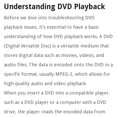
Understanding DVD Playback
Before we dive into troubleshooting DVD
playback issues, it’s essential to have a basic
understanding of how DVD playback works. A DVD
(Digital Versatile Disc) is a versatile medium that
stores digital data such as movies, videos, and
audio files. The data is encoded onto the DVD in a
specific format, usually MPEG-2, which allows for
high-quality audio and video playback.
When you insert a DVD into a compatible player,
such as a DVD player or a computer with a DVD
drive, the player reads the encoded data from