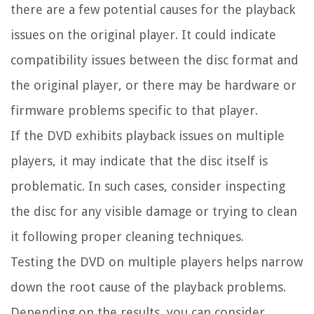
there are a few potential causes for the playback
issues on the original player. It could indicate
compatibility issues between the disc format and
the original player, or there may be hardware or
firmware problems specific to that player.
If the DVD exhibits playback issues on multiple
players, it may indicate that the disc itself is
problematic. In such cases, consider inspecting
the disc for any visible damage or trying to clean
it following proper cleaning techniques.
Testing the DVD on multiple players helps narrow
down the root cause of the playback problems.
Depending on the results, you can consider