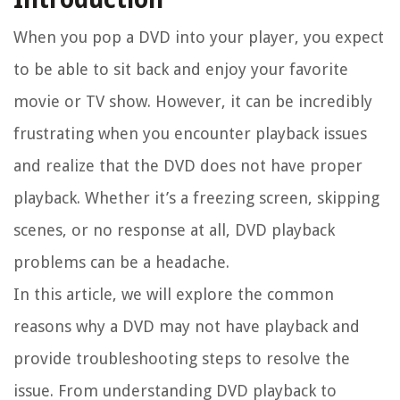
When you pop a DVD into your player, you expect
to be able to sit back and enjoy your favorite
movie or TV show. However, it can be incredibly
frustrating when you encounter playback issues
and realize that the DVD does not have proper
playback. Whether it’s a freezing screen, skipping
scenes, or no response at all, DVD playback
problems can be a headache.
In this article, we will explore the common
reasons why a DVD may not have playback and
provide troubleshooting steps to resolve the
issue. From understanding DVD playback to