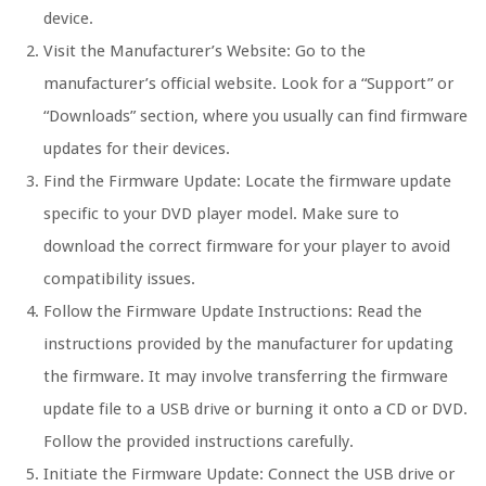
device.
Visit the Manufacturer’s Website:
Go to the
manufacturer’s official website. Look for a “Support” or
“Downloads” section, where you usually can find firmware
updates for their devices.
Find the Firmware Update:
Locate the firmware update
specific to your DVD player model. Make sure to
download the correct firmware for your player to avoid
compatibility issues.
Follow the Firmware Update Instructions:
Read the
instructions provided by the manufacturer for updating
the firmware. It may involve transferring the firmware
update file to a USB drive or burning it onto a CD or DVD.
Follow the provided instructions carefully.
Initiate the Firmware Update:
Connect the USB drive or