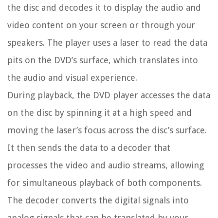
the disc and decodes it to display the audio and
video content on your screen or through your
speakers. The player uses a laser to read the data
pits on the DVD’s surface, which translates into
the audio and visual experience.
During playback, the DVD player accesses the data
on the disc by spinning it at a high speed and
moving the laser’s focus across the disc’s surface.
It then sends the data to a decoder that
processes the video and audio streams, allowing
for simultaneous playback of both components.
The decoder converts the digital signals into
analog signals that can be translated by your