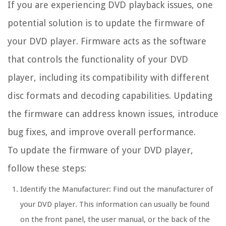
If you are experiencing DVD playback issues, one
potential solution is to update the firmware of
your DVD player. Firmware acts as the software
that controls the functionality of your DVD
player, including its compatibility with different
disc formats and decoding capabilities. Updating
the firmware can address known issues, introduce
bug fixes, and improve overall performance.
To update the firmware of your DVD player,
follow these steps:
Identify the Manufacturer:
Find out the manufacturer of
your DVD player. This information can usually be found
on the front panel, the user manual, or the back of the