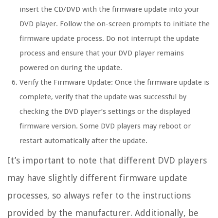
insert the CD/DVD with the firmware update into your
DVD player. Follow the on-screen prompts to initiate the
firmware update process. Do not interrupt the update
process and ensure that your DVD player remains
powered on during the update.
Verify the Firmware Update:
Once the firmware update is
complete, verify that the update was successful by
checking the DVD player’s settings or the displayed
firmware version. Some DVD players may reboot or
restart automatically after the update.
It’s important to note that different DVD players
may have slightly different firmware update
processes, so always refer to the instructions
provided by the manufacturer. Additionally, be