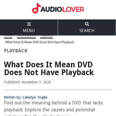
MENU
SEARCH
Home
>
Events & Info
>
Playback
>
What Does It Mean DVD Does Not Have Playback
PLAYBACK
What Does It Mean DVD
Does Not Have Playback
Published: November 7, 2023
Written by: Celestyn Trujillo
Find out the meaning behind a DVD that lacks
playback. Explore the causes and potential