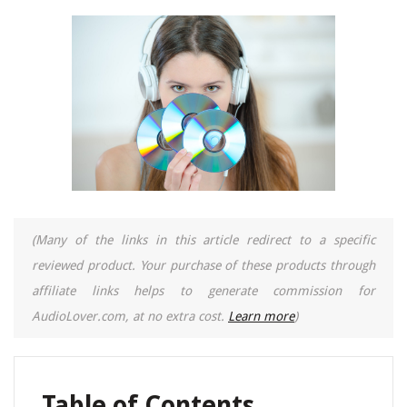
(Many of the links in this article redirect to a specific
reviewed product. Your purchase of these products through
affiliate links helps to generate commission for
AudioLover.com, at no extra cost.
Learn more
)
Table of Contents