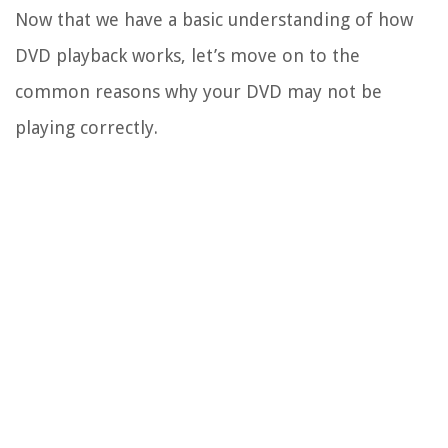
Now that we have a basic understanding of how
DVD playback works, let’s move on to the
common reasons why your DVD may not be
playing correctly.