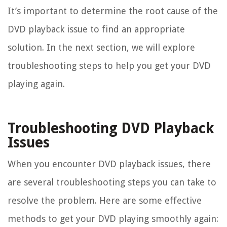
It’s important to determine the root cause of the
DVD playback issue to find an appropriate
solution. In the next section, we will explore
troubleshooting steps to help you get your DVD
playing again.
Troubleshooting DVD Playback
Issues
When you encounter DVD playback issues, there
are several troubleshooting steps you can take to
resolve the problem. Here are some effective
methods to get your DVD playing smoothly again: