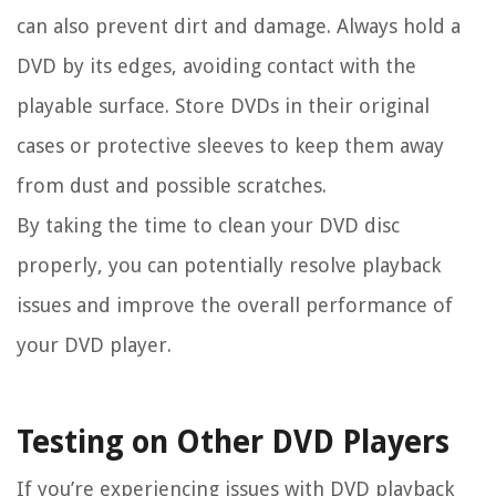
can also prevent dirt and damage. Always hold a
DVD by its edges, avoiding contact with the
playable surface. Store DVDs in their original
cases or protective sleeves to keep them away
from dust and possible scratches.
By taking the time to clean your DVD disc
properly, you can potentially resolve playback
issues and improve the overall performance of
your DVD player.
Testing on Other DVD Players
If you’re experiencing issues with DVD playback