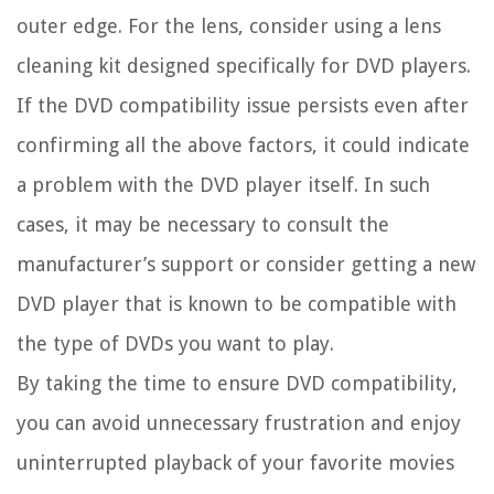
outer edge. For the lens, consider using a lens
cleaning kit designed specifically for DVD players.
If the DVD compatibility issue persists even after
confirming all the above factors, it could indicate
a problem with the DVD player itself. In such
cases, it may be necessary to consult the
manufacturer’s support or consider getting a new
DVD player that is known to be compatible with
the type of DVDs you want to play.
By taking the time to ensure DVD compatibility,
you can avoid unnecessary frustration and enjoy
uninterrupted playback of your favorite movies