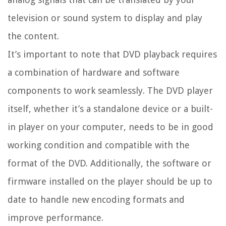
television or sound system to display and play
the content.
It’s important to note that DVD playback requires
a combination of hardware and software
components to work seamlessly. The DVD player
itself, whether it’s a standalone device or a built-
in player on your computer, needs to be in good
working condition and compatible with the
format of the DVD. Additionally, the software or
firmware installed on the player should be up to
date to handle new encoding formats and
improve performance.