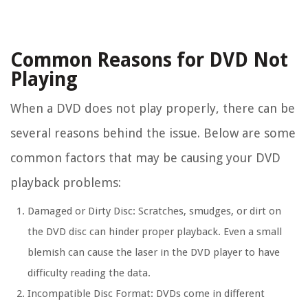
Common Reasons for DVD Not
Playing
When a DVD does not play properly, there can be
several reasons behind the issue. Below are some
common factors that may be causing your DVD
playback problems:
Damaged or Dirty Disc:
Scratches, smudges, or dirt on
the DVD disc can hinder proper playback. Even a small
blemish can cause the laser in the DVD player to have
difficulty reading the data.
Incompatible Disc Format:
DVDs come in different