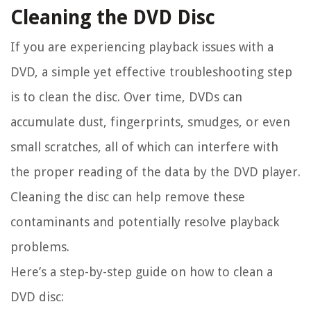
Cleaning the DVD Disc
If you are experiencing playback issues with a
DVD, a simple yet effective troubleshooting step
is to clean the disc. Over time, DVDs can
accumulate dust, fingerprints, smudges, or even
small scratches, all of which can interfere with
the proper reading of the data by the DVD player.
Cleaning the disc can help remove these
contaminants and potentially resolve playback
problems.
Here’s a step-by-step guide on how to clean a
DVD disc: