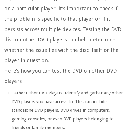
on a particular player, it’s important to check if
the problem is specific to that player or if it
persists across multiple devices. Testing the DVD
disc on other DVD players can help determine
whether the issue lies with the disc itself or the
player in question.
Here’s how you can test the DVD on other DVD
players:
Gather Other DVD Players:
Identify and gather any other
DVD players you have access to. This can include
standalone DVD players, DVD drives in computers,
gaming consoles, or even DVD players belonging to
friends or family members.