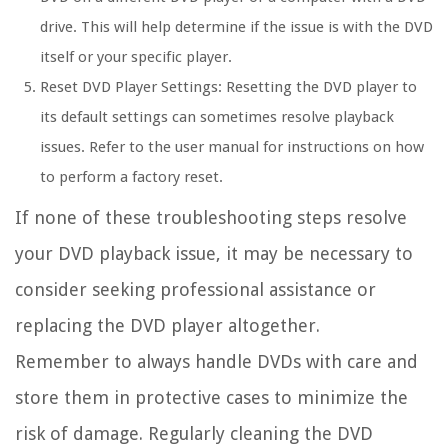
drive. This will help determine if the issue is with the DVD
itself or your specific player.
Reset DVD Player Settings:
Resetting the DVD player to
its default settings can sometimes resolve playback
issues. Refer to the user manual for instructions on how
to perform a factory reset.
If none of these troubleshooting steps resolve
your DVD playback issue, it may be necessary to
consider seeking professional assistance or
replacing the DVD player altogether.
Remember to always handle DVDs with care and
store them in protective cases to minimize the
risk of damage. Regularly cleaning the DVD