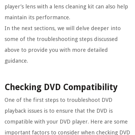
player’s lens with a lens cleaning kit can also help
maintain its performance.
In the next sections, we will delve deeper into
some of the troubleshooting steps discussed
above to provide you with more detailed
guidance.
Checking DVD Compatibility
One of the first steps to troubleshoot DVD
playback issues is to ensure that the DVD is
compatible with your DVD player. Here are some
important factors to consider when checking DVD