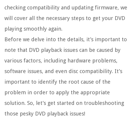
checking compatibility and updating firmware, we
will cover all the necessary steps to get your DVD
playing smoothly again.
Before we delve into the details, it’s important to
note that DVD playback issues can be caused by
various factors, including hardware problems,
software issues, and even disc compatibility. It’s
important to identify the root cause of the
problem in order to apply the appropriate
solution. So, let’s get started on troubleshooting
those pesky DVD playback issues!