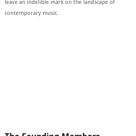
leave an indelible mark on the landscape of
contemporary music.