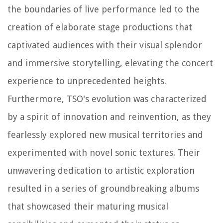
the boundaries of live performance led to the
creation of elaborate stage productions that
captivated audiences with their visual splendor
and immersive storytelling, elevating the concert
experience to unprecedented heights.
Furthermore, TSO's evolution was characterized
by a spirit of innovation and reinvention, as they
fearlessly explored new musical territories and
experimented with novel sonic textures. Their
unwavering dedication to artistic exploration
resulted in a series of groundbreaking albums
that showcased their maturing musical