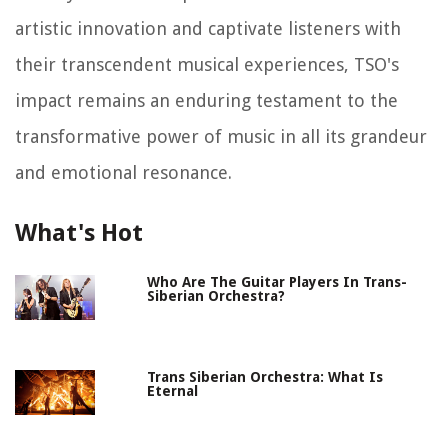
artistic innovation and captivate listeners with
their transcendent musical experiences, TSO's
impact remains an enduring testament to the
transformative power of music in all its grandeur
and emotional resonance.
What's Hot
Who Are The Guitar Players In Trans-
Siberian Orchestra?
Trans Siberian Orchestra: What Is
Eternal