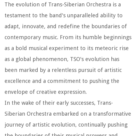
The evolution of Trans-Siberian Orchestra is a
testament to the band's unparalleled ability to
adapt, innovate, and redefine the boundaries of
contemporary music. From its humble beginnings
as a bold musical experiment to its meteoric rise
as a global phenomenon, TSO's evolution has
been marked by a relentless pursuit of artistic
excellence and a commitment to pushing the
envelope of creative expression.
In the wake of their early successes, Trans-
Siberian Orchestra embarked on a transformative
journey of artistic evolution, continually pushing
the boundaries of their musical prowess and