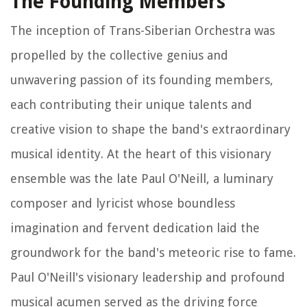
The Founding Members
The inception of Trans-Siberian Orchestra was
propelled by the collective genius and
unwavering passion of its founding members,
each contributing their unique talents and
creative vision to shape the band's extraordinary
musical identity. At the heart of this visionary
ensemble was the late Paul O'Neill, a luminary
composer and lyricist whose boundless
imagination and fervent dedication laid the
groundwork for the band's meteoric rise to fame.
Paul O'Neill's visionary leadership and profound
musical acumen served as the driving force