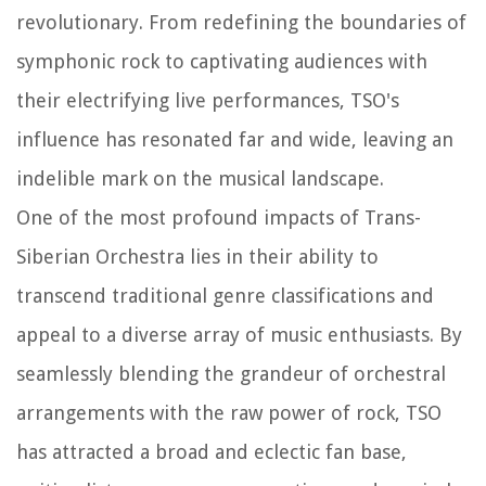
revolutionary. From redefining the boundaries of
symphonic rock to captivating audiences with
their electrifying live performances, TSO's
influence has resonated far and wide, leaving an
indelible mark on the musical landscape.
One of the most profound impacts of Trans-
Siberian Orchestra lies in their ability to
transcend traditional genre classifications and
appeal to a diverse array of music enthusiasts. By
seamlessly blending the grandeur of orchestral
arrangements with the raw power of rock, TSO
has attracted a broad and eclectic fan base,