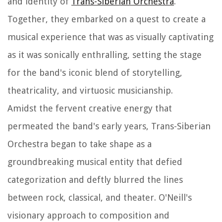
and identity of
Trans-Siberian Orchestra
.
Together, they embarked on a quest to create a
musical experience that was as visually captivating
as it was sonically enthralling, setting the stage
for the band's iconic blend of storytelling,
theatricality, and virtuosic musicianship.
Amidst the fervent creative energy that
permeated the band's early years, Trans-Siberian
Orchestra began to take shape as a
groundbreaking musical entity that defied
categorization and deftly blurred the lines
between rock, classical, and theater. O'Neill's
visionary approach to composition and