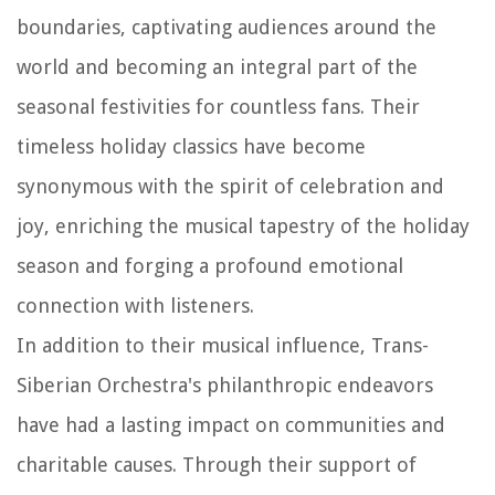
boundaries, captivating audiences around the
world and becoming an integral part of the
seasonal festivities for countless fans. Their
timeless holiday classics have become
synonymous with the spirit of celebration and
joy, enriching the musical tapestry of the holiday
season and forging a profound emotional
connection with listeners.
In addition to their musical influence, Trans-
Siberian Orchestra's philanthropic endeavors
have had a lasting impact on communities and
charitable causes. Through their support of