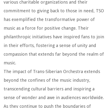
various charitable organizations and their
commitment to giving back to those in need, TSO
has exemplified the transformative power of
music as a force for positive change. Their
philanthropic initiatives have inspired fans to join
in their efforts, fostering a sense of unity and
compassion that extends far beyond the realm of
music.
The impact of Trans-Siberian Orchestra extends
beyond the confines of the music industry,
transcending cultural barriers and inspiring a
sense of wonder and awe in audiences worldwide.
As they continue to push the boundaries of