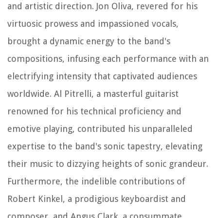
and artistic direction. Jon Oliva, revered for his
virtuosic prowess and impassioned vocals,
brought a dynamic energy to the band's
compositions, infusing each performance with an
electrifying intensity that captivated audiences
worldwide. Al Pitrelli, a masterful guitarist
renowned for his technical proficiency and
emotive playing, contributed his unparalleled
expertise to the band's sonic tapestry, elevating
their music to dizzying heights of sonic grandeur.
Furthermore, the indelible contributions of
Robert Kinkel, a prodigious keyboardist and
composer, and Angus Clark, a consummate