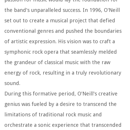
the band's unparalleled success. In 1996, O'Neill
set out to create a musical project that defied
conventional genres and pushed the boundaries
of artistic expression. His vision was to craft a
symphonic rock opera that seamlessly melded
the grandeur of classical music with the raw
energy of rock, resulting in a truly revolutionary
sound.
During this formative period, O'Neill's creative
genius was fueled by a desire to transcend the
limitations of traditional rock music and
orchestrate a sonic experience that transcended