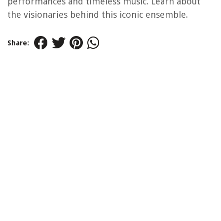
performances and timeless music. Learn about
the visionaries behind this iconic ensemble.
Share: