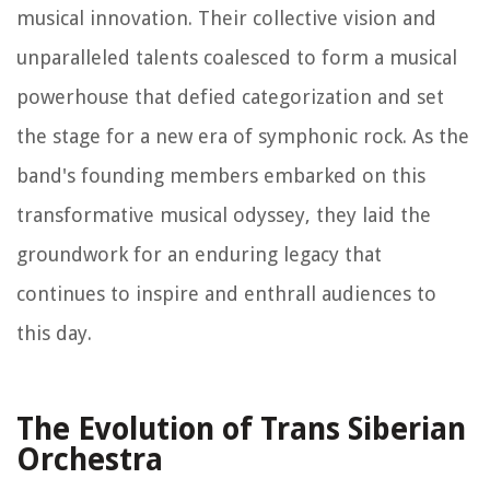
musical innovation. Their collective vision and
unparalleled talents coalesced to form a musical
powerhouse that defied categorization and set
the stage for a new era of symphonic rock. As the
band's founding members embarked on this
transformative musical odyssey, they laid the
groundwork for an enduring legacy that
continues to inspire and enthrall audiences to
this day.
The Evolution of Trans Siberian
Orchestra