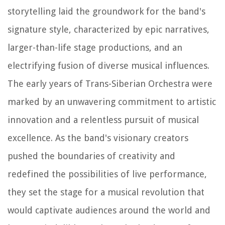
storytelling laid the groundwork for the band's
signature style, characterized by epic narratives,
larger-than-life stage productions, and an
electrifying fusion of diverse musical influences.
The early years of Trans-Siberian Orchestra were
marked by an unwavering commitment to artistic
innovation and a relentless pursuit of musical
excellence. As the band's visionary creators
pushed the boundaries of creativity and
redefined the possibilities of live performance,
they set the stage for a musical revolution that
would captivate audiences around the world and