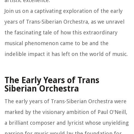
artistic excellence.
Join us on a captivating exploration of the early
years of Trans-Siberian Orchestra, as we unravel
the fascinating tale of how this extraordinary
musical phenomenon came to be and the
indelible impact it has left on the world of music.
The Early Years of Trans
Siberian Orchestra
The early years of Trans-Siberian Orchestra were
marked by the visionary ambition of Paul O'Neill,
a brilliant composer and lyricist whose unyielding
passion for music would lay the foundation for