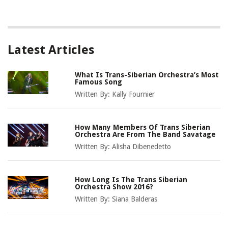
Latest Articles
What Is Trans-Siberian Orchestra’s Most
Famous Song
Written By:
Kally Fournier
How Many Members Of Trans Siberian
Orchestra Are From The Band Savatage
Written By:
Alisha Dibenedetto
How Long Is The Trans Siberian
Orchestra Show 2016?
Written By:
Siana Balderas