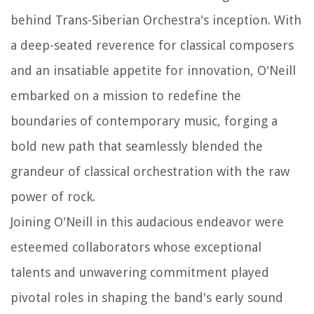
behind Trans-Siberian Orchestra's inception. With
a deep-seated reverence for classical composers
and an insatiable appetite for innovation, O'Neill
embarked on a mission to redefine the
boundaries of contemporary music, forging a
bold new path that seamlessly blended the
grandeur of classical orchestration with the raw
power of rock.
Joining O'Neill in this audacious endeavor were
esteemed collaborators whose exceptional
talents and unwavering commitment played
pivotal roles in shaping the band's early sound