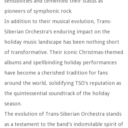
sensibilities and cemented their status as
pioneers of symphonic rock.
In addition to their musical evolution, Trans-
Siberian Orchestra's enduring impact on the
holiday music landscape has been nothing short
of transformative. Their iconic Christmas-themed
albums and spellbinding holiday performances
have become a cherished tradition for fans
around the world, solidifying TSO's reputation as
the quintessential soundtrack of the holiday
season.
The evolution of Trans-Siberian Orchestra stands
as a testament to the band's indomitable spirit of