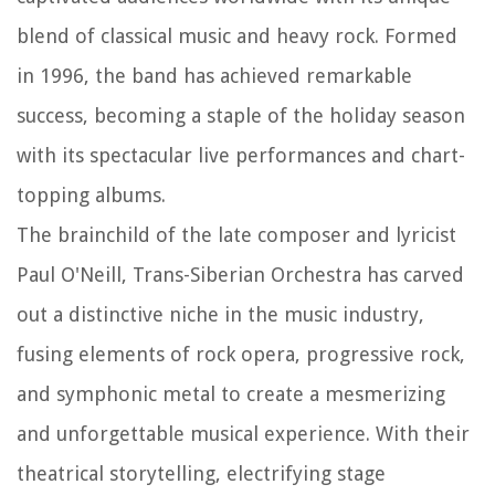
blend of classical music and heavy rock. Formed
in 1996, the band has achieved remarkable
success, becoming a staple of the holiday season
with its spectacular live performances and chart-
topping albums.
The brainchild of the late composer and lyricist
Paul O'Neill, Trans-Siberian Orchestra has carved
out a distinctive niche in the music industry,
fusing elements of rock opera, progressive rock,
and symphonic metal to create a mesmerizing
and unforgettable musical experience. With their
theatrical storytelling, electrifying stage