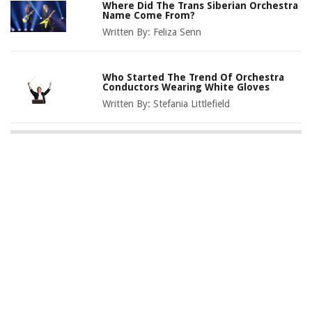
Where Did The Trans Siberian Orchestra
Name Come From?
Written By:
Feliza Senn
Who Started The Trend Of Orchestra
Conductors Wearing White Gloves
Written By:
Stefania Littlefield