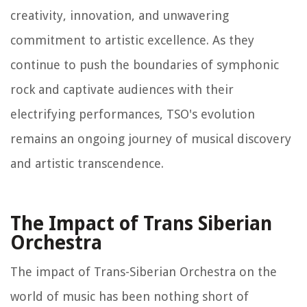
creativity, innovation, and unwavering
commitment to artistic excellence. As they
continue to push the boundaries of symphonic
rock and captivate audiences with their
electrifying performances, TSO's evolution
remains an ongoing journey of musical discovery
and artistic transcendence.
The Impact of Trans Siberian
Orchestra
The impact of Trans-Siberian Orchestra on the
world of music has been nothing short of