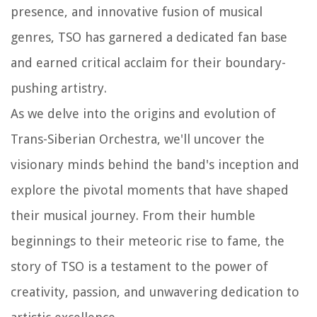
presence, and innovative fusion of musical
genres, TSO has garnered a dedicated fan base
and earned critical acclaim for their boundary-
pushing artistry.
As we delve into the origins and evolution of
Trans-Siberian Orchestra, we'll uncover the
visionary minds behind the band's inception and
explore the pivotal moments that have shaped
their musical journey. From their humble
beginnings to their meteoric rise to fame, the
story of TSO is a testament to the power of
creativity, passion, and unwavering dedication to