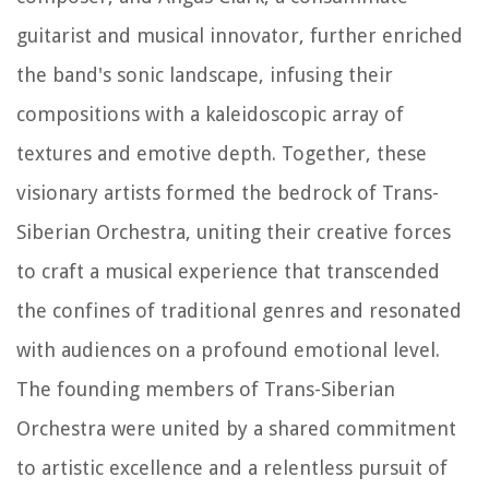
guitarist and musical innovator, further enriched
the band's sonic landscape, infusing their
compositions with a kaleidoscopic array of
textures and emotive depth. Together, these
visionary artists formed the bedrock of Trans-
Siberian Orchestra, uniting their creative forces
to craft a musical experience that transcended
the confines of traditional genres and resonated
with audiences on a profound emotional level.
The founding members of Trans-Siberian
Orchestra were united by a shared commitment
to artistic excellence and a relentless pursuit of