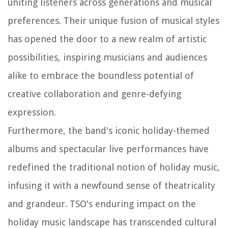
uniting listeners across generations and musical
preferences. Their unique fusion of musical styles
has opened the door to a new realm of artistic
possibilities, inspiring musicians and audiences
alike to embrace the boundless potential of
creative collaboration and genre-defying
expression.
Furthermore, the band's iconic holiday-themed
albums and spectacular live performances have
redefined the traditional notion of holiday music,
infusing it with a newfound sense of theatricality
and grandeur. TSO's enduring impact on the
holiday music landscape has transcended cultural