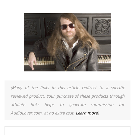
(Many of the links in this article redirect to a specific
reviewed product. Your purchase of these products through
affiliate links helps to generate commission for
AudioLover.com, at no extra cost.
Learn more
)