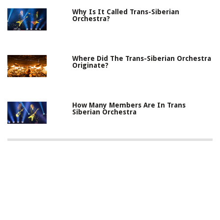
Why Is It Called Trans-Siberian
Orchestra?
Where Did The Trans-Siberian Orchestra
Originate?
How Many Members Are In Trans
Siberian Orchestra