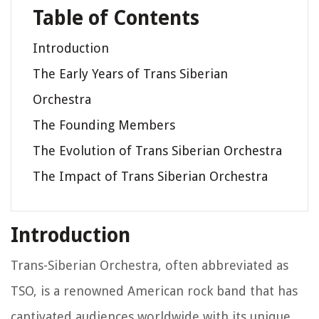
Table of Contents
Introduction
The Early Years of Trans Siberian
Orchestra
The Founding Members
The Evolution of Trans Siberian Orchestra
The Impact of Trans Siberian Orchestra
Introduction
Trans-Siberian Orchestra, often abbreviated as
TSO, is a renowned American rock band that has
captivated audiences worldwide with its unique