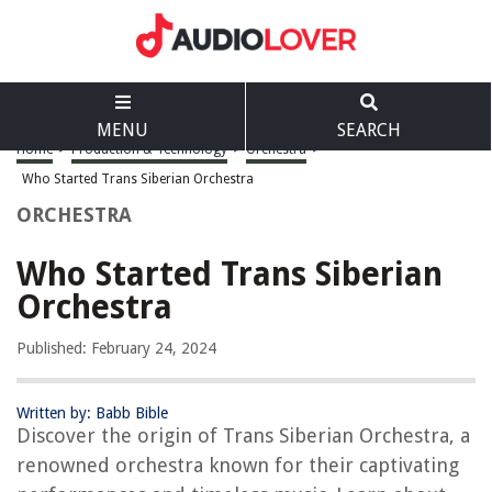
MENU
SEARCH
Home
>
Production & Technology
>
Orchestra
>
Who Started Trans Siberian Orchestra
ORCHESTRA
Who Started Trans Siberian
Orchestra
Published: February 24, 2024
Written by: Babb Bible
Discover the origin of Trans Siberian Orchestra, a
renowned orchestra known for their captivating