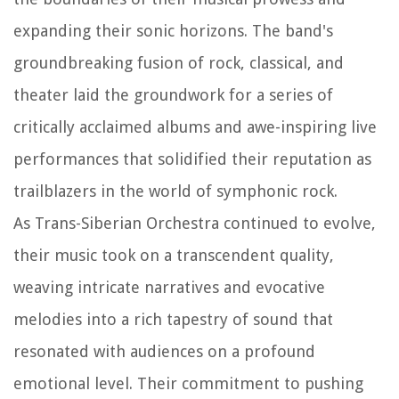
expanding their sonic horizons. The band's
groundbreaking fusion of rock, classical, and
theater laid the groundwork for a series of
critically acclaimed albums and awe-inspiring live
performances that solidified their reputation as
trailblazers in the world of symphonic rock.
As Trans-Siberian Orchestra continued to evolve,
their music took on a transcendent quality,
weaving intricate narratives and evocative
melodies into a rich tapestry of sound that
resonated with audiences on a profound
emotional level. Their commitment to pushing