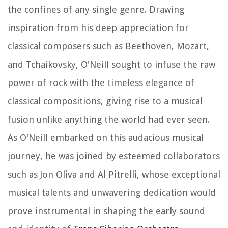
the confines of any single genre. Drawing
inspiration from his deep appreciation for
classical composers such as Beethoven, Mozart,
and Tchaikovsky, O'Neill sought to infuse the raw
power of rock with the timeless elegance of
classical compositions, giving rise to a musical
fusion unlike anything the world had ever seen.
As O'Neill embarked on this audacious musical
journey, he was joined by esteemed collaborators
such as Jon Oliva and Al Pitrelli, whose exceptional
musical talents and unwavering dedication would
prove instrumental in shaping the early sound