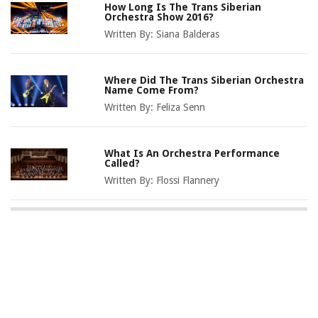
How Long Is The Trans Siberian
Orchestra Show 2016?
Written By:
Siana Balderas
Where Did The Trans Siberian Orchestra
Name Come From?
Written By:
Feliza Senn
What Is An Orchestra Performance
Called?
Written By:
Flossi Flannery