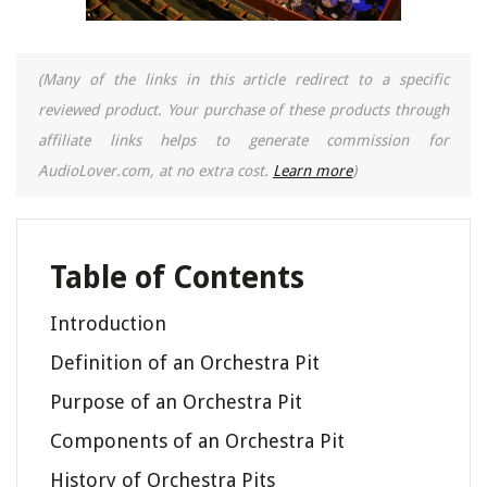
(Many of the links in this article redirect to a specific
reviewed product. Your purchase of these products through
affiliate links helps to generate commission for
AudioLover.com, at no extra cost.
Learn more
)
Table of Contents
Introduction
Definition of an Orchestra Pit
Purpose of an Orchestra Pit
Components of an Orchestra Pit
History of Orchestra Pits