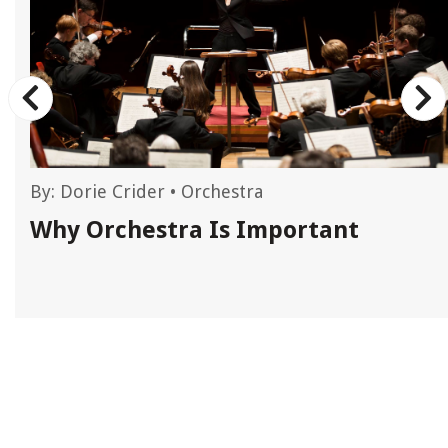
By:
Dorie Crider
•
Orchestra
Why Orchestra Is Important