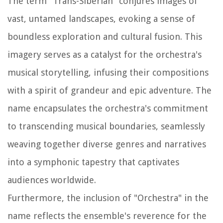
The term "Trans-Siberian" conjures images of
vast, untamed landscapes, evoking a sense of
boundless exploration and cultural fusion. This
imagery serves as a catalyst for the orchestra's
musical storytelling, infusing their compositions
with a spirit of grandeur and epic adventure. The
name encapsulates the orchestra's commitment
to transcending musical boundaries, seamlessly
weaving together diverse genres and narratives
into a symphonic tapestry that captivates
audiences worldwide.
Furthermore, the inclusion of "Orchestra" in the
name reflects the ensemble's reverence for the