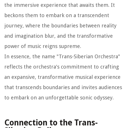
the immersive experience that awaits them. It
beckons them to embark on a transcendent
journey, where the boundaries between reality
and imagination blur, and the transformative
power of music reigns supreme.
In essence, the name "Trans-Siberian Orchestra"
reflects the orchestra's commitment to crafting
an expansive, transformative musical experience
that transcends boundaries and invites audiences
to embark on an unforgettable sonic odyssey.
Connection to the Trans-