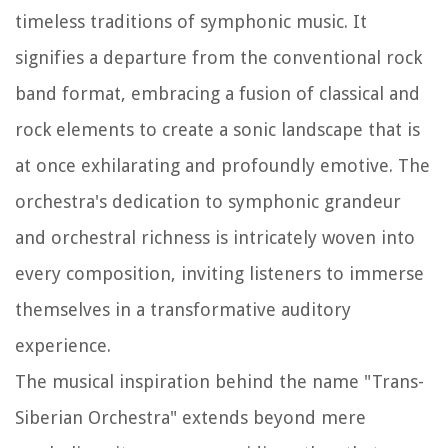
timeless traditions of symphonic music. It
signifies a departure from the conventional rock
band format, embracing a fusion of classical and
rock elements to create a sonic landscape that is
at once exhilarating and profoundly emotive. The
orchestra's dedication to symphonic grandeur
and orchestral richness is intricately woven into
every composition, inviting listeners to immerse
themselves in a transformative auditory
experience.
The musical inspiration behind the name "Trans-
Siberian Orchestra" extends beyond mere