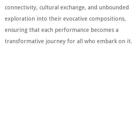
connectivity, cultural exchange, and unbounded
exploration into their evocative compositions,
ensuring that each performance becomes a
transformative journey for all who embark on it.