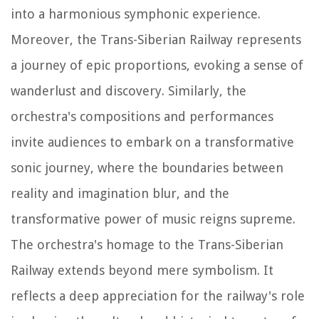
into a harmonious symphonic experience.
Moreover, the Trans-Siberian Railway represents
a journey of epic proportions, evoking a sense of
wanderlust and discovery. Similarly, the
orchestra's compositions and performances
invite audiences to embark on a transformative
sonic journey, where the boundaries between
reality and imagination blur, and the
transformative power of music reigns supreme.
The orchestra's homage to the Trans-Siberian
Railway extends beyond mere symbolism. It
reflects a deep appreciation for the railway's role