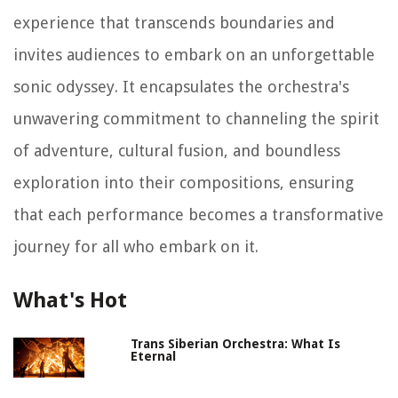
experience that transcends boundaries and
invites audiences to embark on an unforgettable
sonic odyssey. It encapsulates the orchestra's
unwavering commitment to channeling the spirit
of adventure, cultural fusion, and boundless
exploration into their compositions, ensuring
that each performance becomes a transformative
journey for all who embark on it.
What's Hot
Trans Siberian Orchestra: What Is
Eternal