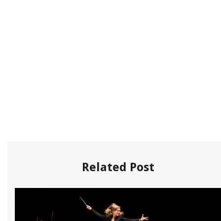
Related Post