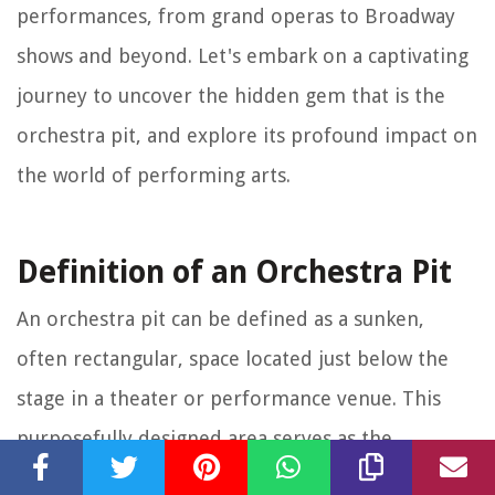
performances, from grand operas to Broadway
shows and beyond. Let's embark on a captivating
journey to uncover the hidden gem that is the
orchestra pit, and explore its profound impact on
the world of performing arts.
Definition of an Orchestra Pit
An orchestra pit can be defined as a sunken,
often rectangular, space located just below the
stage in a theater or performance venue. This
purposefully designed area serves as the
designated platform for a live orchestra during