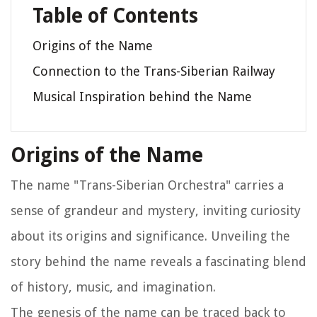
Table of Contents
Origins of the Name
Connection to the Trans-Siberian Railway
Musical Inspiration behind the Name
Origins of the Name
The name "Trans-Siberian Orchestra" carries a
sense of grandeur and mystery, inviting curiosity
about its origins and significance. Unveiling the
story behind the name reveals a fascinating blend
of history, music, and imagination.
The genesis of the name can be traced back to