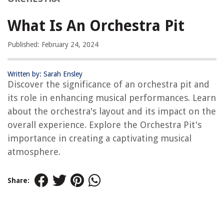
What Is An Orchestra Pit
Published: February 24, 2024
Written by: Sarah Ensley
Discover the significance of an orchestra pit and
its role in enhancing musical performances. Learn
about the orchestra's layout and its impact on the
overall experience. Explore the Orchestra Pit's
importance in creating a captivating musical
atmosphere.
Share: