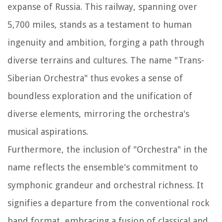
expanse of Russia. This railway, spanning over
5,700 miles, stands as a testament to human
ingenuity and ambition, forging a path through
diverse terrains and cultures. The name "Trans-
Siberian Orchestra" thus evokes a sense of
boundless exploration and the unification of
diverse elements, mirroring the orchestra's
musical aspirations.
Furthermore, the inclusion of "Orchestra" in the
name reflects the ensemble's commitment to
symphonic grandeur and orchestral richness. It
signifies a departure from the conventional rock
band format, embracing a fusion of classical and