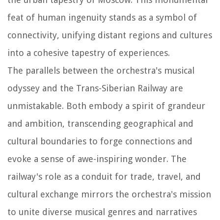
feat of human ingenuity stands as a symbol of
connectivity, unifying distant regions and cultures
into a cohesive tapestry of experiences.
The parallels between the orchestra's musical
odyssey and the Trans-Siberian Railway are
unmistakable. Both embody a spirit of grandeur
and ambition, transcending geographical and
cultural boundaries to forge connections and
evoke a sense of awe-inspiring wonder. The
railway's role as a conduit for trade, travel, and
cultural exchange mirrors the orchestra's mission
to unite diverse musical genres and narratives