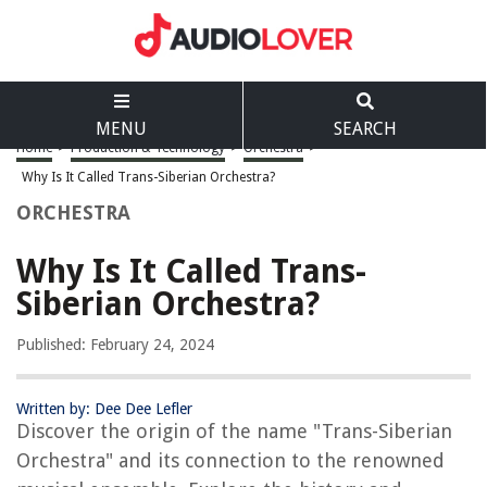
MENU
SEARCH
Home
>
Production & Technology
>
Orchestra
>
Why Is It Called Trans-Siberian Orchestra?
ORCHESTRA
Why Is It Called Trans-
Siberian Orchestra?
Published: February 24, 2024
Written by: Dee Dee Lefler
Discover the origin of the name "Trans-Siberian
Orchestra" and its connection to the renowned