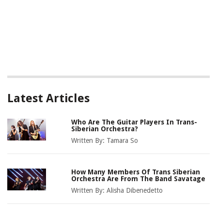
Latest Articles
Who Are The Guitar Players In Trans-
Siberian Orchestra?
Written By:
Tamara So
How Many Members Of Trans Siberian
Orchestra Are From The Band Savatage
Written By:
Alisha Dibenedetto