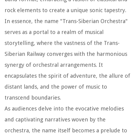
rock elements to create a unique sonic tapestry.
In essence, the name "Trans-Siberian Orchestra"
serves as a portal to a realm of musical
storytelling, where the vastness of the Trans-
Siberian Railway converges with the harmonious
synergy of orchestral arrangements. It
encapsulates the spirit of adventure, the allure of
distant lands, and the power of music to
transcend boundaries.
As audiences delve into the evocative melodies
and captivating narratives woven by the
orchestra, the name itself becomes a prelude to