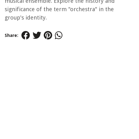
musical ensemble. Explore the history and
significance of the term "orchestra" in the
group's identity.
Share: