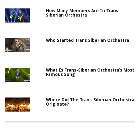
How Many Members Are In Trans
Siberian Orchestra
Who Started Trans Siberian Orchestra
What Is Trans-Siberian Orchestra’s Most
Famous Song
Where Did The Trans-Siberian Orchestra
Originate?