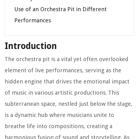
Use of an Orchestra Pit in Different
Performances
Introduction
The orchestra pit is a vital yet often overlooked
element of live performances, serving as the
hidden engine that drives the emotional impact
of music in various artistic productions. This
subterranean space, nestled just below the stage,
is a dynamic hub where musicians unite to
breathe life into compositions, creating a
harmonious fusion of sound and storytelling. As