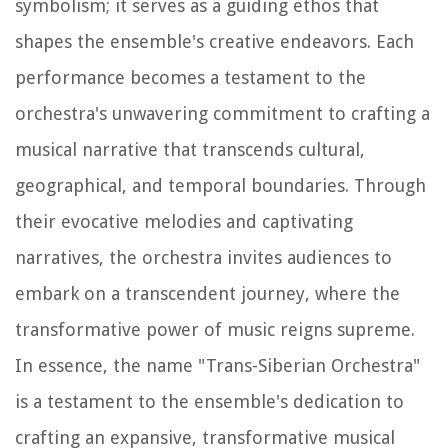
symbolism; it serves as a guiding ethos that
shapes the ensemble's creative endeavors. Each
performance becomes a testament to the
orchestra's unwavering commitment to crafting a
musical narrative that transcends cultural,
geographical, and temporal boundaries. Through
their evocative melodies and captivating
narratives, the orchestra invites audiences to
embark on a transcendent journey, where the
transformative power of music reigns supreme.
In essence, the name "Trans-Siberian Orchestra"
is a testament to the ensemble's dedication to
crafting an expansive, transformative musical