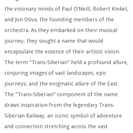
the visionary minds of Paul O'Neill, Robert Kinkel,
and Jon Oliva, the founding members of the
orchestra. As they embarked on their musical
journey, they sought a name that would
encapsulate the essence of their artistic vision.
The term "Trans-Siberian" held a profound allure,
conjuring images of vast landscapes, epic
journeys, and the enigmatic allure of the East.
The "Trans-Siberian" component of the name
draws inspiration from the legendary Trans-
Siberian Railway, an iconic symbol of adventure
and connection stretching across the vast