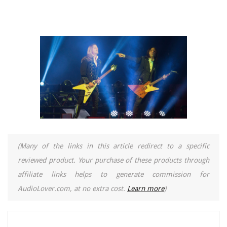
(Many of the links in this article redirect to a specific
reviewed product. Your purchase of these products through
affiliate links helps to generate commission for
AudioLover.com, at no extra cost.
Learn more
)