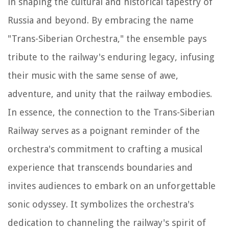
in shaping the cultural and historical tapestry of
Russia and beyond. By embracing the name
"Trans-Siberian Orchestra," the ensemble pays
tribute to the railway's enduring legacy, infusing
their music with the same sense of awe,
adventure, and unity that the railway embodies.
In essence, the connection to the Trans-Siberian
Railway serves as a poignant reminder of the
orchestra's commitment to crafting a musical
experience that transcends boundaries and
invites audiences to embark on an unforgettable
sonic odyssey. It symbolizes the orchestra's
dedication to channeling the railway's spirit of