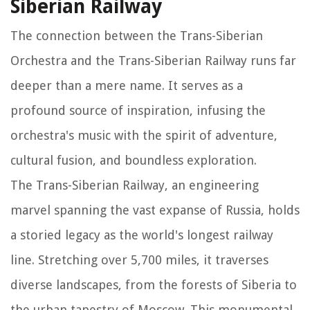
Siberian Railway
The connection between the Trans-Siberian
Orchestra and the Trans-Siberian Railway runs far
deeper than a mere name. It serves as a
profound source of inspiration, infusing the
orchestra's music with the spirit of adventure,
cultural fusion, and boundless exploration.
The Trans-Siberian Railway, an engineering
marvel spanning the vast expanse of Russia, holds
a storied legacy as the world's longest railway
line. Stretching over 5,700 miles, it traverses
diverse landscapes, from the forests of Siberia to
the urban tapestry of Moscow. This monumental