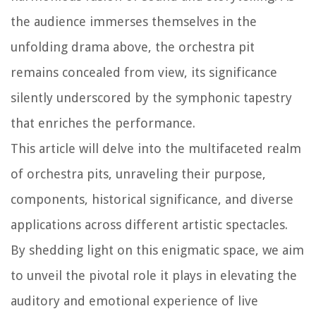
the audience immerses themselves in the
unfolding drama above, the orchestra pit
remains concealed from view, its significance
silently underscored by the symphonic tapestry
that enriches the performance.
This article will delve into the multifaceted realm
of orchestra pits, unraveling their purpose,
components, historical significance, and diverse
applications across different artistic spectacles.
By shedding light on this enigmatic space, we aim
to unveil the pivotal role it plays in elevating the
auditory and emotional experience of live