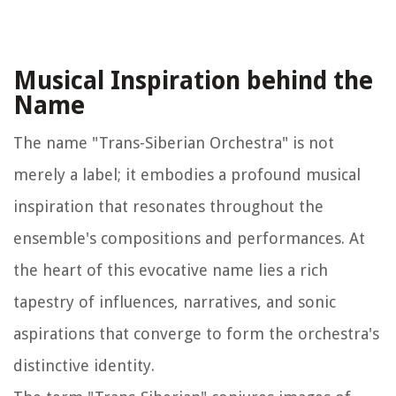
Musical Inspiration behind the
Name
The name "Trans-Siberian Orchestra" is not
merely a label; it embodies a profound musical
inspiration that resonates throughout the
ensemble's compositions and performances. At
the heart of this evocative name lies a rich
tapestry of influences, narratives, and sonic
aspirations that converge to form the orchestra's
distinctive identity.