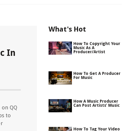
What's Hot
How To Copyright Your
Music As A
c In
Producer/Artist
How To Get A Producer
For Music
How A Music Producer
Can Post Artists’ Music
d on QQ
ps to
er
How To Tag Your Video