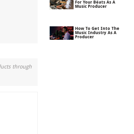
For Your Beats As A
Music Producer
How To Get Into The
Music Industry As A
Producer
ducts through