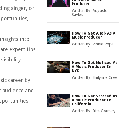
Producer
ing singer, or
Written By:
Auguste
Sayles
portunities,
How To Get A Job As A
Music Producer
insights into
Written By:
Vinnie Pope
hare expert tips
isibility
How To Get Noticed As
A Music Producer In
NYC
Written By:
Emlynne Creel
sic career by
er audience and
How To Get Started As
pportunities
A Music Producer In
California
Written By:
Irita Gormley