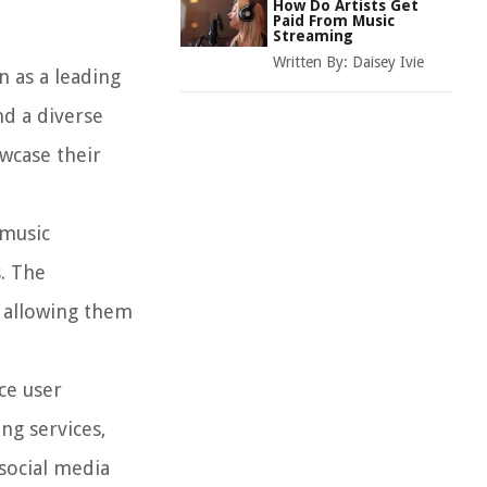
How Do Artists Get
Paid From Music
Streaming
Written By:
Daisey Ivie
n as a leading
nd a diverse
wcase their
 music
s. The
, allowing them
ce user
ng services,
social media