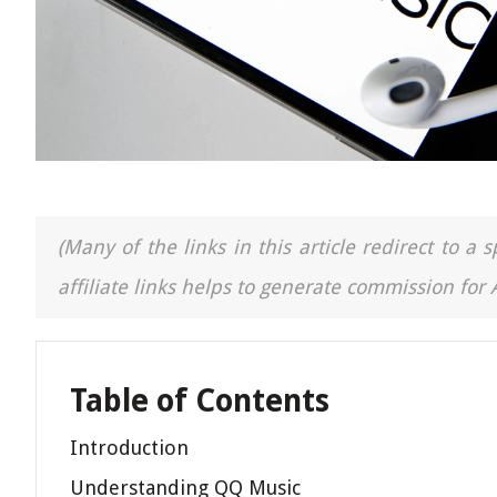
(Many of the links in this article redirect to 
affiliate links helps to generate commission for
Table of Contents
Introduction
Understanding QQ Music