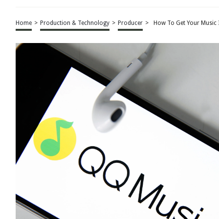
Home
>
Production & Technology
>
Producer
>
How To Get Your Music I