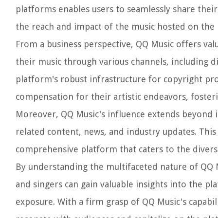
platforms enables users to seamlessly share their
the reach and impact of the music hosted on the 
From a business perspective, QQ Music offers valu
their music through various channels, including d
platform's robust infrastructure for copyright pro
compensation for their artistic endeavors, foster
Moreover, QQ Music's influence extends beyond its
related content, news, and industry updates. This
comprehensive platform that caters to the diverse
By understanding the multifaceted nature of QQ Mu
and singers can gain valuable insights into the pla
exposure. With a firm grasp of QQ Music's capabili