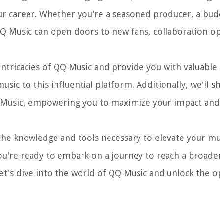
r career. Whether you're a seasoned producer, a budd
QQ Music can open doors to new fans, collaboration op
intricacies of QQ Music and provide you with valuable 
ic to this influential platform. Additionally, we'll s
Music, empowering you to maximize your impact and v
 the knowledge and tools necessary to elevate your mu
 you're ready to embark on a journey to reach a broad
let's dive into the world of QQ Music and unlock the o