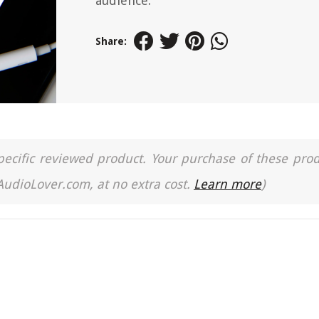
audience.
Share:
a specific reviewed product. Your purchase of these pro
 AudioLover.com, at no extra cost.
Learn more
)