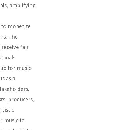
als, amplifying
s to monetize
ons. The
 receive fair
ionals.
hub for music-
us as a
takeholders.
sts, producers,
tistic
ir music to