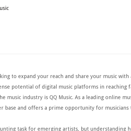
usic
ooking to expand your reach and share your music with 
ense potential of digital music platforms in reaching 
the music industry is QQ Music. As a leading online mu
ser base and offers a prime opportunity for musicians
aunting task for emerging artists, but understanding 