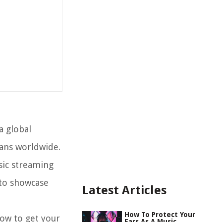
a global
fans worldwide.
sic streaming
 to showcase
Latest Articles
How To Protect Your
how to get your
Ears As A Music