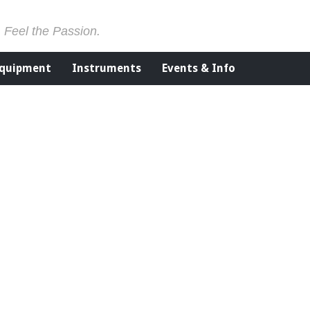
. Feel the Passion.
Equipment
Instruments
Events & Info