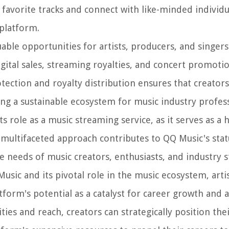
 favorite tracks and connect with like-minded individu
platform.
able opportunities for artists, producers, and singer
igital sales, streaming royalties, and concert promoti
tection and royalty distribution ensures that creators
ing a sustainable ecosystem for music industry profess
 role as a music streaming service, as it serves as a 
 multifaceted approach contributes to QQ Music's stat
 needs of music creators, enthusiasts, and industry s
sic and its pivotal role in the music ecosystem, arti
tform's potential as a catalyst for career growth and ar
ties and reach, creators can strategically position the