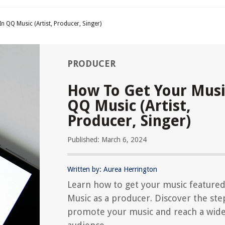
n QQ Music (Artist, Producer, Singer)
PRODUCER
How To Get Your Musi
QQ Music (Artist,
Producer, Singer)
Published: March 6, 2024
Written by: Aurea Herrington
Learn how to get your music feature
Music as a producer. Discover the ste
promote your music and reach a wid