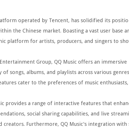
form operated by Tencent, has solidified its positio
 within the Chinese market. Boasting a vast user base a
c platform for artists, producers, and singers to sho
c Entertainment Group, QQ Music offers an immersive
 of songs, albums, and playlists across various genre
eatures cater to the preferences of music enthusiasts
ic provides a range of interactive features that enhan
ations, social sharing capabilities, and live streami
d creators. Furthermore, QQ Music's integration with 