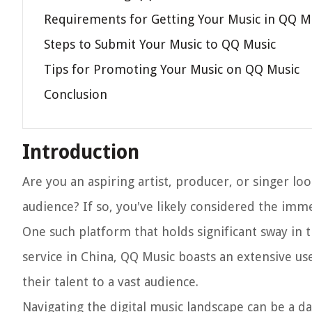
Requirements for Getting Your Music in QQ M
Steps to Submit Your Music to QQ Music
Tips for Promoting Your Music on QQ Music
Conclusion
Introduction
Are you an aspiring artist, producer, or singer l
audience? If so, you've likely considered the imm
One such platform that holds significant sway in 
service in China, QQ Music boasts an extensive u
their talent to a vast audience.
Navigating the digital music landscape can be a d