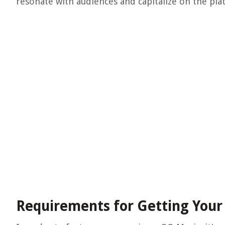
resonate with audiences and capitalize on the pla
Requirements for Getting Your