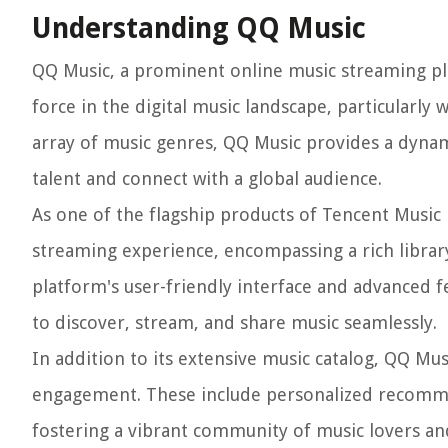
Understanding QQ Music
QQ Music, a prominent online music streaming plat
force in the digital music landscape, particularly
array of music genres, QQ Music provides a dynami
talent and connect with a global audience.
As one of the flagship products of Tencent Musi
streaming experience, encompassing a rich library
platform's user-friendly interface and advanced f
to discover, stream, and share music seamlessly.
In addition to its extensive music catalog, QQ Mus
engagement. These include personalized recommend
fostering a vibrant community of music lovers an