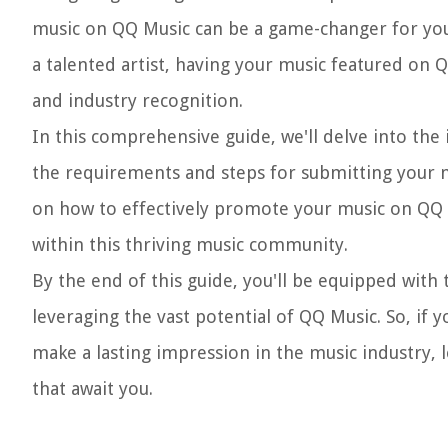
music on QQ Music can be a game-changer for you
a talented artist, having your music featured on 
and industry recognition.
In this comprehensive guide, we'll delve into the 
the requirements and steps for submitting your mus
on how to effectively promote your music on QQ 
within this thriving music community.
By the end of this guide, you'll be equipped with
leveraging the vast potential of QQ Music. So, if
make a lasting impression in the music industry, 
that await you.