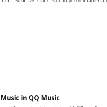
tform's expansive resources to propel their careers t
 Music in QQ Music