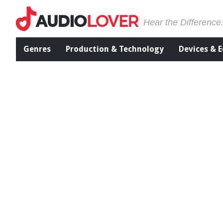
Hear the Difference
Genres
Production & Technology
Devices & 