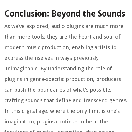
Conclusion: Beyond the Sounds
As we’ve explored, audio plugins are much more
than mere tools; they are the heart and soul of
modern music production, enabling artists to
express themselves in ways previously
unimaginable. By understanding the role of
plugins in genre-specific production, producers
can push the boundaries of what’s possible,
crafting sounds that define and transcend genres.
In this digital age, where the only limit is one’s
imagination, plugins continue to be at the