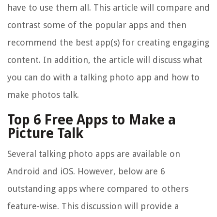
have to use them all. This article will compare and
contrast some of the popular apps and then
recommend the best app(s) for creating engaging
content. In addition, the article will discuss what
you can do with a talking photo app and how to
make photos talk.
Top 6 Free Apps to Make a
Picture Talk
Several talking photo apps are available on
Android and iOS. However, below are 6
outstanding apps where compared to others
feature-wise. This discussion will provide a