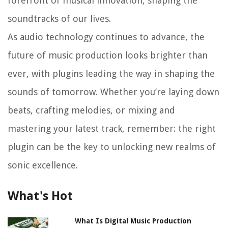
forefront of musical innovation, shaping the
soundtracks of our lives.
As audio technology continues to advance, the
future of music production looks brighter than
ever, with plugins leading the way in shaping the
sounds of tomorrow. Whether you’re laying down
beats, crafting melodies, or mixing and
mastering your latest track, remember: the right
plugin can be the key to unlocking new realms of
sonic excellence.
What's Hot
What Is Digital Music Production