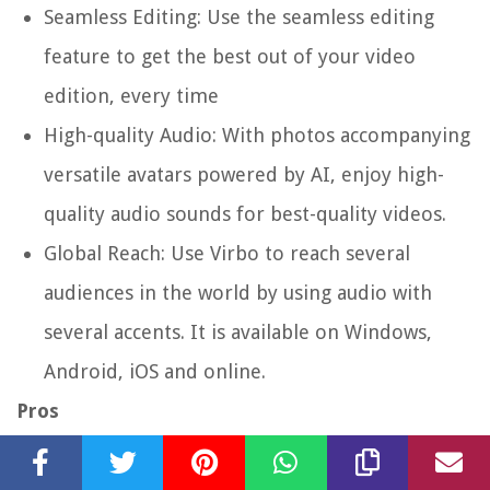
Seamless Editing: Use the seamless editing
feature to get the best out of your video
edition, every time
High-quality Audio: With photos accompanying
versatile avatars powered by AI, enjoy high-
quality audio sounds for best-quality videos.
Global Reach: Use Virbo to reach several
audiences in the world by using audio with
several accents. It is available on Windows,
Android, iOS and online.
Pros
You can access all features due to its simplicity
when using the app