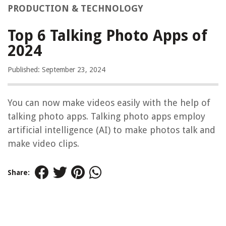
PRODUCTION & TECHNOLOGY
Top 6 Talking Photo Apps of
2024
Published: September 23, 2024
You can now make videos easily with the help of
talking photo apps. Talking photo apps employ
artificial intelligence (AI) to make photos talk and
make video clips.
Share: