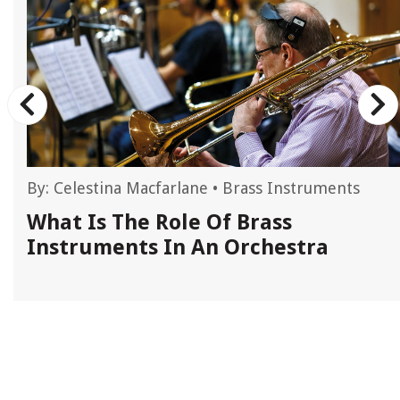
By:
Celestina Macfarlane
•
Brass Instruments
What Is The Role Of Brass
Instruments In An Orchestra