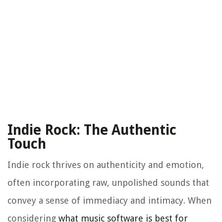
Indie Rock: The Authentic
Touch
Indie rock thrives on authenticity and emotion,
often incorporating raw, unpolished sounds that
convey a sense of immediacy and intimacy. When
considering
what music software is best for