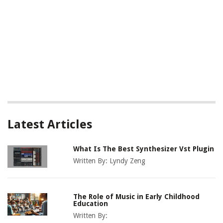
Latest Articles
What Is The Best Synthesizer Vst Plugin
Written By:
Lyndy Zeng
The Role of Music in Early Childhood
Education
Written By: