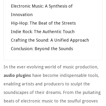
Electronic Music: A Synthesis of
Innovation
Hip-Hop: The Beat of the Streets
Indie Rock: The Authentic Touch
Crafting the Sound: A Unified Approach
Conclusion: Beyond the Sounds
In the ever-evolving world of music production,
audio plugins
have become indispensable tools,
enabling artists and producers to sculpt the
soundscapes of their dreams. From the pulsating
beats of electronic music to the soulful grooves