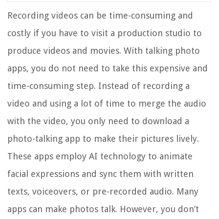
Recording videos can be time-consuming and
costly if you have to visit a production studio to
produce videos and movies. With talking photo
apps, you do not need to take this expensive and
time-consuming step. Instead of recording a
video and using a lot of time to merge the audio
with the video, you only need to download a
photo-talking app to make their pictures lively.
These apps employ AI technology to animate
facial expressions and sync them with written
texts, voiceovers, or pre-recorded audio. Many
apps can make photos talk. However, you don’t