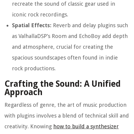
recreate the sound of classic gear used in
iconic rock recordings.
Spatial Effects:
Reverb and delay plugins such
as ValhallaDSP’s Room and EchoBoy add depth
and atmosphere, crucial for creating the
spacious soundscapes often found in indie
rock productions.
Crafting the Sound: A Unified
Approach
Regardless of genre, the art of music production
with plugins involves a blend of technical skill and
creativity. Knowing
how to build a synthesizer