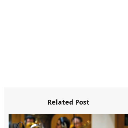
Related Post