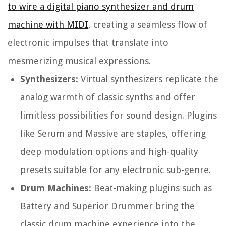
to wire a digital piano synthesizer and drum
machine with MIDI
, creating a seamless flow of
electronic impulses that translate into
mesmerizing musical expressions.
Synthesizers:
Virtual synthesizers replicate the
analog warmth of classic synths and offer
limitless possibilities for sound design. Plugins
like Serum and Massive are staples, offering
deep modulation options and high-quality
presets suitable for any electronic sub-genre.
Drum Machines:
Beat-making plugins such as
Battery and Superior Drummer bring the
classic drum machine experience into the