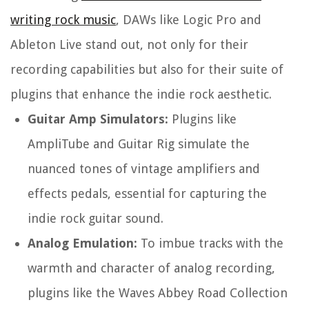
writing rock music
, DAWs like Logic Pro and
Ableton Live stand out, not only for their
recording capabilities but also for their suite of
plugins that enhance the indie rock aesthetic.
Guitar Amp Simulators:
Plugins like
AmpliTube and Guitar Rig simulate the
nuanced tones of vintage amplifiers and
effects pedals, essential for capturing the
indie rock guitar sound.
Analog Emulation:
To imbue tracks with the
warmth and character of analog recording,
plugins like the Waves Abbey Road Collection