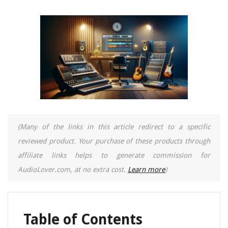
(Many of the links in this article redirect to a specific
reviewed product. Your purchase of these products through
affiliate links helps to generate commission for
AudioLover.com, at no extra cost.
Learn more
)
Table of Contents