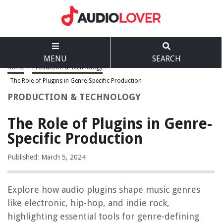
MENU
SEARCH
Home
>
Production & Technology
>
The Role of Plugins in Genre-Specific Production
PRODUCTION & TECHNOLOGY
The Role of Plugins in Genre-
Specific Production
Published: March 5, 2024
Explore how audio plugins shape music genres
like electronic, hip-hop, and indie rock,
highlighting essential tools for genre-defining