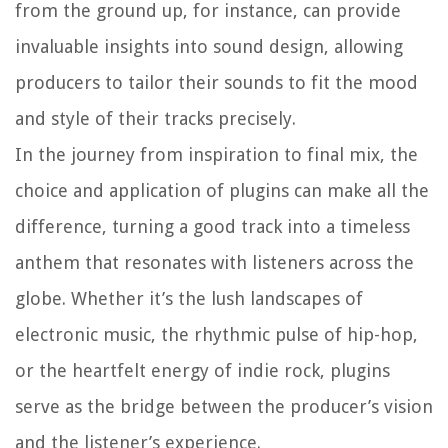
from the ground up, for instance, can provide
invaluable insights into sound design, allowing
producers to tailor their sounds to fit the mood
and style of their tracks precisely.
In the journey from inspiration to final mix, the
choice and application of plugins can make all the
difference, turning a good track into a timeless
anthem that resonates with listeners across the
globe. Whether it’s the lush landscapes of
electronic music, the rhythmic pulse of hip-hop,
or the heartfelt energy of indie rock, plugins
serve as the bridge between the producer’s vision
and the listener’s experience.