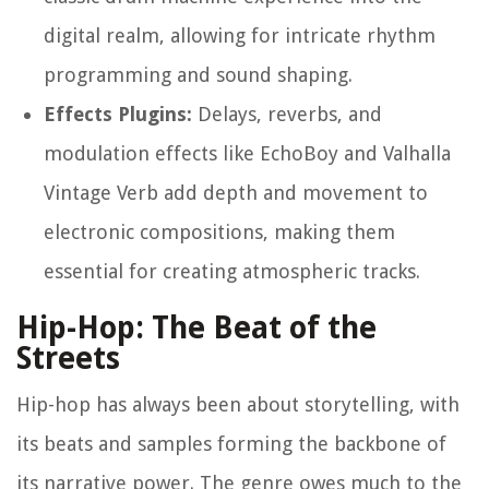
digital realm, allowing for intricate rhythm
programming and sound shaping.
Effects Plugins:
Delays, reverbs, and
modulation effects like EchoBoy and Valhalla
Vintage Verb add depth and movement to
electronic compositions, making them
essential for creating atmospheric tracks.
Hip-Hop: The Beat of the
Streets
Hip-hop has always been about storytelling, with
its beats and samples forming the backbone of
its narrative power. The genre owes much to the