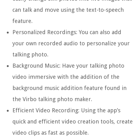
can talk and move using the text-to-speech
feature.
Personalized Recordings: You can also add
your own recorded audio to personalize your
talking photo.
Background Music: Have your talking photo
video immersive with the addition of the
background music addition feature found in
the Virbo talking photo maker.
Efficient Video Recording: Using the app’s
quick and efficient video creation tools, create
video clips as fast as possible.