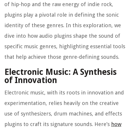
of hip-hop and the raw energy of indie rock,
plugins play a pivotal role in defining the sonic
identity of these genres. In this exploration, we
dive into how audio plugins shape the sound of
specific music genres, highlighting essential tools
that help achieve those genre-defining sounds.
Electronic Music: A Synthesis
of Innovation
Electronic music, with its roots in innovation and
experimentation, relies heavily on the creative
use of synthesizers, drum machines, and effects
plugins to craft its signature sounds. Here’s
how