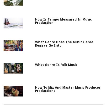
How Is Tempo Measured In Music
Production
What Genre Does The Music Genre
Reggae Go Into
What Genre Is Folk Music
How To Mix And Master Music Producer
Productions