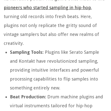
pioneers who started sampling in hip-hop
,
turning old records into fresh beats. Here,
plugins not only replicate the gritty sound of
vintage samplers but also offer new realms of
creativity.
Sampling Tools:
Plugins like Serato Sample
and Kontakt have revolutionized sampling,
providing intuitive interfaces and powerful
processing capabilities to flip samples into
something entirely new.
Beat Production:
Drum machine plugins and
virtual instruments tailored for hip-hop