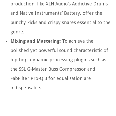
production, like XLN Audio’s Addictive Drums
and Native Instruments’ Battery, offer the
punchy kicks and crispy snares essential to the
genre.
Mixing and Mastering:
To achieve the
polished yet powerful sound characteristic of
hip-hop, dynamic processing plugins such as
the SSL G-Master Buss Compressor and
FabFilter Pro-Q 3 for equalization are
indispensable.