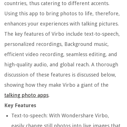
countries, thus catering to different accents.
Using this app to bring photos to life, therefore,
enhances your experiences with talking pictures.
The key features of Virbo include text-to-speech,
personalized recordings, Background music,
efficient video recording, seamless editing, and
high-quality audio, and global reach. A thorough
discussion of these features is discussed below,
showing how they make Virbo a giant of the
talking photo apps
.
Key Features
Text-to-speech: With Wondershare Virbo,
easily change still photos into live images that