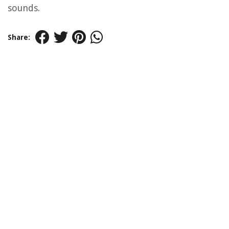
sounds.
Share: