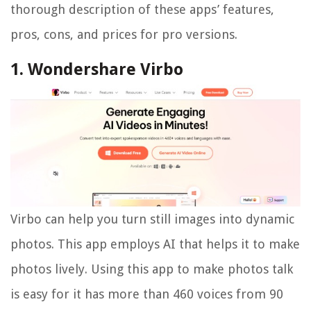
thorough description of these apps’ features,
pros, cons, and prices for pro versions.
1. Wondershare Virbo
Virbo can help you turn still images into dynamic
photos. This app employs AI that helps it to make
photos lively. Using this app to make photos talk
is easy for it has more than 460 voices from 90