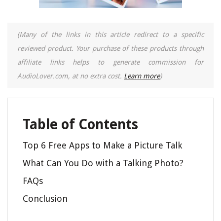
(Many of the links in this article redirect to a specific
reviewed product. Your purchase of these products through
affiliate links helps to generate commission for
AudioLover.com, at no extra cost.
Learn more
)
Table of Contents
Top 6 Free Apps to Make a Picture Talk
What Can You Do with a Talking Photo?
FAQs
Conclusion