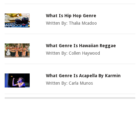
What Is Hip Hop Genre
Written By:
Thalia Mcadoo
What Genre Is Hawaiian Reggae
Written By:
Collen Haywood
What Genre Is Acapella By Karmin
Written By:
Carla Munos