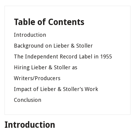
Table of Contents
Introduction
Background on Lieber & Stoller
The Independent Record Label in 1955
Hiring Lieber & Stoller as
Writers/Producers
Impact of Lieber & Stoller’s Work
Conclusion
Introduction