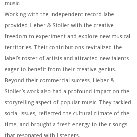
music.
Working with the independent record label
provided Lieber & Stoller with the creative
freedom to experiment and explore new musical
territories. Their contributions revitalized the
label’s roster of artists and attracted new talents
eager to benefit from their creative genius.
Beyond their commercial success, Lieber &
Stoller’s work also had a profound impact on the
storytelling aspect of popular music. They tackled
social issues, reflected the cultural climate of the
time, and brought a fresh energy to their songs
that resonated with listeners.