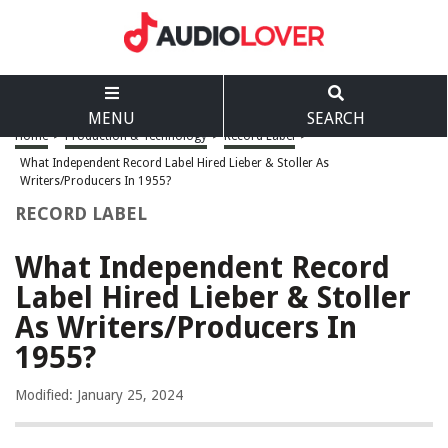
MENU
SEARCH
Home
>
Production & Technology
>
Record Label
>
What Independent Record Label Hired Lieber & Stoller As
Writers/Producers In 1955?
RECORD LABEL
What Independent Record
Label Hired Lieber & Stoller
As Writers/Producers In
1955?
Modified: January 25, 2024