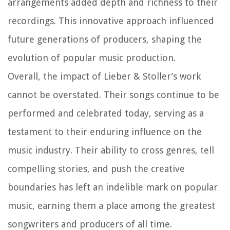
arrangements added depth and richness to their
recordings. This innovative approach influenced
future generations of producers, shaping the
evolution of popular music production.
Overall, the impact of Lieber & Stoller’s work
cannot be overstated. Their songs continue to be
performed and celebrated today, serving as a
testament to their enduring influence on the
music industry. Their ability to cross genres, tell
compelling stories, and push the creative
boundaries has left an indelible mark on popular
music, earning them a place among the greatest
songwriters and producers of all time.