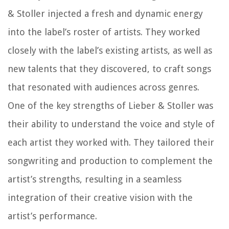
& Stoller injected a fresh and dynamic energy
into the label’s roster of artists. They worked
closely with the label’s existing artists, as well as
new talents that they discovered, to craft songs
that resonated with audiences across genres.
One of the key strengths of Lieber & Stoller was
their ability to understand the voice and style of
each artist they worked with. They tailored their
songwriting and production to complement the
artist’s strengths, resulting in a seamless
integration of their creative vision with the
artist’s performance.