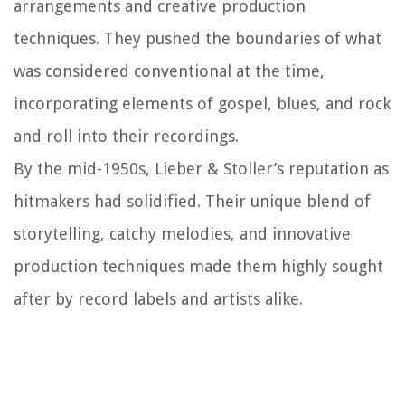
arrangements and creative production
techniques. They pushed the boundaries of what
was considered conventional at the time,
incorporating elements of gospel, blues, and rock
and roll into their recordings.
By the mid-1950s, Lieber & Stoller’s reputation as
hitmakers had solidified. Their unique blend of
storytelling, catchy melodies, and innovative
production techniques made them highly sought
after by record labels and artists alike.