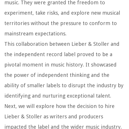
music. They were granted the freedom to
experiment, take risks, and explore new musical
territories without the pressure to conform to
mainstream expectations.
This collaboration between Lieber & Stoller and
the independent record label proved to be a
pivotal moment in music history. It showcased
the power of independent thinking and the
ability of smaller labels to disrupt the industry by
identifying and nurturing exceptional talent.
Next, we will explore how the decision to hire
Lieber & Stoller as writers and producers
impacted the label and the wider music industry.