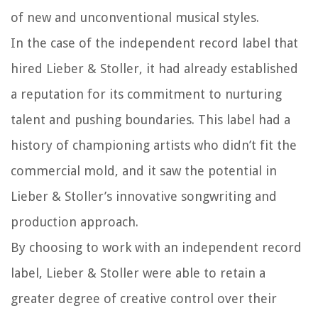
of new and unconventional musical styles.
In the case of the independent record label that
hired Lieber & Stoller, it had already established
a reputation for its commitment to nurturing
talent and pushing boundaries. This label had a
history of championing artists who didn’t fit the
commercial mold, and it saw the potential in
Lieber & Stoller’s innovative songwriting and
production approach.
By choosing to work with an independent record
label, Lieber & Stoller were able to retain a
greater degree of creative control over their