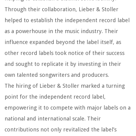
Through their collaboration, Lieber & Stoller
helped to establish the independent record label
as a powerhouse in the music industry. Their
influence expanded beyond the label itself, as
other record labels took notice of their success
and sought to replicate it by investing in their
own talented songwriters and producers.
The hiring of Lieber & Stoller marked a turning
point for the independent record label,
empowering it to compete with major labels on a
national and international scale. Their
contributions not only revitalized the label’s