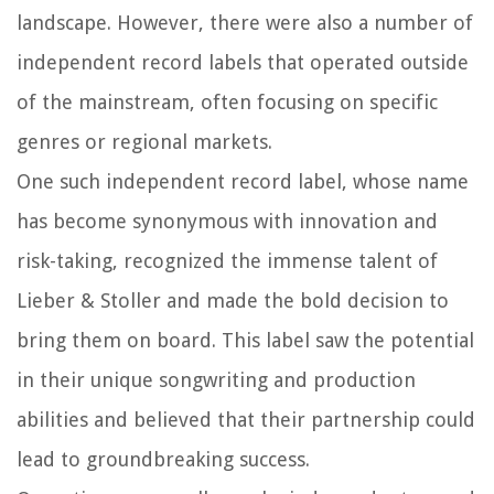
landscape. However, there were also a number of
independent record labels that operated outside
of the mainstream, often focusing on specific
genres or regional markets.
One such independent record label, whose name
has become synonymous with innovation and
risk-taking, recognized the immense talent of
Lieber & Stoller and made the bold decision to
bring them on board. This label saw the potential
in their unique songwriting and production
abilities and believed that their partnership could
lead to groundbreaking success.