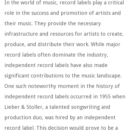
In the world of music, record labels play a critical
role in the success and promotion of artists and
their music. They provide the necessary
infrastructure and resources for artists to create,
produce, and distribute their work. While major
record labels often dominate the industry,
independent record labels have also made
significant contributions to the music landscape.
One such noteworthy moment in the history of
independent record labels occurred in 1955 when
Lieber & Stoller, a talented songwriting and
production duo, was hired by an independent
record label. This decision would prove to be a