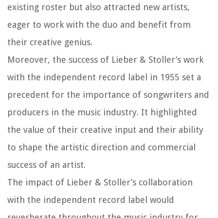
existing roster but also attracted new artists,
eager to work with the duo and benefit from
their creative genius.
Moreover, the success of Lieber & Stoller’s work
with the independent record label in 1955 set a
precedent for the importance of songwriters and
producers in the music industry. It highlighted
the value of their creative input and their ability
to shape the artistic direction and commercial
success of an artist.
The impact of Lieber & Stoller’s collaboration
with the independent record label would
reverberate throughout the music industry for