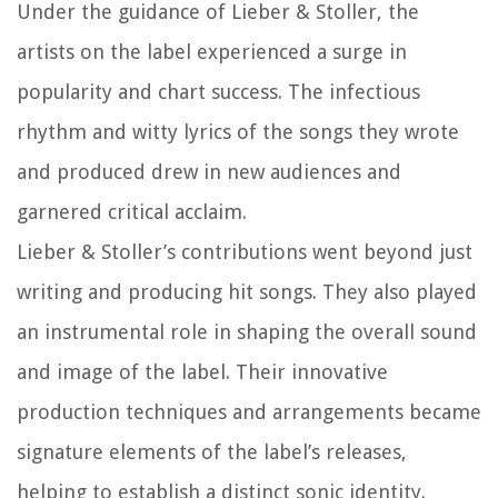
Under the guidance of Lieber & Stoller, the
artists on the label experienced a surge in
popularity and chart success. The infectious
rhythm and witty lyrics of the songs they wrote
and produced drew in new audiences and
garnered critical acclaim.
Lieber & Stoller’s contributions went beyond just
writing and producing hit songs. They also played
an instrumental role in shaping the overall sound
and image of the label. Their innovative
production techniques and arrangements became
signature elements of the label’s releases,
helping to establish a distinct sonic identity.