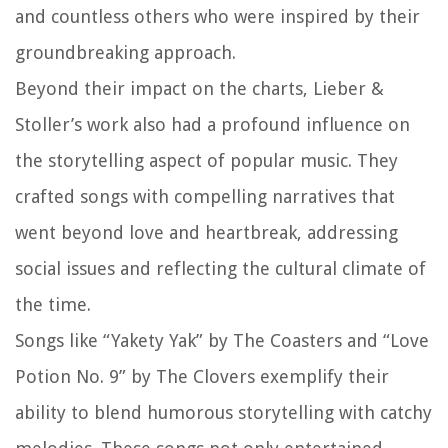
and countless others who were inspired by their
groundbreaking approach.
Beyond their impact on the charts, Lieber &
Stoller’s work also had a profound influence on
the storytelling aspect of popular music. They
crafted songs with compelling narratives that
went beyond love and heartbreak, addressing
social issues and reflecting the cultural climate of
the time.
Songs like “Yakety Yak” by The Coasters and “Love
Potion No. 9” by The Clovers exemplify their
ability to blend humorous storytelling with catchy