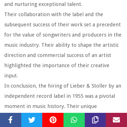
and nurturing exceptional talent.
Their collaboration with the label and the
subsequent success of their work set a precedent
for the value of songwriters and producers in the
music industry. Their ability to shape the artistic
direction and commercial success of an artist
highlighted the importance of their creative
input.
In conclusion, the hiring of Lieber & Stoller by an
independent record label in 1955 was a pivotal
moment in music history. Their unique
songwriting and production talents, coupled with
the creative vision of the label, resulted in a body