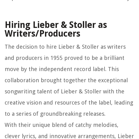
Hiring Lieber & Stoller as
Writers/Producers
The decision to hire Lieber & Stoller as writers
and producers in 1955 proved to be a brilliant
move by the independent record label. This
collaboration brought together the exceptional
songwriting talent of Lieber & Stoller with the
creative vision and resources of the label, leading
to a series of groundbreaking releases.
With their unique blend of catchy melodies,
clever lyrics, and innovative arrangements, Lieber