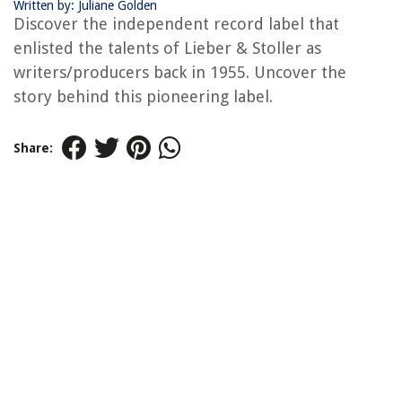
Written by: Juliane Golden
Discover the independent record label that
enlisted the talents of Lieber & Stoller as
writers/producers back in 1955. Uncover the
story behind this pioneering label.
Share: