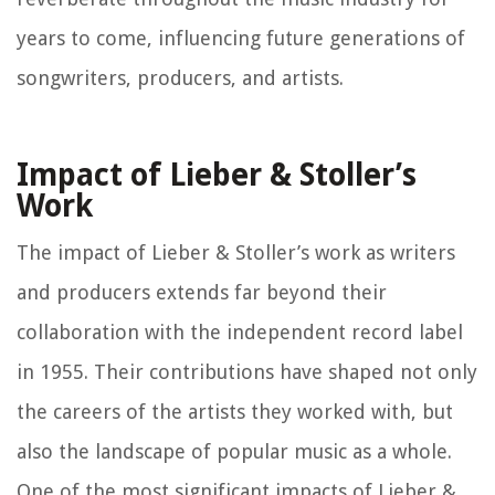
years to come, influencing future generations of
songwriters, producers, and artists.
Impact of Lieber & Stoller’s
Work
The impact of Lieber & Stoller’s work as writers
and producers extends far beyond their
collaboration with the independent record label
in 1955. Their contributions have shaped not only
the careers of the artists they worked with, but
also the landscape of popular music as a whole.
One of the most significant impacts of Lieber &