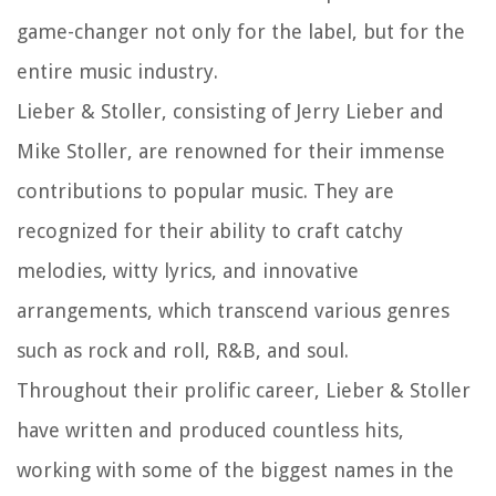
game-changer not only for the label, but for the
entire music industry.
Lieber & Stoller, consisting of Jerry Lieber and
Mike Stoller, are renowned for their immense
contributions to popular music. They are
recognized for their ability to craft catchy
melodies, witty lyrics, and innovative
arrangements, which transcend various genres
such as rock and roll, R&B, and soul.
Throughout their prolific career, Lieber & Stoller
have written and produced countless hits,
working with some of the biggest names in the