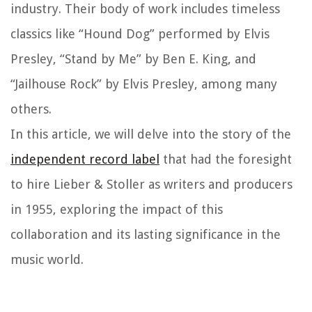
industry. Their body of work includes timeless
classics like “Hound Dog” performed by Elvis
Presley, “Stand by Me” by Ben E. King, and
“Jailhouse Rock” by Elvis Presley, among many
others.
In this article, we will delve into the story of the
independent record label
that had the foresight
to hire Lieber & Stoller as writers and producers
in 1955, exploring the impact of this
collaboration and its lasting significance in the
music world.