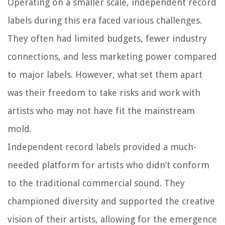
Operating on a smaller scale, independent record
labels during this era faced various challenges.
They often had limited budgets, fewer industry
connections, and less marketing power compared
to major labels. However, what set them apart
was their freedom to take risks and work with
artists who may not have fit the mainstream
mold.
Independent record labels provided a much-
needed platform for artists who didn’t conform
to the traditional commercial sound. They
championed diversity and supported the creative
vision of their artists, allowing for the emergence