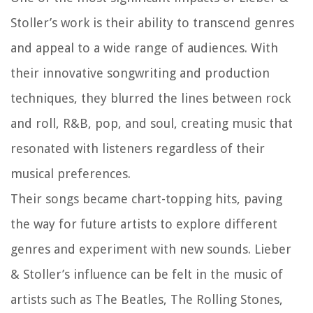
Stoller’s work is their ability to transcend genres
and appeal to a wide range of audiences. With
their innovative songwriting and production
techniques, they blurred the lines between rock
and roll, R&B, pop, and soul, creating music that
resonated with listeners regardless of their
musical preferences.
Their songs became chart-topping hits, paving
the way for future artists to explore different
genres and experiment with new sounds. Lieber
& Stoller’s influence can be felt in the music of
artists such as The Beatles, The Rolling Stones,