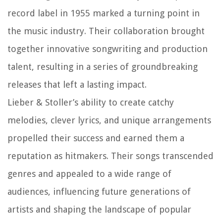
record label in 1955 marked a turning point in
the music industry. Their collaboration brought
together innovative songwriting and production
talent, resulting in a series of groundbreaking
releases that left a lasting impact.
Lieber & Stoller’s ability to create catchy
melodies, clever lyrics, and unique arrangements
propelled their success and earned them a
reputation as hitmakers. Their songs transcended
genres and appealed to a wide range of
audiences, influencing future generations of
artists and shaping the landscape of popular