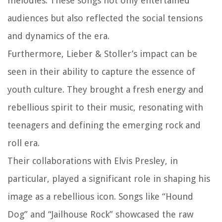
melodies. These songs not only entertained
audiences but also reflected the social tensions
and dynamics of the era.
Furthermore, Lieber & Stoller’s impact can be
seen in their ability to capture the essence of
youth culture. They brought a fresh energy and
rebellious spirit to their music, resonating with
teenagers and defining the emerging rock and
roll era.
Their collaborations with Elvis Presley, in
particular, played a significant role in shaping his
image as a rebellious icon. Songs like “Hound
Dog” and “Jailhouse Rock” showcased the raw