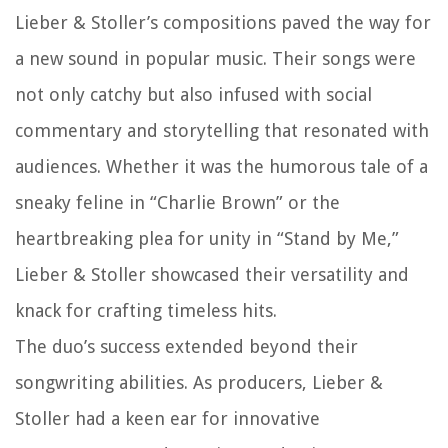
Lieber & Stoller’s compositions paved the way for
a new sound in popular music. Their songs were
not only catchy but also infused with social
commentary and storytelling that resonated with
audiences. Whether it was the humorous tale of a
sneaky feline in “Charlie Brown” or the
heartbreaking plea for unity in “Stand by Me,”
Lieber & Stoller showcased their versatility and
knack for crafting timeless hits.
The duo’s success extended beyond their
songwriting abilities. As producers, Lieber &
Stoller had a keen ear for innovative