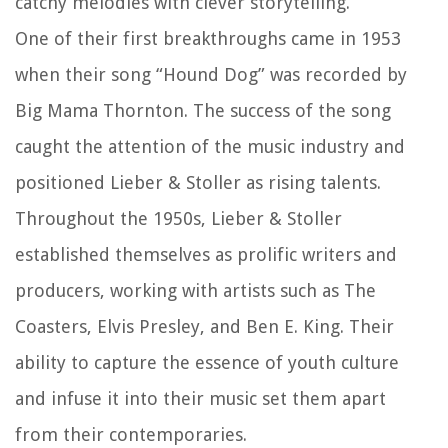
catchy melodies with clever storytelling.
One of their first breakthroughs came in 1953
when their song “Hound Dog” was recorded by
Big Mama Thornton. The success of the song
caught the attention of the music industry and
positioned Lieber & Stoller as rising talents.
Throughout the 1950s, Lieber & Stoller
established themselves as prolific writers and
producers, working with artists such as The
Coasters, Elvis Presley, and Ben E. King. Their
ability to capture the essence of youth culture
and infuse it into their music set them apart
from their contemporaries.