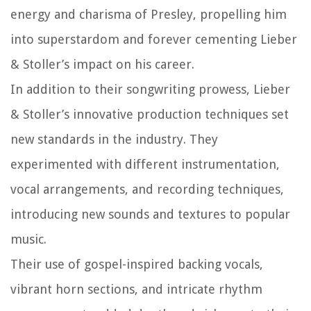
energy and charisma of Presley, propelling him
into superstardom and forever cementing Lieber
& Stoller’s impact on his career.
In addition to their songwriting prowess, Lieber
& Stoller’s innovative production techniques set
new standards in the industry. They
experimented with different instrumentation,
vocal arrangements, and recording techniques,
introducing new sounds and textures to popular
music.
Their use of gospel-inspired backing vocals,
vibrant horn sections, and intricate rhythm