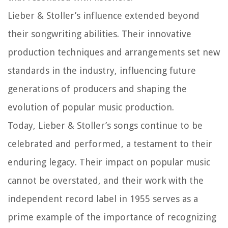
Lieber & Stoller’s influence extended beyond
their songwriting abilities. Their innovative
production techniques and arrangements set new
standards in the industry, influencing future
generations of producers and shaping the
evolution of popular music production.
Today, Lieber & Stoller’s songs continue to be
celebrated and performed, a testament to their
enduring legacy. Their impact on popular music
cannot be overstated, and their work with the
independent record label in 1955 serves as a
prime example of the importance of recognizing