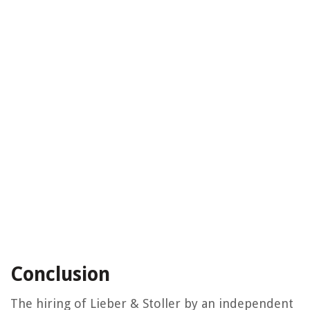
Conclusion
The hiring of Lieber & Stoller by an independent