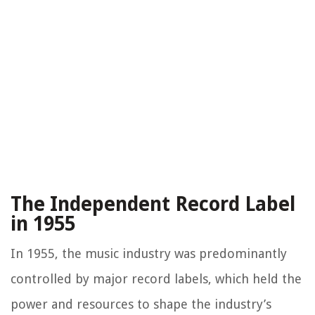
The Independent Record Label
in 1955
In 1955, the music industry was predominantly
controlled by major record labels, which held the
power and resources to shape the industry’s