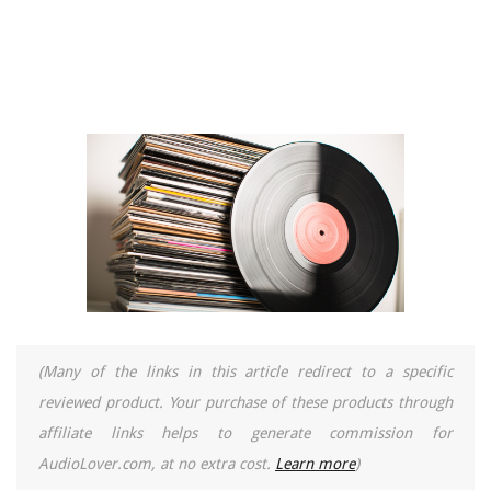
(Many of the links in this article redirect to a specific
reviewed product. Your purchase of these products through
affiliate links helps to generate commission for
AudioLover.com, at no extra cost.
Learn more
)