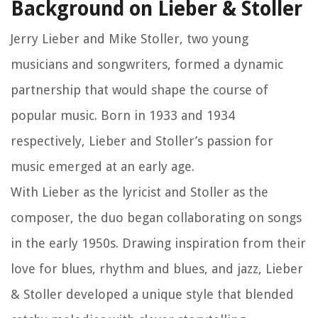
Background on Lieber & Stoller
Jerry Lieber and Mike Stoller, two young
musicians and songwriters, formed a dynamic
partnership that would shape the course of
popular music. Born in 1933 and 1934
respectively, Lieber and Stoller’s passion for
music emerged at an early age.
With Lieber as the lyricist and Stoller as the
composer, the duo began collaborating on songs
in the early 1950s. Drawing inspiration from their
love for blues, rhythm and blues, and jazz, Lieber
& Stoller developed a unique style that blended