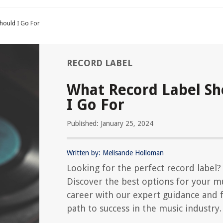
hould I Go For
RECORD LABEL
What Record Label Sh
I Go For
Published: January 25, 2024
Written by: Melisande Holloman
Looking for the perfect record label?
Discover the best options for your m
career with our expert guidance and 
path to success in the music industry.