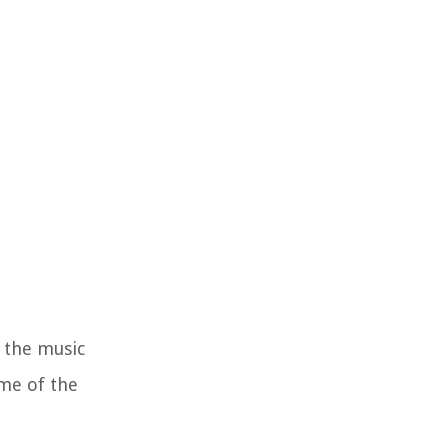
n the music
ome of the