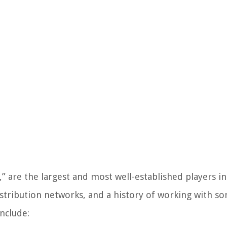
,” are the largest and most well-established players i
istribution networks, and a history of working with s
nclude: