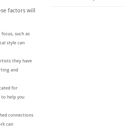
e factors will
 focus, such as
cal style can
rtists they have
rting and
cated for
 to help you
ished connections
ork can