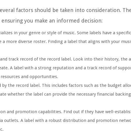
veral factors should be taken into consideration. Thes
, ensuring you make an informed decision:
lizes in your genre or style of music. Some labels have a specific
 a more diverse roster. Finding a label that aligns with your musi
nd track record of the record label. Look into their history, the a
eate. A label with a strong reputation and a track record of suppo
e resources and opportunities.
 by the record label. This includes factors such as the budget allo
ate whether the label can provide the necessary financial backing
tion and promotion capabilities. Find out if they have well-establ
a outlets. A label with a robust distribution and promotion netw
c.