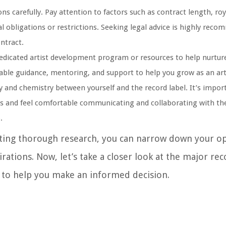
s carefully. Pay attention to factors such as contract length, roy
al obligations or restrictions. Seeking legal advice is highly rec
ntract.
edicated artist development program or resources to help nurture
uable guidance, mentoring, and support to help you grow as an art
y and chemistry between yourself and the record label. It’s impor
es and feel comfortable communicating and collaborating with th
.
cting thorough research, you can narrow down your op
rations. Now, let’s take a closer look at the major rec
 to help you make an informed decision.