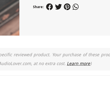
Share:
a specific reviewed product. Your purchase of these pro
 AudioLover.com, at no extra cost.
Learn more
)