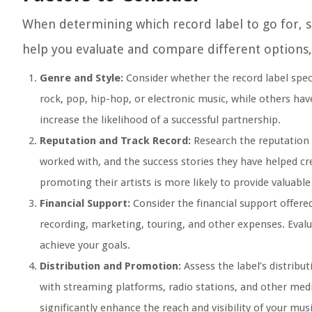
When determining which record label to go for, se
help you evaluate and compare different options
Genre and Style:
Consider whether the record label specia
rock, pop, hip-hop, or electronic music, while others have
increase the likelihood of a successful partnership.
Reputation and Track Record:
Research the reputation a
worked with, and the success stories they have helped cr
promoting their artists is more likely to provide valuabl
Financial Support:
Consider the financial support offered
recording, marketing, touring, and other expenses. Evalu
achieve your goals.
Distribution and Promotion:
Assess the label’s distribu
with streaming platforms, radio stations, and other medi
significantly enhance the reach and visibility of your musi