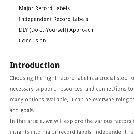
Major Record Labels
Independent Record Labels
DIY (Do-It-Yourself) Approach
Conclusion
Introduction
Choosing the right record label is a crucial step 
necessary support, resources, and connections to h
many options available, it can be overwhelming to
and goals.
In this article, we will explore the various factor
insights into major record labels, independent re