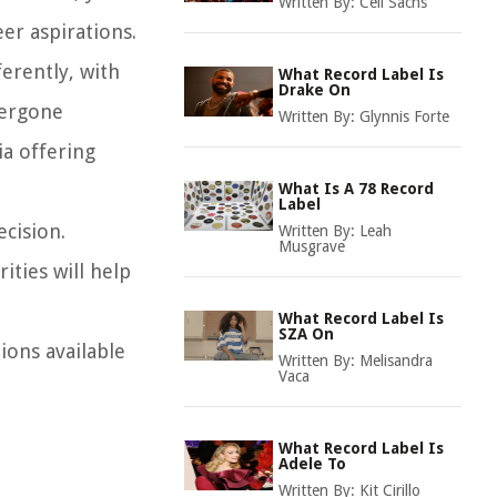
Written By:
Ceil Sachs
eer aspirations.
ferently, with
What Record Label Is
Drake On
dergone
Written By:
Glynnis Forte
ia offering
What Is A 78 Record
Label
ecision.
Written By:
Leah
Musgrave
ities will help
What Record Label Is
SZA On
ions available
Written By:
Melisandra
Vaca
What Record Label Is
Adele To
Written By:
Kit Cirillo