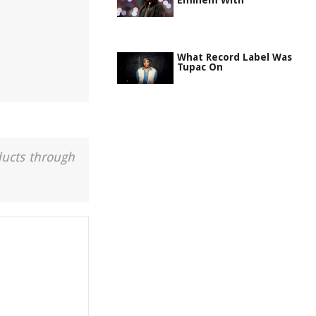
Eminem With
What Record Label Was
Tupac On
ducts through