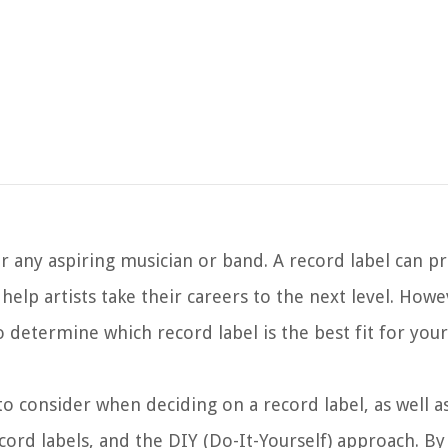
for any aspiring musician or band. A record label can p
elp artists take their careers to the next level. Howe
 determine which record label is the best fit for your
s to consider when deciding on a record label, as well 
cord labels, and the DIY (Do-It-Yourself) approach. By