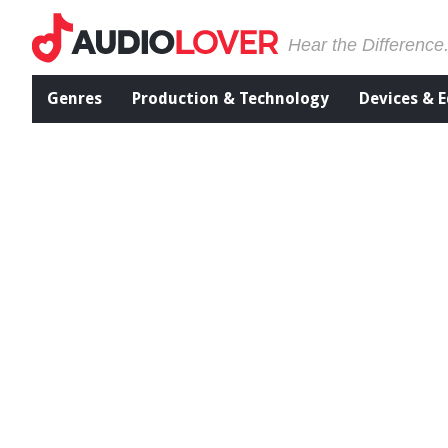
Hear the Difference
Genres
Production & Technology
Devices & 