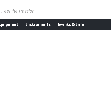
. Feel the Passion.
Equipment
Instruments
Events & Info