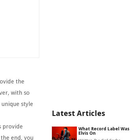
rovide the
ver, with so
 unique style
Latest Articles
as provide
What Record Label Was
Elvis On
 the end, you