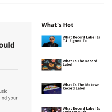
What's Hot
What Record Label Is
T.I. Signed To
ould
What Is The Record
Label
What Is The Motown
Record Label
usic
find your
What Record Label Is