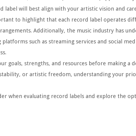
label will best align with your artistic vision and car
ortant to highlight that each record label operates dif
 arrangements. Additionally, the music industry has un
g platforms such as streaming services and social med
ss.
 your goals, strengths, and resources before making a d
stability, or artistic freedom, understanding your prior
ider when evaluating record labels and explore the opt