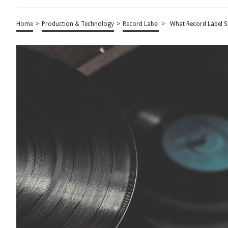
Home
>
Production & Technology
>
Record Label
>
What Record Label S