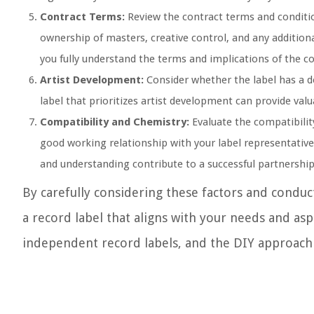
Contract Terms:
Review the contract terms and condition
ownership of masters, creative control, and any addition
you fully understand the terms and implications of the co
Artist Development:
Consider whether the label has a d
label that prioritizes artist development can provide val
Compatibility and Chemistry:
Evaluate the compatibilit
good working relationship with your label representativ
and understanding contribute to a successful partnership
By carefully considering these factors and condu
a record label that aligns with your needs and aspi
independent record labels, and the DIY approach