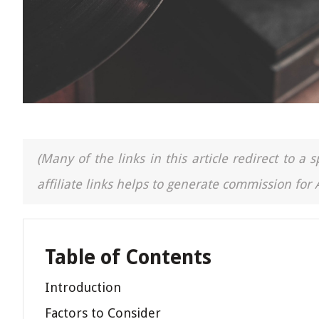
(Many of the links in this article redirect to 
affiliate links helps to generate commission for
Table of Contents
Introduction
Factors to Consider