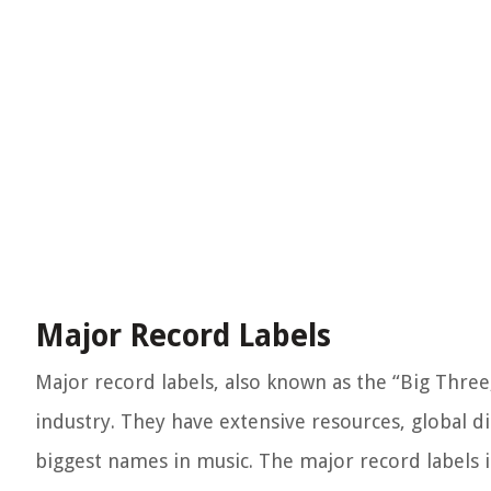
Major Record Labels
Major record labels, also known as the “Big Three
industry. They have extensive resources, global d
biggest names in music. The major record labels i