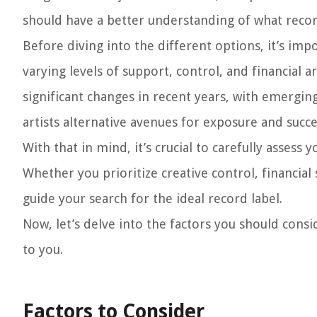
should have a better understanding of what record 
Before diving into the different options, it’s imp
varying levels of support, control, and financial
significant changes in recent years, with emergin
artists alternative avenues for exposure and succe
With that in mind, it’s crucial to carefully assess
Whether you prioritize creative control, financial 
guide your search for the ideal record label.
Now, let’s delve into the factors you should cons
to you.
Factors to Consider