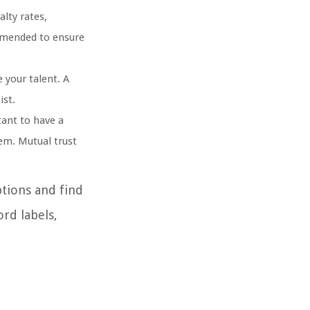
alty rates,
ommended to ensure
 your talent. A
ist.
tant to have a
em. Mutual trust
tions and find
ord labels,