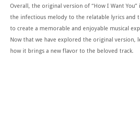
Overall, the original version of “How I Want You” i
the infectious melody to the relatable lyrics and
to create a memorable and enjoyable musical exp
Now that we have explored the original version, 
how it brings a new flavor to the beloved track.