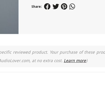
Share:
a specific reviewed product. Your purchase of these pro
 AudioLover.com, at no extra cost.
Learn more
)