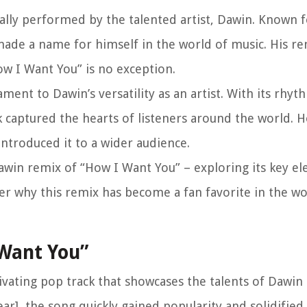
nally performed by the talented artist, Dawin. Known f
made a name for himself in the world of music. His r
w I Want You” is no exception.
ment to Dawin’s versatility as an artist. With its rhyt
ck captured the hearts of listeners around the world. 
ntroduced it to a wider audience.
 Dawin remix of “How I Want You” – exploring its key e
over why this remix has become a fan favorite in the wo
 Want You”
ivating pop track that showcases the talents of Dawin
ear], the song quickly gained popularity and solidified