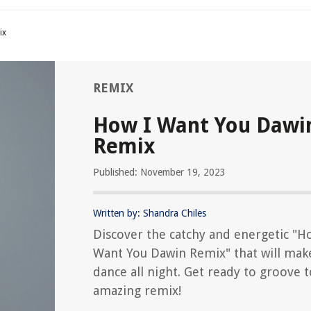
ix
REMIX
How I Want You Dawi
Remix
Published: November 19, 2023
Written by: Shandra Chiles
Discover the catchy and energetic "H
Want You Dawin Remix" that will mak
dance all night. Get ready to groove t
amazing remix!