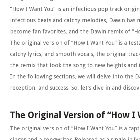
“How I Want You” is an infectious pop track origi
infectious beats and catchy melodies, Dawin has 
become fan favorites, and the Dawin remix of “Ho
The original version of “How I Want You” is a testa
catchy lyrics, and smooth vocals, the original tra
the remix that took the song to new heights and i
In the following sections, we will delve into the
reception, and success. So, let’s dive in and disc
The Original Version of “How I
The original version of “How I Want You” is a capt
singer and a songwriter. Released as a single in [y