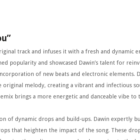
ou”
ginal track and infuses it with a fresh and dynamic e
gained popularity and showcased Dawin’s talent for rein
 incorporation of new beats and electronic elements. 
 original melody, creating a vibrant and infectious s
e remix brings a more energetic and danceable vibe to 
ion of dynamic drops and build-ups. Dawin expertly bu
drops that heighten the impact of the song. These drop