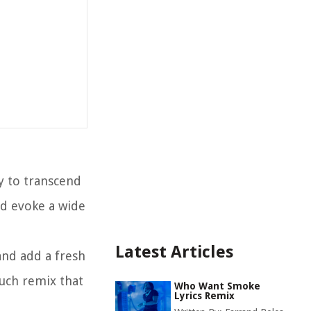
ty to transcend
nd evoke a wide
Latest Articles
and add a fresh
such remix that
Who Want Smoke
Lyrics Remix