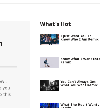
What's Hot
I Just Want You To
Know Who I Am Remix
n
Know What I Want Esta
Remix
ow I
You Can’t Always Get
What You Want Remix
e you
o this
What The Heart Wants