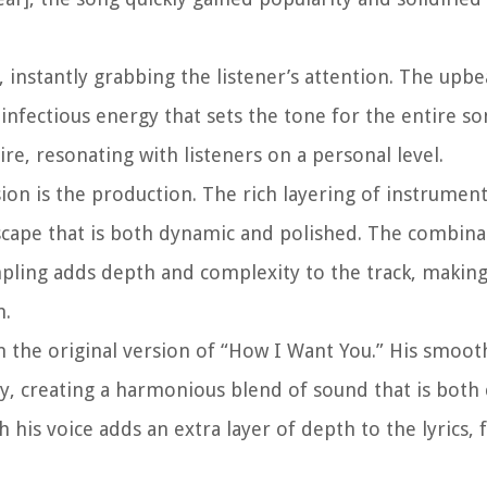
 instantly grabbing the listener’s attention. The upb
nfectious energy that sets the tone for the entire son
ire, resonating with listeners on a personal level.
ion is the production. The rich layering of instrumen
dscape that is both dynamic and polished. The combina
pling adds depth and complexity to the track, making
h.
 the original version of “How I Want You.” His smoot
, creating a harmonious blend of sound that is both 
his voice adds an extra layer of depth to the lyrics, 