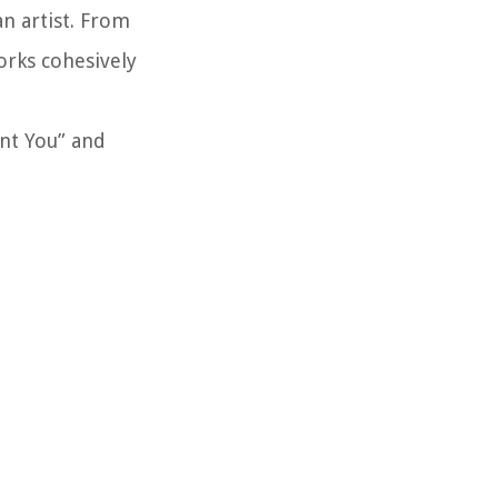
an artist. From
orks cohesively
ant You” and