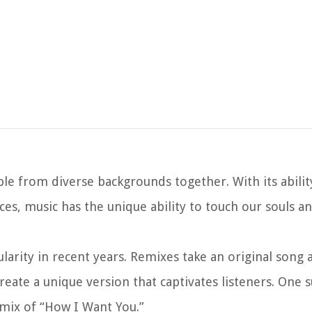
ople from diverse backgrounds together. With its abili
s, music has the unique ability to touch our souls a
arity in recent years. Remixes take an original song 
reate a unique version that captivates listeners. One 
emix of “How I Want You.”