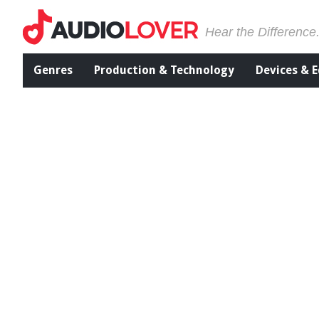
Hear the Difference
Genres
Production & Technology
Devices & 