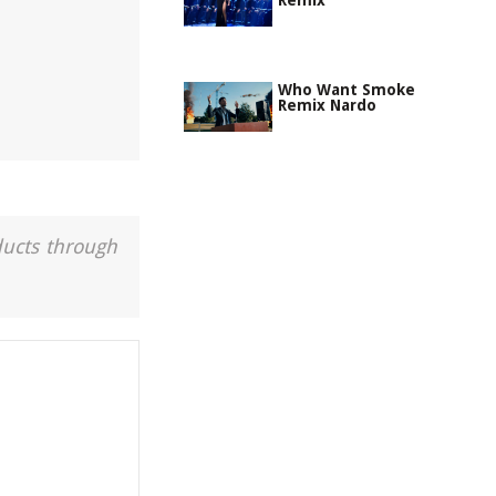
Remix
Who Want Smoke
Remix Nardo
ducts through