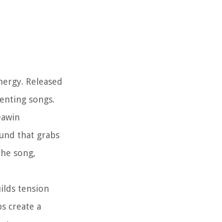
nergy. Released
venting songs.
Dawin
ound that grabs
the song,
ilds tension
s create a