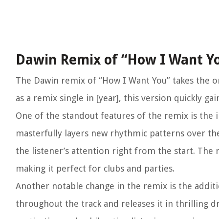
Dawin Remix of “How I Want Y
The Dawin remix of “How I Want You” takes the ori
as a remix single in [year], this version quickly 
One of the standout features of the remix is the
masterfully layers new rhythmic patterns over the
the listener’s attention right from the start. Th
making it perfect for clubs and parties.
Another notable change in the remix is the addit
throughout the track and releases it in thrilling 