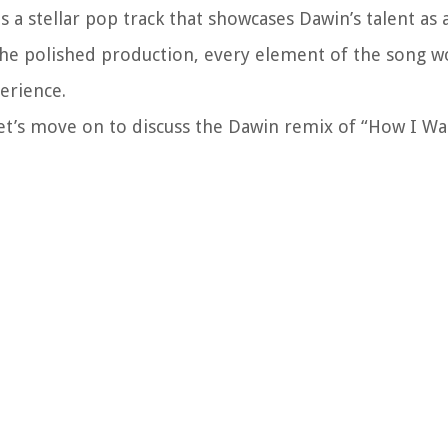
s a stellar pop track that showcases Dawin’s talent as 
 the polished production, every element of the song w
erience.
let’s move on to discuss the Dawin remix of “How I W