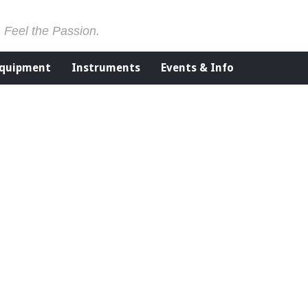
. Feel the Passion.
Equipment
Instruments
Events & Info