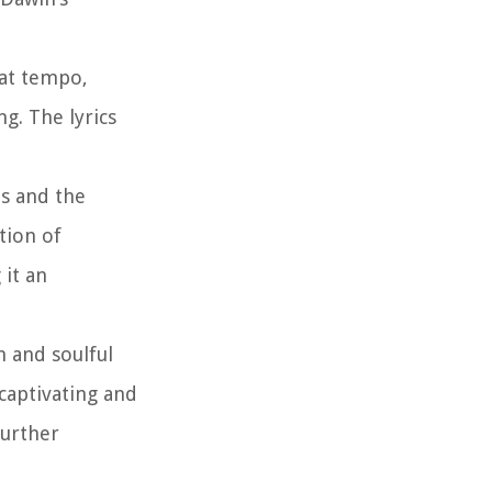
eat tempo,
g. The lyrics
ts and the
tion of
 it an
h and soulful
captivating and
further