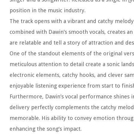
position in the music industry.
The track opens with a vibrant and catchy melody,
combined with Dawin’s smooth vocals, creates an i
are relatable and tell a story of attraction and des
One of the standout elements of the original vers
meticulous attention to detail create a sonic lan
electronic elements, catchy hooks, and clever sam
enjoyable listening experience from start to finis
Furthermore, Dawin’s vocal performance shines in
delivery perfectly complements the catchy melody
memorable. His ability to convey emotion through 
enhancing the song’s impact.