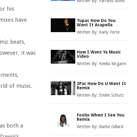
Written By:
Farrand Boles
or his
emixes have
Tupac How Do You
Want It Acapella
Written By:
Karly Forte
hmic beats,
However, it was
How I Want Ya Music
Video
Written By:
Keelia Mcgann
lements,
2Pac How Do U Want It
rld of music.
Remix
Written By:
Emilie Schutz
Foolio When I See You
Remix
 as both a
Written By:
Barbe Gillard
 Dawin’s