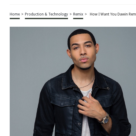
Home
>
Production & Technology
>
Remix
>
How I Want You Dawin Rem