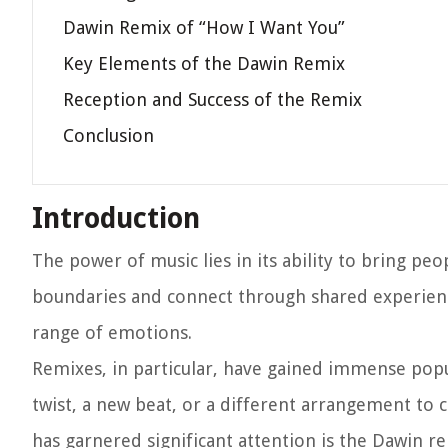
Dawin Remix of “How I Want You”
Key Elements of the Dawin Remix
Reception and Success of the Remix
Conclusion
Introduction
The power of music lies in its ability to bring pe
boundaries and connect through shared experience
range of emotions.
Remixes, in particular, have gained immense popul
twist, a new beat, or a different arrangement to c
has garnered significant attention is the Dawin r