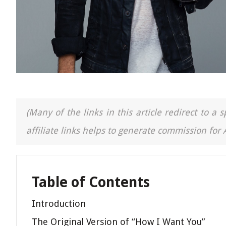
(Many of the links in this article redirect to 
affiliate links helps to generate commission for
Table of Contents
Introduction
The Original Version of “How I Want You”