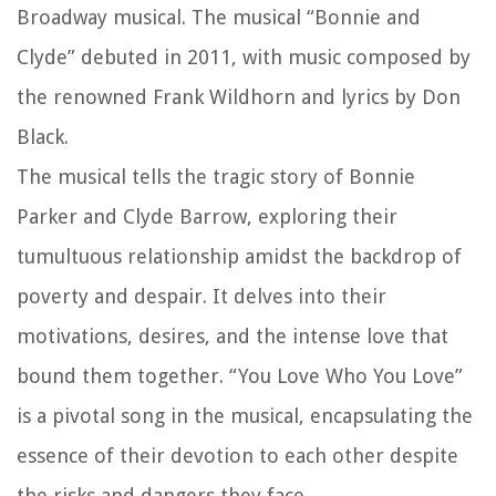
Broadway musical. The musical “Bonnie and
Clyde” debuted in 2011, with music composed by
the renowned Frank Wildhorn and lyrics by Don
Black.
The musical tells the tragic story of Bonnie
Parker and Clyde Barrow, exploring their
tumultuous relationship amidst the backdrop of
poverty and despair. It delves into their
motivations, desires, and the intense love that
bound them together. “You Love Who You Love”
is a pivotal song in the musical, encapsulating the
essence of their devotion to each other despite
the risks and dangers they face.