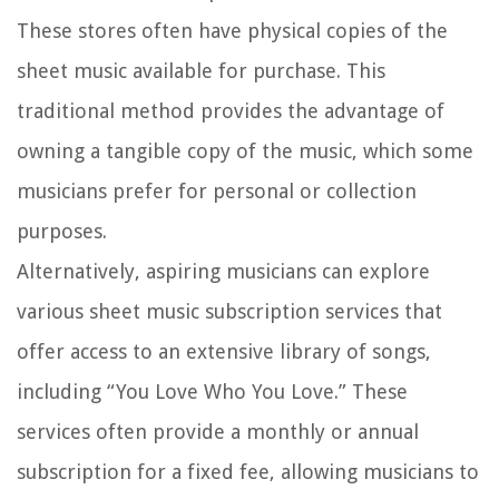
These stores often have physical copies of the
sheet music available for purchase. This
traditional method provides the advantage of
owning a tangible copy of the music, which some
musicians prefer for personal or collection
purposes.
Alternatively, aspiring musicians can explore
various sheet music subscription services that
offer access to an extensive library of songs,
including “You Love Who You Love.” These
services often provide a monthly or annual
subscription for a fixed fee, allowing musicians to