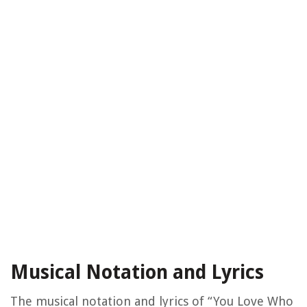
Musical Notation and Lyrics
The musical notation and lyrics of “You Love Who