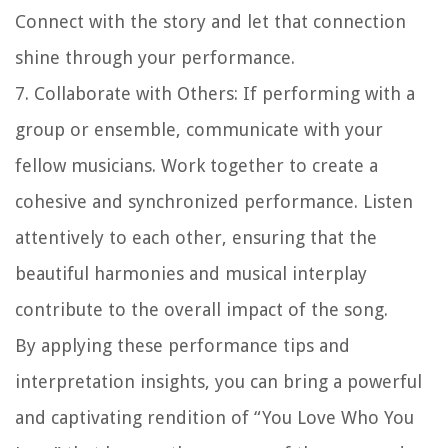
Connect with the story and let that connection
shine through your performance.
7. Collaborate with Others: If performing with a
group or ensemble, communicate with your
fellow musicians. Work together to create a
cohesive and synchronized performance. Listen
attentively to each other, ensuring that the
beautiful harmonies and musical interplay
contribute to the overall impact of the song.
By applying these performance tips and
interpretation insights, you can bring a powerful
and captivating rendition of “You Love Who You