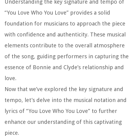
Understanding the key signature and tempo of
“You Love Who You Love” provides a solid
foundation for musicians to approach the piece
with confidence and authenticity. These musical
elements contribute to the overall atmosphere
of the song, guiding performers in capturing the
essence of Bonnie and Clyde’s relationship and
love.
Now that we’ve explored the key signature and
tempo, let’s delve into the musical notation and
lyrics of “You Love Who You Love” to further
enhance our understanding of this captivating
piece.