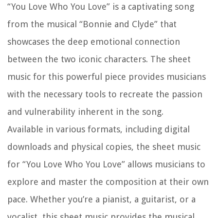
“You Love Who You Love” is a captivating song
from the musical “Bonnie and Clyde” that
showcases the deep emotional connection
between the two iconic characters. The sheet
music for this powerful piece provides musicians
with the necessary tools to recreate the passion
and vulnerability inherent in the song.
Available in various formats, including digital
downloads and physical copies, the sheet music
for “You Love Who You Love” allows musicians to
explore and master the composition at their own
pace. Whether you’re a pianist, a guitarist, or a
vocalist, this sheet music provides the musical