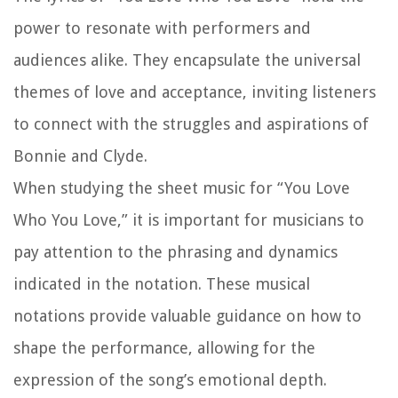
power to resonate with performers and
audiences alike. They encapsulate the universal
themes of love and acceptance, inviting listeners
to connect with the struggles and aspirations of
Bonnie and Clyde.
When studying the sheet music for “You Love
Who You Love,” it is important for musicians to
pay attention to the phrasing and dynamics
indicated in the notation. These musical
notations provide valuable guidance on how to
shape the performance, allowing for the
expression of the song’s emotional depth.