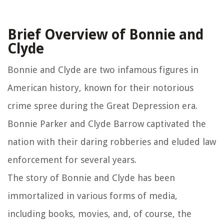
Brief Overview of Bonnie and
Clyde
Bonnie and Clyde are two infamous figures in
American history, known for their notorious
crime spree during the Great Depression era.
Bonnie Parker and Clyde Barrow captivated the
nation with their daring robberies and eluded law
enforcement for several years.
The story of Bonnie and Clyde has been
immortalized in various forms of media,
including books, movies, and, of course, the