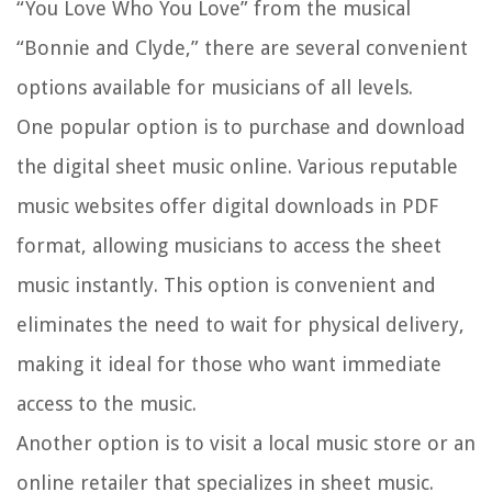
“You Love Who You Love” from the musical
“Bonnie and Clyde,” there are several convenient
options available for musicians of all levels.
One popular option is to purchase and download
the digital sheet music online. Various reputable
music websites offer digital downloads in PDF
format, allowing musicians to access the sheet
music instantly. This option is convenient and
eliminates the need to wait for physical delivery,
making it ideal for those who want immediate
access to the music.
Another option is to visit a local music store or an
online retailer that specializes in sheet music.