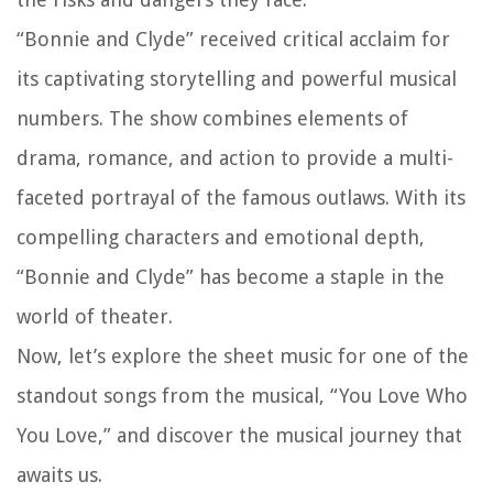
“Bonnie and Clyde” received critical acclaim for
its captivating storytelling and powerful musical
numbers. The show combines elements of
drama, romance, and action to provide a multi-
faceted portrayal of the famous outlaws. With its
compelling characters and emotional depth,
“Bonnie and Clyde” has become a staple in the
world of theater.
Now, let’s explore the sheet music for one of the
standout songs from the musical, “You Love Who
You Love,” and discover the musical journey that
awaits us.