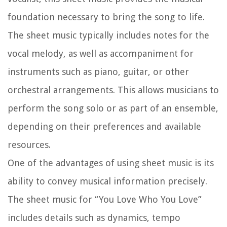
foundation necessary to bring the song to life.
The sheet music typically includes notes for the
vocal melody, as well as accompaniment for
instruments such as piano, guitar, or other
orchestral arrangements. This allows musicians to
perform the song solo or as part of an ensemble,
depending on their preferences and available
resources.
One of the advantages of using sheet music is its
ability to convey musical information precisely.
The sheet music for “You Love Who You Love”
includes details such as dynamics, tempo