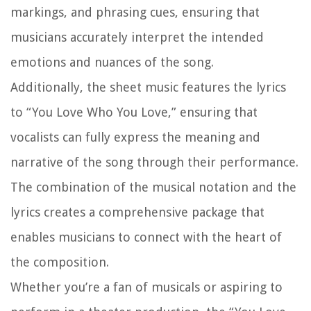
markings, and phrasing cues, ensuring that
musicians accurately interpret the intended
emotions and nuances of the song.
Additionally, the sheet music features the lyrics
to “You Love Who You Love,” ensuring that
vocalists can fully express the meaning and
narrative of the song through their performance.
The combination of the musical notation and the
lyrics creates a comprehensive package that
enables musicians to connect with the heart of
the composition.
Whether you’re a fan of musicals or aspiring to