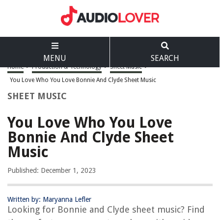
MENU
SEARCH
Home
>
Production & Technology
>
Sheet Music
>
You Love Who You Love Bonnie And Clyde Sheet Music
SHEET MUSIC
You Love Who You Love
Bonnie And Clyde Sheet
Music
Published: December 1, 2023
Written by: Maryanna Lefler
Looking for Bonnie and Clyde sheet music? Find