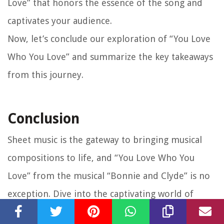
Love” that honors the essence of the song and
captivates your audience.
Now, let’s conclude our exploration of “You Love
Who You Love” and summarize the key takeaways
from this journey.
Conclusion
Sheet music is the gateway to bringing musical
compositions to life, and “You Love Who You
Love” from the musical “Bonnie and Clyde” is no
exception. Dive into the captivating world of
Bonnie and Clyde’s turbulent love story as you