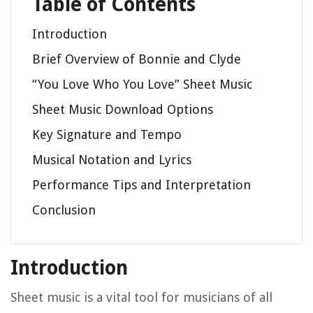
Table of Contents
Introduction
Brief Overview of Bonnie and Clyde
“You Love Who You Love” Sheet Music
Sheet Music Download Options
Key Signature and Tempo
Musical Notation and Lyrics
Performance Tips and Interpretation
Conclusion
Introduction
Sheet music is a vital tool for musicians of all