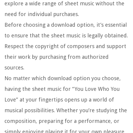
explore a wide range of sheet music without the
need for individual purchases.
Before choosing a download option, it’s essential
to ensure that the sheet music is legally obtained.
Respect the copyright of composers and support
their work by purchasing from authorized
sources.
No matter which download option you choose,
having the sheet music for “You Love Who You
Love” at your fingertips opens up a world of
musical possibilities. Whether you’re studying the
composition, preparing for a performance, or
simply enjoying playing it for your own pleasure,