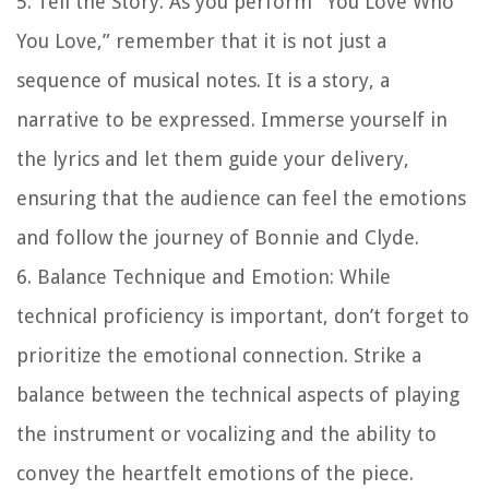
5. Tell the Story: As you perform “You Love Who
You Love,” remember that it is not just a
sequence of musical notes. It is a story, a
narrative to be expressed. Immerse yourself in
the lyrics and let them guide your delivery,
ensuring that the audience can feel the emotions
and follow the journey of Bonnie and Clyde.
6. Balance Technique and Emotion: While
technical proficiency is important, don’t forget to
prioritize the emotional connection. Strike a
balance between the technical aspects of playing
the instrument or vocalizing and the ability to
convey the heartfelt emotions of the piece.