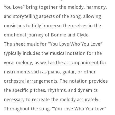
You Love” bring together the melody, harmony,
and storytelling aspects of the song, allowing
musicians to fully immerse themselves in the
emotional journey of Bonnie and Clyde.
The sheet music for “You Love Who You Love”
typically includes the musical notation for the
vocal melody, as well as the accompaniment for
instruments such as piano, guitar, or other
orchestral arrangements. The notation provides
the specific pitches, rhythms, and dynamics
necessary to recreate the melody accurately.
Throughout the song, “You Love Who You Love”