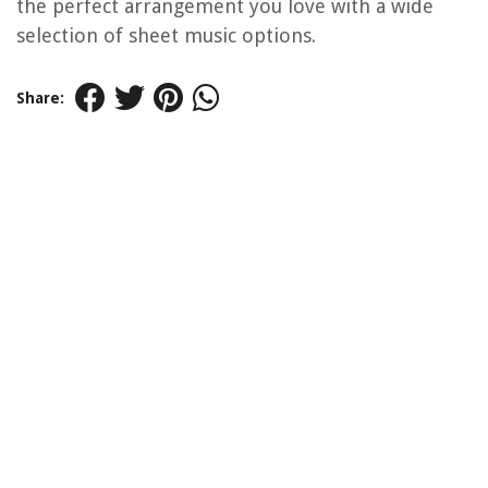
the perfect arrangement you love with a wide
selection of sheet music options.
Share: