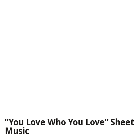
“You Love Who You Love” Sheet
Music