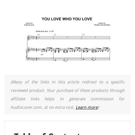
(Many of the links in this article redirect to a specific
reviewed product. Your purchase of these products through
affiliate links helps to generate commission for
AudioLover.com, at no extra cost.
Learn more
)