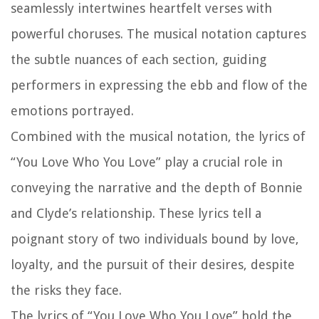
seamlessly intertwines heartfelt verses with
powerful choruses. The musical notation captures
the subtle nuances of each section, guiding
performers in expressing the ebb and flow of the
emotions portrayed.
Combined with the musical notation, the lyrics of
“You Love Who You Love” play a crucial role in
conveying the narrative and the depth of Bonnie
and Clyde’s relationship. These lyrics tell a
poignant story of two individuals bound by love,
loyalty, and the pursuit of their desires, despite
the risks they face.
The lyrics of “You Love Who You Love” hold the