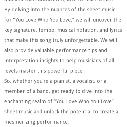
By delving into the nuances of the sheet music
for “You Love Who You Love,” we will uncover the
key signature, tempo, musical notation, and lyrics
that make this song truly unforgettable. We will
also provide valuable performance tips and
interpretation insights to help musicians of all
levels master this powerful piece.
So, whether you’re a pianist, a vocalist, or a
member of a band, get ready to dive into the
enchanting realm of “You Love Who You Love”
sheet music and unlock the potential to create a
mesmerizing performance.