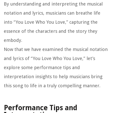
By understanding and interpreting the musical
notation and lyrics, musicians can breathe life
into “You Love Who You Love,” capturing the
essence of the characters and the story they
embody.
Now that we have examined the musical notation
and lyrics of “You Love Who You Love,” let’s
explore some performance tips and
interpretation insights to help musicians bring
this song to life in a truly compelling manner.
Performance Tips and