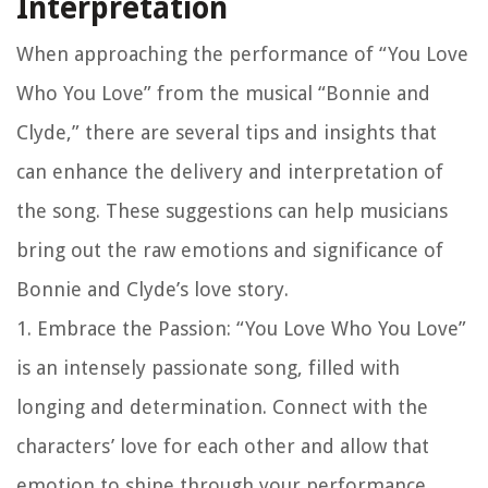
Interpretation
When approaching the performance of “You Love
Who You Love” from the musical “Bonnie and
Clyde,” there are several tips and insights that
can enhance the delivery and interpretation of
the song. These suggestions can help musicians
bring out the raw emotions and significance of
Bonnie and Clyde’s love story.
1. Embrace the Passion: “You Love Who You Love”
is an intensely passionate song, filled with
longing and determination. Connect with the
characters’ love for each other and allow that
emotion to shine through your performance.