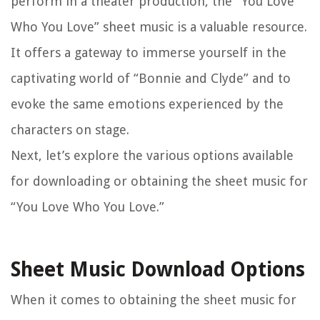
perform in a theater production, the “You Love
Who You Love” sheet music is a valuable resource.
It offers a gateway to immerse yourself in the
captivating world of “Bonnie and Clyde” and to
evoke the same emotions experienced by the
characters on stage.
Next, let’s explore the various options available
for downloading or obtaining the sheet music for
“You Love Who You Love.”
Sheet Music Download Options
When it comes to obtaining the sheet music for