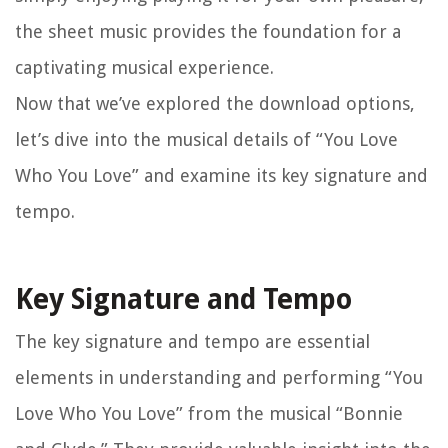
the sheet music provides the foundation for a
captivating musical experience.
Now that we’ve explored the download options,
let’s dive into the musical details of “You Love
Who You Love” and examine its key signature and
tempo.
Key Signature and Tempo
The key signature and tempo are essential
elements in understanding and performing “You
Love Who You Love” from the musical “Bonnie