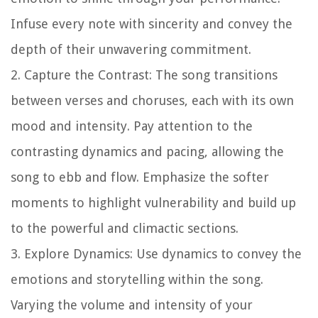
Infuse every note with sincerity and convey the
depth of their unwavering commitment.
2. Capture the Contrast: The song transitions
between verses and choruses, each with its own
mood and intensity. Pay attention to the
contrasting dynamics and pacing, allowing the
song to ebb and flow. Emphasize the softer
moments to highlight vulnerability and build up
to the powerful and climactic sections.
3. Explore Dynamics: Use dynamics to convey the
emotions and storytelling within the song.
Varying the volume and intensity of your