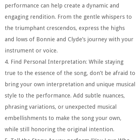
performance can help create a dynamic and
engaging rendition. From the gentle whispers to
the triumphant crescendos, express the highs
and lows of Bonnie and Clyde’s journey with your
instrument or voice.
4. Find Personal Interpretation: While staying
true to the essence of the song, don’t be afraid to
bring your own interpretation and unique musical
style to the performance. Add subtle nuances,
phrasing variations, or unexpected musical
embellishments to make the song your own,
while still honoring the original intention.