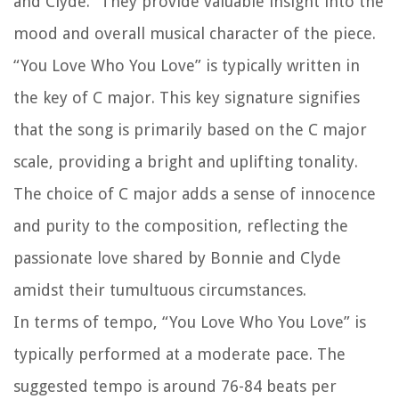
and Clyde.” They provide valuable insight into the
mood and overall musical character of the piece.
“You Love Who You Love” is typically written in
the key of C major. This key signature signifies
that the song is primarily based on the C major
scale, providing a bright and uplifting tonality.
The choice of C major adds a sense of innocence
and purity to the composition, reflecting the
passionate love shared by Bonnie and Clyde
amidst their tumultuous circumstances.
In terms of tempo, “You Love Who You Love” is
typically performed at a moderate pace. The
suggested tempo is around 76-84 beats per