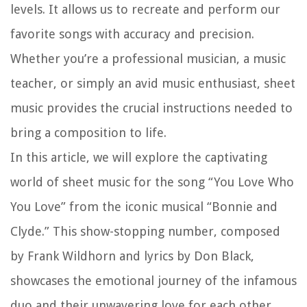
levels. It allows us to recreate and perform our
favorite songs with accuracy and precision.
Whether you’re a professional musician, a music
teacher, or simply an avid music enthusiast, sheet
music provides the crucial instructions needed to
bring a composition to life.
In this article, we will explore the captivating
world of sheet music for the song “You Love Who
You Love” from the iconic musical “Bonnie and
Clyde.” This show-stopping number, composed
by Frank Wildhorn and lyrics by Don Black,
showcases the emotional journey of the infamous
duo and their unwavering love for each other.