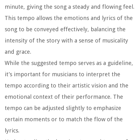
minute, giving the song a steady and flowing feel.
This tempo allows the emotions and lyrics of the
song to be conveyed effectively, balancing the
intensity of the story with a sense of musicality
and grace.
While the suggested tempo serves as a guideline,
it’s important for musicians to interpret the
tempo according to their artistic vision and the
emotional context of their performance. The
tempo can be adjusted slightly to emphasize
certain moments or to match the flow of the
lyrics.