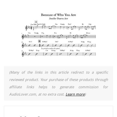
(Many of the links in this article redirect to a specific
reviewed product. Your purchase of these products through
affiliate links helps to generate commission for
AudioLover.com, at no extra cost.
Learn more
)