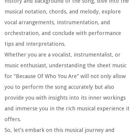
history and background of the song, dive into the
musical notation, chords, and melody, explore
vocal arrangements, instrumentation, and
orchestration, and conclude with performance
tips and interpretations.
Whether you are a vocalist, instrumentalist, or
music enthusiast, understanding the sheet music
for “Because Of Who You Are” will not only allow
you to perform the song accurately but also
provide you with insights into its inner workings
and immerse you in the rich musical experience it
offers.
So, let’s embark on this musical journey and