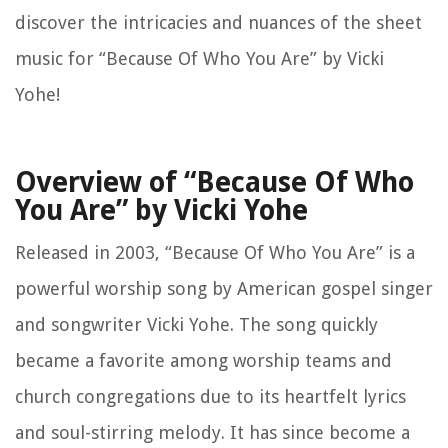
discover the intricacies and nuances of the sheet
music for “Because Of Who You Are” by Vicki
Yohe!
Overview of “Because Of Who
You Are” by Vicki Yohe
Released in 2003, “Because Of Who You Are” is a
powerful worship song by American gospel singer
and songwriter Vicki Yohe. The song quickly
became a favorite among worship teams and
church congregations due to its heartfelt lyrics
and soul-stirring melody. It has since become a