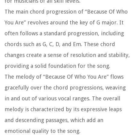
for musicians of all skill levels.
The main chord progression of “Because Of Who
You Are” revolves around the key of G major. It
often follows a standard progression, including
chords such as G, C, D, and Em. These chord
changes create a sense of resolution and stability,
providing a solid foundation for the song.
The melody of “Because Of Who You Are” flows
gracefully over the chord progressions, weaving
in and out of various vocal ranges. The overall
melody is characterized by its expressive leaps
and descending passages, which add an
emotional quality to the song.