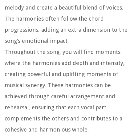
melody and create a beautiful blend of voices.
The harmonies often follow the chord
progressions, adding an extra dimension to the
song’s emotional impact.
Throughout the song, you will find moments
where the harmonies add depth and intensity,
creating powerful and uplifting moments of
musical synergy. These harmonies can be
achieved through careful arrangement and
rehearsal, ensuring that each vocal part
complements the others and contributes to a
cohesive and harmonious whole.