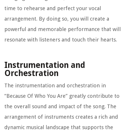
time to rehearse and perfect your vocal
arrangement. By doing so, you will create a
powerful and memorable performance that will
resonate with listeners and touch their hearts.
Instrumentation and
Orchestration
The instrumentation and orchestration in
“Because Of Who You Are” greatly contribute to
the overall sound and impact of the song. The
arrangement of instruments creates a rich and
dynamic musical landscape that supports the