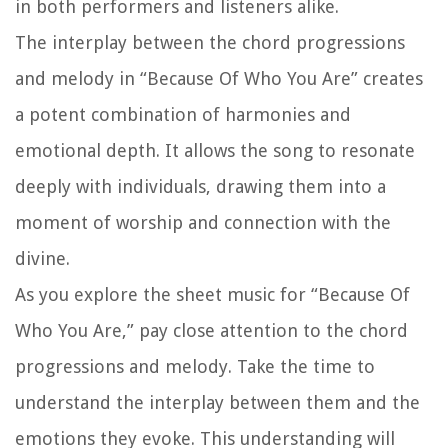
in both performers and listeners alike.
The interplay between the chord progressions
and melody in “Because Of Who You Are” creates
a potent combination of harmonies and
emotional depth. It allows the song to resonate
deeply with individuals, drawing them into a
moment of worship and connection with the
divine.
As you explore the sheet music for “Because Of
Who You Are,” pay close attention to the chord
progressions and melody. Take the time to
understand the interplay between them and the
emotions they evoke. This understanding will