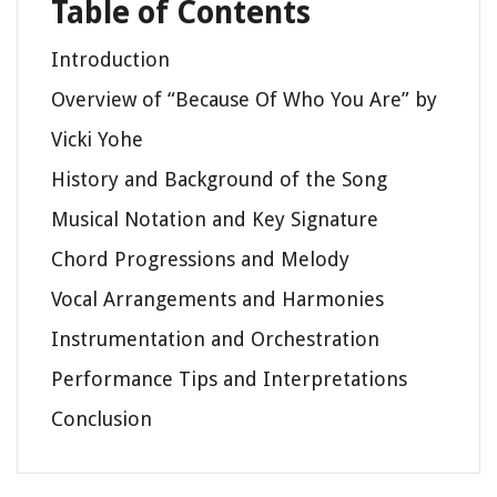
Table of Contents
Introduction
Overview of “Because Of Who You Are” by
Vicki Yohe
History and Background of the Song
Musical Notation and Key Signature
Chord Progressions and Melody
Vocal Arrangements and Harmonies
Instrumentation and Orchestration
Performance Tips and Interpretations
Conclusion