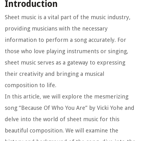
Introduction
Sheet music is a vital part of the music industry,
providing musicians with the necessary
information to perform a song accurately. For
those who love playing instruments or singing,
sheet music serves as a gateway to expressing
their creativity and bringing a musical
composition to life.
In this article, we will explore the mesmerizing
song “Because Of Who You Are” by Vicki Yohe and
delve into the world of sheet music for this
beautiful composition. We will examine the