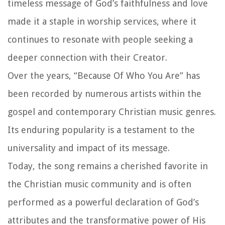
timeless message of God’s faithfulness and love
made it a staple in worship services, where it
continues to resonate with people seeking a
deeper connection with their Creator.
Over the years, “Because Of Who You Are” has
been recorded by numerous artists within the
gospel and contemporary Christian music genres.
Its enduring popularity is a testament to the
universality and impact of its message.
Today, the song remains a cherished favorite in
the Christian music community and is often
performed as a powerful declaration of God’s
attributes and the transformative power of His