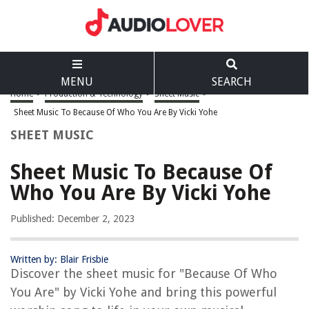
MENU
SEARCH
Home
>
Production & Technology
>
Sheet Music
>
Sheet Music To Because Of Who You Are By Vicki Yohe
SHEET MUSIC
Sheet Music To Because Of
Who You Are By Vicki Yohe
Published: December 2, 2023
Written by: Blair Frisbie
Discover the sheet music for "Because Of Who
You Are" by Vicki Yohe and bring this powerful