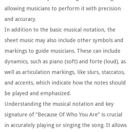
allowing musicians to perform it with precision
and accuracy.
In addition to the basic musical notation, the
sheet music may also include other symbols and
markings to guide musicians. These can include
dynamics, such as piano (soft) and forte (loud), as
well as articulation markings, like slurs, staccatos,
and accents, which indicate how the notes should
be played and emphasized.
Understanding the musical notation and key
signature of “Because Of Who You Are” is crucial
in accurately playing or singing the song. It allows