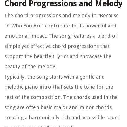
Chord Progressions and Melody
The chord progressions and melody in “Because
Of Who You Are” contribute to its powerful and
emotional impact. The song features a blend of
simple yet effective chord progressions that
support the heartfelt lyrics and showcase the
beauty of the melody.
Typically, the song starts with a gentle and
melodic piano intro that sets the tone for the
rest of the composition. The chords used in the
song are often basic major and minor chords,
creating a harmonically rich and accessible sound