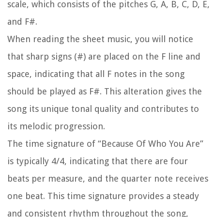
scale, which consists of the pitches G, A, B, C, D, E,
and F#.
When reading the sheet music, you will notice
that sharp signs (#) are placed on the F line and
space, indicating that all F notes in the song
should be played as F#. This alteration gives the
song its unique tonal quality and contributes to
its melodic progression.
The time signature of “Because Of Who You Are”
is typically 4/4, indicating that there are four
beats per measure, and the quarter note receives
one beat. This time signature provides a steady
and consistent rhythm throughout the song,