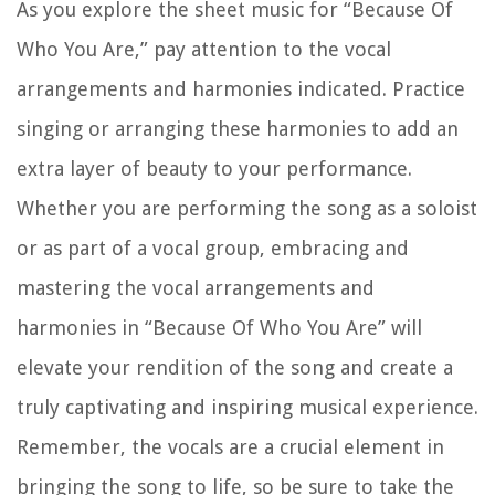
As you explore the sheet music for “Because Of
Who You Are,” pay attention to the vocal
arrangements and harmonies indicated. Practice
singing or arranging these harmonies to add an
extra layer of beauty to your performance.
Whether you are performing the song as a soloist
or as part of a vocal group, embracing and
mastering the vocal arrangements and
harmonies in “Because Of Who You Are” will
elevate your rendition of the song and create a
truly captivating and inspiring musical experience.
Remember, the vocals are a crucial element in
bringing the song to life, so be sure to take the