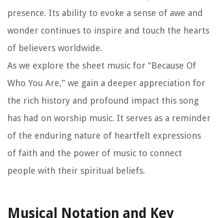
presence. Its ability to evoke a sense of awe and
wonder continues to inspire and touch the hearts
of believers worldwide.
As we explore the sheet music for “Because Of
Who You Are,” we gain a deeper appreciation for
the rich history and profound impact this song
has had on worship music. It serves as a reminder
of the enduring nature of heartfelt expressions
of faith and the power of music to connect
people with their spiritual beliefs.
Musical Notation and Key