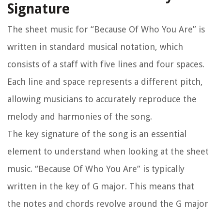
Signature
The sheet music for “Because Of Who You Are” is
written in standard musical notation, which
consists of a staff with five lines and four spaces.
Each line and space represents a different pitch,
allowing musicians to accurately reproduce the
melody and harmonies of the song.
The key signature of the song is an essential
element to understand when looking at the sheet
music. “Because Of Who You Are” is typically
written in the key of G major. This means that
the notes and chords revolve around the G major