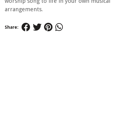
worship song to life in your own musical
arrangements.
Share: