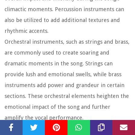
climactic moments. Percussion instruments can
also be utilized to add additional textures and
rhythmic accents.
Orchestral instruments, such as strings and brass,
are commonly used to create soaring and
dramatic moments in the song. Strings can
provide lush and emotional swells, while brass
instruments add power and grandeur in certain
sections. These orchestral elements heighten the
emotional impact of the song and further
amplify the vocal performance.
The orchestration of “Because Of Who You Are”