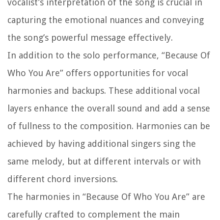
vocalist’s interpretation of the song is crucial in
capturing the emotional nuances and conveying
the song’s powerful message effectively.
In addition to the solo performance, “Because Of
Who You Are” offers opportunities for vocal
harmonies and backups. These additional vocal
layers enhance the overall sound and add a sense
of fullness to the composition. Harmonies can be
achieved by having additional singers sing the
same melody, but at different intervals or with
different chord inversions.
The harmonies in “Because Of Who You Are” are
carefully crafted to complement the main