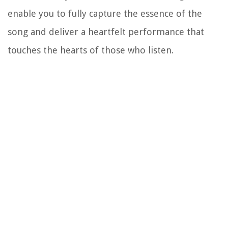
enable you to fully capture the essence of the
song and deliver a heartfelt performance that
touches the hearts of those who listen.