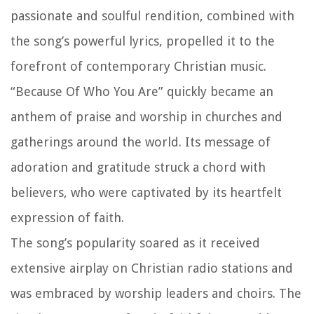
passionate and soulful rendition, combined with
the song’s powerful lyrics, propelled it to the
forefront of contemporary Christian music.
“Because Of Who You Are” quickly became an
anthem of praise and worship in churches and
gatherings around the world. Its message of
adoration and gratitude struck a chord with
believers, who were captivated by its heartfelt
expression of faith.
The song’s popularity soared as it received
extensive airplay on Christian radio stations and
was embraced by worship leaders and choirs. The