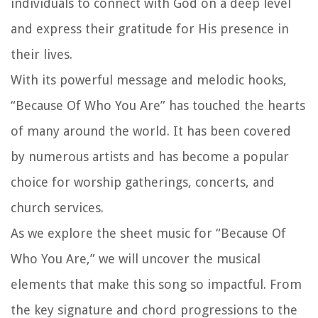
individuals to connect with God on a deep level
and express their gratitude for His presence in
their lives.
With its powerful message and melodic hooks,
“Because Of Who You Are” has touched the hearts
of many around the world. It has been covered
by numerous artists and has become a popular
choice for worship gatherings, concerts, and
church services.
As we explore the sheet music for “Because Of
Who You Are,” we will uncover the musical
elements that make this song so impactful. From
the key signature and chord progressions to the