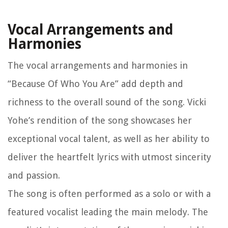
Vocal Arrangements and
Harmonies
The vocal arrangements and harmonies in
“Because Of Who You Are” add depth and
richness to the overall sound of the song. Vicki
Yohe’s rendition of the song showcases her
exceptional vocal talent, as well as her ability to
deliver the heartfelt lyrics with utmost sincerity
and passion.
The song is often performed as a solo or with a
featured vocalist leading the main melody. The