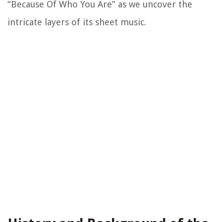
“Because Of Who You Are” as we uncover the
intricate layers of its sheet music.