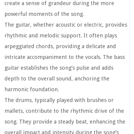
create a sense of grandeur during the more
powerful moments of the song.
The guitar, whether acoustic or electric, provides
rhythmic and melodic support. It often plays
arpeggiated chords, providing a delicate and
intricate accompaniment to the vocals. The bass
guitar establishes the song’s pulse and adds
depth to the overall sound, anchoring the
harmonic foundation.
The drums, typically played with brushes or
mallets, contribute to the rhythmic drive of the
song. They provide a steady beat, enhancing the
overall impact and intensity during the song’s