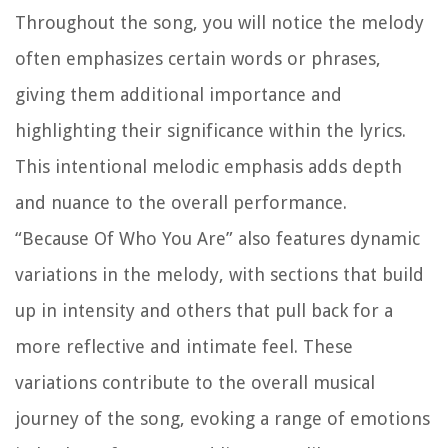
Throughout the song, you will notice the melody
often emphasizes certain words or phrases,
giving them additional importance and
highlighting their significance within the lyrics.
This intentional melodic emphasis adds depth
and nuance to the overall performance.
“Because Of Who You Are” also features dynamic
variations in the melody, with sections that build
up in intensity and others that pull back for a
more reflective and intimate feel. These
variations contribute to the overall musical
journey of the song, evoking a range of emotions