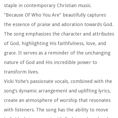
staple in contemporary Christian music.
“Because Of Who You Are” beautifully captures
the essence of praise and adoration towards God.
The song emphasizes the character and attributes
of God, highlighting His faithfulness, love, and
grace. It serves as a reminder of the unchanging
nature of God and His incredible power to
transform lives.
Vicki Yohe’s passionate vocals, combined with the
song’s dynamic arrangement and uplifting lyrics,
create an atmosphere of worship that resonates
with listeners. The song has the ability to move