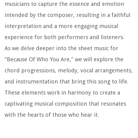
musicians to capture the essence and emotion
intended by the composer, resulting in a faithful
interpretation and a more engaging musical
experience for both performers and listeners.
As we delve deeper into the sheet music for
“Because Of Who You Are,” we will explore the
chord progressions, melody, vocal arrangements,
and instrumentation that bring this song to life.
These elements work in harmony to create a
captivating musical composition that resonates
with the hearts of those who hear it.