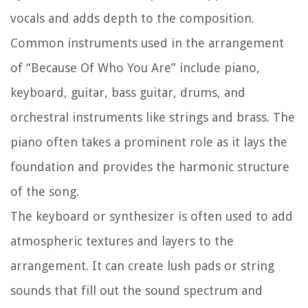
vocals and adds depth to the composition.
Common instruments used in the arrangement
of “Because Of Who You Are” include piano,
keyboard, guitar, bass guitar, drums, and
orchestral instruments like strings and brass. The
piano often takes a prominent role as it lays the
foundation and provides the harmonic structure
of the song.
The keyboard or synthesizer is often used to add
atmospheric textures and layers to the
arrangement. It can create lush pads or string
sounds that fill out the sound spectrum and