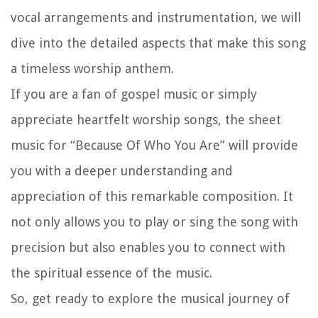
vocal arrangements and instrumentation, we will
dive into the detailed aspects that make this song
a timeless worship anthem.
If you are a fan of gospel music or simply
appreciate heartfelt worship songs, the sheet
music for “Because Of Who You Are” will provide
you with a deeper understanding and
appreciation of this remarkable composition. It
not only allows you to play or sing the song with
precision but also enables you to connect with
the spiritual essence of the music.
So, get ready to explore the musical journey of