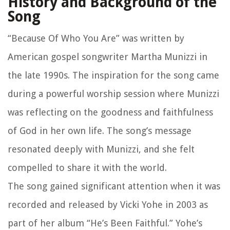
History and Background of the
Song
“Because Of Who You Are” was written by
American gospel songwriter Martha Munizzi in
the late 1990s. The inspiration for the song came
during a powerful worship session where Munizzi
was reflecting on the goodness and faithfulness
of God in her own life. The song’s message
resonated deeply with Munizzi, and she felt
compelled to share it with the world.
The song gained significant attention when it was
recorded and released by Vicki Yohe in 2003 as
part of her album “He’s Been Faithful.” Yohe’s