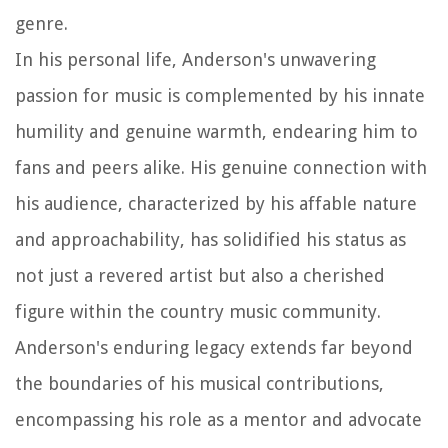
genre.
In his personal life, Anderson's unwavering
passion for music is complemented by his innate
humility and genuine warmth, endearing him to
fans and peers alike. His genuine connection with
his audience, characterized by his affable nature
and approachability, has solidified his status as
not just a revered artist but also a cherished
figure within the country music community.
Anderson's enduring legacy extends far beyond
the boundaries of his musical contributions,
encompassing his role as a mentor and advocate