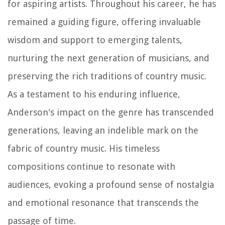
for aspiring artists. Throughout his career, he has
remained a guiding figure, offering invaluable
wisdom and support to emerging talents,
nurturing the next generation of musicians, and
preserving the rich traditions of country music.
As a testament to his enduring influence,
Anderson's impact on the genre has transcended
generations, leaving an indelible mark on the
fabric of country music. His timeless
compositions continue to resonate with
audiences, evoking a profound sense of nostalgia
and emotional resonance that transcends the
passage of time.