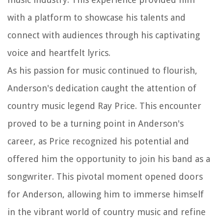
with a platform to showcase his talents and
connect with audiences through his captivating
voice and heartfelt lyrics.
As his passion for music continued to flourish,
Anderson's dedication caught the attention of
country music legend Ray Price. This encounter
proved to be a turning point in Anderson's
career, as Price recognized his potential and
offered him the opportunity to join his band as a
songwriter. This pivotal moment opened doors
for Anderson, allowing him to immerse himself
in the vibrant world of country music and refine