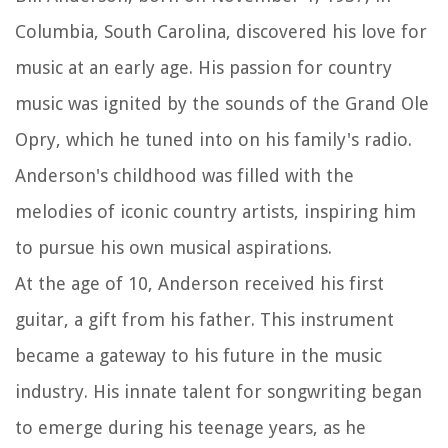
Columbia, South Carolina, discovered his love for
music at an early age. His passion for country
music was ignited by the sounds of the Grand Ole
Opry, which he tuned into on his family's radio.
Anderson's childhood was filled with the
melodies of iconic country artists, inspiring him
to pursue his own musical aspirations.
At the age of 10, Anderson received his first
guitar, a gift from his father. This instrument
became a gateway to his future in the music
industry. His innate talent for songwriting began
to emerge during his teenage years, as he