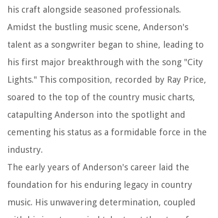
his craft alongside seasoned professionals.
Amidst the bustling music scene, Anderson's
talent as a songwriter began to shine, leading to
his first major breakthrough with the song "City
Lights." This composition, recorded by Ray Price,
soared to the top of the country music charts,
catapulting Anderson into the spotlight and
cementing his status as a formidable force in the
industry.
The early years of Anderson's career laid the
foundation for his enduring legacy in country
music. His unwavering determination, coupled