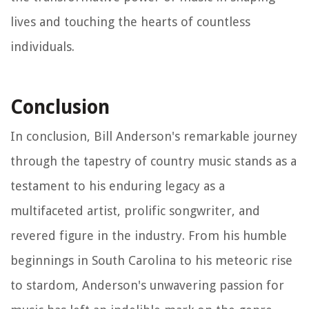
lives and touching the hearts of countless
individuals.
Conclusion
In conclusion, Bill Anderson's remarkable journey
through the tapestry of country music stands as a
testament to his enduring legacy as a
multifaceted artist, prolific songwriter, and
revered figure in the industry. From his humble
beginnings in South Carolina to his meteoric rise
to stardom, Anderson's unwavering passion for