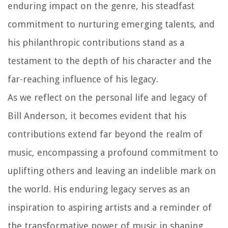
enduring impact on the genre, his steadfast
commitment to nurturing emerging talents, and
his philanthropic contributions stand as a
testament to the depth of his character and the
far-reaching influence of his legacy.
As we reflect on the personal life and legacy of
Bill Anderson, it becomes evident that his
contributions extend far beyond the realm of
music, encompassing a profound commitment to
uplifting others and leaving an indelible mark on
the world. His enduring legacy serves as an
inspiration to aspiring artists and a reminder of
the transformative power of music in shaping