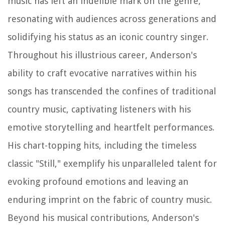
music has left an indelible mark on the genre,
resonating with audiences across generations and
solidifying his status as an iconic country singer.
Throughout his illustrious career, Anderson's
ability to craft evocative narratives within his
songs has transcended the confines of traditional
country music, captivating listeners with his
emotive storytelling and heartfelt performances.
His chart-topping hits, including the timeless
classic "Still," exemplify his unparalleled talent for
evoking profound emotions and leaving an
enduring imprint on the fabric of country music.
Beyond his musical contributions, Anderson's