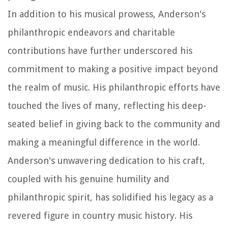
In addition to his musical prowess, Anderson's
philanthropic endeavors and charitable
contributions have further underscored his
commitment to making a positive impact beyond
the realm of music. His philanthropic efforts have
touched the lives of many, reflecting his deep-
seated belief in giving back to the community and
making a meaningful difference in the world.
Anderson's unwavering dedication to his craft,
coupled with his genuine humility and
philanthropic spirit, has solidified his legacy as a
revered figure in country music history. His