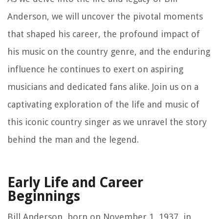
Anderson, we will uncover the pivotal moments
that shaped his career, the profound impact of
his music on the country genre, and the enduring
influence he continues to exert on aspiring
musicians and dedicated fans alike. Join us on a
captivating exploration of the life and music of
this iconic country singer as we unravel the story
behind the man and the legend.
Early Life and Career
Beginnings
Bill Anderson, born on November 1, 1937, in