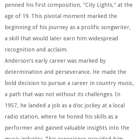
penned his first composition, "City Lights," at the
age of 19. This pivotal moment marked the
beginning of his journey as a prolific songwriter,
a skill that would later earn him widespread
recognition and acclaim.
Anderson's early career was marked by
determination and perseverance. He made the
bold decision to pursue a career in country music,
a path that was not without its challenges. In
1957, he landed a job as a disc jockey at a local
radio station, where he honed his skills as a
performer and gained valuable insights into the
music industry. This experience provided him