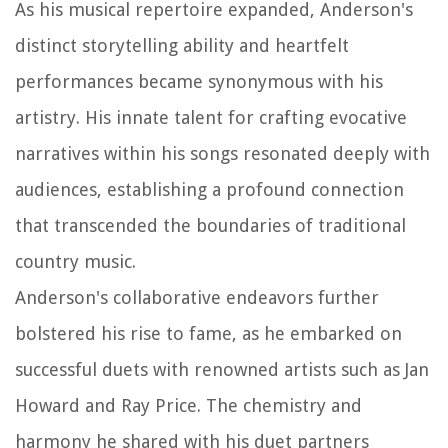
As his musical repertoire expanded, Anderson's
distinct storytelling ability and heartfelt
performances became synonymous with his
artistry. His innate talent for crafting evocative
narratives within his songs resonated deeply with
audiences, establishing a profound connection
that transcended the boundaries of traditional
country music.
Anderson's collaborative endeavors further
bolstered his rise to fame, as he embarked on
successful duets with renowned artists such as Jan
Howard and Ray Price. The chemistry and
harmony he shared with his duet partners