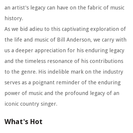
an artist's legacy can have on the fabric of music
history.
As we bid adieu to this captivating exploration of
the life and music of Bill Anderson, we carry with
us a deeper appreciation for his enduring legacy
and the timeless resonance of his contributions
to the genre. His indelible mark on the industry
serves as a poignant reminder of the enduring
power of music and the profound legacy of an
iconic country singer.
What's Hot