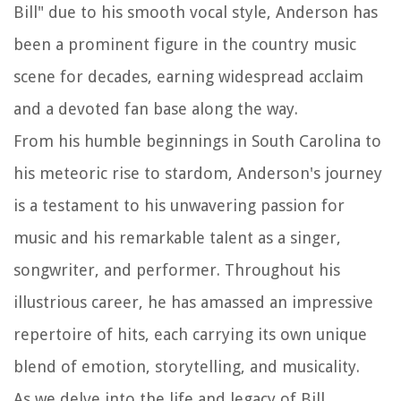
Bill" due to his smooth vocal style, Anderson has
been a prominent figure in the country music
scene for decades, earning widespread acclaim
and a devoted fan base along the way.
From his humble beginnings in South Carolina to
his meteoric rise to stardom, Anderson's journey
is a testament to his unwavering passion for
music and his remarkable talent as a singer,
songwriter, and performer. Throughout his
illustrious career, he has amassed an impressive
repertoire of hits, each carrying its own unique
blend of emotion, storytelling, and musicality.
As we delve into the life and legacy of Bill