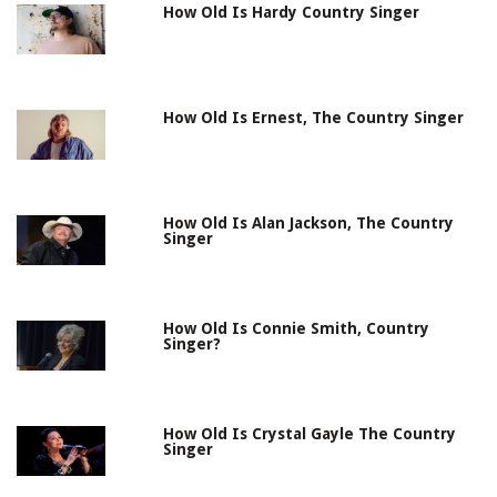
How Old Is Hardy Country Singer
How Old Is Ernest, The Country Singer
How Old Is Alan Jackson, The Country
Singer
How Old Is Connie Smith, Country
Singer?
How Old Is Crystal Gayle The Country
Singer