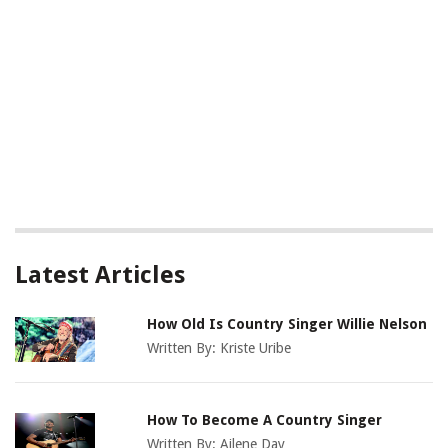
Latest Articles
How Old Is Country Singer Willie Nelson
Written By:
Kriste Uribe
How To Become A Country Singer
Written By:
Ailene Day