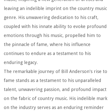
leaving an indelible imprint on the country music
genre. His unwavering dedication to his craft,
coupled with his innate ability to evoke profound
emotions through his music, propelled him to
the pinnacle of fame, where his influence
continues to endure as a testament to his
enduring legacy.
The remarkable journey of Bill Anderson's rise to
fame stands as a testament to his unparalleled
talent, unwavering passion, and profound impact
on the fabric of country music. His indelible mark
on the industry serves as an enduring reminder