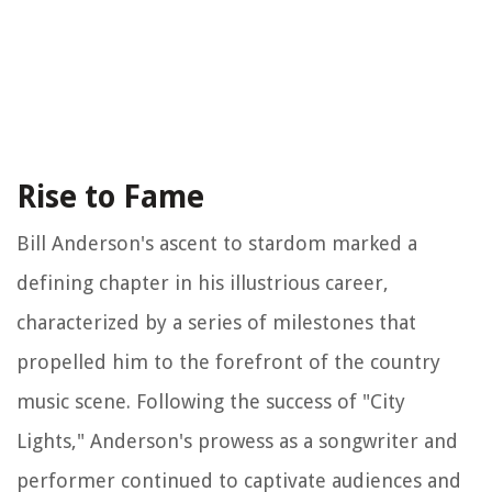
Rise to Fame
Bill Anderson's ascent to stardom marked a
defining chapter in his illustrious career,
characterized by a series of milestones that
propelled him to the forefront of the country
music scene. Following the success of "City
Lights," Anderson's prowess as a songwriter and
performer continued to captivate audiences and