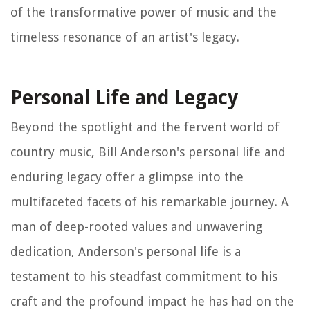
of the transformative power of music and the
timeless resonance of an artist's legacy.
Personal Life and Legacy
Beyond the spotlight and the fervent world of
country music, Bill Anderson's personal life and
enduring legacy offer a glimpse into the
multifaceted facets of his remarkable journey. A
man of deep-rooted values and unwavering
dedication, Anderson's personal life is a
testament to his steadfast commitment to his
craft and the profound impact he has had on the