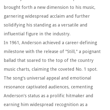
brought forth a new dimension to his music,
garnering widespread acclaim and further
solidifying his standing as a versatile and
influential figure in the industry.
In 1961, Anderson achieved a career-defining
milestone with the release of "Still," a poignant
ballad that soared to the top of the country
music charts, claiming the coveted No. 1 spot.
The song's universal appeal and emotional
resonance captivated audiences, cementing
Anderson's status as a prolific hitmaker and
earning him widespread recognition as a