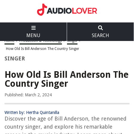
MENU
SEARCH
Home
>
Production & Technology
>
Singer
>
How Old Is Bill Anderson The Country Singer
SINGER
How Old Is Bill Anderson The
Country Singer
Published: March 2, 2024
Written by: Hertha Quintanilla
Discover the age of Bill Anderson, the renowned
country singer, and explore his remarkable