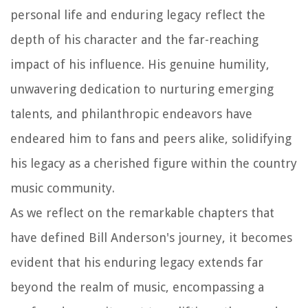
personal life and enduring legacy reflect the
depth of his character and the far-reaching
impact of his influence. His genuine humility,
unwavering dedication to nurturing emerging
talents, and philanthropic endeavors have
endeared him to fans and peers alike, solidifying
his legacy as a cherished figure within the country
music community.
As we reflect on the remarkable chapters that
have defined Bill Anderson's journey, it becomes
evident that his enduring legacy extends far
beyond the realm of music, encompassing a