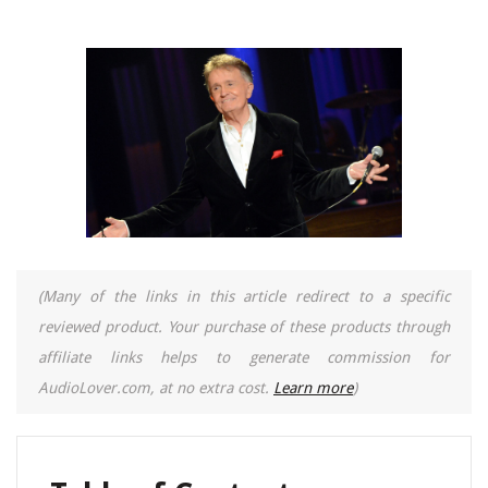
(Many of the links in this article redirect to a specific
reviewed product. Your purchase of these products through
affiliate links helps to generate commission for
AudioLover.com, at no extra cost.
Learn more
)