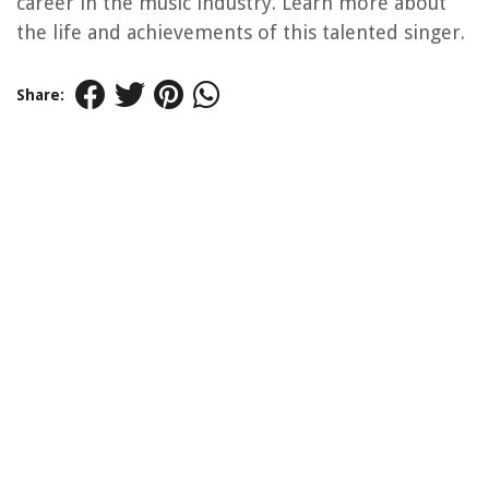
career in the music industry. Learn more about
the life and achievements of this talented singer.
Share: