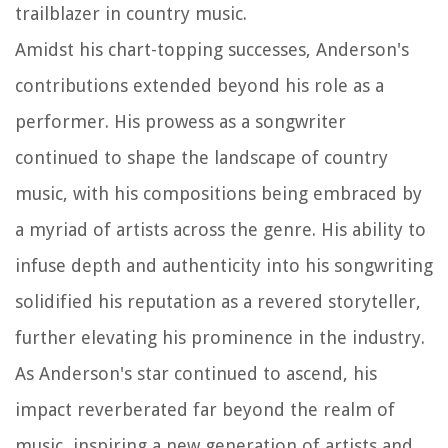
trailblazer in country music.
Amidst his chart-topping successes, Anderson's
contributions extended beyond his role as a
performer. His prowess as a songwriter
continued to shape the landscape of country
music, with his compositions being embraced by
a myriad of artists across the genre. His ability to
infuse depth and authenticity into his songwriting
solidified his reputation as a revered storyteller,
further elevating his prominence in the industry.
As Anderson's star continued to ascend, his
impact reverberated far beyond the realm of
music, inspiring a new generation of artists and