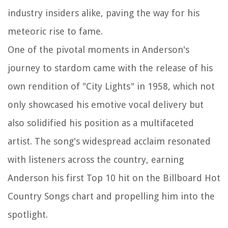
industry insiders alike, paving the way for his
meteoric rise to fame.
One of the pivotal moments in Anderson's
journey to stardom came with the release of his
own rendition of "City Lights" in 1958, which not
only showcased his emotive vocal delivery but
also solidified his position as a multifaceted
artist. The song's widespread acclaim resonated
with listeners across the country, earning
Anderson his first Top 10 hit on the Billboard Hot
Country Songs chart and propelling him into the
spotlight.