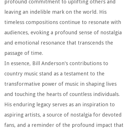
profound commitment to uplifting others and
leaving an indelible mark on the world. His
timeless compositions continue to resonate with
audiences, evoking a profound sense of nostalgia
and emotional resonance that transcends the
passage of time.
In essence, Bill Anderson's contributions to
country music stand as a testament to the
transformative power of music in shaping lives
and touching the hearts of countless individuals.
His enduring legacy serves as an inspiration to
aspiring artists, a source of nostalgia for devoted
fans, and a reminder of the profound impact that