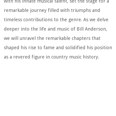
with his innate musical talent, set the stage for a
remarkable journey filled with triumphs and
timeless contributions to the genre. As we delve
deeper into the life and music of Bill Anderson,
we will unravel the remarkable chapters that
shaped his rise to fame and solidified his position
as a revered figure in country music history.