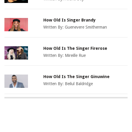
How Old Is Singer Brandy
Written By:
Guenevere Smitherman
How Old Is The Singer Firerose
Written By:
Mireille Rue
How Old Is The Singer Ginuwine
Written By:
Beilul Baldridge