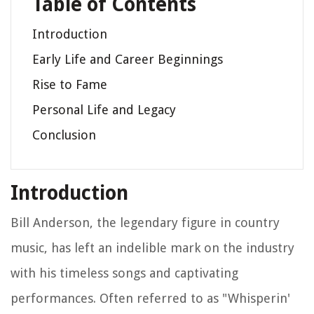
Table of Contents
Introduction
Early Life and Career Beginnings
Rise to Fame
Personal Life and Legacy
Conclusion
Introduction
Bill Anderson, the legendary figure in country
music, has left an indelible mark on the industry
with his timeless songs and captivating
performances. Often referred to as "Whisperin'