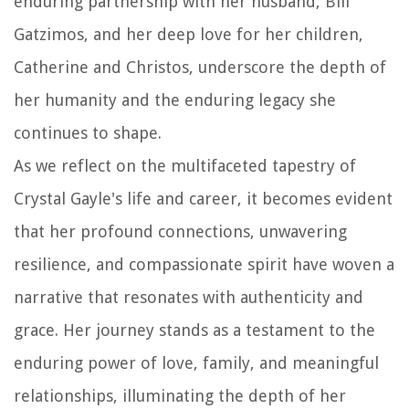
enduring partnership with her husband, Bill
Gatzimos, and her deep love for her children,
Catherine and Christos, underscore the depth of
her humanity and the enduring legacy she
continues to shape.
As we reflect on the multifaceted tapestry of
Crystal Gayle's life and career, it becomes evident
that her profound connections, unwavering
resilience, and compassionate spirit have woven a
narrative that resonates with authenticity and
grace. Her journey stands as a testament to the
enduring power of love, family, and meaningful
relationships, illuminating the depth of her