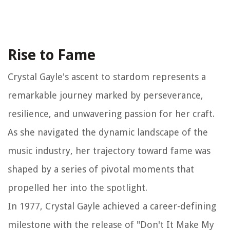
Rise to Fame
Crystal Gayle's ascent to stardom represents a
remarkable journey marked by perseverance,
resilience, and unwavering passion for her craft.
As she navigated the dynamic landscape of the
music industry, her trajectory toward fame was
shaped by a series of pivotal moments that
propelled her into the spotlight.
In 1977, Crystal Gayle achieved a career-defining
milestone with the release of "Don't It Make My