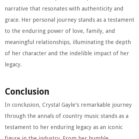
narrative that resonates with authenticity and
grace. Her personal journey stands as a testament
to the enduring power of love, family, and
meaningful relationships, illuminating the depth
of her character and the indelible impact of her
legacy.
Conclusion
In conclusion, Crystal Gayle's remarkable journey
through the annals of country music stands as a
testament to her enduring legacy as an iconic
figure in the industry. From her humble