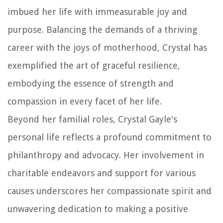
imbued her life with immeasurable joy and
purpose. Balancing the demands of a thriving
career with the joys of motherhood, Crystal has
exemplified the art of graceful resilience,
embodying the essence of strength and
compassion in every facet of her life.
Beyond her familial roles, Crystal Gayle's
personal life reflects a profound commitment to
philanthropy and advocacy. Her involvement in
charitable endeavors and support for various
causes underscores her compassionate spirit and
unwavering dedication to making a positive