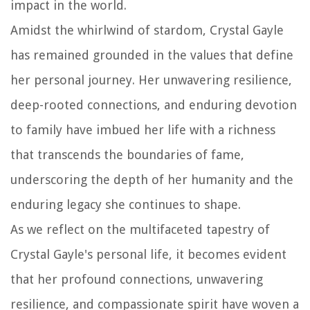
impact in the world.
Amidst the whirlwind of stardom, Crystal Gayle
has remained grounded in the values that define
her personal journey. Her unwavering resilience,
deep-rooted connections, and enduring devotion
to family have imbued her life with a richness
that transcends the boundaries of fame,
underscoring the depth of her humanity and the
enduring legacy she continues to shape.
As we reflect on the multifaceted tapestry of
Crystal Gayle's personal life, it becomes evident
that her profound connections, unwavering
resilience, and compassionate spirit have woven a