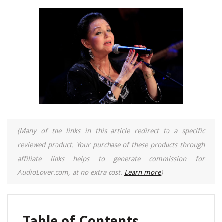
(Many of the links in this article redirect to a specific
reviewed product. Your purchase of these products through
affiliate links helps to generate commission for
AudioLover.com, at no extra cost.
Learn more
)
Table of Contents