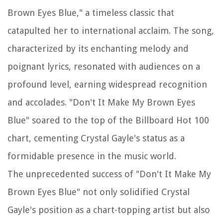
Brown Eyes Blue," a timeless classic that
catapulted her to international acclaim. The song,
characterized by its enchanting melody and
poignant lyrics, resonated with audiences on a
profound level, earning widespread recognition
and accolades. "Don't It Make My Brown Eyes
Blue" soared to the top of the Billboard Hot 100
chart, cementing Crystal Gayle's status as a
formidable presence in the music world.
The unprecedented success of "Don't It Make My
Brown Eyes Blue" not only solidified Crystal
Gayle's position as a chart-topping artist but also