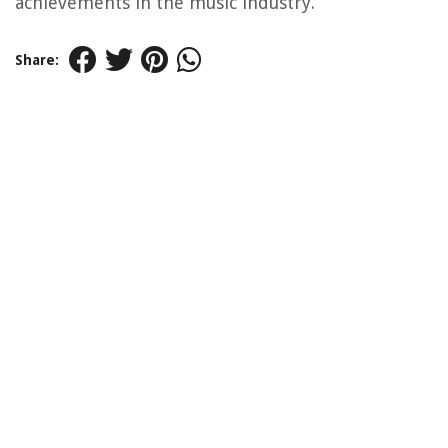
achievements in the music industry.
Share: