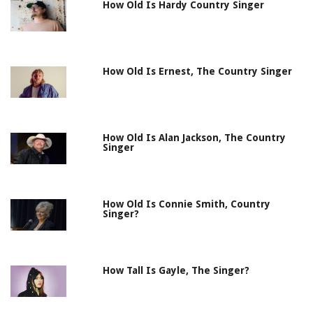
How Old Is Hardy Country Singer
How Old Is Ernest, The Country Singer
How Old Is Alan Jackson, The Country
Singer
How Old Is Connie Smith, Country
Singer?
How Tall Is Gayle, The Singer?