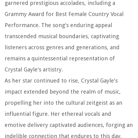
garnered prestigious accolades, including a
Grammy Award for Best Female Country Vocal
Performance. The song's enduring appeal
transcended musical boundaries, captivating
listeners across genres and generations, and
remains a quintessential representation of
Crystal Gayle's artistry.
As her star continued to rise, Crystal Gayle's
impact extended beyond the realm of music,
propelling her into the cultural zeitgeist as an
influential figure. Her ethereal vocals and
emotive delivery captivated audiences, forging an
indelible connection that endures to this day.