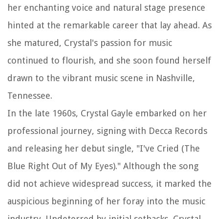
her enchanting voice and natural stage presence
hinted at the remarkable career that lay ahead. As
she matured, Crystal's passion for music
continued to flourish, and she soon found herself
drawn to the vibrant music scene in Nashville,
Tennessee.
In the late 1960s, Crystal Gayle embarked on her
professional journey, signing with Decca Records
and releasing her debut single, "I've Cried (The
Blue Right Out of My Eyes)." Although the song
did not achieve widespread success, it marked the
auspicious beginning of her foray into the music
industry. Undeterred by initial setbacks, Crystal