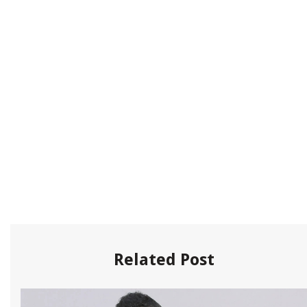
Related Post