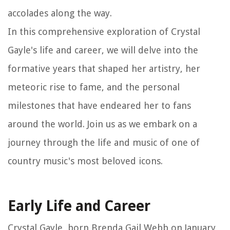
accolades along the way.
In this comprehensive exploration of Crystal
Gayle's life and career, we will delve into the
formative years that shaped her artistry, her
meteoric rise to fame, and the personal
milestones that have endeared her to fans
around the world. Join us as we embark on a
journey through the life and music of one of
country music's most beloved icons.
Early Life and Career
Crystal Gayle, born Brenda Gail Webb on January