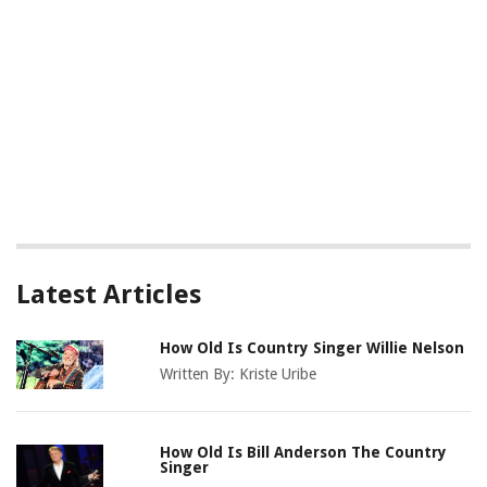
Latest Articles
How Old Is Country Singer Willie Nelson
Written By:
Kriste Uribe
How Old Is Bill Anderson The Country
Singer