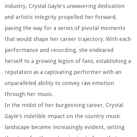
industry, Crystal Gayle's unwavering dedication
and artistic integrity propelled her forward,
paving the way for a series of pivotal moments
that would shape her career trajectory. With each
performance and recording, she endeared
herself to a growing legion of fans, establishing a
reputation as a captivating performer with an
unparalleled ability to convey raw emotion
through her music.
In the midst of her burgeoning career, Crystal
Gayle's indelible impact on the country music
landscape became increasingly evident, setting