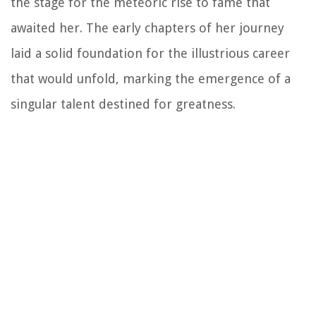
the stage for the meteoric rise to fame that
awaited her. The early chapters of her journey
laid a solid foundation for the illustrious career
that would unfold, marking the emergence of a
singular talent destined for greatness.