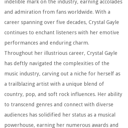
indelible mark on the industry, earning accolades
and admiration from fans worldwide. With a
career spanning over five decades, Crystal Gayle
continues to enchant listeners with her emotive
performances and enduring charm.
Throughout her illustrious career, Crystal Gayle
has deftly navigated the complexities of the
music industry, carving out a niche for herself as
a trailblazing artist with a unique blend of
country, pop, and soft rock influences. Her ability
to transcend genres and connect with diverse
audiences has solidified her status as a musical
powerhouse, earning her numerous awards and