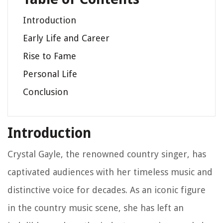
Introduction
Early Life and Career
Rise to Fame
Personal Life
Conclusion
Introduction
Crystal Gayle, the renowned country singer, has
captivated audiences with her timeless music and
distinctive voice for decades. As an iconic figure
in the country music scene, she has left an