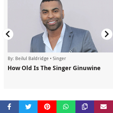
By:
Beilul Baldridge
•
Singer
How Old Is The Singer Ginuwine