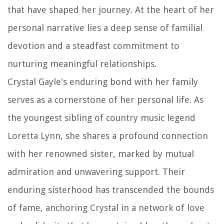
that have shaped her journey. At the heart of her
personal narrative lies a deep sense of familial
devotion and a steadfast commitment to
nurturing meaningful relationships.
Crystal Gayle's enduring bond with her family
serves as a cornerstone of her personal life. As
the youngest sibling of country music legend
Loretta Lynn, she shares a profound connection
with her renowned sister, marked by mutual
admiration and unwavering support. Their
enduring sisterhood has transcended the bounds
of fame, anchoring Crystal in a network of love