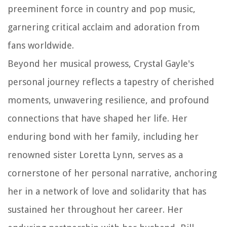
preeminent force in country and pop music,
garnering critical acclaim and adoration from
fans worldwide.
Beyond her musical prowess, Crystal Gayle's
personal journey reflects a tapestry of cherished
moments, unwavering resilience, and profound
connections that have shaped her life. Her
enduring bond with her family, including her
renowned sister Loretta Lynn, serves as a
cornerstone of her personal narrative, anchoring
her in a network of love and solidarity that has
sustained her throughout her career. Her