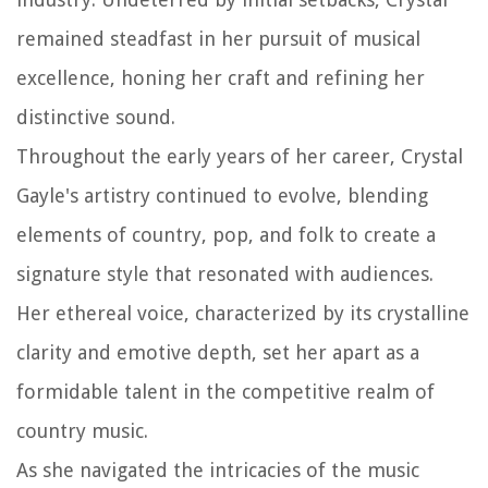
remained steadfast in her pursuit of musical
excellence, honing her craft and refining her
distinctive sound.
Throughout the early years of her career, Crystal
Gayle's artistry continued to evolve, blending
elements of country, pop, and folk to create a
signature style that resonated with audiences.
Her ethereal voice, characterized by its crystalline
clarity and emotive depth, set her apart as a
formidable talent in the competitive realm of
country music.
As she navigated the intricacies of the music