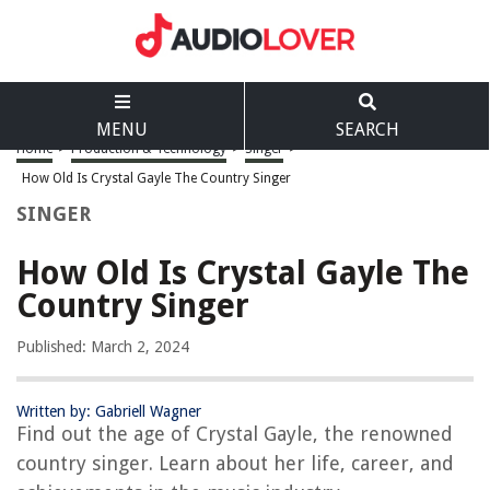
MENU
SEARCH
Home
>
Production & Technology
>
Singer
>
How Old Is Crystal Gayle The Country Singer
SINGER
How Old Is Crystal Gayle The
Country Singer
Published: March 2, 2024
Written by: Gabriell Wagner
Find out the age of Crystal Gayle, the renowned
country singer. Learn about her life, career, and