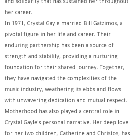
and solidarity that has sustained her throughout
her career.
In 1971, Crystal Gayle married Bill Gatzimos, a
pivotal figure in her life and career. Their
enduring partnership has been a source of
strength and stability, providing a nurturing
foundation for their shared journey. Together,
they have navigated the complexities of the
music industry, weathering its ebbs and flows
with unwavering dedication and mutual respect.
Motherhood has also played a central role in
Crystal Gayle's personal narrative. Her deep love
for her two children, Catherine and Christos, has