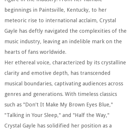
beginnings in Paintsville, Kentucky, to her
meteoric rise to international acclaim, Crystal
Gayle has deftly navigated the complexities of the
music industry, leaving an indelible mark on the
hearts of fans worldwide.
Her ethereal voice, characterized by its crystalline
clarity and emotive depth, has transcended
musical boundaries, captivating audiences across
genres and generations. With timeless classics
such as "Don't It Make My Brown Eyes Blue,"
"Talking in Your Sleep," and "Half the Way,"
Crystal Gayle has solidified her position as a