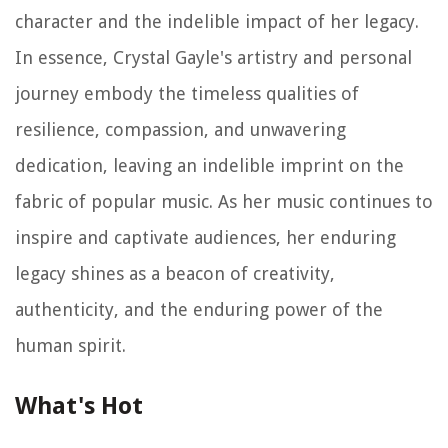
character and the indelible impact of her legacy.
In essence, Crystal Gayle's artistry and personal
journey embody the timeless qualities of
resilience, compassion, and unwavering
dedication, leaving an indelible imprint on the
fabric of popular music. As her music continues to
inspire and captivate audiences, her enduring
legacy shines as a beacon of creativity,
authenticity, and the enduring power of the
human spirit.
What's Hot