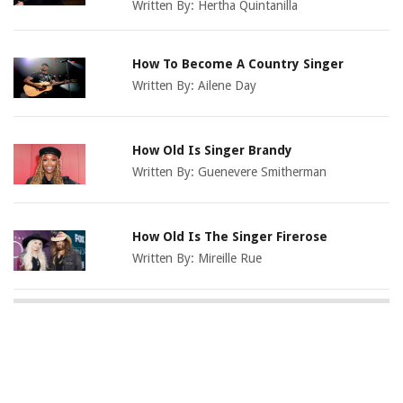
Written By:
Hertha Quintanilla
How To Become A Country Singer
Written By:
Ailene Day
How Old Is Singer Brandy
Written By:
Guenevere Smitherman
How Old Is The Singer Firerose
Written By:
Mireille Rue