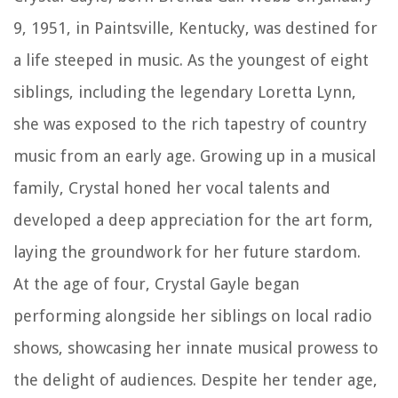
9, 1951, in Paintsville, Kentucky, was destined for
a life steeped in music. As the youngest of eight
siblings, including the legendary Loretta Lynn,
she was exposed to the rich tapestry of country
music from an early age. Growing up in a musical
family, Crystal honed her vocal talents and
developed a deep appreciation for the art form,
laying the groundwork for her future stardom.
At the age of four, Crystal Gayle began
performing alongside her siblings on local radio
shows, showcasing her innate musical prowess to
the delight of audiences. Despite her tender age,