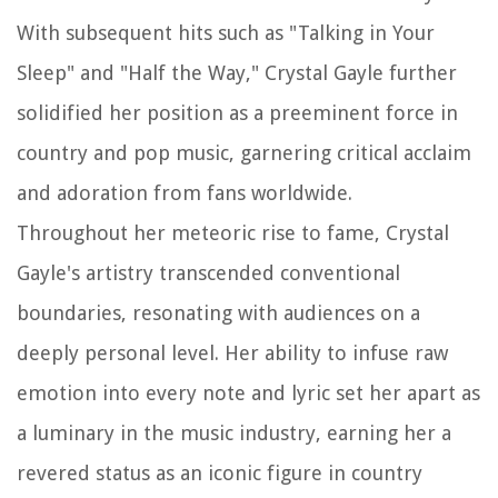
With subsequent hits such as "Talking in Your
Sleep" and "Half the Way," Crystal Gayle further
solidified her position as a preeminent force in
country and pop music, garnering critical acclaim
and adoration from fans worldwide.
Throughout her meteoric rise to fame, Crystal
Gayle's artistry transcended conventional
boundaries, resonating with audiences on a
deeply personal level. Her ability to infuse raw
emotion into every note and lyric set her apart as
a luminary in the music industry, earning her a
revered status as an iconic figure in country