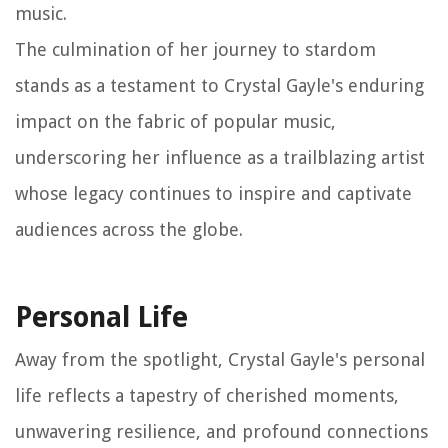
music.
The culmination of her journey to stardom
stands as a testament to Crystal Gayle's enduring
impact on the fabric of popular music,
underscoring her influence as a trailblazing artist
whose legacy continues to inspire and captivate
audiences across the globe.
Personal Life
Away from the spotlight, Crystal Gayle's personal
life reflects a tapestry of cherished moments,
unwavering resilience, and profound connections