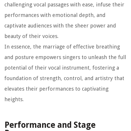
challenging vocal passages with ease, infuse their
performances with emotional depth, and
captivate audiences with the sheer power and
beauty of their voices.
In essence, the marriage of effective breathing
and posture empowers singers to unleash the full
potential of their vocal instrument, fostering a
foundation of strength, control, and artistry that
elevates their performances to captivating
heights.
Performance and Stage