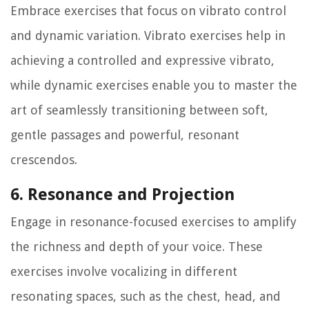
Embrace exercises that focus on vibrato control
and dynamic variation. Vibrato exercises help in
achieving a controlled and expressive vibrato,
while dynamic exercises enable you to master the
art of seamlessly transitioning between soft,
gentle passages and powerful, resonant
crescendos.
6. Resonance and Projection
Engage in resonance-focused exercises to amplify
the richness and depth of your voice. These
exercises involve vocalizing in different
resonating spaces, such as the chest, head, and