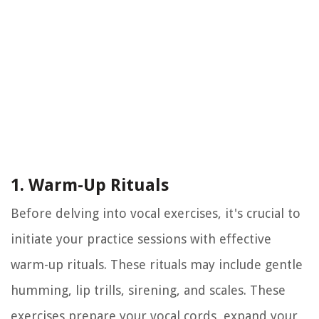
1. Warm-Up Rituals
Before delving into vocal exercises, it's crucial to
initiate your practice sessions with effective
warm-up rituals. These rituals may include gentle
humming, lip trills, sirening, and scales. These
exercises prepare your vocal cords, expand your