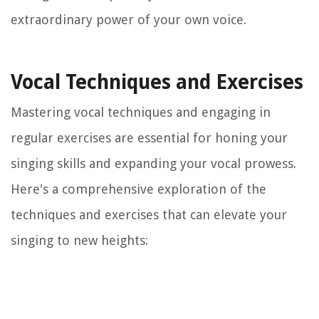
extraordinary power of your own voice.
Vocal Techniques and Exercises
Mastering vocal techniques and engaging in
regular exercises are essential for honing your
singing skills and expanding your vocal prowess.
Here's a comprehensive exploration of the
techniques and exercises that can elevate your
singing to new heights: