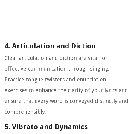
4. Articulation and Diction
Clear articulation and diction are vital for
effective communication through singing.
Practice tongue twisters and enunciation
exercises to enhance the clarity of your lyrics and
ensure that every word is conveyed distinctly and
comprehensibly.
5. Vibrato and Dynamics