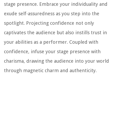
stage presence. Embrace your individuality and
exude self-assuredness as you step into the
spotlight. Projecting confidence not only
captivates the audience but also instills trust in
your abilities as a performer. Coupled with
confidence, infuse your stage presence with
charisma, drawing the audience into your world
through magnetic charm and authenticity.