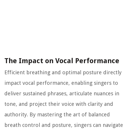
The Impact on Vocal Performance
Efficient breathing and optimal posture directly
impact vocal performance, enabling singers to
deliver sustained phrases, articulate nuances in
tone, and project their voice with clarity and
authority. By mastering the art of balanced
breath control and posture, singers can navigate