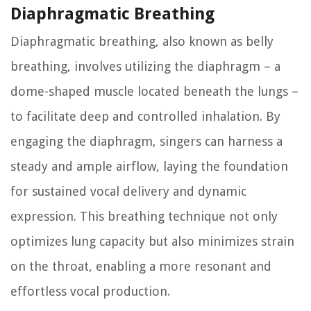
Diaphragmatic Breathing
Diaphragmatic breathing, also known as belly
breathing, involves utilizing the diaphragm – a
dome-shaped muscle located beneath the lungs –
to facilitate deep and controlled inhalation. By
engaging the diaphragm, singers can harness a
steady and ample airflow, laying the foundation
for sustained vocal delivery and dynamic
expression. This breathing technique not only
optimizes lung capacity but also minimizes strain
on the throat, enabling a more resonant and
effortless vocal production.