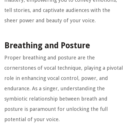
tell stories, and captivate audiences with the
sheer power and beauty of your voice.
Breathing and Posture
Proper breathing and posture are the
cornerstones of vocal technique, playing a pivotal
role in enhancing vocal control, power, and
endurance. As a singer, understanding the
symbiotic relationship between breath and
posture is paramount for unlocking the full
potential of your voice.