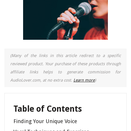
(Many of the links in this article redirect to a specific
reviewed product. Your purchase of these products through
affiliate links helps to generate commission for
AudioLover.com, at no extra cost.
Learn more
)
Table of Contents
Finding Your Unique Voice