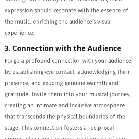
expression should resonate with the essence of
the music, enriching the audience's visual
experience.
3. Connection with the Audience
Forge a profound connection with your audience
by establishing eye contact, acknowledging their
presence, and exuding genuine warmth and
gratitude. Invite them into your musical journey,
creating an intimate and inclusive atmosphere
that transcends the physical boundaries of the
stage. This connection fosters a reciprocal
energy, elevating the emotional impact of your