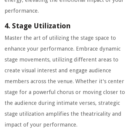
performance.
4. Stage Utilization
Master the art of utilizing the stage space to
enhance your performance. Embrace dynamic
stage movements, utilizing different areas to
create visual interest and engage audience
members across the venue. Whether it's center
stage for a powerful chorus or moving closer to
the audience during intimate verses, strategic
stage utilization amplifies the theatricality and
impact of your performance.