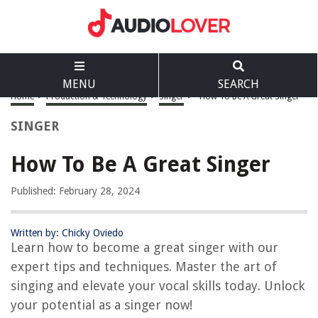
MENU
SEARCH
Home
>
Production & Technology
>
Singer
>
How To Be A Great Singer
SINGER
How To Be A Great Singer
Published: February 28, 2024
Written by: Chicky Oviedo
Learn how to become a great singer with our
expert tips and techniques. Master the art of
singing and elevate your vocal skills today. Unlock
your potential as a singer now!