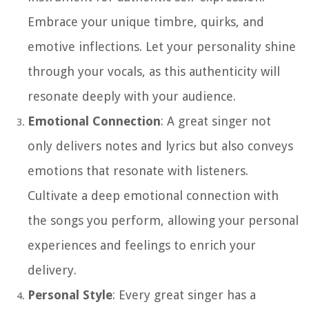
Embrace your unique timbre, quirks, and
emotive inflections. Let your personality shine
through your vocals, as this authenticity will
resonate deeply with your audience.
Emotional Connection
: A great singer not
only delivers notes and lyrics but also conveys
emotions that resonate with listeners.
Cultivate a deep emotional connection with
the songs you perform, allowing your personal
experiences and feelings to enrich your
delivery.
Personal Style
: Every great singer has a