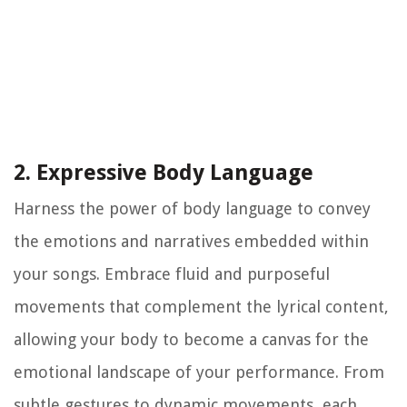
2. Expressive Body Language
Harness the power of body language to convey
the emotions and narratives embedded within
your songs. Embrace fluid and purposeful
movements that complement the lyrical content,
allowing your body to become a canvas for the
emotional landscape of your performance. From
subtle gestures to dynamic movements, each