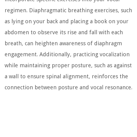
regimen. Diaphragmatic breathing exercises, such
as lying on your back and placing a book on your
abdomen to observe its rise and fall with each
breath, can heighten awareness of diaphragm
engagement. Additionally, practicing vocalization
while maintaining proper posture, such as against
a wall to ensure spinal alignment, reinforces the
connection between posture and vocal resonance.