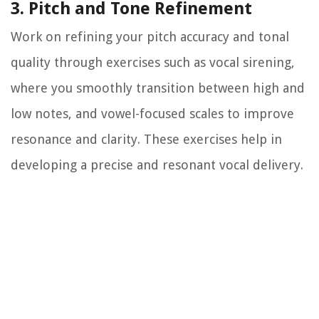
3. Pitch and Tone Refinement
Work on refining your pitch accuracy and tonal
quality through exercises such as vocal sirening,
where you smoothly transition between high and
low notes, and vowel-focused scales to improve
resonance and clarity. These exercises help in
developing a precise and resonant vocal delivery.