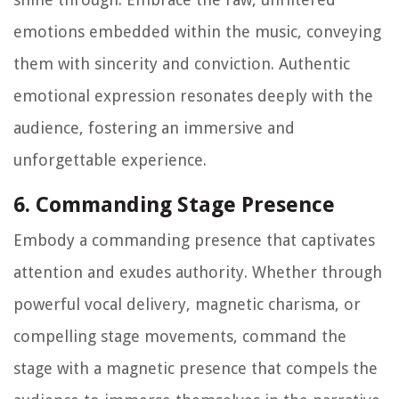
emotions embedded within the music, conveying
them with sincerity and conviction. Authentic
emotional expression resonates deeply with the
audience, fostering an immersive and
unforgettable experience.
6. Commanding Stage Presence
Embody a commanding presence that captivates
attention and exudes authority. Whether through
powerful vocal delivery, magnetic charisma, or
compelling stage movements, command the
stage with a magnetic presence that compels the