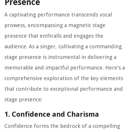
Presence
A captivating performance transcends vocal
prowess, encompassing a magnetic stage
presence that enthralls and engages the
audience. As a singer, cultivating a commanding
stage presence is instrumental in delivering a
memorable and impactful performance. Here's a
comprehensive exploration of the key elements
that contribute to exceptional performance and
stage presence:
1. Confidence and Charisma
Confidence forms the bedrock of a compelling