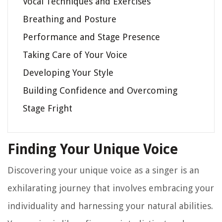
Vocal Techniques and Exercises
Breathing and Posture
Performance and Stage Presence
Taking Care of Your Voice
Developing Your Style
Building Confidence and Overcoming
Stage Fright
Finding Your Unique Voice
Discovering your unique voice as a singer is an
exhilarating journey that involves embracing your
individuality and harnessing your natural abilities.