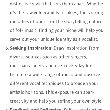
distinctive style that sets them apart. Whether
it's the raw vulnerability of blues, the soaring
melodies of opera, or the storytelling nature
of folk music, finding your niche will help you
carve out your unique identity as a vocalist.
Seeking Inspiration
: Draw inspiration from
diverse sources such as other singers,
musicians, poets, and even everyday life.
Listen to a wide range of music and observe
different vocal techniques to broaden your
artistic horizons. This exposure can spark
creativity and help you refine your own style.
Feedback and Reflection
: Solicit constructive