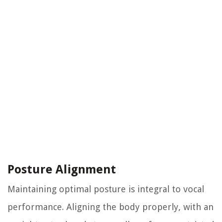
Posture Alignment
Maintaining optimal posture is integral to vocal
performance. Aligning the body properly, with an