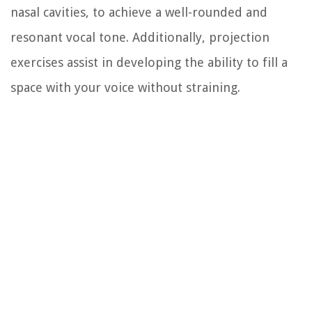
nasal cavities, to achieve a well-rounded and
resonant vocal tone. Additionally, projection
exercises assist in developing the ability to fill a
space with your voice without straining.