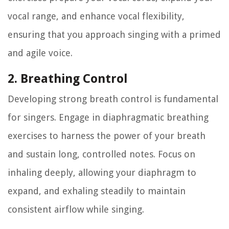
vocal range, and enhance vocal flexibility,
ensuring that you approach singing with a primed
and agile voice.
2. Breathing Control
Developing strong breath control is fundamental
for singers. Engage in diaphragmatic breathing
exercises to harness the power of your breath
and sustain long, controlled notes. Focus on
inhaling deeply, allowing your diaphragm to
expand, and exhaling steadily to maintain
consistent airflow while singing.