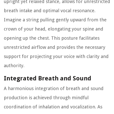
upright yet relaxed stance, allows for unrestricted
breath intake and optimal vocal resonance.
Imagine a string pulling gently upward from the
crown of your head, elongating your spine and
opening up the chest. This posture facilitates
unrestricted airflow and provides the necessary
support for projecting your voice with clarity and
authority.
Integrated Breath and Sound
A harmonious integration of breath and sound
production is achieved through mindful
coordination of inhalation and vocalization. As