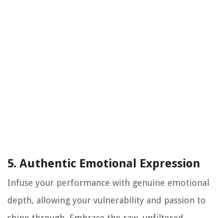
5. Authentic Emotional Expression
Infuse your performance with genuine emotional
depth, allowing your vulnerability and passion to
shine through. Embrace the raw, unfiltered