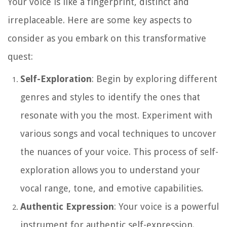
Your voice is like a fingerprint, distinct and
irreplaceable. Here are some key aspects to
consider as you embark on this transformative
quest:
Self-Exploration
: Begin by exploring different
genres and styles to identify the ones that
resonate with you the most. Experiment with
various songs and vocal techniques to uncover
the nuances of your voice. This process of self-
exploration allows you to understand your
vocal range, tone, and emotive capabilities.
Authentic Expression
: Your voice is a powerful
instrument for authentic self-expression.