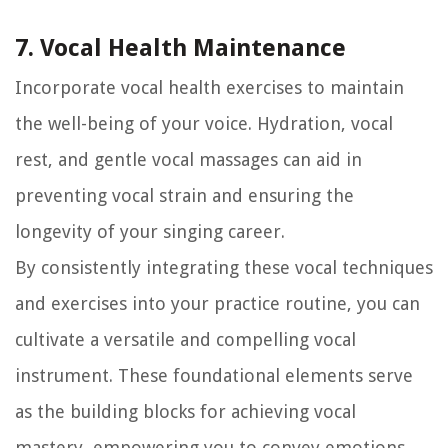
7. Vocal Health Maintenance
Incorporate vocal health exercises to maintain
the well-being of your voice. Hydration, vocal
rest, and gentle vocal massages can aid in
preventing vocal strain and ensuring the
longevity of your singing career.
By consistently integrating these vocal techniques
and exercises into your practice routine, you can
cultivate a versatile and compelling vocal
instrument. These foundational elements serve
as the building blocks for achieving vocal
mastery, empowering you to convey emotions,