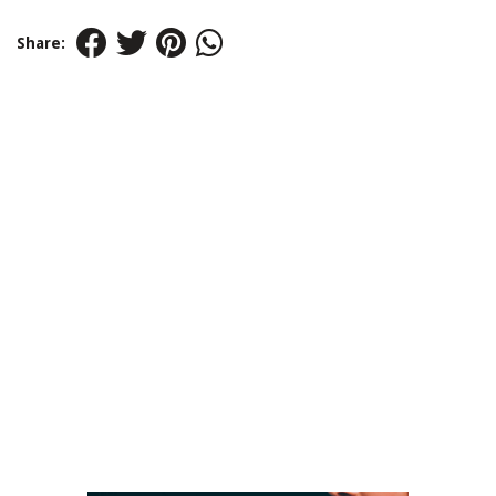
Share: