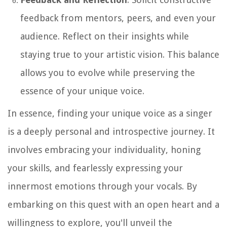
feedback from mentors, peers, and even your
audience. Reflect on their insights while
staying true to your artistic vision. This balance
allows you to evolve while preserving the
essence of your unique voice.
In essence, finding your unique voice as a singer
is a deeply personal and introspective journey. It
involves embracing your individuality, honing
your skills, and fearlessly expressing your
innermost emotions through your vocals. By
embarking on this quest with an open heart and a
willingness to explore, you'll unveil the