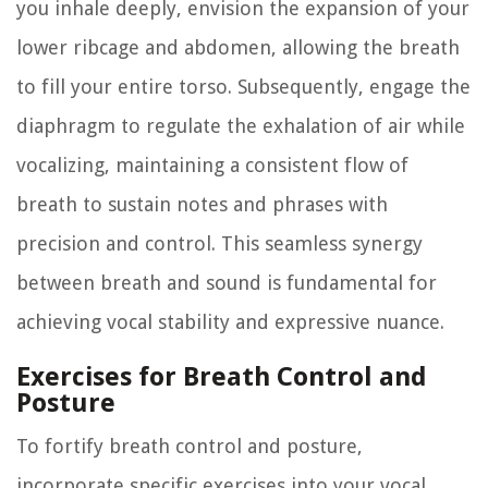
you inhale deeply, envision the expansion of your
lower ribcage and abdomen, allowing the breath
to fill your entire torso. Subsequently, engage the
diaphragm to regulate the exhalation of air while
vocalizing, maintaining a consistent flow of
breath to sustain notes and phrases with
precision and control. This seamless synergy
between breath and sound is fundamental for
achieving vocal stability and expressive nuance.
Exercises for Breath Control and
Posture
To fortify breath control and posture,
incorporate specific exercises into your vocal