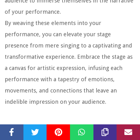
audience to immerse themselves in the narrative
of your performance.
By weaving these elements into your
performance, you can elevate your stage
presence from mere singing to a captivating and
transformative experience. Embrace the stage as
a canvas for artistic expression, infusing each
performance with a tapestry of emotions,
movements, and connections that leave an
indelible impression on your audience.
Taking Care of Your Voice