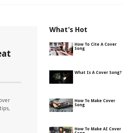
What's Hot
How To Cite A Cover
Song
eat
What Is A Cover Song?
over
How To Make Cover
Song
tips,
How To Make AI Cover