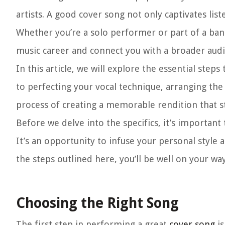
artists. A good cover song not only captivates lis
Whether you’re a solo performer or part of a ban
music career and connect you with a broader audi
In this article, we will explore the essential step
to perfecting your vocal technique, arranging the
process of creating a memorable rendition that s
Before we delve into the specifics, it’s important 
It’s an opportunity to infuse your personal style 
the steps outlined here, you’ll be well on your wa
Choosing the Right Song
The first step in performing a great
cover song
is