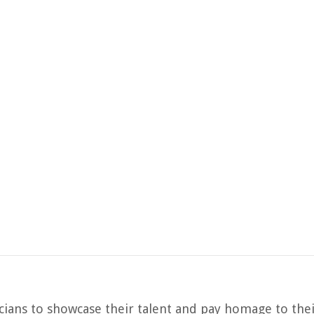
ans to showcase their talent and pay homage to thei