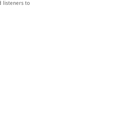
 listeners to