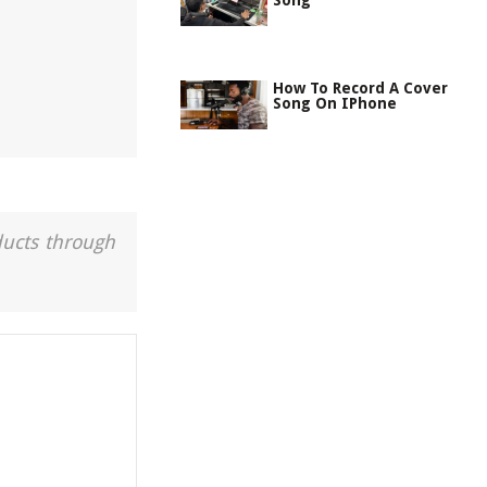
Song
How To Record A Cover
Song On IPhone
ducts through