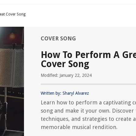
eat Cover Song
COVER SONG
How To Perform A Gr
Cover Song
Modified: January 22, 2024
Written by: Sharyl Alvarez
Learn how to perform a captivating c
song and make it your own. Discover 
techniques, and strategies to create a
memorable musical rendition.