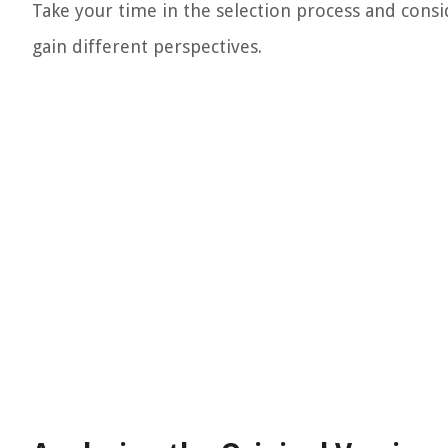
Take your time in the selection process and consi
gain different perspectives.