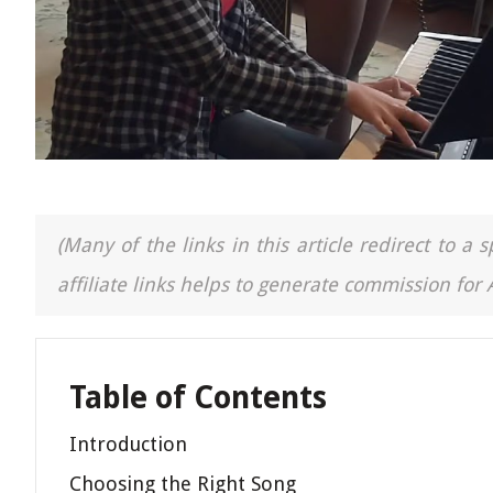
(Many of the links in this article redirect to 
affiliate links helps to generate commission for
Table of Contents
Introduction
Choosing the Right Song