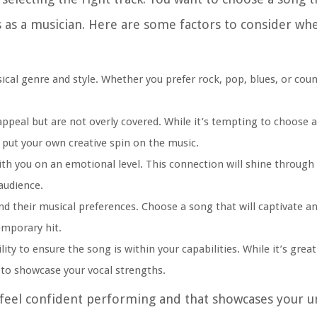
 as a musician. Here are some factors to consider wh
ical genre and style. Whether you prefer rock, pop, blues, or cou
ppeal but are not overly covered. While it’s tempting to choose a
 put your own creative spin on the music.
h you on an emotional level. This connection will shine through 
audience.
d their musical preferences. Choose a song that will captivate a
emporary hit.
ity to ensure the song is within your capabilities. While it’s grea
u to showcase your vocal strengths.
feel confident performing and that showcases your un