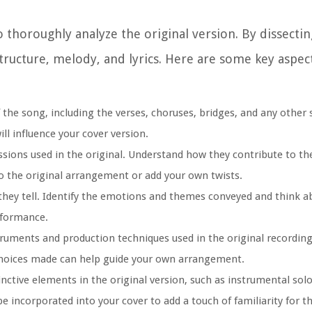
 thoroughly analyze the original version. By dissecting
structure, melody, and lyrics. Here are some key aspec
f the song, including the verses, choruses, bridges, and any other 
ill influence your cover version.
sions used in the original. Understand how they contribute to t
to the original arrangement or add your own twists.
y they tell. Identify the emotions and themes conveyed and think 
rformance.
ruments and production techniques used in the original recording
 choices made can help guide your own arrangement.
nctive elements in the original version, such as instrumental solos
e incorporated into your cover to add a touch of familiarity for t