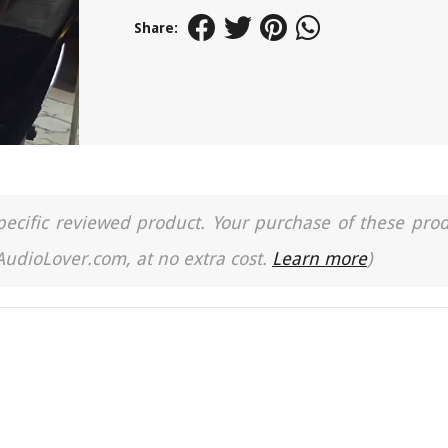
Share:
a specific reviewed product. Your purchase of these pro
 AudioLover.com, at no extra cost.
Learn more
)