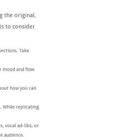
 the original,
ts to consider
sections. Take
he mood and flow
about how you can
. While replicating
, vocal ad-libs, or
he audience.