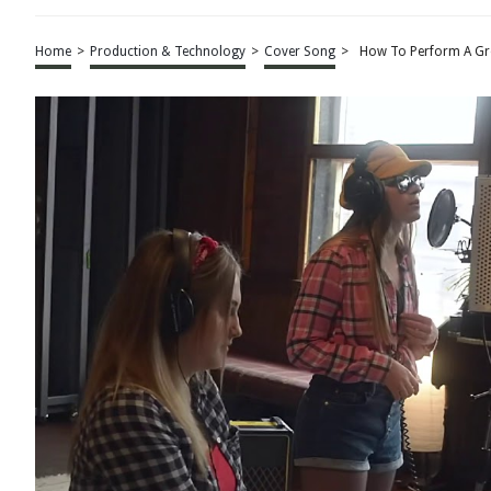
Home
>
Production & Technology
>
Cover Song
>
How To Perform A Gr