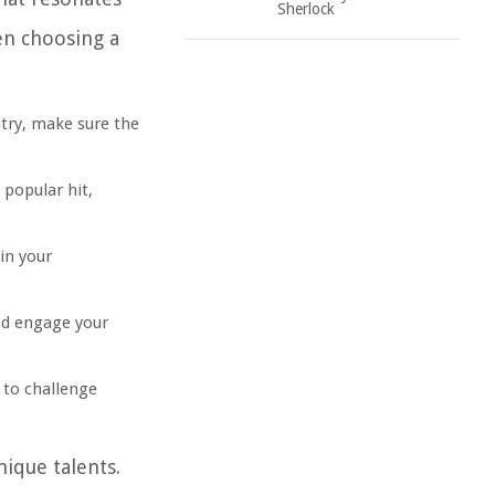
Sherlock
en choosing a
ntry, make sure the
 popular hit,
in your
nd engage your
t to challenge
ique talents.