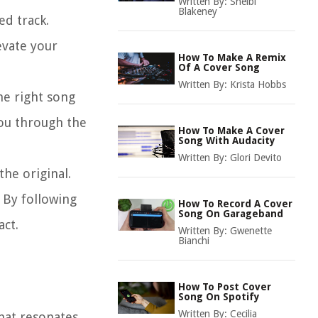
Written By:
Shelbi
Blakeney
ed track.
evate your
How To Make A Remix
Of A Cover Song
Written By:
Krista Hobbs
the right song
you through the
How To Make A Cover
Song With Audacity
Written By:
Glori Devito
the original.
. By following
How To Record A Cover
Song On Garageband
act.
Written By:
Gwenette
Bianchi
How To Post Cover
Song On Spotify
Written By:
Cecilia
that resonates