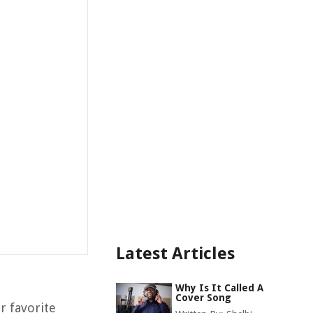
Latest Articles
Why Is It Called A
Cover Song
r favorite