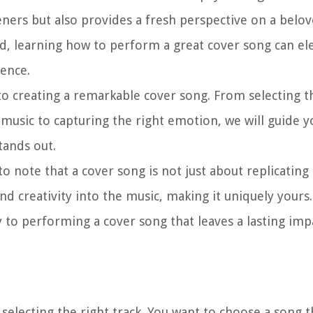
teners but also provides a fresh perspective on a belov
d, learning how to perform a great cover song can el
ence.
s to creating a remarkable cover song. From selecting 
 music to capturing the right emotion, we will guide 
tands out.
to note that a cover song is not just about replicating 
and creativity into the music, making it uniquely yours
y to performing a cover song that leaves a lasting imp
 selecting the right track. You want to choose a song 