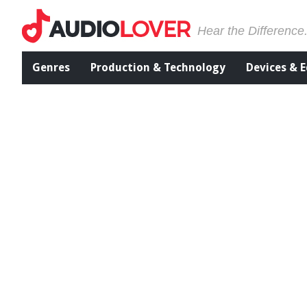
Hear the Difference
Genres
Production & Technology
Devices & 