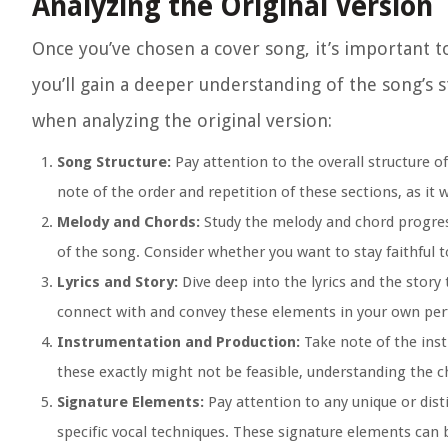
Analyzing the Original Version
Once you’ve chosen a cover song, it’s important to
you’ll gain a deeper understanding of the song’s 
when analyzing the original version:
Song Structure:
Pay attention to the overall structure o
note of the order and repetition of these sections, as it w
Melody and Chords:
Study the melody and chord progres
of the song. Consider whether you want to stay faithful 
Lyrics and Story:
Dive deep into the lyrics and the stor
connect with and convey these elements in your own pe
Instrumentation and Production:
Take note of the inst
these exactly might not be feasible, understanding the
Signature Elements:
Pay attention to any unique or disti
specific vocal techniques. These signature elements can b