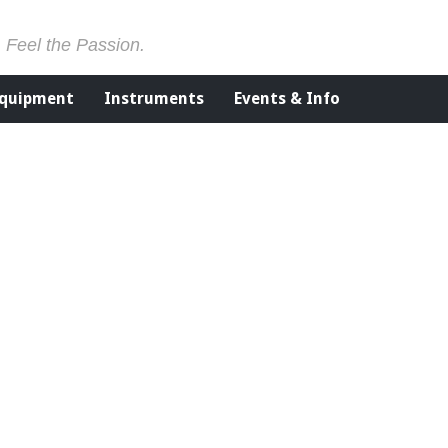
. Feel the Passion.
Equipment
Instruments
Events & Info