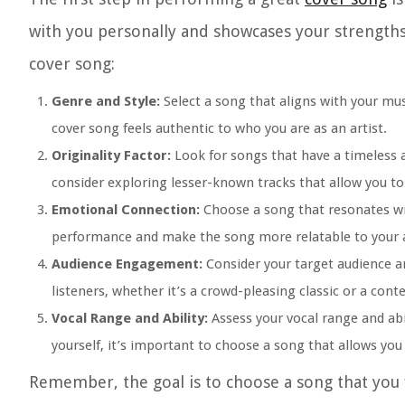
with you personally and showcases your strengths
cover song:
Genre and Style:
Select a song that aligns with your mus
cover song feels authentic to who you are as an artist.
Originality Factor:
Look for songs that have a timeless a
consider exploring lesser-known tracks that allow you to
Emotional Connection:
Choose a song that resonates wit
performance and make the song more relatable to your 
Audience Engagement:
Consider your target audience an
listeners, whether it’s a crowd-pleasing classic or a cont
Vocal Range and Ability:
Assess your vocal range and abil
yourself, it’s important to choose a song that allows yo
Remember, the goal is to choose a song that you 