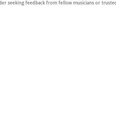
der seeking feedback from fellow musicians or trusted