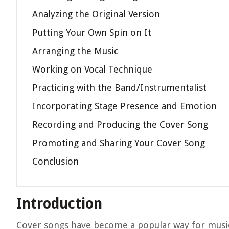
Analyzing the Original Version
Putting Your Own Spin on It
Arranging the Music
Working on Vocal Technique
Practicing with the Band/Instrumentalist
Incorporating Stage Presence and Emotion
Recording and Producing the Cover Song
Promoting and Sharing Your Cover Song
Conclusion
Introduction
Cover songs have become a popular way for musici