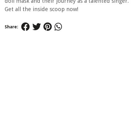
doll mask and their journey as a talented singer.
Get all the inside scoop now!
Share: