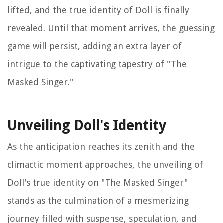
lifted, and the true identity of Doll is finally
revealed. Until that moment arrives, the guessing
game will persist, adding an extra layer of
intrigue to the captivating tapestry of "The
Masked Singer."
Unveiling Doll's Identity
As the anticipation reaches its zenith and the
climactic moment approaches, the unveiling of
Doll's true identity on "The Masked Singer"
stands as the culmination of a mesmerizing
journey filled with suspense, speculation, and