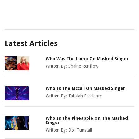
Latest Articles
Who Was The Lamp On Masked Singer
Written By:
Shalne Renfrow
Who Is The Mccall On Masked Singer
Written By:
Tallulah Escalante
Who Is The Pineapple On The Masked
Singer
Written By:
Doll Tunstall