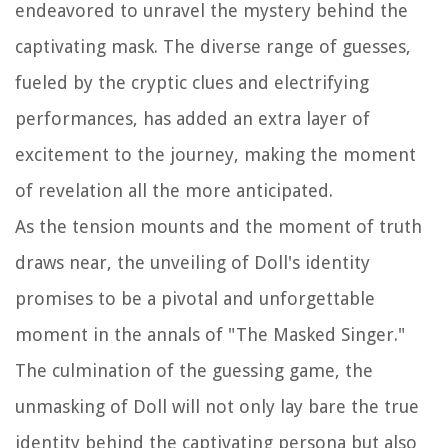
endeavored to unravel the mystery behind the
captivating mask. The diverse range of guesses,
fueled by the cryptic clues and electrifying
performances, has added an extra layer of
excitement to the journey, making the moment
of revelation all the more anticipated.
As the tension mounts and the moment of truth
draws near, the unveiling of Doll's identity
promises to be a pivotal and unforgettable
moment in the annals of "The Masked Singer."
The culmination of the guessing game, the
unmasking of Doll will not only lay bare the true
identity behind the captivating persona but also