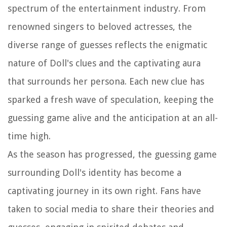
spectrum of the entertainment industry. From
renowned singers to beloved actresses, the
diverse range of guesses reflects the enigmatic
nature of Doll's clues and the captivating aura
that surrounds her persona. Each new clue has
sparked a fresh wave of speculation, keeping the
guessing game alive and the anticipation at an all-
time high.
As the season has progressed, the guessing game
surrounding Doll's identity has become a
captivating journey in its own right. Fans have
taken to social media to share their theories and