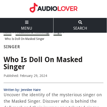
MENU
SEARCH
Home
>
Production & Technology
>
Singer
>
Who Is Doll On Masked Singer
SINGER
Who Is Doll On Masked
Singer
Published: February 29, 2024
Written by: Jennilee Haire
Uncover the identity of the mysterious singer on
the Masked Singer. Discover who is behind the