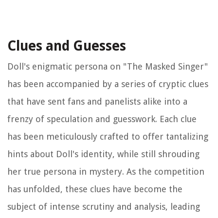
Clues and Guesses
Doll's enigmatic persona on "The Masked Singer"
has been accompanied by a series of cryptic clues
that have sent fans and panelists alike into a
frenzy of speculation and guesswork. Each clue
has been meticulously crafted to offer tantalizing
hints about Doll's identity, while still shrouding
her true persona in mystery. As the competition
has unfolded, these clues have become the
subject of intense scrutiny and analysis, leading