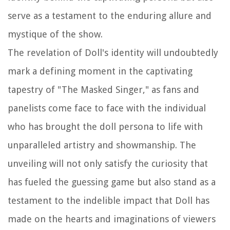
serve as a testament to the enduring allure and
mystique of the show.
The revelation of Doll's identity will undoubtedly
mark a defining moment in the captivating
tapestry of "The Masked Singer," as fans and
panelists come face to face with the individual
who has brought the doll persona to life with
unparalleled artistry and showmanship. The
unveiling will not only satisfy the curiosity that
has fueled the guessing game but also stand as a
testament to the indelible impact that Doll has
made on the hearts and imaginations of viewers