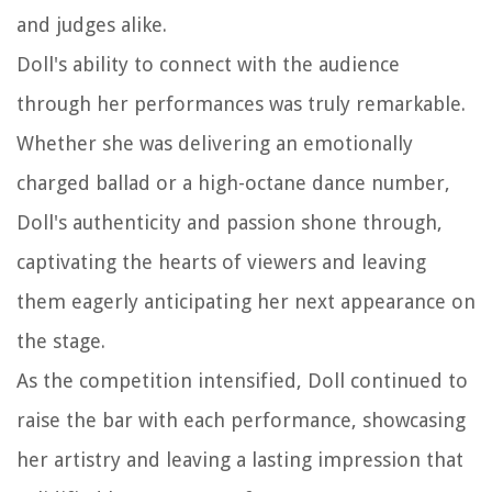
and judges alike.
Doll's ability to connect with the audience
through her performances was truly remarkable.
Whether she was delivering an emotionally
charged ballad or a high-octane dance number,
Doll's authenticity and passion shone through,
captivating the hearts of viewers and leaving
them eagerly anticipating her next appearance on
the stage.
As the competition intensified, Doll continued to
raise the bar with each performance, showcasing
her artistry and leaving a lasting impression that