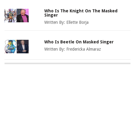
Who Is The Knight On The Masked
Singer
Written By:
Ellette Borja
Who Is Beetle On Masked Singer
Written By:
Fredericka Almaraz