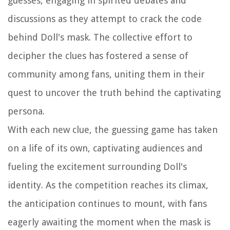
guesses, engaging in spirited debates and
discussions as they attempt to crack the code
behind Doll's mask. The collective effort to
decipher the clues has fostered a sense of
community among fans, uniting them in their
quest to uncover the truth behind the captivating
persona.
With each new clue, the guessing game has taken
on a life of its own, captivating audiences and
fueling the excitement surrounding Doll's
identity. As the competition reaches its climax,
the anticipation continues to mount, with fans
eagerly awaiting the moment when the mask is