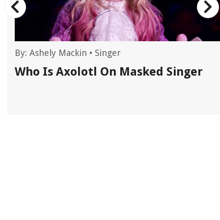
By:
Ashely Mackin
•
Singer
Who Is Axolotl On Masked Singer