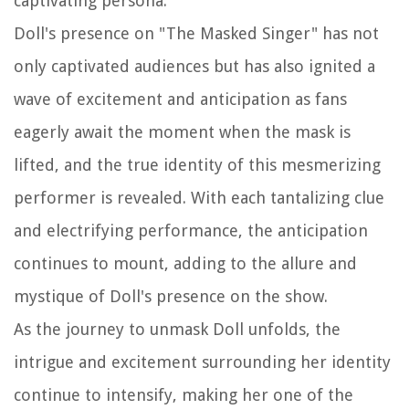
captivating persona.
Doll's presence on "The Masked Singer" has not
only captivated audiences but has also ignited a
wave of excitement and anticipation as fans
eagerly await the moment when the mask is
lifted, and the true identity of this mesmerizing
performer is revealed. With each tantalizing clue
and electrifying performance, the anticipation
continues to mount, adding to the allure and
mystique of Doll's presence on the show.
As the journey to unmask Doll unfolds, the
intrigue and excitement surrounding her identity
continue to intensify, making her one of the