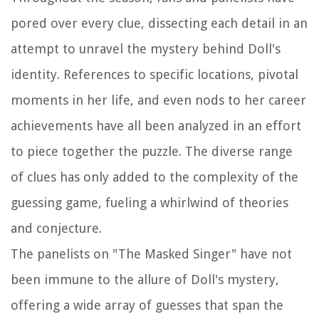
pored over every clue, dissecting each detail in an
attempt to unravel the mystery behind Doll's
identity. References to specific locations, pivotal
moments in her life, and even nods to her career
achievements have all been analyzed in an effort
to piece together the puzzle. The diverse range
of clues has only added to the complexity of the
guessing game, fueling a whirlwind of theories
and conjecture.
The panelists on "The Masked Singer" have not
been immune to the allure of Doll's mystery,
offering a wide array of guesses that span the