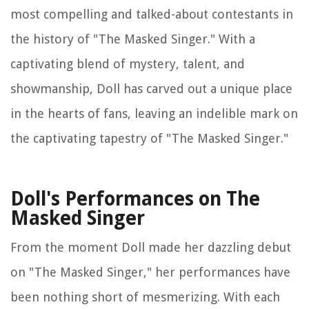
most compelling and talked-about contestants in
the history of "The Masked Singer." With a
captivating blend of mystery, talent, and
showmanship, Doll has carved out a unique place
in the hearts of fans, leaving an indelible mark on
the captivating tapestry of "The Masked Singer."
Doll's Performances on The
Masked Singer
From the moment Doll made her dazzling debut
on "The Masked Singer," her performances have
been nothing short of mesmerizing. With each