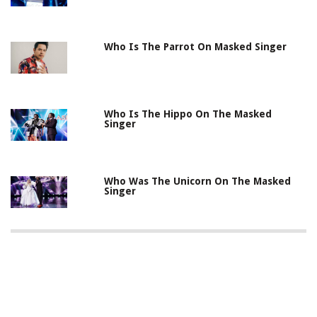
Who Is The Parrot On Masked Singer
Who Is The Hippo On The Masked
Singer
Who Was The Unicorn On The Masked
Singer