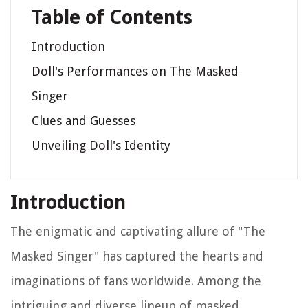
Table of Contents
Introduction
Doll's Performances on The Masked
Singer
Clues and Guesses
Unveiling Doll's Identity
Introduction
The enigmatic and captivating allure of "The
Masked Singer" has captured the hearts and
imaginations of fans worldwide. Among the
intriguing and diverse lineup of masked