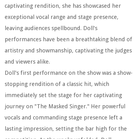
captivating rendition, she has showcased her
exceptional vocal range and stage presence,
leaving audiences spellbound. Doll's
performances have been a breathtaking blend of
artistry and showmanship, captivating the judges
and viewers alike.
Doll's first performance on the show was a show-
stopping rendition of a classic hit, which
immediately set the stage for her captivating
journey on "The Masked Singer." Her powerful
vocals and commanding stage presence left a
lasting impression, setting the bar high for the