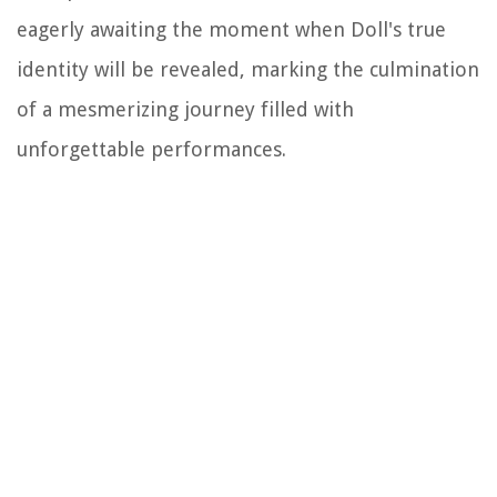
eagerly awaiting the moment when Doll's true
identity will be revealed, marking the culmination
of a mesmerizing journey filled with
unforgettable performances.