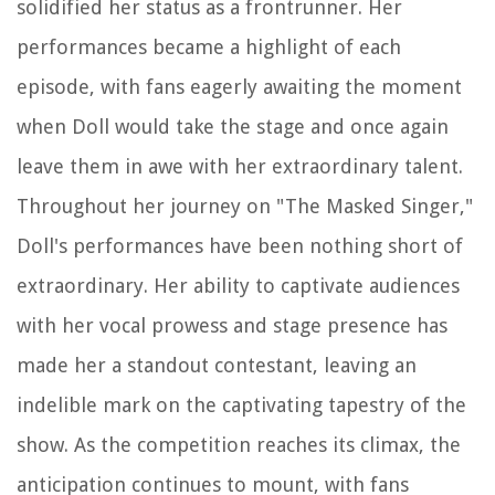
solidified her status as a frontrunner. Her
performances became a highlight of each
episode, with fans eagerly awaiting the moment
when Doll would take the stage and once again
leave them in awe with her extraordinary talent.
Throughout her journey on "The Masked Singer,"
Doll's performances have been nothing short of
extraordinary. Her ability to captivate audiences
with her vocal prowess and stage presence has
made her a standout contestant, leaving an
indelible mark on the captivating tapestry of the
show. As the competition reaches its climax, the
anticipation continues to mount, with fans