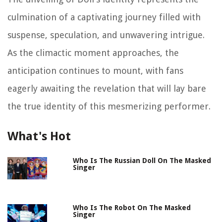
culmination of a captivating journey filled with
suspense, speculation, and unwavering intrigue.
As the climactic moment approaches, the
anticipation continues to mount, with fans
eagerly awaiting the revelation that will lay bare
the true identity of this mesmerizing performer.
What's Hot
Who Is The Russian Doll On The Masked
Singer
Who Is The Robot On The Masked
Singer