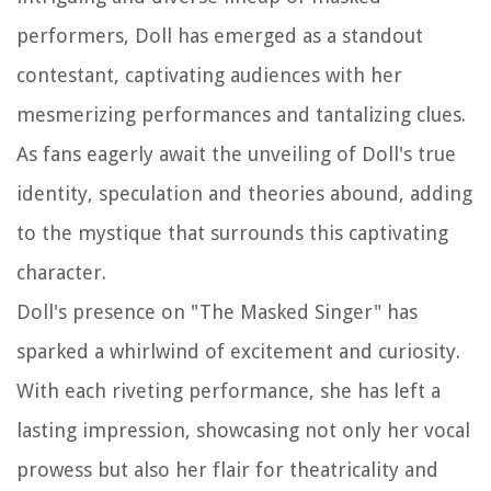
performers, Doll has emerged as a standout
contestant, captivating audiences with her
mesmerizing performances and tantalizing clues.
As fans eagerly await the unveiling of Doll's true
identity, speculation and theories abound, adding
to the mystique that surrounds this captivating
character.
Doll's presence on "The Masked Singer" has
sparked a whirlwind of excitement and curiosity.
With each riveting performance, she has left a
lasting impression, showcasing not only her vocal
prowess but also her flair for theatricality and