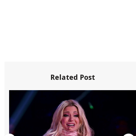
Related Post