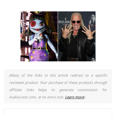
(Many of the links in this article redirect to a specific
reviewed product. Your purchase of these products through
affiliate links helps to generate commission for
AudioLover.com, at no extra cost.
Learn more
)