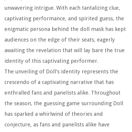
unwavering intrigue. With each tantalizing clue,
captivating performance, and spirited guess, the
enigmatic persona behind the doll mask has kept
audiences on the edge of their seats, eagerly
awaiting the revelation that will lay bare the true
identity of this captivating performer.
The unveiling of Doll's identity represents the
crescendo of a captivating narrative that has
enthralled fans and panelists alike. Throughout
the season, the guessing game surrounding Doll
has sparked a whirlwind of theories and
conjecture, as fans and panelists alike have