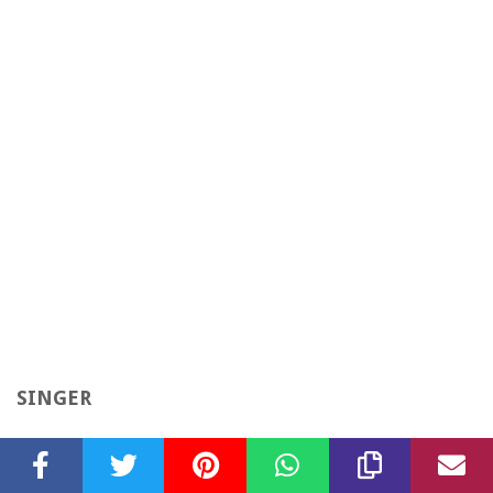
SINGER
“How Do I Live” Singer 1997