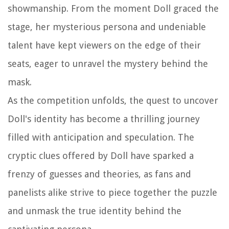
showmanship. From the moment Doll graced the
stage, her mysterious persona and undeniable
talent have kept viewers on the edge of their
seats, eager to unravel the mystery behind the
mask.
As the competition unfolds, the quest to uncover
Doll's identity has become a thrilling journey
filled with anticipation and speculation. The
cryptic clues offered by Doll have sparked a
frenzy of guesses and theories, as fans and
panelists alike strive to piece together the puzzle
and unmask the true identity behind the