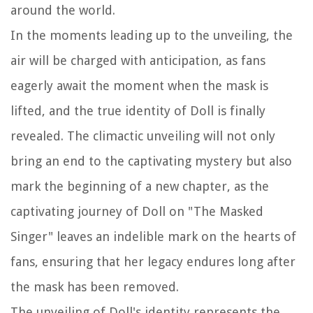
around the world.
In the moments leading up to the unveiling, the
air will be charged with anticipation, as fans
eagerly await the moment when the mask is
lifted, and the true identity of Doll is finally
revealed. The climactic unveiling will not only
bring an end to the captivating mystery but also
mark the beginning of a new chapter, as the
captivating journey of Doll on "The Masked
Singer" leaves an indelible mark on the hearts of
fans, ensuring that her legacy endures long after
the mask has been removed.
The unveiling of Doll's identity represents the