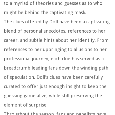
to a myriad of theories and guesses as to who
might be behind the captivating mask.
The clues offered by Doll have been a captivating
blend of personal anecdotes, references to her
career, and subtle hints about her identity. From
references to her upbringing to allusions to her
professional journey, each clue has served as a
breadcrumb leading fans down the winding path
of speculation. Doll's clues have been carefully
curated to offer just enough insight to keep the
guessing game alive, while still preserving the
element of surprise.
Throughout the season, fans and panelists have