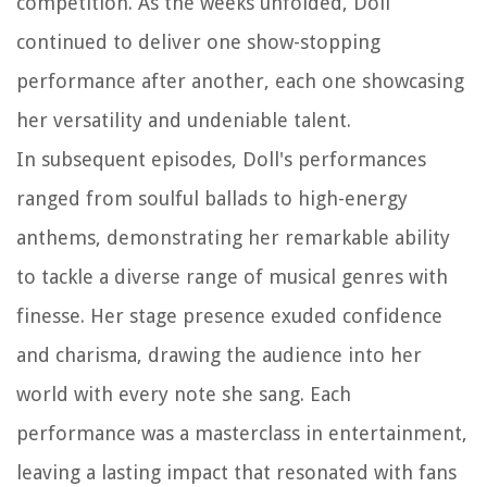
competition. As the weeks unfolded, Doll
continued to deliver one show-stopping
performance after another, each one showcasing
her versatility and undeniable talent.
In subsequent episodes, Doll's performances
ranged from soulful ballads to high-energy
anthems, demonstrating her remarkable ability
to tackle a diverse range of musical genres with
finesse. Her stage presence exuded confidence
and charisma, drawing the audience into her
world with every note she sang. Each
performance was a masterclass in entertainment,
leaving a lasting impact that resonated with fans