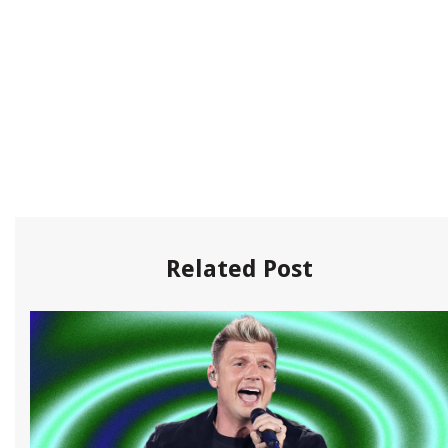
Related Post