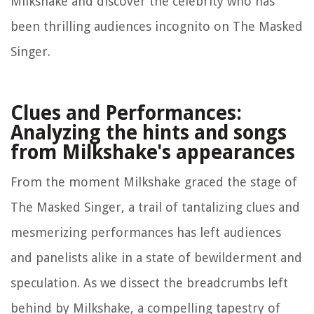
Milkshake and discover the celebrity who has
been thrilling audiences incognito on The Masked
Singer.
Clues and Performances:
Analyzing the hints and songs
from Milkshake's appearances
From the moment Milkshake graced the stage of
The Masked Singer, a trail of tantalizing clues and
mesmerizing performances has left audiences
and panelists alike in a state of bewilderment and
speculation. As we dissect the breadcrumbs left
behind by Milkshake, a compelling tapestry of