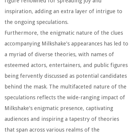
figure renowned for spreading joy and
inspiration, adding an extra layer of intrigue to
the ongoing speculations.
Furthermore, the enigmatic nature of the clues
accompanying Milkshake's appearances has led to
a myriad of diverse theories, with names of
esteemed actors, entertainers, and public figures
being fervently discussed as potential candidates
behind the mask. The multifaceted nature of the
speculations reflects the wide-ranging impact of
Milkshake's enigmatic presence, captivating
audiences and inspiring a tapestry of theories
that span across various realms of the