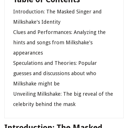
Introduction: The Masked Singer and
Milkshake's Identity
Clues and Performances: Analyzing the
hints and songs from Milkshake's
appearances
Speculations and Theories: Popular
guesses and discussions about who
Milkshake might be
Unveiling Milkshake: The big reveal of the
celebrity behind the mask
Introduction: The Masked