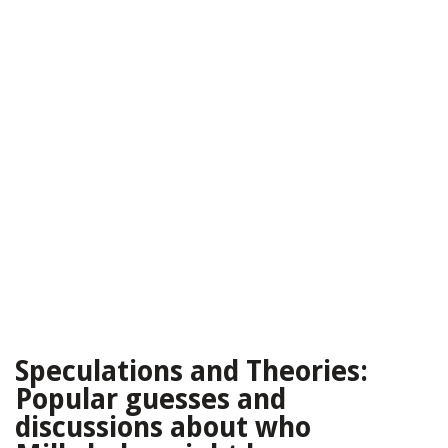
Speculations and Theories:
Popular guesses and
discussions about who