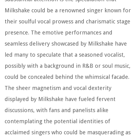
Milkshake could be a renowned singer known for
their soulful vocal prowess and charismatic stage
presence. The emotive performances and
seamless delivery showcased by Milkshake have
led many to speculate that a seasoned vocalist,
possibly with a background in R&B or soul music,
could be concealed behind the whimsical facade.
The sheer magnetism and vocal dexterity
displayed by Milkshake have fueled fervent
discussions, with fans and panelists alike
contemplating the potential identities of
acclaimed singers who could be masquerading as