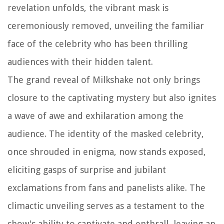
revelation unfolds, the vibrant mask is
ceremoniously removed, unveiling the familiar
face of the celebrity who has been thrilling
audiences with their hidden talent.
The grand reveal of Milkshake not only brings
closure to the captivating mystery but also ignites
a wave of awe and exhilaration among the
audience. The identity of the masked celebrity,
once shrouded in enigma, now stands exposed,
eliciting gasps of surprise and jubilant
exclamations from fans and panelists alike. The
climactic unveiling serves as a testament to the
show's ability to captivate and enthrall, leaving an