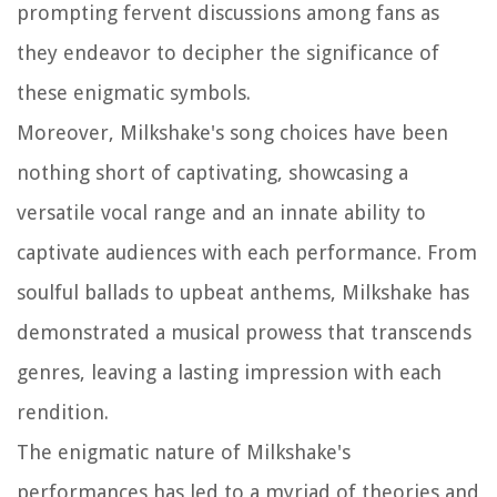
prompting fervent discussions among fans as
they endeavor to decipher the significance of
these enigmatic symbols.
Moreover, Milkshake's song choices have been
nothing short of captivating, showcasing a
versatile vocal range and an innate ability to
captivate audiences with each performance. From
soulful ballads to upbeat anthems, Milkshake has
demonstrated a musical prowess that transcends
genres, leaving a lasting impression with each
rendition.
The enigmatic nature of Milkshake's
performances has led to a myriad of theories and