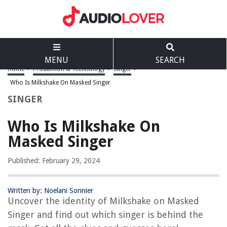
MENU
SEARCH
Home
>
Production & Technology
>
Singer
>
Who Is Milkshake On Masked Singer
SINGER
Who Is Milkshake On
Masked Singer
Published: February 29, 2024
Written by: Noelani Sonnier
Uncover the identity of Milkshake on Masked
Singer and find out which singer is behind the