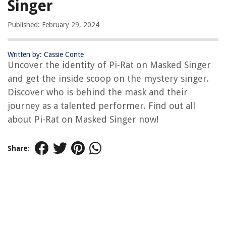
Singer
Published: February 29, 2024
Written by: Cassie Conte
Uncover the identity of Pi-Rat on Masked Singer
and get the inside scoop on the mystery singer.
Discover who is behind the mask and their
journey as a talented performer. Find out all
about Pi-Rat on Masked Singer now!
Share: