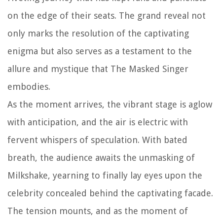
on the edge of their seats. The grand reveal not
only marks the resolution of the captivating
enigma but also serves as a testament to the
allure and mystique that The Masked Singer
embodies.
As the moment arrives, the vibrant stage is aglow
with anticipation, and the air is electric with
fervent whispers of speculation. With bated
breath, the audience awaits the unmasking of
Milkshake, yearning to finally lay eyes upon the
celebrity concealed behind the captivating facade.
The tension mounts, and as the moment of