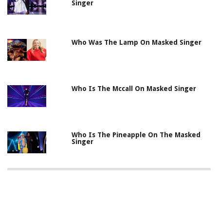
Singer
Who Was The Lamp On Masked Singer
Who Is The Mccall On Masked Singer
Who Is The Pineapple On The Masked
Singer