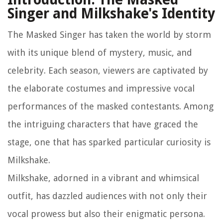
Singer and Milkshake's Identity
The Masked Singer has taken the world by storm
with its unique blend of mystery, music, and
celebrity. Each season, viewers are captivated by
the elaborate costumes and impressive vocal
performances of the masked contestants. Among
the intriguing characters that have graced the
stage, one that has sparked particular curiosity is
Milkshake.
Milkshake, adorned in a vibrant and whimsical
outfit, has dazzled audiences with not only their
vocal prowess but also their enigmatic persona.