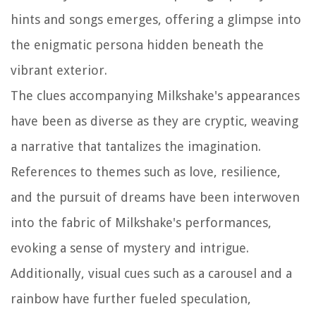
hints and songs emerges, offering a glimpse into
the enigmatic persona hidden beneath the
vibrant exterior.
The clues accompanying Milkshake's appearances
have been as diverse as they are cryptic, weaving
a narrative that tantalizes the imagination.
References to themes such as love, resilience,
and the pursuit of dreams have been interwoven
into the fabric of Milkshake's performances,
evoking a sense of mystery and intrigue.
Additionally, visual cues such as a carousel and a
rainbow have further fueled speculation,