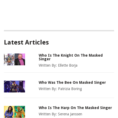
Latest Articles
Who Is The Knight On The Masked
Singer
Written By:
Ellette Borja
Who Was The Bee On Masked Singer
Written By:
Patrizia Boring
Who Is The Harp On The Masked Singer
Written By:
Serena Janssen