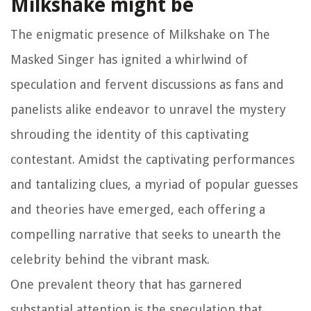
Milkshake might be
The enigmatic presence of Milkshake on The
Masked Singer has ignited a whirlwind of
speculation and fervent discussions as fans and
panelists alike endeavor to unravel the mystery
shrouding the identity of this captivating
contestant. Amidst the captivating performances
and tantalizing clues, a myriad of popular guesses
and theories have emerged, each offering a
compelling narrative that seeks to unearth the
celebrity behind the vibrant mask.
One prevalent theory that has garnered
substantial attention is the speculation that