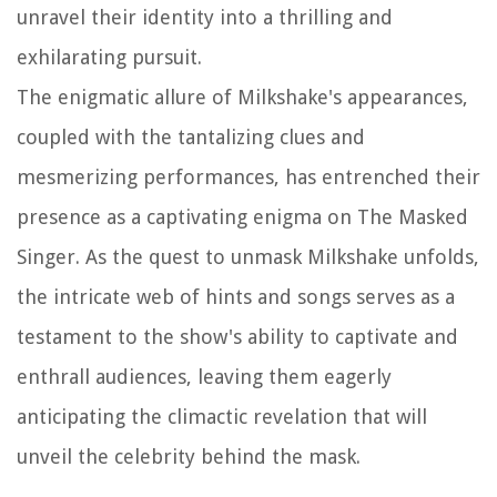
unravel their identity into a thrilling and
exhilarating pursuit.
The enigmatic allure of Milkshake's appearances,
coupled with the tantalizing clues and
mesmerizing performances, has entrenched their
presence as a captivating enigma on The Masked
Singer. As the quest to unmask Milkshake unfolds,
the intricate web of hints and songs serves as a
testament to the show's ability to captivate and
enthrall audiences, leaving them eagerly
anticipating the climactic revelation that will
unveil the celebrity behind the mask.