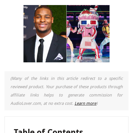
(Many of the links in this article redirect to a specific
reviewed product. Your purchase of these products through
affiliate links helps to generate commission for
AudioLover.com, at no extra cost.
Learn more
)
Table of Contents