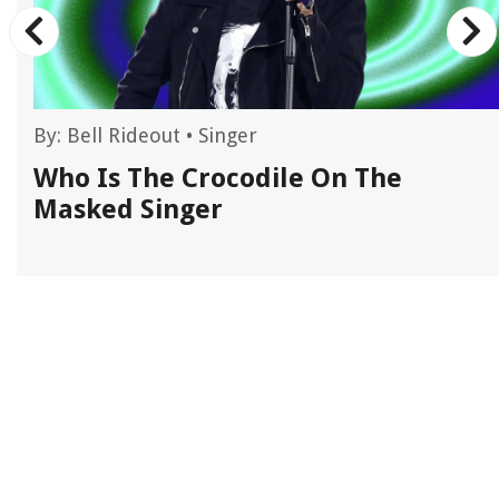
By:
Bell Rideout
•
Singer
d
Who Is The Crocodile On The
Masked Singer