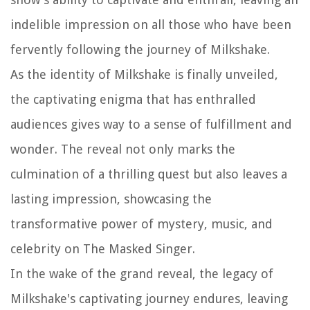
indelible impression on all those who have been
fervently following the journey of Milkshake.
As the identity of Milkshake is finally unveiled,
the captivating enigma that has enthralled
audiences gives way to a sense of fulfillment and
wonder. The reveal not only marks the
culmination of a thrilling quest but also leaves a
lasting impression, showcasing the
transformative power of mystery, music, and
celebrity on The Masked Singer.
In the wake of the grand reveal, the legacy of
Milkshake's captivating journey endures, leaving