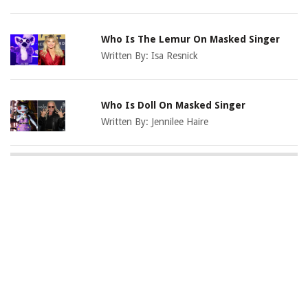
Who Is The Lemur On Masked Singer
Written By:
Isa Resnick
Who Is Doll On Masked Singer
Written By:
Jennilee Haire