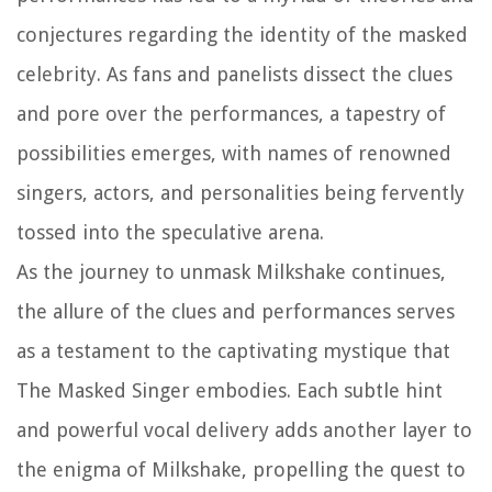
conjectures regarding the identity of the masked
celebrity. As fans and panelists dissect the clues
and pore over the performances, a tapestry of
possibilities emerges, with names of renowned
singers, actors, and personalities being fervently
tossed into the speculative arena.
As the journey to unmask Milkshake continues,
the allure of the clues and performances serves
as a testament to the captivating mystique that
The Masked Singer embodies. Each subtle hint
and powerful vocal delivery adds another layer to
the enigma of Milkshake, propelling the quest to