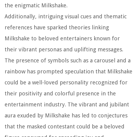
the enigmatic Milkshake.
Additionally, intriguing visual cues and thematic
references have sparked theories linking
Milkshake to beloved entertainers known for
their vibrant personas and uplifting messages.
The presence of symbols such as a carousel and a
rainbow has prompted speculation that Milkshake
could be a well-loved personality recognized for
their positivity and colorful presence in the
entertainment industry. The vibrant and jubilant
aura exuded by Milkshake has led to conjectures
that the masked contestant could be a beloved