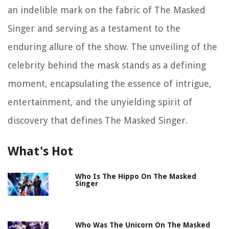
an indelible mark on the fabric of The Masked
Singer and serving as a testament to the
enduring allure of the show. The unveiling of the
celebrity behind the mask stands as a defining
moment, encapsulating the essence of intrigue,
entertainment, and the unyielding spirit of
discovery that defines The Masked Singer.
What's Hot
Who Is The Hippo On The Masked
Singer
Who Was The Unicorn On The Masked