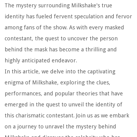
The mystery surrounding Milkshake's true
identity has fueled fervent speculation and fervor
among fans of the show. As with every masked
contestant, the quest to uncover the person
behind the mask has become a thrilling and
highly anticipated endeavor.
In this article, we delve into the captivating
enigma of Milkshake, exploring the clues,
performances, and popular theories that have
emerged in the quest to unveil the identity of
this charismatic contestant. Join us as we embark
on a journey to unravel the mystery behind