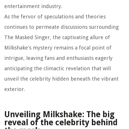
entertainment industry.
As the fervor of speculations and theories
continues to permeate discussions surrounding
The Masked Singer, the captivating allure of
Milkshake's mystery remains a focal point of
intrigue, leaving fans and enthusiasts eagerly
anticipating the climactic revelation that will
unveil the celebrity hidden beneath the vibrant
exterior.
Unveiling Milkshake: The big
reveal of the celebrity behind