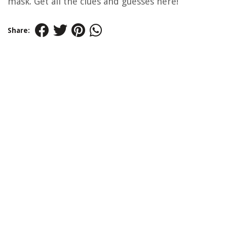
mask. Get all the clues and guesses here!
Share: