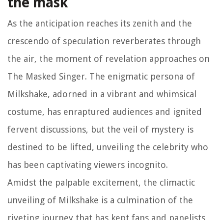
the mask
As the anticipation reaches its zenith and the
crescendo of speculation reverberates through
the air, the moment of revelation approaches on
The Masked Singer. The enigmatic persona of
Milkshake, adorned in a vibrant and whimsical
costume, has enraptured audiences and ignited
fervent discussions, but the veil of mystery is
destined to be lifted, unveiling the celebrity who
has been captivating viewers incognito.
Amidst the palpable excitement, the climactic
unveiling of Milkshake is a culmination of the
riveting journey that has kept fans and panelists