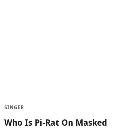
SINGER
Who Is Pi-Rat On Masked