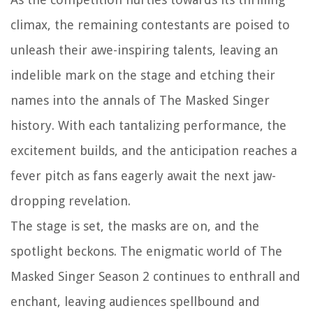
climax, the remaining contestants are poised to
unleash their awe-inspiring talents, leaving an
indelible mark on the stage and etching their
names into the annals of The Masked Singer
history. With each tantalizing performance, the
excitement builds, and the anticipation reaches a
fever pitch as fans eagerly await the next jaw-
dropping revelation.
The stage is set, the masks are on, and the
spotlight beckons. The enigmatic world of The
Masked Singer Season 2 continues to enthrall and
enchant, leaving audiences spellbound and