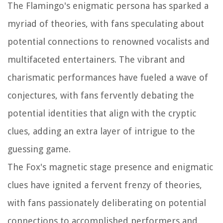
The Flamingo's enigmatic persona has sparked a
myriad of theories, with fans speculating about
potential connections to renowned vocalists and
multifaceted entertainers. The vibrant and
charismatic performances have fueled a wave of
conjectures, with fans fervently debating the
potential identities that align with the cryptic
clues, adding an extra layer of intrigue to the
guessing game.
The Fox's magnetic stage presence and enigmatic
clues have ignited a fervent frenzy of theories,
with fans passionately deliberating on potential
connections to accomplished performers and