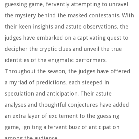
guessing game, fervently attempting to unravel
the mystery behind the masked contestants. With
their keen insights and astute observations, the
judges have embarked on a captivating quest to
decipher the cryptic clues and unveil the true
identities of the enigmatic performers.
Throughout the season, the judges have offered
a myriad of predictions, each steeped in
speculation and anticipation. Their astute
analyses and thoughtful conjectures have added
an extra layer of excitement to the guessing
game, igniting a fervent buzz of anticipation
among the audience.