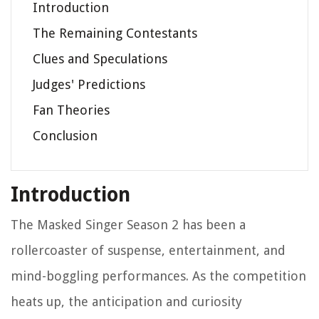
Introduction
The Remaining Contestants
Clues and Speculations
Judges' Predictions
Fan Theories
Conclusion
Introduction
The Masked Singer Season 2 has been a
rollercoaster of suspense, entertainment, and
mind-boggling performances. As the competition
heats up, the anticipation and curiosity