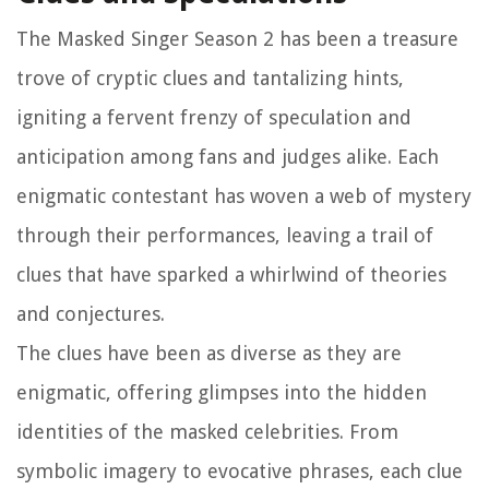
The Masked Singer Season 2 has been a treasure
trove of cryptic clues and tantalizing hints,
igniting a fervent frenzy of speculation and
anticipation among fans and judges alike. Each
enigmatic contestant has woven a web of mystery
through their performances, leaving a trail of
clues that have sparked a whirlwind of theories
and conjectures.
The clues have been as diverse as they are
enigmatic, offering glimpses into the hidden
identities of the masked celebrities. From
symbolic imagery to evocative phrases, each clue