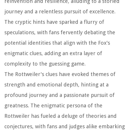
reinvention and resilience, alluding to a storied
journey and a relentless pursuit of excellence.
The cryptic hints have sparked a flurry of
speculations, with fans fervently debating the
potential identities that align with the Fox's
enigmatic clues, adding an extra layer of
complexity to the guessing game.
The Rottweiler's clues have evoked themes of
strength and emotional depth, hinting at a
profound journey and a passionate pursuit of
greatness. The enigmatic persona of the
Rottweiler has fueled a deluge of theories and
conjectures, with fans and judges alike embarking