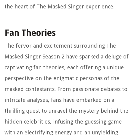
the heart of The Masked Singer experience.
Fan Theories
The fervor and excitement surrounding The
Masked Singer Season 2 have sparked a deluge of
captivating fan theories, each offering a unique
perspective on the enigmatic personas of the
masked contestants. From passionate debates to
intricate analyses, fans have embarked on a
thrilling quest to unravel the mystery behind the
hidden celebrities, infusing the guessing game
with an electrifying energy and an unyielding