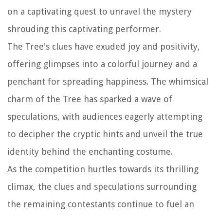
on a captivating quest to unravel the mystery
shrouding this captivating performer.
The Tree's clues have exuded joy and positivity,
offering glimpses into a colorful journey and a
penchant for spreading happiness. The whimsical
charm of the Tree has sparked a wave of
speculations, with audiences eagerly attempting
to decipher the cryptic hints and unveil the true
identity behind the enchanting costume.
As the competition hurtles towards its thrilling
climax, the clues and speculations surrounding
the remaining contestants continue to fuel an