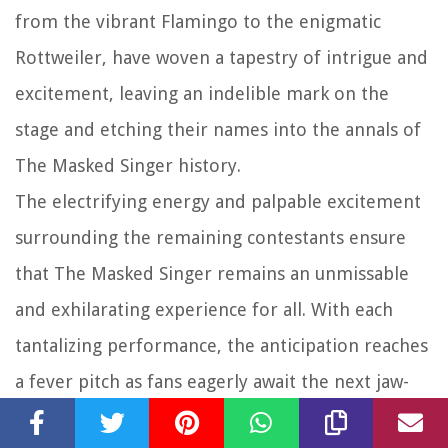
from the vibrant Flamingo to the enigmatic
Rottweiler, have woven a tapestry of intrigue and
excitement, leaving an indelible mark on the
stage and etching their names into the annals of
The Masked Singer history.
The electrifying energy and palpable excitement
surrounding the remaining contestants ensure
that The Masked Singer remains an unmissable
and exhilarating experience for all. With each
tantalizing performance, the anticipation reaches
a fever pitch as fans eagerly await the next jaw-
dropping revelation. The guessing game, fueled