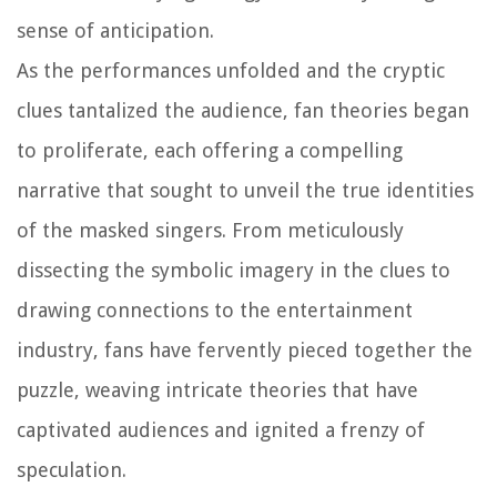
sense of anticipation.
As the performances unfolded and the cryptic
clues tantalized the audience, fan theories began
to proliferate, each offering a compelling
narrative that sought to unveil the true identities
of the masked singers. From meticulously
dissecting the symbolic imagery in the clues to
drawing connections to the entertainment
industry, fans have fervently pieced together the
puzzle, weaving intricate theories that have
captivated audiences and ignited a frenzy of
speculation.