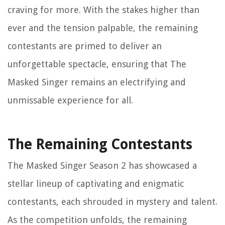
craving for more. With the stakes higher than
ever and the tension palpable, the remaining
contestants are primed to deliver an
unforgettable spectacle, ensuring that The
Masked Singer remains an electrifying and
unmissable experience for all.
The Remaining Contestants
The Masked Singer Season 2 has showcased a
stellar lineup of captivating and enigmatic
contestants, each shrouded in mystery and talent.
As the competition unfolds, the remaining