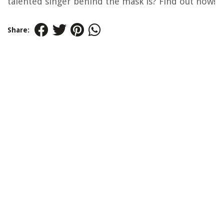
talented singer behind the mask is? Find out now!
Share: