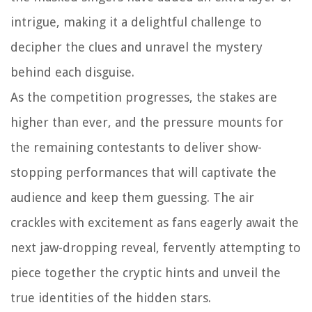
intrigue, making it a delightful challenge to
decipher the clues and unravel the mystery
behind each disguise.
As the competition progresses, the stakes are
higher than ever, and the pressure mounts for
the remaining contestants to deliver show-
stopping performances that will captivate the
audience and keep them guessing. The air
crackles with excitement as fans eagerly await the
next jaw-dropping reveal, fervently attempting to
piece together the cryptic hints and unveil the
true identities of the hidden stars.