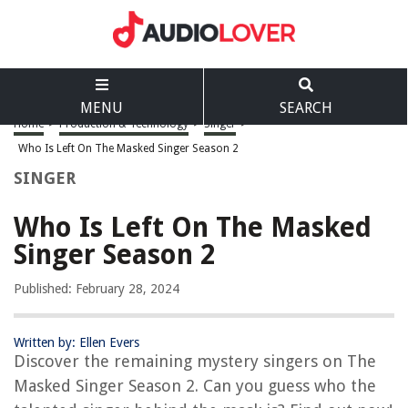
MENU
SEARCH
Home
>
Production & Technology
>
Singer
>
Who Is Left On The Masked Singer Season 2
SINGER
Who Is Left On The Masked
Singer Season 2
Published: February 28, 2024
Written by: Ellen Evers
Discover the remaining mystery singers on The
Masked Singer Season 2. Can you guess who the