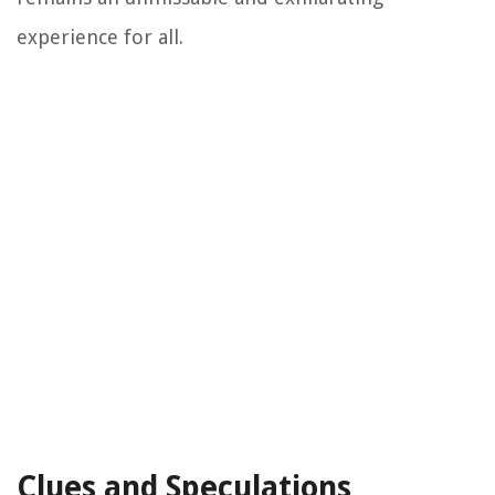
experience for all.
Clues and Speculations