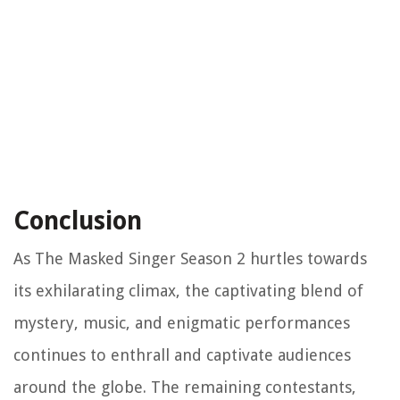
Conclusion
As The Masked Singer Season 2 hurtles towards
its exhilarating climax, the captivating blend of
mystery, music, and enigmatic performances
continues to enthrall and captivate audiences
around the globe. The remaining contestants,