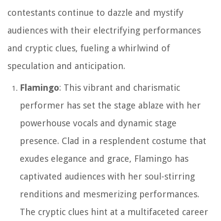
contestants continue to dazzle and mystify
audiences with their electrifying performances
and cryptic clues, fueling a whirlwind of
speculation and anticipation.
Flamingo
: This vibrant and charismatic
performer has set the stage ablaze with her
powerhouse vocals and dynamic stage
presence. Clad in a resplendent costume that
exudes elegance and grace, Flamingo has
captivated audiences with her soul-stirring
renditions and mesmerizing performances.
The cryptic clues hint at a multifaceted career