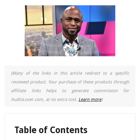
(Many of the links in this article redirect to a specific
reviewed product. Your purchase of these products through
affiliate links helps to generate commission for
AudioLover.com, at no extra cost.
Learn more
)
Table of Contents