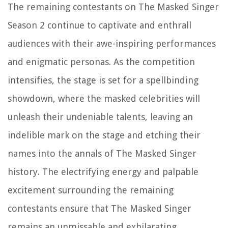
The remaining contestants on The Masked Singer
Season 2 continue to captivate and enthrall
audiences with their awe-inspiring performances
and enigmatic personas. As the competition
intensifies, the stage is set for a spellbinding
showdown, where the masked celebrities will
unleash their undeniable talents, leaving an
indelible mark on the stage and etching their
names into the annals of The Masked Singer
history. The electrifying energy and palpable
excitement surrounding the remaining
contestants ensure that The Masked Singer
remains an unmissable and exhilarating