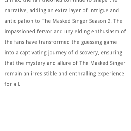
narrative, adding an extra layer of intrigue and
anticipation to The Masked Singer Season 2. The
impassioned fervor and unyielding enthusiasm of
the fans have transformed the guessing game
into a captivating journey of discovery, ensuring
that the mystery and allure of The Masked Singer
remain an irresistible and enthralling experience
for all.