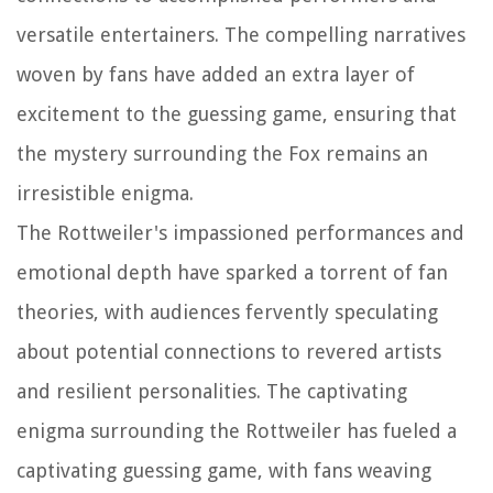
versatile entertainers. The compelling narratives
woven by fans have added an extra layer of
excitement to the guessing game, ensuring that
the mystery surrounding the Fox remains an
irresistible enigma.
The Rottweiler's impassioned performances and
emotional depth have sparked a torrent of fan
theories, with audiences fervently speculating
about potential connections to revered artists
and resilient personalities. The captivating
enigma surrounding the Rottweiler has fueled a
captivating guessing game, with fans weaving