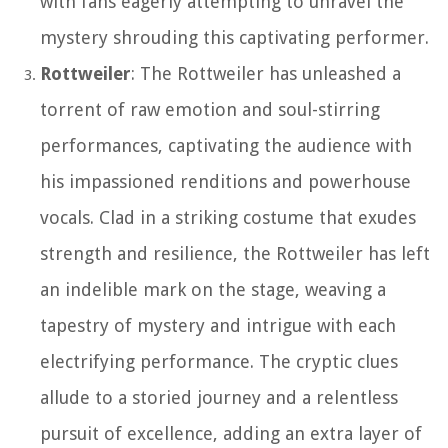
with fans eagerly attempting to unravel the
mystery shrouding this captivating performer.
Rottweiler
: The Rottweiler has unleashed a
torrent of raw emotion and soul-stirring
performances, captivating the audience with
his impassioned renditions and powerhouse
vocals. Clad in a striking costume that exudes
strength and resilience, the Rottweiler has left
an indelible mark on the stage, weaving a
tapestry of mystery and intrigue with each
electrifying performance. The cryptic clues
allude to a storied journey and a relentless
pursuit of excellence, adding an extra layer of