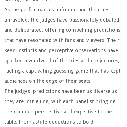
As the performances unfolded and the clues
unraveled, the judges have passionately debated
and deliberated, offering compelling predictions
that have resonated with fans and viewers. Their
keen instincts and perceptive observations have
sparked a whirlwind of theories and conjectures,
fueling a captivating guessing game that has kept
audiences on the edge of their seats.
The judges' predictions have been as diverse as
they are intriguing, with each panelist bringing
their unique perspective and expertise to the
table. From astute deductions to bold