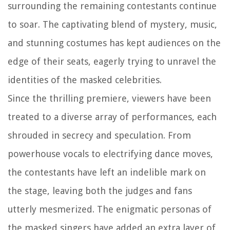
surrounding the remaining contestants continue
to soar. The captivating blend of mystery, music,
and stunning costumes has kept audiences on the
edge of their seats, eagerly trying to unravel the
identities of the masked celebrities.
Since the thrilling premiere, viewers have been
treated to a diverse array of performances, each
shrouded in secrecy and speculation. From
powerhouse vocals to electrifying dance moves,
the contestants have left an indelible mark on
the stage, leaving both the judges and fans
utterly mesmerized. The enigmatic personas of
the masked singers have added an extra layer of