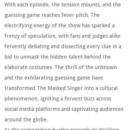
With each episode, the tension mounts, and the
guessing game reaches fever pitch. The
electrifying energy of the show has sparked a
frenzy of speculation, with fans and judges alike
fervently debating and dissecting every clue in a
bid to unmask the hidden talent behind the
elaborate costumes. The thrill of the unknown
and the exhilarating guessing game have
transformed The Masked Singer into a cultural
phenomenon, igniting a fervent buzz across
social media platforms and captivating audiences
around the globe.
As the competition hurtles towards its thrilling