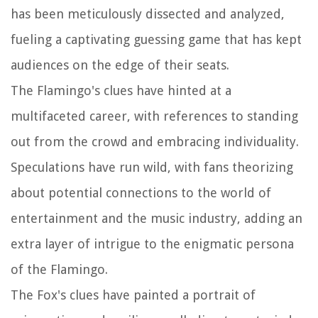
has been meticulously dissected and analyzed,
fueling a captivating guessing game that has kept
audiences on the edge of their seats.
The Flamingo's clues have hinted at a
multifaceted career, with references to standing
out from the crowd and embracing individuality.
Speculations have run wild, with fans theorizing
about potential connections to the world of
entertainment and the music industry, adding an
extra layer of intrigue to the enigmatic persona
of the Flamingo.
The Fox's clues have painted a portrait of