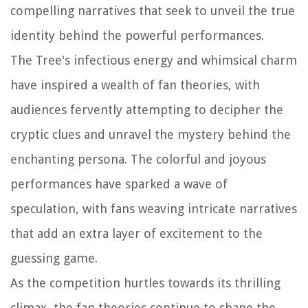
compelling narratives that seek to unveil the true
identity behind the powerful performances.
The Tree's infectious energy and whimsical charm
have inspired a wealth of fan theories, with
audiences fervently attempting to decipher the
cryptic clues and unravel the mystery behind the
enchanting persona. The colorful and joyous
performances have sparked a wave of
speculation, with fans weaving intricate narratives
that add an extra layer of excitement to the
guessing game.
As the competition hurtles towards its thrilling
climax, the fan theories continue to shape the