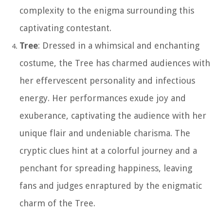
complexity to the enigma surrounding this
captivating contestant.
Tree
: Dressed in a whimsical and enchanting
costume, the Tree has charmed audiences with
her effervescent personality and infectious
energy. Her performances exude joy and
exuberance, captivating the audience with her
unique flair and undeniable charisma. The
cryptic clues hint at a colorful journey and a
penchant for spreading happiness, leaving
fans and judges enraptured by the enigmatic
charm of the Tree.