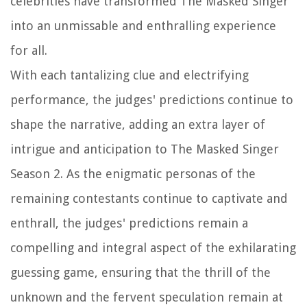
celebrities have transformed The Masked Singer
into an unmissable and enthralling experience
for all.
With each tantalizing clue and electrifying
performance, the judges' predictions continue to
shape the narrative, adding an extra layer of
intrigue and anticipation to The Masked Singer
Season 2. As the enigmatic personas of the
remaining contestants continue to captivate and
enthrall, the judges' predictions remain a
compelling and integral aspect of the exhilarating
guessing game, ensuring that the thrill of the
unknown and the fervent speculation remain at