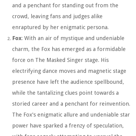
and a penchant for standing out from the
crowd, leaving fans and judges alike
enraptured by her enigmatic persona.
Fox
: With an air of mystique and undeniable
charm, the Fox has emerged as a formidable
force on The Masked Singer stage. His
electrifying dance moves and magnetic stage
presence have left the audience spellbound,
while the tantalizing clues point towards a
storied career and a penchant for reinvention.
The Fox's enigmatic allure and undeniable star
power have sparked a frenzy of speculation,