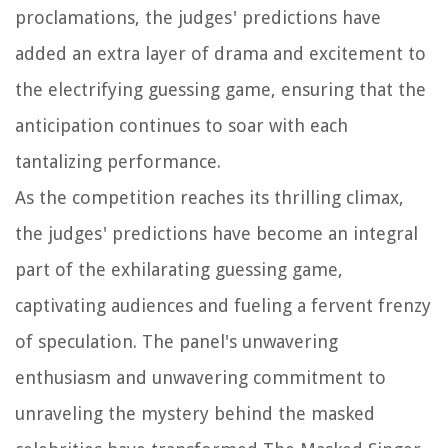
proclamations, the judges' predictions have
added an extra layer of drama and excitement to
the electrifying guessing game, ensuring that the
anticipation continues to soar with each
tantalizing performance.
As the competition reaches its thrilling climax,
the judges' predictions have become an integral
part of the exhilarating guessing game,
captivating audiences and fueling a fervent frenzy
of speculation. The panel's unwavering
enthusiasm and unwavering commitment to
unraveling the mystery behind the masked