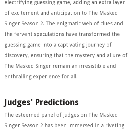
electrifying guessing game, adding an extra layer
of excitement and anticipation to The Masked
Singer Season 2. The enigmatic web of clues and
the fervent speculations have transformed the
guessing game into a captivating journey of
discovery, ensuring that the mystery and allure of
The Masked Singer remain an irresistible and
enthralling experience for all.
Judges' Predictions
The esteemed panel of judges on The Masked
Singer Season 2 has been immersed in a riveting