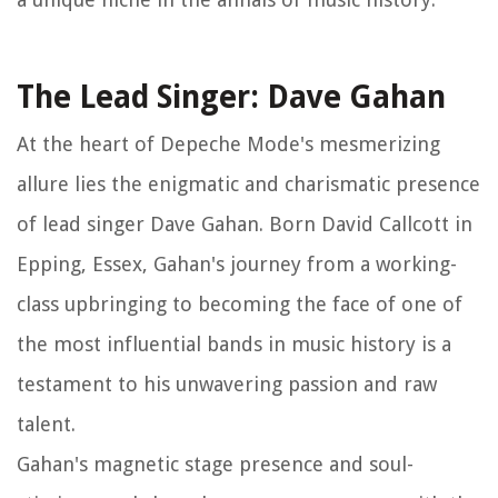
The Lead Singer: Dave Gahan
At the heart of Depeche Mode's mesmerizing
allure lies the enigmatic and charismatic presence
of lead singer Dave Gahan. Born David Callcott in
Epping, Essex, Gahan's journey from a working-
class upbringing to becoming the face of one of
the most influential bands in music history is a
testament to his unwavering passion and raw
talent.
Gahan's magnetic stage presence and soul-