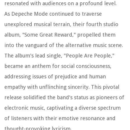
resonated with audiences on a profound level.
As Depeche Mode continued to traverse
unexplored musical terrain, their fourth studio
album, "Some Great Reward," propelled them
into the vanguard of the alternative music scene.
The album's lead single, "People Are People,"
became an anthem for social consciousness,
addressing issues of prejudice and human
empathy with unflinching sincerity. This pivotal
release solidified the band's status as pioneers of
electronic music, captivating a diverse spectrum
of listeners with their emotive resonance and
thought-provoking lyricism.