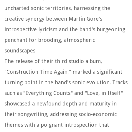
uncharted sonic territories, harnessing the
creative synergy between Martin Gore's
introspective lyricism and the band's burgeoning
penchant for brooding, atmospheric
soundscapes.
The release of their third studio album,
"Construction Time Again," marked a significant
turning point in the band's sonic evolution. Tracks
such as "Everything Counts" and "Love, in Itself"
showcased a newfound depth and maturity in
their songwriting, addressing socio-economic
themes with a poignant introspection that