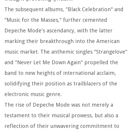
The subsequent albums, "Black Celebration" and
"Music for the Masses," further cemented
Depeche Mode's ascendancy, with the latter
marking their breakthrough into the American
music market. The anthemic singles "Strangelove"
and "Never Let Me Down Again" propelled the
band to new heights of international acclaim,
solidifying their position as trailblazers of the
electronic music genre.
The rise of Depeche Mode was not merely a
testament to their musical prowess, but also a
reflection of their unwavering commitment to