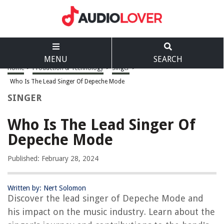
MENU
SEARCH
Home
>
Production & Technology
>
Singer
>
Who Is The Lead Singer Of Depeche Mode
SINGER
Who Is The Lead Singer Of
Depeche Mode
Published: February 28, 2024
Written by: Nert Solomon
Discover the lead singer of Depeche Mode and
his impact on the music industry. Learn about the