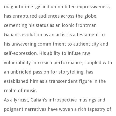
magnetic energy and uninhibited expressiveness,
has enraptured audiences across the globe,
cementing his status as an iconic frontman.
Gahan's evolution as an artist is a testament to
his unwavering commitment to authenticity and
self-expression. His ability to infuse raw
vulnerability into each performance, coupled with
an unbridled passion for storytelling, has
established him as a transcendent figure in the
realm of music.
As a lyricist, Gahan's introspective musings and
poignant narratives have woven a rich tapestry of