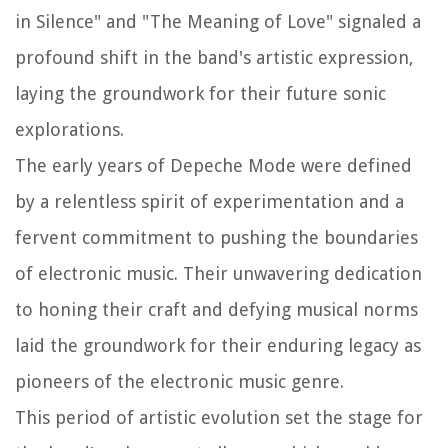
in Silence" and "The Meaning of Love" signaled a
profound shift in the band's artistic expression,
laying the groundwork for their future sonic
explorations.
The early years of Depeche Mode were defined
by a relentless spirit of experimentation and a
fervent commitment to pushing the boundaries
of electronic music. Their unwavering dedication
to honing their craft and defying musical norms
laid the groundwork for their enduring legacy as
pioneers of the electronic music genre.
This period of artistic evolution set the stage for