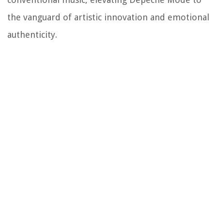
the vanguard of artistic innovation and emotional
authenticity.