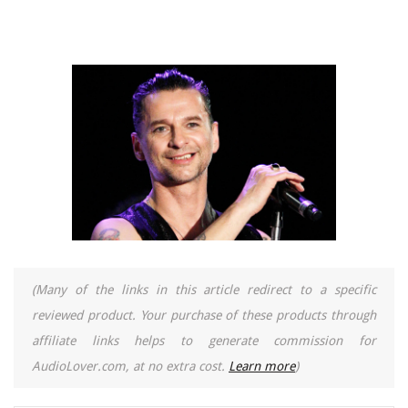
(Many of the links in this article redirect to a specific
reviewed product. Your purchase of these products through
affiliate links helps to generate commission for
AudioLover.com, at no extra cost.
Learn more
)