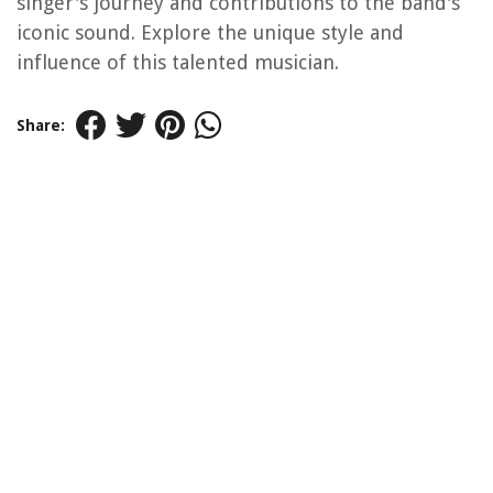
singer's journey and contributions to the band's
iconic sound. Explore the unique style and
influence of this talented musician.
Share: