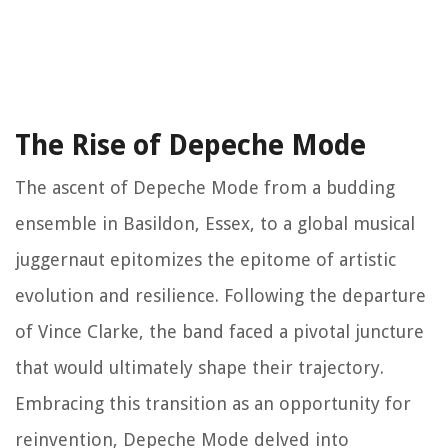
The Rise of Depeche Mode
The ascent of Depeche Mode from a budding
ensemble in Basildon, Essex, to a global musical
juggernaut epitomizes the epitome of artistic
evolution and resilience. Following the departure
of Vince Clarke, the band faced a pivotal juncture
that would ultimately shape their trajectory.
Embracing this transition as an opportunity for
reinvention, Depeche Mode delved into