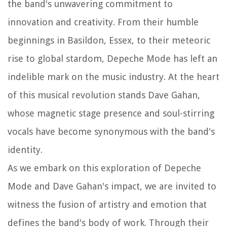
the band's unwavering commitment to
innovation and creativity. From their humble
beginnings in Basildon, Essex, to their meteoric
rise to global stardom, Depeche Mode has left an
indelible mark on the music industry. At the heart
of this musical revolution stands Dave Gahan,
whose magnetic stage presence and soul-stirring
vocals have become synonymous with the band's
identity.
As we embark on this exploration of Depeche
Mode and Dave Gahan's impact, we are invited to
witness the fusion of artistry and emotion that
defines the band's body of work. Through their