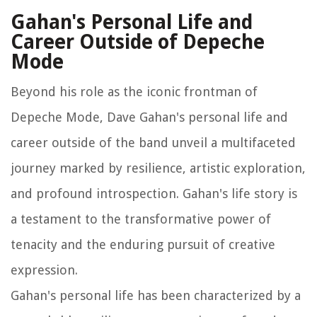
Gahan's Personal Life and
Career Outside of Depeche
Mode
Beyond his role as the iconic frontman of
Depeche Mode, Dave Gahan's personal life and
career outside of the band unveil a multifaceted
journey marked by resilience, artistic exploration,
and profound introspection. Gahan's life story is
a testament to the transformative power of
tenacity and the enduring pursuit of creative
expression.
Gahan's personal life has been characterized by a