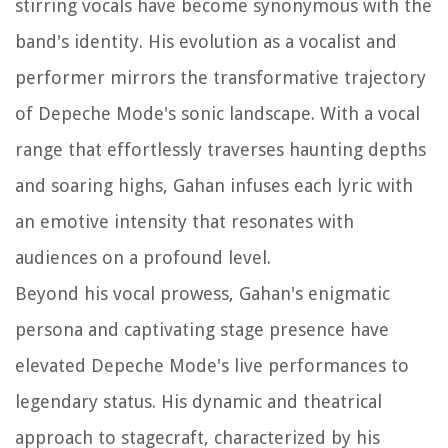
stirring vocals have become synonymous with the
band's identity. His evolution as a vocalist and
performer mirrors the transformative trajectory
of Depeche Mode's sonic landscape. With a vocal
range that effortlessly traverses haunting depths
and soaring highs, Gahan infuses each lyric with
an emotive intensity that resonates with
audiences on a profound level.
Beyond his vocal prowess, Gahan's enigmatic
persona and captivating stage presence have
elevated Depeche Mode's live performances to
legendary status. His dynamic and theatrical
approach to stagecraft, characterized by his