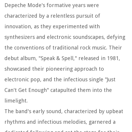
Depeche Mode's formative years were
characterized by a relentless pursuit of
innovation, as they experimented with
synthesizers and electronic soundscapes, defying
the conventions of traditional rock music. Their
debut album, "Speak & Spell," released in 1981,
showcased their pioneering approach to
electronic pop, and the infectious single "Just
Can't Get Enough" catapulted them into the
limelight.
The band's early sound, characterized by upbeat
rhythms and infectious melodies, garnered a