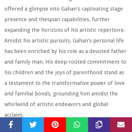
offered a glimpse into Gahan's captivating stage
presence and thespian capabilities, further
expanding the horizons of his artistic repertoire.
Amidst his artistic pursuits, Gahan's personal life
has been enriched by his role as a devoted father
and family man. His deep-rooted commitment to
his children and the joys of parenthood stand as
a testament to the transformative power of love
and familial bonds, grounding him amidst the
whirlwind of artistic endeavors and global
acclaim.
In essence, Dave Gahan's personal life and career