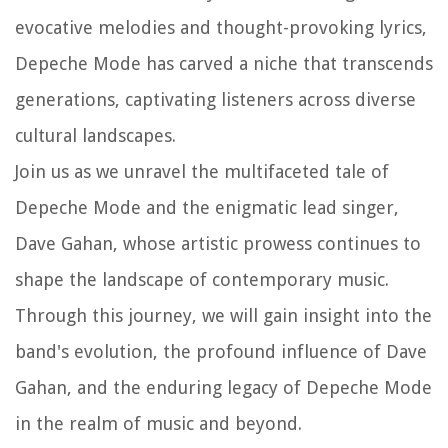
evocative melodies and thought-provoking lyrics,
Depeche Mode has carved a niche that transcends
generations, captivating listeners across diverse
cultural landscapes.
Join us as we unravel the multifaceted tale of
Depeche Mode and the enigmatic lead singer,
Dave Gahan, whose artistic prowess continues to
shape the landscape of contemporary music.
Through this journey, we will gain insight into the
band's evolution, the profound influence of Dave
Gahan, and the enduring legacy of Depeche Mode
in the realm of music and beyond.