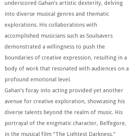
underscored Gahan's artistic dexterity, delving
into diverse musical genres and thematic
explorations. His collaborations with
accomplished musicians such as Soulsavers
demonstrated a willingness to push the
boundaries of creative expression, resulting in a
body of work that resonated with audiences on a
profound emotional level.
Gahan's foray into acting provided yet another
avenue for creative exploration, showcasing his
diverse talents beyond the realm of music. His
portrayal of the enigmatic character, Belfegore,
in the musical film "The Lightest Darkness,"