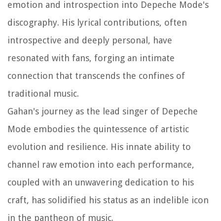
emotion and introspection into Depeche Mode's
discography. His lyrical contributions, often
introspective and deeply personal, have
resonated with fans, forging an intimate
connection that transcends the confines of
traditional music.
Gahan's journey as the lead singer of Depeche
Mode embodies the quintessence of artistic
evolution and resilience. His innate ability to
channel raw emotion into each performance,
coupled with an unwavering dedication to his
craft, has solidified his status as an indelible icon
in the pantheon of music.