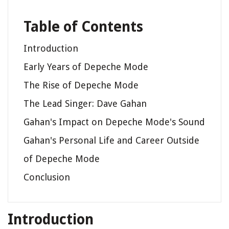
Table of Contents
Introduction
Early Years of Depeche Mode
The Rise of Depeche Mode
The Lead Singer: Dave Gahan
Gahan's Impact on Depeche Mode's Sound
Gahan's Personal Life and Career Outside
of Depeche Mode
Conclusion
Introduction