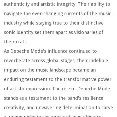
authenticity and artistic integrity. Their ability to
navigate the ever-changing currents of the music
industry while staying true to their distinctive
sonic identity set them apart as visionaries of
their craft.
As Depeche Mode's influence continued to
reverberate across global stages, their indelible
impact on the music landscape became an
enduring testament to the transformative power
of artistic expression. The rise of Depeche Mode
stands as a testament to the band's resilience,
creativity, and unwavering determination to carve
a unique niche in the annals of music history.