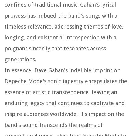
confines of traditional music. Gahan's lyrical
prowess has imbued the band's songs with a
timeless relevance, addressing themes of love,
longing, and existential introspection with a
poignant sincerity that resonates across
generations.
In essence, Dave Gahan's indelible imprint on
Depeche Mode's sonic tapestry encapsulates the
essence of artistic transcendence, leaving an
enduring legacy that continues to captivate and
inspire audiences worldwide. His impact on the
band's sound transcends the realms of
conventional music, elevating Depeche Mode to