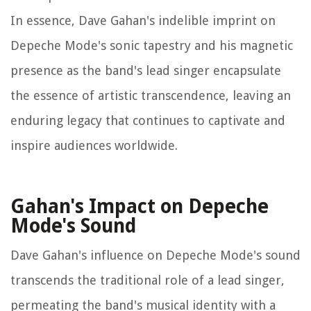
In essence, Dave Gahan's indelible imprint on
Depeche Mode's sonic tapestry and his magnetic
presence as the band's lead singer encapsulate
the essence of artistic transcendence, leaving an
enduring legacy that continues to captivate and
inspire audiences worldwide.
Gahan's Impact on Depeche
Mode's Sound
Dave Gahan's influence on Depeche Mode's sound
transcends the traditional role of a lead singer,
permeating the band's musical identity with a