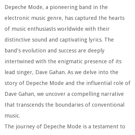
Depeche Mode, a pioneering band in the
electronic music genre, has captured the hearts
of music enthusiasts worldwide with their
distinctive sound and captivating lyrics. The
band's evolution and success are deeply
intertwined with the enigmatic presence of its
lead singer, Dave Gahan. As we delve into the
story of Depeche Mode and the influential role of
Dave Gahan, we uncover a compelling narrative
that transcends the boundaries of conventional
music.
The journey of Depeche Mode is a testament to