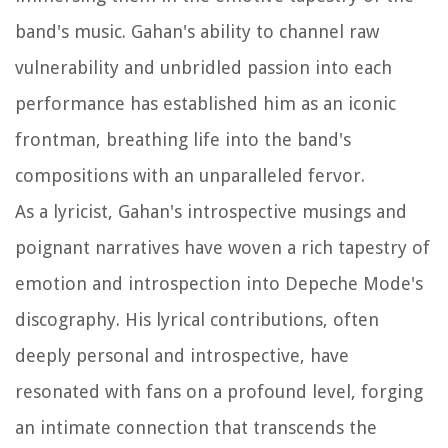
band's music. Gahan's ability to channel raw
vulnerability and unbridled passion into each
performance has established him as an iconic
frontman, breathing life into the band's
compositions with an unparalleled fervor.
As a lyricist, Gahan's introspective musings and
poignant narratives have woven a rich tapestry of
emotion and introspection into Depeche Mode's
discography. His lyrical contributions, often
deeply personal and introspective, have
resonated with fans on a profound level, forging
an intimate connection that transcends the