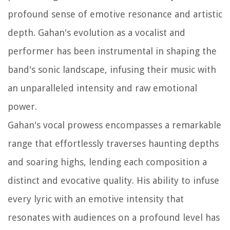
profound sense of emotive resonance and artistic
depth. Gahan's evolution as a vocalist and
performer has been instrumental in shaping the
band's sonic landscape, infusing their music with
an unparalleled intensity and raw emotional
power.
Gahan's vocal prowess encompasses a remarkable
range that effortlessly traverses haunting depths
and soaring highs, lending each composition a
distinct and evocative quality. His ability to infuse
every lyric with an emotive intensity that
resonates with audiences on a profound level has