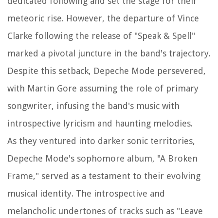
dedicated following and set the stage for their
meteoric rise. However, the departure of Vince
Clarke following the release of "Speak & Spell"
marked a pivotal juncture in the band's trajectory.
Despite this setback, Depeche Mode persevered,
with Martin Gore assuming the role of primary
songwriter, infusing the band's music with
introspective lyricism and haunting melodies.
As they ventured into darker sonic territories,
Depeche Mode's sophomore album, "A Broken
Frame," served as a testament to their evolving
musical identity. The introspective and
melancholic undertones of tracks such as "Leave