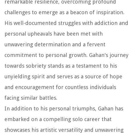
remarkable resilience, overcoming profound
challenges to emerge as a beacon of inspiration.
His well-documented struggles with addiction and
personal upheavals have been met with
unwavering determination and a fervent
commitment to personal growth. Gahan's journey
towards sobriety stands as a testament to his
unyielding spirit and serves as a source of hope
and encouragement for countless individuals
facing similar battles.
In addition to his personal triumphs, Gahan has
embarked on a compelling solo career that
showcases his artistic versatility and unwavering