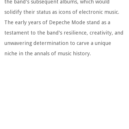
the band's subsequent albums, which would
solidify their status as icons of electronic music.
The early years of Depeche Mode stand as a
testament to the band's resilience, creativity, and
unwavering determination to carve a unique
niche in the annals of music history.