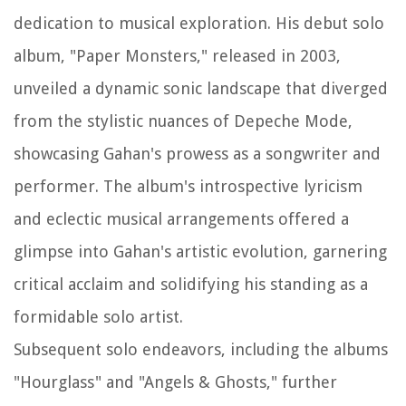
dedication to musical exploration. His debut solo
album, "Paper Monsters," released in 2003,
unveiled a dynamic sonic landscape that diverged
from the stylistic nuances of Depeche Mode,
showcasing Gahan's prowess as a songwriter and
performer. The album's introspective lyricism
and eclectic musical arrangements offered a
glimpse into Gahan's artistic evolution, garnering
critical acclaim and solidifying his standing as a
formidable solo artist.
Subsequent solo endeavors, including the albums
"Hourglass" and "Angels & Ghosts," further