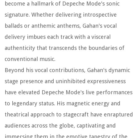
become a hallmark of Depeche Mode's sonic
signature. Whether delivering introspective
ballads or anthemic anthems, Gahan's vocal
delivery imbues each track with a visceral
authenticity that transcends the boundaries of
conventional music.
Beyond his vocal contributions, Gahan's dynamic
stage presence and uninhibited expressiveness
have elevated Depeche Mode's live performances
to legendary status. His magnetic energy and
theatrical approach to stagecraft have enraptured
audiences across the globe, captivating and
immersing them in the emotive tapestry of the