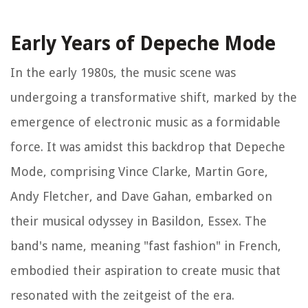
Early Years of Depeche Mode
In the early 1980s, the music scene was
undergoing a transformative shift, marked by the
emergence of electronic music as a formidable
force. It was amidst this backdrop that Depeche
Mode, comprising Vince Clarke, Martin Gore,
Andy Fletcher, and Dave Gahan, embarked on
their musical odyssey in Basildon, Essex. The
band's name, meaning "fast fashion" in French,
embodied their aspiration to create music that
resonated with the zeitgeist of the era.