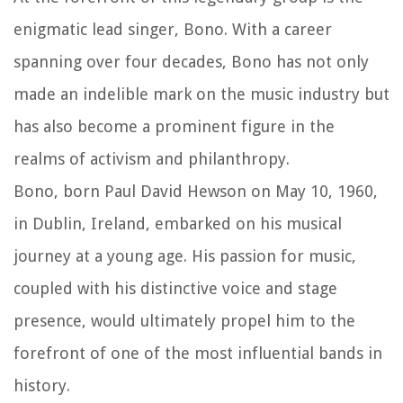
enigmatic lead singer, Bono. With a career
spanning over four decades, Bono has not only
made an indelible mark on the music industry but
has also become a prominent figure in the
realms of activism and philanthropy.
Bono, born Paul David Hewson on May 10, 1960,
in Dublin, Ireland, embarked on his musical
journey at a young age. His passion for music,
coupled with his distinctive voice and stage
presence, would ultimately propel him to the
forefront of one of the most influential bands in
history.