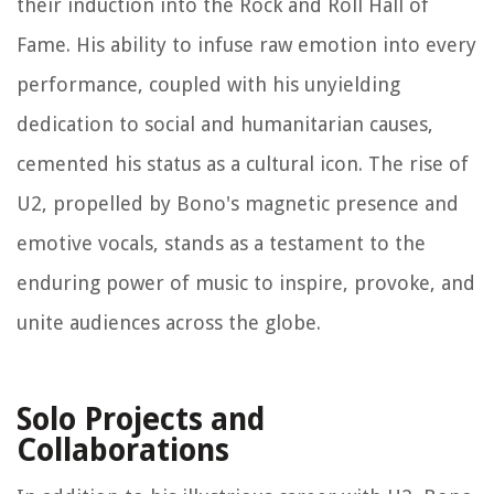
their induction into the Rock and Roll Hall of
Fame. His ability to infuse raw emotion into every
performance, coupled with his unyielding
dedication to social and humanitarian causes,
cemented his status as a cultural icon. The rise of
U2, propelled by Bono's magnetic presence and
emotive vocals, stands as a testament to the
enduring power of music to inspire, provoke, and
unite audiences across the globe.
Solo Projects and
Collaborations