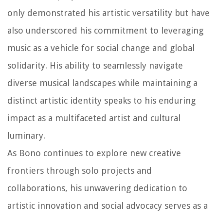
only demonstrated his artistic versatility but have
also underscored his commitment to leveraging
music as a vehicle for social change and global
solidarity. His ability to seamlessly navigate
diverse musical landscapes while maintaining a
distinct artistic identity speaks to his enduring
impact as a multifaceted artist and cultural
luminary.
As Bono continues to explore new creative
frontiers through solo projects and
collaborations, his unwavering dedication to
artistic innovation and social advocacy serves as a