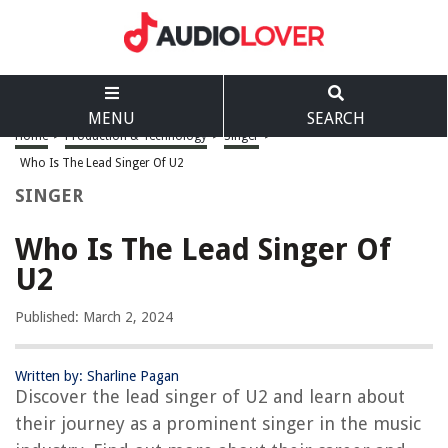
MENU
SEARCH
Home
>
Production & Technology
>
Singer
>
Who Is The Lead Singer Of U2
SINGER
Who Is The Lead Singer Of
U2
Published: March 2, 2024
Written by: Sharline Pagan
Discover the lead singer of U2 and learn about
their journey as a prominent singer in the music