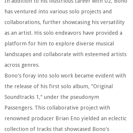
In addition to his illustrious career with U2, Bono
has ventured into various solo projects and
collaborations, further showcasing his versatility
as an artist. His solo endeavors have provided a
platform for him to explore diverse musical
landscapes and collaborate with esteemed artists
across genres.
Bono's foray into solo work became evident with
the release of his first solo album, "Original
Soundtracks 1," under the pseudonym
Passengers. This collaborative project with
renowned producer Brian Eno yielded an eclectic
collection of tracks that showcased Bono's