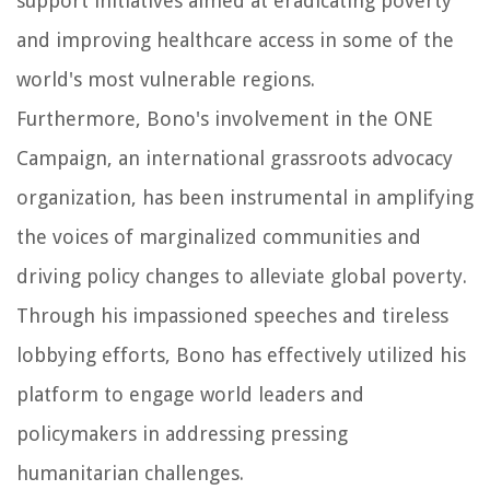
support initiatives aimed at eradicating poverty
and improving healthcare access in some of the
world's most vulnerable regions.
Furthermore, Bono's involvement in the ONE
Campaign, an international grassroots advocacy
organization, has been instrumental in amplifying
the voices of marginalized communities and
driving policy changes to alleviate global poverty.
Through his impassioned speeches and tireless
lobbying efforts, Bono has effectively utilized his
platform to engage world leaders and
policymakers in addressing pressing
humanitarian challenges.