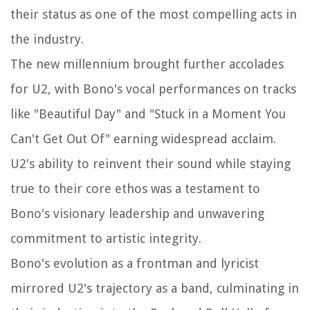
their status as one of the most compelling acts in
the industry.
The new millennium brought further accolades
for U2, with Bono's vocal performances on tracks
like "Beautiful Day" and "Stuck in a Moment You
Can't Get Out Of" earning widespread acclaim.
U2's ability to reinvent their sound while staying
true to their core ethos was a testament to
Bono's visionary leadership and unwavering
commitment to artistic integrity.
Bono's evolution as a frontman and lyricist
mirrored U2's trajectory as a band, culminating in