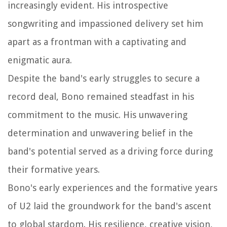
increasingly evident. His introspective
songwriting and impassioned delivery set him
apart as a frontman with a captivating and
enigmatic aura.
Despite the band's early struggles to secure a
record deal, Bono remained steadfast in his
commitment to the music. His unwavering
determination and unwavering belief in the
band's potential served as a driving force during
their formative years.
Bono's early experiences and the formative years
of U2 laid the groundwork for the band's ascent
to global stardom. His resilience, creative vision,