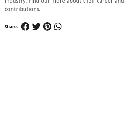
industry. Find out more about their career and
contributions.
Share: