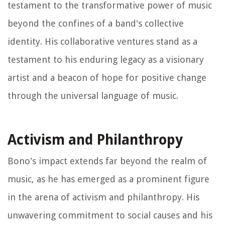
testament to the transformative power of music
beyond the confines of a band's collective
identity. His collaborative ventures stand as a
testament to his enduring legacy as a visionary
artist and a beacon of hope for positive change
through the universal language of music.
Activism and Philanthropy
Bono's impact extends far beyond the realm of
music, as he has emerged as a prominent figure
in the arena of activism and philanthropy. His
unwavering commitment to social causes and his