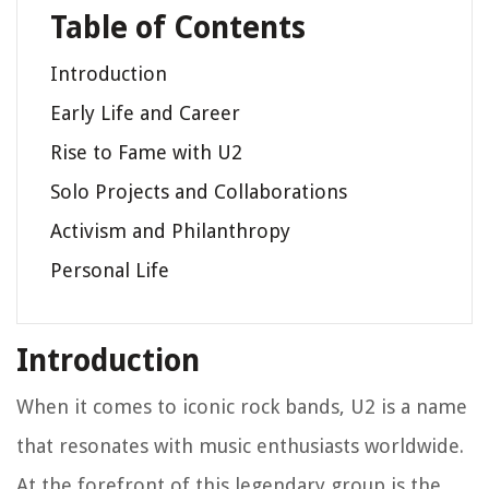
Table of Contents
Introduction
Early Life and Career
Rise to Fame with U2
Solo Projects and Collaborations
Activism and Philanthropy
Personal Life
Introduction
When it comes to iconic rock bands, U2 is a name
that resonates with music enthusiasts worldwide.
At the forefront of this legendary group is the