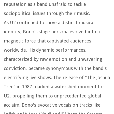
reputation as a band unafraid to tackle
sociopolitical issues through their music.
As U2 continued to carve a distinct musical
identity, Bono's stage persona evolved into a
magnetic force that captivated audiences
worldwide. His dynamic performances,
characterized by raw emotion and unwavering
conviction, became synonymous with the band's
electrifying live shows. The release of "The Joshua
Tree" in 1987 marked a watershed moment for
U2, propelling them to unprecedented global
acclaim. Bono's evocative vocals on tracks like