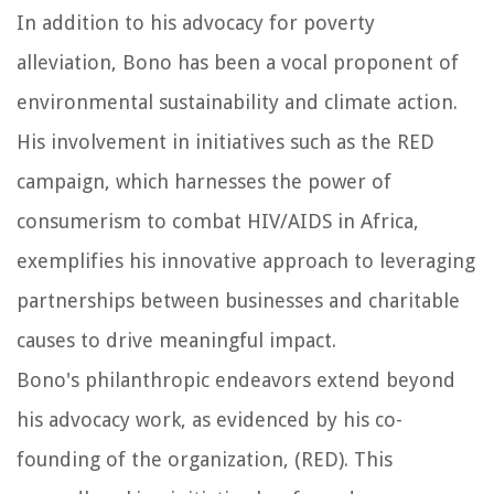
In addition to his advocacy for poverty
alleviation, Bono has been a vocal proponent of
environmental sustainability and climate action.
His involvement in initiatives such as the RED
campaign, which harnesses the power of
consumerism to combat HIV/AIDS in Africa,
exemplifies his innovative approach to leveraging
partnerships between businesses and charitable
causes to drive meaningful impact.
Bono's philanthropic endeavors extend beyond
his advocacy work, as evidenced by his co-
founding of the organization, (RED). This