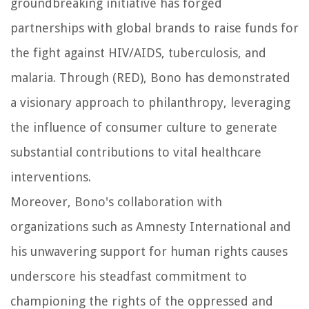
groundbreaking initiative has forged
partnerships with global brands to raise funds for
the fight against HIV/AIDS, tuberculosis, and
malaria. Through (RED), Bono has demonstrated
a visionary approach to philanthropy, leveraging
the influence of consumer culture to generate
substantial contributions to vital healthcare
interventions.
Moreover, Bono's collaboration with
organizations such as Amnesty International and
his unwavering support for human rights causes
underscore his steadfast commitment to
championing the rights of the oppressed and