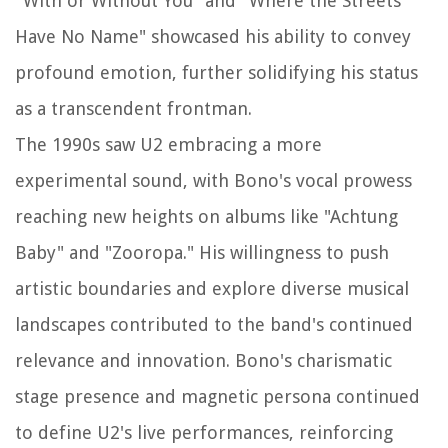
"With or Without You" and "Where the Streets
Have No Name" showcased his ability to convey
profound emotion, further solidifying his status
as a transcendent frontman.
The 1990s saw U2 embracing a more
experimental sound, with Bono's vocal prowess
reaching new heights on albums like "Achtung
Baby" and "Zooropa." His willingness to push
artistic boundaries and explore diverse musical
landscapes contributed to the band's continued
relevance and innovation. Bono's charismatic
stage presence and magnetic persona continued
to define U2's live performances, reinforcing