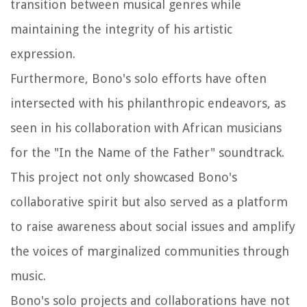
transition between musical genres while
maintaining the integrity of his artistic
expression.
Furthermore, Bono's solo efforts have often
intersected with his philanthropic endeavors, as
seen in his collaboration with African musicians
for the "In the Name of the Father" soundtrack.
This project not only showcased Bono's
collaborative spirit but also served as a platform
to raise awareness about social issues and amplify
the voices of marginalized communities through
music.
Bono's solo projects and collaborations have not