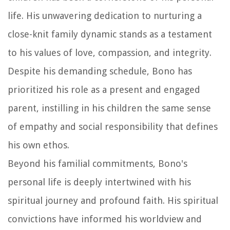
life. His unwavering dedication to nurturing a
close-knit family dynamic stands as a testament
to his values of love, compassion, and integrity.
Despite his demanding schedule, Bono has
prioritized his role as a present and engaged
parent, instilling in his children the same sense
of empathy and social responsibility that defines
his own ethos.
Beyond his familial commitments, Bono's
personal life is deeply intertwined with his
spiritual journey and profound faith. His spiritual
convictions have informed his worldview and