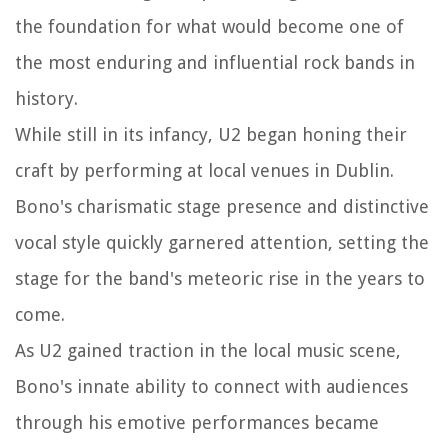
the foundation for what would become one of
the most enduring and influential rock bands in
history.
While still in its infancy, U2 began honing their
craft by performing at local venues in Dublin.
Bono's charismatic stage presence and distinctive
vocal style quickly garnered attention, setting the
stage for the band's meteoric rise in the years to
come.
As U2 gained traction in the local music scene,
Bono's innate ability to connect with audiences
through his emotive performances became