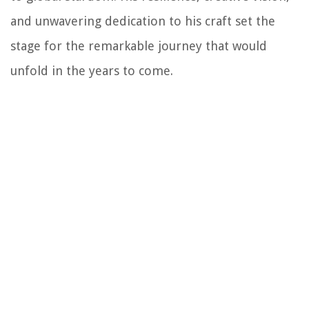
and unwavering dedication to his craft set the
stage for the remarkable journey that would
unfold in the years to come.