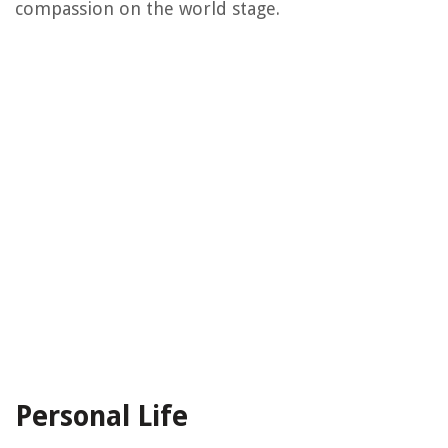
compassion on the world stage.
Personal Life