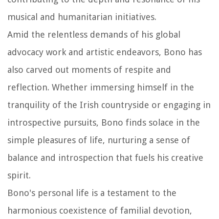
musical and humanitarian initiatives.
Amid the relentless demands of his global
advocacy work and artistic endeavors, Bono has
also carved out moments of respite and
reflection. Whether immersing himself in the
tranquility of the Irish countryside or engaging in
introspective pursuits, Bono finds solace in the
simple pleasures of life, nurturing a sense of
balance and introspection that fuels his creative
spirit.
Bono's personal life is a testament to the
harmonious coexistence of familial devotion,