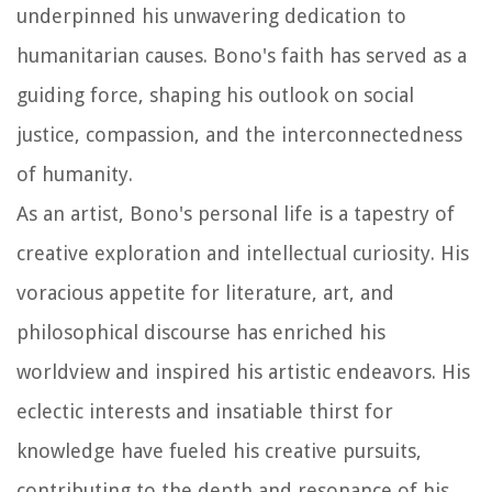
underpinned his unwavering dedication to
humanitarian causes. Bono's faith has served as a
guiding force, shaping his outlook on social
justice, compassion, and the interconnectedness
of humanity.
As an artist, Bono's personal life is a tapestry of
creative exploration and intellectual curiosity. His
voracious appetite for literature, art, and
philosophical discourse has enriched his
worldview and inspired his artistic endeavors. His
eclectic interests and insatiable thirst for
knowledge have fueled his creative pursuits,
contributing to the depth and resonance of his