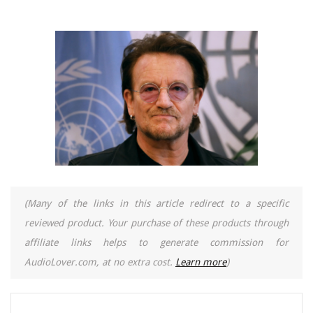
(Many of the links in this article redirect to a specific
reviewed product. Your purchase of these products through
affiliate links helps to generate commission for
AudioLover.com, at no extra cost.
Learn more
)