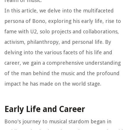
realm of music.
In this article, we delve into the multifaceted
persona of Bono, exploring his early life, rise to
fame with U2, solo projects and collaborations,
activism, philanthropy, and personal life. By
delving into the various facets of his life and
career, we gain a comprehensive understanding
of the man behind the music and the profound
impact he has made on the world stage.
Early Life and Career
Bono's journey to musical stardom began in