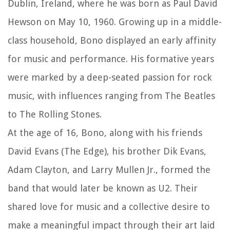
Dublin, Ireland, where he was born as Paul David
Hewson on May 10, 1960. Growing up in a middle-
class household, Bono displayed an early affinity
for music and performance. His formative years
were marked by a deep-seated passion for rock
music, with influences ranging from The Beatles
to The Rolling Stones.
At the age of 16, Bono, along with his friends
David Evans (The Edge), his brother Dik Evans,
Adam Clayton, and Larry Mullen Jr., formed the
band that would later be known as U2. Their
shared love for music and a collective desire to
make a meaningful impact through their art laid