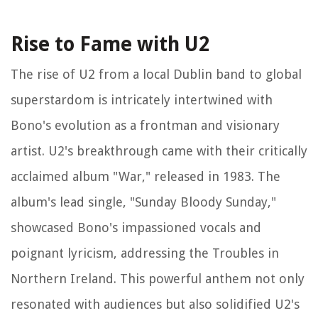
Rise to Fame with U2
The rise of U2 from a local Dublin band to global
superstardom is intricately intertwined with
Bono's evolution as a frontman and visionary
artist. U2's breakthrough came with their critically
acclaimed album "War," released in 1983. The
album's lead single, "Sunday Bloody Sunday,"
showcased Bono's impassioned vocals and
poignant lyricism, addressing the Troubles in
Northern Ireland. This powerful anthem not only
resonated with audiences but also solidified U2's