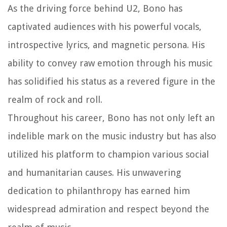
As the driving force behind U2, Bono has
captivated audiences with his powerful vocals,
introspective lyrics, and magnetic persona. His
ability to convey raw emotion through his music
has solidified his status as a revered figure in the
realm of rock and roll.
Throughout his career, Bono has not only left an
indelible mark on the music industry but has also
utilized his platform to champion various social
and humanitarian causes. His unwavering
dedication to philanthropy has earned him
widespread admiration and respect beyond the