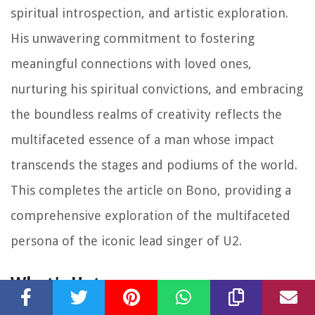
spiritual introspection, and artistic exploration.
His unwavering commitment to fostering
meaningful connections with loved ones,
nurturing his spiritual convictions, and embracing
the boundless realms of creativity reflects the
multifaceted essence of a man whose impact
transcends the stages and podiums of the world.
This completes the article on Bono, providing a
comprehensive exploration of the multifaceted
persona of the iconic lead singer of U2.
What's Hot