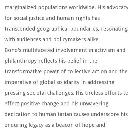
marginalized populations worldwide. His advocacy
for social justice and human rights has
transcended geographical boundaries, resonating
with audiences and policymakers alike.
Bono's multifaceted involvement in activism and
philanthropy reflects his belief in the
transformative power of collective action and the
imperative of global solidarity in addressing
pressing societal challenges. His tireless efforts to
effect positive change and his unwavering
dedication to humanitarian causes underscore his
enduring legacy as a beacon of hope and