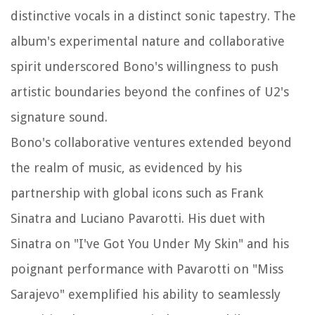
distinctive vocals in a distinct sonic tapestry. The
album's experimental nature and collaborative
spirit underscored Bono's willingness to push
artistic boundaries beyond the confines of U2's
signature sound.
Bono's collaborative ventures extended beyond
the realm of music, as evidenced by his
partnership with global icons such as Frank
Sinatra and Luciano Pavarotti. His duet with
Sinatra on "I've Got You Under My Skin" and his
poignant performance with Pavarotti on "Miss
Sarajevo" exemplified his ability to seamlessly