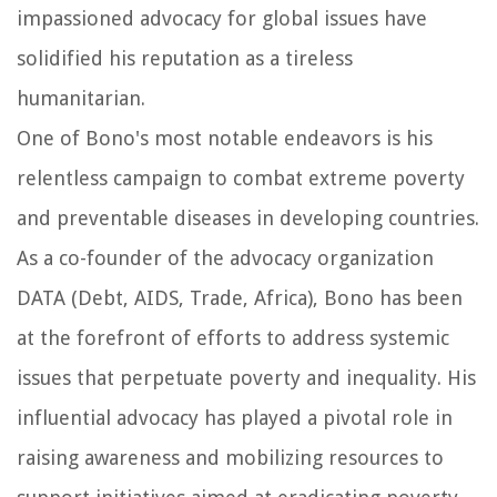
impassioned advocacy for global issues have
solidified his reputation as a tireless
humanitarian.
One of Bono's most notable endeavors is his
relentless campaign to combat extreme poverty
and preventable diseases in developing countries.
As a co-founder of the advocacy organization
DATA (Debt, AIDS, Trade, Africa), Bono has been
at the forefront of efforts to address systemic
issues that perpetuate poverty and inequality. His
influential advocacy has played a pivotal role in
raising awareness and mobilizing resources to