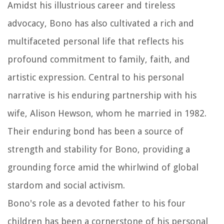
Amidst his illustrious career and tireless
advocacy, Bono has also cultivated a rich and
multifaceted personal life that reflects his
profound commitment to family, faith, and
artistic expression. Central to his personal
narrative is his enduring partnership with his
wife, Alison Hewson, whom he married in 1982.
Their enduring bond has been a source of
strength and stability for Bono, providing a
grounding force amid the whirlwind of global
stardom and social activism.
Bono's role as a devoted father to his four
children has been a cornerstone of his personal