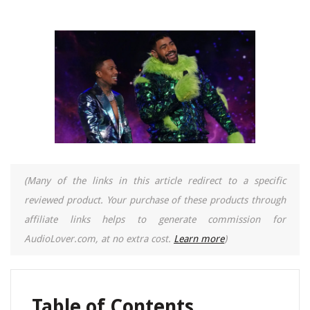
(Many of the links in this article redirect to a specific
reviewed product. Your purchase of these products through
affiliate links helps to generate commission for
AudioLover.com, at no extra cost.
Learn more
)
Table of Contents