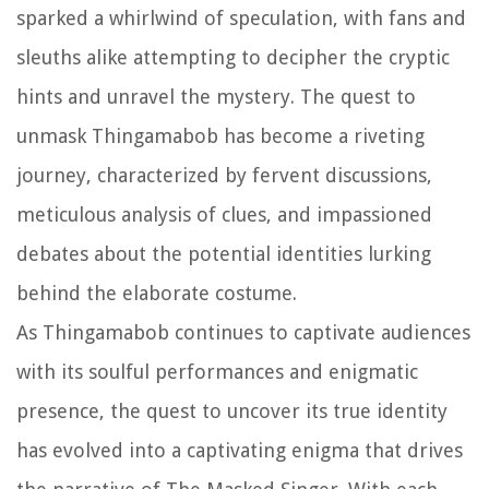
sparked a whirlwind of speculation, with fans and
sleuths alike attempting to decipher the cryptic
hints and unravel the mystery. The quest to
unmask Thingamabob has become a riveting
journey, characterized by fervent discussions,
meticulous analysis of clues, and impassioned
debates about the potential identities lurking
behind the elaborate costume.
As Thingamabob continues to captivate audiences
with its soulful performances and enigmatic
presence, the quest to uncover its true identity
has evolved into a captivating enigma that drives