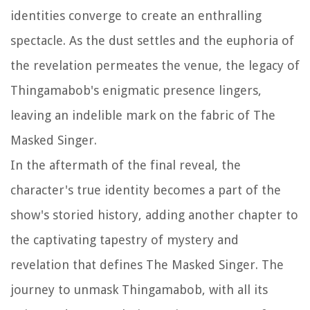
identities converge to create an enthralling
spectacle. As the dust settles and the euphoria of
the revelation permeates the venue, the legacy of
Thingamabob's enigmatic presence lingers,
leaving an indelible mark on the fabric of The
Masked Singer.
In the aftermath of the final reveal, the
character's true identity becomes a part of the
show's storied history, adding another chapter to
the captivating tapestry of mystery and
revelation that defines The Masked Singer. The
journey to unmask Thingamabob, with all its