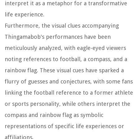
interpret it as a metaphor for a transformative
life experience.
Furthermore, the visual clues accompanying
Thingamabob's performances have been
meticulously analyzed, with eagle-eyed viewers
noting references to football, a compass, and a
rainbow flag. These visual cues have sparked a
flurry of guesses and conjectures, with some fans
linking the football reference to a former athlete
or sports personality, while others interpret the
compass and rainbow flag as symbolic
representations of specific life experiences or
affiliations.