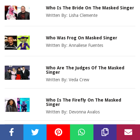
Who Is The Bride On The Masked Singer
Written By:
Lisha Clemente
Who Was Frog On Masked Singer
Written By:
Annaliese Fuentes
Who Are The Judges Of The Masked
Singer
Written By:
Veda Crew
Who Is The Firefly On The Masked
Singer
Written By:
Devonna Avalos