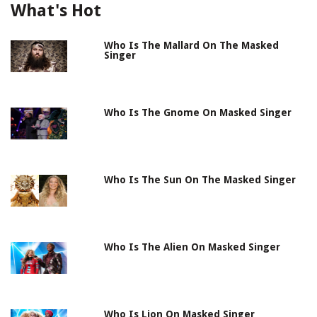
What's Hot
Who Is The Mallard On The Masked
Singer
Who Is The Gnome On Masked Singer
Who Is The Sun On The Masked Singer
Who Is The Alien On Masked Singer
Who Is Lion On Masked Singer