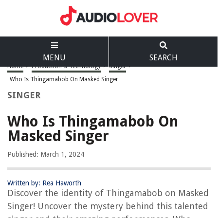
MENU
SEARCH
Home
>
Production & Technology
>
Singer
>
Who Is Thingamabob On Masked Singer
SINGER
Who Is Thingamabob On
Masked Singer
Published: March 1, 2024
Written by: Rea Haworth
Discover the identity of Thingamabob on Masked
Singer! Uncover the mystery behind this talented