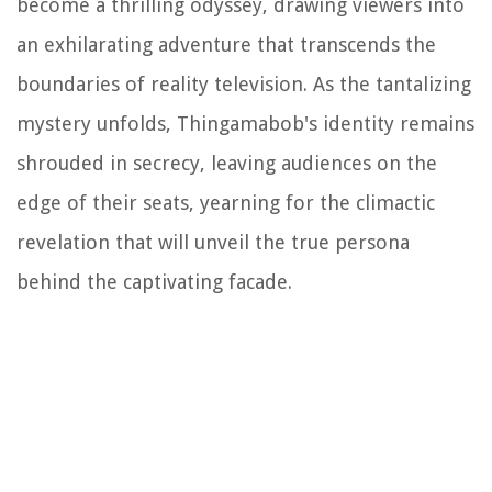
become a thrilling odyssey, drawing viewers into
an exhilarating adventure that transcends the
boundaries of reality television. As the tantalizing
mystery unfolds, Thingamabob's identity remains
shrouded in secrecy, leaving audiences on the
edge of their seats, yearning for the climactic
revelation that will unveil the true persona
behind the captivating facade.