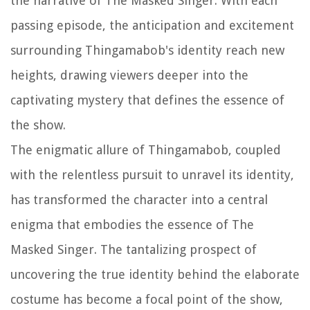
the narrative of The Masked Singer. With each
passing episode, the anticipation and excitement
surrounding Thingamabob's identity reach new
heights, drawing viewers deeper into the
captivating mystery that defines the essence of
the show.
The enigmatic allure of Thingamabob, coupled
with the relentless pursuit to unravel its identity,
has transformed the character into a central
enigma that embodies the essence of The
Masked Singer. The tantalizing prospect of
uncovering the true identity behind the elaborate
costume has become a focal point of the show,