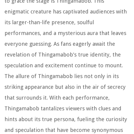
to grace the stage is Thingamabob. This
enigmatic creature has captivated audiences with
its larger-than-life presence, soulful
performances, and a mysterious aura that leaves
everyone guessing. As fans eagerly await the
revelation of Thingamabob's true identity, the
speculation and excitement continue to mount.
The allure of Thingamabob lies not only in its
striking appearance but also in the air of secrecy
that surrounds it. With each performance,
Thingamabob tantalizes viewers with clues and
hints about its true persona, fueling the curiosity
and speculation that have become synonymous