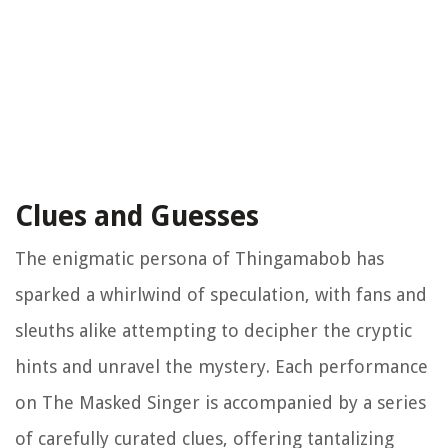
Clues and Guesses
The enigmatic persona of Thingamabob has
sparked a whirlwind of speculation, with fans and
sleuths alike attempting to decipher the cryptic
hints and unravel the mystery. Each performance
on The Masked Singer is accompanied by a series
of carefully curated clues, offering tantalizing