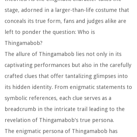
stage, adorned in a larger-than-life costume that
conceals its true form, fans and judges alike are
left to ponder the question: Who is
Thingamabob?
The allure of Thingamabob lies not only in its
captivating performances but also in the carefully
crafted clues that offer tantalizing glimpses into
its hidden identity. From enigmatic statements to
symbolic references, each clue serves as a
breadcrumb in the intricate trail leading to the
revelation of Thingamabob's true persona.
The enigmatic persona of Thingamabob has