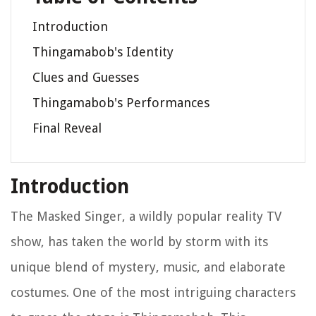
Introduction
Thingamabob's Identity
Clues and Guesses
Thingamabob's Performances
Final Reveal
Introduction
The Masked Singer, a wildly popular reality TV
show, has taken the world by storm with its
unique blend of mystery, music, and elaborate
costumes. One of the most intriguing characters