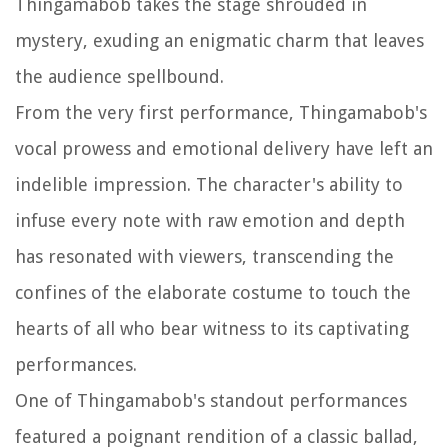
Thingamabob takes the stage shrouded in
mystery, exuding an enigmatic charm that leaves
the audience spellbound.
From the very first performance, Thingamabob's
vocal prowess and emotional delivery have left an
indelible impression. The character's ability to
infuse every note with raw emotion and depth
has resonated with viewers, transcending the
confines of the elaborate costume to touch the
hearts of all who bear witness to its captivating
performances.
One of Thingamabob's standout performances
featured a poignant rendition of a classic ballad,