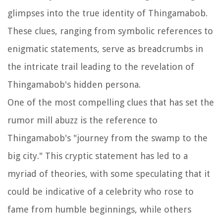
glimpses into the true identity of Thingamabob.
These clues, ranging from symbolic references to
enigmatic statements, serve as breadcrumbs in
the intricate trail leading to the revelation of
Thingamabob's hidden persona.
One of the most compelling clues that has set the
rumor mill abuzz is the reference to
Thingamabob's "journey from the swamp to the
big city." This cryptic statement has led to a
myriad of theories, with some speculating that it
could be indicative of a celebrity who rose to
fame from humble beginnings, while others