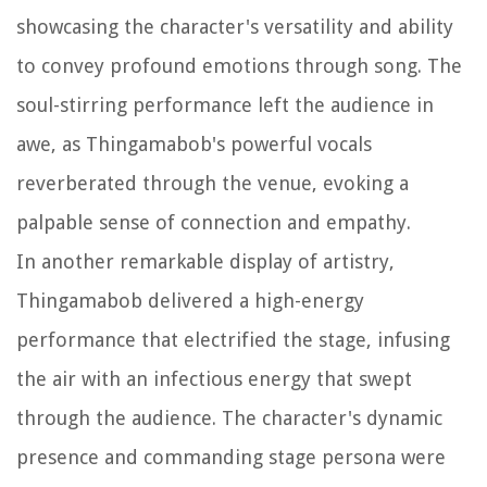
showcasing the character's versatility and ability
to convey profound emotions through song. The
soul-stirring performance left the audience in
awe, as Thingamabob's powerful vocals
reverberated through the venue, evoking a
palpable sense of connection and empathy.
In another remarkable display of artistry,
Thingamabob delivered a high-energy
performance that electrified the stage, infusing
the air with an infectious energy that swept
through the audience. The character's dynamic
presence and commanding stage persona were