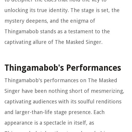
unlocking its true identity. The stage is set, the
mystery deepens, and the enigma of
Thingamabob stands as a testament to the
captivating allure of The Masked Singer.
Thingamabob's Performances
Thingamabob's performances on The Masked
Singer have been nothing short of mesmerizing,
captivating audiences with its soulful renditions
and larger-than-life stage presence. Each
appearance is a spectacle in itself, as