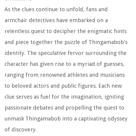
As the clues continue to unfold, fans and
armchair detectives have embarked on a
relentless quest to decipher the enigmatic hints
and piece together the puzzle of Thingamabob's
identity. The speculative fervor surrounding the
character has given rise to a myriad of guesses,
ranging from renowned athletes and musicians
to beloved actors and public figures. Each new
clue serves as fuel for the imagination, igniting
passionate debates and propelling the quest to
unmask Thingamabob into a captivating odyssey
of discovery.