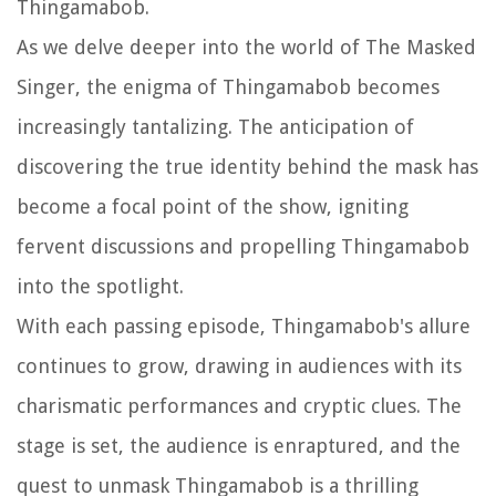
Thingamabob.
As we delve deeper into the world of The Masked
Singer, the enigma of Thingamabob becomes
increasingly tantalizing. The anticipation of
discovering the true identity behind the mask has
become a focal point of the show, igniting
fervent discussions and propelling Thingamabob
into the spotlight.
With each passing episode, Thingamabob's allure
continues to grow, drawing in audiences with its
charismatic performances and cryptic clues. The
stage is set, the audience is enraptured, and the
quest to unmask Thingamabob is a thrilling