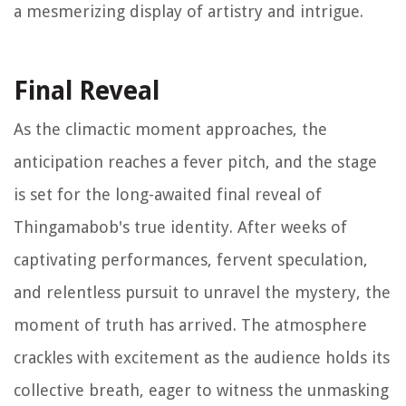
a mesmerizing display of artistry and intrigue.
Final Reveal
As the climactic moment approaches, the
anticipation reaches a fever pitch, and the stage
is set for the long-awaited final reveal of
Thingamabob's true identity. After weeks of
captivating performances, fervent speculation,
and relentless pursuit to unravel the mystery, the
moment of truth has arrived. The atmosphere
crackles with excitement as the audience holds its
collective breath, eager to witness the unmasking