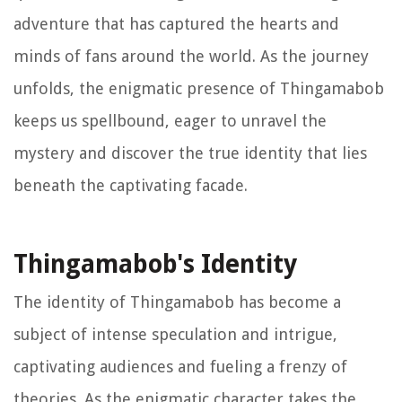
adventure that has captured the hearts and
minds of fans around the world. As the journey
unfolds, the enigmatic presence of Thingamabob
keeps us spellbound, eager to unravel the
mystery and discover the true identity that lies
beneath the captivating facade.
Thingamabob's Identity
The identity of Thingamabob has become a
subject of intense speculation and intrigue,
captivating audiences and fueling a frenzy of
theories. As the enigmatic character takes the