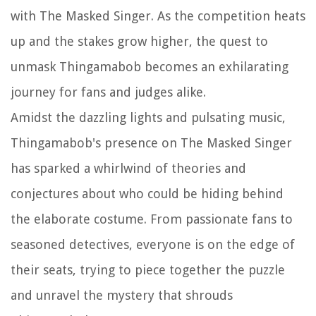
with The Masked Singer. As the competition heats
up and the stakes grow higher, the quest to
unmask Thingamabob becomes an exhilarating
journey for fans and judges alike.
Amidst the dazzling lights and pulsating music,
Thingamabob's presence on The Masked Singer
has sparked a whirlwind of theories and
conjectures about who could be hiding behind
the elaborate costume. From passionate fans to
seasoned detectives, everyone is on the edge of
their seats, trying to piece together the puzzle
and unravel the mystery that shrouds