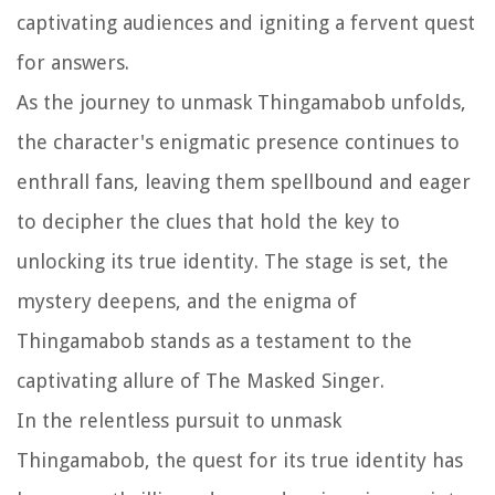
captivating audiences and igniting a fervent quest
for answers.
As the journey to unmask Thingamabob unfolds,
the character's enigmatic presence continues to
enthrall fans, leaving them spellbound and eager
to decipher the clues that hold the key to
unlocking its true identity. The stage is set, the
mystery deepens, and the enigma of
Thingamabob stands as a testament to the
captivating allure of The Masked Singer.
In the relentless pursuit to unmask
Thingamabob, the quest for its true identity has