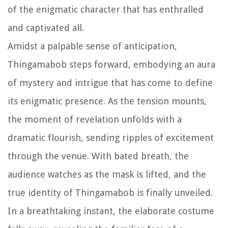
of the enigmatic character that has enthralled
and captivated all.
Amidst a palpable sense of anticipation,
Thingamabob steps forward, embodying an aura
of mystery and intrigue that has come to define
its enigmatic presence. As the tension mounts,
the moment of revelation unfolds with a
dramatic flourish, sending ripples of excitement
through the venue. With bated breath, the
audience watches as the mask is lifted, and the
true identity of Thingamabob is finally unveiled.
In a breathtaking instant, the elaborate costume