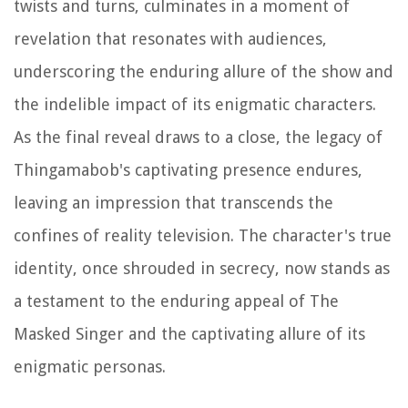
twists and turns, culminates in a moment of
revelation that resonates with audiences,
underscoring the enduring allure of the show and
the indelible impact of its enigmatic characters.
As the final reveal draws to a close, the legacy of
Thingamabob's captivating presence endures,
leaving an impression that transcends the
confines of reality television. The character's true
identity, once shrouded in secrecy, now stands as
a testament to the enduring appeal of The
Masked Singer and the captivating allure of its
enigmatic personas.