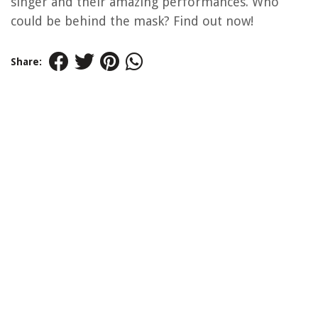
singer and their amazing performances. Who
could be behind the mask? Find out now!
Share: