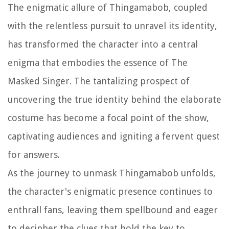
The enigmatic allure of Thingamabob, coupled
with the relentless pursuit to unravel its identity,
has transformed the character into a central
enigma that embodies the essence of The
Masked Singer. The tantalizing prospect of
uncovering the true identity behind the elaborate
costume has become a focal point of the show,
captivating audiences and igniting a fervent quest
for answers.
As the journey to unmask Thingamabob unfolds,
the character's enigmatic presence continues to
enthrall fans, leaving them spellbound and eager
to decipher the clues that hold the key to