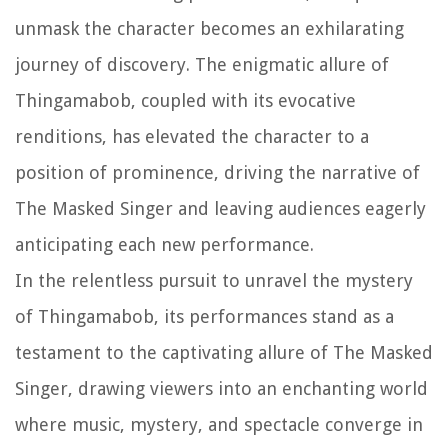
unmask the character becomes an exhilarating
journey of discovery. The enigmatic allure of
Thingamabob, coupled with its evocative
renditions, has elevated the character to a
position of prominence, driving the narrative of
The Masked Singer and leaving audiences eagerly
anticipating each new performance.
In the relentless pursuit to unravel the mystery
of Thingamabob, its performances stand as a
testament to the captivating allure of The Masked
Singer, drawing viewers into an enchanting world
where music, mystery, and spectacle converge in