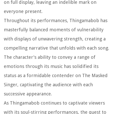
on full display, leaving an indelible mark on
everyone present.
Throughout its performances, Thingamabob has
masterfully balanced moments of vulnerability
with displays of unwavering strength, creating a
compelling narrative that unfolds with each song.
The character's ability to convey a range of
emotions through its music has solidified its
status as a formidable contender on The Masked
Singer, captivating the audience with each
successive appearance.
As Thingamabob continues to captivate viewers
with its soul-stirring performances, the quest to