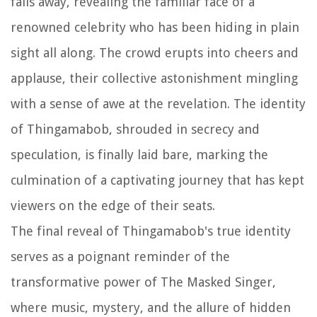
falls away, revealing the familiar face of a
renowned celebrity who has been hiding in plain
sight all along. The crowd erupts into cheers and
applause, their collective astonishment mingling
with a sense of awe at the revelation. The identity
of Thingamabob, shrouded in secrecy and
speculation, is finally laid bare, marking the
culmination of a captivating journey that has kept
viewers on the edge of their seats.
The final reveal of Thingamabob's true identity
serves as a poignant reminder of the
transformative power of The Masked Singer,
where music, mystery, and the allure of hidden