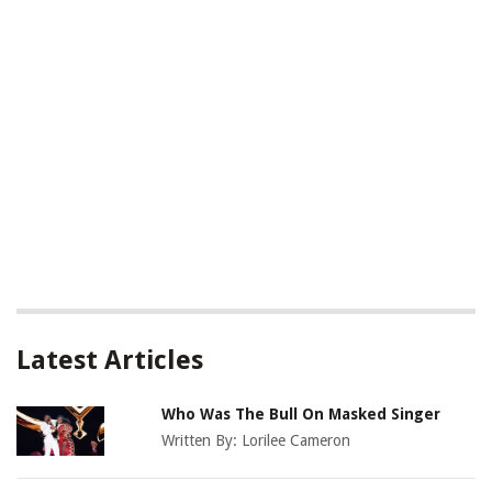
Latest Articles
Who Was The Bull On Masked Singer
Written By:
Lorilee Cameron