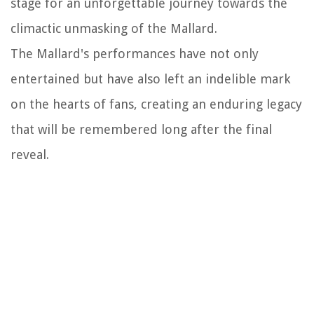
stage for an unforgettable journey towards the
climactic unmasking of the Mallard.
The Mallard's performances have not only
entertained but have also left an indelible mark
on the hearts of fans, creating an enduring legacy
that will be remembered long after the final
reveal.