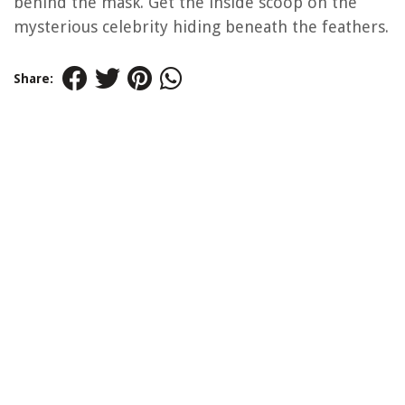
behind the mask. Get the inside scoop on the
mysterious celebrity hiding beneath the feathers.
Share: