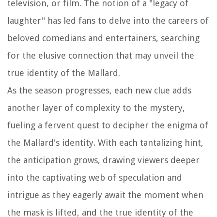
television, or film. The notion of a "legacy of
laughter" has led fans to delve into the careers of
beloved comedians and entertainers, searching
for the elusive connection that may unveil the
true identity of the Mallard.
As the season progresses, each new clue adds
another layer of complexity to the mystery,
fueling a fervent quest to decipher the enigma of
the Mallard's identity. With each tantalizing hint,
the anticipation grows, drawing viewers deeper
into the captivating web of speculation and
intrigue as they eagerly await the moment when
the mask is lifted, and the true identity of the