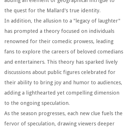
adding an element of geographical intrigue to
the quest for the Mallard's true identity.
In addition, the allusion to a "legacy of laughter"
has prompted a theory focused on individuals
renowned for their comedic prowess, leading
fans to explore the careers of beloved comedians
and entertainers. This theory has sparked lively
discussions about public figures celebrated for
their ability to bring joy and humor to audiences,
adding a lighthearted yet compelling dimension
to the ongoing speculation.
As the season progresses, each new clue fuels the
fervor of speculation, drawing viewers deeper