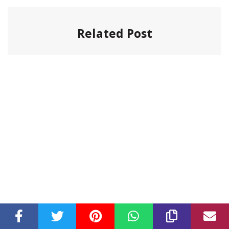
Related Post