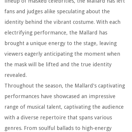
lineup of masked celebrities, the Mallard has left
fans and judges alike speculating about the
identity behind the vibrant costume. With each
electrifying performance, the Mallard has
brought a unique energy to the stage, leaving
viewers eagerly anticipating the moment when
the mask will be lifted and the true identity
revealed.
Throughout the season, the Mallard's captivating
performances have showcased an impressive
range of musical talent, captivating the audience
with a diverse repertoire that spans various
genres. From soulful ballads to high-energy