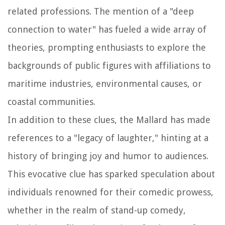
related professions. The mention of a "deep
connection to water" has fueled a wide array of
theories, prompting enthusiasts to explore the
backgrounds of public figures with affiliations to
maritime industries, environmental causes, or
coastal communities.
In addition to these clues, the Mallard has made
references to a "legacy of laughter," hinting at a
history of bringing joy and humor to audiences.
This evocative clue has sparked speculation about
individuals renowned for their comedic prowess,
whether in the realm of stand-up comedy,