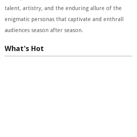
talent, artistry, and the enduring allure of the
enigmatic personas that captivate and enthrall
audiences season after season.
What's Hot