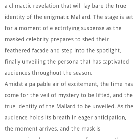
a climactic revelation that will lay bare the true
identity of the enigmatic Mallard. The stage is set
for a moment of electrifying suspense as the
masked celebrity prepares to shed their
feathered facade and step into the spotlight,
finally unveiling the persona that has captivated
audiences throughout the season.
Amidst a palpable air of excitement, the time has
come for the veil of mystery to be lifted, and the
true identity of the Mallard to be unveiled. As the
audience holds its breath in eager anticipation,
the moment arrives, and the mask is