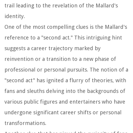
trail leading to the revelation of the Mallard's
identity.
One of the most compelling clues is the Mallard's
reference to a "second act." This intriguing hint
suggests a career trajectory marked by
reinvention or a transition to a new phase of
professional or personal pursuits. The notion of a
"second act" has ignited a flurry of theories, with
fans and sleuths delving into the backgrounds of
various public figures and entertainers who have
undergone significant career shifts or personal
transformations.