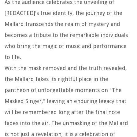
As the audience celebrates the unveiling of
[REDACTED]'s true identity, the journey of the
Mallard transcends the realm of mystery and
becomes a tribute to the remarkable individuals
who bring the magic of music and performance
to life.
With the mask removed and the truth revealed,
the Mallard takes its rightful place in the
pantheon of unforgettable moments on "The
Masked Singer," leaving an enduring legacy that
will be remembered long after the final note
fades into the air. The unmasking of the Mallard
is not just a revelation; it is a celebration of