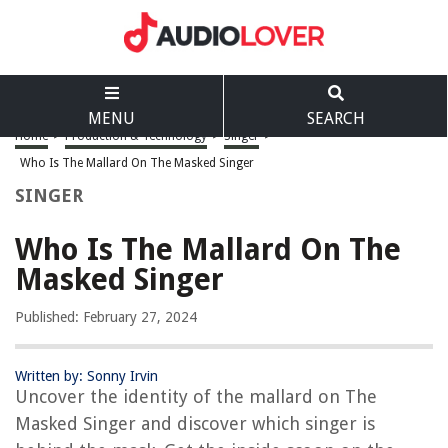
MENU
SEARCH
Home
>
Production & Technology
>
Singer
>
Who Is The Mallard On The Masked Singer
SINGER
Who Is The Mallard On The
Masked Singer
Published: February 27, 2024
Written by: Sonny Irvin
Uncover the identity of the mallard on The
Masked Singer and discover which singer is