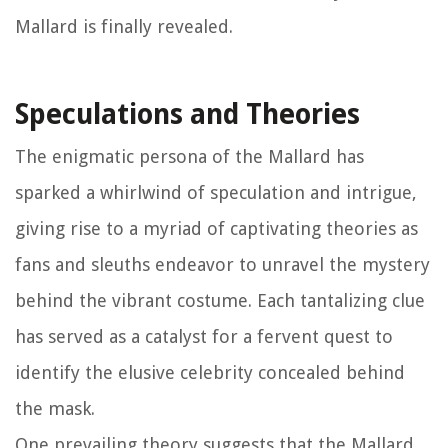
Mallard is finally revealed.
Speculations and Theories
The enigmatic persona of the Mallard has
sparked a whirlwind of speculation and intrigue,
giving rise to a myriad of captivating theories as
fans and sleuths endeavor to unravel the mystery
behind the vibrant costume. Each tantalizing clue
has served as a catalyst for a fervent quest to
identify the elusive celebrity concealed behind
the mask.
One prevailing theory suggests that the Mallard