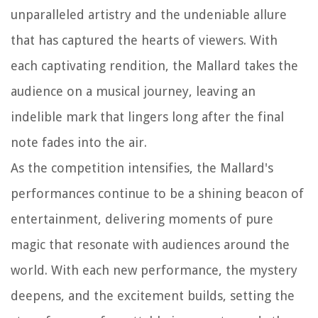
unparalleled artistry and the undeniable allure
that has captured the hearts of viewers. With
each captivating rendition, the Mallard takes the
audience on a musical journey, leaving an
indelible mark that lingers long after the final
note fades into the air.
As the competition intensifies, the Mallard's
performances continue to be a shining beacon of
entertainment, delivering moments of pure
magic that resonate with audiences around the
world. With each new performance, the mystery
deepens, and the excitement builds, setting the