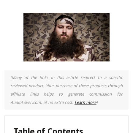
(Many of the links in this article redirect to a specific
reviewed product. Your purchase of these products through
affiliate links helps to generate commission for
AudioLover.com, at no extra cost.
Learn more
)
Table of Contents