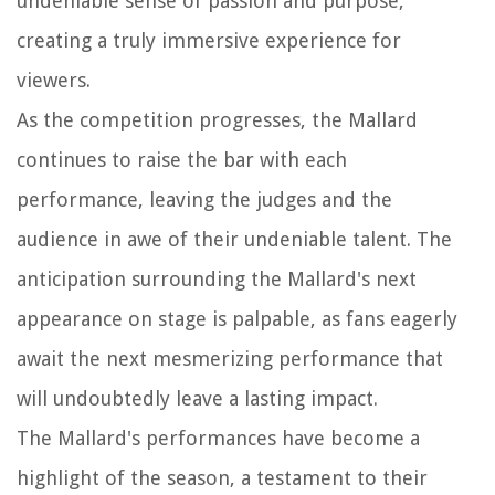
undeniable sense of passion and purpose,
creating a truly immersive experience for
viewers.
As the competition progresses, the Mallard
continues to raise the bar with each
performance, leaving the judges and the
audience in awe of their undeniable talent. The
anticipation surrounding the Mallard's next
appearance on stage is palpable, as fans eagerly
await the next mesmerizing performance that
will undoubtedly leave a lasting impact.
The Mallard's performances have become a
highlight of the season, a testament to their