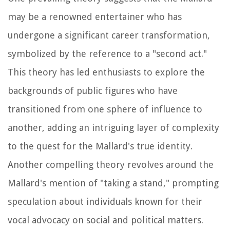
may be a renowned entertainer who has
undergone a significant career transformation,
symbolized by the reference to a "second act."
This theory has led enthusiasts to explore the
backgrounds of public figures who have
transitioned from one sphere of influence to
another, adding an intriguing layer of complexity
to the quest for the Mallard's true identity.
Another compelling theory revolves around the
Mallard's mention of "taking a stand," prompting
speculation about individuals known for their
vocal advocacy on social and political matters.