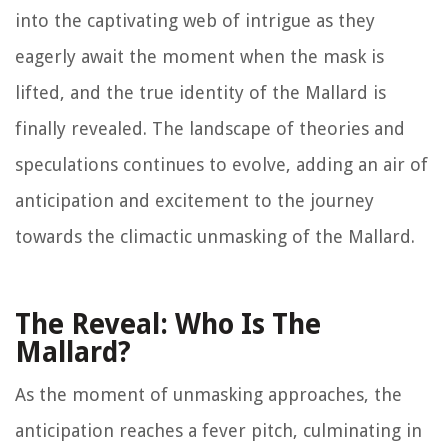
into the captivating web of intrigue as they
eagerly await the moment when the mask is
lifted, and the true identity of the Mallard is
finally revealed. The landscape of theories and
speculations continues to evolve, adding an air of
anticipation and excitement to the journey
towards the climactic unmasking of the Mallard.
The Reveal: Who Is The
Mallard?
As the moment of unmasking approaches, the
anticipation reaches a fever pitch, culminating in