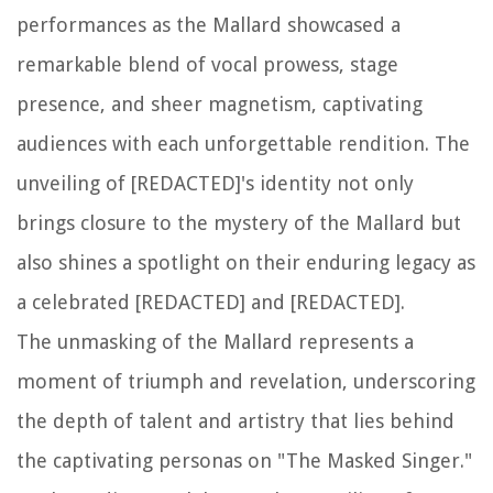
performances as the Mallard showcased a
remarkable blend of vocal prowess, stage
presence, and sheer magnetism, captivating
audiences with each unforgettable rendition. The
unveiling of [REDACTED]'s identity not only
brings closure to the mystery of the Mallard but
also shines a spotlight on their enduring legacy as
a celebrated [REDACTED] and [REDACTED].
The unmasking of the Mallard represents a
moment of triumph and revelation, underscoring
the depth of talent and artistry that lies behind
the captivating personas on "The Masked Singer."