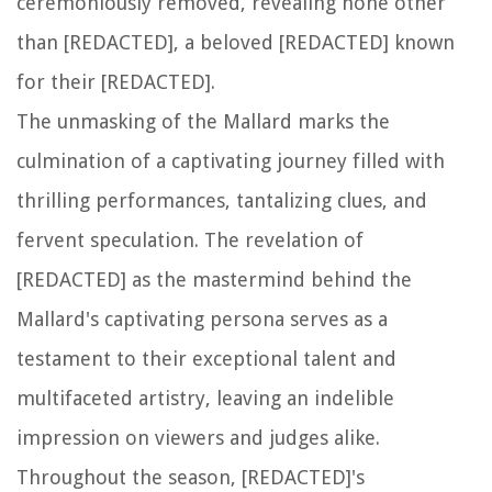
ceremoniously removed, revealing none other
than [REDACTED], a beloved [REDACTED] known
for their [REDACTED].
The unmasking of the Mallard marks the
culmination of a captivating journey filled with
thrilling performances, tantalizing clues, and
fervent speculation. The revelation of
[REDACTED] as the mastermind behind the
Mallard's captivating persona serves as a
testament to their exceptional talent and
multifaceted artistry, leaving an indelible
impression on viewers and judges alike.
Throughout the season, [REDACTED]'s