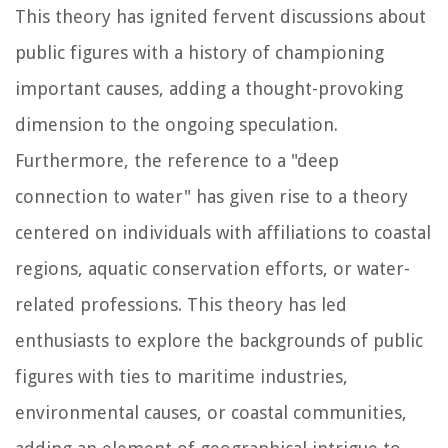
This theory has ignited fervent discussions about
public figures with a history of championing
important causes, adding a thought-provoking
dimension to the ongoing speculation.
Furthermore, the reference to a "deep
connection to water" has given rise to a theory
centered on individuals with affiliations to coastal
regions, aquatic conservation efforts, or water-
related professions. This theory has led
enthusiasts to explore the backgrounds of public
figures with ties to maritime industries,
environmental causes, or coastal communities,