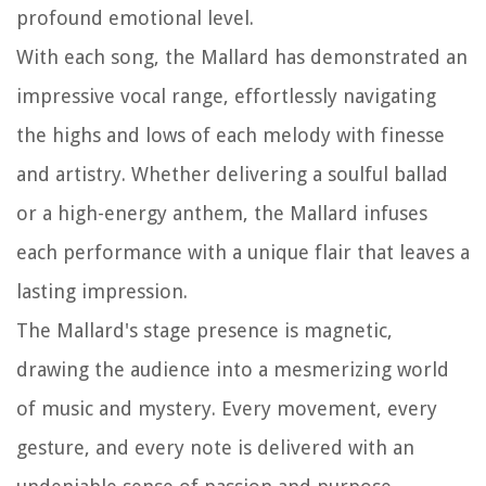
profound emotional level.
With each song, the Mallard has demonstrated an
impressive vocal range, effortlessly navigating
the highs and lows of each melody with finesse
and artistry. Whether delivering a soulful ballad
or a high-energy anthem, the Mallard infuses
each performance with a unique flair that leaves a
lasting impression.
The Mallard's stage presence is magnetic,
drawing the audience into a mesmerizing world
of music and mystery. Every movement, every
gesture, and every note is delivered with an