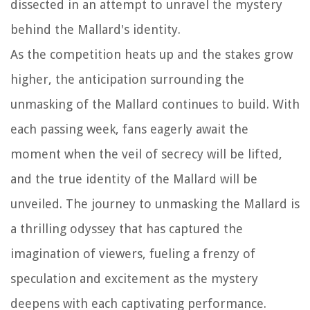
dissected in an attempt to unravel the mystery
behind the Mallard's identity.
As the competition heats up and the stakes grow
higher, the anticipation surrounding the
unmasking of the Mallard continues to build. With
each passing week, fans eagerly await the
moment when the veil of secrecy will be lifted,
and the true identity of the Mallard will be
unveiled. The journey to unmasking the Mallard is
a thrilling odyssey that has captured the
imagination of viewers, fueling a frenzy of
speculation and excitement as the mystery
deepens with each captivating performance.