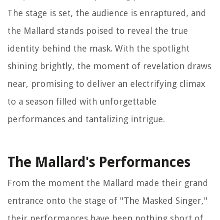
The stage is set, the audience is enraptured, and
the Mallard stands poised to reveal the true
identity behind the mask. With the spotlight
shining brightly, the moment of revelation draws
near, promising to deliver an electrifying climax
to a season filled with unforgettable
performances and tantalizing intrigue.
The Mallard's Performances
From the moment the Mallard made their grand
entrance onto the stage of "The Masked Singer,"
their performances have been nothing short of