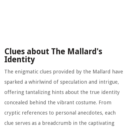
Clues about The Mallard's
Identity
The enigmatic clues provided by the Mallard have
sparked a whirlwind of speculation and intrigue,
offering tantalizing hints about the true identity
concealed behind the vibrant costume. From
cryptic references to personal anecdotes, each
clue serves as a breadcrumb in the captivating