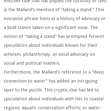
Another clue that has piqued the curiosity of fans
is the Mallard's mention of "taking a stand." This
evocative phrase hints at a history of advocacy or
a bold stance taken on a significant issue. The
notion of "taking a stand" has prompted fervent
speculation about individuals known for their
activism, philanthropy, or vocal advocacy on
social and political matters.
Furthermore, the Mallard's reference to a "deep
connection to water" has added an intriguing
layer to the puzzle. This cryptic clue has led to
speculation about individuals with ties to coastal
regions, aquatic conservation efforts, or water-