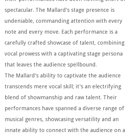
spectacular. The Mallard's stage presence is
undeniable, commanding attention with every
note and every move. Each performance is a
carefully crafted showcase of talent, combining
vocal prowess with a captivating stage persona
that leaves the audience spellbound.
The Mallard's ability to captivate the audience
transcends mere vocal skill; it's an electrifying
blend of showmanship and raw talent. Their
performances have spanned a diverse range of
musical genres, showcasing versatility and an
innate ability to connect with the audience on a