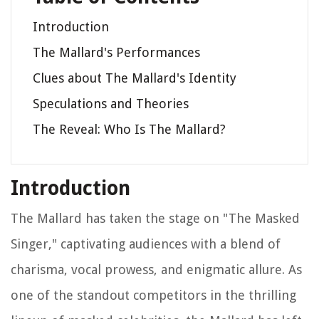
Introduction
The Mallard's Performances
Clues about The Mallard's Identity
Speculations and Theories
The Reveal: Who Is The Mallard?
Introduction
The Mallard has taken the stage on "The Masked
Singer," captivating audiences with a blend of
charisma, vocal prowess, and enigmatic allure. As
one of the standout competitors in the thrilling