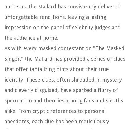
anthems, the Mallard has consistently delivered
unforgettable renditions, leaving a lasting
impression on the panel of celebrity judges and
the audience at home.
As with every masked contestant on "The Masked
Singer," the Mallard has provided a series of clues
that offer tantalizing hints about their true
identity. These clues, often shrouded in mystery
and cleverly disguised, have sparked a flurry of
speculation and theories among fans and sleuths
alike. From cryptic references to personal
anecdotes, each clue has been meticulously