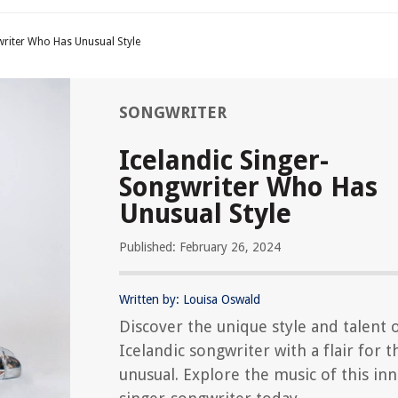
writer Who Has Unusual Style
SONGWRITER
Icelandic Singer-
Songwriter Who Has
Unusual Style
Published: February 26, 2024
Written by: Louisa Oswald
Discover the unique style and talent 
Icelandic songwriter with a flair for t
unusual. Explore the music of this in