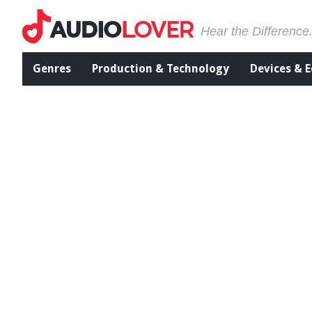
Hear the Difference
Genres
Production & Technology
Devices & 