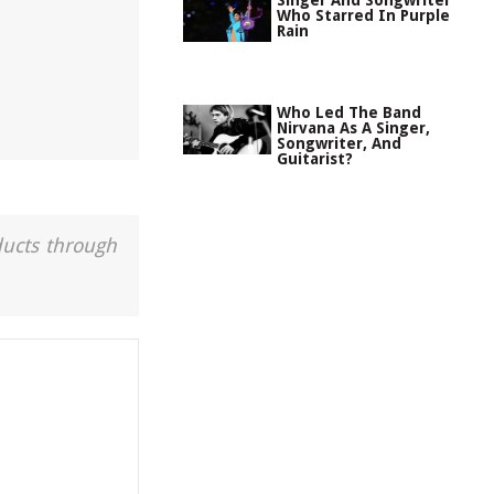
Singer And Songwriter
Who Starred In Purple
Rain
Who Led The Band
Nirvana As A Singer,
Songwriter, And
Guitarist?
ducts through