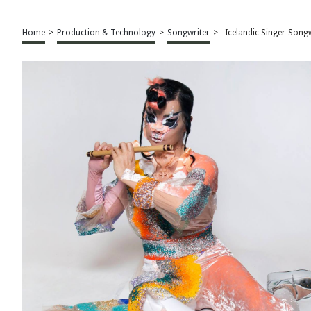
Home
>
Production & Technology
>
Songwriter
>
Icelandic Singer-Song