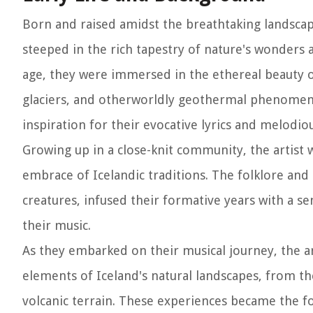
Born and raised amidst the breathtaking landscape
steeped in the rich tapestry of nature's wonders 
age, they were immersed in the ethereal beauty of
glaciers, and otherworldly geothermal phenomena.
inspiration for their evocative lyrics and melodi
Growing up in a close-knit community, the artist
embrace of Icelandic traditions. The folklore and 
creatures, infused their formative years with a s
their music.
As they embarked on their musical journey, the ar
elements of Iceland's natural landscapes, from the
volcanic terrain. These experiences became the fo