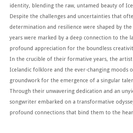
identity, blending the raw, untamed beauty of I
Despite the challenges and uncertainties that oft
determination and resilience were shaped by the spi
years were marked by a deep connection to the lan
profound appreciation for the boundless creativity
In the crucible of their formative years, the artis
Icelandic folklore and the ever-changing moods of
groundwork for the emergence of a singular talent
Through their unwavering dedication and an unyiel
songwriter embarked on a transformative odyssey
profound connections that bind them to the heart