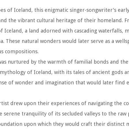
s of Iceland, this enigmatic singer-songwriter's early
and the vibrant cultural heritage of their homeland. 
 Iceland, a land adorned with cascading waterfalls, m
 These natural wonders would later serve as a wells
ous compositions.
 was nurtured by the warmth of familial bonds and the
mythology of Iceland, with its tales of ancient gods a
ense of wonder and imagination that would later find 
tist drew upon their experiences of navigating the co
 serene tranquility of its secluded valleys to the raw 
undation upon which they would craft their distinct 