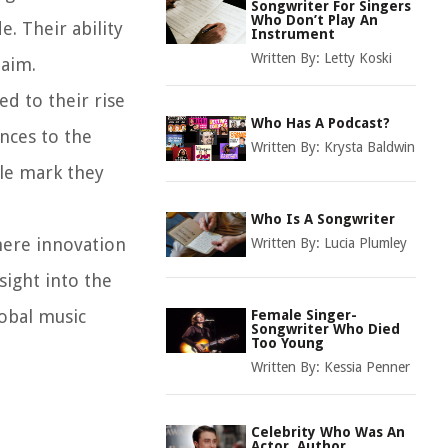
Songwriter For Singers
Who Don’t Play An
. Their ability
Instrument
Written By:
Letty Koski
laim.
ed to their rise
Who Has A Podcast?
nces to the
Written By:
Krysta Baldwin
ble mark they
Who Is A Songwriter
here innovation
Written By:
Lucia Plumley
sight into the
lobal music
Female Singer-
Songwriter Who Died
Too Young
Written By:
Kessia Penner
Celebrity Who Was An
Actor, Author,