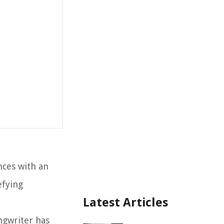
nces with an
efying
Latest Articles
ngwriter has