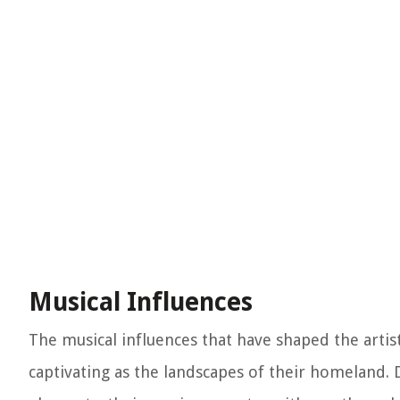
Musical Influences
The musical influences that have shaped the artist
captivating as the landscapes of their homeland. 