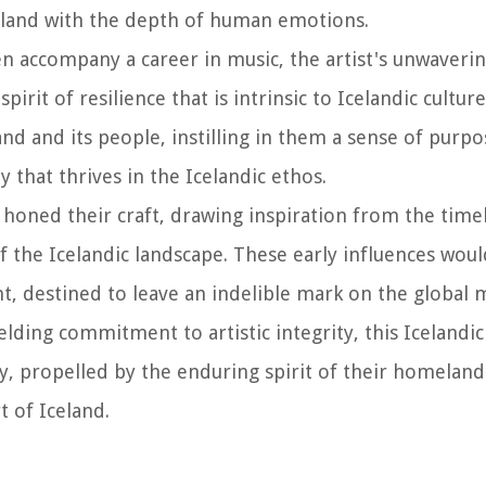
celand with the depth of human emotions.
en accompany a career in music, the artist's unwaveri
rit of resilience that is intrinsic to Icelandic culture
d and its people, instilling in them a sense of purpo
 that thrives in the Icelandic ethos.
t honed their craft, drawing inspiration from the timel
 the Icelandic landscape. These early influences woul
, destined to leave an indelible mark on the global m
ding commitment to artistic integrity, this Icelandic
, propelled by the enduring spirit of their homeland
 of Iceland.