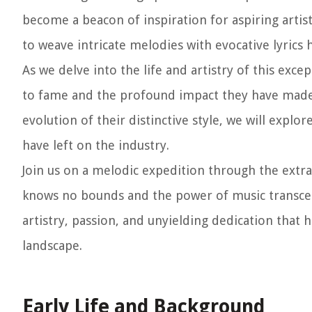
become a beacon of inspiration for aspiring artist
to weave intricate melodies with evocative lyrics 
As we delve into the life and artistry of this exce
to fame and the profound impact they have made o
evolution of their distinctive style, we will expl
have left on the industry.
Join us on a melodic expedition through the extra
knows no bounds and the power of music transcends
artistry, passion, and unyielding dedication that 
landscape.
Early Life and Background