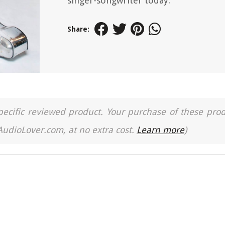
singer-songwriter today.
Share:
a specific reviewed product. Your purchase of these pro
 AudioLover.com, at no extra cost.
Learn more
)