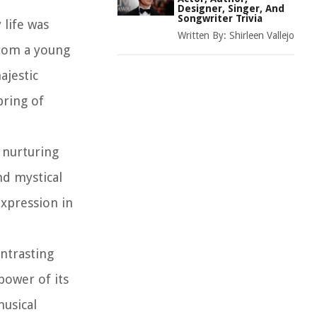
Designer, Singer, And
Songwriter Trivia
 life was
Written By:
Shirleen Vallejo
From a young
ajestic
pring of
 nurturing
nd mystical
expression in
ntrasting
power of its
musical