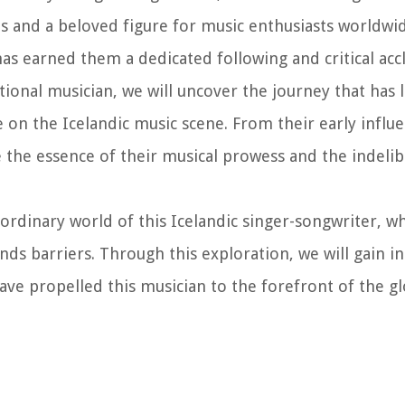
s and a beloved figure for music enthusiasts worldwide
has earned them a dedicated following and critical acc
ptional musician, we will uncover the journey that has l
n the Icelandic music scene. From their early influe
ore the essence of their musical prowess and the indeli
ordinary world of this Icelandic singer-songwriter, w
 barriers. Through this exploration, we will gain in
have propelled this musician to the forefront of the g