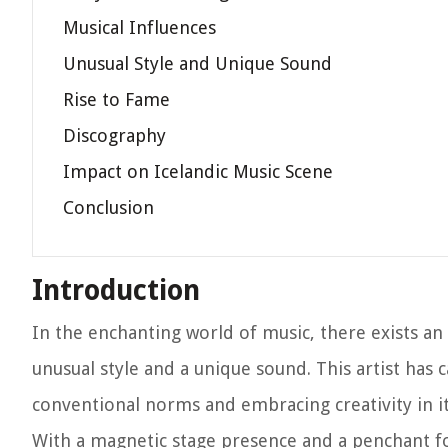
Musical Influences
Unusual Style and Unique Sound
Rise to Fame
Discography
Impact on Icelandic Music Scene
Conclusion
Introduction
In the enchanting world of music, there exists an
unusual style and a unique sound. This artist has 
conventional norms and embracing creativity in i
With a magnetic stage presence and a penchant for