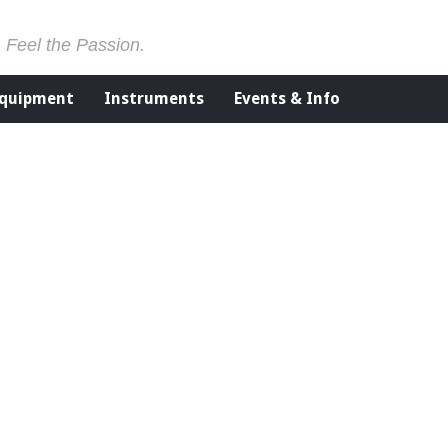
. Feel the Passion.
Equipment
Instruments
Events & Info