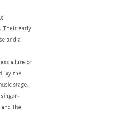
ng
. Their early
se and a
ess allure of
d lay the
usic stage.
 singer-
 and the