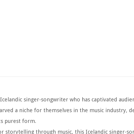
 Icelandic singer-songwriter who has captivated audie
carved a niche for themselves in the music industry, d
ts purest form.
 storytelling through music, this Icelandic singer-so