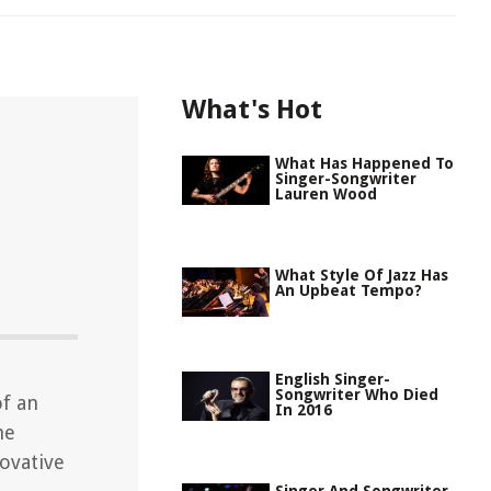
What's Hot
What Has Happened To
Singer-Songwriter
Lauren Wood
What Style Of Jazz Has
An Upbeat Tempo?
English Singer-
Songwriter Who Died
of an
In 2016
he
novative