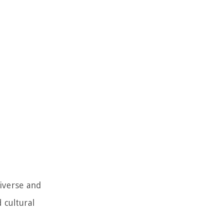
diverse and
 cultural