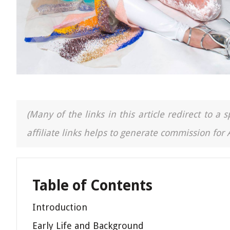
(Many of the links in this article redirect to 
affiliate links helps to generate commission for
Table of Contents
Introduction
Early Life and Background