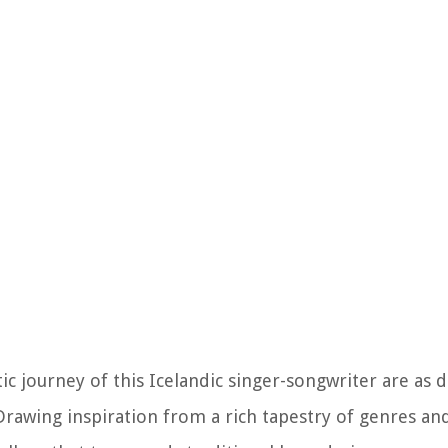
ic journey of this Icelandic singer-songwriter are as 
Drawing inspiration from a rich tapestry of genres and