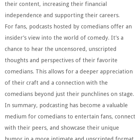
their content, increasing their financial
independence and supporting their careers.
For fans, podcasts hosted by comedians offer an
insider’s view into the world of comedy. It’s a
chance to hear the uncensored, unscripted
thoughts and perspectives of their favorite
comedians. This allows for a deeper appreciation
of their craft and a connection with the
comedians beyond just their punchlines on stage.
In summary, podcasting has become a valuable
medium for comedians to entertain fans, connect
with their peers, and showcase their unique
humor in a more intimate and unscripted format.