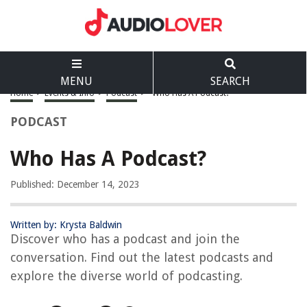
MENU
SEARCH
Home
>
Events & Info
>
Podcast
>
Who Has A Podcast?
PODCAST
Who Has A Podcast?
Published: December 14, 2023
Written by: Krysta Baldwin
Discover who has a podcast and join the
conversation. Find out the latest podcasts and
explore the diverse world of podcasting.