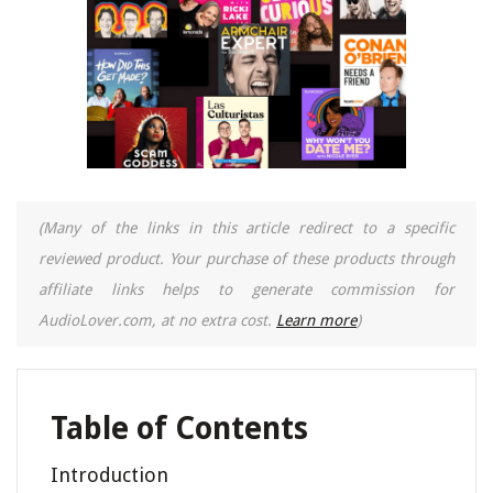
(Many of the links in this article redirect to a specific
reviewed product. Your purchase of these products through
affiliate links helps to generate commission for
AudioLover.com, at no extra cost.
Learn more
)
Table of Contents
Introduction