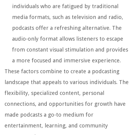
individuals who are fatigued by traditional
media formats, such as television and radio,
podcasts offer a refreshing alternative. The
audio-only format allows listeners to escape
from constant visual stimulation and provides
a more focused and immersive experience.
These factors combine to create a podcasting
landscape that appeals to various individuals. The
flexibility, specialized content, personal
connections, and opportunities for growth have
made podcasts a go-to medium for
entertainment, learning, and community