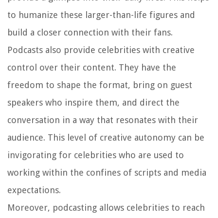
to humanize these larger-than-life figures and
build a closer connection with their fans.
Podcasts also provide celebrities with creative
control over their content. They have the
freedom to shape the format, bring on guest
speakers who inspire them, and direct the
conversation in a way that resonates with their
audience. This level of creative autonomy can be
invigorating for celebrities who are used to
working within the confines of scripts and media
expectations.
Moreover, podcasting allows celebrities to reach