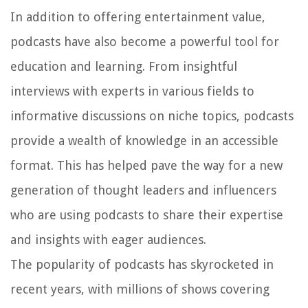
In addition to offering entertainment value,
podcasts have also become a powerful tool for
education and learning. From insightful
interviews with experts in various fields to
informative discussions on niche topics, podcasts
provide a wealth of knowledge in an accessible
format. This has helped pave the way for a new
generation of thought leaders and influencers
who are using podcasts to share their expertise
and insights with eager audiences.
The popularity of podcasts has skyrocketed in
recent years, with millions of shows covering