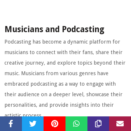
Musicians and Podcasting
Podcasting has become a dynamic platform for
musicians to connect with their fans, share their
creative journey, and explore topics beyond their
music. Musicians from various genres have
embraced podcasting as a way to engage with
their audience on a deeper level, showcase their
personalities, and provide insights into their
artistic process.
One of the main advantages of podcasting for