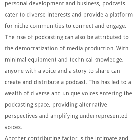
personal development and business, podcasts
cater to diverse interests and provide a platform
for niche communities to connect and engage.
The rise of podcasting can also be attributed to
the democratization of media production. With
minimal equipment and technical knowledge,
anyone with a voice and a story to share can
create and distribute a podcast. This has led to a
wealth of diverse and unique voices entering the
podcasting space, providing alternative
perspectives and amplifying underrepresented
voices.
Another contributing factor is the intimate and