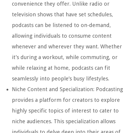
convenience they offer. Unlike radio or
television shows that have set schedules,
podcasts can be listened to on-demand,
allowing individuals to consume content
whenever and wherever they want. Whether
it’s during a workout, while commuting, or
while relaxing at home, podcasts can fit
seamlessly into people’s busy lifestyles.
Niche Content and Specialization:
Podcasting
provides a platform for creators to explore
highly specific topics of interest to cater to
niche audiences. This specialization allows
individuals to delve deep into their areas of