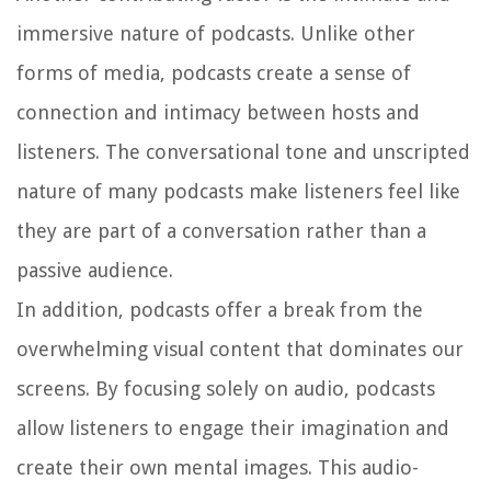
immersive nature of podcasts. Unlike other
forms of media, podcasts create a sense of
connection and intimacy between hosts and
listeners. The conversational tone and unscripted
nature of many podcasts make listeners feel like
they are part of a conversation rather than a
passive audience.
In addition, podcasts offer a break from the
overwhelming visual content that dominates our
screens. By focusing solely on audio, podcasts
allow listeners to engage their imagination and
create their own mental images. This audio-