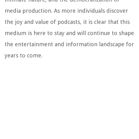
media production. As more individuals discover
the joy and value of podcasts, it is clear that this
medium is here to stay and will continue to shape
the entertainment and information landscape for
years to come.