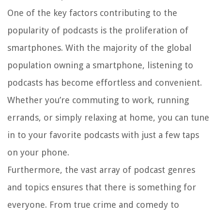
One of the key factors contributing to the
popularity of podcasts is the proliferation of
smartphones. With the majority of the global
population owning a smartphone, listening to
podcasts has become effortless and convenient.
Whether you’re commuting to work, running
errands, or simply relaxing at home, you can tune
in to your favorite podcasts with just a few taps
on your phone.
Furthermore, the vast array of podcast genres
and topics ensures that there is something for
everyone. From true crime and comedy to