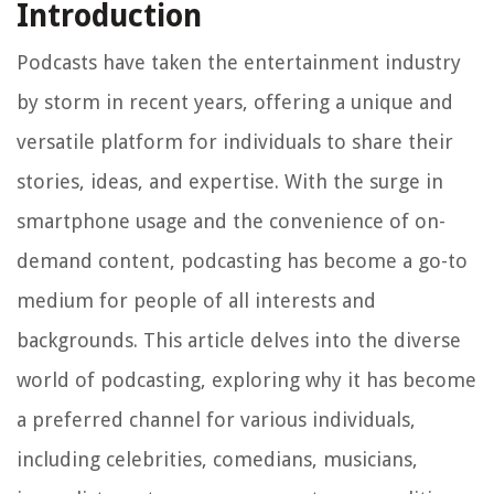
Introduction
Podcasts have taken the entertainment industry
by storm in recent years, offering a unique and
versatile platform for individuals to share their
stories, ideas, and expertise. With the surge in
smartphone usage and the convenience of on-
demand content, podcasting has become a go-to
medium for people of all interests and
backgrounds. This article delves into the diverse
world of podcasting, exploring why it has become
a preferred channel for various individuals,
including celebrities, comedians, musicians,