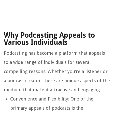
Why Podcasting Appeals to
Various Individuals
Podcasting has become a platform that appeals
to a wide range of individuals for several
compelling reasons. Whether you’re a listener or
a podcast creator, there are unique aspects of the
medium that make it attractive and engaging.
Convenience and Flexibility:
One of the
primary appeals of podcasts is the