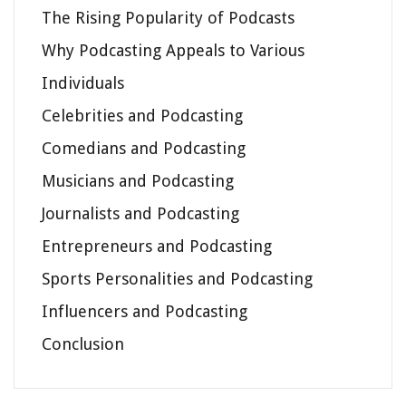
The Rising Popularity of Podcasts
Why Podcasting Appeals to Various
Individuals
Celebrities and Podcasting
Comedians and Podcasting
Musicians and Podcasting
Journalists and Podcasting
Entrepreneurs and Podcasting
Sports Personalities and Podcasting
Influencers and Podcasting
Conclusion