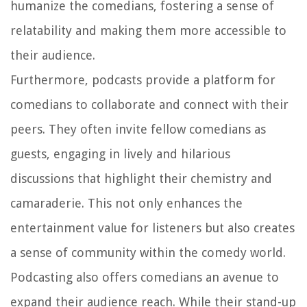
humanize the comedians, fostering a sense of
relatability and making them more accessible to
their audience.
Furthermore, podcasts provide a platform for
comedians to collaborate and connect with their
peers. They often invite fellow comedians as
guests, engaging in lively and hilarious
discussions that highlight their chemistry and
camaraderie. This not only enhances the
entertainment value for listeners but also creates
a sense of community within the comedy world.
Podcasting also offers comedians an avenue to
expand their audience reach. While their stand-up