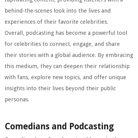
behind-the-scenes look into the lives and
experiences of their favorite celebrities.
Overall, podcasting has become a powerful tool
for celebrities to connect, engage, and share
their stories with a global audience. By embracing
this medium, they can deepen their relationship
with fans, explore new topics, and offer unique
insights into their lives beyond their public
personas.
Comedians and Podcasting