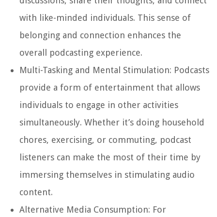
discussions, share their thoughts, and connect
with like-minded individuals. This sense of
belonging and connection enhances the
overall podcasting experience.
Multi-Tasking and Mental Stimulation:
Podcasts
provide a form of entertainment that allows
individuals to engage in other activities
simultaneously. Whether it’s doing household
chores, exercising, or commuting, podcast
listeners can make the most of their time by
immersing themselves in stimulating audio
content.
Alternative Media Consumption:
For