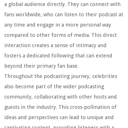
a global audience directly. They can connect with
fans worldwide, who can listen to their podcast at
any time and engage in a more personal way
compared to other forms of media. This direct
interaction creates a sense of intimacy and
fosters a dedicated following that can extend
beyond their primary fan base.
Throughout the podcasting journey, celebrities
also become part of the wider podcasting
community, collaborating with other hosts and
guests in the industry. This cross-pollination of
ideas and perspectives can lead to unique and
captivating content, providing listeners with a