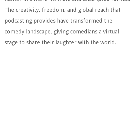
The creativity, freedom, and global reach that
podcasting provides have transformed the
comedy landscape, giving comedians a virtual
stage to share their laughter with the world.