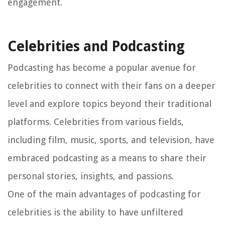
engagement.
Celebrities and Podcasting
Podcasting has become a popular avenue for
celebrities to connect with their fans on a deeper
level and explore topics beyond their traditional
platforms. Celebrities from various fields,
including film, music, sports, and television, have
embraced podcasting as a means to share their
personal stories, insights, and passions.
One of the main advantages of podcasting for
celebrities is the ability to have unfiltered