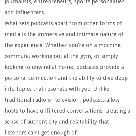
journalists, entrepreneurs, sports personalities,
and influencers.
What sets podcasts apart from other forms of
media is the immersive and intimate nature of
the experience. Whether you’re on a morning
commute, working out at the gym, or simply
looking to unwind at home, podcasts provide a
personal connection and the ability to dive deep
into topics that resonate with you. Unlike
traditional radio or television, podcasts allow
hosts to have unfiltered conversations, creating a
sense of authenticity and relatability that
listeners can’t get enough of.