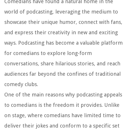
Comedians have found a natural home in the
world of podcasting, leveraging the medium to
showcase their unique humor, connect with fans,
and express their creativity in new and exciting
ways. Podcasting has become a valuable platform
for comedians to explore long-form
conversations, share hilarious stories, and reach
audiences far beyond the confines of traditional
comedy clubs.
One of the main reasons why podcasting appeals
to comedians is the freedom it provides. Unlike
on stage, where comedians have limited time to
deliver their jokes and conform to a specific set