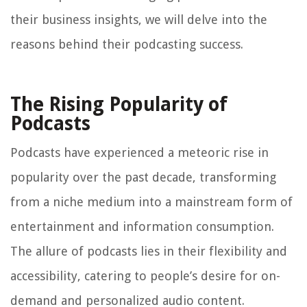
their business insights, we will delve into the
reasons behind their podcasting success.
The Rising Popularity of
Podcasts
Podcasts have experienced a meteoric rise in
popularity over the past decade, transforming
from a niche medium into a mainstream form of
entertainment and information consumption.
The allure of podcasts lies in their flexibility and
accessibility, catering to people’s desire for on-
demand and personalized audio content.