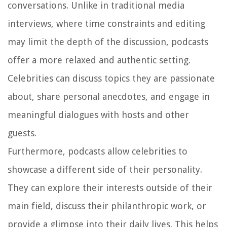
conversations. Unlike in traditional media
interviews, where time constraints and editing
may limit the depth of the discussion, podcasts
offer a more relaxed and authentic setting.
Celebrities can discuss topics they are passionate
about, share personal anecdotes, and engage in
meaningful dialogues with hosts and other
guests.
Furthermore, podcasts allow celebrities to
showcase a different side of their personality.
They can explore their interests outside of their
main field, discuss their philanthropic work, or
provide a glimpse into their daily lives. This helps