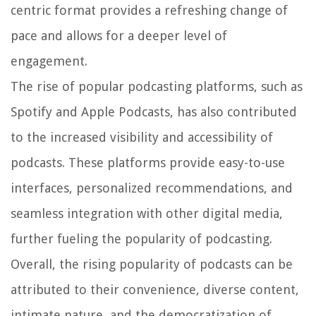
centric format provides a refreshing change of
pace and allows for a deeper level of
engagement.
The rise of popular podcasting platforms, such as
Spotify and Apple Podcasts, has also contributed
to the increased visibility and accessibility of
podcasts. These platforms provide easy-to-use
interfaces, personalized recommendations, and
seamless integration with other digital media,
further fueling the popularity of podcasting.
Overall, the rising popularity of podcasts can be
attributed to their convenience, diverse content,
intimate nature, and the democratization of