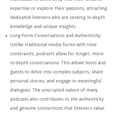
expertise or explore their passions, attracting
dedicated listeners who are seeking in-depth
knowledge and unique insights.
Long-Form Conversations and Authenticity:
Unlike traditional media forms with time
constraints, podcasts allow for longer, more
in-depth conversations. This allows hosts and
guests to delve into complex subjects, share
personal stories, and engage in meaningful
dialogues. The unscripted nature of many
podcasts also contributes to the authenticity
and genuine connections that listeners value.