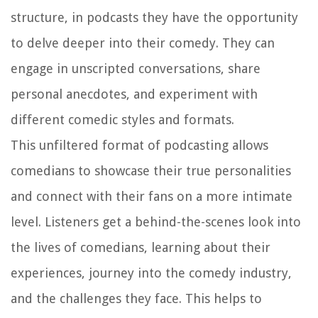
structure, in podcasts they have the opportunity
to delve deeper into their comedy. They can
engage in unscripted conversations, share
personal anecdotes, and experiment with
different comedic styles and formats.
This unfiltered format of podcasting allows
comedians to showcase their true personalities
and connect with their fans on a more intimate
level. Listeners get a behind-the-scenes look into
the lives of comedians, learning about their
experiences, journey into the comedy industry,
and the challenges they face. This helps to