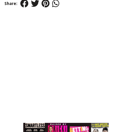
Share: