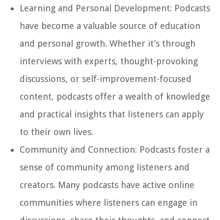
Learning and Personal Development:
Podcasts
have become a valuable source of education
and personal growth. Whether it’s through
interviews with experts, thought-provoking
discussions, or self-improvement-focused
content, podcasts offer a wealth of knowledge
and practical insights that listeners can apply
to their own lives.
Community and Connection:
Podcasts foster a
sense of community among listeners and
creators. Many podcasts have active online
communities where listeners can engage in