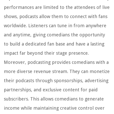
performances are limited to the attendees of live
shows, podcasts allow them to connect with fans
worldwide. Listeners can tune in from anywhere
and anytime, giving comedians the opportunity
to build a dedicated fan base and have a lasting
impact far beyond their stage presence.
Moreover, podcasting provides comedians with a
more diverse revenue stream. They can monetize
their podcasts through sponsorships, advertising
partnerships, and exclusive content for paid
subscribers. This allows comedians to generate
income while maintaining creative control over