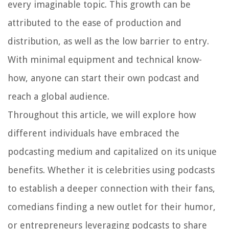
every imaginable topic. This growth can be
attributed to the ease of production and
distribution, as well as the low barrier to entry.
With minimal equipment and technical know-
how, anyone can start their own podcast and
reach a global audience.
Throughout this article, we will explore how
different individuals have embraced the
podcasting medium and capitalized on its unique
benefits. Whether it is celebrities using podcasts
to establish a deeper connection with their fans,
comedians finding a new outlet for their humor,
or entrepreneurs leveraging podcasts to share