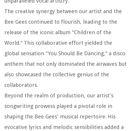
unparalleled vocal artistry.
The creative synergy between our artist and the
Bee Gees continued to flourish, leading to the
release of the iconic album "Children of the
World." This collaborative effort yielded the
global sensation "You Should Be Dancing," a disco
anthem that not only dominated the airwaves but
also showcased the collective genius of the
collaborators.
Beyond the realm of production, our artist's
songwriting prowess played a pivotal role in
shaping the Bee Gees' musical repertoire. His
evocative lyrics and melodic sensibilities added a