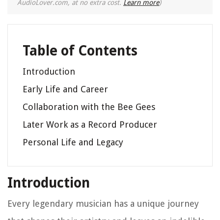
AudioLover.com, at no extra cost.
Learn more
)
Table of Contents
Introduction
Early Life and Career
Collaboration with the Bee Gees
Later Work as a Record Producer
Personal Life and Legacy
Introduction
Every legendary musician has a unique journey