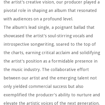
the artist's creative vision, our producer played a
pivotal role in shaping an album that resonated
with audiences on a profound level.
The album's lead single, a poignant ballad that
showcased the artist's soul-stirring vocals and
introspective songwriting, soared to the top of
the charts, earning critical acclaim and solidifying
the artist's position as a formidable presence in
the music industry. The collaborative effort
between our artist and the emerging talent not
only yielded commercial success but also
exemplified the producer's ability to nurture and
elevate the artistic voices of the next generation.