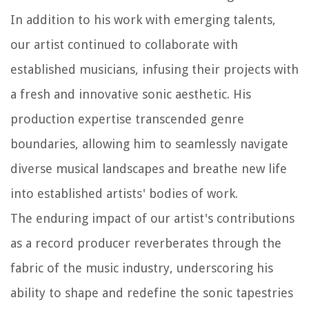
In addition to his work with emerging talents,
our artist continued to collaborate with
established musicians, infusing their projects with
a fresh and innovative sonic aesthetic. His
production expertise transcended genre
boundaries, allowing him to seamlessly navigate
diverse musical landscapes and breathe new life
into established artists' bodies of work.
The enduring impact of our artist's contributions
as a record producer reverberates through the
fabric of the music industry, underscoring his
ability to shape and redefine the sonic tapestries