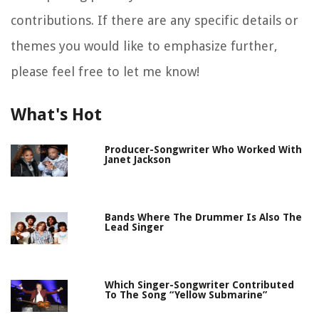
contributions. If there are any specific details or
themes you would like to emphasize further,
please feel free to let me know!
What's Hot
Producer-Songwriter Who Worked With
Janet Jackson
Bands Where The Drummer Is Also The
Lead Singer
Which Singer-Songwriter Contributed
To The Song “Yellow Submarine”