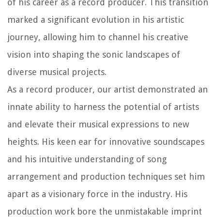
of his career as a record producer. This transition
marked a significant evolution in his artistic
journey, allowing him to channel his creative
vision into shaping the sonic landscapes of
diverse musical projects.
As a record producer, our artist demonstrated an
innate ability to harness the potential of artists
and elevate their musical expressions to new
heights. His keen ear for innovative soundscapes
and his intuitive understanding of song
arrangement and production techniques set him
apart as a visionary force in the industry. His
production work bore the unmistakable imprint