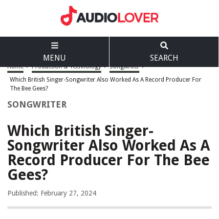
MENU
SEARCH
Home
>
Production & Technology
>
Songwriter
>
Which British Singer-Songwriter Also Worked As A Record Producer For
The Bee Gees?
SONGWRITER
Which British Singer-
Songwriter Also Worked As A
Record Producer For The Bee
Gees?
Published: February 27, 2024