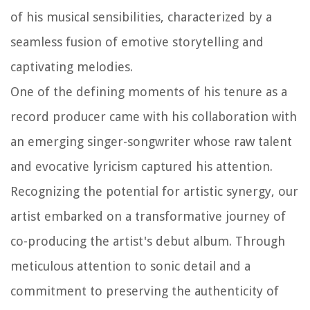
of his musical sensibilities, characterized by a
seamless fusion of emotive storytelling and
captivating melodies.
One of the defining moments of his tenure as a
record producer came with his collaboration with
an emerging singer-songwriter whose raw talent
and evocative lyricism captured his attention.
Recognizing the potential for artistic synergy, our
artist embarked on a transformative journey of
co-producing the artist's debut album. Through
meticulous attention to sonic detail and a
commitment to preserving the authenticity of