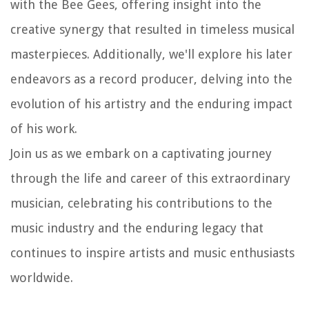
with the Bee Gees, offering insight into the
creative synergy that resulted in timeless musical
masterpieces. Additionally, we'll explore his later
endeavors as a record producer, delving into the
evolution of his artistry and the enduring impact
of his work.
Join us as we embark on a captivating journey
through the life and career of this extraordinary
musician, celebrating his contributions to the
music industry and the enduring legacy that
continues to inspire artists and music enthusiasts
worldwide.