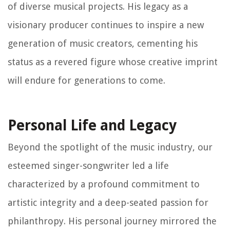
of diverse musical projects. His legacy as a
visionary producer continues to inspire a new
generation of music creators, cementing his
status as a revered figure whose creative imprint
will endure for generations to come.
Personal Life and Legacy
Beyond the spotlight of the music industry, our
esteemed singer-songwriter led a life
characterized by a profound commitment to
artistic integrity and a deep-seated passion for
philanthropy. His personal journey mirrored the