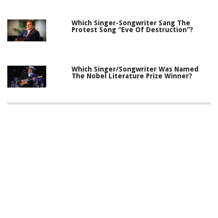
Which Singer-Songwriter Sang The
Protest Song “Eve Of Destruction”?
Which Singer/Songwriter Was Named
The Nobel Literature Prize Winner?