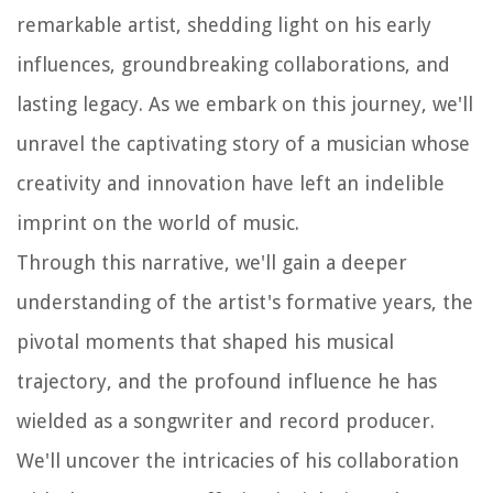
remarkable artist, shedding light on his early
influences, groundbreaking collaborations, and
lasting legacy. As we embark on this journey, we'll
unravel the captivating story of a musician whose
creativity and innovation have left an indelible
imprint on the world of music.
Through this narrative, we'll gain a deeper
understanding of the artist's formative years, the
pivotal moments that shaped his musical
trajectory, and the profound influence he has
wielded as a songwriter and record producer.
We'll uncover the intricacies of his collaboration