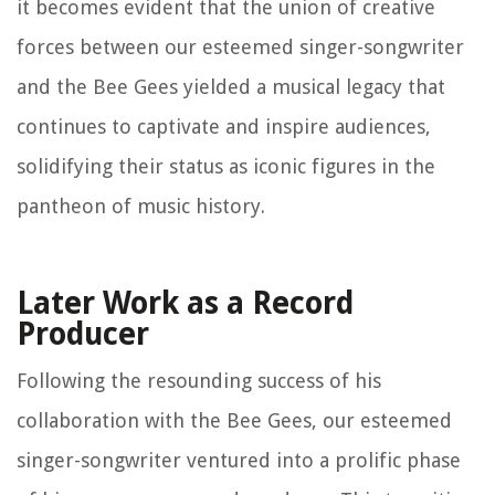
it becomes evident that the union of creative
forces between our esteemed singer-songwriter
and the Bee Gees yielded a musical legacy that
continues to captivate and inspire audiences,
solidifying their status as iconic figures in the
pantheon of music history.
Later Work as a Record
Producer
Following the resounding success of his
collaboration with the Bee Gees, our esteemed
singer-songwriter ventured into a prolific phase