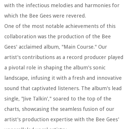
with the infectious melodies and harmonies for
which the Bee Gees were revered.
One of the most notable achievements of this
collaboration was the production of the Bee
Gees' acclaimed album, "Main Course." Our
artist's contributions as a record producer played
a pivotal role in shaping the album's sonic
landscape, infusing it with a fresh and innovative
sound that captivated listeners. The album's lead
single, "Jive Talkin'," soared to the top of the
charts, showcasing the seamless fusion of our
artist's production expertise with the Bee Gees'