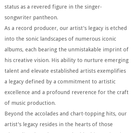
status as a revered figure in the singer-
songwriter pantheon.
As a record producer, our artist's legacy is etched
into the sonic landscapes of numerous iconic
albums, each bearing the unmistakable imprint of
his creative vision. His ability to nurture emerging
talent and elevate established artists exemplifies
a legacy defined by a commitment to artistic
excellence and a profound reverence for the craft
of music production.
Beyond the accolades and chart-topping hits, our
artist's legacy resides in the hearts of those