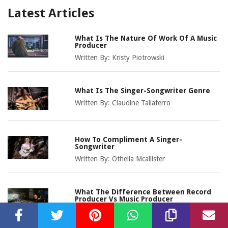
Latest Articles
What Is The Nature Of Work Of A Music
Producer
Written By:
Kristy Piotrowski
What Is The Singer-Songwriter Genre
Written By:
Claudine Taliaferro
How To Compliment A Singer-
Songwriter
Written By:
Othella Mcallister
What The Difference Between Record
Producer Vs Music Producer
Written By:
Olivia Josephson