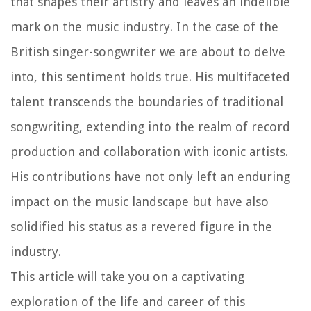
that shapes their artistry and leaves an indelible
mark on the music industry. In the case of the
British singer-songwriter we are about to delve
into, this sentiment holds true. His multifaceted
talent transcends the boundaries of traditional
songwriting, extending into the realm of record
production and collaboration with iconic artists.
His contributions have not only left an enduring
impact on the music landscape but have also
solidified his status as a revered figure in the
industry.
This article will take you on a captivating
exploration of the life and career of this