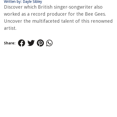
Written by: Dayle Sibley
Discover which British singer-songwriter also
worked as a record producer for the Bee Gees.
Uncover the multifaceted talent of this renowned
artist.
Share: