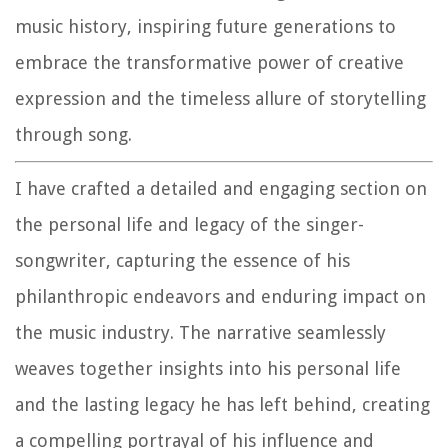
music history, inspiring future generations to
embrace the transformative power of creative
expression and the timeless allure of storytelling
through song.
I have crafted a detailed and engaging section on
the personal life and legacy of the singer-
songwriter, capturing the essence of his
philanthropic endeavors and enduring impact on
the music industry. The narrative seamlessly
weaves together insights into his personal life
and the lasting legacy he has left behind, creating
a compelling portrayal of his influence and