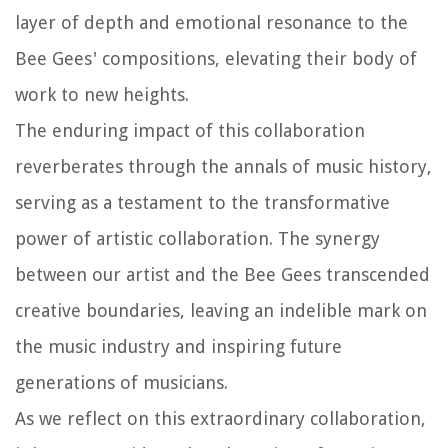
layer of depth and emotional resonance to the
Bee Gees' compositions, elevating their body of
work to new heights.
The enduring impact of this collaboration
reverberates through the annals of music history,
serving as a testament to the transformative
power of artistic collaboration. The synergy
between our artist and the Bee Gees transcended
creative boundaries, leaving an indelible mark on
the music industry and inspiring future
generations of musicians.
As we reflect on this extraordinary collaboration,