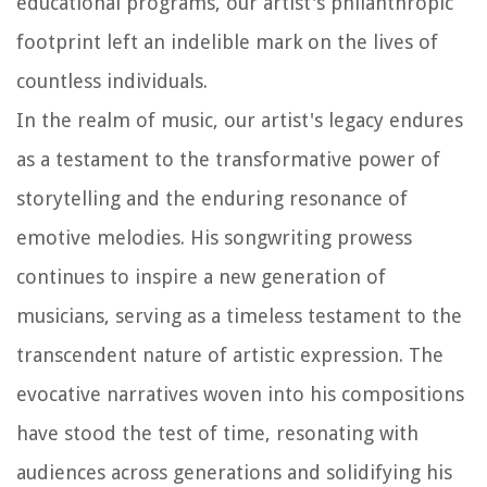
educational programs, our artist's philanthropic
footprint left an indelible mark on the lives of
countless individuals.
In the realm of music, our artist's legacy endures
as a testament to the transformative power of
storytelling and the enduring resonance of
emotive melodies. His songwriting prowess
continues to inspire a new generation of
musicians, serving as a timeless testament to the
transcendent nature of artistic expression. The
evocative narratives woven into his compositions
have stood the test of time, resonating with
audiences across generations and solidifying his