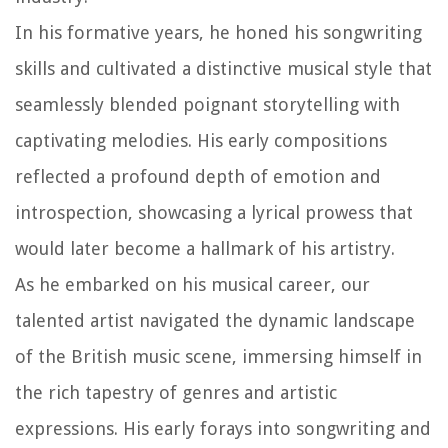
In his formative years, he honed his songwriting
skills and cultivated a distinctive musical style that
seamlessly blended poignant storytelling with
captivating melodies. His early compositions
reflected a profound depth of emotion and
introspection, showcasing a lyrical prowess that
would later become a hallmark of his artistry.
As he embarked on his musical career, our
talented artist navigated the dynamic landscape
of the British music scene, immersing himself in
the rich tapestry of genres and artistic
expressions. His early forays into songwriting and