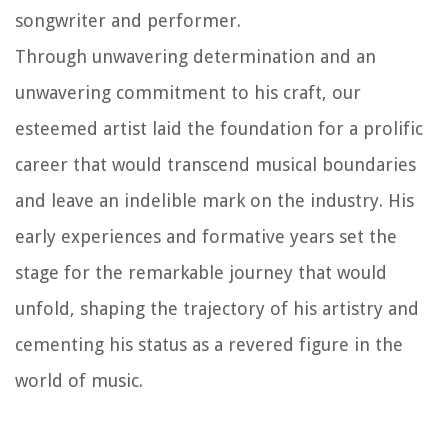
songwriter and performer.
Through unwavering determination and an
unwavering commitment to his craft, our
esteemed artist laid the foundation for a prolific
career that would transcend musical boundaries
and leave an indelible mark on the industry. His
early experiences and formative years set the
stage for the remarkable journey that would
unfold, shaping the trajectory of his artistry and
cementing his status as a revered figure in the
world of music.