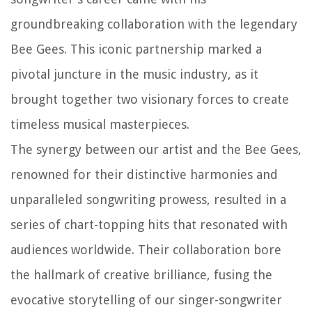
groundbreaking collaboration with the legendary
Bee Gees. This iconic partnership marked a
pivotal juncture in the music industry, as it
brought together two visionary forces to create
timeless musical masterpieces.
The synergy between our artist and the Bee Gees,
renowned for their distinctive harmonies and
unparalleled songwriting prowess, resulted in a
series of chart-topping hits that resonated with
audiences worldwide. Their collaboration bore
the hallmark of creative brilliance, fusing the
evocative storytelling of our singer-songwriter