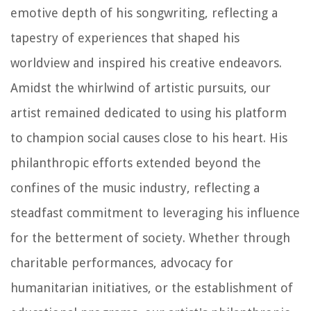
emotive depth of his songwriting, reflecting a
tapestry of experiences that shaped his
worldview and inspired his creative endeavors.
Amidst the whirlwind of artistic pursuits, our
artist remained dedicated to using his platform
to champion social causes close to his heart. His
philanthropic efforts extended beyond the
confines of the music industry, reflecting a
steadfast commitment to leveraging his influence
for the betterment of society. Whether through
charitable performances, advocacy for
humanitarian initiatives, or the establishment of