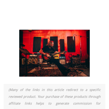
(Many of the links in this article redirect to a specific
reviewed product. Your purchase of these products through
affiliate links helps to generate commission for