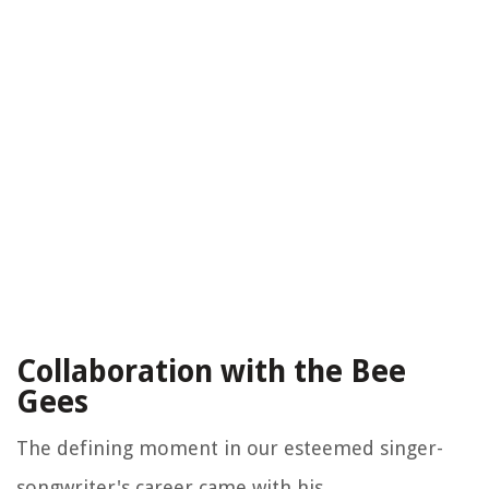
Collaboration with the Bee
Gees
The defining moment in our esteemed singer-
songwriter's career came with his