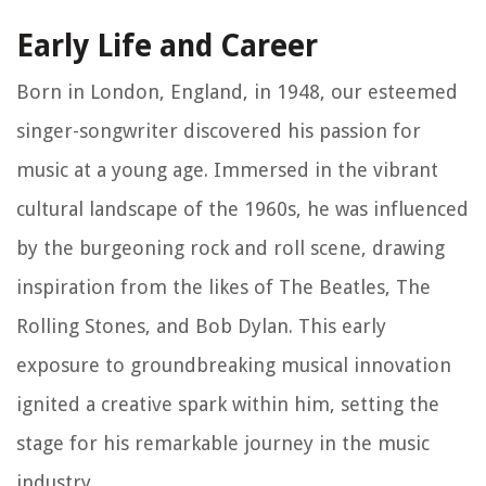
Early Life and Career
Born in London, England, in 1948, our esteemed
singer-songwriter discovered his passion for
music at a young age. Immersed in the vibrant
cultural landscape of the 1960s, he was influenced
by the burgeoning rock and roll scene, drawing
inspiration from the likes of The Beatles, The
Rolling Stones, and Bob Dylan. This early
exposure to groundbreaking musical innovation
ignited a creative spark within him, setting the
stage for his remarkable journey in the music
industry.