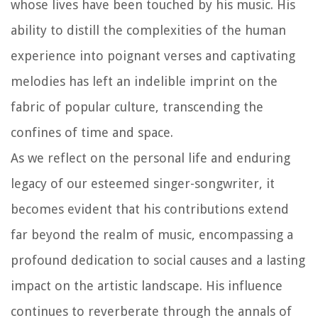
whose lives have been touched by his music. His
ability to distill the complexities of the human
experience into poignant verses and captivating
melodies has left an indelible imprint on the
fabric of popular culture, transcending the
confines of time and space.
As we reflect on the personal life and enduring
legacy of our esteemed singer-songwriter, it
becomes evident that his contributions extend
far beyond the realm of music, encompassing a
profound dedication to social causes and a lasting
impact on the artistic landscape. His influence
continues to reverberate through the annals of