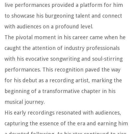
live performances provided a platform for him
to showcase his burgeoning talent and connect
with audiences on a profound level.
The pivotal moment in his career came when he
caught the attention of industry professionals
with his evocative songwriting and soul-stirring
performances. This recognition paved the way
for his debut as a recording artist, marking the
beginning of a transformative chapter in his
musical journey.
His early recordings resonated with audiences,
capturing the essence of the era and earning him