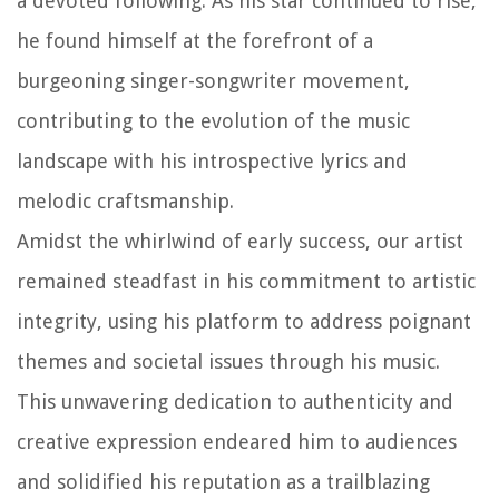
a devoted following. As his star continued to rise,
he found himself at the forefront of a
burgeoning singer-songwriter movement,
contributing to the evolution of the music
landscape with his introspective lyrics and
melodic craftsmanship.
Amidst the whirlwind of early success, our artist
remained steadfast in his commitment to artistic
integrity, using his platform to address poignant
themes and societal issues through his music.
This unwavering dedication to authenticity and
creative expression endeared him to audiences
and solidified his reputation as a trailblazing