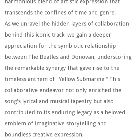
harmonious blend of artistic expression that
transcends the confines of time and genre.
As we unravel the hidden layers of collaboration
behind this iconic track, we gain a deeper
appreciation for the symbiotic relationship
between The Beatles and Donovan, underscoring
the remarkable synergy that gave rise to the
timeless anthem of "Yellow Submarine." This
collaborative endeavor not only enriched the
song's lyrical and musical tapestry but also
contributed to its enduring legacy as a beloved
emblem of imaginative storytelling and
boundless creative expression.