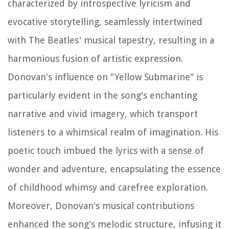
characterized by introspective lyricism and
evocative storytelling, seamlessly intertwined
with The Beatles' musical tapestry, resulting in a
harmonious fusion of artistic expression.
Donovan's influence on "Yellow Submarine" is
particularly evident in the song's enchanting
narrative and vivid imagery, which transport
listeners to a whimsical realm of imagination. His
poetic touch imbued the lyrics with a sense of
wonder and adventure, encapsulating the essence
of childhood whimsy and carefree exploration.
Moreover, Donovan's musical contributions
enhanced the song's melodic structure, infusing it