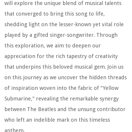
will explore the unique blend of musical talents
that converged to bring this song to life,
shedding light on the lesser-known yet vital role
played by a gifted singer-songwriter. Through
this exploration, we aim to deepen our
appreciation for the rich tapestry of creativity
that underpins this beloved musical gem. Join us
on this journey as we uncover the hidden threads
of inspiration woven into the fabric of "Yellow
Submarine," revealing the remarkable synergy
between The Beatles and the unsung contributor
who left an indelible mark on this timeless
anthem.