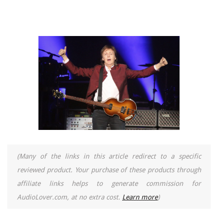
(Many of the links in this article redirect to a specific
reviewed product. Your purchase of these products through
affiliate links helps to generate commission for
AudioLover.com, at no extra cost.
Learn more
)