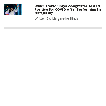
Which Iconic Singer-Songwriter Tested
Positive For COVID After Performing In
New Jersey
Written By:
Margarethe Hinds