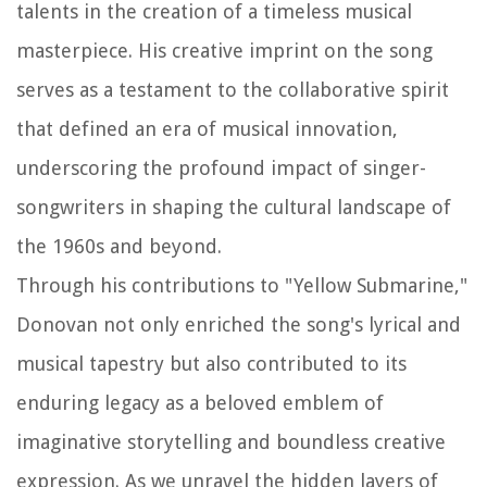
talents in the creation of a timeless musical
masterpiece. His creative imprint on the song
serves as a testament to the collaborative spirit
that defined an era of musical innovation,
underscoring the profound impact of singer-
songwriters in shaping the cultural landscape of
the 1960s and beyond.
Through his contributions to "Yellow Submarine,"
Donovan not only enriched the song's lyrical and
musical tapestry but also contributed to its
enduring legacy as a beloved emblem of
imaginative storytelling and boundless creative
expression. As we unravel the hidden layers of