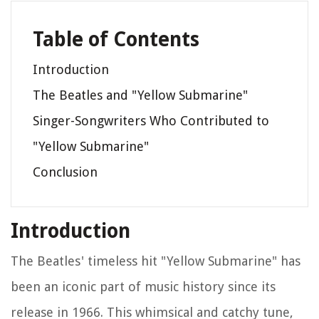
Table of Contents
Introduction
The Beatles and "Yellow Submarine"
Singer-Songwriters Who Contributed to
"Yellow Submarine"
Conclusion
Introduction
The Beatles' timeless hit "Yellow Submarine" has
been an iconic part of music history since its
release in 1966. This whimsical and catchy tune,