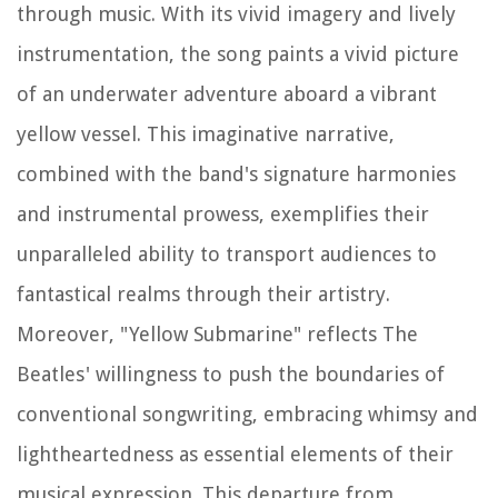
through music. With its vivid imagery and lively
instrumentation, the song paints a vivid picture
of an underwater adventure aboard a vibrant
yellow vessel. This imaginative narrative,
combined with the band's signature harmonies
and instrumental prowess, exemplifies their
unparalleled ability to transport audiences to
fantastical realms through their artistry.
Moreover, "Yellow Submarine" reflects The
Beatles' willingness to push the boundaries of
conventional songwriting, embracing whimsy and
lightheartedness as essential elements of their
musical expression. This departure from