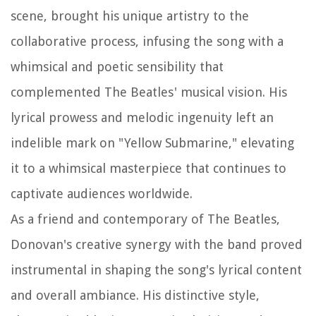
scene, brought his unique artistry to the
collaborative process, infusing the song with a
whimsical and poetic sensibility that
complemented The Beatles' musical vision. His
lyrical prowess and melodic ingenuity left an
indelible mark on "Yellow Submarine," elevating
it to a whimsical masterpiece that continues to
captivate audiences worldwide.
As a friend and contemporary of The Beatles,
Donovan's creative synergy with the band proved
instrumental in shaping the song's lyrical content
and overall ambiance. His distinctive style,