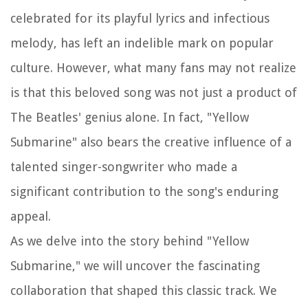
celebrated for its playful lyrics and infectious
melody, has left an indelible mark on popular
culture. However, what many fans may not realize
is that this beloved song was not just a product of
The Beatles' genius alone. In fact, "Yellow
Submarine" also bears the creative influence of a
talented singer-songwriter who made a
significant contribution to the song's enduring
appeal.
As we delve into the story behind "Yellow
Submarine," we will uncover the fascinating
collaboration that shaped this classic track. We