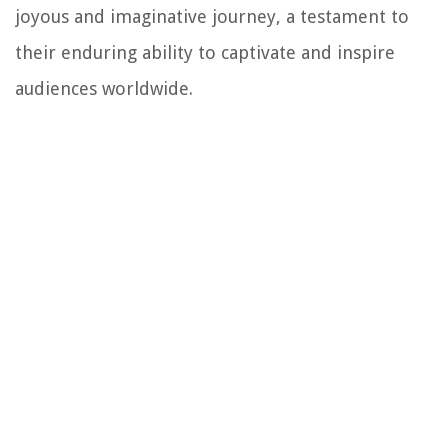
joyous and imaginative journey, a testament to
their enduring ability to captivate and inspire
audiences worldwide.