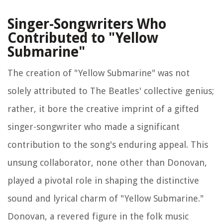
Singer-Songwriters Who
Contributed to "Yellow
Submarine"
The creation of "Yellow Submarine" was not
solely attributed to The Beatles' collective genius;
rather, it bore the creative imprint of a gifted
singer-songwriter who made a significant
contribution to the song's enduring appeal. This
unsung collaborator, none other than Donovan,
played a pivotal role in shaping the distinctive
sound and lyrical charm of "Yellow Submarine."
Donovan, a revered figure in the folk music