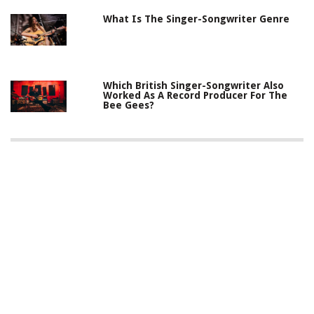
What Is The Singer-Songwriter Genre
Which British Singer-Songwriter Also
Worked As A Record Producer For The
Bee Gees?