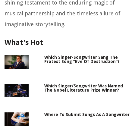
shining testament to the enduring magic of
musical partnership and the timeless allure of
imaginative storytelling.
What's Hot
Which Singer-Songwriter Sang The
Protest Song “Eve Of Destruction”?
Which Singer/Songwriter Was Named
The Nobel Literature Prize Winner?
Where To Submit Songs As A Songwriter