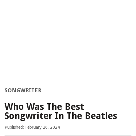
SONGWRITER
Who Was The Best
Songwriter In The Beatles
Published: February 26, 2024