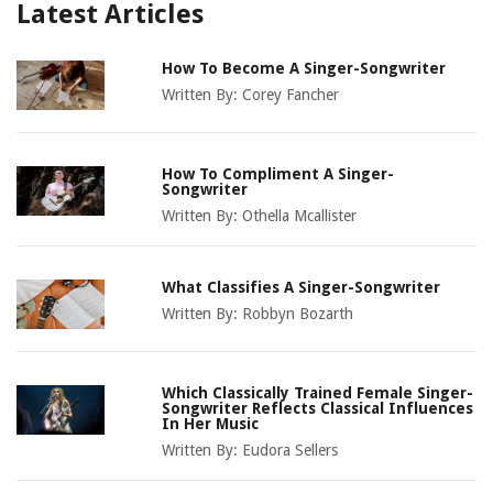
Latest Articles
How To Become A Singer-Songwriter
Written By:
Corey Fancher
How To Compliment A Singer-
Songwriter
Written By:
Othella Mcallister
What Classifies A Singer-Songwriter
Written By:
Robbyn Bozarth
Which Classically Trained Female Singer-
Songwriter Reflects Classical Influences
In Her Music
Written By:
Eudora Sellers