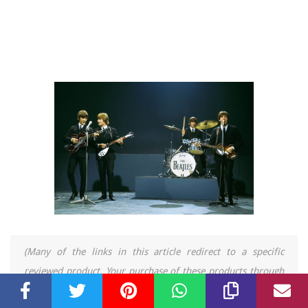
(Many of the links in this article redirect to a specific
reviewed product. Your purchase of these products through
affiliate links helps to generate commission for