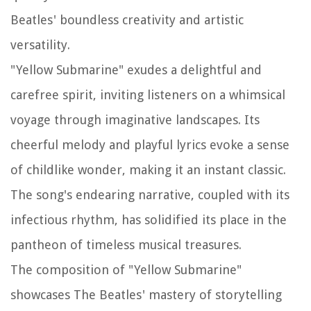
Beatles' boundless creativity and artistic
versatility.
"Yellow Submarine" exudes a delightful and
carefree spirit, inviting listeners on a whimsical
voyage through imaginative landscapes. Its
cheerful melody and playful lyrics evoke a sense
of childlike wonder, making it an instant classic.
The song's endearing narrative, coupled with its
infectious rhythm, has solidified its place in the
pantheon of timeless musical treasures.
The composition of "Yellow Submarine"
showcases The Beatles' mastery of storytelling