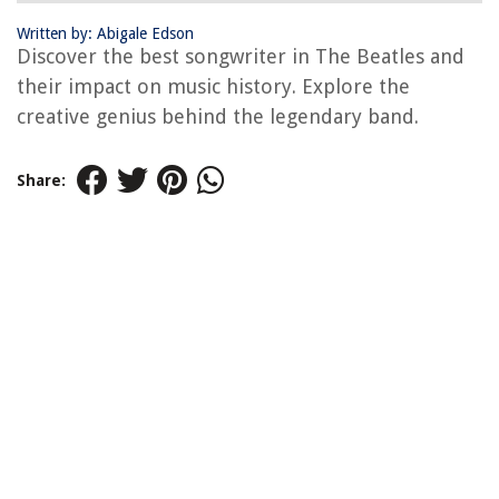
Written by: Abigale Edson
Discover the best songwriter in The Beatles and
their impact on music history. Explore the
creative genius behind the legendary band.
Share: