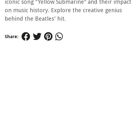
iconic song "Yellow Submarine" and their impact
on music history. Explore the creative genius
behind the Beatles' hit.
Share: