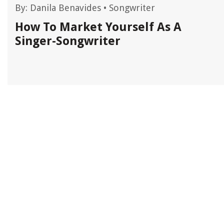
By:
Danila Benavides
•
Songwriter
d
How To Market Yourself As A
Singer-Songwriter