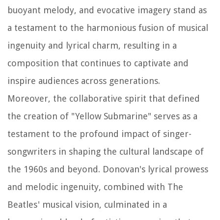
buoyant melody, and evocative imagery stand as
a testament to the harmonious fusion of musical
ingenuity and lyrical charm, resulting in a
composition that continues to captivate and
inspire audiences across generations.
Moreover, the collaborative spirit that defined
the creation of "Yellow Submarine" serves as a
testament to the profound impact of singer-
songwriters in shaping the cultural landscape of
the 1960s and beyond. Donovan's lyrical prowess
and melodic ingenuity, combined with The
Beatles' musical vision, culminated in a