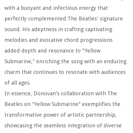
with a buoyant and infectious energy that
perfectly complemented The Beatles' signature
sound. His adeptness in crafting captivating
melodies and evocative chord progressions
added depth and resonance to "Yellow
Submarine," enriching the song with an enduring
charm that continues to resonate with audiences
of all ages.
In essence, Donovan's collaboration with The
Beatles on "Yellow Submarine" exemplifies the
transformative power of artistic partnership,
showcasing the seamless integration of diverse