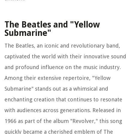
The Beatles and "Yellow
Submarine"
The Beatles, an iconic and revolutionary band,
captivated the world with their innovative sound
and profound influence on the music industry.
Among their extensive repertoire, "Yellow
Submarine" stands out as a whimsical and
enchanting creation that continues to resonate
with audiences across generations. Released in
1966 as part of the album "Revolver," this song
quickly became a cherished emblem of The