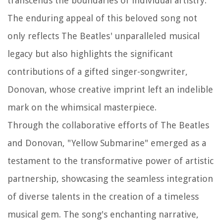
transcends the boundaries of individual artistry.
The enduring appeal of this beloved song not
only reflects The Beatles' unparalleled musical
legacy but also highlights the significant
contributions of a gifted singer-songwriter,
Donovan, whose creative imprint left an indelible
mark on the whimsical masterpiece.
Through the collaborative efforts of The Beatles
and Donovan, "Yellow Submarine" emerged as a
testament to the transformative power of artistic
partnership, showcasing the seamless integration
of diverse talents in the creation of a timeless
musical gem. The song's enchanting narrative,