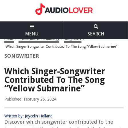
MENU
SEARCH
Home
>
Production & Technology
>
Songwriter
>
Which Singer-Songwriter Contributed To The Song “Yellow Submarine”
SONGWRITER
Which Singer-Songwriter
Contributed To The Song
“Yellow Submarine”
Published: February 26, 2024
Written by: Joycelin Holland
Discover which songwriter contributed to the