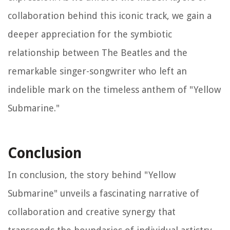
collaboration behind this iconic track, we gain a
deeper appreciation for the symbiotic
relationship between The Beatles and the
remarkable singer-songwriter who left an
indelible mark on the timeless anthem of "Yellow
Submarine."
Conclusion
In conclusion, the story behind "Yellow
Submarine" unveils a fascinating narrative of
collaboration and creative synergy that