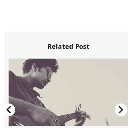
Related Post