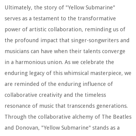
Ultimately, the story of "Yellow Submarine"
serves as a testament to the transformative
power of artistic collaboration, reminding us of
the profound impact that singer-songwriters and
musicians can have when their talents converge
in a harmonious union. As we celebrate the
enduring legacy of this whimsical masterpiece, we
are reminded of the enduring influence of
collaborative creativity and the timeless
resonance of music that transcends generations.
Through the collaborative alchemy of The Beatles
and Donovan, "Yellow Submarine" stands as a