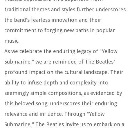
traditional themes and styles further underscores
the band's fearless innovation and their
commitment to forging new paths in popular
music.
As we celebrate the enduring legacy of "Yellow
Submarine," we are reminded of The Beatles'
profound impact on the cultural landscape. Their
ability to infuse depth and complexity into
seemingly simple compositions, as evidenced by
this beloved song, underscores their enduring
relevance and influence. Through "Yellow
Submarine," The Beatles invite us to embark on a