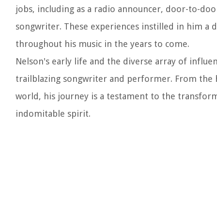
jobs, including as a radio announcer, door-to-door
songwriter. These experiences instilled in him a
throughout his music in the years to come.
Nelson's early life and the diverse array of influe
trailblazing songwriter and performer. From the 
world, his journey is a testament to the transfo
indomitable spirit.