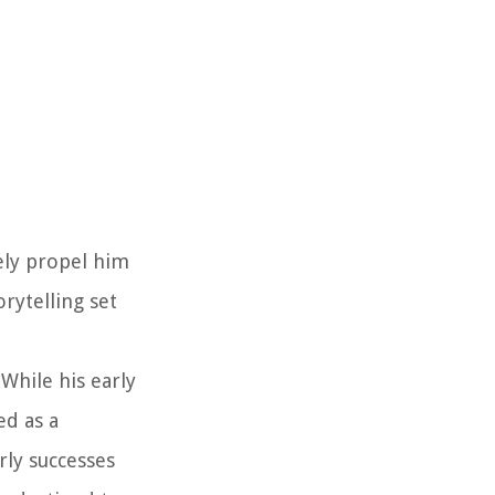
ely propel him
orytelling set
While his early
ed as a
rly successes