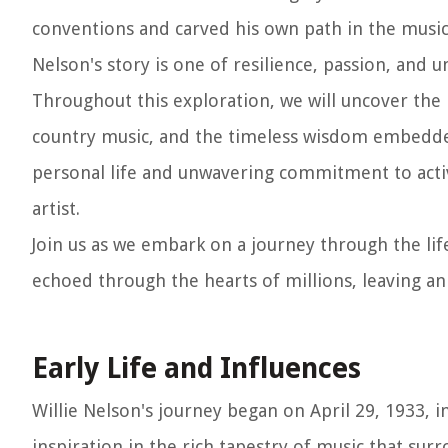
conventions and carved his own path in the music
Nelson's story is one of resilience, passion, and u
Throughout this exploration, we will uncover the 
country music, and the timeless wisdom embedded 
personal life and unwavering commitment to activ
artist.
Join us as we embark on a journey through the lif
echoed through the hearts of millions, leaving an
Early Life and Influences
Willie Nelson's journey began on April 29, 1933, 
inspiration in the rich tapestry of music that su