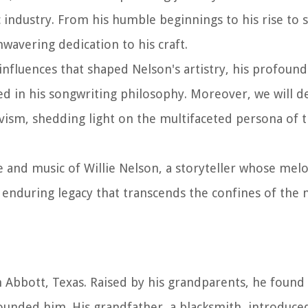
 industry. From his humble beginnings to his rise to 
nwavering dedication to his craft.
influences that shaped Nelson's artistry, his profoun
in his songwriting philosophy. Moreover, we will de
ism, shedding light on the multifaceted persona of t
e and music of Willie Nelson, a storyteller whose mel
 enduring legacy that transcends the confines of the 
in Abbott, Texas. Raised by his grandparents, he found
rrounded him. His grandfather, a blacksmith, introduce