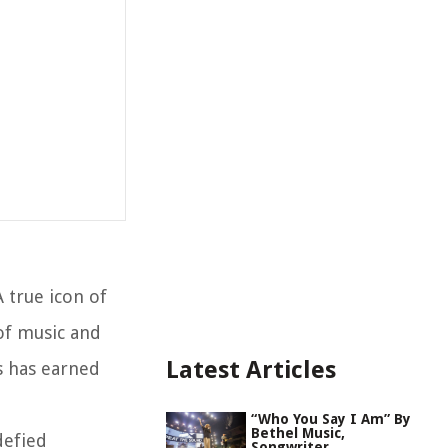
 true icon of
 of music and
Latest Articles
s has earned
“Who You Say I Am” By
Bethel Music,
defied
Songwriter