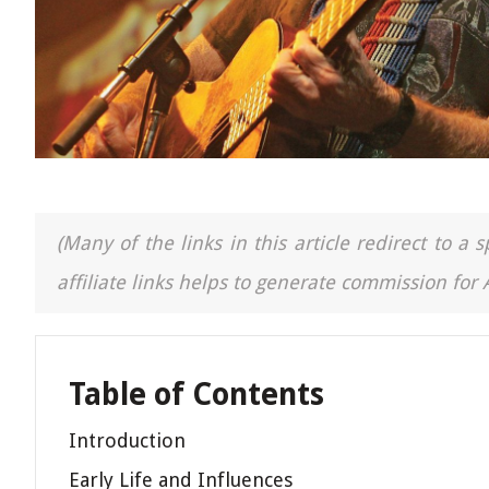
(Many of the links in this article redirect to 
affiliate links helps to generate commission for
Table of Contents
Introduction
Early Life and Influences