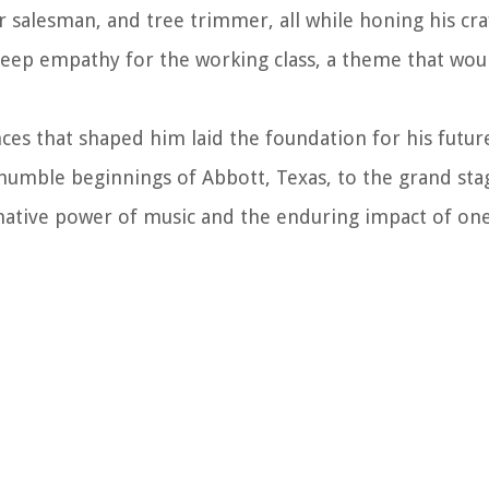
 salesman, and tree trimmer, all while honing his craf
 deep empathy for the working class, a theme that wou
nces that shaped him laid the foundation for his futur
humble beginnings of Abbott, Texas, to the grand sta
rmative power of music and the enduring impact of on