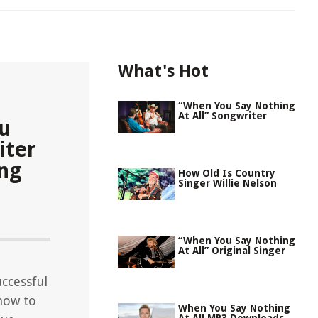
What's Hot
“When You Say Nothing
At All” Songwriter
ou
iter
ing
How Old Is Country
Singer Willie Nelson
“When You Say Nothing
At All” Original Singer
ccessful
 how to
When You Say Nothing