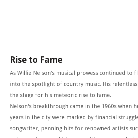
Rise to Fame
As Willie Nelson's musical prowess continued to 
into the spotlight of country music. His relentless
the stage for his meteoric rise to fame.
Nelson's breakthrough came in the 1960s when he 
years in the city were marked by financial struggl
songwriter, penning hits for renowned artists suc