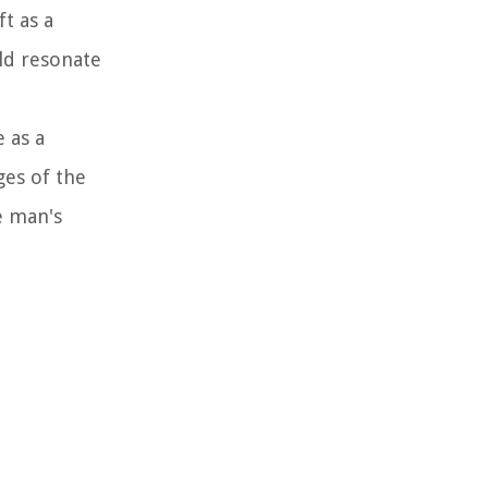
t as a
ld resonate
e as a
ges of the
e man's