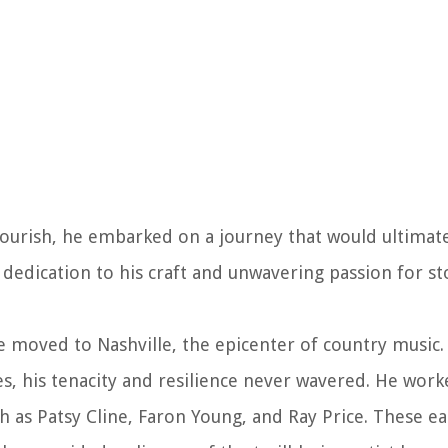
flourish, he embarked on a journey that would ultimat
 dedication to his craft and unwavering passion for st
moved to Nashville, the epicenter of country music. 
es, his tenacity and resilience never wavered. He work
h as Patsy Cline, Faron Young, and Ray Price. These ea