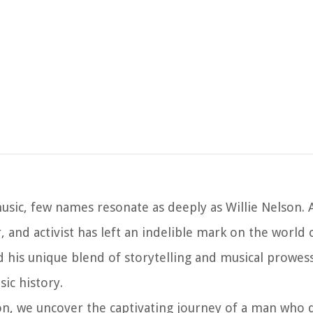
sic, few names resonate as deeply as Willie Nelson. A
, and activist has left an indelible mark on the world
 his unique blend of storytelling and musical prowes
ic history.
lson, we uncover the captivating journey of a man who 