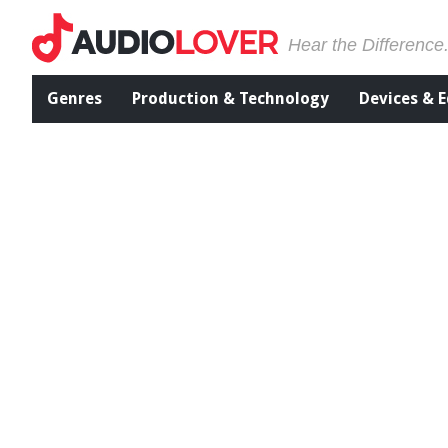
Hear the Difference
Genres
Production & Technology
Devices & 