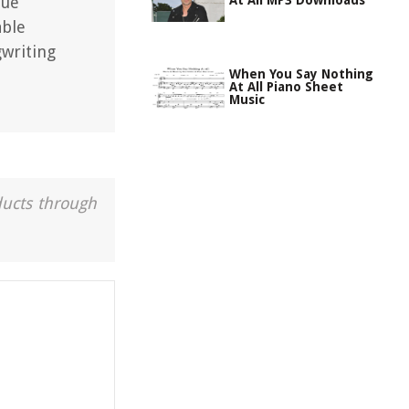
que
At All MP3 Downloads
able
gwriting
When You Say Nothing
At All Piano Sheet
Music
ducts through