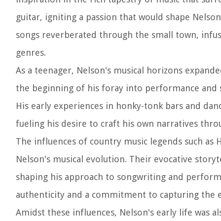
guitar, igniting a passion that would shape Nelso
songs reverberated through the small town, infus
genres.
As a teenager, Nelson's musical horizons expande
the beginning of his foray into performance and so
His early experiences in honky-tonk bars and dan
fueling his desire to craft his own narratives thr
The influences of country music legends such as 
Nelson's musical evolution. Their evocative storyt
shaping his approach to songwriting and performa
authenticity and a commitment to capturing the 
Amidst these influences, Nelson's early life was a