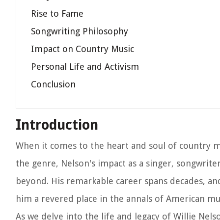
Rise to Fame
Songwriting Philosophy
Impact on Country Music
Personal Life and Activism
Conclusion
Introduction
When it comes to the heart and soul of country mu
the genre, Nelson's impact as a singer, songwriter
beyond. His remarkable career spans decades, and
him a revered place in the annals of American mus
As we delve into the life and legacy of Willie Ne