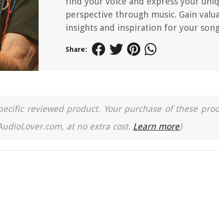
find your voice and express your uni
perspective through music. Gain valu
insights and inspiration for your son
journey.
Share:
a specific reviewed product. Your purchase of these pro
 AudioLover.com, at no extra cost.
Learn more
)