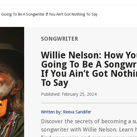
 Going To Be A Songwriter If You Ain’t Got Nothing To Say
SONGWRITER
Willie Nelson: How Y
Going To Be A Songwr
If You Ain’t Got Noth
To Say
Published: February 25, 2024
Written by: Reeva Sandifer
Discover the secrets of becoming a su
songwriter with Willie Nelson. Learn