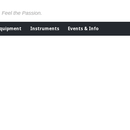
. Feel the Passion.
Equipment
Instruments
Events & Info