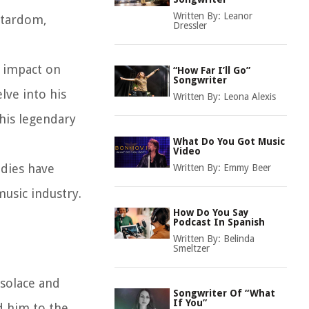
Written By:
Leanor
stardom,
Dressler
d impact on
“How Far I’ll Go”
Songwriter
lve into his
Written By:
Leona Alexis
his legendary
What Do You Got Music
Video
odies have
Written By:
Emmy Beer
music industry.
How Do You Say
Podcast In Spanish
Written By:
Belinda
Smeltzer
 solace and
Songwriter Of “What
If You”
d him to the