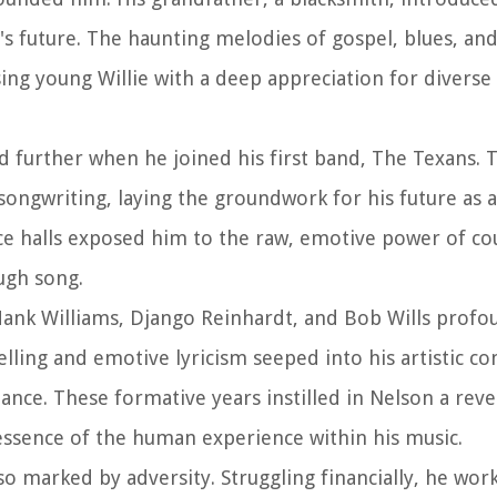
n's future. The haunting melodies of gospel, blues, an
ing young Willie with a deep appreciation for diverse
d further when he joined his first band, The Texans. 
ngwriting, laying the groundwork for his future as a p
ce halls exposed him to the raw, emotive power of co
ough song.
Hank Williams, Django Reinhardt, and Bob Wills prof
elling and emotive lyricism seeped into his artistic co
nce. These formative years instilled in Nelson a rev
essence of the human experience within his music.
lso marked by adversity. Struggling financially, he wo