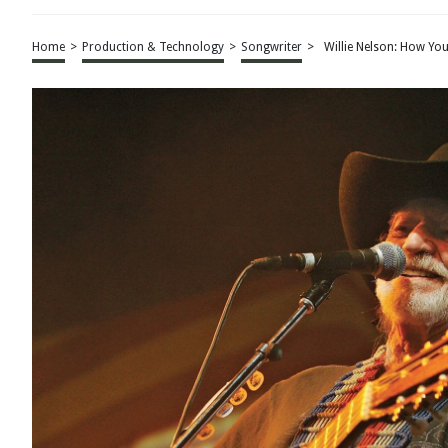
Home
>
Production & Technology
>
Songwriter
>
Willie Nelson: How You