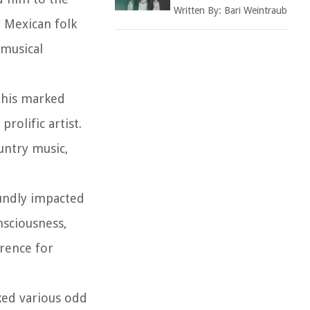
Written By:
Bari Weintraub
d Mexican folk
 musical
This marked
rolific artist.
untry music,
oundly impacted
nsciousness,
erence for
rked various odd