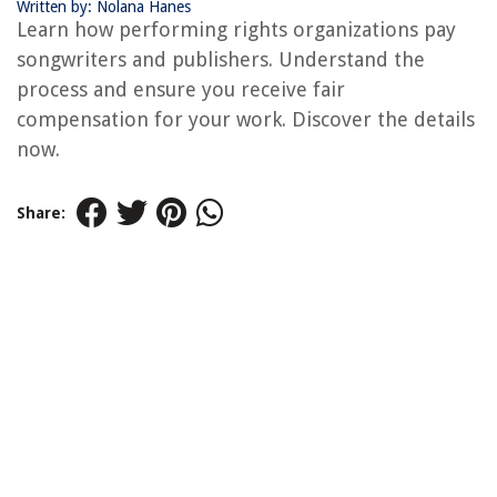
Written by: Nolana Hanes
Learn how performing rights organizations pay
songwriters and publishers. Understand the
process and ensure you receive fair
compensation for your work. Discover the details
now.
Share: