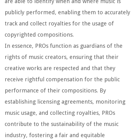
are able to identify when and where music is
publicly performed, enabling them to accurately
track and collect royalties for the usage of
copyrighted compositions.
In essence, PROs function as guardians of the
rights of music creators, ensuring that their
creative works are respected and that they
receive rightful compensation for the public
performance of their compositions. By
establishing licensing agreements, monitoring
music usage, and collecting royalties, PROs
contribute to the sustainability of the music
industry, fostering a fair and equitable