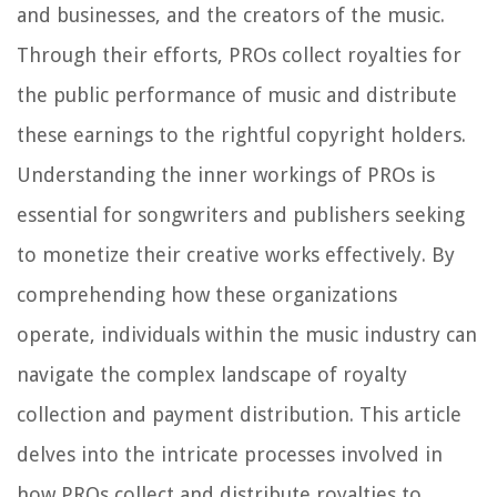
and businesses, and the creators of the music.
Through their efforts, PROs collect royalties for
the public performance of music and distribute
these earnings to the rightful copyright holders.
Understanding the inner workings of PROs is
essential for songwriters and publishers seeking
to monetize their creative works effectively. By
comprehending how these organizations
operate, individuals within the music industry can
navigate the complex landscape of royalty
collection and payment distribution. This article
delves into the intricate processes involved in
how PROs collect and distribute royalties to