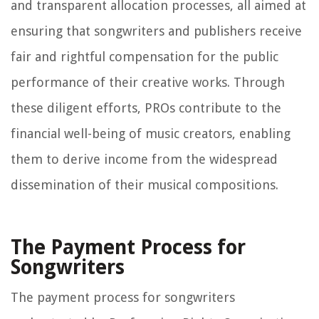
and transparent allocation processes, all aimed at
ensuring that songwriters and publishers receive
fair and rightful compensation for the public
performance of their creative works. Through
these diligent efforts, PROs contribute to the
financial well-being of music creators, enabling
them to derive income from the widespread
dissemination of their musical compositions.
The Payment Process for
Songwriters
The payment process for songwriters