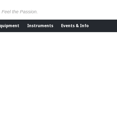
. Feel the Passion.
Equipment
Instruments
Events & Info