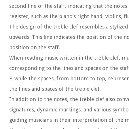
second line of the staff, indicating that the note
register, such as the piano’s right hand, violins, f
The design of the treble clef resembles a stylized
upwards. This line indicates the position of the no
position on the staff.
When reading music written in the treble clef, mus
corresponding to the lines and spaces on the staf
F, while the spaces, from bottom to top, represen
the lines and spaces of the treble clef.
In addition to the notes, the treble clef also co
signatures, dynamic markings, and various symbol
guiding musicians in their interpretation of the m