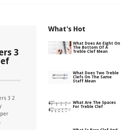
What's Hot
What Does An Eight On
The Bottom Of A
rs 3
Treble Clef Mean
lef
What Does Two Treble
Clefs On The Same
Staff Mean
rs 3 2
What Are The Spaces
y
For Treble Clef
eper
.