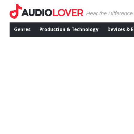
Hear the Difference
Genres
Production & Technology
Devices & 