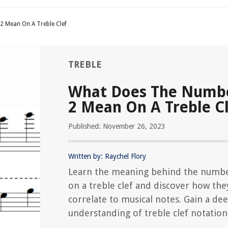
 Mean On A Treble Clef
TREBLE
What Does The Numbe
2 Mean On A Treble C
Published: November 26, 2023
Written by: Raychel Flory
Learn the meaning behind the numbe
on a treble clef and discover how the
correlate to musical notes. Gain a de
understanding of treble clef notation