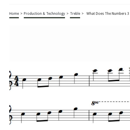
Home
>
Production & Technology
>
Treble
>
What Does The Numbers 3 2