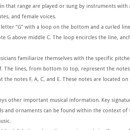
s in that range are played or sung by instruments with
lutes, and female voices.
 letter “G” with a loop on the bottom and a curled lin
te G above middle C. The loop encircles the line, ancho
icians familiarize themselves with the specific pitche
f. The lines, from bottom to top, represent the notes 
t the notes F, A, C, and E. These notes are located o
nveys other important musical information. Key signatu
s and ornaments can be found within the context of t
usic.