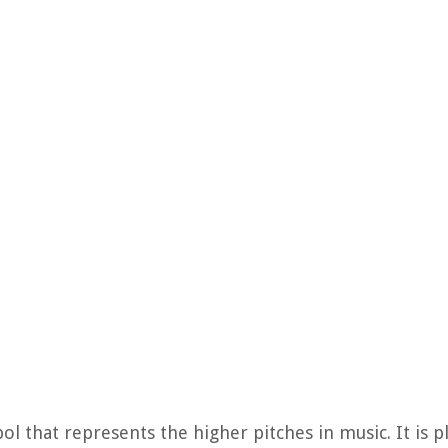
bol that represents the higher pitches in music. It is 