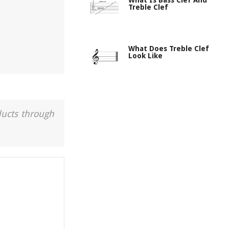
What Is Bass Clef And
Treble Clef
What Does Treble Clef
Look Like
ducts through