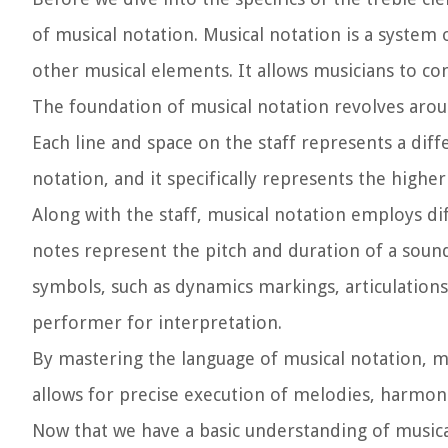
of musical notation. Musical notation is a system
other musical elements. It allows musicians to c
The foundation of musical notation revolves around
Each line and space on the staff represents a diffe
notation, and it specifically represents the higher
Along with the staff, musical notation employs d
notes represent the pitch and duration of a sound,
symbols, such as dynamics markings, articulations
performer for interpretation.
By mastering the language of musical notation, mu
allows for precise execution of melodies, harmoni
Now that we have a basic understanding of musical n