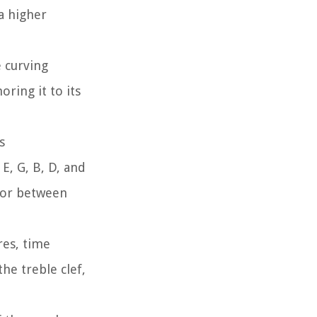
 a higher
e curving
ring it to its
s
E, G, B, D, and
n or between
res, time
he treble clef,