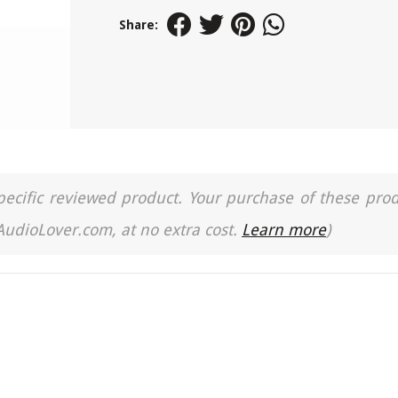
Share:
a specific reviewed product. Your purchase of these pro
 AudioLover.com, at no extra cost.
Learn more
)