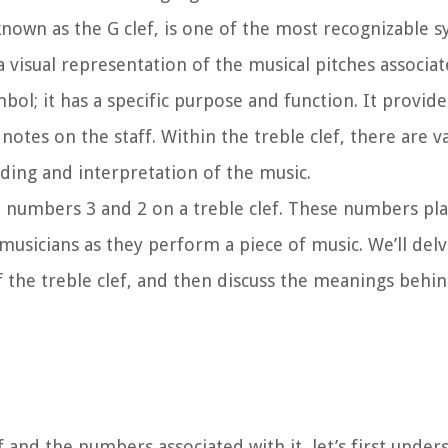
 known as the G clef, is one of the most recognizable 
a visual representation of the musical pitches associate
mbol; it has a specific purpose and function. It provid
notes on the staff. Within the treble clef, there are 
ing and interpretation of the music.
the numbers 3 and 2 on a treble clef. These numbers play
 musicians as they perform a piece of music. We’ll delv
of the treble clef, and then discuss the meanings beh
f and the numbers associated with it, let’s first under