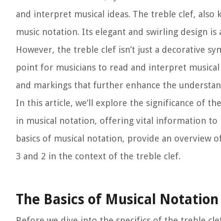
and interpret musical ideas. The treble clef, also
music notation. Its elegant and swirling design is 
However, the treble clef isn’t just a decorative sy
point for musicians to read and interpret musical 
and markings that further enhance the understand
In this article, we’ll explore the significance of 
in musical notation, offering vital information to
basics of musical notation, provide an overview 
3 and 2 in the context of the treble clef.
The Basics of Musical Notation
Before we dive into the specifics of the treble cle