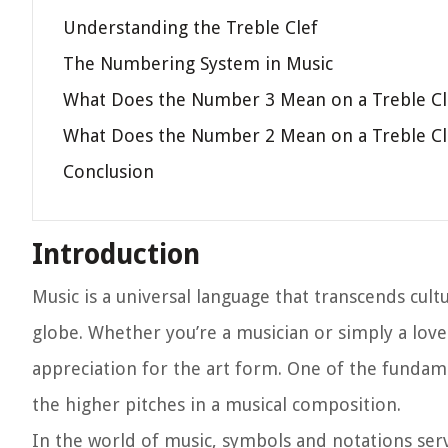
Understanding the Treble Clef
The Numbering System in Music
What Does the Number 3 Mean on a Treble Cl
What Does the Number 2 Mean on a Treble Cl
Conclusion
Introduction
Music is a universal language that transcends cult
globe. Whether you’re a musician or simply a love
appreciation for the art form. One of the fundame
the higher pitches in a musical composition.
In the world of music, symbols and notations se