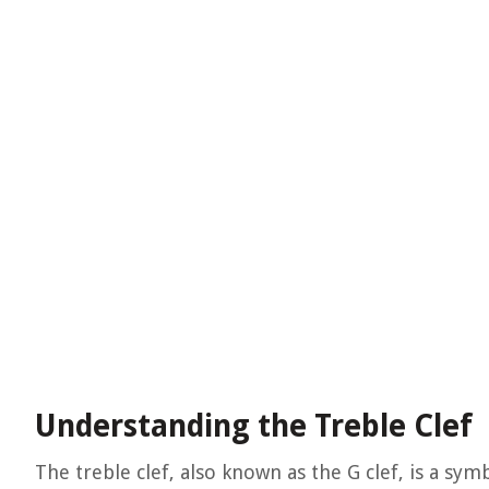
Understanding the Treble Clef
The treble clef, also known as the G clef, is a sym