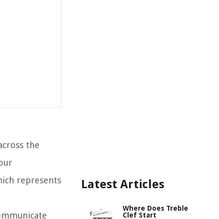
across the
our
hich represents
Latest Articles
Where Does Treble
communicate
Clef Start