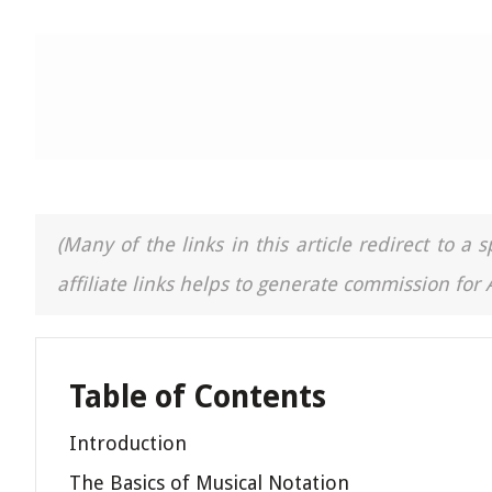
(Many of the links in this article redirect to 
affiliate links helps to generate commission for
Table of Contents
Introduction
The Basics of Musical Notation