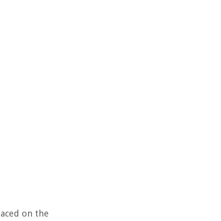
placed on the