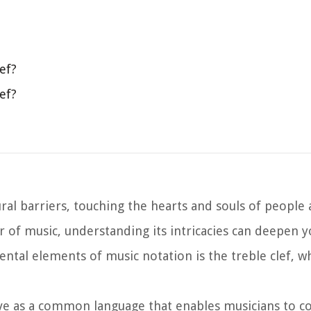
ef?
ef?
ural barriers, touching the hearts and souls of people 
r of music, understanding its intricacies can deepen y
ntal elements of music notation is the treble clef, w
rve as a common language that enables musicians to 