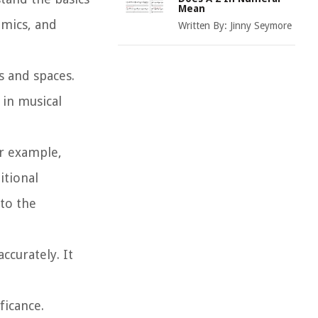
Mean
amics, and
Written By:
Jinny Seymore
s and spaces.
 in musical
or example,
itional
 to the
ccurately. It
ficance.