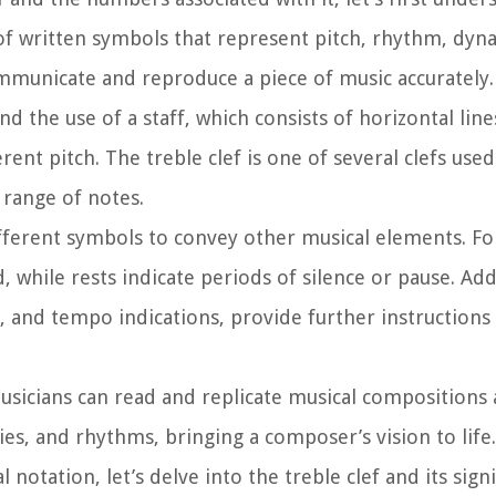
 of written symbols that represent pitch, rhythm, dyn
ommunicate and reproduce a piece of music accurately.
 the use of a staff, which consists of horizontal line
rent pitch. The treble clef is one of several clefs used
 range of notes.
ifferent symbols to convey other musical elements. F
 while rests indicate periods of silence or pause. Add
, and tempo indications, provide further instructions
sicians can read and replicate musical compositions a
es, and rhythms, bringing a composer’s vision to life.
otation, let’s delve into the treble clef and its signi