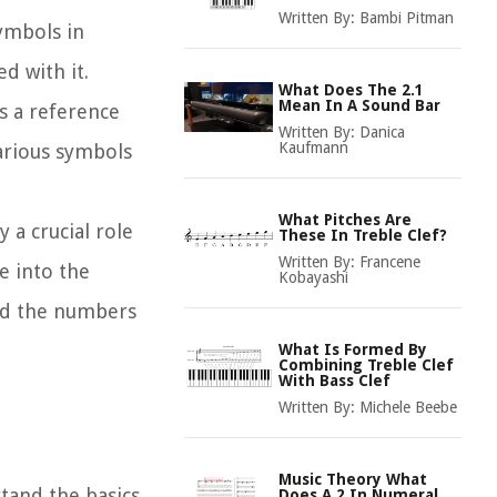
Written By:
Bambi Pitman
symbols in
d with it.
What Does The 2.1
Mean In A Sound Bar
es a reference
Written By:
Danica
Kaufmann
various symbols
What Pitches Are
 a crucial role
These In Treble Clef?
Written By:
Francene
e into the
Kobayashi
ind the numbers
What Is Formed By
Combining Treble Clef
With Bass Clef
Written By:
Michele Beebe
Music Theory What
stand the basics
Does A 2 In Numeral