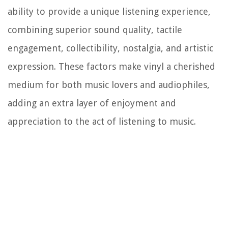
ability to provide a unique listening experience,
combining superior sound quality, tactile
engagement, collectibility, nostalgia, and artistic
expression. These factors make vinyl a cherished
medium for both music lovers and audiophiles,
adding an extra layer of enjoyment and
appreciation to the act of listening to music.