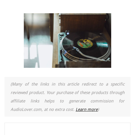
(Many of the links in this article redirect to a specific
reviewed product. Your purchase of these products through
affiliate links helps to generate commission for
AudioLover.com, at no extra cost.
Learn more
)