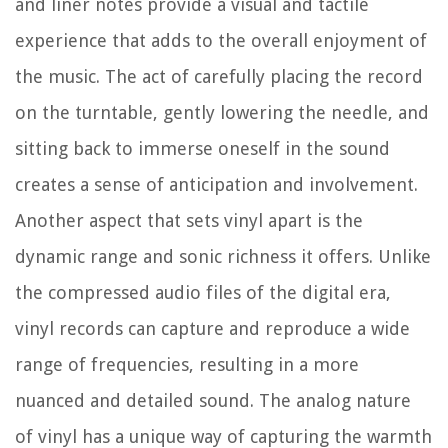
and liner notes provide a visual and tactile
experience that adds to the overall enjoyment of
the music. The act of carefully placing the record
on the turntable, gently lowering the needle, and
sitting back to immerse oneself in the sound
creates a sense of anticipation and involvement.
Another aspect that sets vinyl apart is the
dynamic range and sonic richness it offers. Unlike
the compressed audio files of the digital era,
vinyl records can capture and reproduce a wide
range of frequencies, resulting in a more
nuanced and detailed sound. The analog nature
of vinyl has a unique way of capturing the warmth