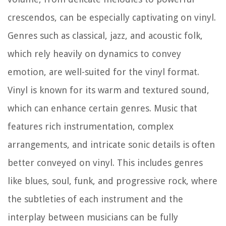
crescendos, can be especially captivating on vinyl.
Genres such as classical, jazz, and acoustic folk,
which rely heavily on dynamics to convey
emotion, are well-suited for the vinyl format.
Vinyl is known for its warm and textured sound,
which can enhance certain genres. Music that
features rich instrumentation, complex
arrangements, and intricate sonic details is often
better conveyed on vinyl. This includes genres
like blues, soul, funk, and progressive rock, where
the subtleties of each instrument and the
interplay between musicians can be fully