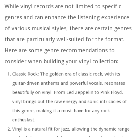
While vinyl records are not limited to specific
genres and can enhance the listening experience
of various musical styles, there are certain genres
that are particularly well-suited for the format.
Here are some genre recommendations to
consider when building your vinyl collection:
Classic Rock:
The golden era of classic rock, with its
guitar-driven anthems and powerful vocals, resonates
beautifully on vinyl. From Led Zeppelin to Pink Floyd,
vinyl brings out the raw energy and sonic intricacies of
this genre, making it a must-have for any rock
enthusiast.
Vinyl is a natural fit for jazz, allowing the dynamic range