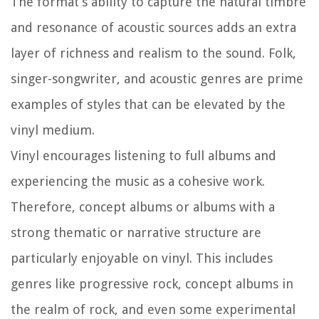
The format’s ability to capture the natural timbre
and resonance of acoustic sources adds an extra
layer of richness and realism to the sound. Folk,
singer-songwriter, and acoustic genres are prime
examples of styles that can be elevated by the
vinyl medium.
Vinyl encourages listening to full albums and
experiencing the music as a cohesive work.
Therefore, concept albums or albums with a
strong thematic or narrative structure are
particularly enjoyable on vinyl. This includes
genres like progressive rock, concept albums in
the realm of rock, and even some experimental