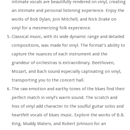
intimate vocals are beautifully rendered on vinyl, creating
an intimate and personal listening experience. Enjoy the
works of Bob Dylan, Joni Mitchell, and Nick Drake on
vinyl for a mesmerizing folk experience.
Classical music, with its wide dynamic range and detailed
compositions, was made for vinyl. The format’s ability to
capture the nuances of each instrument and the
grandeur of orchestras is extraordinary. Beethoven,
Mozart, and Bach sound especially captivating on vinyl,
transporting you to the concert hall.
The raw emotion and earthy tones of the blues find their
perfect match in vinyl’s warm sound. The scratch and
hiss of vinyl add character to the soulful guitar solos and
heartfelt vocals of blues music. Explore the works of B.B.
King, Muddy Waters, and Robert Johnson for an