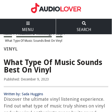
MENU
SEARCH
Home
>
Production & Technology
>
Vinyl
>
What Type Of Music Sounds Best On Vinyl
VINYL
What Type Of Music Sounds
Best On Vinyl
Published: December 9, 2023
Written by: Sada Huggins
Discover the ultimate vinyl listening experience.
Find out what type of music truly shines on vinyl