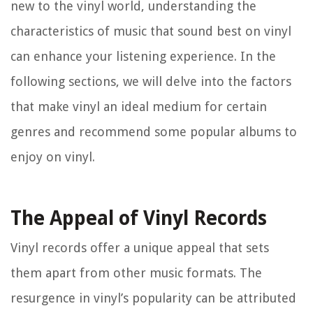
new to the vinyl world, understanding the
characteristics of music that sound best on vinyl
can enhance your listening experience. In the
following sections, we will delve into the factors
that make vinyl an ideal medium for certain
genres and recommend some popular albums to
enjoy on vinyl.
The Appeal of Vinyl Records
Vinyl records offer a unique appeal that sets
them apart from other music formats. The
resurgence in vinyl’s popularity can be attributed