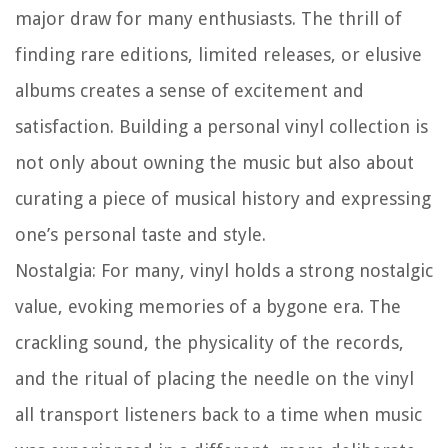
major draw for many enthusiasts. The thrill of
finding rare editions, limited releases, or elusive
albums creates a sense of excitement and
satisfaction. Building a personal vinyl collection is
not only about owning the music but also about
curating a piece of musical history and expressing
one’s personal taste and style.
Nostalgia:
For many, vinyl holds a strong nostalgic
value, evoking memories of a bygone era. The
crackling sound, the physicality of the records,
and the ritual of placing the needle on the vinyl
all transport listeners back to a time when music