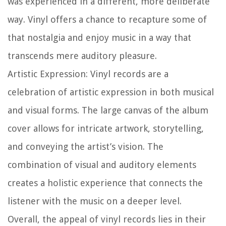
was experienced in a different, more deliberate
way. Vinyl offers a chance to recapture some of
that nostalgia and enjoy music in a way that
transcends mere auditory pleasure.
Artistic Expression:
Vinyl records are a
celebration of artistic expression in both musical
and visual forms. The large canvas of the album
cover allows for intricate artwork, storytelling,
and conveying the artist’s vision. The
combination of visual and auditory elements
creates a holistic experience that connects the
listener with the music on a deeper level.
Overall, the appeal of vinyl records lies in their