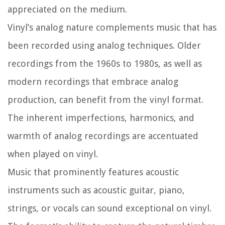
appreciated on the medium.
Vinyl’s analog nature complements music that has
been recorded using analog techniques. Older
recordings from the 1960s to 1980s, as well as
modern recordings that embrace analog
production, can benefit from the vinyl format.
The inherent imperfections, harmonics, and
warmth of analog recordings are accentuated
when played on vinyl.
Music that prominently features acoustic
instruments such as acoustic guitar, piano,
strings, or vocals can sound exceptional on vinyl.