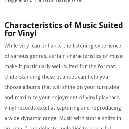
magical and transformative one.
Characteristics of Music Suited
for Vinyl
While vinyl can enhance the listening experience
of various genres, certain characteristics of music
make it particularly well-suited for the format.
Understanding these qualities can help you
choose albums that will shine on your turntable
and maximize your enjoyment of vinyl playback.
Vinyl records excel at capturing and reproducing
a wide dynamic range. Music with subtle shifts in
volume, from delicate melodies to powerful