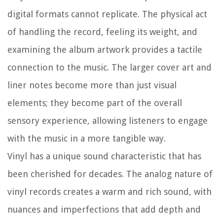
digital formats cannot replicate. The physical act
of handling the record, feeling its weight, and
examining the album artwork provides a tactile
connection to the music. The larger cover art and
liner notes become more than just visual
elements; they become part of the overall
sensory experience, allowing listeners to engage
with the music in a more tangible way.
Vinyl has a unique sound characteristic that has
been cherished for decades. The analog nature of
vinyl records creates a warm and rich sound, with
nuances and imperfections that add depth and