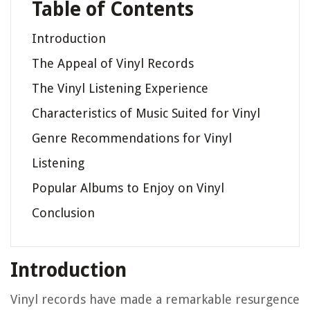
Table of Contents
Introduction
The Appeal of Vinyl Records
The Vinyl Listening Experience
Characteristics of Music Suited for Vinyl
Genre Recommendations for Vinyl
Listening
Popular Albums to Enjoy on Vinyl
Conclusion
Introduction
Vinyl records have made a remarkable resurgence