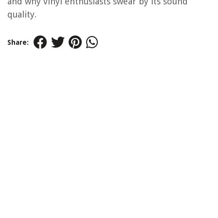
and why vinyl enthusiasts swear by its sound
quality.
Share: