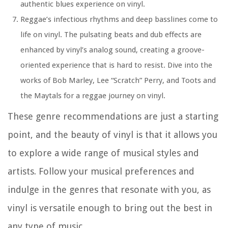
authentic blues experience on vinyl.
Reggae’s infectious rhythms and deep basslines come to
life on vinyl. The pulsating beats and dub effects are
enhanced by vinyl’s analog sound, creating a groove-
oriented experience that is hard to resist. Dive into the
works of Bob Marley, Lee “Scratch” Perry, and Toots and
the Maytals for a reggae journey on vinyl.
These genre recommendations are just a starting
point, and the beauty of vinyl is that it allows you
to explore a wide range of musical styles and
artists. Follow your musical preferences and
indulge in the genres that resonate with you, as
vinyl is versatile enough to bring out the best in
any type of music.