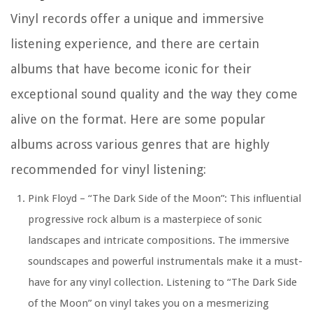
Vinyl records offer a unique and immersive
listening experience, and there are certain
albums that have become iconic for their
exceptional sound quality and the way they come
alive on the format. Here are some popular
albums across various genres that are highly
recommended for vinyl listening:
Pink Floyd – “The Dark Side of the Moon”:
This influential
progressive rock album is a masterpiece of sonic
landscapes and intricate compositions. The immersive
soundscapes and powerful instrumentals make it a must-
have for any vinyl collection. Listening to “The Dark Side
of the Moon” on vinyl takes you on a mesmerizing