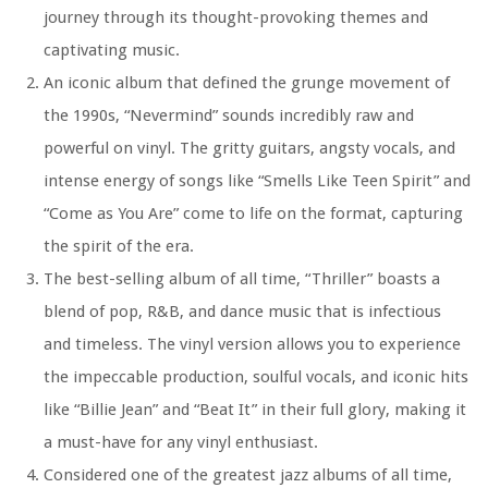
journey through its thought-provoking themes and
captivating music.
An iconic album that defined the grunge movement of
the 1990s, “Nevermind” sounds incredibly raw and
powerful on vinyl. The gritty guitars, angsty vocals, and
intense energy of songs like “Smells Like Teen Spirit” and
“Come as You Are” come to life on the format, capturing
the spirit of the era.
The best-selling album of all time, “Thriller” boasts a
blend of pop, R&B, and dance music that is infectious
and timeless. The vinyl version allows you to experience
the impeccable production, soulful vocals, and iconic hits
like “Billie Jean” and “Beat It” in their full glory, making it
a must-have for any vinyl enthusiast.
Considered one of the greatest jazz albums of all time,