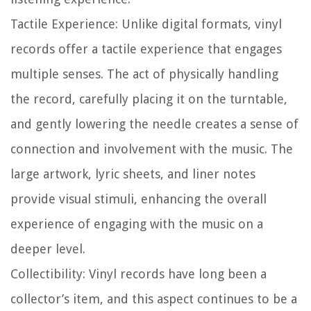
Tactile Experience:
Unlike digital formats, vinyl
records offer a tactile experience that engages
multiple senses. The act of physically handling
the record, carefully placing it on the turntable,
and gently lowering the needle creates a sense of
connection and involvement with the music. The
large artwork, lyric sheets, and liner notes
provide visual stimuli, enhancing the overall
experience of engaging with the music on a
deeper level.
Collectibility:
Vinyl records have long been a
collector’s item, and this aspect continues to be a