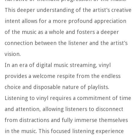
This deeper understanding of the artist’s creative
intent allows for a more profound appreciation
of the music as a whole and fosters a deeper
connection between the listener and the artist’s
vision.
In an era of digital music streaming, vinyl
provides a welcome respite from the endless
choice and disposable nature of playlists.
Listening to vinyl requires a commitment of time
and attention, allowing listeners to disconnect
from distractions and fully immerse themselves
in the music. This focused listening experience