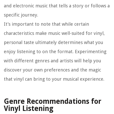
and electronic music that tells a story or follows a
specific journey.
It’s important to note that while certain
characteristics make music well-suited for vinyl,
personal taste ultimately determines what you
enjoy listening to on the format. Experimenting
with different genres and artists will help you
discover your own preferences and the magic
that vinyl can bring to your musical experience.
Genre Recommendations for
Vinyl Listening