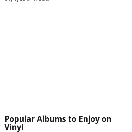
Popular Albums to Enjoy on
Vinyl