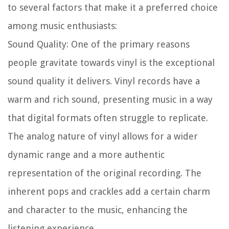
to several factors that make it a preferred choice
among music enthusiasts:
Sound Quality:
One of the primary reasons
people gravitate towards vinyl is the exceptional
sound quality it delivers. Vinyl records have a
warm and rich sound, presenting music in a way
that digital formats often struggle to replicate.
The analog nature of vinyl allows for a wider
dynamic range and a more authentic
representation of the original recording. The
inherent pops and crackles add a certain charm
and character to the music, enhancing the
listening experience.