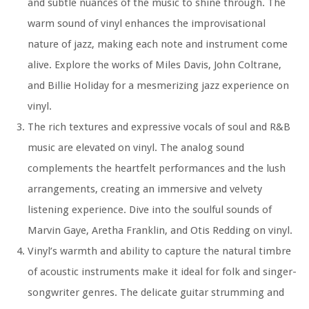
and subtle nuances of the music to shine through. The
warm sound of vinyl enhances the improvisational
nature of jazz, making each note and instrument come
alive. Explore the works of Miles Davis, John Coltrane,
and Billie Holiday for a mesmerizing jazz experience on
vinyl.
The rich textures and expressive vocals of soul and R&B
music are elevated on vinyl. The analog sound
complements the heartfelt performances and the lush
arrangements, creating an immersive and velvety
listening experience. Dive into the soulful sounds of
Marvin Gaye, Aretha Franklin, and Otis Redding on vinyl.
Vinyl’s warmth and ability to capture the natural timbre
of acoustic instruments make it ideal for folk and singer-
songwriter genres. The delicate guitar strumming and