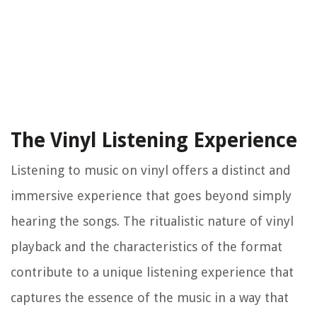
The Vinyl Listening Experience
Listening to music on vinyl offers a distinct and
immersive experience that goes beyond simply
hearing the songs. The ritualistic nature of vinyl
playback and the characteristics of the format
contribute to a unique listening experience that
captures the essence of the music in a way that