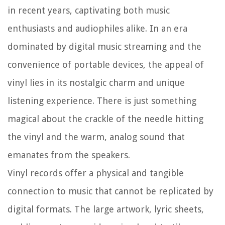
in recent years, captivating both music
enthusiasts and audiophiles alike. In an era
dominated by digital music streaming and the
convenience of portable devices, the appeal of
vinyl lies in its nostalgic charm and unique
listening experience. There is just something
magical about the crackle of the needle hitting
the vinyl and the warm, analog sound that
emanates from the speakers.
Vinyl records offer a physical and tangible
connection to music that cannot be replicated by
digital formats. The large artwork, lyric sheets,