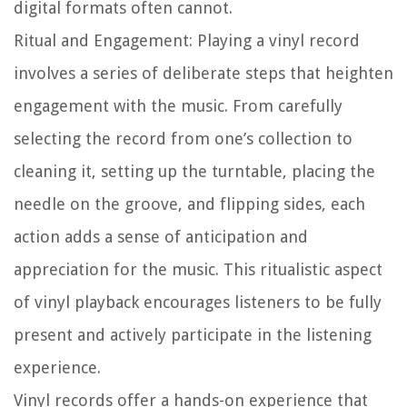
digital formats often cannot.
Ritual and Engagement:
Playing a vinyl record
involves a series of deliberate steps that heighten
engagement with the music. From carefully
selecting the record from one’s collection to
cleaning it, setting up the turntable, placing the
needle on the groove, and flipping sides, each
action adds a sense of anticipation and
appreciation for the music. This ritualistic aspect
of vinyl playback encourages listeners to be fully
present and actively participate in the listening
experience.
Vinyl records offer a hands-on experience that