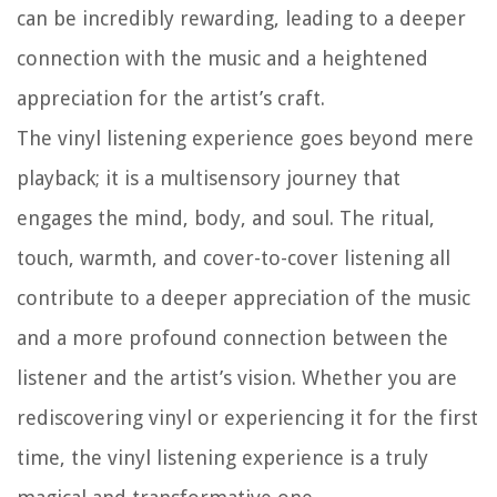
can be incredibly rewarding, leading to a deeper
connection with the music and a heightened
appreciation for the artist’s craft.
The vinyl listening experience goes beyond mere
playback; it is a multisensory journey that
engages the mind, body, and soul. The ritual,
touch, warmth, and cover-to-cover listening all
contribute to a deeper appreciation of the music
and a more profound connection between the
listener and the artist’s vision. Whether you are
rediscovering vinyl or experiencing it for the first
time, the vinyl listening experience is a truly