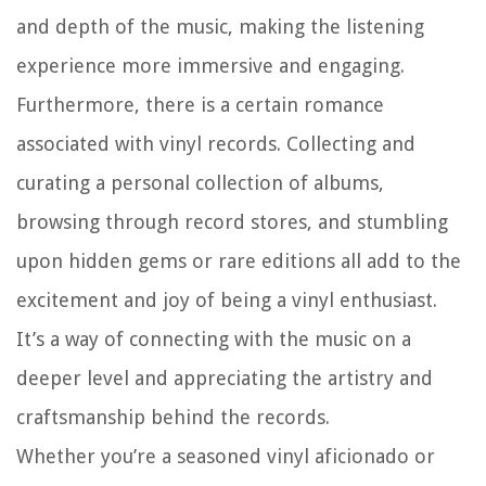
and depth of the music, making the listening
experience more immersive and engaging.
Furthermore, there is a certain romance
associated with vinyl records. Collecting and
curating a personal collection of albums,
browsing through record stores, and stumbling
upon hidden gems or rare editions all add to the
excitement and joy of being a vinyl enthusiast.
It’s a way of connecting with the music on a
deeper level and appreciating the artistry and
craftsmanship behind the records.
Whether you’re a seasoned vinyl aficionado or