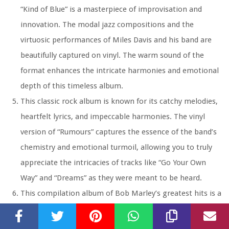
“Kind of Blue” is a masterpiece of improvisation and
innovation. The modal jazz compositions and the
virtuosic performances of Miles Davis and his band are
beautifully captured on vinyl. The warm sound of the
format enhances the intricate harmonies and emotional
depth of this timeless album.
This classic rock album is known for its catchy melodies,
heartfelt lyrics, and impeccable harmonies. The vinyl
version of “Rumours” captures the essence of the band’s
chemistry and emotional turmoil, allowing you to truly
appreciate the intricacies of tracks like “Go Your Own
Way” and “Dreams” as they were meant to be heard.
This compilation album of Bob Marley’s greatest hits is a
reggae classic that sounds exceptional on vinyl. The laid-
back rhythms, soulful vocals, and inspiring lyrics are