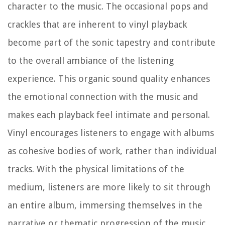
character to the music. The occasional pops and
crackles that are inherent to vinyl playback
become part of the sonic tapestry and contribute
to the overall ambiance of the listening
experience. This organic sound quality enhances
the emotional connection with the music and
makes each playback feel intimate and personal.
Vinyl encourages listeners to engage with albums
as cohesive bodies of work, rather than individual
tracks. With the physical limitations of the
medium, listeners are more likely to sit through
an entire album, immersing themselves in the
narrative or thematic progression of the music.